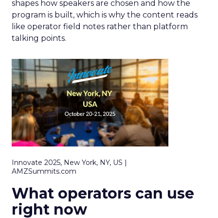
shapes how speakers are chosen and how the
program is built, which is why the content reads
like operator field notes rather than platform
talking points.
Innovate 2025, New York, NY, US |
AMZSummits.com
What operators can use
right now