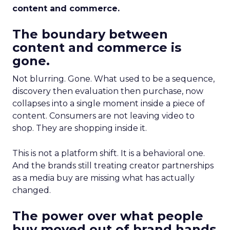
content and commerce.
The boundary between
content and commerce is
gone.
Not blurring. Gone. What used to be a sequence,
discovery then evaluation then purchase, now
collapses into a single moment inside a piece of
content. Consumers are not leaving video to
shop. They are shopping inside it.
This is not a platform shift. It is a behavioral one.
And the brands still treating creator partnerships
as a media buy are missing what has actually
changed.
The power over what people
buy moved out of brand hands