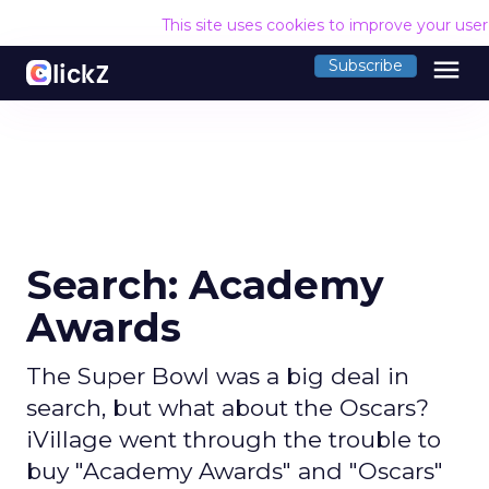
This site uses cookies to improve your use
menu
Subscribe
Search: Academy
Awards
The Super Bowl was a big deal in
search, but what about the Oscars?
iVillage went through the trouble to
buy "Academy Awards" and "Oscars"