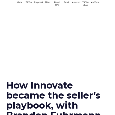
How Innovate
became the seller’s
playbook, with