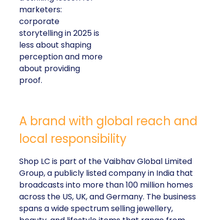
marketers:
corporate
storytelling in 2025 is
less about shaping
perception and more
about providing
proof.
A brand with global reach and
local responsibility
Shop LC is part of the Vaibhav Global Limited
Group, a publicly listed company in India that
broadcasts into more than 100 million homes
across the US, UK, and Germany. The business
spans a wide spectrum selling jewellery,