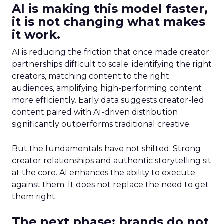
AI is making this model faster,
it is not changing what makes
it work.
AI is reducing the friction that once made creator
partnerships difficult to scale: identifying the right
creators, matching content to the right
audiences, amplifying high-performing content
more efficiently. Early data suggests creator-led
content paired with AI-driven distribution
significantly outperforms traditional creative.
But the fundamentals have not shifted. Strong
creator relationships and authentic storytelling sit
at the core. AI enhances the ability to execute
against them. It does not replace the need to get
them right.
The next phase: brands do not