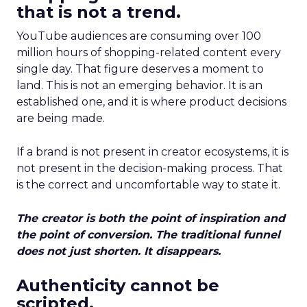
that is not a trend.
YouTube audiences are consuming over 100
million hours of shopping-related content every
single day. That figure deserves a moment to
land. This is not an emerging behavior. It is an
established one, and it is where product decisions
are being made.
If a brand is not present in creator ecosystems, it is
not present in the decision-making process. That
is the correct and uncomfortable way to state it.
The creator is both the point of inspiration and
the point of conversion. The traditional funnel
does not just shorten. It disappears.
Authenticity cannot be
scripted.