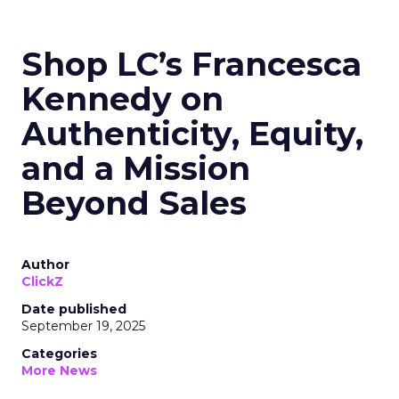
Shop LC’s Francesca
Kennedy on
Authenticity, Equity,
and a Mission
Beyond Sales
Author
ClickZ
Date published
September 19, 2025
Categories
More News