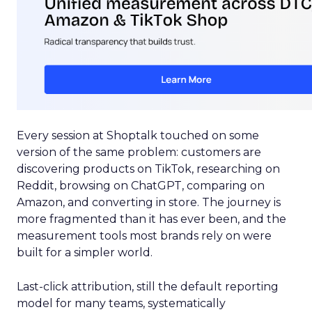
Every session at Shoptalk touched on some
version of the same problem: customers are
discovering products on TikTok, researching on
Reddit, browsing on ChatGPT, comparing on
Amazon, and converting in store. The journey is
more fragmented than it has ever been, and the
measurement tools most brands rely on were
built for a simpler world.
Last-click attribution, still the default reporting
model for many teams, systematically