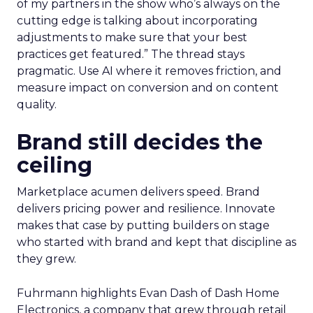
of my partners in the show who’s always on the
cutting edge is talking about incorporating
adjustments to make sure that your best
practices get featured.” The thread stays
pragmatic. Use AI where it removes friction, and
measure impact on conversion and on content
quality.
Brand still decides the
ceiling
Marketplace acumen delivers speed. Brand
delivers pricing power and resilience. Innovate
makes that case by putting builders on stage
who started with brand and kept that discipline as
they grew.
Fuhrmann highlights Evan Dash of Dash Home
Electronics, a company that grew through retail