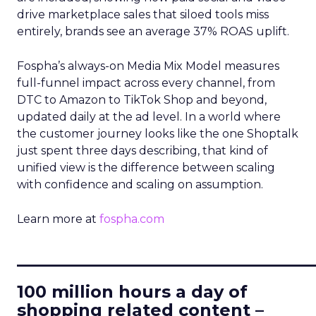
drive marketplace sales that siloed tools miss
entirely, brands see an average 37% ROAS uplift.
Fospha’s always-on Media Mix Model measures
full-funnel impact across every channel, from
DTC to Amazon to TikTok Shop and beyond,
updated daily at the ad level. In a world where
the customer journey looks like the one Shoptalk
just spent three days describing, that kind of
unified view is the difference between scaling
with confidence and scaling on assumption.
Learn more at
fospha.com
____________________________
100 million hours a day of
shopping related content –