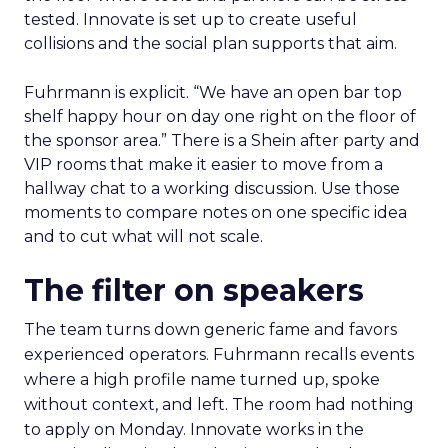
tested. Innovate is set up to create useful
collisions and the social plan supports that aim.
Fuhrmann is explicit. “We have an open bar top
shelf happy hour on day one right on the floor of
the sponsor area.” There is a Shein after party and
VIP rooms that make it easier to move from a
hallway chat to a working discussion. Use those
moments to compare notes on one specific idea
and to cut what will not scale.
The filter on speakers
The team turns down generic fame and favors
experienced operators. Fuhrmann recalls events
where a high profile name turned up, spoke
without context, and left. The room had nothing
to apply on Monday. Innovate works in the