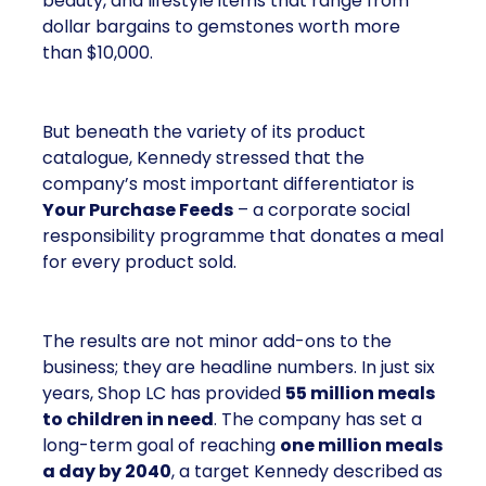
beauty, and lifestyle items that range from
dollar bargains to gemstones worth more
than $10,000.
But beneath the variety of its product
catalogue, Kennedy stressed that the
company’s most important differentiator is
Your Purchase Feeds
– a corporate social
responsibility programme that donates a meal
for every product sold.
The results are not minor add-ons to the
business; they are headline numbers. In just six
years, Shop LC has provided
55 million meals
to children in need
. The company has set a
long-term goal of reaching
one million meals
a day by 2040
, a target Kennedy described as