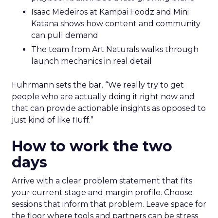
Isaac Medeiros at Kampai Foodz and Mini
Katana shows how content and community
can pull demand
The team from Art Naturals walks through
launch mechanics in real detail
Fuhrmann sets the bar. “We really try to get
people who are actually doing it right now and
that can provide actionable insights as opposed to
just kind of like fluff.”
How to work the two
days
Arrive with a clear problem statement that fits
your current stage and margin profile. Choose
sessions that inform that problem. Leave space for
the floor where tools and partners can be stress