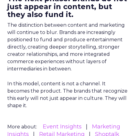
just appear in content, but
they also fund it.
The distinction between content and marketing
will continue to blur. Brands are increasingly
positioned to fund and produce entertainment
directly, creating deeper storytelling, stronger
creator relationships, and more integrated
commerce experiences without layers of
intermediaries in between.
In this model, content is not a channel. It
becomes the product. The brands that recognize
this early will not just appear in culture. They will
shape it.
Event Insights
Marketing
More about:
Insights
Retail Marketing
Shoptalk