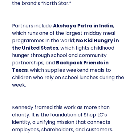
the brand’s “North Star.”
Partners include
Akshaya Patra in India
,
which runs one of the largest midday meal
programmes in the world;
No Kid Hungry in
the United States
, which fights childhood
hunger through school and community
partnerships; and
Backpack Friends in
Texas
, which supplies weekend meals to
children who rely on school lunches during the
week.
Kennedy framed this work as more than
charity. It is the foundation of Shop LC’s
identity, a unifying mission that connects
employees, shareholders, and customers.