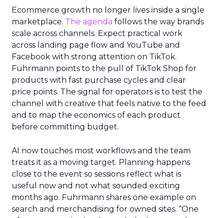
Ecommerce growth no longer lives inside a single
marketplace.
The agenda
follows the way brands
scale across channels. Expect practical work
across landing page flow and YouTube and
Facebook with strong attention on TikTok.
Fuhrmann points to the pull of TikTok Shop for
products with fast purchase cycles and clear
price points. The signal for operators is to test the
channel with creative that feels native to the feed
and to map the economics of each product
before committing budget.
AI now touches most workflows and the team
treats it as a moving target. Planning happens
close to the event so sessions reflect what is
useful now and not what sounded exciting
months ago. Fuhrmann shares one example on
search and merchandising for owned sites. “One