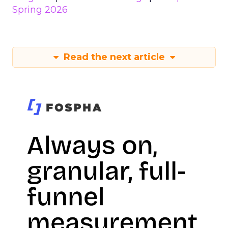
Spring 2026
Read the next article