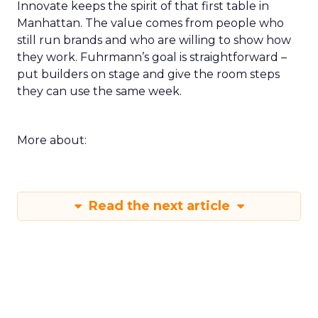
Innovate keeps the spirit of that first table in
Manhattan. The value comes from people who
still run brands and who are willing to show how
they work. Fuhrmann’s goal is straightforward –
put builders on stage and give the room steps
they can use the same week.
More about:
Read the next article