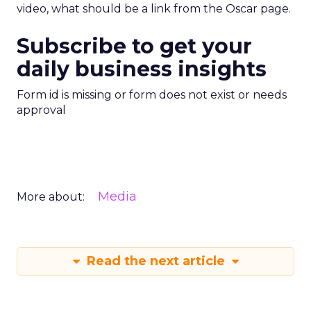
video, what should be a link from the Oscar page.
Subscribe to get your
daily business insights
Form id is missing or form does not exist or needs
approval
Media
More about:
Read the next article