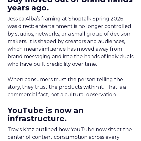
years ago.
Jessica Alba’s framing at Shoptalk Spring 2026
was direct: entertainment is no longer controlled
by studios, networks, or a small group of decision
makers. It is shaped by creators and audiences,
which means influence has moved away from
brand messaging and into the hands of individuals
who have built credibility over time.
When consumers trust the person telling the
story, they trust the products within it. That is a
commercial fact, not a cultural observation.
YouTube is now an
infrastructure.
Travis Katz outlined how YouTube now sits at the
center of content consumption across every