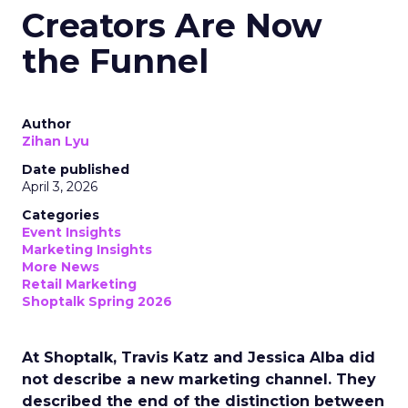
Creators Are Now
the Funnel
Author
Zihan Lyu
Date published
April 3, 2026
Categories
Event Insights
Marketing Insights
More News
Retail Marketing
Shoptalk Spring 2026
At Shoptalk, Travis Katz and Jessica Alba did
not describe a new marketing channel. They
described the end of the distinction between