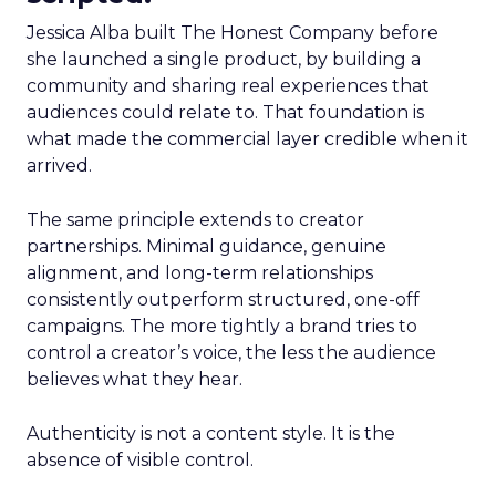
Jessica Alba built The Honest Company before
she launched a single product, by building a
community and sharing real experiences that
audiences could relate to. That foundation is
what made the commercial layer credible when it
arrived.
The same principle extends to creator
partnerships. Minimal guidance, genuine
alignment, and long-term relationships
consistently outperform structured, one-off
campaigns. The more tightly a brand tries to
control a creator’s voice, the less the audience
believes what they hear.
Authenticity is not a content style. It is the
absence of visible control.