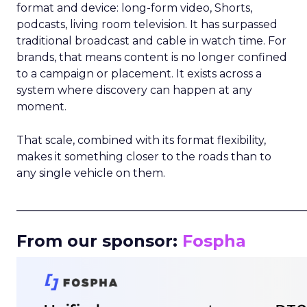
format and device: long-form video, Shorts,
podcasts, living room television. It has surpassed
traditional broadcast and cable in watch time. For
brands, that means content is no longer confined
to a campaign or placement. It exists across a
system where discovery can happen at any
moment.
That scale, combined with its format flexibility,
makes it something closer to the roads than to
any single vehicle on them.
_____________________________________________________
From our sponsor:
Fospha