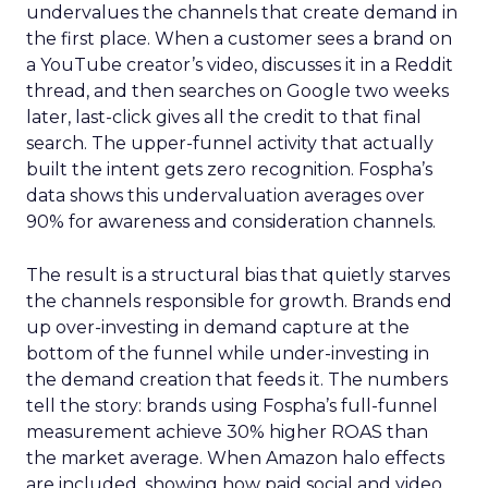
undervalues the channels that create demand in
the first place. When a customer sees a brand on
a YouTube creator’s video, discusses it in a Reddit
thread, and then searches on Google two weeks
later, last-click gives all the credit to that final
search. The upper-funnel activity that actually
built the intent gets zero recognition. Fospha’s
data shows this undervaluation averages over
90% for awareness and consideration channels.
The result is a structural bias that quietly starves
the channels responsible for growth. Brands end
up over-investing in demand capture at the
bottom of the funnel while under-investing in
the demand creation that feeds it. The numbers
tell the story: brands using Fospha’s full-funnel
measurement achieve 30% higher ROAS than
the market average. When Amazon halo effects
are included, showing how paid social and video