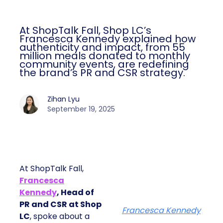
At ShopTalk Fall, Shop LC’s
Francesca Kennedy explained how
authenticity and impact, from 55
million meals donated to monthly
community events, are redefining
the brand’s PR and CSR strategy.
Zihan Lyu
September 19, 2025
At ShopTalk Fall,
Francesca
Kennedy
, Head of
PR and CSR at Shop
Francesca Kennedy
LC
, spoke about a