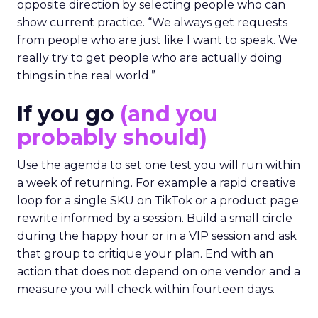
opposite direction by selecting people who can
show current practice. “We always get requests
from people who are just like I want to speak. We
really try to get people who are actually doing
things in the real world.”
If you go
(and you
probably should)
Use the agenda to set one test you will run within
a week of returning. For example a rapid creative
loop for a single SKU on TikTok or a product page
rewrite informed by a session. Build a small circle
during the happy hour or in a VIP session and ask
that group to critique your plan. End with an
action that does not depend on one vendor and a
measure you will check within fourteen days.