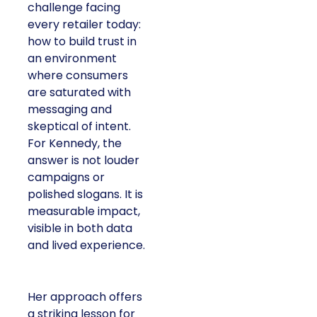
challenge facing
every retailer today:
how to build trust in
an environment
where consumers
are saturated with
messaging and
skeptical of intent.
For Kennedy, the
answer is not louder
campaigns or
polished slogans. It is
measurable impact,
visible in both data
and lived experience.
Her approach offers
a striking lesson for