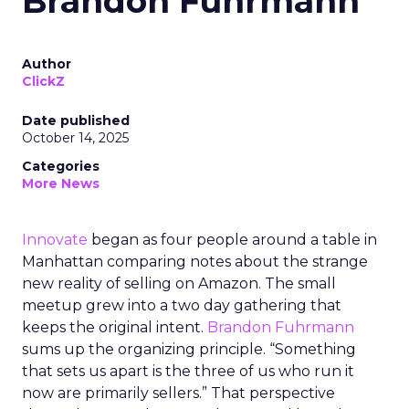
Brandon Fuhrmann
Author
ClickZ
Date published
October 14, 2025
Categories
More News
Innovate
began as four people around a table in
Manhattan comparing notes about the strange
new reality of selling on Amazon. The small
meetup grew into a two day gathering that
keeps the original intent.
Brandon Fuhrmann
sums up the organizing principle. “Something
that sets us apart is the three of us who run it
now are primarily sellers.” That perspective