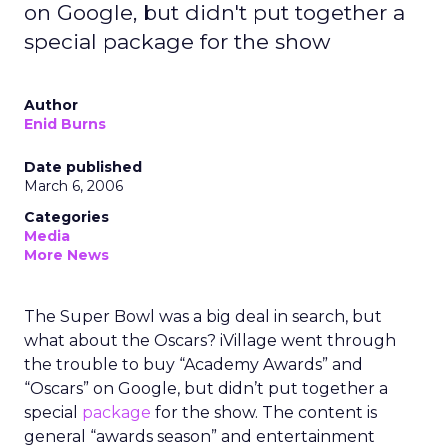
on Google, but didn't put together a
special package for the show
Author
Enid Burns
Date published
March 6, 2006
Categories
Media
More News
The Super Bowl was a big deal in search, but
what about the Oscars? iVillage went through
the trouble to buy “Academy Awards” and
“Oscars” on Google, but didn’t put together a
special
package
for the show. The content is
general “awards season” and entertainment