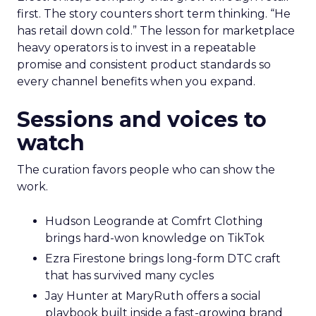
first. The story counters short term thinking. “He
has retail down cold.” The lesson for marketplace
heavy operators is to invest in a repeatable
promise and consistent product standards so
every channel benefits when you expand.
Sessions and voices to
watch
The curation favors people who can show the
work.
Hudson Leogrande at Comfrt Clothing
brings hard-won knowledge on TikTok
Ezra Firestone brings long-form DTC craft
that has survived many cycles
Jay Hunter at MaryRuth offers a social
playbook built inside a fast-growing brand