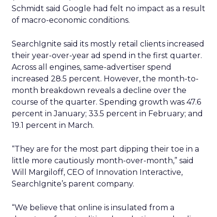
Schmidt said Google had felt no impact as a result
of macro-economic conditions.
SearchIgnite said its mostly retail clients increased
their year-over-year ad spend in the first quarter.
Across all engines, same-advertiser spend
increased 28.5 percent. However, the month-to-
month breakdown reveals a decline over the
course of the quarter. Spending growth was 47.6
percent in January; 33.5 percent in February; and
19.1 percent in March.
“They are for the most part dipping their toe in a
little more cautiously month-over-month,” said
Will Margiloff, CEO of Innovation Interactive,
SearchIgnite’s parent company.
“We believe that online is insulated from a