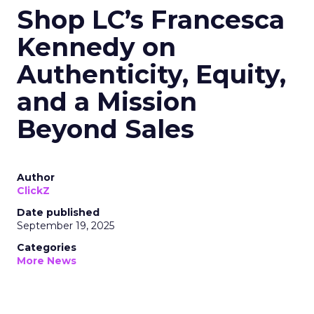
Shop LC’s Francesca
Kennedy on
Authenticity, Equity,
and a Mission
Beyond Sales
Author
ClickZ
Date published
September 19, 2025
Categories
More News