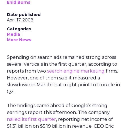
Enid Burns
Date published
April 17, 2008
Categories
Media
More News
Spending on search ads remained strong across
several verticals in the first quarter, according to
reports from two
search engine marketing
firms.
However, one of them said it measured a
slowdown in March that might point to trouble in
Q2.
The findings came ahead of Google’s strong
earnings report this afternoon. The company
nailed its first quarter
, reporting net income of
$1.31 billion on $5.19 billion in revenue. CEO Eric