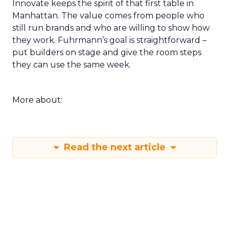
Innovate keeps the spirit of that first table in
Manhattan. The value comes from people who
still run brands and who are willing to show how
they work. Fuhrmann’s goal is straightforward –
put builders on stage and give the room steps
they can use the same week.
More about:
Read the next article