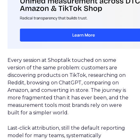
Every session at Shoptalk touched on some
version of the same problem: customers are
discovering products on TikTok, researching on
Reddit, browsing on ChatGPT, comparing on
Amazon, and converting in store. The journey is
more fragmented than it has ever been, and the
measurement tools most brands rely on were
built for a simpler world.
Last-click attribution, still the default reporting
model for many teams, systematically