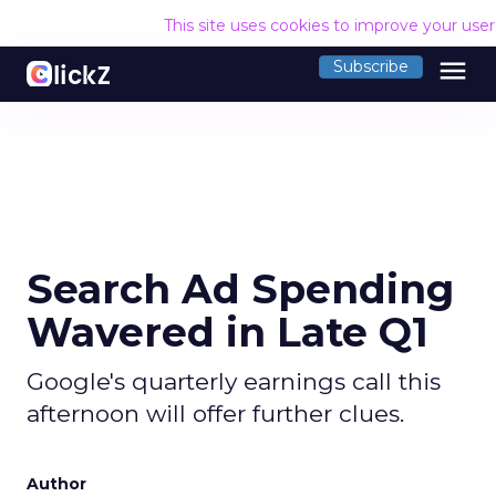
This site uses cookies to improve your use
menu
Subscribe
Search Ad Spending
Wavered in Late Q1
Google's quarterly earnings call this
afternoon will offer further clues.
Author