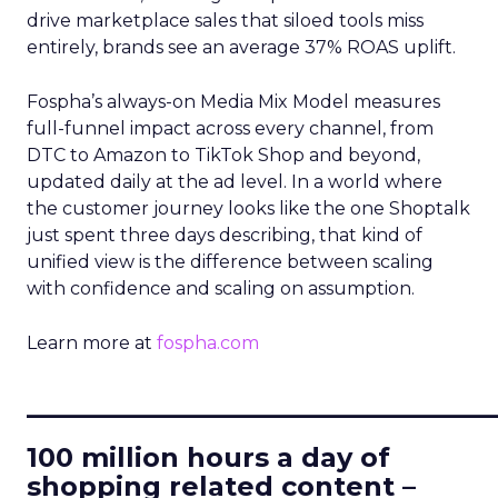
drive marketplace sales that siloed tools miss
entirely, brands see an average 37% ROAS uplift.
Fospha’s always-on Media Mix Model measures
full-funnel impact across every channel, from
DTC to Amazon to TikTok Shop and beyond,
updated daily at the ad level. In a world where
the customer journey looks like the one Shoptalk
just spent three days describing, that kind of
unified view is the difference between scaling
with confidence and scaling on assumption.
Learn more at
fospha.com
____________________________
100 million hours a day of
shopping related content –