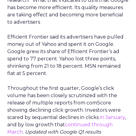
research. “What that indicates to us is that Google
has become more efficient. Its quality measures
are taking effect and becoming more beneficial
to advertisers
Efficient Frontier said its advertisers have pulled
money out of Yahoo and spent it on Google.
Google grew its share of Efficient Frontier’s ad
spend to 77 percent. Yahoo lost three points,
shrinking from 21 to 18 percent. MSN remained
flat at 5 percent.
Throughout the first quarter, Google’s click
volume has been closely scrutinized with the
release of multiple reports from comScore
showing declining click growth. Investors were
scared by sequential declines in clicks
in January
,
and by low growth that
continued through
March
.
Updated with Google Q1 results