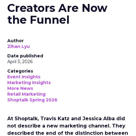
Creators Are Now
the Funnel
Author
Zihan Lyu
Date published
April 3, 2026
Categories
Event Insights
Marketing Insights
More News
Retail Marketing
Shoptalk Spring 2026
At Shoptalk, Travis Katz and Jessica Alba did
not describe a new marketing channel. They
described the end of the distinction between