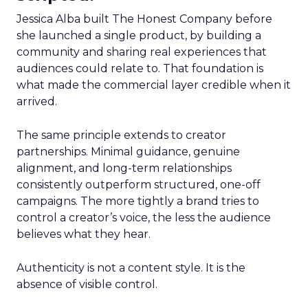
Jessica Alba built The Honest Company before
she launched a single product, by building a
community and sharing real experiences that
audiences could relate to. That foundation is
what made the commercial layer credible when it
arrived.
The same principle extends to creator
partnerships. Minimal guidance, genuine
alignment, and long-term relationships
consistently outperform structured, one-off
campaigns. The more tightly a brand tries to
control a creator’s voice, the less the audience
believes what they hear.
Authenticity is not a content style. It is the
absence of visible control.