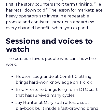
first. The story counters short term thinking. “He
has retail down cold.” The lesson for marketplace
heavy operators is to invest in a repeatable
promise and consistent product standards so
every channel benefits when you expand.
Sessions and voices to
watch
The curation favors people who can show the
work.
Hudson Leogrande at Comfrt Clothing
brings hard-won knowledge on TikTok
Ezra Firestone brings long-form DTC craft
that has survived many cycles
Jay Hunter at MaryRuth offers a social
playbook built inside a fast-growing brand