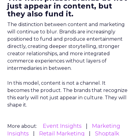
just appear in content, but
they also fund it.
The distinction between content and marketing
will continue to blur. Brands are increasingly
positioned to fund and produce entertainment
directly, creating deeper storytelling, stronger
creator relationships, and more integrated
commerce experiences without layers of
intermediaries in between.
In this model, content is not a channel. It
becomes the product. The brands that recognize
this early will not just appear in culture. They will
shape it.
Event Insights
Marketing
More about:
Insights
Retail Marketing
Shoptalk