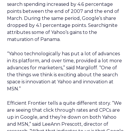
search spending increased by 4.6 percentage
points between the end of 2007 and the end of
March. During the same period, Google’s share
dropped by 4.1 percentage points. Searchignite
attributes some of Yahoo’s gains to the
maturation of Panama.
“Yahoo technologically has put a lot of advances
in its platform, and over time, provided a lot more
advances for marketers,” said Margiloff. “One of
the things we think is exciting about the search
space is innovation at Yahoo and innovation at
MSN.”
Efficient Frontier tells a quite different story. “We
are seeing that click through rates and CPCs are
up in Google, and they’re down on both Yahoo
and MSN,” said LeeAnn Prescott, director of