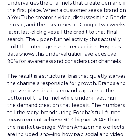
undervalues the channels that create demand in
the first place. When a customer sees a brand on
a YouTube creator’s video, discusses it in a Reddit
thread, and then searches on Google two weeks
later, last-click gives all the credit to that final
search. The upper-funnel activity that actually
built the intent gets zero recognition. Fospha’s
data shows this undervaluation averages over
90% for awareness and consideration channels.
The result is a structural bias that quietly starves
the channels responsible for growth. Brands end
up over-investing in demand capture at the
bottom of the funnel while under-investing in
the demand creation that feeds it. The numbers
tell the story: brands using Fospha’s full-funnel
measurement achieve 30% higher ROAS than
the market average. When Amazon halo effects
are included, showing how paid social and video