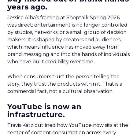
years ago.
Jessica Alba’s framing at Shoptalk Spring 2026
was direct: entertainment is no longer controlled
by studios, networks, or a small group of decision
makers. It is shaped by creators and audiences,
which means influence has moved away from
brand messaging and into the hands of individuals
who have built credibility over time.
When consumers trust the person telling the
story, they trust the products within it. That is a
commercial fact, not a cultural observation.
YouTube is now an
infrastructure.
Travis Katz outlined how YouTube now sits at the
center of content consumption across every