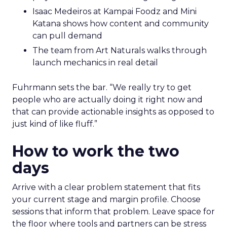
Isaac Medeiros at Kampai Foodz and Mini
Katana shows how content and community
can pull demand
The team from Art Naturals walks through
launch mechanics in real detail
Fuhrmann sets the bar. “We really try to get
people who are actually doing it right now and
that can provide actionable insights as opposed to
just kind of like fluff.”
How to work the two
days
Arrive with a clear problem statement that fits
your current stage and margin profile. Choose
sessions that inform that problem. Leave space for
the floor where tools and partners can be stress