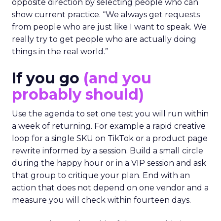
opposite direction by selecting people who can
show current practice. “We always get requests
from people who are just like I want to speak. We
really try to get people who are actually doing
things in the real world.”
If you go
(and you
probably should)
Use the agenda to set one test you will run within
a week of returning. For example a rapid creative
loop for a single SKU on TikTok or a product page
rewrite informed by a session. Build a small circle
during the happy hour or in a VIP session and ask
that group to critique your plan. End with an
action that does not depend on one vendor and a
measure you will check within fourteen days.