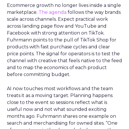
Ecommerce growth no longer lives inside a single
marketplace.
The agenda
follows the way brands
scale across channels. Expect practical work
across landing page flow and YouTube and
Facebook with strong attention on TikTok.
Fuhrmann points to the pull of TikTok Shop for
products with fast purchase cycles and clear
price points. The signal for operators is to test the
channel with creative that feels native to the feed
and to map the economics of each product
before committing budget.
AI now touches most workflows and the team
treats it as a moving target. Planning happens
close to the event so sessions reflect what is
useful now and not what sounded exciting
months ago. Fuhrmann shares one example on
search and merchandising for owned sites. “One