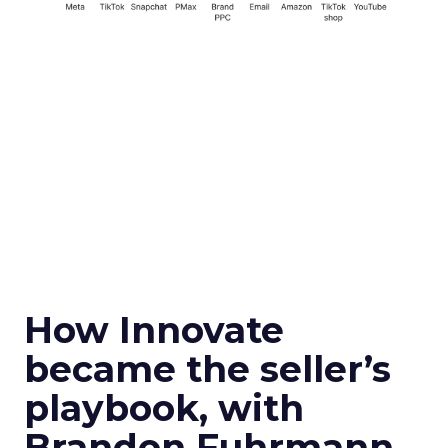
How Innovate
became the seller’s
playbook, with
Brandon Fuhrmann