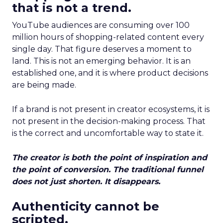
that is not a trend.
YouTube audiences are consuming over 100
million hours of shopping-related content every
single day. That figure deserves a moment to
land. This is not an emerging behavior. It is an
established one, and it is where product decisions
are being made.
If a brand is not present in creator ecosystems, it is
not present in the decision-making process. That
is the correct and uncomfortable way to state it.
The creator is both the point of inspiration and
the point of conversion. The traditional funnel
does not just shorten. It disappears.
Authenticity cannot be
scripted.