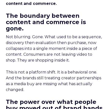
content and commerce.
The boundary between
content and commerce is
gone.
Not blurring. Gone. What used to be a sequence,
discovery then evaluation then purchase, now
collapses into a single moment inside a piece of
content. Consumers are not leaving video to
shop. They are shopping inside it.
This is not a platform shift. It is a behavioral one.
And the brands still treating creator partnerships
as a media buy are missing what has actually
changed.
The power over what people
buy moved out of brand hands