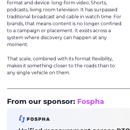
format and device: long-form video, Shorts,
podcasts, living room television. It has surpassed
traditional broadcast and cable in watch time. For
brands, that means content is no longer confined
to a campaign or placement. It exists across a
system where discovery can happen at any
moment.
That scale, combined with its format flexibility,
makes it something closer to the roads than to
any single vehicle on them.
_____________________________________________________
From our sponsor:
Fospha