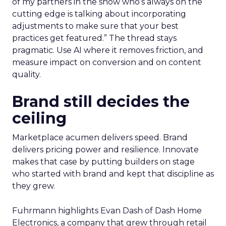
of my partners in the show who’s always on the
cutting edge is talking about incorporating
adjustments to make sure that your best
practices get featured.” The thread stays
pragmatic. Use AI where it removes friction, and
measure impact on conversion and on content
quality.
Brand still decides the
ceiling
Marketplace acumen delivers speed. Brand
delivers pricing power and resilience. Innovate
makes that case by putting builders on stage
who started with brand and kept that discipline as
they grew.
Fuhrmann highlights Evan Dash of Dash Home
Electronics, a company that grew through retail