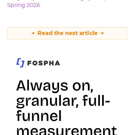
Spring 2026
Read the next article