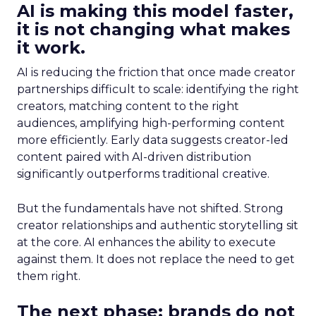
AI is making this model faster,
it is not changing what makes
it work.
AI is reducing the friction that once made creator
partnerships difficult to scale: identifying the right
creators, matching content to the right
audiences, amplifying high-performing content
more efficiently. Early data suggests creator-led
content paired with AI-driven distribution
significantly outperforms traditional creative.
But the fundamentals have not shifted. Strong
creator relationships and authentic storytelling sit
at the core. AI enhances the ability to execute
against them. It does not replace the need to get
them right.
The next phase: brands do not