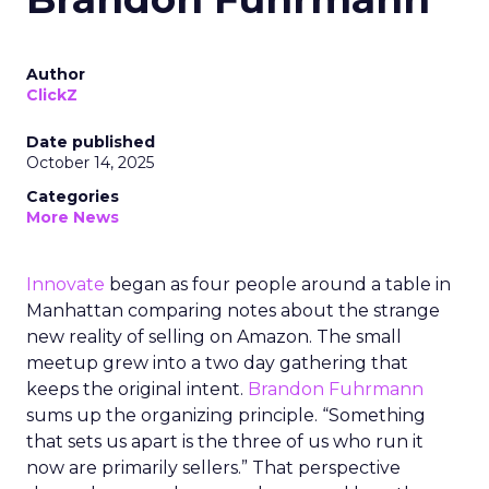
Author
ClickZ
Date published
October 14, 2025
Categories
More News
Innovate
began as four people around a table in
Manhattan comparing notes about the strange
new reality of selling on Amazon. The small
meetup grew into a two day gathering that
keeps the original intent.
Brandon Fuhrmann
sums up the organizing principle. “Something
that sets us apart is the three of us who run it
now are primarily sellers.” That perspective