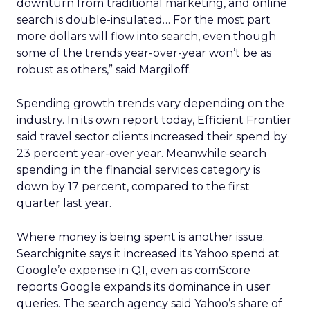
downturn from traditional marketing, and online
search is double-insulated… For the most part
more dollars will flow into search, even though
some of the trends year-over-year won’t be as
robust as others,” said Margiloff.
Spending growth trends vary depending on the
industry. In its own report today, Efficient Frontier
said travel sector clients increased their spend by
23 percent year-over year. Meanwhile search
spending in the financial services category is
down by 17 percent, compared to the first
quarter last year.
Where money is being spent is another issue.
Searchignite says it increased its Yahoo spend at
Google’e expense in Q1, even as comScore
reports Google expands its dominance in user
queries. The search agency said Yahoo’s share of