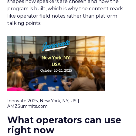
shapes how speakers are chosen and how the
program is built, which is why the content reads
like operator field notes rather than platform
talking points.
Innovate 2025, New York, NY, US |
AMZSummits.com
What operators can use
right now