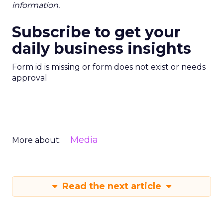
information.
Subscribe to get your
daily business insights
Form id is missing or form does not exist or needs
approval
Media
More about:
Read the next article