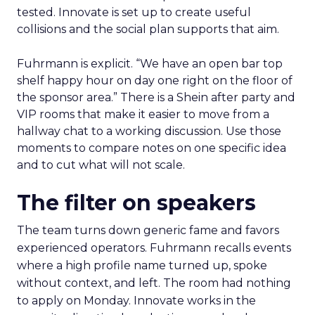
tested. Innovate is set up to create useful
collisions and the social plan supports that aim.
Fuhrmann is explicit. “We have an open bar top
shelf happy hour on day one right on the floor of
the sponsor area.” There is a Shein after party and
VIP rooms that make it easier to move from a
hallway chat to a working discussion. Use those
moments to compare notes on one specific idea
and to cut what will not scale.
The filter on speakers
The team turns down generic fame and favors
experienced operators. Fuhrmann recalls events
where a high profile name turned up, spoke
without context, and left. The room had nothing
to apply on Monday. Innovate works in the