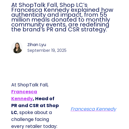
At ShopTalk Fall, Shop LC’s
Francesca Kennedy explained how
authenticity and impact, from 55
million meals donated to monthly
community events, are redefining
the brand’s PR and CSR strategy.
Zihan Lyu
September 19, 2025
At ShopTalk Fall,
Francesca
Kennedy
, Head of
PR and CSR at Shop
Francesca Kennedy
LC
, spoke about a
challenge facing
every retailer today: