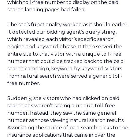
which toll-free number to display on the paid
search landing pages had failed.
The site’s functionality worked as it should earlier.
It detected our bidding agent’s query string,
which revealed each visitor’s specific search
engine and keyword phrase. It then served the
entire site to that visitor with a unique toll-free
number that could be tracked back to the paid
search campaign, keyword by keyword. Visitors
from natural search were served a generic toll-
free number.
Suddenly, site visitors who had clicked on paid
search ads weren’t seeing a unique toll-free
number. Instead, they saw the same general
number as those viewing natural search results.
Associating the source of paid search clicks to the
insurance applications that came in over the