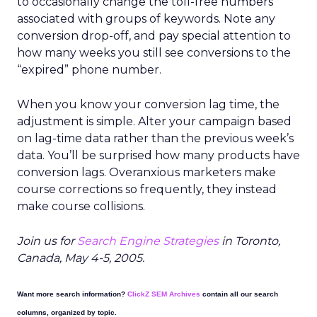
to occasionally change the toll-free numbers
associated with groups of keywords. Note any
conversion drop-off, and pay special attention to
how many weeks you still see conversions to the
“expired” phone number.
When you know your conversion lag time, the
adjustment is simple. Alter your campaign based
on lag-time data rather than the previous week’s
data. You’ll be surprised how many products have
conversion lags. Overanxious marketers make
course corrections so frequently, they instead
make course collisions.
Join us for
Search Engine Strategies
in Toronto,
Canada, May 4-5, 2005.
Want more search information?
ClickZ SEM Archives
contain all our search
columns, organized by topic.