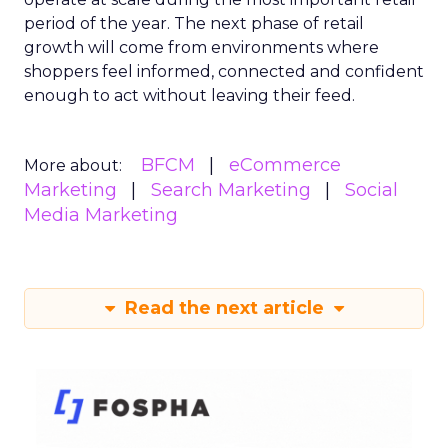
period of the year. The next phase of retail
growth will come from environments where
shoppers feel informed, connected and confident
enough to act without leaving their feed.
BFCM
eCommerce
More about:
Marketing
Search Marketing
Social
Media Marketing
Read the next article