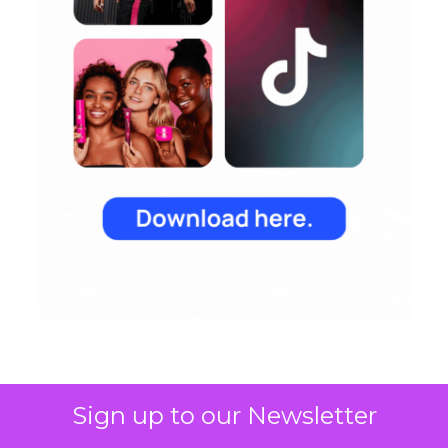
Sign up to our Newsletter