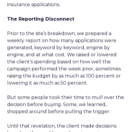
insurance applications.
The Reporting Disconnect
Prior to the site’s breakdown, we prepared a
weekly report on how many applications were
generated, keyword by keyword, engine by
engine, and at what cost. We raised or lowered
the client’s spending based on how well the
campaign performed the week prior, sometimes
raising the budget by as much as 100 percent or
lowering it as much as 50 percent.
But some people took their time to mull over the
decision before buying. Some, we learned,
shopped around before pulling the trigger.
Until that revelation, the client made decisions