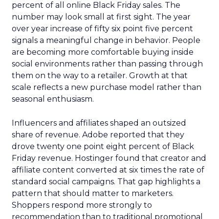
percent of all online Black Friday sales. The
number may look small at first sight. The year
over year increase of fifty six point five percent
signals a meaningful change in behavior. People
are becoming more comfortable buying inside
social environments rather than passing through
them on the way to a retailer. Growth at that
scale reflects a new purchase model rather than
seasonal enthusiasm.
Influencers and affiliates shaped an outsized
share of revenue. Adobe reported that they
drove twenty one point eight percent of Black
Friday revenue. Hostinger found that creator and
affiliate content converted at six times the rate of
standard social campaigns. That gap highlights a
pattern that should matter to marketers.
Shoppers respond more strongly to
recommendation than to traditional promotional