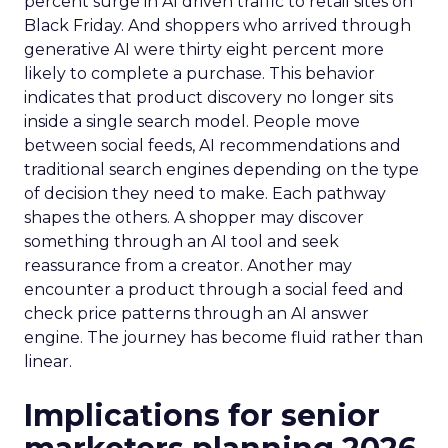
percent surge in AI driven traffic to retail sites on
Black Friday. And shoppers who arrived through
generative AI were thirty eight percent more
likely to complete a purchase. This behavior
indicates that product discovery no longer sits
inside a single search model. People move
between social feeds, AI recommendations and
traditional search engines depending on the type
of decision they need to make. Each pathway
shapes the others. A shopper may discover
something through an AI tool and seek
reassurance from a creator. Another may
encounter a product through a social feed and
check price patterns through an AI answer
engine. The journey has become fluid rather than
linear.
Implications for senior