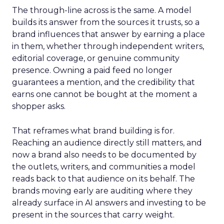
The through-line across is the same. A model
builds its answer from the sources it trusts, so a
brand influences that answer by earning a place
in them, whether through independent writers,
editorial coverage, or genuine community
presence. Owning a paid feed no longer
guarantees a mention, and the credibility that
earns one cannot be bought at the moment a
shopper asks.
That reframes what brand building is for.
Reaching an audience directly still matters, and
now a brand also needs to be documented by
the outlets, writers, and communities a model
reads back to that audience on its behalf. The
brands moving early are auditing where they
already surface in AI answers and investing to be
present in the sources that carry weight.