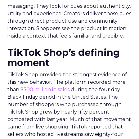
messaging. They look for cues about authenticity,
utility and experience. Creators deliver those cues
through direct product use and community
interaction. Shoppers see the product in motion
inside a context that feels familiar and credible.
TikTok Shop’s defining
moment
TikTok Shop provided the strongest evidence of
this new behavior. The platform recorded more
than
$500 million in sales
during the four day
Black Friday period in the United States. The
number of shoppers who purchased through
TikTok Shop grew by nearly fifty percent
compared with last year. Much of that movement
came from live shopping. TikTok reported that
sellers who hosted livestreams saw eighty-four