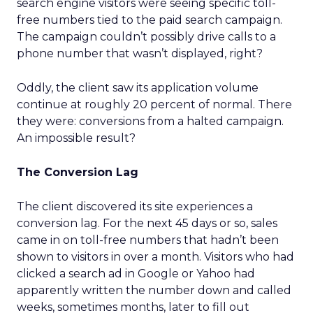
search engine visitors were seeing specific toll-
free numbers tied to the paid search campaign.
The campaign couldn’t possibly drive calls to a
phone number that wasn’t displayed, right?
Oddly, the client saw its application volume
continue at roughly 20 percent of normal. There
they were: conversions from a halted campaign.
An impossible result?
The Conversion Lag
The client discovered its site experiences a
conversion lag. For the next 45 days or so, sales
came in on toll-free numbers that hadn’t been
shown to visitors in over a month. Visitors who had
clicked a search ad in Google or Yahoo had
apparently written the number down and called
weeks, sometimes months, later to fill out