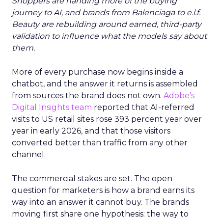
Shoppers are handing more of the buying
journey to AI, and brands from Balenciaga to e.l.f.
Beauty are rebuilding around earned, third-party
validation to influence what the models say about
them.
More of every purchase now begins inside a
chatbot, and the answer it returns is assembled
from sources the brand does not own.
Adobe’s
Digital Insights team
reported that AI-referred
visits to US retail sites rose 393 percent year over
year in early 2026, and that those visitors
converted better than traffic from any other
channel.
The commercial stakes are set. The open
question for marketers is how a brand earns its
way into an answer it cannot buy. The brands
moving first share one hypothesis: the way to