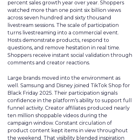
percent sales growth year over year. Shoppers
watched more than one point six billion views
across seven hundred and sixty thousand
livestream sessions. The scale of participation
turns livestreaming into a commercial event.
Hosts demonstrate products, respond to
questions, and remove hesitation in real time.
Shoppers receive instant social validation through
comments and creator reactions.
Large brands moved into the environment as
well. Samsung and Disney joined TikTok Shop for
Black Friday 2025. Their participation signals
confidence in the platform’s ability to support full
funnel activity. Creator affiliates produced nearly
ten million shoppable videos during the
campaign window. Constant circulation of
product content kept items in view throughout
the weekend. That visibility blended inspiration