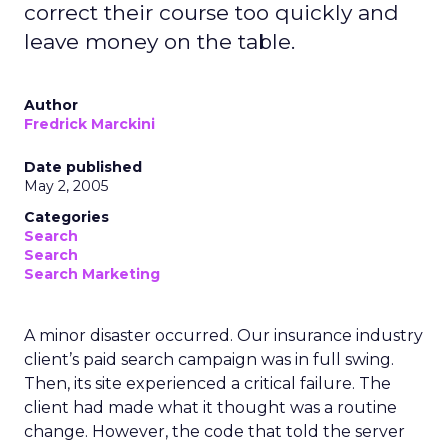
correct their course too quickly and
leave money on the table.
Author
Fredrick Marckini
Date published
May 2, 2005
Categories
Search
Search
Search Marketing
A minor disaster occurred. Our insurance industry
client’s paid search campaign was in full swing.
Then, its site experienced a critical failure. The
client had made what it thought was a routine
change. However, the code that told the server