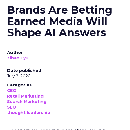
Brands Are Betting
Earned Media Will
Shape AI Answers
Author
Zihan Lyu
Date published
July 2, 2026
Categories
GEO
Retail Marketing
Search Marketing
SEO
thought leadership