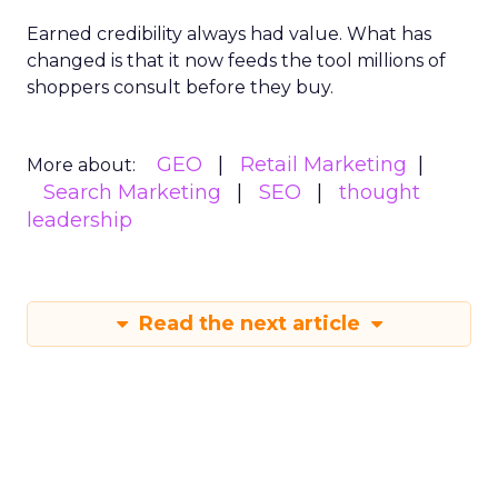
Earned credibility always had value. What has
changed is that it now feeds the tool millions of
shoppers consult before they buy.
GEO
Retail Marketing
More about:
Search Marketing
SEO
thought
leadership
Read the next article