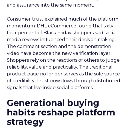
and assurance into the same moment.
Consumer trust explained much of the platform
momentum. DHL eCommerce found that sixty
four percent of Black Friday shoppers said social
media reviews influenced their decision making.
The comment section and the demonstration
video have become the new verification layer.
Shoppers rely on the reactions of others to judge
reliability, value and practicality. The traditional
product page no longer serves as the sole source
of credibility. Trust now flows through distributed
signals that live inside social platforms.
Generational buying
habits reshape platform
strategy