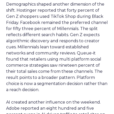
Demographics shaped another dimension of the
shift. Hostinger reported that forty percent of
Gen Z shoppers used TikTok Shop during Black
Friday. Facebook remained the preferred channel
for fifty three percent of Millennials. The split
reflects different search habits. Gen Z expects
algorithmic discovery and responds to creator
cues. Millennials lean toward established
networks and community reviews. Queue-it
found that retailers using multi platform social
commerce strategies saw nineteen percent of
their total sales come from these channels. The
result points to a broader pattern. Platform
choice is now a segmentation decision rather than
a reach decision.
AI created another influence on the weekend.
Adobe reported an eight hundred and five