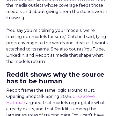
the media outlets whose coverage feeds those
models, and about giving them the stories worth
knowing.
“You say you’re training your models, we’re
training our models for sure,” Critchell said, tying
press coverage to the words and ideas e.l.f. wants
attached to its name. She also counts YouTube,
LinkedIn, and Reddit as media that shape what
the models return.
Reddit shows why the source
has to be human
Reddit frames the same logic around trust.
Opening Shoptalk Spring 2026,
CEO Steve
Huffman
argued that models regurgitate what
already exists, and that Reddit is among the
largest sources of training data. “You can’t have