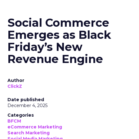
Social Commerce
Emerges as Black
Friday’s New
Revenue Engine
Author
ClickZ
Date published
December 4, 2025
Categories
BFCM
eCommerce Marketing
Search Marketing
Social Media Marketing