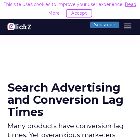
This site uses cookies to improve your user experience.
Read
More
Accept
menu
Subscribe
Search Advertising
and Conversion Lag
Times
Many products have conversion lag
times. Yet overanxious marketers