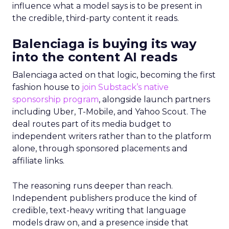
influence what a model says is to be present in
the credible, third-party content it reads.
Balenciaga is buying its way
into the content AI reads
Balenciaga acted on that logic, becoming the first
fashion house to
join Substack’s native
sponsorship program
, alongside launch partners
including Uber, T-Mobile, and Yahoo Scout. The
deal routes part of its media budget to
independent writers rather than to the platform
alone, through sponsored placements and
affiliate links.
The reasoning runs deeper than reach.
Independent publishers produce the kind of
credible, text-heavy writing that language
models draw on, and a presence inside that