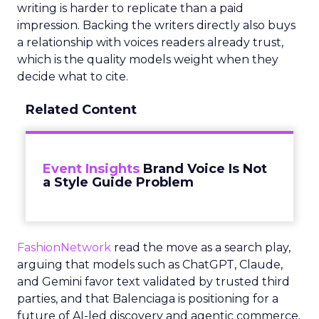
writing is harder to replicate than a paid
impression. Backing the writers directly also buys
a relationship with voices readers already trust,
which is the quality models weight when they
decide what to cite.
Related Content
Event Insights
Brand Voice Is Not
a Style Guide Problem
FashionNetwork
read the move as a search play,
arguing that models such as ChatGPT, Claude,
and Gemini favor text validated by trusted third
parties, and that Balenciaga is positioning for a
future of AI-led discovery and agentic commerce.