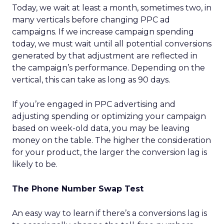
Today, we wait at least a month, sometimes two, in
many verticals before changing PPC ad
campaigns. If we increase campaign spending
today, we must wait until all potential conversions
generated by that adjustment are reflected in
the campaign’s performance. Depending on the
vertical, this can take as long as 90 days.
If you’re engaged in PPC advertising and
adjusting spending or optimizing your campaign
based on week-old data, you may be leaving
money on the table. The higher the consideration
for your product, the larger the conversion lag is
likely to be.
The Phone Number Swap Test
An easy way to learn if there’s a conversions lag is