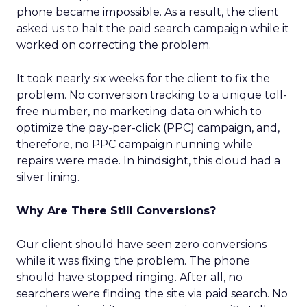
phone became impossible. As a result, the client
asked us to halt the paid search campaign while it
worked on correcting the problem.
It took nearly six weeks for the client to fix the
problem. No conversion tracking to a unique toll-
free number, no marketing data on which to
optimize the pay-per-click (PPC) campaign, and,
therefore, no PPC campaign running while
repairs were made. In hindsight, this cloud had a
silver lining.
Why Are There Still Conversions?
Our client should have seen zero conversions
while it was fixing the problem. The phone
should have stopped ringing. After all, no
searchers were finding the site via paid search. No