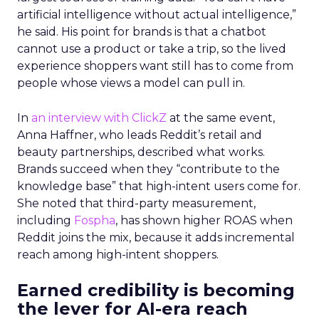
artificial intelligence without actual intelligence,”
he said. His point for brands is that a chatbot
cannot use a product or take a trip, so the lived
experience shoppers want still has to come from
people whose views a model can pull in.
In
an interview with ClickZ
at the same event,
Anna Haffner, who leads Reddit’s retail and
beauty partnerships, described what works.
Brands succeed when they “contribute to the
knowledge base” that high-intent users come for.
She noted that third-party measurement,
including
Fospha
, has shown higher ROAS when
Reddit joins the mix, because it adds incremental
reach among high-intent shoppers.
Earned credibility is becoming
the lever for AI-era reach