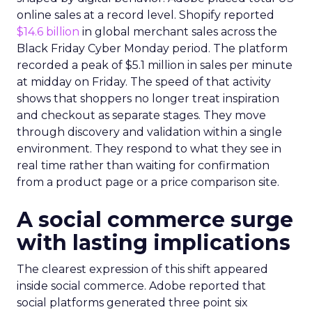
online sales at a record level. Shopify reported
$14.6 billion
in global merchant sales across the
Black Friday Cyber Monday period. The platform
recorded a peak of $5.1 million in sales per minute
at midday on Friday. The speed of that activity
shows that shoppers no longer treat inspiration
and checkout as separate stages. They move
through discovery and validation within a single
environment. They respond to what they see in
real time rather than waiting for confirmation
from a product page or a price comparison site.
A social commerce surge
with lasting implications
The clearest expression of this shift appeared
inside social commerce. Adobe reported that
social platforms generated three point six