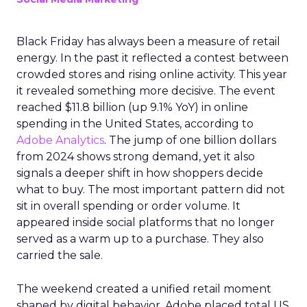
Black Friday has always been a measure of retail
energy. In the past it reflected a contest between
crowded stores and rising online activity. This year
it revealed something more decisive. The event
reached $11.8 billion (up 9.1% YoY) in online
spending in the United States, according to
Adobe Analytics
. The jump of one billion dollars
from 2024 shows strong demand, yet it also
signals a deeper shift in how shoppers decide
what to buy. The most important pattern did not
sit in overall spending or order volume. It
appeared inside social platforms that no longer
served as a warm up to a purchase. They also
carried the sale.
The weekend created a unified retail moment
shaped by digital behavior. Adobe placed total US