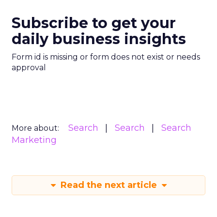
Subscribe to get your
daily business insights
Form id is missing or form does not exist or needs
approval
Search
Search
Search
More about:
Marketing
Read the next article