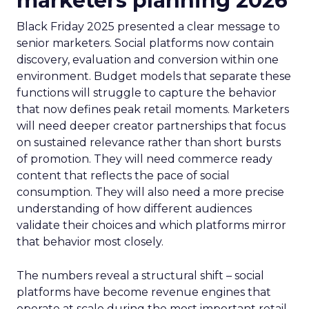
marketers planning 2026
Black Friday 2025 presented a clear message to
senior marketers. Social platforms now contain
discovery, evaluation and conversion within one
environment. Budget models that separate these
functions will struggle to capture the behavior
that now defines peak retail moments. Marketers
will need deeper creator partnerships that focus
on sustained relevance rather than short bursts
of promotion. They will need commerce ready
content that reflects the pace of social
consumption. They will also need a more precise
understanding of how different audiences
validate their choices and which platforms mirror
that behavior most closely.
The numbers reveal a structural shift – social
platforms have become revenue engines that
operate at scale during the most important retail