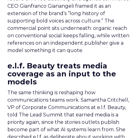
CEO Gianfranco Gianangeli framed it as an
extension of the brand’s “long history of
supporting bold voices across culture.” The
commercial point sits underneath: organic reach
on conventional social keeps falling, while written
references on an independent publisher give a
model something it can quote.
e.l.f. Beauty treats media
coverage as an input to the
models
The same thinking is reshaping how
communications teams work. Samantha Critchell,
VP of Corporate Communications at e.l.f. Beauty,
told The Lead Summit that earned media is a
priority again, since the stories outlets publish
become part of what AI systems learn from. She
described e.l.f. as deliberate about working with