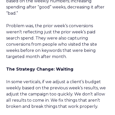
based on the weekly numbers; increasing
spending after “good” weeks, decreasing it after
“bad.”
Problem was, the prior week’s conversions
weren’t reflecting just the prior week’s paid
search spend. They were also capturing
conversions from people who visited the site
weeks before on keywords that were being
targeted month after month.
The Strategy Change: Waiting
In some verticals, if we adjust a client’s budget
weekly based on the previous week’s results, we
adjust the campaign too quickly. We don’t allow
all results to come in. We fix things that aren’t
broken and break things that work properly.