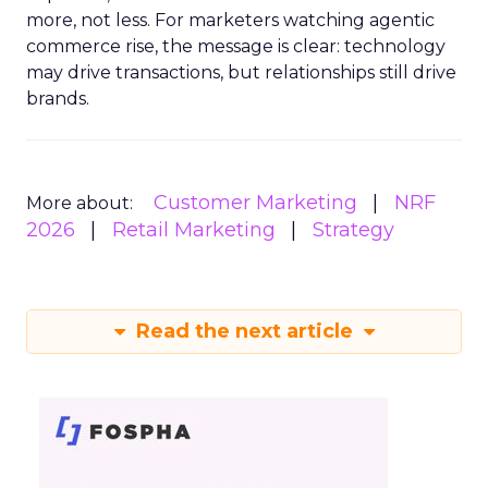
more, not less. For marketers watching agentic
commerce rise, the message is clear: technology
may drive transactions, but relationships still drive
brands.
Customer Marketing
NRF
More about:
2026
Retail Marketing
Strategy
Read the next article