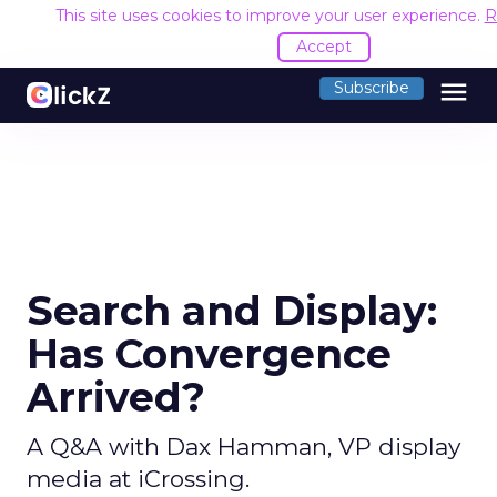
This site uses cookies to improve your user experience.
R
Accept
menu
Subscribe
Search and Display:
Has Convergence
Arrived?
A Q&A with Dax Hamman, VP display
media at iCrossing.