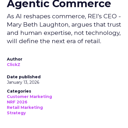
Agentic Commerce
As AI reshapes commerce, REI’s CEO -
Mary Beth Laughton, argues that trust
and human expertise, not technology,
will define the next era of retail.
Author
ClickZ
Date published
January 13, 2026
Categories
Customer Marketing
NRF 2026
Retail Marketing
Strategy