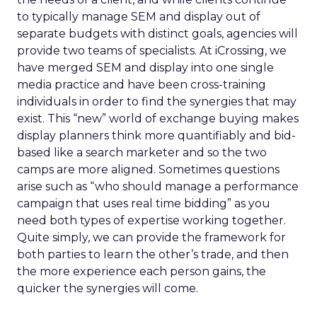
to typically manage SEM and display out of
separate budgets with distinct goals, agencies will
provide two teams of specialists. At iCrossing, we
have merged SEM and display into one single
media practice and have been cross-training
individuals in order to find the synergies that may
exist. This “new” world of exchange buying makes
display planners think more quantifiably and bid-
based like a search marketer and so the two
camps are more aligned. Sometimes questions
arise such as “who should manage a performance
campaign that uses real time bidding” as you
need both types of expertise working together.
Quite simply, we can provide the framework for
both parties to learn the other’s trade, and then
the more experience each person gains, the
quicker the synergies will come.