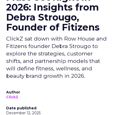
2026: Insights from
Debra Strougo,
Founder of Fitizens
ClickZ sat down with Row House and
Fitizens founder Debra Strougo to
explore the strategies, customer
shifts, and partnership models that
will define fitness, wellness, and
beauty brand growth in 2026.
Author
ClickZ
Date published
December 12, 2025