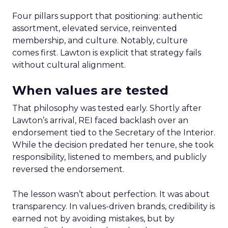
Four pillars support that positioning: authentic
assortment, elevated service, reinvented
membership, and culture. Notably, culture
comes first. Lawton is explicit that strategy fails
without cultural alignment.
When values are tested
That philosophy was tested early. Shortly after
Lawton’s arrival, REI faced backlash over an
endorsement tied to the Secretary of the Interior.
While the decision predated her tenure, she took
responsibility, listened to members, and publicly
reversed the endorsement.
The lesson wasn’t about perfection. It was about
transparency. In values-driven brands, credibility is
earned not by avoiding mistakes, but by