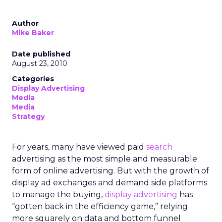
Author
Mike Baker
Date published
August 23, 2010
Categories
Display Advertising
Media
Media
Strategy
For years, many have viewed paid
search
advertising as the most simple and measurable
form of online advertising. But with the growth of
display ad exchanges and demand side platforms
to manage the buying,
display advertising
has
“gotten back in the efficiency game,” relying
more squarely on data and bottom funnel