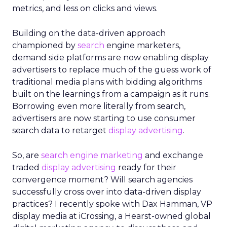
metrics, and less on clicks and views.
Building on the data-driven approach
championed by
search
engine marketers,
demand side platforms are now enabling display
advertisers to replace much of the guess work of
traditional media plans with bidding algorithms
built on the learnings from a campaign as it runs.
Borrowing even more literally from search,
advertisers are now starting to use consumer
search data to retarget
display advertising
.
So, are
search engine marketing
and exchange
traded
display advertising
ready for their
convergence moment? Will search agencies
successfully cross over into data-driven display
practices? I recently spoke with Dax Hamman, VP
display media at iCrossing, a Hearst-owned global