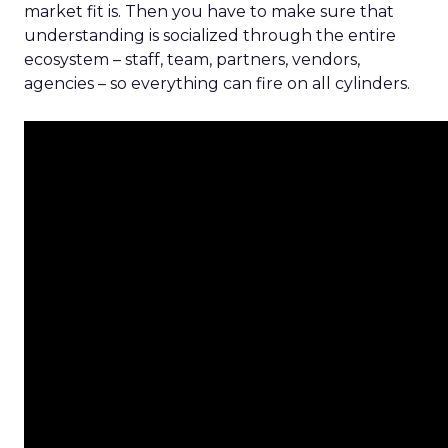
market fit is. Then you have to make sure that
understanding is socialized through the entire
ecosystem – staff, team, partners, vendors,
agencies – so everything can fire on all cylinders.