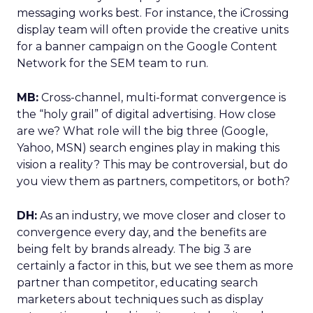
messaging works best. For instance, the iCrossing
display team will often provide the creative units
for a banner campaign on the Google Content
Network for the SEM team to run.
MB:
Cross-channel, multi-format convergence is
the “holy grail” of digital advertising. How close
are we? What role will the big three (Google,
Yahoo, MSN) search engines play in making this
vision a reality? This may be controversial, but do
you view them as partners, competitors, or both?
DH:
As an industry, we move closer and closer to
convergence every day, and the benefits are
being felt by brands already. The big 3 are
certainly a factor in this, but we see them as more
partner than competitor, educating search
marketers about techniques such as display