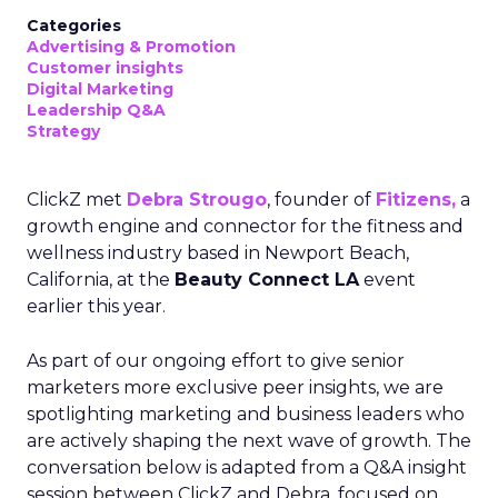
Categories
Advertising & Promotion
Customer insights
Digital Marketing
Leadership Q&A
Strategy
ClickZ met
Debra Strougo
, founder of
Fitizens,
a
growth engine and connector for the fitness and
wellness industry based in Newport Beach,
California, at the
Beauty Connect LA
event
earlier this year.
As part of our ongoing effort to give senior
marketers more exclusive peer insights, we are
spotlighting marketing and business leaders who
are actively shaping the next wave of growth. The
conversation below is adapted from a Q&A insight
session between ClickZ and Debra, focused on