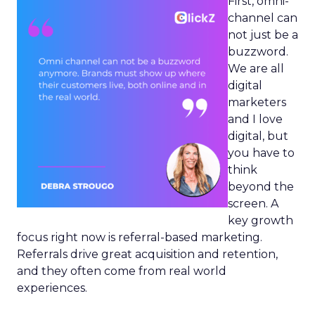
First, omni-
channel can
not just be a
buzzword.
We are all
digital
marketers
and I love
digital, but
you have to
think
beyond the
screen. A
key growth
focus right now is referral-based marketing.
Referrals drive great acquisition and retention,
and they often come from real world
experiences.