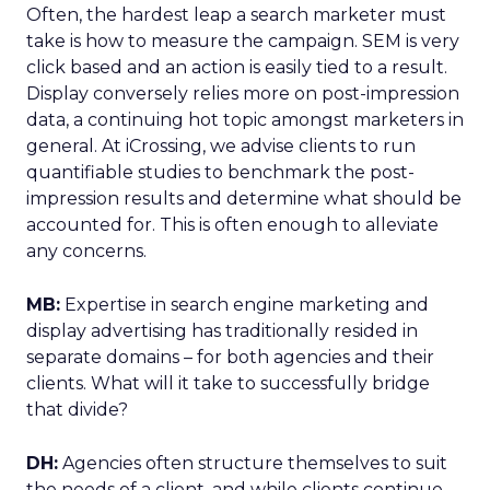
Often, the hardest leap a search marketer must
take is how to measure the campaign. SEM is very
click based and an action is easily tied to a result.
Display conversely relies more on post-impression
data, a continuing hot topic amongst marketers in
general. At iCrossing, we advise clients to run
quantifiable studies to benchmark the post-
impression results and determine what should be
accounted for. This is often enough to alleviate
any concerns.
MB:
Expertise in search engine marketing and
display advertising has traditionally resided in
separate domains – for both agencies and their
clients. What will it take to successfully bridge
that divide?
DH:
Agencies often structure themselves to suit
the needs of a client, and while clients continue