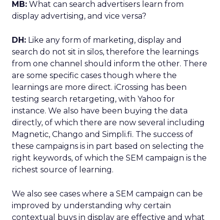
MB:
What can search advertisers learn from
display advertising, and vice versa?
DH:
Like any form of marketing, display and
search do not sit in silos, therefore the learnings
from one channel should inform the other. There
are some specific cases though where the
learnings are more direct. iCrossing has been
testing search retargeting, with Yahoo for
instance. We also have been buying the data
directly, of which there are now several including
Magnetic, Chango and Simpli.fi. The success of
these campaigns is in part based on selecting the
right keywords, of which the SEM campaign is the
richest source of learning.
We also see cases where a SEM campaign can be
improved by understanding why certain
contextual buys in display are effective and what