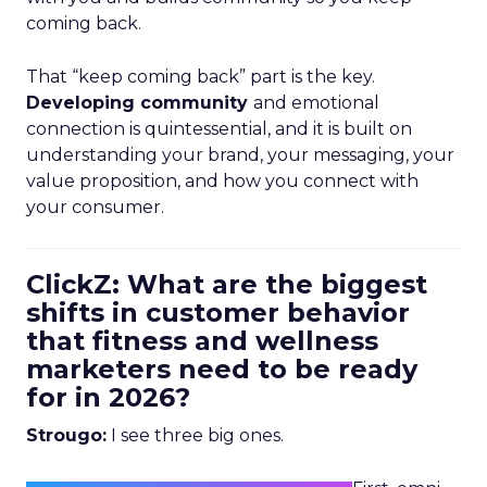
coming back.
That “keep coming back” part is the key.
Developing community
and emotional
connection is quintessential, and it is built on
understanding your brand, your messaging, your
value proposition, and how you connect with
your consumer.
ClickZ: What are the biggest
shifts in customer behavior
that fitness and wellness
marketers need to be ready
for in 2026?
Strougo:
I see three big ones.