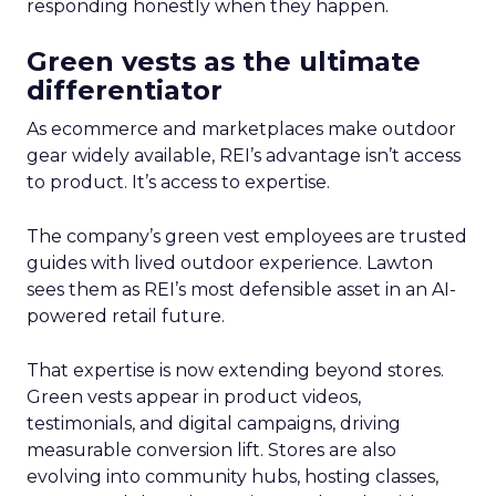
responding honestly when they happen.
Green vests as the ultimate
differentiator
As ecommerce and marketplaces make outdoor
gear widely available, REI’s advantage isn’t access
to product. It’s access to expertise.
The company’s green vest employees are trusted
guides with lived outdoor experience. Lawton
sees them as REI’s most defensible asset in an AI-
powered retail future.
That expertise is now extending beyond stores.
Green vests appear in product videos,
testimonials, and digital campaigns, driving
measurable conversion lift. Stores are also
evolving into community hubs, hosting classes,