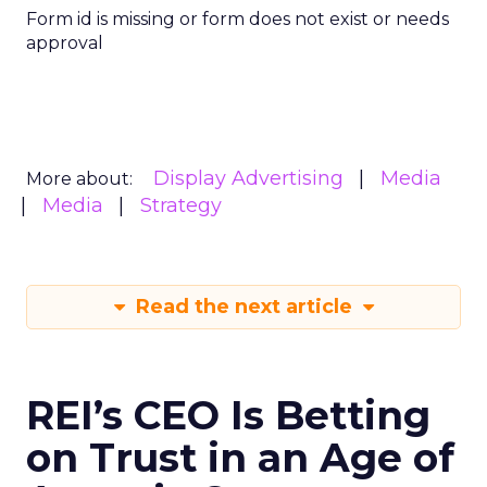
Form id is missing or form does not exist or needs
approval
Display Advertising
Media
More about:
Media
Strategy
Read the next article
REI’s CEO Is Betting
on Trust in an Age of