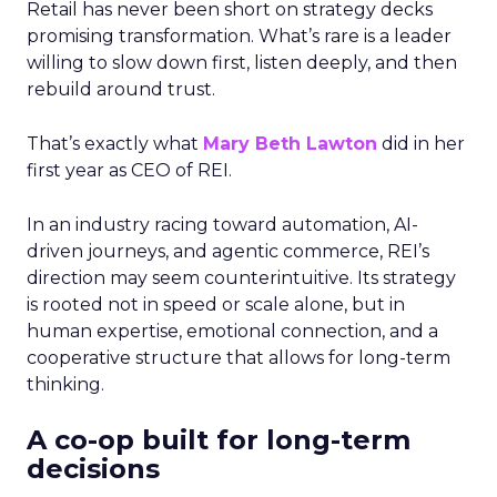
Retail has never been short on strategy decks
promising transformation. What’s rare is a leader
willing to slow down first, listen deeply, and then
rebuild around trust.
That’s exactly what
Mary Beth Lawton
did in her
first year as CEO of REI.
In an industry racing toward automation, AI-
driven journeys, and agentic commerce, REI’s
direction may seem counterintuitive. Its strategy
is rooted not in speed or scale alone, but in
human expertise, emotional connection, and a
cooperative structure that allows for long-term
thinking.
A co-op built for long-term
decisions