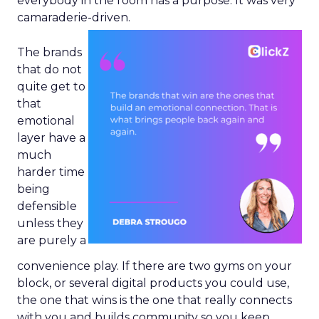
everybody in the room has a purpose. It was very
camaraderie-driven.
The brands
that do not
quite get to
that
emotional
layer have a
much
harder time
being
defensible
unless they
are purely a
convenience play. If there are two gyms on your
block, or several digital products you could use,
the one that wins is the one that really connects
with you and builds community so you keep