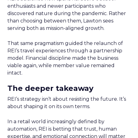
enthusiasts and newer participants who
discovered nature during the pandemic. Rather
than choosing between them, Lawton sees
serving both as mission-aligned growth.
That same pragmatism guided the relaunch of
REI’s travel experiences through a partnership
model. Financial discipline made the business
viable again, while member value remained
intact.
The deeper takeaway
REI’s strategy isn’t about resisting the future. It’s
about shaping it on its own terms.
In a retail world increasingly defined by
automation, REI is betting that trust, human
expertise, and emotional connection will matter