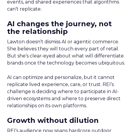
events, and shared experiences that algorithms
can’t replicate.
AI changes the journey, not
the relationship
Lawton doesn’t dismiss AI or agentic commerce.
She believes they will touch every part of retail.
But she’s clear-eyed about what will differentiate
brands once the technology becomes ubiquitous.
AI can optimize and personalize, but it cannot
replicate lived experience, care, or trust. REI’s
challenge is deciding where to participate in AI-
driven ecosystems and where to preserve direct
relationships on its own platforms.
Growth without dilution
REI’s audience now spans hardcore outdoor