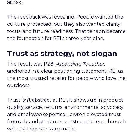
at risk.
The feedback was revealing. People wanted the
culture protected, but they also wanted clarity,
focus, and future readiness. That tension became
the foundation for REI’s three-year plan.
Trust as strategy, not slogan
The result was P28:
Ascending Together
,
anchored in a clear positioning statement: REI as
the most trusted retailer for people who love the
outdoors.
Trust isn’t abstract at REI. It shows up in product
quality, service, returns, environmental advocacy,
and employee expertise. Lawton elevated trust
from a brand attribute to a strategic lens through
which all decisions are made.