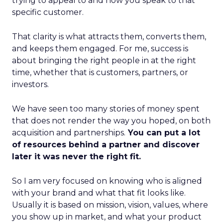
trying to appeal to and how you speak to that
specific customer.
That clarity is what attracts them, converts them,
and keeps them engaged. For me, success is
about bringing the right people in at the right
time, whether that is customers, partners, or
investors.
We have seen too many stories of money spent
that does not render the way you hoped, on both
acquisition and partnerships.
You can put a lot
of resources behind a partner and discover
later it was never the right fit.
So I am very focused on knowing who is aligned
with your brand and what that fit looks like.
Usually it is based on mission, vision, values, where
you show up in market, and what your product