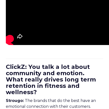
ClickZ: You talk a lot about
community and emotion.
What really drives long term
retention in fitness and
wellness?
Strougo:
The brands that do the best have an
emotional connection with their customers.