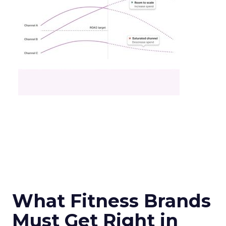
What Fitness Brands
Must Get Right in