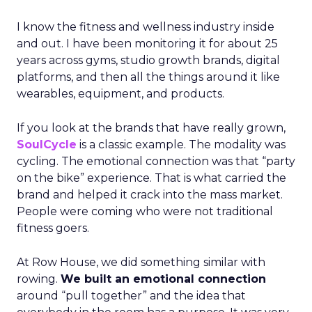
I know the fitness and wellness industry inside
and out. I have been monitoring it for about 25
years across gyms, studio growth brands, digital
platforms, and then all the things around it like
wearables, equipment, and products.
If you look at the brands that have really grown,
SoulCycle
is a classic example. The modality was
cycling. The emotional connection was that “party
on the bike” experience. That is what carried the
brand and helped it crack into the mass market.
People were coming who were not traditional
fitness goers.
At Row House, we did something similar with
rowing.
We built an emotional connection
around “pull together” and the idea that