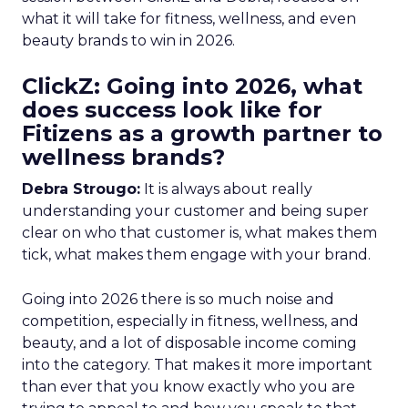
what it will take for fitness, wellness, and even
beauty brands to win in 2026.
ClickZ: Going into 2026, what
does success look like for
Fitizens as a growth partner to
wellness brands?
Debra Strougo:
It is always about really
understanding your customer and being super
clear on who that customer is, what makes them
tick, what makes them engage with your brand.
Going into 2026 there is so much noise and
competition, especially in fitness, wellness, and
beauty, and a lot of disposable income coming
into the category. That makes it more important
than ever that you know exactly who you are