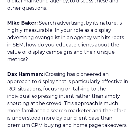
digital marketing agency, to discuss these and
other questions.
Mike Baker:
Search advertising, by its nature, is
highly measurable. In your role as a display
advertising evangelist in an agency with its roots
in SEM, how do you educate clients about the
value of display campaigns and their unique
metrics?
Dax Hamman:
iCrossing has pioneered an
approach to display that is particularly effective in
ROI situations, focusing on talking to the
individual expressing intent rather than simply
shouting at the crowd. This approach is much
more familiar to a search marketer and therefore
is understood more by our client base than
premium CPM buying and home page takeovers.