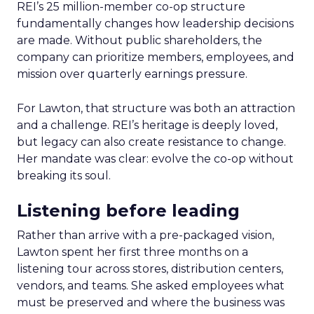
REI’s 25 million-member co-op structure
fundamentally changes how leadership decisions
are made. Without public shareholders, the
company can prioritize members, employees, and
mission over quarterly earnings pressure.
For Lawton, that structure was both an attraction
and a challenge. REI’s heritage is deeply loved,
but legacy can also create resistance to change.
Her mandate was clear: evolve the co-op without
breaking its soul.
Listening before leading
Rather than arrive with a pre-packaged vision,
Lawton spent her first three months on a
listening tour across stores, distribution centers,
vendors, and teams. She asked employees what
must be preserved and where the business was