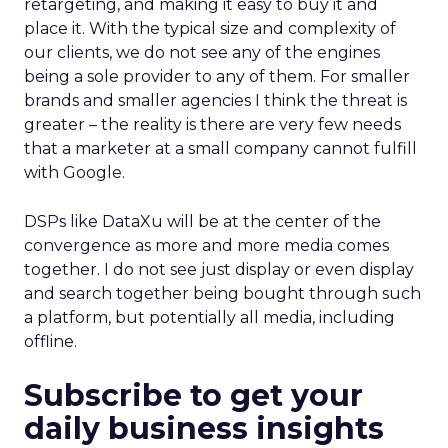
retargeting, and making it easy to buy it and
place it. With the typical size and complexity of
our clients, we do not see any of the engines
being a sole provider to any of them. For smaller
brands and smaller agencies I think the threat is
greater – the reality is there are very few needs
that a marketer at a small company cannot fulfill
with Google.
DSPs like DataXu will be at the center of the
convergence as more and more media comes
together. I do not see just display or even display
and search together being bought through such
a platform, but potentially all media, including
offline.
Subscribe to get your
daily business insights