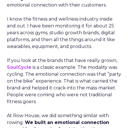
emotional connection with their customers.
I know the fitness and wellness industry inside
and out. I have been monitoring it for about 25
years across gyms, studio growth brands, digital
platforms, and then all the things around it like
wearables, equipment, and products.
If you look at the brands that have really grown,
SoulCycle
is a classic example. The modality was
cycling. The emotional connection was that “party
on the bike” experience. That is what carried the
brand and helped it crack into the mass market.
People were coming who were not traditional
fitness goers.
At Row House, we did something similar with
rowing.
We built an emotional connection