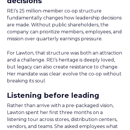
decisions
REI’s 25 million-member co-op structure
fundamentally changes how leadership decisions
are made. Without public shareholders, the
company can prioritize members, employees, and
mission over quarterly earnings pressure.
For Lawton, that structure was both an attraction
and a challenge. REI’s heritage is deeply loved,
but legacy can also create resistance to change.
Her mandate was clear: evolve the co-op without
breaking its soul.
Listening before leading
Rather than arrive with a pre-packaged vision,
Lawton spent her first three months on a
listening tour across stores, distribution centers,
vendors, and teams. She asked employees what