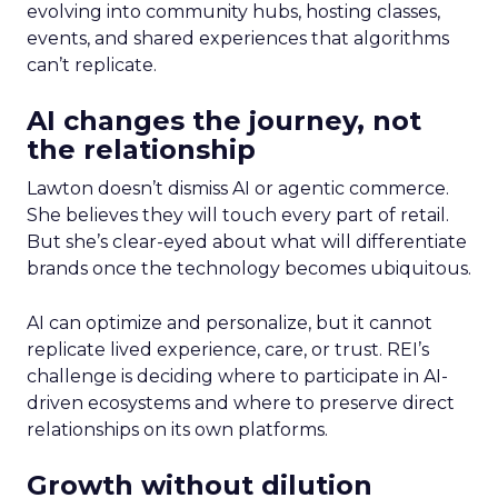
evolving into community hubs, hosting classes,
events, and shared experiences that algorithms
can’t replicate.
AI changes the journey, not
the relationship
Lawton doesn’t dismiss AI or agentic commerce.
She believes they will touch every part of retail.
But she’s clear-eyed about what will differentiate
brands once the technology becomes ubiquitous.
AI can optimize and personalize, but it cannot
replicate lived experience, care, or trust. REI’s
challenge is deciding where to participate in AI-
driven ecosystems and where to preserve direct
relationships on its own platforms.
Growth without dilution