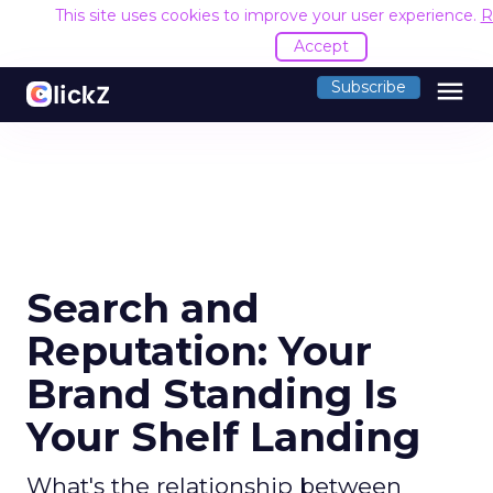
This site uses cookies to improve your user experience.
R
Accept
menu
Subscribe
Search and
Reputation: Your
Brand Standing Is
Your Shelf Landing
What's the relationship between