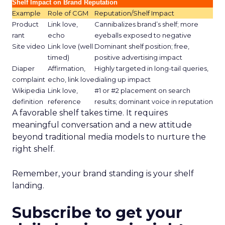
Shelf Impact on Brand Reputation
Example
Role of CGM
Reputation/Shelf Impact
Product
Link love,
Cannibalizes brand’s shelf; more
rant
echo
eyeballs exposed to negative
Site video
Link love (well
Dominant shelf position; free,
timed)
positive advertising impact
Diaper
Affirmation,
Highly targeted in long-tail queries,
complaint
echo, link love
dialing up impact
Wikipedia
Link love,
#1 or #2 placement on search
definition
reference
results; dominant voice in reputation
A favorable shelf takes time. It requires
meaningful conversation and a new attitude
beyond traditional media models to nurture the
right shelf.
Remember, your brand standing is your shelf
landing.
Subscribe to get your