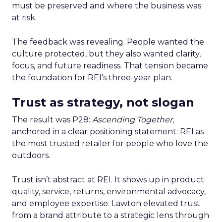
must be preserved and where the business was
at risk.
The feedback was revealing. People wanted the
culture protected, but they also wanted clarity,
focus, and future readiness. That tension became
the foundation for REI’s three-year plan.
Trust as strategy, not slogan
The result was P28:
Ascending Together
,
anchored in a clear positioning statement: REI as
the most trusted retailer for people who love the
outdoors.
Trust isn’t abstract at REI. It shows up in product
quality, service, returns, environmental advocacy,
and employee expertise. Lawton elevated trust
from a brand attribute to a strategic lens through