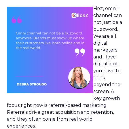
First, omni-
channel can
not just be a
buzzword.
We are all
digital
marketers
and I love
digital, but
you have to
think
beyond the
screen. A
key growth
focus right now is referral-based marketing.
Referrals drive great acquisition and retention,
and they often come from real world
experiences.