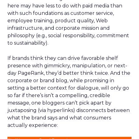
here may have less to do with paid media than
with such foundations as customer service,
employee training, product quality, Web
infrastructure, and corporate mission and
philosophy (e.g., social responsibility, commitment
to sustainability).
If brands think they can drive favorable shelf
presence with gimmickry, manipulation, or next-
day PageRank, they’d better think twice. And the
corporate or brand blog, while promising in
setting a better context for dialogue, will only go
so far if there’s isn’t a compelling, credible
message, one bloggers can’t pick apart by
juxtaposing (via hyperlinks) disconnects between
what the brand says and what consumers
actually experience: