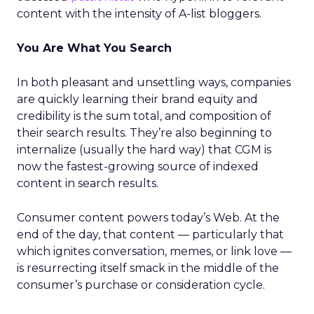
content with the intensity of A-list bloggers.
You Are What You Search
In both pleasant and unsettling ways, companies
are quickly learning their brand equity and
credibility is the sum total, and composition of
their search results. They’re also beginning to
internalize (usually the hard way) that CGM is
now the fastest-growing source of indexed
content in search results.
Consumer content powers today’s Web. At the
end of the day, that content — particularly that
which ignites conversation, memes, or link love —
is resurrecting itself smack in the middle of the
consumer’s purchase or consideration cycle.