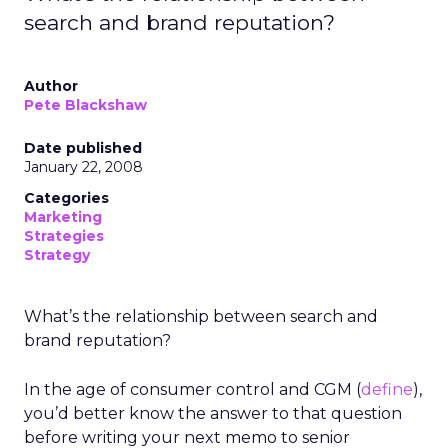
search and brand reputation?
Author
Pete Blackshaw
Date published
January 22, 2008
Categories
Marketing
Strategies
Strategy
What’s the relationship between search and
brand reputation?
In the age of consumer control and CGM (
define
),
you’d better know the answer to that question
before writing your next memo to senior