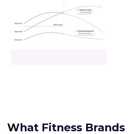
What Fitness Brands