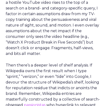
a hostile YouTube video rises to the top of a
search on a brand- and category-specific query, I
factor in certain assumptions draw from my TV-
copy training about the persuasiveness and viral
nature of sight, sound, and motion. I even overlay
assumptions about the net impact if the
consumer only sees the video headline (e.g.,
“Watch X Product Break in Five Seconds”) but
doesn’t click or engage. Fragments, half-views,
and bits all matter.
Then there’s a deeper level of shelf analysis. If
Wikipedia owns the first result when I type
“sprint,” “verizon,” or even “tide” into Google, I
devour the structure of Wikipedia’s shelf, looking
for reputation residue that indicts or anoints the
brand. Remember, Wikipedia entries are
masterfully constructed by a collective of search-
obsessed
passionistas
who hyperlink to relevant