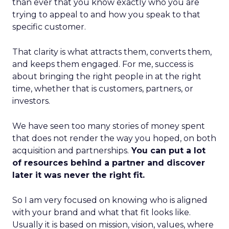
than ever that you know exactly who you are
trying to appeal to and how you speak to that
specific customer.
That clarity is what attracts them, converts them,
and keeps them engaged. For me, success is
about bringing the right people in at the right
time, whether that is customers, partners, or
investors.
We have seen too many stories of money spent
that does not render the way you hoped, on both
acquisition and partnerships.
You can put a lot
of resources behind a partner and discover
later it was never the right fit.
So I am very focused on knowing who is aligned
with your brand and what that fit looks like.
Usually it is based on mission, vision, values, where