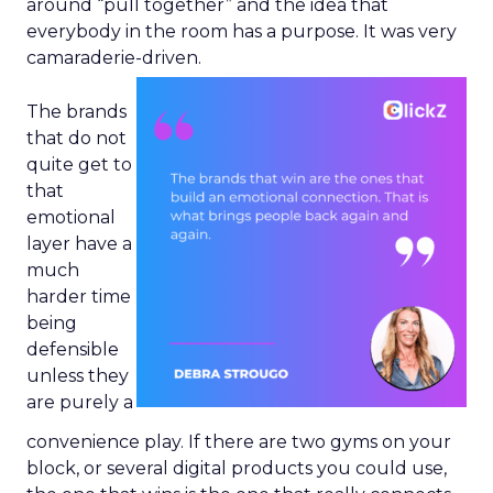
around “pull together” and the idea that
everybody in the room has a purpose. It was very
camaraderie-driven.
The brands
that do not
quite get to
that
emotional
layer have a
much
harder time
being
defensible
unless they
are purely a
convenience play. If there are two gyms on your
block, or several digital products you could use,