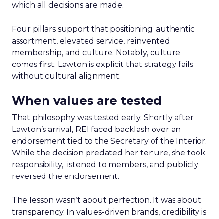
which all decisions are made.
Four pillars support that positioning: authentic
assortment, elevated service, reinvented
membership, and culture. Notably, culture
comes first. Lawton is explicit that strategy fails
without cultural alignment.
When values are tested
That philosophy was tested early. Shortly after
Lawton’s arrival, REI faced backlash over an
endorsement tied to the Secretary of the Interior.
While the decision predated her tenure, she took
responsibility, listened to members, and publicly
reversed the endorsement.
The lesson wasn’t about perfection. It was about
transparency. In values-driven brands, credibility is