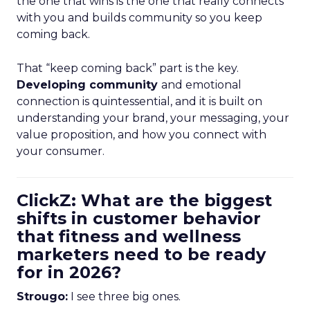
the one that wins is the one that really connects
with you and builds community so you keep
coming back.
That “keep coming back” part is the key.
Developing community
and emotional
connection is quintessential, and it is built on
understanding your brand, your messaging, your
value proposition, and how you connect with
your consumer.
ClickZ: What are the biggest
shifts in customer behavior
that fitness and wellness
marketers need to be ready
for in 2026?
Strougo:
I see three big ones.