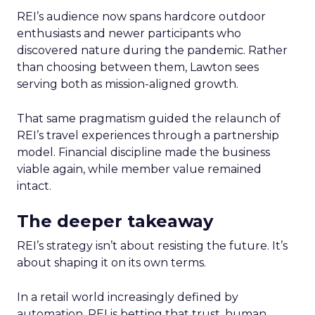
REI’s audience now spans hardcore outdoor
enthusiasts and newer participants who
discovered nature during the pandemic. Rather
than choosing between them, Lawton sees
serving both as mission-aligned growth.
That same pragmatism guided the relaunch of
REI’s travel experiences through a partnership
model. Financial discipline made the business
viable again, while member value remained
intact.
The deeper takeaway
REI’s strategy isn’t about resisting the future. It’s
about shaping it on its own terms.
In a retail world increasingly defined by
automation, REI is betting that trust, human