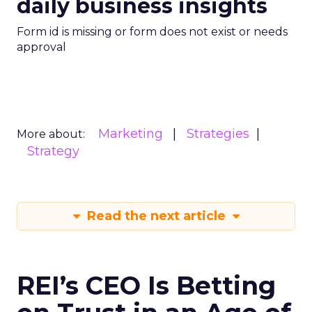
daily business insights
Form id is missing or form does not exist or needs
approval
Marketing
Strategies
More about:
Strategy
Read the next article
REI’s CEO Is Betting