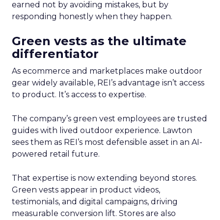
earned not by avoiding mistakes, but by
responding honestly when they happen.
Green vests as the ultimate
differentiator
As ecommerce and marketplaces make outdoor
gear widely available, REI’s advantage isn’t access
to product. It’s access to expertise.
The company’s green vest employees are trusted
guides with lived outdoor experience. Lawton
sees them as REI’s most defensible asset in an AI-
powered retail future.
That expertise is now extending beyond stores.
Green vests appear in product videos,
testimonials, and digital campaigns, driving
measurable conversion lift. Stores are also