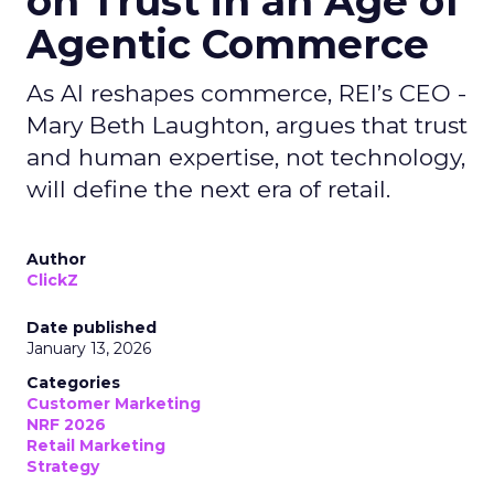
on Trust in an Age of
Agentic Commerce
As AI reshapes commerce, REI’s CEO -
Mary Beth Laughton, argues that trust
and human expertise, not technology,
will define the next era of retail.
Author
ClickZ
Date published
January 13, 2026
Categories
Customer Marketing
NRF 2026
Retail Marketing
Strategy