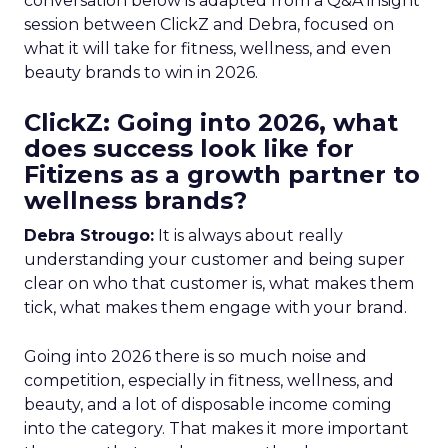
conversation below is adapted from a Q&A insight
session between ClickZ and Debra, focused on
what it will take for fitness, wellness, and even
beauty brands to win in 2026.
ClickZ: Going into 2026, what
does success look like for
Fitizens as a growth partner to
wellness brands?
Debra Strougo:
It is always about really
understanding your customer and being super
clear on who that customer is, what makes them
tick, what makes them engage with your brand.
Going into 2026 there is so much noise and
competition, especially in fitness, wellness, and
beauty, and a lot of disposable income coming
into the category. That makes it more important