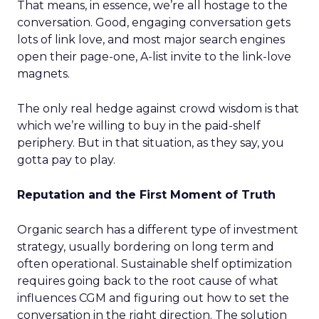
That means, in essence, we’re all hostage to the
conversation. Good, engaging conversation gets
lots of link love, and most major search engines
open their page-one, A-list invite to the link-love
magnets.
The only real hedge against crowd wisdom is that
which we’re willing to buy in the paid-shelf
periphery. But in that situation, as they say, you
gotta pay to play.
Reputation and the First Moment of Truth
Organic search has a different type of investment
strategy, usually bordering on long term and
often operational. Sustainable shelf optimization
requires going back to the root cause of what
influences CGM and figuring out how to set the
conversation in the right direction. The solution