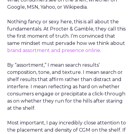
Google, MSN, Yahoo, or Wikipedia.
Nothing fancy or sexy here, this is all about the
fundamentals. At Procter & Gamble, they call this
the first moment of truth. I’m convinced that
same mindset must pervade how we think about
brand assortment and presence online
.
By “assortment,” I mean search results’
composition, tone, and texture. I mean search or
shelf results that affirm rather than distract and
interfere. I mean reflecting as hard on whether
consumers engage or precipitate a click-through
as on whether they run for the hills after staring
at the shelf.
Most important, I pay incredibly close attention to
the placement and density of CGM on the shelf. If