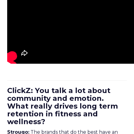
ClickZ: You talk a lot about
community and emotion.
What really drives long term
retention in fitness and
wellness?
Strougo:
The brands that do the best have an