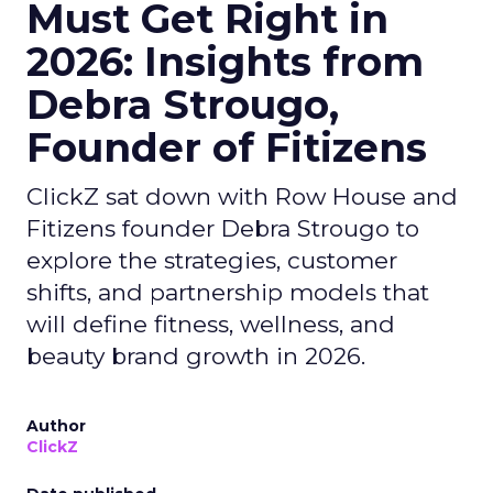
Must Get Right in
2026: Insights from
Debra Strougo,
Founder of Fitizens
ClickZ sat down with Row House and
Fitizens founder Debra Strougo to
explore the strategies, customer
shifts, and partnership models that
will define fitness, wellness, and
beauty brand growth in 2026.
Author
ClickZ