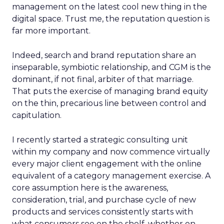
management on the latest cool new thing in the
digital space. Trust me, the reputation question is
far more important.
Indeed, search and brand reputation share an
inseparable, symbiotic relationship, and CGM is the
dominant, if not final, arbiter of that marriage.
That puts the exercise of managing brand equity
on the thin, precarious line between control and
capitulation.
I recently started a strategic consulting unit
within my company and now commence virtually
every major client engagement with the online
equivalent of a category management exercise. A
core assumption here is the awareness,
consideration, trial, and purchase cycle of new
products and services consistently starts with
what consumers see on the shelf, whether on