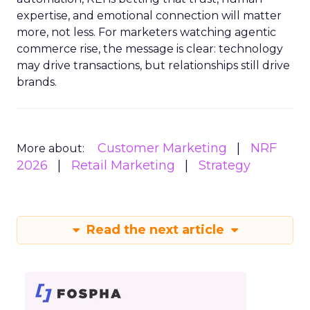
expertise, and emotional connection will matter
more, not less. For marketers watching agentic
commerce rise, the message is clear: technology
may drive transactions, but relationships still drive
brands.
Customer Marketing
NRF
More about:
2026
Retail Marketing
Strategy
Read the next article