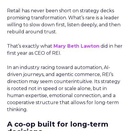
Retail has never been short on strategy decks
promising transformation. What’s rare is a leader
willing to slow down first, listen deeply, and then
rebuild around trust.
That’s exactly what
Mary Beth Lawton
did in her
first year as CEO of REI.
In an industry racing toward automation, AI-
driven journeys, and agentic commerce, REI’s
direction may seem counterintuitive. Its strategy
is rooted not in speed or scale alone, but in
human expertise, emotional connection, and a
cooperative structure that allows for long-term
thinking.
A co-op built for long-term