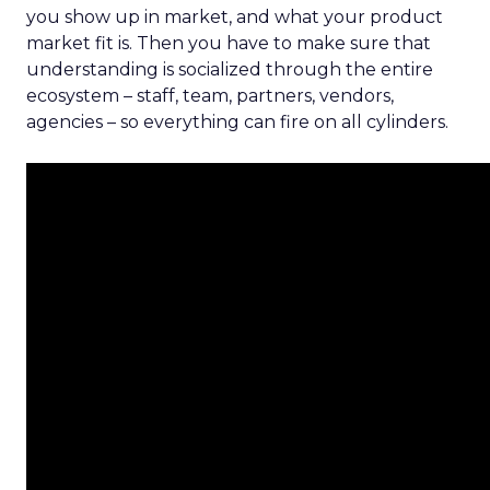
you show up in market, and what your product
market fit is. Then you have to make sure that
understanding is socialized through the entire
ecosystem – staff, team, partners, vendors,
agencies – so everything can fire on all cylinders.