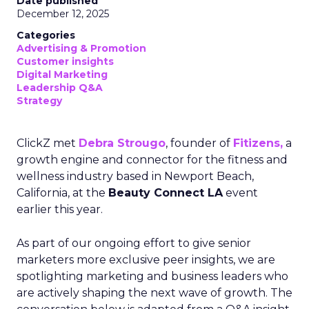
Date published
December 12, 2025
Categories
Advertising & Promotion
Customer insights
Digital Marketing
Leadership Q&A
Strategy
ClickZ met
Debra Strougo
, founder of
Fitizens,
a
growth engine and connector for the fitness and
wellness industry based in Newport Beach,
California, at the
Beauty Connect LA
event
earlier this year.
As part of our ongoing effort to give senior
marketers more exclusive peer insights, we are
spotlighting marketing and business leaders who
are actively shaping the next wave of growth. The