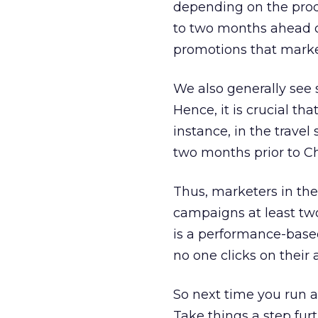
depending on the produ
to two months ahead of
promotions that market
We also generally see 
Hence, it is crucial th
instance, in the travel
two months prior to C
Thus, marketers in the
campaigns at least two 
is a performance-based
no one clicks on their 
So next time you run a
Take things a step furt