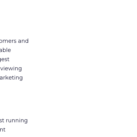
tomers and
uable
gest
eviewing
marketing
st running
ent