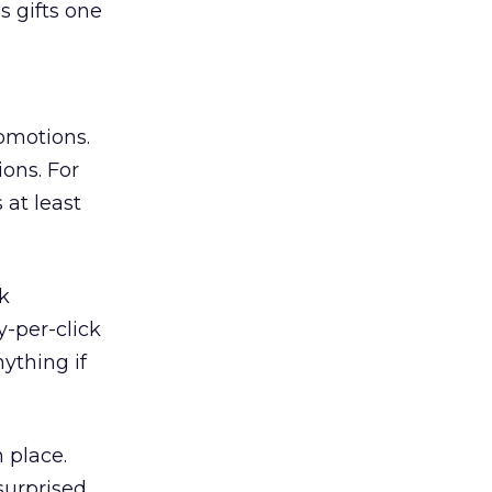
s gifts one
omotions.
ions. For
 at least
k
y-per-click
ything if
 place.
 surprised