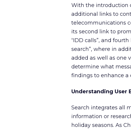
With the introduction 
additional links to co
telecommunications com
its second link to pro
“IDD calls”, and fourth
search”, where in addit
added as well as one 
determine what messag
findings to enhance a 
Understanding User B
Search integrates all 
information or research
holiday seasons. As Ch