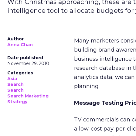
With Christmas approaching, these are t
intelligence tool to allocate budgets fo
Author
Many marketers consid
Anna Chan
building brand awarenes
Date published
business intelligence t
November 29, 2010
research database in 
Categories
analytics data, we can
Asia
Search
planning.
Search
Search Marketing
Strategy
Message Testing Pri
TV commercials can cos
a low-cost pay-per-clic