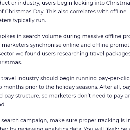
ct or industry, users begin looking into Christma
 Christmas Day. This also correlates with offline
ers typically run.
spikes in search volume during massive offline pr
at marketers synchronise online and offline promot
 sector we found users researching travel packages
hristmas.
 travel industry should begin running pay-per-clic
months prior to the holiday seasons. After all, pa
 pay structure, so marketers don’t need to pay an
ad.
 search campaign, make sure proper tracking is in
her by reviewing analytics data. You will likely be