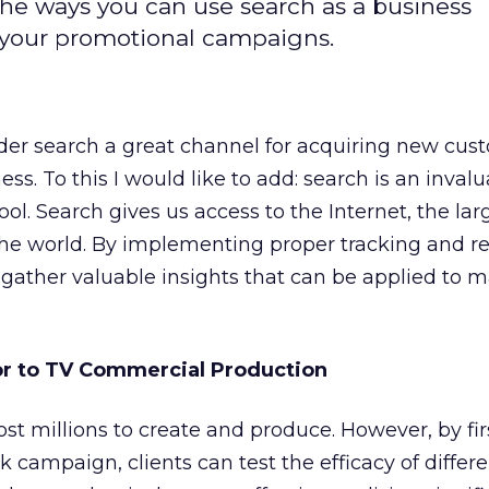
he ways you can use search as a business
r your promotional campaigns.
er search a great channel for acquiring new cus
s. To this I would like to add: search is an inval
ool. Search gives us access to the Internet, the lar
the world. By implementing proper tracking and r
 gather valuable insights that can be applied to 
or to TV Commercial Production
t millions to create and produce. However, by fir
k campaign, clients can test the efficacy of differ