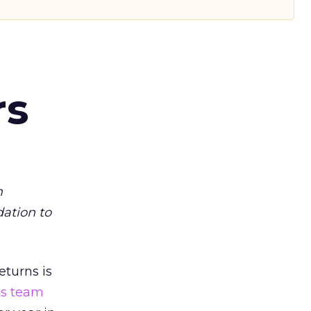
rs
m
dation to
eturns is
ts team