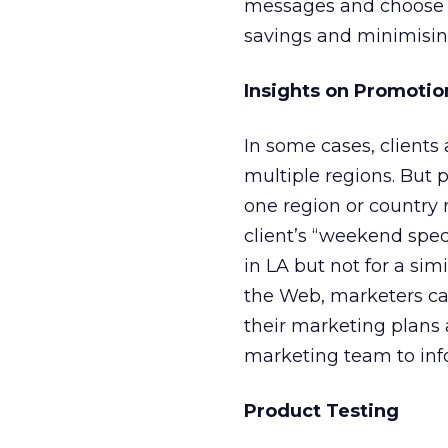
messages and choose th
savings and minimisin
Insights on Promotio
In some cases, client
multiple regions. But 
one region or country 
client’s “weekend speci
in LA but not for a si
the Web, marketers ca
their marketing plans 
marketing team to inf
Product Testing