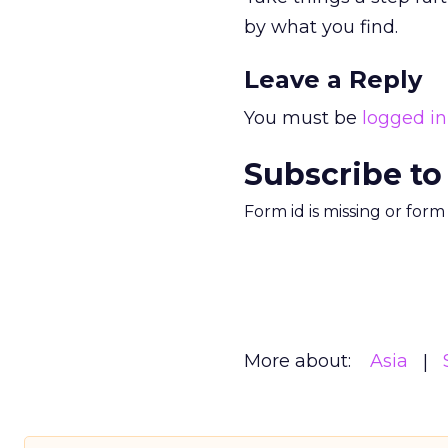
by what you find.
Leave a Reply
You must be
logged in
Subscribe to
Form id is missing or for
More about:
Asia