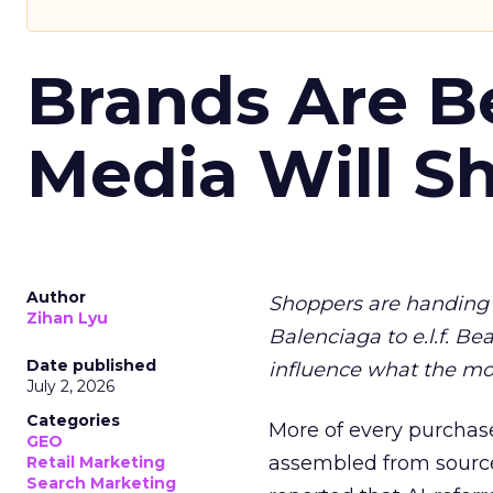
Brands Are B
Media Will S
Author
Shoppers are handing 
Zihan Lyu
Balenciaga to e.l.f. Be
Date published
influence what the mo
July 2, 2026
Categories
More of every purchase
GEO
assembled from sourc
Retail Marketing
Search Marketing