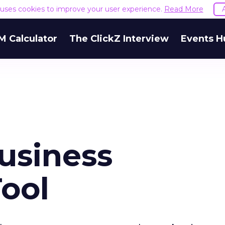
e uses cookies to improve your user experience.
Read More
M Calculator
The ClickZ Interview
Events H
usiness
Tool