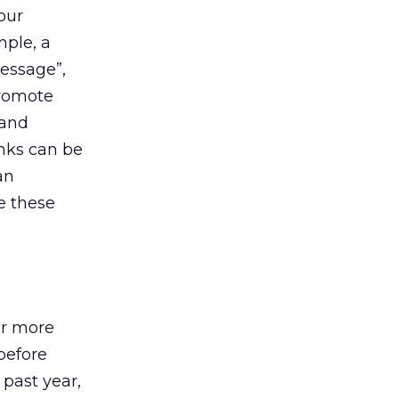
four
mple, a
message”,
promote
rand
inks can be
an
e these
or more
 before
 past year,