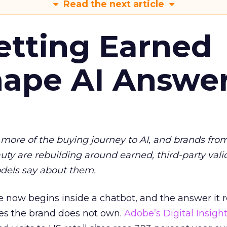
Read the next article
etting Earned
hape AI Answe
more of the buying journey to AI, and brands fro
auty are rebuilding around earned, third-party vali
dels say about them.
 now begins inside a chatbot, and the answer it r
es the brand does not own.
Adobe’s Digital Insigh