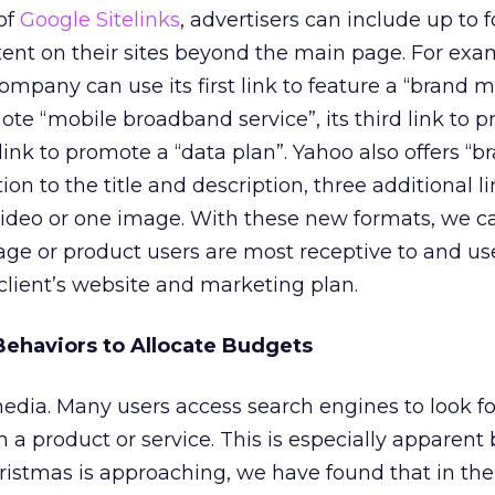
of
Google Sitelinks
, advertisers can include up to 
ntent on their sites beyond the main page. For exa
pany can use its first link to feature a “brand 
mote “mobile broadband service”, its third link to 
 link to promote a “data plan”. Yahoo also offers “b
ion to the title and description, three additional l
video or one image. With these new formats, we c
e or product users are most receptive to and us
client’s website and marketing plan.
ehaviors to Allocate Budgets
media. Many users access search engines to look f
 a product or service. This is especially apparent
ristmas is approaching, we have found that in the