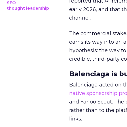
reported that AI-referr
SEO
thought leadership
early 2026, and that th
channel.
The commercial stakes
earns its way into an 
hypothesis: the way to
credible, third-party co
Balenciaga is b
Balenciaga acted on th
native sponsorship p
and Yahoo Scout. The d
rather than to the pla
links.