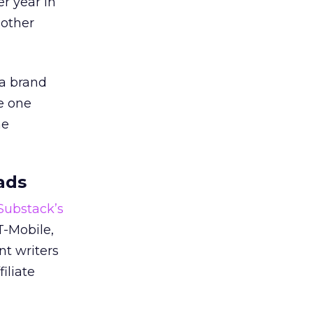
er year in
 other
 a brand
e one
he
ads
 Substack’s
T-Mobile,
nt writers
iliate