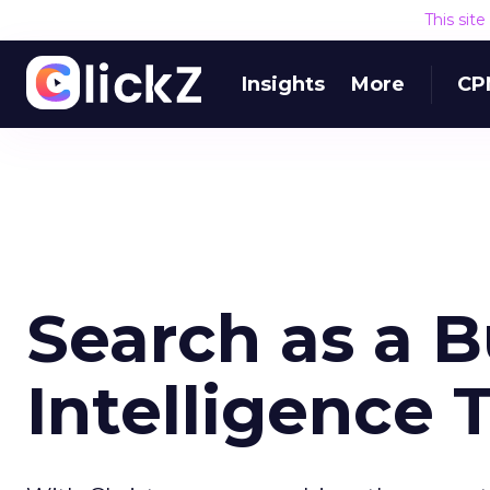
This sit
Insights
More
CP
Search as a B
Intelligence 