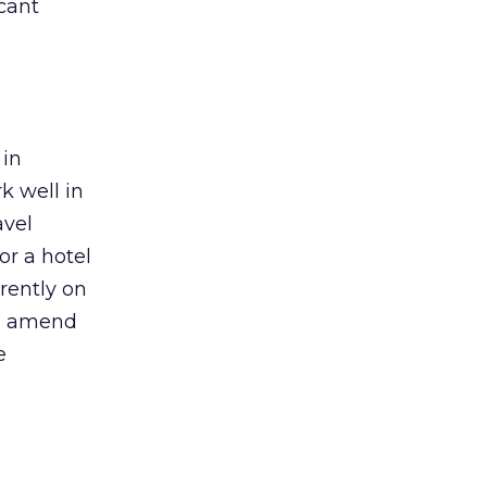
icant
 in
k well in
avel
or a hotel
rently on
nd amend
e