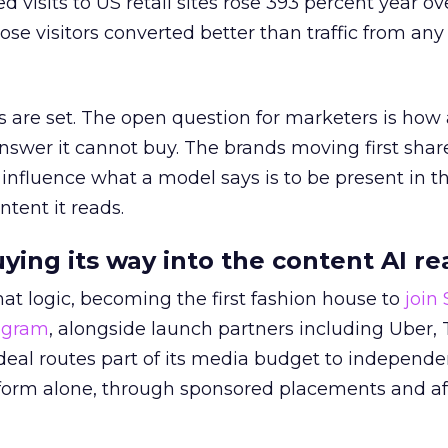
ed visits to US retail sites rose 393 percent year ov
ose visitors converted better than traffic from any
 are set. The open question for marketers is how
answer it cannot buy. The brands moving first shar
 influence what a model says is to be present in t
ntent it reads.
uying its way into the content AI re
at logic, becoming the first fashion house to
join
rogram
, alongside launch partners including Uber, 
eal routes part of its media budget to independe
tform alone, through sponsored placements and aff