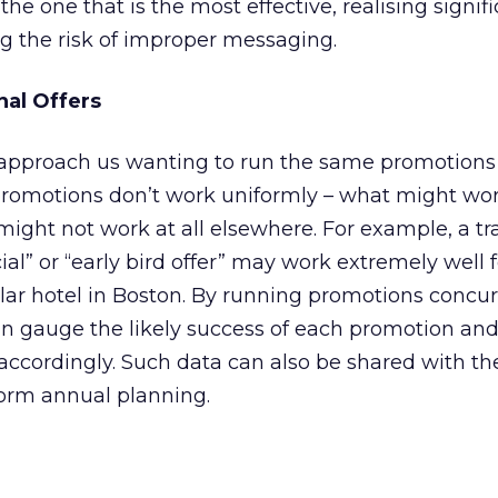
e one that is the most effective, realising signif
g the risk of improper messaging.
nal Offers
s approach us wanting to run the same promotions
promotions don’t work uniformly – what might wor
might not work at all elsewhere. For example, a tr
al” or “early bird offer” may work extremely well f
milar hotel in Boston. By running promotions concur
n gauge the likely success of each promotion a
accordingly. Such data can also be shared with th
orm annual planning.