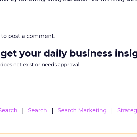
to post a comment.
 get your daily business insi
m does not exist or needs approval
Search
Search
Search Marketing
Strate