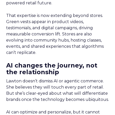
powered retail future.
That expertise is now extending beyond stores.
Green vests appear in product videos,
testimonials, and digital campaigns, driving
measurable conversion lift. Stores are also
evolving into community hubs, hosting classes,
events, and shared experiences that algorithms
can’t replicate.
AI changes the journey, not
the relationship
Lawton doesn’t dismiss AI or agentic commerce.
She believes they will touch every part of retail.
But she’s clear-eyed about what will differentiate
brands once the technology becomes ubiquitous.
AI can optimize and personalize, but it cannot