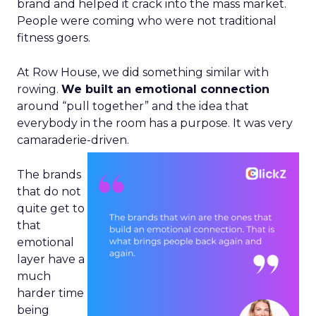
brand and helped it crack into the mass market.
People were coming who were not traditional
fitness goers.
At Row House, we did something similar with
rowing.
We built an emotional connection
around “pull together” and the idea that
everybody in the room has a purpose. It was very
camaraderie-driven.
The brands
that do not
quite get to
that
emotional
layer have a
much
harder time
being