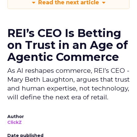
Read the next article
REI’s CEO Is Betting
on Trust in an Age of
Agentic Commerce
As AI reshapes commerce, REI’s CEO -
Mary Beth Laughton, argues that trust
and human expertise, not technology,
will define the next era of retail.
Author
ClickZ
Date published