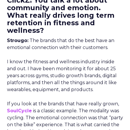
ClickZ: You talk a lot about
community and emotion.
What really drives long term
retention in fitness and
wellness?
Strougo:
The brands that do the best have an
emotional connection with their customers.
I know the fitness and wellness industry inside
and out. I have been monitoring it for about 25
years across gyms, studio growth brands, digital
platforms, and then all the things around it like
wearables, equipment, and products.
If you look at the brands that have really grown,
SoulCycle
is a classic example. The modality was
cycling. The emotional connection was that “party
on the bike” experience. That is what carried the