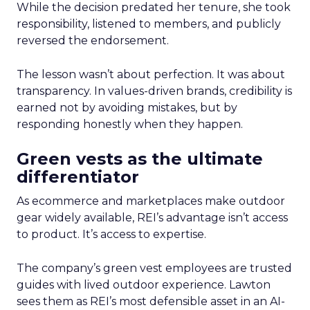
While the decision predated her tenure, she took
responsibility, listened to members, and publicly
reversed the endorsement.
The lesson wasn’t about perfection. It was about
transparency. In values-driven brands, credibility is
earned not by avoiding mistakes, but by
responding honestly when they happen.
Green vests as the ultimate
differentiator
As ecommerce and marketplaces make outdoor
gear widely available, REI’s advantage isn’t access
to product. It’s access to expertise.
The company’s green vest employees are trusted
guides with lived outdoor experience. Lawton
sees them as REI’s most defensible asset in an AI-