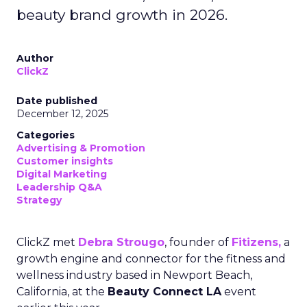
beauty brand growth in 2026.
Author
ClickZ
Date published
December 12, 2025
Categories
Advertising & Promotion
Customer insights
Digital Marketing
Leadership Q&A
Strategy
ClickZ met
Debra Strougo
, founder of
Fitizens,
a
growth engine and connector for the fitness and
wellness industry based in Newport Beach,
California, at the
Beauty Connect LA
event