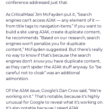
conference addressed just that.
As CriticalMass’ Jim McFayden put it, “Search
engines can’t access AJAX — any element of it —
from title tags to navigation items.” If you want to
build a site using AJAX, create duplicate content,
he recommends. “Based on our research, search
engines won’t penalize you for duplicate
content,” McFayden suggested. But there’s really
no way to know if that’s because the search
engines don’t
know
you have duplicate content,
as they can’t spider the AJAX stuff anyway. So “be
careful not to cloak” was an additional
admonition.
Of the AJAX issue, Google’s Dan Crow said, “We’re
working on it.” That’s notable, because it’s highly
unusual for Google to reveal what it’s working on.
It’s also notable because I raised AJAX