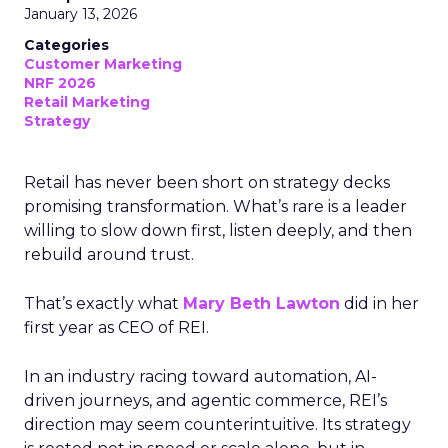
January 13, 2026
Categories
Customer Marketing
NRF 2026
Retail Marketing
Strategy
Retail has never been short on strategy decks
promising transformation. What’s rare is a leader
willing to slow down first, listen deeply, and then
rebuild around trust.
That’s exactly what
Mary Beth Lawton
did in her
first year as CEO of REI.
In an industry racing toward automation, AI-
driven journeys, and agentic commerce, REI’s
direction may seem counterintuitive. Its strategy