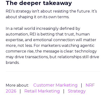
The deeper takeaway
REI’s strategy isn’t about resisting the future. It’s
about shaping it on its own terms.
In a retail world increasingly defined by
automation, REI is betting that trust, human
expertise, and emotional connection will matter
more, not less. For marketers watching agentic
commerce rise, the message is clear: technology
may drive transactions, but relationships still drive
brands.
Customer Marketing
NRF
More about:
2026
Retail Marketing
Strategy