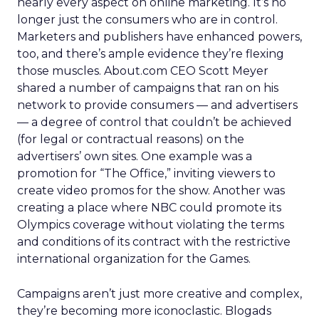
nearly every aspect on online marketing. It’s no
longer just the consumers who are in control.
Marketers and publishers have enhanced powers,
too, and there’s ample evidence they’re flexing
those muscles. About.com CEO Scott Meyer
shared a number of campaigns that ran on his
network to provide consumers — and advertisers
— a degree of control that couldn’t be achieved
(for legal or contractual reasons) on the
advertisers’ own sites. One example was a
promotion for “The Office,” inviting viewers to
create video promos for the show. Another was
creating a place where NBC could promote its
Olympics coverage without violating the terms
and conditions of its contract with the restrictive
international organization for the Games.
Campaigns aren’t just more creative and complex,
they’re becoming more iconoclastic. Blogads