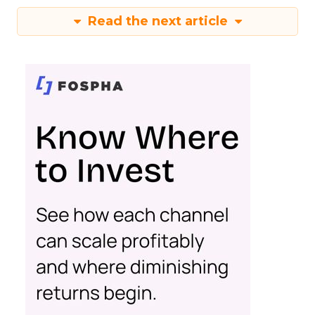
Read the next article