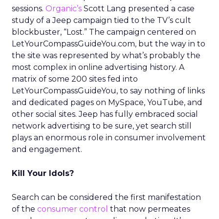
sessions.
Organic’s
Scott Lang presented a case
study of a Jeep campaign tied to the TV’s cult
blockbuster, “Lost.” The campaign centered on
LetYourCompassGuideYou.com, but the way in to
the site was represented by what’s probably the
most complex in online advertising history. A
matrix of some 200 sites fed into
LetYourCompassGuideYou, to say nothing of links
and dedicated pages on MySpace, YouTube, and
other social sites. Jeep has fully embraced social
network advertising to be sure, yet search still
plays an enormous role in consumer involvement
and engagement.
Kill Your Idols?
Search can be considered the first manifestation
of the
consumer control
that now permeates