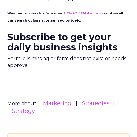
Want more search information?
ClickZ SEM Archives
contain all
our search columns, organized by topic.
Subscribe to get your
daily business insights
Form id is missing or form does not exist or needs
approval
Marketing
Strategies
More about:
Strategy