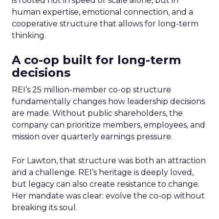
is rooted not in speed or scale alone, but in
human expertise, emotional connection, and a
cooperative structure that allows for long-term
thinking.
A co-op built for long-term
decisions
REI’s 25 million-member co-op structure
fundamentally changes how leadership decisions
are made. Without public shareholders, the
company can prioritize members, employees, and
mission over quarterly earnings pressure.
For Lawton, that structure was both an attraction
and a challenge. REI’s heritage is deeply loved,
but legacy can also create resistance to change.
Her mandate was clear: evolve the co-op without
breaking its soul.