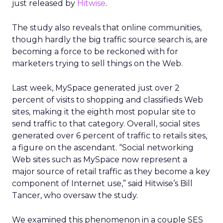
just released by
Hitwise
.
The study also reveals that online communities,
though hardly the big traffic source search is, are
becoming a force to be reckoned with for
marketers trying to sell things on the Web.
Last week, MySpace generated just over 2
percent of visits to shopping and classifieds Web
sites, making it the eighth most popular site to
send traffic to that category. Overall, social sites
generated over 6 percent of traffic to retails sites,
a figure on the ascendant. “Social networking
Web sites such as MySpace now represent a
major source of retail traffic as they become a key
component of Internet use,” said Hitwise’s Bill
Tancer, who oversaw the study.
We examined this phenomenon in a couple SES