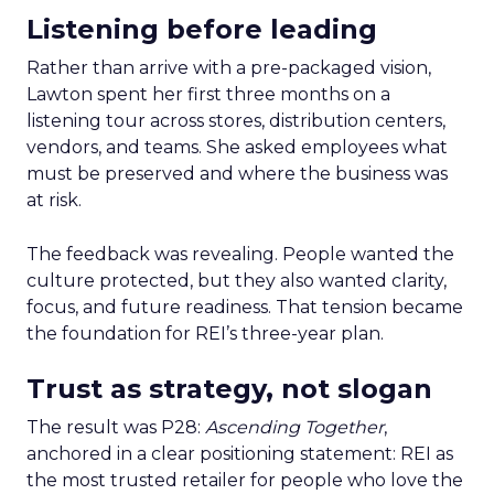
Listening before leading
Rather than arrive with a pre-packaged vision,
Lawton spent her first three months on a
listening tour across stores, distribution centers,
vendors, and teams. She asked employees what
must be preserved and where the business was
at risk.
The feedback was revealing. People wanted the
culture protected, but they also wanted clarity,
focus, and future readiness. That tension became
the foundation for REI’s three-year plan.
Trust as strategy, not slogan
The result was P28:
Ascending Together
,
anchored in a clear positioning statement: REI as
the most trusted retailer for people who love the