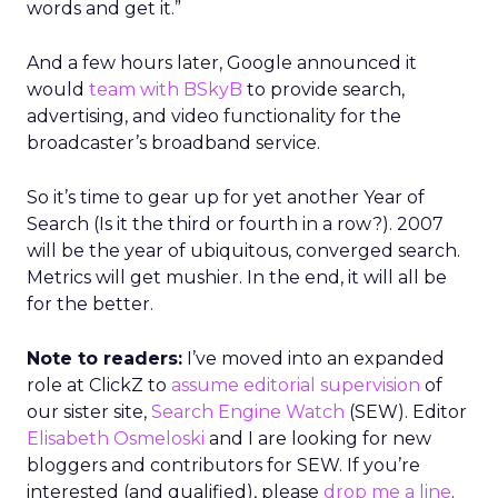
words and get it.”
And a few hours later, Google announced it
would
team with BSkyB
to provide search,
advertising, and video functionality for the
broadcaster’s broadband service.
So it’s time to gear up for yet another Year of
Search (Is it the third or fourth in a row?). 2007
will be the year of ubiquitous, converged search.
Metrics will get mushier. In the end, it will all be
for the better.
Note to readers:
I’ve moved into an expanded
role at ClickZ to
assume editorial supervision
of
our sister site,
Search Engine Watch
(SEW). Editor
Elisabeth Osmeloski
and I are looking for new
bloggers and contributors for SEW. If you’re
interested (and qualified), please
drop me a line
.