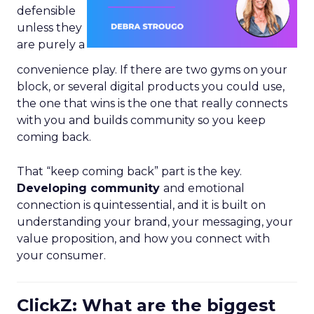
defensible
unless they
are purely a
convenience play. If there are two gyms on your
block, or several digital products you could use,
the one that wins is the one that really connects
with you and builds community so you keep
coming back.
That “keep coming back” part is the key.
Developing community
and emotional
connection is quintessential, and it is built on
understanding your brand, your messaging, your
value proposition, and how you connect with
your consumer.
ClickZ: What are the biggest