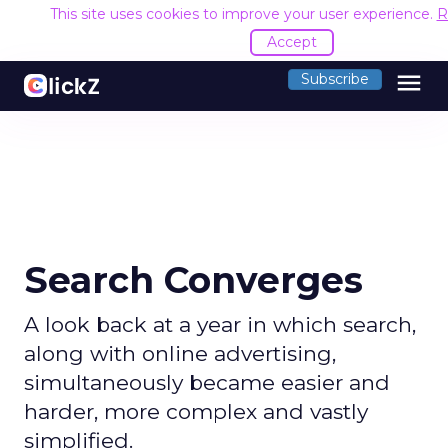
This site uses cookies to improve your user experience.
R
Accept
menu
Subscribe
Search Converges
A look back at a year in which search,
along with online advertising,
simultaneously became easier and
harder, more complex and vastly
simplified.