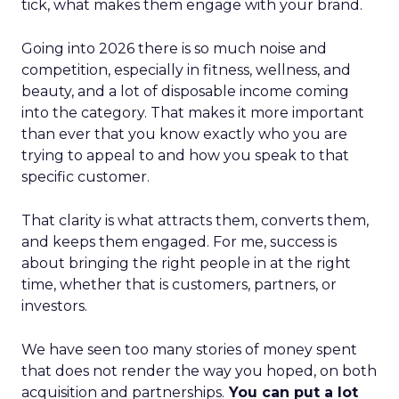
tick, what makes them engage with your brand.
Going into 2026 there is so much noise and
competition, especially in fitness, wellness, and
beauty, and a lot of disposable income coming
into the category. That makes it more important
than ever that you know exactly who you are
trying to appeal to and how you speak to that
specific customer.
That clarity is what attracts them, converts them,
and keeps them engaged. For me, success is
about bringing the right people in at the right
time, whether that is customers, partners, or
investors.
We have seen too many stories of money spent
that does not render the way you hoped, on both
acquisition and partnerships.
You can put a lot