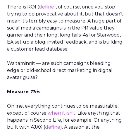
There
is
ROI (
define
), of course, once you stop
trying to be provocative about it, but that doesn’t
mean it’s terribly easy to measure. A huge part of
social media campaigns is in the PR value they
garner and their long, long tails. As for Starwood,
EA set up a blog, invited feedback, and is building
a customer lead database.
Waitaminnit — are such campaigns bleeding
edge or old-school direct marketing in digital
avatar guise?
Measure
This
Online, everything continues to be measurable,
except of course
when it isn’t
. Like anything that
happens in Second Life, for example. Or anything
built with AJAX (
define
). A session at the