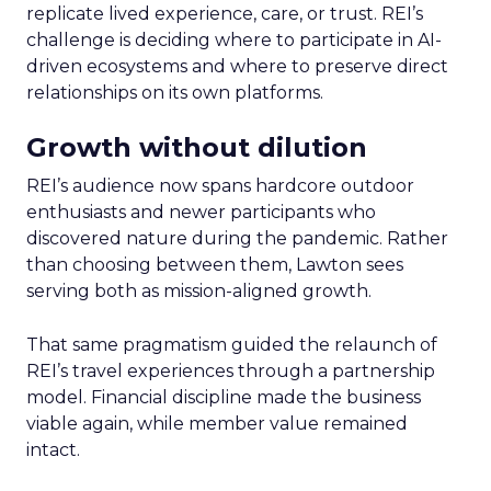
replicate lived experience, care, or trust. REI’s
challenge is deciding where to participate in AI-
driven ecosystems and where to preserve direct
relationships on its own platforms.
Growth without dilution
REI’s audience now spans hardcore outdoor
enthusiasts and newer participants who
discovered nature during the pandemic. Rather
than choosing between them, Lawton sees
serving both as mission-aligned growth.
That same pragmatism guided the relaunch of
REI’s travel experiences through a partnership
model. Financial discipline made the business
viable again, while member value remained
intact.