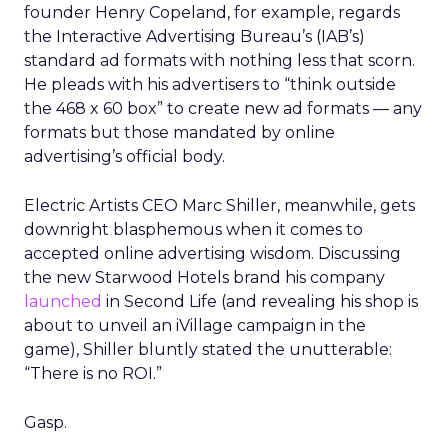
founder Henry Copeland, for example, regards
the Interactive Advertising Bureau’s (IAB’s)
standard ad formats with nothing less that scorn.
He pleads with his advertisers to “think outside
the 468 x 60 box” to create new ad formats — any
formats but those mandated by online
advertising’s official body.
Electric Artists CEO Marc Shiller, meanwhile, gets
downright blasphemous when it comes to
accepted online advertising wisdom. Discussing
the new Starwood Hotels brand his company
launched
in Second Life (and revealing his shop is
about to unveil an iVillage campaign in the
game), Shiller bluntly stated the unutterable:
“There is no ROI.”
Gasp.