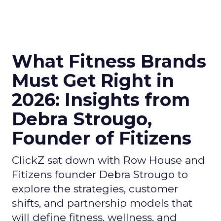
What Fitness Brands
Must Get Right in
2026: Insights from
Debra Strougo,
Founder of Fitizens
ClickZ sat down with Row House and
Fitizens founder Debra Strougo to
explore the strategies, customer
shifts, and partnership models that
will define fitness, wellness, and