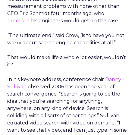
measurement problems with none other than
CEO Eric Schmidt four months ago, who
promised
his engineers would get on the case.
“The ultimate end,” said Crow, “is to have you not
worry about search engine capabilities at all.”
That would make life a whole lot easier, wouldn’t
it?
In his keynote address, conference chair
Danny
Sullivan
observed 2006 has been the year of
search convergence. “Search is going to be the
idea that you’re searching for anything,
anywhere, on any kind of device. Search is
colliding with all sorts of other things.” Sullivan
equated video search with video on demand. “I
want to see that video, and I can just type in some