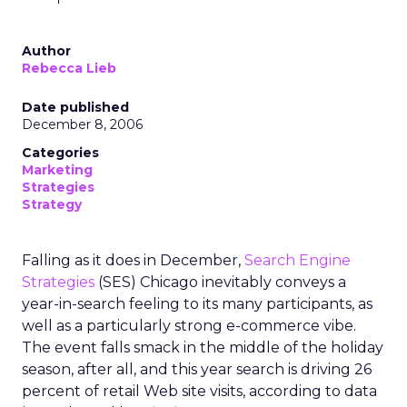
Author
Rebecca Lieb
Date published
December 8, 2006
Categories
Marketing
Strategies
Strategy
Falling as it does in December,
Search Engine
Strategies
(SES) Chicago inevitably conveys a
year-in-search feeling to its many participants, as
well as a particularly strong e-commerce vibe.
The event falls smack in the middle of the holiday
season, after all, and this year search is driving 26
percent of retail Web site visits, according to data