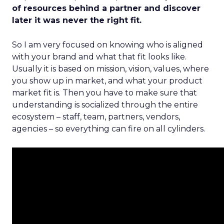
of resources behind a partner and discover
later it was never the right fit.
So I am very focused on knowing who is aligned
with your brand and what that fit looks like.
Usually it is based on mission, vision, values, where
you show up in market, and what your product
market fit is. Then you have to make sure that
understanding is socialized through the entire
ecosystem – staff, team, partners, vendors,
agencies – so everything can fire on all cylinders.