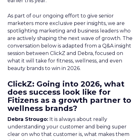
earlier this year.
As part of our ongoing effort to give senior
marketers more exclusive peer insights, we are
spotlighting marketing and business leaders who
are actively shaping the next wave of growth. The
conversation below is adapted from a Q&A insight
session between ClickZ and Debra, focused on
what it will take for fitness, wellness, and even
beauty brands to win in 2026.
ClickZ: Going into 2026, what
does success look like for
Fitizens as a growth partner to
wellness brands?
Debra Strougo:
It is always about really
understanding your customer and being super
clear on who that customer is, what makes them