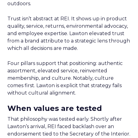
outdoors.
Trust isn’t abstract at REI. It shows up in product
quality, service, returns, environmental advocacy,
and employee expertise. Lawton elevated trust
from a brand attribute to a strategic lens through
which all decisions are made.
Four pillars support that positioning: authentic
assortment, elevated service, reinvented
membership, and culture. Notably, culture
comes first. Lawton is explicit that strategy fails
without cultural alignment.
When values are tested
That philosophy was tested early. Shortly after
Lawton’s arrival, REI faced backlash over an
endorsement tied to the Secretary of the Interior.