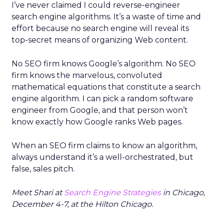
I’ve never claimed I could reverse-engineer
search engine algorithms. It’s a waste of time and
effort because no search engine will reveal its
top-secret means of organizing Web content.
No SEO firm knows Google’s algorithm. No SEO
firm knows the marvelous, convoluted
mathematical equations that constitute a search
engine algorithm. I can pick a random software
engineer from Google, and that person won’t
know exactly how Google ranks Web pages.
When an SEO firm claims to know an algorithm,
always understand it’s a well-orchestrated, but
false, sales pitch.
Meet Shari at
Search Engine Strategies
in Chicago,
December 4-7, at the Hilton Chicago.