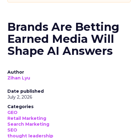
Brands Are Betting
Earned Media Will
Shape AI Answers
Author
Zihan Lyu
Date published
July 2, 2026
Categories
GEO
Retail Marketing
Search Marketing
SEO
thought leadership