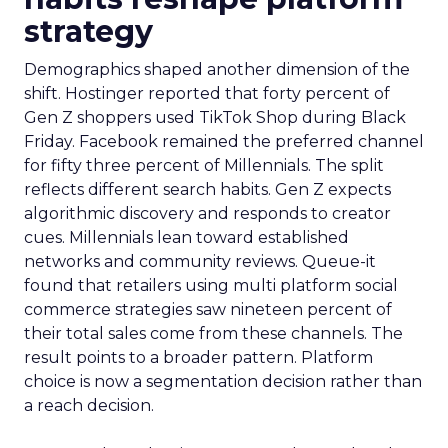
strategy
Demographics shaped another dimension of the
shift. Hostinger reported that forty percent of
Gen Z shoppers used TikTok Shop during Black
Friday. Facebook remained the preferred channel
for fifty three percent of Millennials. The split
reflects different search habits. Gen Z expects
algorithmic discovery and responds to creator
cues. Millennials lean toward established
networks and community reviews. Queue-it
found that retailers using multi platform social
commerce strategies saw nineteen percent of
their total sales come from these channels. The
result points to a broader pattern. Platform
choice is now a segmentation decision rather than
a reach decision.