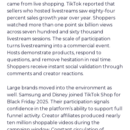
came from live shopping. TikTok reported that
sellers who hosted livestreams saw eighty-four
percent sales growth year over year. Shoppers
watched more than one point six billion views
across seven hundred and sixty thousand
livestream sessions. The scale of participation
turns livestreaming into a commercial event.
Hosts demonstrate products, respond to
questions, and remove hesitation in real time.
Shoppers receive instant social validation through
comments and creator reactions.
Large brands moved into the environment as
well. Samsung and Disney joined TikTok Shop for
Black Friday 2025. Their participation signals
confidence in the platform’s ability to support full
funnel activity. Creator affiliates produced nearly
ten million shoppable videos during the
campaign window. Constant circulation of