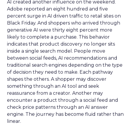
AI created another influence on the weekend.
Adobe reported an eight hundred and five
percent surge in AI driven traffic to retail sites on
Black Friday. And shoppers who arrived through
generative AI were thirty eight percent more
likely to complete a purchase. This behavior
indicates that product discovery no longer sits
inside a single search model. People move
between social feeds, AI recommendations and
traditional search engines depending on the type
of decision they need to make. Each pathway
shapes the others. A shopper may discover
something through an AI tool and seek
reassurance from a creator. Another may
encounter a product through a social feed and
check price patterns through an AI answer
engine. The journey has become fluid rather than
linear.