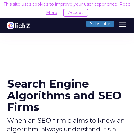
This site uses cookies to improve your user experience.
Read
More
Accept
menu
Subscribe
Search Engine
Algorithms and SEO
Firms
When an SEO firm claims to know an
algorithm, always understand it's a