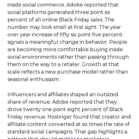
inside social commerce. Adobe reported that
social platforms generated three point six
percent of all online Black Friday sales. The
number may look small at first sight. The year
over year increase of fifty six point five percent
signals a meaningful change in behavior. People
are becoming more comfortable buying inside
social environments rather than passing through
them on the way to a retailer. Growth at that
scale reflects a new purchase model rather than
seasonal enthusiasm.
Influencers and affiliates shaped an outsized
share of revenue. Adobe reported that they
drove twenty one point eight percent of Black
Friday revenue. Hostinger found that creator and
affiliate content converted at six times the rate of
standard social campaigns. That gap highlights a