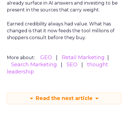
already surface in AI answers and investing to be
present in the sources that carry weight.
Earned credibility always had value. What has
changed is that it now feeds the tool millions of
shoppers consult before they buy.
GEO
Retail Marketing
More about:
Search Marketing
SEO
thought
leadership
Read the next article