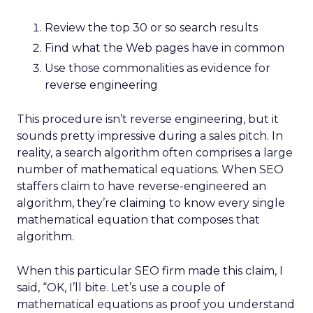
Review the top 30 or so search results
Find what the Web pages have in common
Use those commonalities as evidence for
reverse engineering
This procedure isn’t reverse engineering, but it
sounds pretty impressive during a sales pitch. In
reality, a search algorithm often comprises a large
number of mathematical equations. When SEO
staffers claim to have reverse-engineered an
algorithm, they’re claiming to know every single
mathematical equation that composes that
algorithm.
When this particular SEO firm made this claim, I
said, “OK, I’ll bite. Let’s use a couple of
mathematical equations as proof you understand