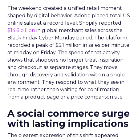
The weekend created a unified retail moment
shaped by digital behavior. Adobe placed total US
online sales at a record level. Shopify reported
$14.6 billion
in global merchant sales across the
Black Friday Cyber Monday period. The platform
recorded a peak of $5.1 million in sales per minute
at midday on Friday. The speed of that activity
shows that shoppers no longer treat inspiration
and checkout as separate stages. They move
through discovery and validation within a single
environment. They respond to what they see in
real time rather than waiting for confirmation
from a product page or a price comparison site.
A social commerce surge
with lasting implications
The clearest expression of this shift appeared