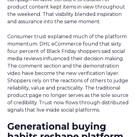
product content kept items in view throughout
the weekend. That visibility blended inspiration
and assurance into the same moment.
Consumer trust explained much of the platform
momentum. DHL eCommerce found that sixty
four percent of Black Friday shoppers said social
media reviews influenced their decision making.
The comment section and the demonstration
video have become the new verification layer.
Shoppers rely on the reactions of others to judge
reliability, value and practicality. The traditional
product page no longer serves as the sole source
of credibility. Trust now flows through distributed
signals that live inside social platforms.
Generational buying
habits reshape platform