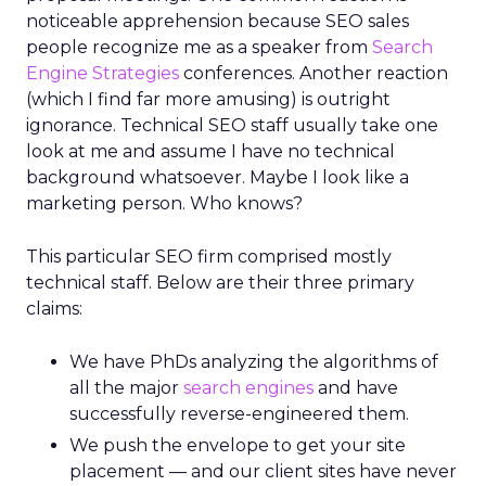
noticeable apprehension because SEO sales
people recognize me as a speaker from
Search
Engine Strategies
conferences. Another reaction
(which I find far more amusing) is outright
ignorance. Technical SEO staff usually take one
look at me and assume I have no technical
background whatsoever. Maybe I look like a
marketing person. Who knows?
This particular SEO firm comprised mostly
technical staff. Below are their three primary
claims:
We have PhDs analyzing the algorithms of
all the major
search engines
and have
successfully reverse-engineered them.
We push the envelope to get your site
placement — and our client sites have never