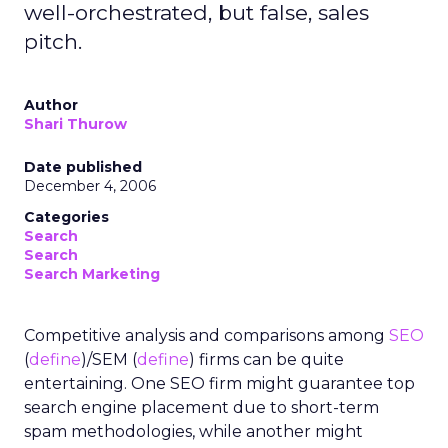
well-orchestrated, but false, sales
pitch.
Author
Shari Thurow
Date published
December 4, 2006
Categories
Search
Search
Search Marketing
Competitive analysis and comparisons among
SEO
(
define
)/SEM (
define
) firms can be quite
entertaining. One SEO firm might guarantee top
search engine placement due to short-term
spam methodologies, while another might