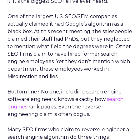
it. It’s the biggest SEO lie I’ve ever heard.
One of the largest U.S. SEO/SEM companies
actually claimed it had Google’s algorithm as a
black box. At this recent meeting, the salespeople
claimed their staff had PhDs, but they neglected
to mention what field the degrees were in. Other
SEO firms claim to have hired former search
engine employees. Yet they don’t mention which
department these employees worked in.
Misdirection and lies.
Bottom line? No one, including search engine
software engineers, knows exactly how
search
engines
rank pages. Even the reverse-
engineering claim is often bogus.
Many SEO firms who claim to reverse-engineer a
search engine algorithm do three things: