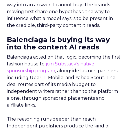
way into an answer it cannot buy. The brands
moving first share one hypothesis: the way to
influence what a model says is to be present in
the credible, third-party content it reads.
Balenciaga is buying its way
into the content AI reads
Balenciaga acted on that logic, becoming the first
fashion house to
join Substack’s native
sponsorship program
, alongside launch partners
including Uber, T-Mobile, and Yahoo Scout. The
deal routes part of its media budget to
independent writers rather than to the platform
alone, through sponsored placements and
affiliate links.
The reasoning runs deeper than reach.
Independent publishers produce the kind of