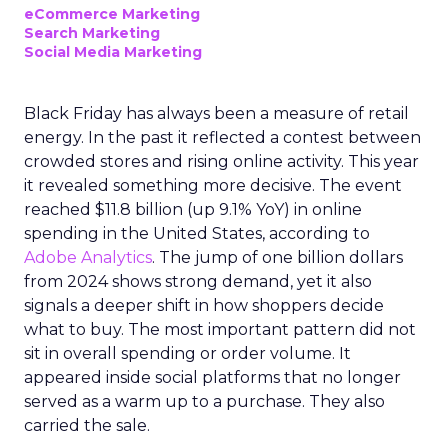
eCommerce Marketing
Search Marketing
Social Media Marketing
Black Friday has always been a measure of retail
energy. In the past it reflected a contest between
crowded stores and rising online activity. This year
it revealed something more decisive. The event
reached $11.8 billion (up 9.1% YoY) in online
spending in the United States, according to
Adobe Analytics
. The jump of one billion dollars
from 2024 shows strong demand, yet it also
signals a deeper shift in how shoppers decide
what to buy. The most important pattern did not
sit in overall spending or order volume. It
appeared inside social platforms that no longer
served as a warm up to a purchase. They also
carried the sale.