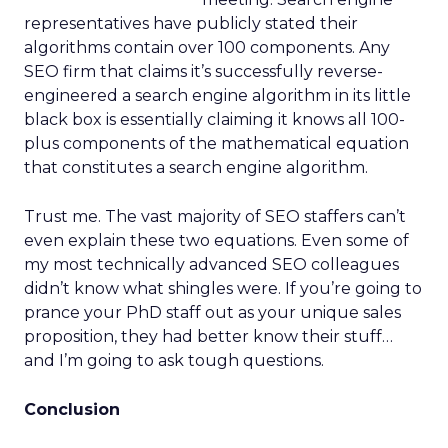
representatives have publicly stated their
algorithms contain over 100 components. Any
SEO firm that claims it’s successfully reverse-
engineered a search engine algorithm in its little
black box is essentially claiming it knows all 100-
plus components of the mathematical equation
that constitutes a search engine algorithm.
Trust me. The vast majority of SEO staffers can’t
even explain these two equations. Even some of
my most technically advanced SEO colleagues
didn’t know what shingles were. If you’re going to
prance your PhD staff out as your unique sales
proposition, they had better know their stuff…
and I’m going to ask tough questions.
Conclusion