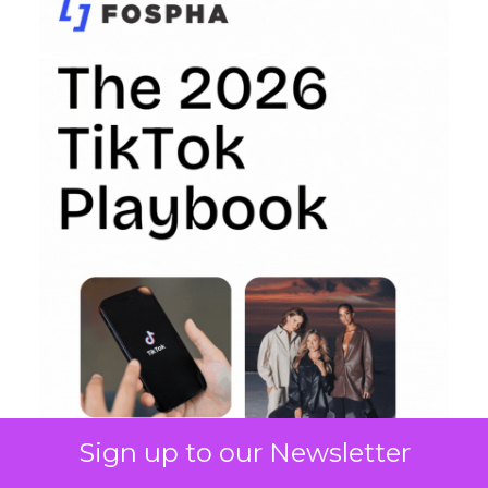
Sign up to our Newsletter