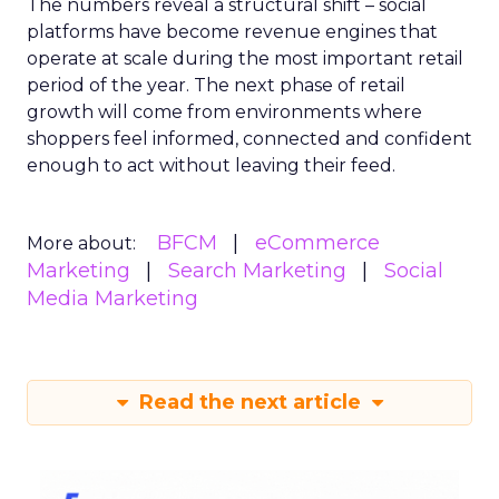
The numbers reveal a structural shift – social
platforms have become revenue engines that
operate at scale during the most important retail
period of the year. The next phase of retail
growth will come from environments where
shoppers feel informed, connected and confident
enough to act without leaving their feed.
BFCM
eCommerce
More about:
Marketing
Search Marketing
Social
Media Marketing
Read the next article