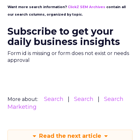
Want more search information?
ClickZ SEM Archives
contain all
our search columns, organized by topic.
Subscribe to get your
daily business insights
Form id is missing or form does not exist or needs
approval
Search
Search
Search
More about:
Marketing
Read the next article