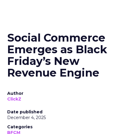
Social Commerce
Emerges as Black
Friday’s New
Revenue Engine
Author
ClickZ
Date published
December 4, 2025
Categories
BFCM