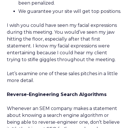
been penalized.
We guarantee your site will get top positions.
I wish you could have seen my facial expressions
during this meeting. You would’ve seen my jaw
hitting the floor, especially after that first
statement. I know my facial expressions were
entertaining because I could hear my client
trying to stifle giggles throughout the meeting.
Let’s examine one of these sales pitches in a little
more detail.
Reverse-Engineering Search Algorithms
Whenever an SEM company makes a statement
about knowing a search engine algorithm or
being able to reverse-engineer one, don’t believe