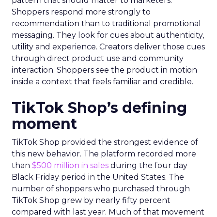
pattern that should matter to marketers.
Shoppers respond more strongly to
recommendation than to traditional promotional
messaging. They look for cues about authenticity,
utility and experience. Creators deliver those cues
through direct product use and community
interaction. Shoppers see the product in motion
inside a context that feels familiar and credible.
TikTok Shop’s defining
moment
TikTok Shop provided the strongest evidence of
this new behavior. The platform recorded more
than
$500 million in sales
during the four day
Black Friday period in the United States. The
number of shoppers who purchased through
TikTok Shop grew by nearly fifty percent
compared with last year. Much of that movement