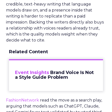
credible, text-heavy writing that language
models draw on, and a presence inside that
writing is harder to replicate than a paid
impression. Backing the writers directly also buys
a relationship with voices readers already trust,
which is the quality models weight when they
decide what to cite.
Related Content
Event Insights
Brand Voice Is Not
a Style Guide Problem
FashionNetwork
read the move as a search play,
arguing that models such as ChatGPT, Claude,