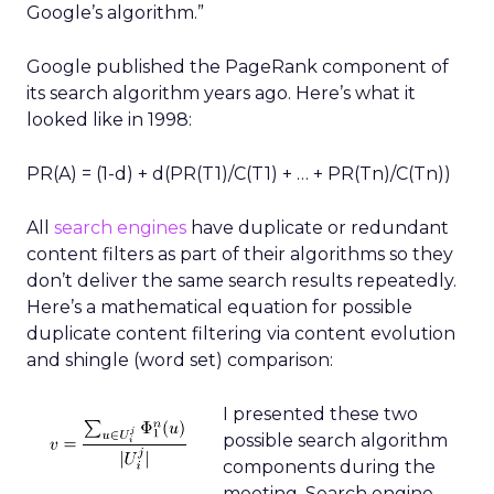
Google’s algorithm.”
Google published the PageRank component of
its search algorithm years ago. Here’s what it
looked like in 1998:
PR(A) = (1-d) + d(PR(T1)/C(T1) + … + PR(Tn)/C(Tn))
All
search engines
have duplicate or redundant
content filters as part of their algorithms so they
don’t deliver the same search results repeatedly.
Here’s a mathematical equation for possible
duplicate content filtering via content evolution
and shingle (word set) comparison:
I presented these two
possible search algorithm
components during the
meeting. Search engine