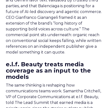
and Gemini favor text validated by trusted third
parties, and that Balenciaga is positioning for a
future of AI-led discovery and agentic commerce.
CEO Gianfranco Gianangeli framed it as an
extension of the brand’s “long history of
supporting bold voices across culture.” The
commercial point sits underneath: organic reach
on conventional social keeps falling, while written
references on an independent publisher give a
model something it can quote.
e.l.f. Beauty treats media
coverage as an input to the
models
The same thinking is reshaping how
communications teams work. Samantha Critchell,
VP of Corporate Communications at e.l.f. Beauty,
told The Lead Summit that earned media is a