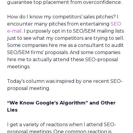
guarantee top placement from overconfidence.
How do I know my competitors’ sales pitches? I
encounter many pitches from entertaining
SEO
e-mail
. I purposely opt in to SEO/SEM mailing lists
just to see what my competitors are trying to sell.
Some companies hire me as a consultant to audit
SEO/SEM firms’ proposals. And some companies
hire me to actually attend these SEO-proposal
meetings.
Today’s column was inspired by one recent SEO-
proposal meeting.
“We Know Google’s Algorithm” and Other
Lies
I get a variety of reactions when I attend SEO-
proposal meetings. One common reaction is