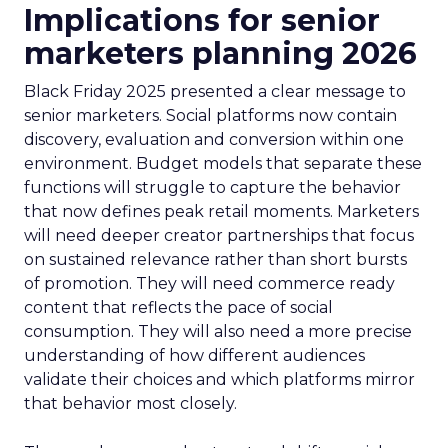
Implications for senior
marketers planning 2026
Black Friday 2025 presented a clear message to
senior marketers. Social platforms now contain
discovery, evaluation and conversion within one
environment. Budget models that separate these
functions will struggle to capture the behavior
that now defines peak retail moments. Marketers
will need deeper creator partnerships that focus
on sustained relevance rather than short bursts
of promotion. They will need commerce ready
content that reflects the pace of social
consumption. They will also need a more precise
understanding of how different audiences
validate their choices and which platforms mirror
that behavior most closely.