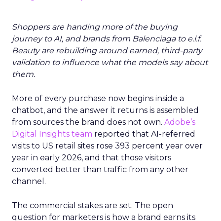
Shoppers are handing more of the buying
journey to AI, and brands from Balenciaga to e.l.f.
Beauty are rebuilding around earned, third-party
validation to influence what the models say about
them.
More of every purchase now begins inside a
chatbot, and the answer it returns is assembled
from sources the brand does not own.
Adobe’s
Digital Insights team
reported that AI-referred
visits to US retail sites rose 393 percent year over
year in early 2026, and that those visitors
converted better than traffic from any other
channel.
The commercial stakes are set. The open
question for marketers is how a brand earns its