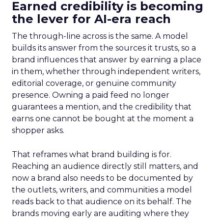
Earned credibility is becoming
the lever for AI-era reach
The through-line across is the same. A model
builds its answer from the sources it trusts, so a
brand influences that answer by earning a place
in them, whether through independent writers,
editorial coverage, or genuine community
presence. Owning a paid feed no longer
guarantees a mention, and the credibility that
earns one cannot be bought at the moment a
shopper asks.
That reframes what brand building is for.
Reaching an audience directly still matters, and
now a brand also needs to be documented by
the outlets, writers, and communities a model
reads back to that audience on its behalf. The
brands moving early are auditing where they