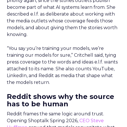
priority again, since the stories outlets publish
become part of what AI systems learn from. She
described e.l.f. as deliberate about working with
the media outlets whose coverage feeds those
models, and about giving them the stories worth
knowing.
“You say you’re training your models, we’re
training our models for sure,” Critchell said, tying
press coverage to the words and ideas e.l.f. wants
attached to its name. She also counts YouTube,
LinkedIn, and Reddit as media that shape what
the models return.
Reddit shows why the source
has to be human
Reddit frames the same logic around trust.
Opening Shoptalk Spring 2026,
CEO Steve