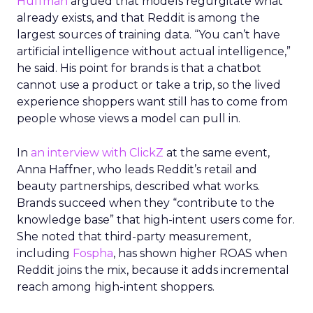
Huffman
argued that models regurgitate what
already exists, and that Reddit is among the
largest sources of training data. “You can’t have
artificial intelligence without actual intelligence,”
he said. His point for brands is that a chatbot
cannot use a product or take a trip, so the lived
experience shoppers want still has to come from
people whose views a model can pull in.
In
an interview with ClickZ
at the same event,
Anna Haffner, who leads Reddit’s retail and
beauty partnerships, described what works.
Brands succeed when they “contribute to the
knowledge base” that high-intent users come for.
She noted that third-party measurement,
including
Fospha
, has shown higher ROAS when
Reddit joins the mix, because it adds incremental
reach among high-intent shoppers.