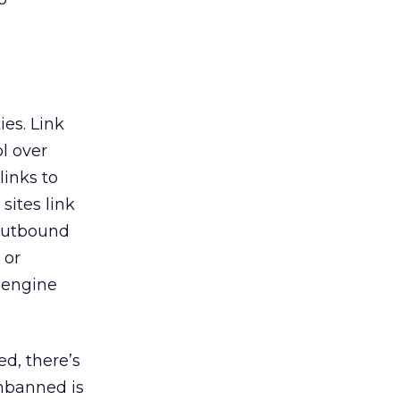
es. Link
l over
links to
sites link
 outbound
 or
 engine
ed, there’s
unbanned is