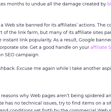
takes months to undue all the damage created by
b
a Web site banned for its affiliates’ actions. The c
t of the link farm, but many of its affiliate sites pa
e instant link popularity. As a result, Google bann
 corporate site. Get a good handle on your
affiliate
an SEO campaign.
hback. Excuse me again while I take another aspi
cal reasons why Web pages aren’t being spidered a
te has no technical issues, try to find items on a si
 and conditions set forth by the commercial Web 