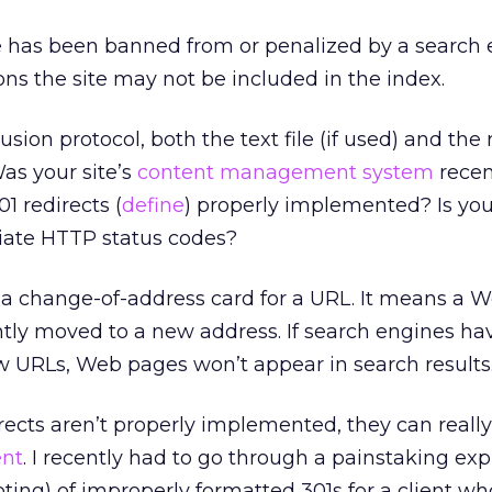
e has been banned from or penalized by a search 
ons the site may not be included in the index.
usion protocol, both the text file (if used) and the
as your site’s
content management system
recen
 redirects (
define
) properly implemented? Is you
riate HTTP status codes?
ke a change-of-address card for a URL. It means a
ly moved to a new address. If search engines hav
w URLs, Web pages won’t appear in search results
directs aren’t properly implemented, they can real
ent
. I recently had to go through a painstaking ex
ing) of improperly formatted 301s for a client wh