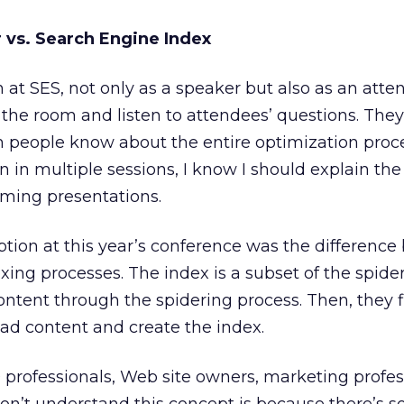
 vs. Search Engine Index
 at SES, not only as a speaker but also as an atten
f the room and listen to attendees’ questions. They
 people know about the entire optimization process
 in multiple sessions, I know I should explain th
oming presentations.
tion at this year’s conference was the differenc
xing processes. The index is a subset of the spide
tent through the spidering process. Then, they fi
ad content and create the index.
professionals, Web site owners, marketing profes