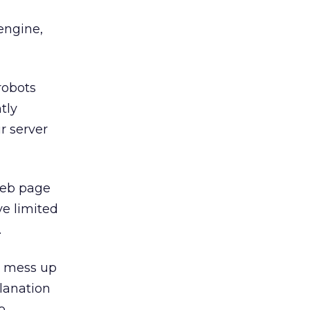
engine,
 robots
tly
r server
 Web page
e limited
.
ly mess up
planation
o