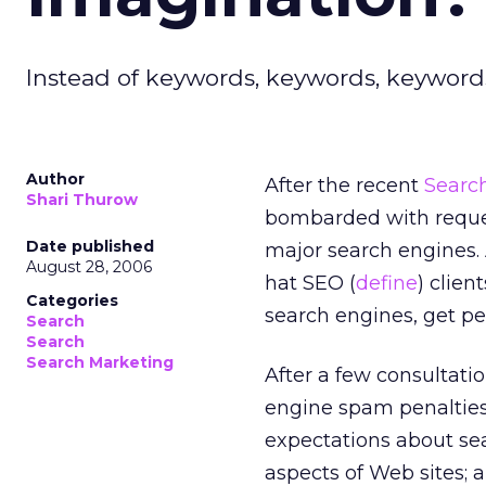
Instead of keywords, keywords, keywords,
Author
After the recent
Search
Shari Thurow
bombarded with reque
Date published
major search engines. A
August 28, 2006
hat SEO (
define
) clien
Categories
search engines, get pe
Search
Search
Search Marketing
After a few consultatio
engine spam penalties.
expectations about sea
aspects of Web sites;