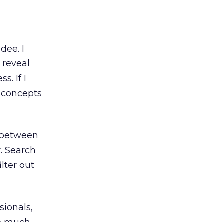
dee. I
 reveal
. If I
e concepts
e between
r. Search
lter out
sionals,