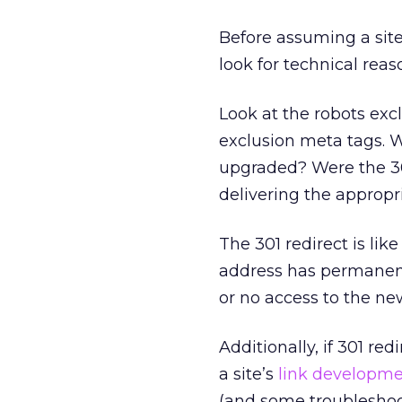
Before assuming a sit
look for technical reas
Look at the robots excl
exclusion meta tags. W
upgraded? Were the 301
delivering the approp
The 301 redirect is li
address has permanent
or no access to the ne
Additionally, if 301 re
a site’s
link developm
(and some troubleshoot