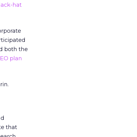
lack-hat
orporate
rticipated
ed both the
 SEO plan
rin.
nd
te that
search