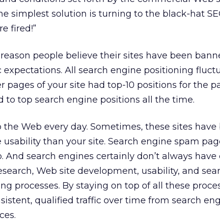
e simplest solution is turning to the black-hat S
e fired!”
n reason people believe their sites have been bann
c expectations. All search engine positioning fluctu
pages of your site had top-10 positions for the pa
ed to top search engine positions all the time.
o the Web every day. Sometimes, these sites have 
e usability than your site. Search engine spam pag
o. And search engines certainly don’t always have 
search, Web site development, usability, and sea
ng processes. By staying on top of all these proce
sistent, qualified traffic over time from search en
ces.