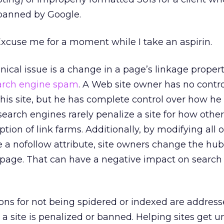
banned by Google.
xcuse me for a moment while I take an aspirin.
al issue is a change in a page’s linkage properti
arch engine spam
. A Web site owner has no contro
 his site, but he has complete control over how he 
 search engines rarely penalize a site for how other 
ption of link farms. Additionally, by modifying all
e a nofollow attribute, site owners change the hub
t page. That can have a negative impact on search
sons for not being spidered or indexed are address
y a site is penalized or banned. Helping sites get 