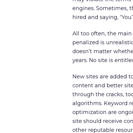
engines. Sometimes, th
hired and saying, “You’r
All too often, the mai
penalized is unrealisti
doesn’t matter whether 
years. No site is entitl
New sites are added t
content and better sit
through the cracks, to
algorithms. Keyword re
optimization are ongoi
site should receive con
other reputable resour