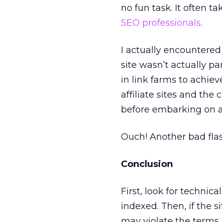
no fun task. It often 
SEO professionals
.
I actually encountered 
site wasn’t actually par
in link farms to achiev
affiliate sites and the
before embarking on 
Ouch! Another bad flas
Conclusion
First, look for techni
indexed. Then, if the si
may violate the terms