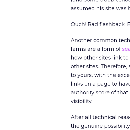
assumed his site was 
Ouch! Bad flashback. E
Another common technic
farms are a form of
se
how other sites link to
other sites. Therefore,
to yours, with the exce
links on a page to hav
authority score of tha
visibility.
After all technical rea
the genuine possibilit