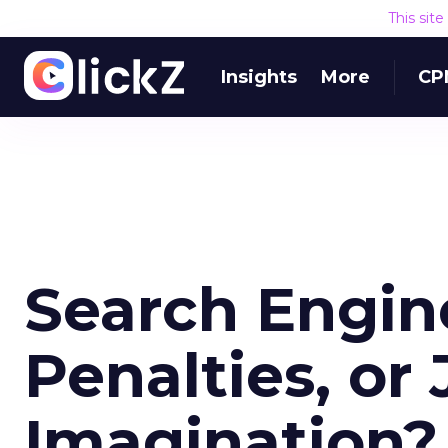
This sit
Insights
More
CP
Search Engin
Penalties, or 
Imagination?