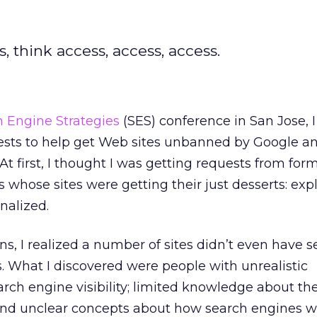
 think access, access, access.
 Engine Strategies
(SES) conference in San Jose, 
sts to help get Web sites unbanned by Google an
t first, I thought I was getting requests from for
ts whose sites were getting their just desserts: expl
nalized.
ns, I realized a number of sites didn’t even have 
 What I discovered were people with unrealistic
rch engine visibility; limited knowledge about th
 and unclear concepts about how search engines w