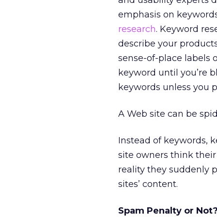
and usability experts 
emphasis on keywords.
research
. Keyword res
describe your product
sense-of-place labels
keyword until you’re b
keywords unless you p
A Web site can be spid
Instead of keywords, 
site owners think thei
reality they suddenly 
sites’ content.
Spam Penalty or Not