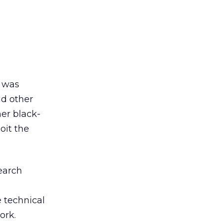
I was
d other
mer black-
oit the
search
e technical
ork.