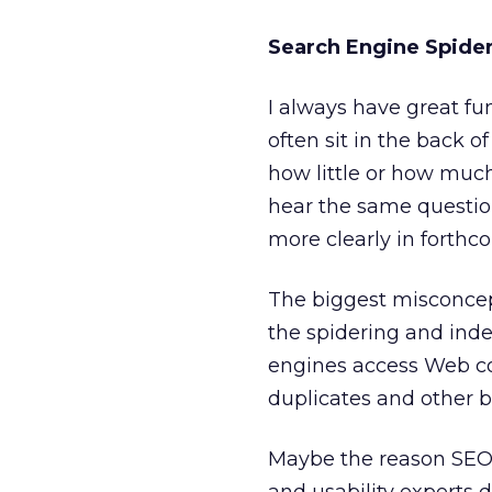
Search Engine Spider
I always have great fun
often sit in the back o
how little or how much
hear the same question
more clearly in forthc
The biggest misconcep
the spidering and inde
engines access Web con
duplicates and other b
Maybe the reason SEO 