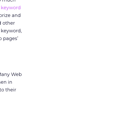
so much
m
keyword
orize and
d other
, keyword,
b pages’
. Many Web
hen in
to their