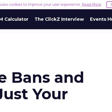
e uses cookies to improve your user experience.
Read More
M Calculator
The ClickZ Interview
Events H
e Bans and
Just Your