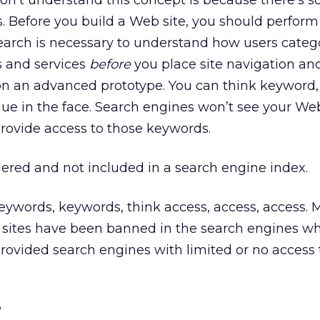
don’t understand this concept is because there’s 
 Before you build a Web site, you should perfor
earch is necessary to understand how users categ
s and services
before
you place site navigation an
 on an advanced prototype. You can think keyword
lue in the face. Search engines won’t see your We
rovide access to those keywords.
ered and not included in a search engine index.
keywords, keywords, think access, access, access
r sites have been banned in the search engines w
provided search engines with limited or no access 
?