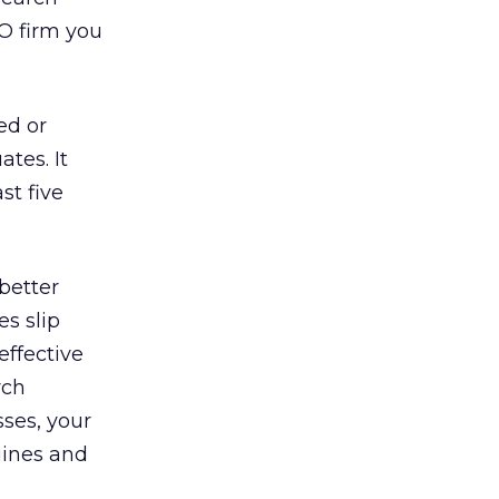
EO firm you
ed or
ates. It
st five
better
es slip
effective
rch
sses, your
gines and