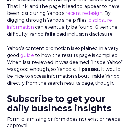
That link, and the page it lead to, appear to have
been lost during Yahoo’s
recent redesign
. By
digging through Yahoo’s help files,
disclosure
information
can eventually be found. Given the
difficulty, Yahoo
fails
paid inclusion disclosure.
Yahoo’s content promotion is explained in a very
good
guide
to how the results page is compiled.
When last reviewed, it was deemed “Inside Yahoo”
was good enough, so Yahoo still
passes.
It would
be nice to access information about Inside Yahoo
directly from the search results page, though.
Subscribe to get your
daily business insights
Form id is missing or form does not exist or needs
approval