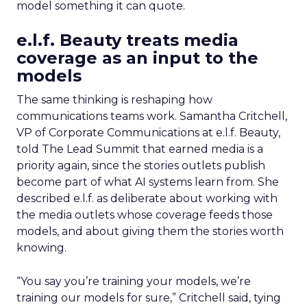
model something it can quote.
e.l.f. Beauty treats media
coverage as an input to the
models
The same thinking is reshaping how
communications teams work. Samantha Critchell,
VP of Corporate Communications at e.l.f. Beauty,
told The Lead Summit that earned media is a
priority again, since the stories outlets publish
become part of what AI systems learn from. She
described e.l.f. as deliberate about working with
the media outlets whose coverage feeds those
models, and about giving them the stories worth
knowing.
“You say you’re training your models, we’re
training our models for sure,” Critchell said, tying