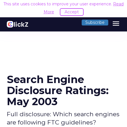
This site uses cookies to improve your user experience.
Read
More
Accept
menu
Subscribe
Search Engine
Disclosure Ratings:
May 2003
Full disclosure: Which search engines
are following FTC guidelines?