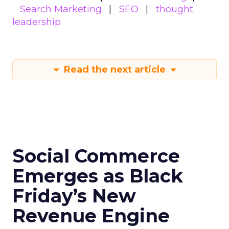
Search Marketing
SEO
thought
leadership
Read the next article
Social Commerce
Emerges as Black
Friday’s New
Revenue Engine