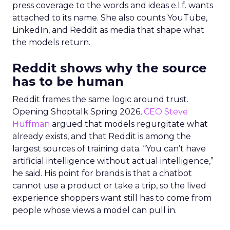
press coverage to the words and ideas e.l.f. wants
attached to its name. She also counts YouTube,
LinkedIn, and Reddit as media that shape what
the models return.
Reddit shows why the source
has to be human
Reddit frames the same logic around trust.
Opening Shoptalk Spring 2026,
CEO Steve
Huffman
argued that models regurgitate what
already exists, and that Reddit is among the
largest sources of training data. “You can’t have
artificial intelligence without actual intelligence,”
he said. His point for brands is that a chatbot
cannot use a product or take a trip, so the lived
experience shoppers want still has to come from
people whose views a model can pull in.