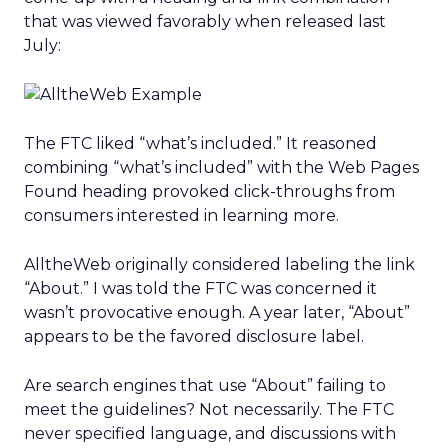
that was viewed favorably when released last
July:
The FTC liked “what’s included.” It reasoned
combining “what’s included” with the Web Pages
Found heading provoked click-throughs from
consumers interested in learning more.
AlltheWeb originally considered labeling the link
“About.” I was told the FTC was concerned it
wasn’t provocative enough. A year later, “About”
appears to be the favored disclosure label.
Are search engines that use “About” failing to
meet the guidelines? Not necessarily. The FTC
never specified language, and discussions with