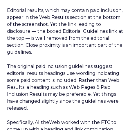
Editorial results, which may contain paid inclusion,
appear in the Web Results section at the bottom
of the screenshot. Yet the link leading to
disclosure — the boxed Editorial Guidelines link at
the top — is well removed from the editorial
section. Close proximity is an important part of the
guidelines.
The original paid inclusion guidelines suggest
editorial results headings use wording indicating
some paid content is included. Rather than Web
Results, a heading such as Web Pages & Paid
Inclusion Results may be preferable. Yet things
have changed slightly since the guidelines were
released.
Specifically, AlltheWeb worked with the FTC to
come up with a heading and link combination