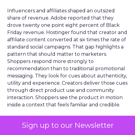
Influencers and affiliates shaped an outsized
share of revenue. Adobe reported that they
drove twenty one point eight percent of Black
Friday revenue. Hostinger found that creator and
affiliate content converted at six times the rate of
standard social campaigns. That gap highlights a
pattern that should matter to marketers.
Shoppers respond more strongly to
recommendation than to traditional promotional
messaging. They look for cues about authenticity,
utility and experience. Creators deliver those cues
through direct product use and community
interaction. Shoppers see the product in motion
inside a context that feels familiar and credible.
TikTok Shop’s defining
Sign up to our Newsletter
moment