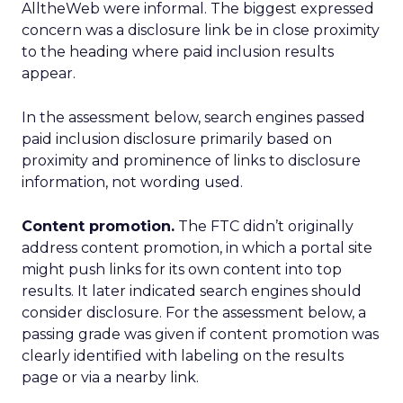
AlltheWeb were informal. The biggest expressed
concern was a disclosure link be in close proximity
to the heading where paid inclusion results
appear.
In the assessment below, search engines passed
paid inclusion disclosure primarily based on
proximity and prominence of links to disclosure
information, not wording used.
Content promotion.
The FTC didn’t originally
address content promotion, in which a portal site
might push links for its own content into top
results. It later indicated search engines should
consider disclosure. For the assessment below, a
passing grade was given if content promotion was
clearly identified with labeling on the results
page or via a nearby link.