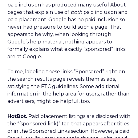
paid inclusion has produced many useful About
pages that explain use of
both
paid inclusion and
paid placement. Google has no paid inclusion so
never had pressure to build such a page. That
appears to be why, when looking through
Google’s help material, nothing appears to
formally explains what exactly “sponsored” links
are at Google.
To me, labeling these links “Sponsored” right on
the search results page reveals them as ads,
satisfying the FTC guidelines. Some additional
information in the help area for users, rather than
advertisers, might be helpful, too.
HotBot.
Paid placement listings are disclosed with
the “(sponsored link)” tag that appears after titles
or in the Sponsored Links section. However, a paid