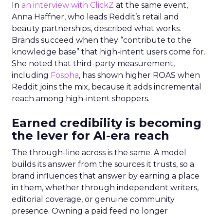
In
an interview with ClickZ
at the same event,
Anna Haffner, who leads Reddit’s retail and
beauty partnerships, described what works.
Brands succeed when they “contribute to the
knowledge base” that high-intent users come for.
She noted that third-party measurement,
including
Fospha
, has shown higher ROAS when
Reddit joins the mix, because it adds incremental
reach among high-intent shoppers.
Earned credibility is becoming
the lever for AI-era reach
The through-line across is the same. A model
builds its answer from the sources it trusts, so a
brand influences that answer by earning a place
in them, whether through independent writers,
editorial coverage, or genuine community
presence. Owning a paid feed no longer