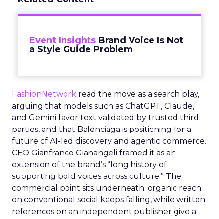
Event Insights
Brand Voice Is Not
a Style Guide Problem
FashionNetwork
read the move as a search play,
arguing that models such as ChatGPT, Claude,
and Gemini favor text validated by trusted third
parties, and that Balenciaga is positioning for a
future of AI-led discovery and agentic commerce.
CEO Gianfranco Gianangeli framed it as an
extension of the brand’s “long history of
supporting bold voices across culture.” The
commercial point sits underneath: organic reach
on conventional social keeps falling, while written
references on an independent publisher give a