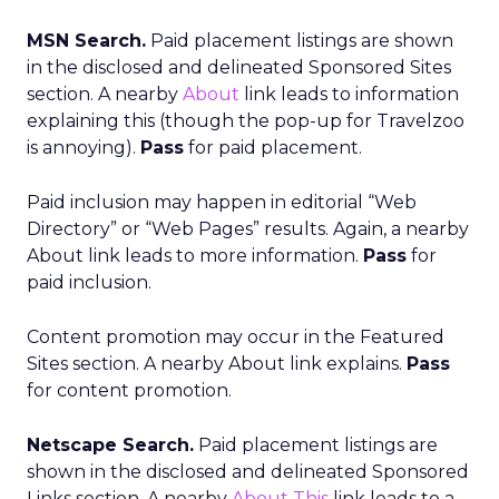
MSN Search.
Paid placement listings are shown
in the disclosed and delineated Sponsored Sites
section. A nearby
About
link leads to information
explaining this (though the pop-up for Travelzoo
is annoying).
Pass
for paid placement.
Paid inclusion may happen in editorial “Web
Directory” or “Web Pages” results. Again, a nearby
About link leads to more information.
Pass
for
paid inclusion.
Content promotion may occur in the Featured
Sites section. A nearby About link explains.
Pass
for content promotion.
Netscape Search.
Paid placement listings are
shown in the disclosed and delineated Sponsored
Links section. A nearby
About This
link leads to a