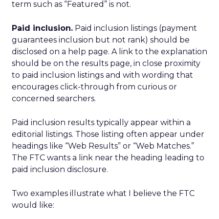
term such as “Featured” is not.
Paid inclusion.
Paid inclusion listings (payment
guarantees inclusion but not rank) should be
disclosed on a help page. A link to the explanation
should be on the results page, in close proximity
to paid inclusion listings and with wording that
encourages click-through from curious or
concerned searchers.
Paid inclusion results typically appear within a
editorial listings. Those listing often appear under
headings like “Web Results” or “Web Matches.”
The FTC wants a link near the heading leading to
paid inclusion disclosure.
Two examples illustrate what I believe the FTC
would like: