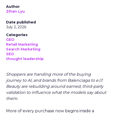
Author
Zihan Lyu
Date published
July 2, 2026
Categories
GEO
Retail Marketing
Search Marketing
SEO
thought leadership
Shoppers are handing more of the buying
journey to AI, and brands from Balenciaga to e.l.f.
Beauty are rebuilding around earned, third-party
validation to influence what the models say about
them.
More of every purchase now begins inside a