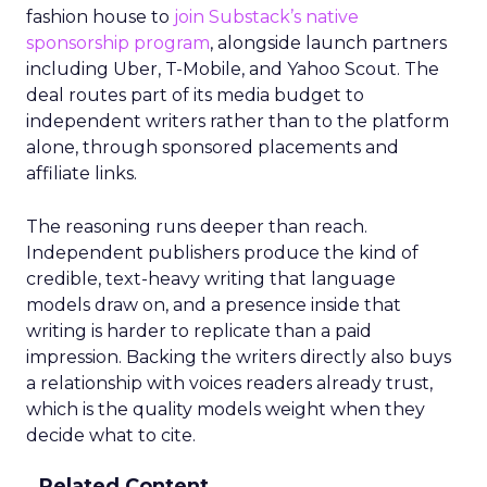
fashion house to
join Substack’s native
sponsorship program
, alongside launch partners
including Uber, T-Mobile, and Yahoo Scout. The
deal routes part of its media budget to
independent writers rather than to the platform
alone, through sponsored placements and
affiliate links.
The reasoning runs deeper than reach.
Independent publishers produce the kind of
credible, text-heavy writing that language
models draw on, and a presence inside that
writing is harder to replicate than a paid
impression. Backing the writers directly also buys
a relationship with voices readers already trust,
which is the quality models weight when they
decide what to cite.
Related Content