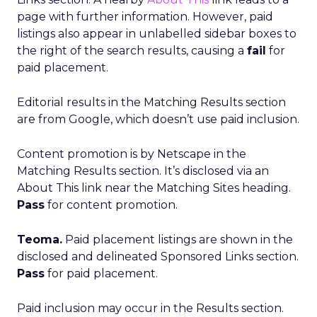
page with further information. However, paid
listings also appear in unlabelled sidebar boxes to
the right of the search results, causing a
fail
for
paid placement.
Editorial results in the Matching Results section
are from Google, which doesn’t use paid inclusion.
Content promotion is by Netscape in the
Matching Results section. It’s disclosed via an
About This link near the Matching Sites heading.
Pass
for content promotion.
Teoma.
Paid placement listings are shown in the
disclosed and delineated Sponsored Links section.
Pass
for paid placement.
Paid inclusion may occur in the Results section.