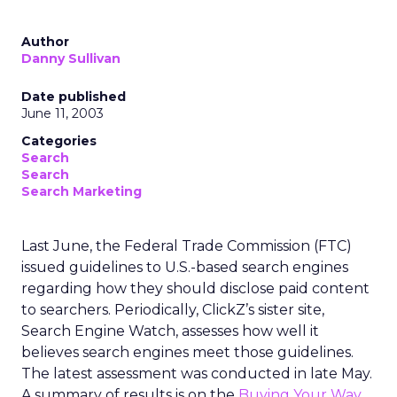
Author
Danny Sullivan
Date published
June 11, 2003
Categories
Search
Search
Search Marketing
Last June, the Federal Trade Commission (FTC)
issued guidelines to U.S.-based search engines
regarding how they should disclose paid content
to searchers. Periodically, ClickZ’s sister site,
Search Engine Watch, assesses how well it
believes search engines meet those guidelines.
The latest assessment was conducted in late May.
A summary of results is on the
Buying Your Way