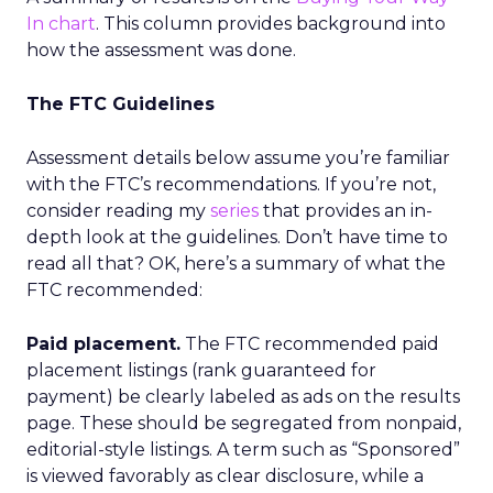
In chart
. This column provides background into
how the assessment was done.
The FTC Guidelines
Assessment details below assume you’re familiar
with the FTC’s recommendations. If you’re not,
consider reading my
series
that provides an in-
depth look at the guidelines. Don’t have time to
read all that? OK, here’s a summary of what the
FTC recommended:
Paid placement.
The FTC recommended paid
placement listings (rank guaranteed for
payment) be clearly labeled as ads on the results
page. These should be segregated from nonpaid,
editorial-style listings. A term such as “Sponsored”
is viewed favorably as clear disclosure, while a