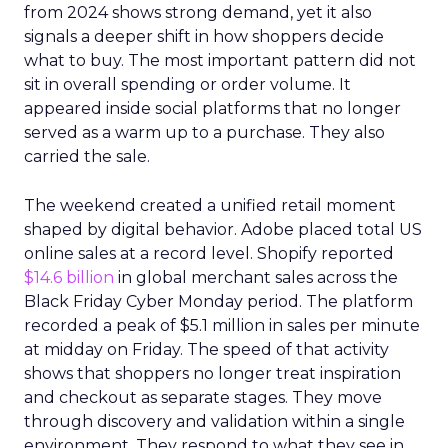
from 2024 shows strong demand, yet it also
signals a deeper shift in how shoppers decide
what to buy. The most important pattern did not
sit in overall spending or order volume. It
appeared inside social platforms that no longer
served as a warm up to a purchase. They also
carried the sale.
The weekend created a unified retail moment
shaped by digital behavior. Adobe placed total US
online sales at a record level. Shopify reported
$14.6 billion
in global merchant sales across the
Black Friday Cyber Monday period. The platform
recorded a peak of $5.1 million in sales per minute
at midday on Friday. The speed of that activity
shows that shoppers no longer treat inspiration
and checkout as separate stages. They move
through discovery and validation within a single
environment. They respond to what they see in