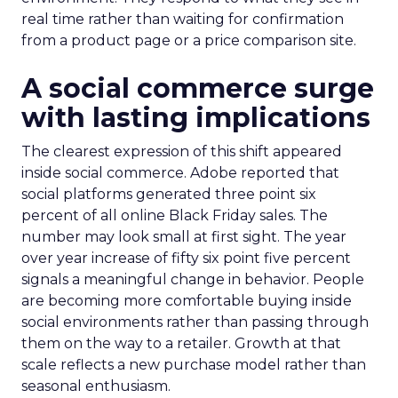
real time rather than waiting for confirmation
from a product page or a price comparison site.
A social commerce surge
with lasting implications
The clearest expression of this shift appeared
inside social commerce. Adobe reported that
social platforms generated three point six
percent of all online Black Friday sales. The
number may look small at first sight. The year
over year increase of fifty six point five percent
signals a meaningful change in behavior. People
are becoming more comfortable buying inside
social environments rather than passing through
them on the way to a retailer. Growth at that
scale reflects a new purchase model rather than
seasonal enthusiasm.