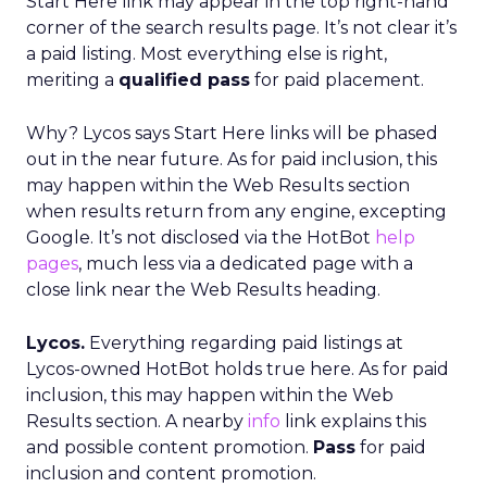
Start Here link may appear in the top right-hand
corner of the search results page. It’s not clear it’s
a paid listing. Most everything else is right,
meriting a
qualified pass
for paid placement.
Why? Lycos says Start Here links will be phased
out in the near future. As for paid inclusion, this
may happen within the Web Results section
when results return from any engine, excepting
Google. It’s not disclosed via the HotBot
help
pages
, much less via a dedicated page with a
close link near the Web Results heading.
Lycos.
Everything regarding paid listings at
Lycos-owned HotBot holds true here. As for paid
inclusion, this may happen within the Web
Results section. A nearby
info
link explains this
and possible content promotion.
Pass
for paid
inclusion and content promotion.