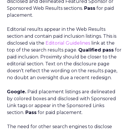
disclosed and delineated Featured Sponsor or
Sponsored Web Results sections.
Pass
for paid
placement.
Editorial results appear in the Web Results
section and contain paid inclusion listings. This is
disclosed via the
Editorial Guidelines
link at the
top of the search results page.
Qualified pass
for
paid inclusion. Proximity should be closer to the
editorial section. Text on the disclosure page
doesn’t reflect the wording on the results page,
no doubt an oversight due a recent redesign.
Google.
Paid placement listings are delineated
by colored boxes and disclosed with Sponsored
Link tags or appear in the Sponsored Links
section.
Pass
for paid placement.
The need for other search engines to disclose