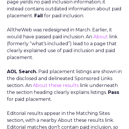
page yields no paid inclusion information; it
instead contains outdated information about paid
placement.
Fail
for paid inclusion.
AlltheWeb was redesigned in March. Earlier, it
would have passed paid inclusion. An
About
link
(formerly “what’s included”) lead to a page that
clearly explained use of paid inclusion and paid
placement.
AOL Search.
Paid placement listings are shown in
the disclosed and delineated Sponsored Links
section. An
About these results
link underneath
the section heading clearly explains listings.
Pass
for paid placement.
Editorial results appear in the Matching Sites
section, with a nearby About these results link.
Editorial matches don’t contain paid inclusion, so