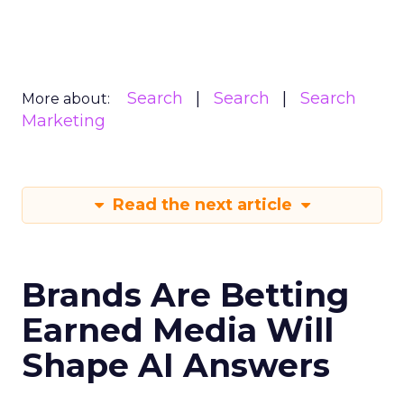
Search
Search
Search
More about:
Marketing
Read the next article
Brands Are Betting
Earned Media Will
Shape AI Answers