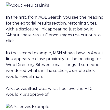
In the first, from AOL Search, you see the heading
for the editorial results section, Matching Sites,
with a disclosure link appearing just below it.
“About these results” encourages the curious to
click.
In the second example, MSN shows how its About
link appears in close proximity to the heading for
Web Directory Sites editorial listings. If someone
wondered what’s in the section, a simple click
would reveal more.
Ask Jeeves illustrates what I believe the FTC
would
not
approve of: