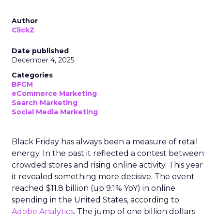
Author
ClickZ
Date published
December 4, 2025
Categories
BFCM
eCommerce Marketing
Search Marketing
Social Media Marketing
Black Friday has always been a measure of retail
energy. In the past it reflected a contest between
crowded stores and rising online activity. This year
it revealed something more decisive. The event
reached $11.8 billion (up 9.1% YoY) in online
spending in the United States, according to
Adobe Analytics
. The jump of one billion dollars