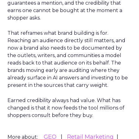
guarantees a mention, and the credibility that
earns one cannot be bought at the moment a
shopper asks.
That reframes what brand building is for.
Reaching an audience directly still matters, and
now a brand also needs to be documented by
the outlets, writers, and communities a model
reads back to that audience on its behalf. The
brands moving early are auditing where they
already surface in AI answers and investing to be
present in the sources that carry weight.
Earned credibility always had value. What has
changed is that it now feeds the tool millions of
shoppers consult before they buy.
GEO
Retail Marketing
More about: