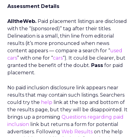
Assessment Details
AlltheWeb.
Paid placement listings are disclosed
with the “(sponsored)” tag after their titles.
Delineation is a small, thin line from editorial
results (it’s more pronounced when news
content appears — compare a search for “
used
cars
” with one for “
cars
“). It could be clearer, but
granted the benefit of the doubt.
Pass
for paid
placement.
No paid inclusion disclosure link appears near
results that may contain such listings. Searchers
could try the
help
link at the top and bottom of
the results page, but they will be disappointed. It
brings up a promising
Questions regarding paid
inclusion
link but returns a form for potential
advertisers. Following
Web Results
on the help