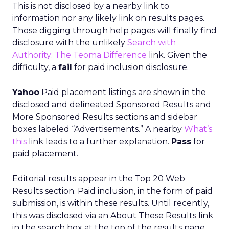
This is not disclosed by a nearby link to
information nor any likely link on results pages.
Those digging through help pages will finally find
disclosure with the unlikely
Search with
Authority: The Teoma Difference
link. Given the
difficulty, a
fail
for paid inclusion disclosure.
Yahoo
Paid placement listings are shown in the
disclosed and delineated Sponsored Results and
More Sponsored Results sections and sidebar
boxes labeled “Advertisements.” A nearby
What’s
this
link leads to a further explanation.
Pass
for
paid placement.
Editorial results appear in the Top 20 Web
Results section. Paid inclusion, in the form of paid
submission, is within these results. Until recently,
this was disclosed via an About These Results link
in the search box at the top of the results page.