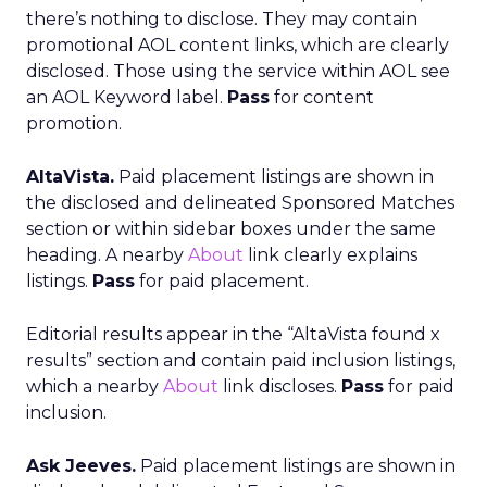
there’s nothing to disclose. They may contain
promotional AOL content links, which are clearly
disclosed. Those using the service within AOL see
an AOL Keyword label.
Pass
for content
promotion.
AltaVista.
Paid placement listings are shown in
the disclosed and delineated Sponsored Matches
section or within sidebar boxes under the same
heading. A nearby
About
link clearly explains
listings.
Pass
for paid placement.
Editorial results appear in the “AltaVista found x
results” section and contain paid inclusion listings,
which a nearby
About
link discloses.
Pass
for paid
inclusion.
Ask Jeeves.
Paid placement listings are shown in