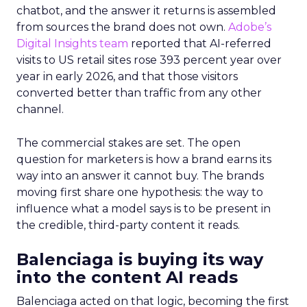
chatbot, and the answer it returns is assembled
from sources the brand does not own.
Adobe’s
Digital Insights team
reported that AI-referred
visits to US retail sites rose 393 percent year over
year in early 2026, and that those visitors
converted better than traffic from any other
channel.
The commercial stakes are set. The open
question for marketers is how a brand earns its
way into an answer it cannot buy. The brands
moving first share one hypothesis: the way to
influence what a model says is to be present in
the credible, third-party content it reads.
Balenciaga is buying its way
into the content AI reads
Balenciaga acted on that logic, becoming the first