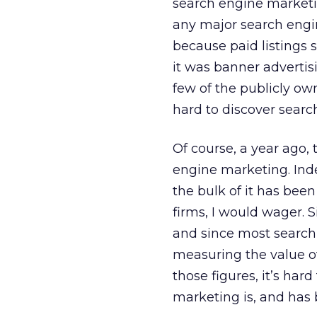
search engine marketin
any major search engin
because paid listings s
it was banner advertis
few of the publicly ow
hard to discover searc
Of course, a year ago,
engine marketing. Inde
the bulk of it has bee
firms, I would wager. 
and since most search
measuring the value of
those figures, it’s ha
marketing is, and has