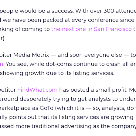
 people would be a success. With over 300 attend
d we have been packed at every conference since
hinking of coming to
the next one in San Francisco
t
r).
iter Media Metrix — and soon everyone else — to 
m
. You see, while dot-coms continue to crash all a
showing growth due to its listing services.
petitor
FindWhat.com
has posted a small profit. M
around desperately trying to get analysts to unde
marketplace as GoTo (which it is — so, analysts, do 
ly points out that its listing services are growing. 
passed more traditional advertising as the compan