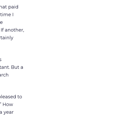
that paid
 time I
re
If another,
rtainly
s
ant. But a
arch
 pleased to
?” How
 a year