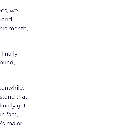
ees, we
 (and
his month,
finally
round,
eanwhile,
rstand that
finally get
In fact,
y’s major