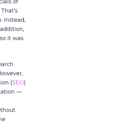
ials of
 That’s
. Instead,
addition,
so it was
earch
 However,
ion (
SEO
)
zation —
ithout
ine