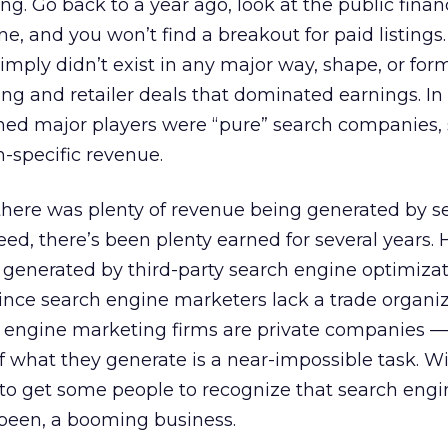
g. Go back to a year ago, look at the public financ
e, and you won’t find a breakout for paid listings.
imply didn’t exist in any major way, shape, or form
ing and retailer deals that dominated earnings. In 
ned major players were “pure” search companies, 
h-specific revenue.
 there was plenty of revenue being generated by s
ed, there’s been plenty earned for several years.
n generated by third-party search engine optimizat
Since search engine marketers lack a trade organi
 engine marketing firms are private companies —
 what they generate is a near-impossible task. W
rd to get some people to recognize that search eng
 been, a booming business.