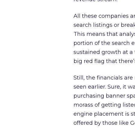
All these companies ar
search listings or brea
This means that analyst
portion of the search 
sustained growth at a 
big red flag that ther
Still, the financials a
seen earlier. Sure, it
purchasing banner spa
morass of getting list
engine placement is s
offered by those like G