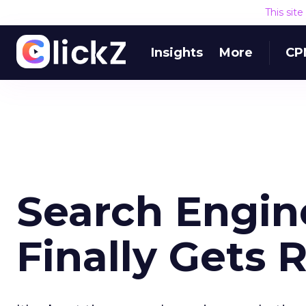
This sit
Insights
More
CP
Search Engin
Finally Gets 