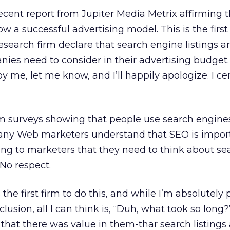
recent report from Jupiter Media Metrix affirming 
 a successful advertising model. This is the first
esearch firm declare that search engine listings a
es need to consider in their advertising budget. 
by me, let me know, and I’ll happily apologize. I ce
m surveys showing that people use search engine
any Web marketers understand that SEO is import
ing to marketers that they need to think about se
 No respect.
 the first firm to do this, and while I’m absolutely
clusion, all I can think is, “Duh, what took so long
 that there was value in them-thar search listings