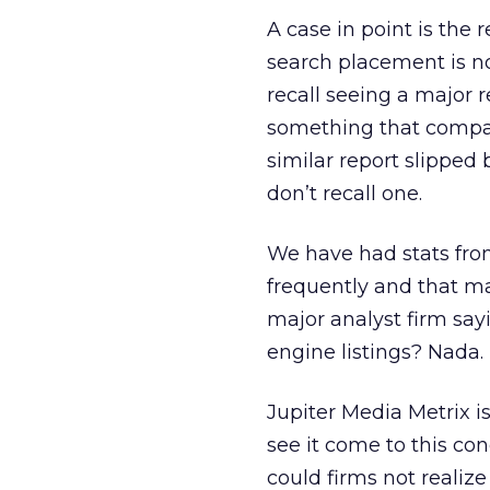
A case in point is the 
search placement is now
recall seeing a major r
something that compani
similar report slipped 
don’t recall one.
We have had stats fro
frequently and that m
major analyst firm say
engine listings? Nada.
Jupiter Media Metrix is
see it come to this con
could firms not realize