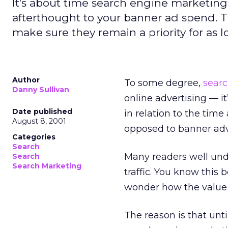
It's about time search engine marketing
afterthought to your banner ad spend. 
make sure they remain a priority for as 
Author
To some degree,
sear
Danny Sullivan
online advertising — it
Date published
in relation to the time
August 8, 2001
opposed to banner adve
Categories
Search
Many readers well unde
Search
Search Marketing
traffic. You know this
wonder how the value o
The reason is that unti