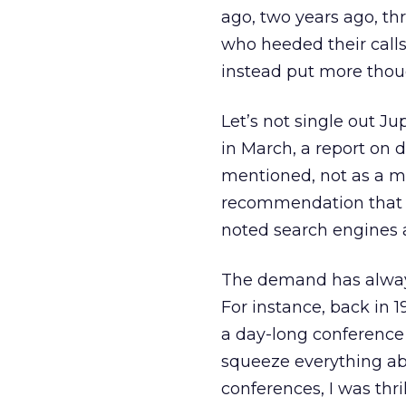
ago, two years ago, t
who heeded their call
instead put more thou
Let’s not single out Ju
in March, a report on d
mentioned, not as a ma
recommendation that 
noted search engines a
The demand has always
For instance, back in 1
a day-long conference 
squeeze everything abo
conferences, I was thri