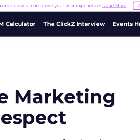
e uses cookies to improve your user experience.
Read More
M Calculator
The ClickZ Interview
Events H
e Marketing
Respect