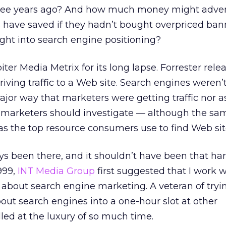
hree years ago? And how much money might adver
s have saved if they hadn’t bought overpriced ba
ght into search engine positioning?
piter Media Metrix for its long lapse. Forrester rel
riving traffic to a Web site. Search engines weren’
jor way that marketers were getting traffic nor a
marketers should investigate — although the sam
s the top resource consumers use to find Web sit
 been there, and it shouldn’t have been that hard
999,
INT Media Group
first suggested that I work wi
about search engine marketing. A veteran of tryi
ut search engines into a one-hour slot at other
lled at the luxury of so much time.