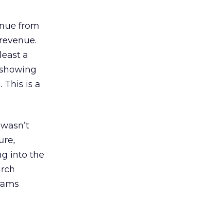
enue from
 revenue.
least a
s showing
 This is a
 wasn’t
ure,
g into the
arch
grams