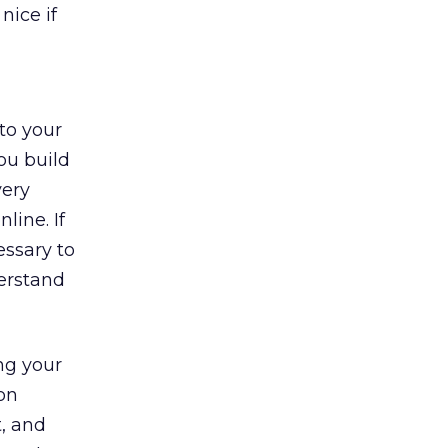
nice if
to your
ou build
very
line. If
essary to
derstand
ng your
ion
, and