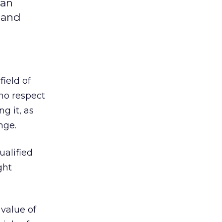
 an
 and
ield of
 no respect
g it, as
nge.
ualified
ght
 value of