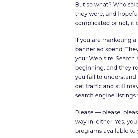
But so what? Who said 
they were, and hopeful
complicated or not, it
If you are marketing a
banner ad spend. They
your Web site. Search
beginning, and they rem
you fail to understand
get traffic and still m
search engine listings 
Please — please, pleas
way in, either. Yes, yo
programs available to