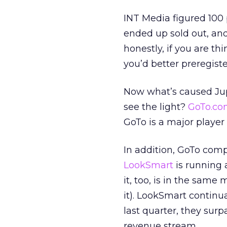
INT Media figured 100
ended up sold out, an
honestly, if you are t
you’d better preregiste
Now what’s caused Jup
see the light?
GoTo.co
GoTo is a major player 
In addition, GoTo com
LookSmart
is running 
it, too, is in the same 
it). LookSmart continual
last quarter, they sur
revenue stream.