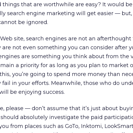
things that are worthwhile are easy? It would be 
ly search engine marketing will get easier — but,
 cannot be ignored.
 Web site, search engines are not an afterthought 
 are not even something you can consider after y
 engines are something you think about from the 
ain a priority for as long as you plan to market on
 this, you’re going to spend more money than nec
ay fail in your efforts. Meanwhile, those who do un
will be enjoying success.
e, please — don’t assume that it’s just about buyi
u should absolutely investigate the paid participat
 you from places such as GoTo, Inktomi, LookSmart