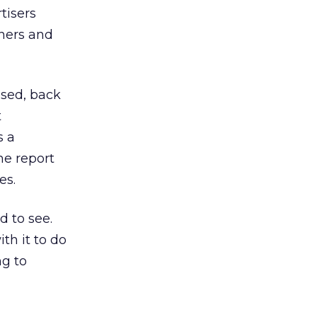
tisers
nners and
eased, back
t
s a
e report
es.
 to see.
th it to do
ng to