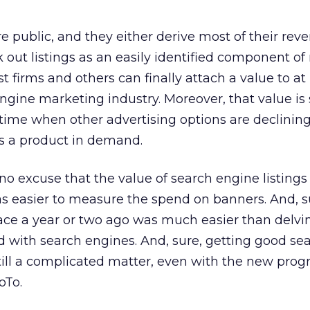
e public, and they either derive most of their rev
k out listings as an easily identified component of
 firms and others can finally attach a value to at 
engine marketing industry. Moreover, that value i
time when other advertising options are declining.
e’s a product in demand.
re no excuse that the value of search engine listings
 was easier to measure the spend on banners. And, s
ce a year or two ago was much easier than delvin
ed with search engines. And, sure, getting good se
till a complicated matter, even with the new pro
oTo.