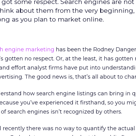
 got some respect. Search engines are not
Think about them from the very beginning,
long as you plan to market online.
ch engine marketing
has been the Rodney Dangerf
’s gotten no respect. Or, at the least, it has gotten
 and effort analyst firms have put into understandin
rtising. The good news is, that’s all about to cha
rstand how search engine listings can bring in q
 because you’ve experienced it firsthand, so you mi
f search engines isn’t recognized by others.
l recently there was no way to quantify the actual