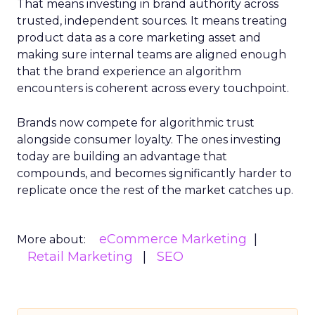
That means investing in brand authority across
trusted, independent sources. It means treating
product data as a core marketing asset and
making sure internal teams are aligned enough
that the brand experience an algorithm
encounters is coherent across every touchpoint.
Brands now compete for algorithmic trust
alongside consumer loyalty. The ones investing
today are building an advantage that
compounds, and becomes significantly harder to
replicate once the rest of the market catches up.
eCommerce Marketing
More about:
Retail Marketing
SEO