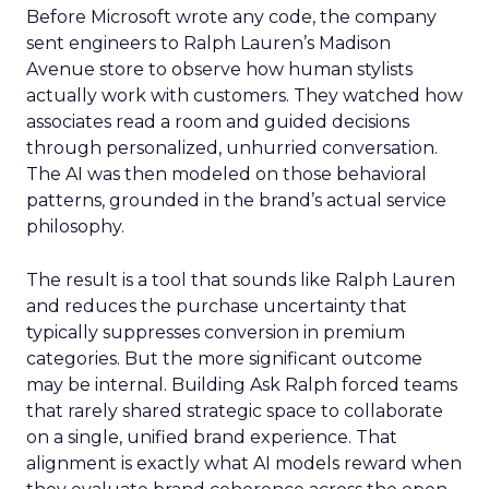
Before Microsoft wrote any code, the company
sent engineers to Ralph Lauren’s Madison
Avenue store to observe how human stylists
actually work with customers. They watched how
associates read a room and guided decisions
through personalized, unhurried conversation.
The AI was then modeled on those behavioral
patterns, grounded in the brand’s actual service
philosophy.
The result is a tool that sounds like Ralph Lauren
and reduces the purchase uncertainty that
typically suppresses conversion in premium
categories. But the more significant outcome
may be internal. Building Ask Ralph forced teams
that rarely shared strategic space to collaborate
on a single, unified brand experience. That
alignment is exactly what AI models reward when