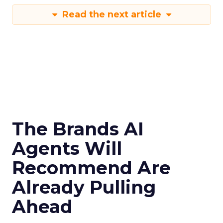
Read the next article
The Brands AI
Agents Will
Recommend Are
Already Pulling
Ahead