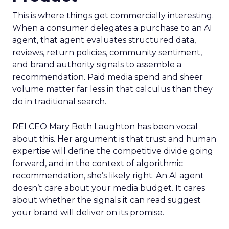
This is where things get commercially interesting.
When a consumer delegates a purchase to an AI
agent, that agent evaluates structured data,
reviews, return policies, community sentiment,
and brand authority signals to assemble a
recommendation. Paid media spend and sheer
volume matter far less in that calculus than they
do in traditional search.
REI CEO Mary Beth Laughton has been vocal
about this. Her argument is that trust and human
expertise will define the competitive divide going
forward, and in the context of algorithmic
recommendation, she’s likely right. An AI agent
doesn’t care about your media budget. It cares
about whether the signals it can read suggest
your brand will deliver on its promise.