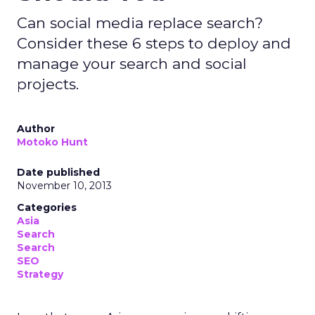
Can social media replace search?
Consider these 6 steps to deploy and
manage your search and social
projects.
Author
Motoko Hunt
Date published
November 10, 2013
Categories
Asia
Search
Search
SEO
Strategy