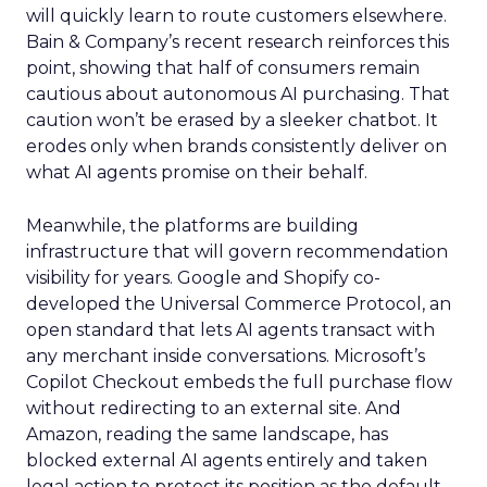
will quickly learn to route customers elsewhere.
Bain & Company’s recent research reinforces this
point, showing that half of consumers remain
cautious about autonomous AI purchasing. That
caution won’t be erased by a sleeker chatbot. It
erodes only when brands consistently deliver on
what AI agents promise on their behalf.
Meanwhile, the platforms are building
infrastructure that will govern recommendation
visibility for years. Google and Shopify co-
developed the Universal Commerce Protocol, an
open standard that lets AI agents transact with
any merchant inside conversations. Microsoft’s
Copilot Checkout embeds the full purchase flow
without redirecting to an external site. And
Amazon, reading the same landscape, has
blocked external AI agents entirely and taken
legal action to protect its position as the default