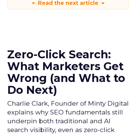
Read the next article
Zero-Click Search:
What Marketers Get
Wrong (and What to
Do Next)
Charlie Clark, Founder of Minty Digital
explains why SEO fundamentals still
underpin both traditional and AI
search visibility, even as zero-click