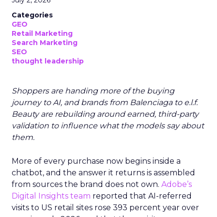
July 2, 2026
Categories
GEO
Retail Marketing
Search Marketing
SEO
thought leadership
Shoppers are handing more of the buying
journey to AI, and brands from Balenciaga to e.l.f.
Beauty are rebuilding around earned, third-party
validation to influence what the models say about
them.
More of every purchase now begins inside a
chatbot, and the answer it returns is assembled
from sources the brand does not own.
Adobe’s
Digital Insights team
reported that AI-referred
visits to US retail sites rose 393 percent year over