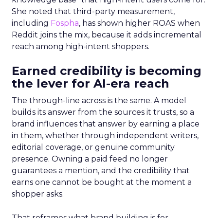
She noted that third-party measurement,
including
Fospha
, has shown higher ROAS when
Reddit joins the mix, because it adds incremental
reach among high-intent shoppers.
Earned credibility is becoming
the lever for AI-era reach
The through-line across is the same. A model
builds its answer from the sources it trusts, so a
brand influences that answer by earning a place
in them, whether through independent writers,
editorial coverage, or genuine community
presence. Owning a paid feed no longer
guarantees a mention, and the credibility that
earns one cannot be bought at the moment a
shopper asks.
That reframes what brand building is for.