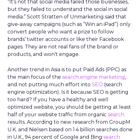
“It’s not that social media failed those businesses,
but they failed to understand the social in social
media.” Scott Stratten of Unmarketing said that
give-away campaigns (such as “Win an iPad”) only
convert people who want a prize to follow
brands’ twitter accounts or like their Facebook
pages. They are not real fans of the brand or
products, and won’t engage.
Another trend in Asia is to put Paid Ads (PPC) as
the main focus of the
search engine marketing
,
and not putting much effort into
SEO
(search
engine optimization). Is it because SEO is getting
too hard? If you have a healthy and well
optimized website, you should be getting at least
half of your website traffic from organic
search
results. According to new research from GroupM
U.K. and Nielsen based on 1.4 billion searches done
in U.K., 94 percent of Google and Bing
search