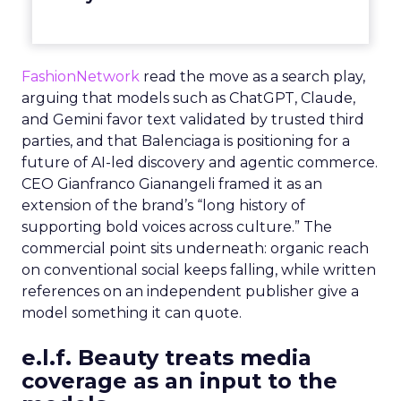
FashionNetwork
read the move as a search play,
arguing that models such as ChatGPT, Claude,
and Gemini favor text validated by trusted third
parties, and that Balenciaga is positioning for a
future of AI-led discovery and agentic commerce.
CEO Gianfranco Gianangeli framed it as an
extension of the brand’s “long history of
supporting bold voices across culture.” The
commercial point sits underneath: organic reach
on conventional social keeps falling, while written
references on an independent publisher give a
model something it can quote.
e.l.f. Beauty treats media
coverage as an input to the