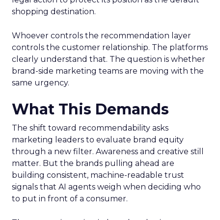
shopping destination.
Whoever controls the recommendation layer
controls the customer relationship. The platforms
clearly understand that. The question is whether
brand-side marketing teams are moving with the
same urgency.
What This Demands
The shift toward recommendability asks
marketing leaders to evaluate brand equity
through a new filter. Awareness and creative still
matter. But the brands pulling ahead are
building consistent, machine-readable trust
signals that AI agents weigh when deciding who
to put in front of a consumer.