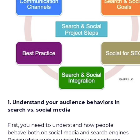
1. Understand your audience behaviors in
search vs. social media
First, you need to understand how people
behave both on social media and search engines.