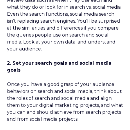
Review data such as when they use each and
what they do or look for in search vs. social media.
Even the search functions, social media search
isn’t replacing search engines. You’ll be surprised
at the similarities and differences if you compare
the queries people use on search and social
media. Look at your own data, and understand
your audience.
2. Set your search goals and social media
goals
Once you have a good grasp of your audience
behaviors on search and social media, think about
the roles of search and social media and align
them to your digital marketing projects, and what
you can and should achieve from search projects
and from social media projects.