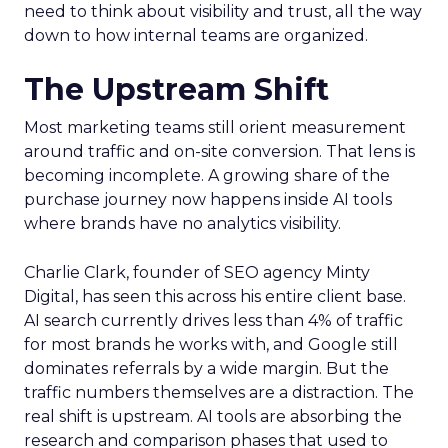
need to think about visibility and trust, all the way
down to how internal teams are organized.
The Upstream Shift
Most marketing teams still orient measurement
around traffic and on-site conversion. That lens is
becoming incomplete. A growing share of the
purchase journey now happens inside AI tools
where brands have no analytics visibility.
Charlie Clark, founder of SEO agency Minty
Digital, has seen this across his entire client base.
AI search currently drives less than 4% of traffic
for most brands he works with, and Google still
dominates referrals by a wide margin. But the
traffic numbers themselves are a distraction. The
real shift is upstream. AI tools are absorbing the
research and comparison phases that used to