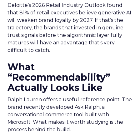
Deloitte’s 2026 Retail Industry Outlook found
that 81% of retail executives believe generative AI
will weaken brand loyalty by 2027. If that’s the
trajectory, the brands that invested in genuine
trust signals before the algorithmic layer fully
matures will have an advantage that’s very
difficult to catch.
What
“Recommendability”
Actually Looks Like
Ralph Lauren offers a useful reference point. The
brand recently developed Ask Ralph, a
conversational commerce tool built with
Microsoft. What makes it worth studying is the
process behind the build.