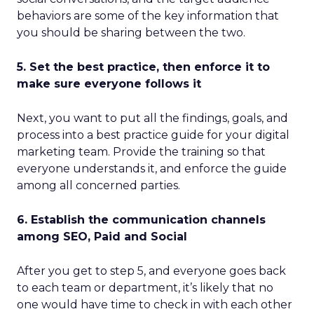
behaviors are some of the key information that
you should be sharing between the two.
5. Set the best practice, then enforce it to
make sure everyone follows it
Next, you want to put all the findings, goals, and
process into a best practice guide for your digital
marketing team. Provide the training so that
everyone understands it, and enforce the guide
among all concerned parties.
6. Establish the communication channels
among SEO, Paid and Social
After you get to step 5, and everyone goes back
to each team or department, it’s likely that no
one would have time to check in with each other