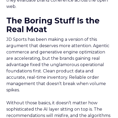
they evaluate brand coherence across the open
web.
The Boring Stuff Is the
Real Moat
JD Sports has been making a version of this
argument that deserves more attention. Agentic
commerce and generative engine optimization
are accelerating, but the brands gaining real
advantage fixed the unglamorous operational
foundations first. Clean product data and
accurate, real-time inventory. Reliable order
management that doesn’t break when volume
spikes.
Without those basics, it doesn’t matter how
sophisticated the AI layer sitting on top is. The
recommendations will misfire, and the algorithms