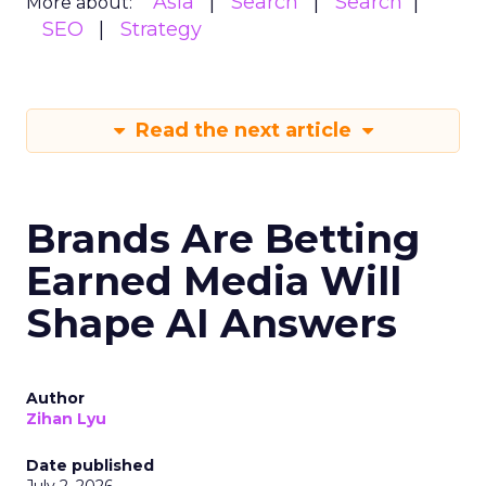
Asia
Search
Search
More about:
SEO
Strategy
Read the next article
Brands Are Betting
Earned Media Will
Shape AI Answers
Author
Zihan Lyu
Date published