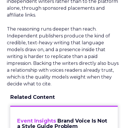
independent writers rather than to the platform
alone, through sponsored placements and
affiliate links.
The reasoning runs deeper than reach.
Independent publishers produce the kind of
credible, text-heavy writing that language
models draw on, and a presence inside that
writing is harder to replicate than a paid
impression. Backing the writers directly also buys
a relationship with voices readers already trust,
which is the quality models weight when they
decide what to cite.
Related Content
Event Insights
Brand Voice Is Not
a Style Guide Problem