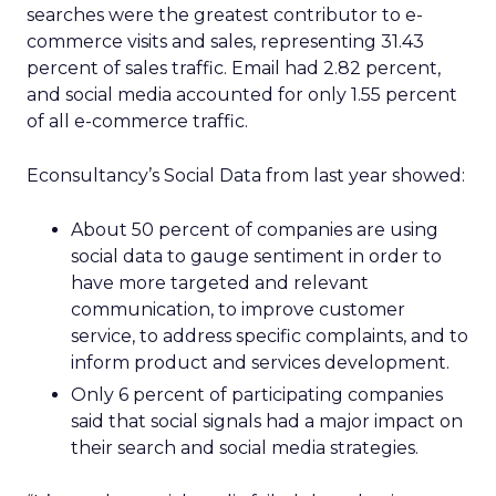
searches were the greatest contributor to e-
commerce visits and sales, representing 31.43
percent of sales traffic. Email had 2.82 percent,
and social media accounted for only 1.55 percent
of all e-commerce traffic.
Econsultancy’s Social Data from last year showed:
About 50 percent of companies are using
social data to gauge sentiment in order to
have more targeted and relevant
communication, to improve customer
service, to address specific complaints, and to
inform product and services development.
Only 6 percent of participating companies
said that social signals had a major impact on
their search and social media strategies.