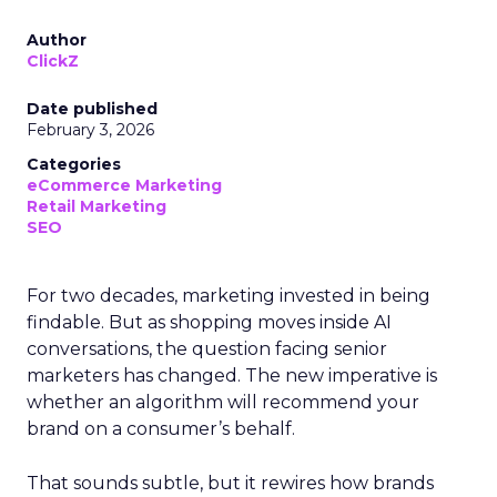
Author
ClickZ
Date published
February 3, 2026
Categories
eCommerce Marketing
Retail Marketing
SEO
For two decades, marketing invested in being
findable. But as shopping moves inside AI
conversations, the question facing senior
marketers has changed. The new imperative is
whether an algorithm will recommend your
brand on a consumer’s behalf.
That sounds subtle, but it rewires how brands