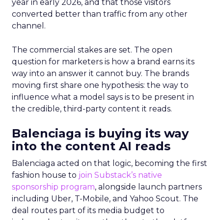
year in early 2026, and that those visitors
converted better than traffic from any other
channel.
The commercial stakes are set. The open
question for marketers is how a brand earns its
way into an answer it cannot buy. The brands
moving first share one hypothesis: the way to
influence what a model says is to be present in
the credible, third-party content it reads.
Balenciaga is buying its way
into the content AI reads
Balenciaga acted on that logic, becoming the first
fashion house to
join Substack’s native
sponsorship program
, alongside launch partners
including Uber, T-Mobile, and Yahoo Scout. The
deal routes part of its media budget to