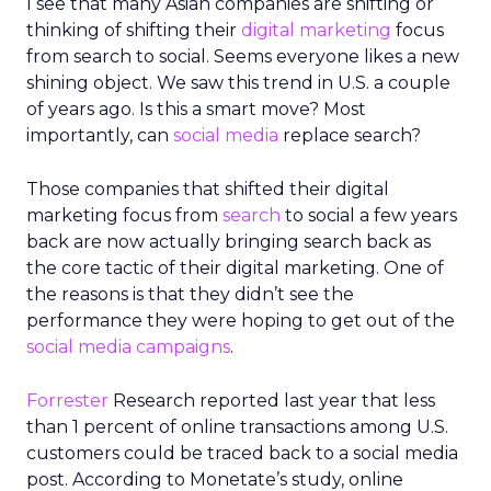
I see that many Asian companies are shifting or
thinking of shifting their
digital marketing
focus
from search to social. Seems everyone likes a new
shining object. We saw this trend in U.S. a couple
of years ago. Is this a smart move? Most
importantly, can
social media
replace search?
Those companies that shifted their digital
marketing focus from
search
to social a few years
back are now actually bringing search back as
the core tactic of their digital marketing. One of
the reasons is that they didn’t see the
performance they were hoping to get out of the
social media campaigns
.
Forrester
Research reported last year that less
than 1 percent of online transactions among U.S.
customers could be traced back to a social media
post. According to Monetate’s study, online