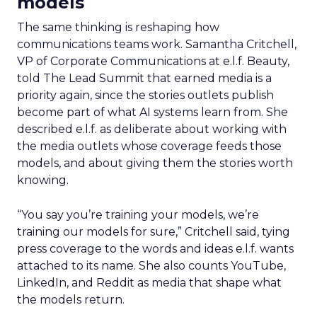
models
The same thinking is reshaping how
communications teams work. Samantha Critchell,
VP of Corporate Communications at e.l.f. Beauty,
told The Lead Summit that earned media is a
priority again, since the stories outlets publish
become part of what AI systems learn from. She
described e.l.f. as deliberate about working with
the media outlets whose coverage feeds those
models, and about giving them the stories worth
knowing.
“You say you’re training your models, we’re
training our models for sure,” Critchell said, tying
press coverage to the words and ideas e.l.f. wants
attached to its name. She also counts YouTube,
LinkedIn, and Reddit as media that shape what
the models return.