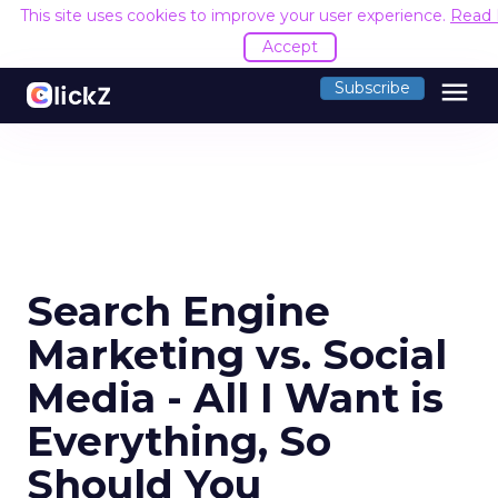
This site uses cookies to improve your user experience.
Read
Accept
menu
Subscribe
Search Engine
Marketing vs. Social
Media - All I Want is
Everything, So
Should You