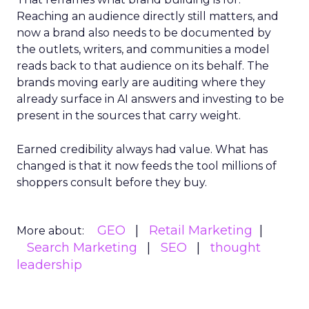
Reaching an audience directly still matters, and
now a brand also needs to be documented by
the outlets, writers, and communities a model
reads back to that audience on its behalf. The
brands moving early are auditing where they
already surface in AI answers and investing to be
present in the sources that carry weight.
Earned credibility always had value. What has
changed is that it now feeds the tool millions of
shoppers consult before they buy.
GEO
Retail Marketing
More about:
Search Marketing
SEO
thought
leadership