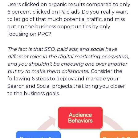
users clicked on organic results compared to only
6 percent clicked on Paid ads. Do you really want
to let go of that much potential traffic, and miss
out on the business opportunities by only
focusing on PPC?
The fact is that SEO, paid ads, and social have
different roles in the digital marketing ecosystem,
and you shouldn’t be choosing one over another
but try to make them collaborate
.
Consider the
following 6 steps to deploy and manage your
Search and Social projects that bring you closer
to the business goals.