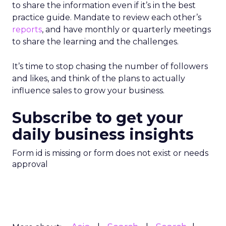
to share the information even if it’s in the best
practice guide. Mandate to review each other’s
reports
, and have monthly or quarterly meetings
to share the learning and the challenges.
It’s time to stop chasing the number of followers
and likes, and think of the plans to actually
influence sales to grow your business.
Subscribe to get your
daily business insights
Form id is missing or form does not exist or needs
approval