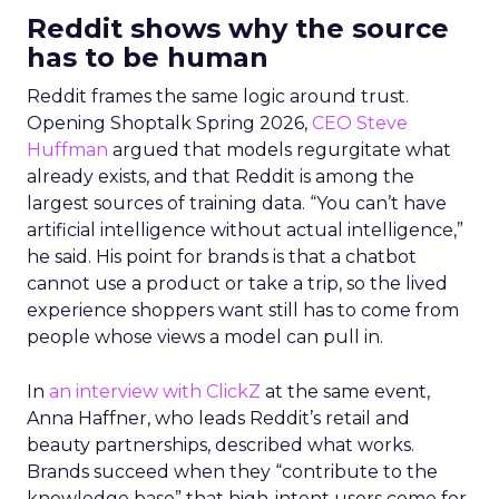
Reddit shows why the source
has to be human
Reddit frames the same logic around trust.
Opening Shoptalk Spring 2026,
CEO Steve
Huffman
argued that models regurgitate what
already exists, and that Reddit is among the
largest sources of training data. “You can’t have
artificial intelligence without actual intelligence,”
he said. His point for brands is that a chatbot
cannot use a product or take a trip, so the lived
experience shoppers want still has to come from
people whose views a model can pull in.
In
an interview with ClickZ
at the same event,
Anna Haffner, who leads Reddit’s retail and
beauty partnerships, described what works.
Brands succeed when they “contribute to the
knowledge base” that high-intent users come for.