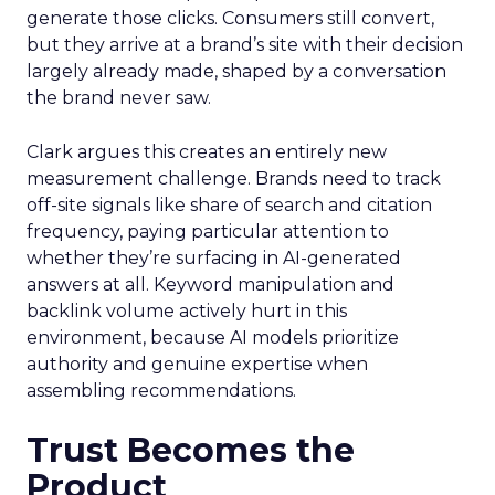
generate those clicks. Consumers still convert,
but they arrive at a brand’s site with their decision
largely already made, shaped by a conversation
the brand never saw.
Clark argues this creates an entirely new
measurement challenge. Brands need to track
off-site signals like share of search and citation
frequency, paying particular attention to
whether they’re surfacing in AI-generated
answers at all. Keyword manipulation and
backlink volume actively hurt in this
environment, because AI models prioritize
authority and genuine expertise when
assembling recommendations.
Trust Becomes the
Product