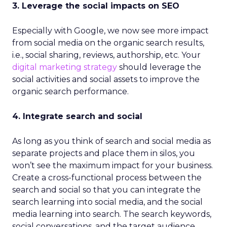
3. Leverage the social impacts on SEO
Especially with Google, we now see more impact
from social media on the organic search results,
i.e., social sharing, reviews, authorship, etc. Your
digital marketing strategy
should leverage the
social activities and social assets to improve the
organic search performance.
4. Integrate search and social
As long as you think of search and social media as
separate projects and place them in silos, you
won’t see the maximum impact for your business.
Create a cross-functional process between the
search and social so that you can integrate the
search learning into social media, and the social
media learning into search. The search keywords,
social conversations, and the target audience