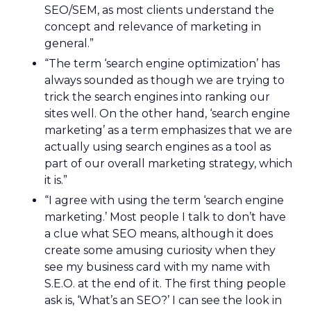
SEO/SEM, as most clients understand the
concept and relevance of marketing in
general.”
“The term ‘search engine optimization’ has
always sounded as though we are trying to
trick the search engines into ranking our
sites well. On the other hand, ‘search engine
marketing’ as a term emphasizes that we are
actually using search engines as a tool as
part of our overall marketing strategy, which
it is.”
“I agree with using the term ‘search engine
marketing.’ Most people I talk to don’t have
a clue what SEO means, although it does
create some amusing curiosity when they
see my business card with my name with
S.E.O. at the end of it. The first thing people
ask is, ‘What’s an SEO?’ I can see the look in