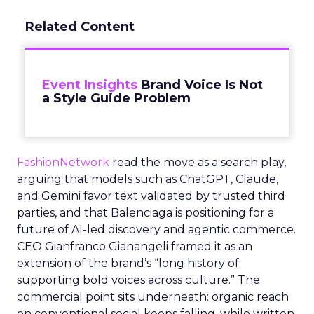
Related Content
Event Insights
Brand Voice Is Not
a Style Guide Problem
FashionNetwork
read the move as a search play,
arguing that models such as ChatGPT, Claude,
and Gemini favor text validated by trusted third
parties, and that Balenciaga is positioning for a
future of AI-led discovery and agentic commerce.
CEO Gianfranco Gianangeli framed it as an
extension of the brand’s “long history of
supporting bold voices across culture.” The
commercial point sits underneath: organic reach
on conventional social keeps falling, while written