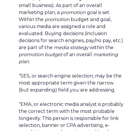
small business). As part of an overall
marketing plan, a
promotion
goal is set.
Within the
promotion
budget and goal,
various media are assigned a role and
evaluated. Buying decisions (inclusion
decisions for search engines, pay/no pay, etc.)
are part of the
media strategy
within the
promotion budget
of an overall
marketing
plan.
“SES, or search engine selection, may be the
most appropriate term given the narrow
(but expanding) field you are addressing.
“EMA, or electronic media analyst is probably
the correct term with the most probable
longevity. This person is responsible for link
selection, banner or CPA advertising, e-