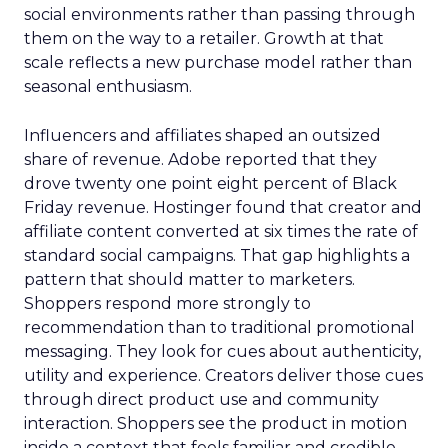
social environments rather than passing through
them on the way to a retailer. Growth at that
scale reflects a new purchase model rather than
seasonal enthusiasm.
Influencers and affiliates shaped an outsized
share of revenue. Adobe reported that they
drove twenty one point eight percent of Black
Friday revenue. Hostinger found that creator and
affiliate content converted at six times the rate of
standard social campaigns. That gap highlights a
pattern that should matter to marketers.
Shoppers respond more strongly to
recommendation than to traditional promotional
messaging. They look for cues about authenticity,
utility and experience. Creators deliver those cues
through direct product use and community
interaction. Shoppers see the product in motion
inside a context that feels familiar and credible.