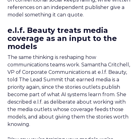
references on an independent publisher give a
model something it can quote.
e.l.f. Beauty treats media
coverage as an input to the
models
The same thinking is reshaping how
communications teams work. Samantha Critchell,
VP of Corporate Communications at e.l.f. Beauty,
told The Lead Summit that earned media is a
priority again, since the stories outlets publish
become part of what AI systems learn from. She
described e.l.f. as deliberate about working with
the media outlets whose coverage feeds those
models, and about giving them the stories worth
knowing.