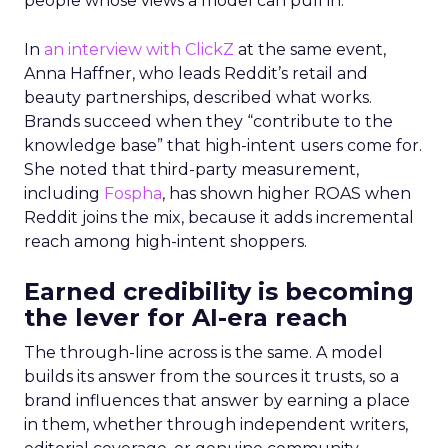
people whose views a model can pull in.
In
an interview with ClickZ
at the same event,
Anna Haffner, who leads Reddit’s retail and
beauty partnerships, described what works.
Brands succeed when they “contribute to the
knowledge base” that high-intent users come for.
She noted that third-party measurement,
including
Fospha
, has shown higher ROAS when
Reddit joins the mix, because it adds incremental
reach among high-intent shoppers.
Earned credibility is becoming
the lever for AI-era reach
The through-line across is the same. A model
builds its answer from the sources it trusts, so a
brand influences that answer by earning a place
in them, whether through independent writers,