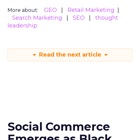
GEO
Retail Marketing
More about:
Search Marketing
SEO
thought
leadership
Read the next article
Social Commerce
Emerges as Black