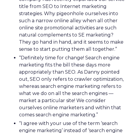
title from SEO to Internet marketing
strategies. Why pigeonhole ourselves into
such a narrow online alley when all other
online site promotional activities are such
natural complements to SE marketing?
They go hand in hand, and it seems to make
sense to start putting them all together.”
“Definitely time for change! Search engine
marketing fits the bill these days more
appropriately than SEO. As Danny pointed
out, SEO only refers to crawler optimization,
whereas search engine marketing refers to
what we do on all the search engines —
market a particular site! We consider
ourselves online marketers and within that
comes search engine marketing.”
“I agree with your use of the term ‘search
engine marketing’ instead of ‘search engine