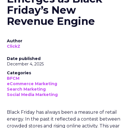
Friday’s New
Revenue Engine
Author
ClickZ
Date published
December 4, 2025
Categories
BFCM
eCommerce Marketing
Search Marketing
Social Media Marketing
Black Friday has always been a measure of retail
energy. In the past it reflected a contest between
crowded stores and rising online activity. This year