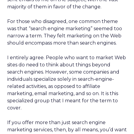
majority of them in favor of the change.
For those who disagreed, one common theme
was that “search engine marketing” seemed too
narrow a term. They felt marketing on the Web
should encompass more than search engines.
I entirely agree. People who want to market Web
sites do need to think about things beyond
search engines. However, some companies and
individuals specialize solely in search-engine-
related activities, as opposed to affiliate
marketing, email marketing, and so on. It is this
specialized group that I meant for the term to
cover.
If you offer more than just search engine
marketing services, then, by all means, you’d want