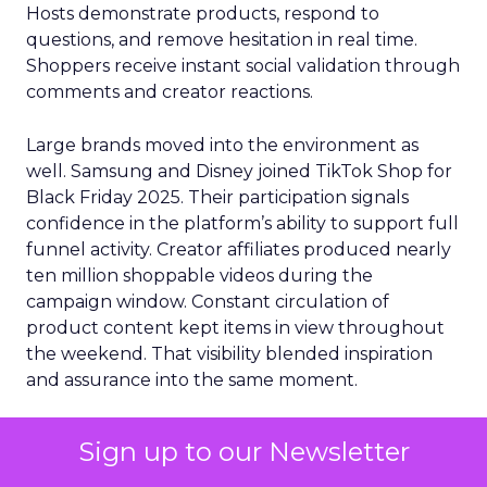
Hosts demonstrate products, respond to
questions, and remove hesitation in real time.
Shoppers receive instant social validation through
comments and creator reactions.
Large brands moved into the environment as
well. Samsung and Disney joined TikTok Shop for
Black Friday 2025. Their participation signals
confidence in the platform’s ability to support full
funnel activity. Creator affiliates produced nearly
ten million shoppable videos during the
campaign window. Constant circulation of
product content kept items in view throughout
the weekend. That visibility blended inspiration
and assurance into the same moment.
Consumer trust explained much of the platform
Sign up to our Newsletter
momentum. DHL eCommerce found that sixty
four percent of Black Friday shoppers said social