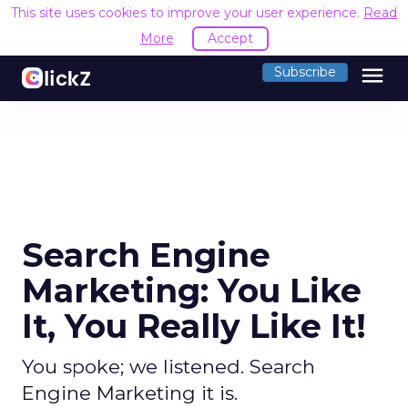
This site uses cookies to improve your user experience.
Read
More
Accept
menu
Subscribe
Search Engine
Marketing: You Like
It, You Really Like It!
You spoke; we listened. Search
Engine Marketing it is.