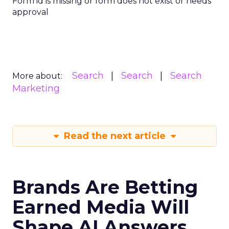
Form id is missing or form does not exist or needs
approval
Search
Search
Search
More about:
Marketing
Read the next article
Brands Are Betting
Earned Media Will
Shape AI Answers