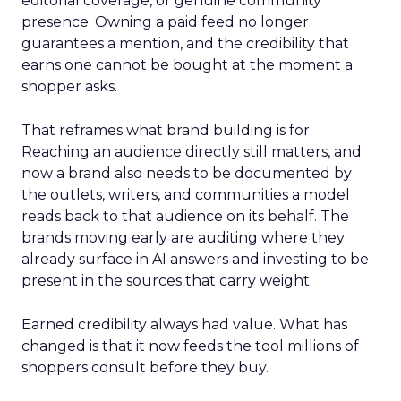
editorial coverage, or genuine community
presence. Owning a paid feed no longer
guarantees a mention, and the credibility that
earns one cannot be bought at the moment a
shopper asks.
That reframes what brand building is for.
Reaching an audience directly still matters, and
now a brand also needs to be documented by
the outlets, writers, and communities a model
reads back to that audience on its behalf. The
brands moving early are auditing where they
already surface in AI answers and investing to be
present in the sources that carry weight.
Earned credibility always had value. What has
changed is that it now feeds the tool millions of
shoppers consult before they buy.