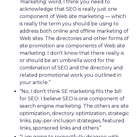
‘marketing’ word, I think you need to
acknowledge that SEO is really just one
component of Web site marketing — which
is really the term you should be using to
address both online and offline marketing of
Web sites. The directories and other forms of
site promotion are components of Web site
marketing. I don’t know that there really is
or should be an umbrella word for the
combination of SEO and the directory and
related promotional work you outlined in
your article.”
“No, I don’t think SE marketing fits the bill
for SEO. I believe SEO is one component of
search engine marketing. The others are site
optimization, directory optimization, strategic
links, pay-per-inclusion strategies, featured
links, sponsored links and others.”
“I am going to respectfully disagree with