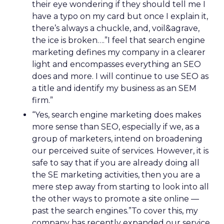
their eye wondering if they should tell me I
have a typo on my card but once I explain it,
there’s always a chuckle, and, voil&agrave,
the ice is broken….”I feel that search engine
marketing defines my company in a clearer
light and encompasses everything an SEO
does and more. I will continue to use SEO as
a title and identify my business as an SEM
firm.”
“Yes, search engine marketing does makes
more sense than SEO, especially if we, as a
group of marketers, intend on broadening
our perceived suite of services. However, it is
safe to say that if you are already doing all
the SE marketing activities, then you are a
mere step away from starting to look into all
the other ways to promote a site online —
past the search engines.”To cover this, my
company has recently expanded our service