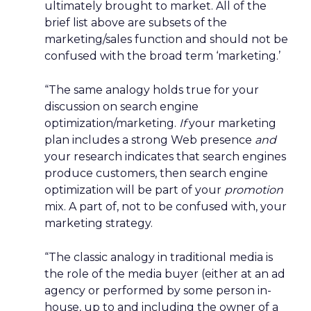
ultimately brought to market. All of the
brief list above are subsets of the
marketing/sales function and should not be
confused with the broad term ‘marketing.’
“The same analogy holds true for your
discussion on search engine
optimization/marketing.
If
your marketing
plan includes a strong Web presence
and
your research indicates that search engines
produce customers, then search engine
optimization will be part of your
promotion
mix. A part of, not to be confused with, your
marketing strategy.
“The classic analogy in traditional media is
the role of the media buyer (either at an ad
agency or performed by some person in-
house, up to and including the owner of a