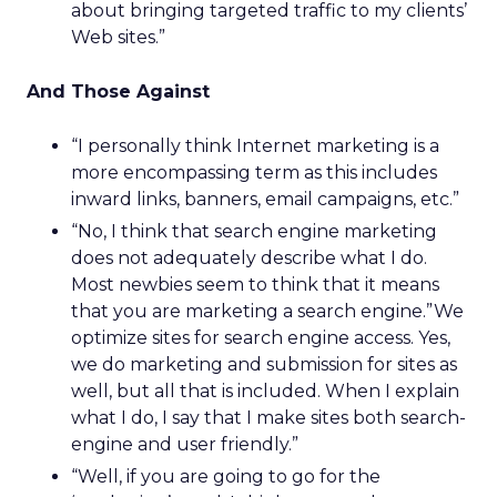
about bringing targeted traffic to my clients’
Web sites.”
And Those Against
“I personally think Internet marketing is a
more encompassing term as this includes
inward links, banners, email campaigns, etc.”
“No, I think that search engine marketing
does not adequately describe what I do.
Most newbies seem to think that it means
that you are marketing a search engine.”We
optimize sites for search engine access. Yes,
we do marketing and submission for sites as
well, but all that is included. When I explain
what I do, I say that I make sites both search-
engine and user friendly.”
“Well, if you are going to go for the