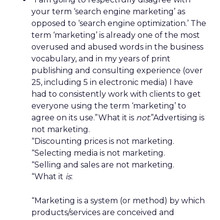
your term ‘search engine marketing’ as
opposed to ‘search engine optimization.’ The
term ‘marketing’ is already one of the most
overused and abused words in the business
vocabulary, and in my years of print
publishing and consulting experience (over
25, including 5 in electronic media) I have
had to consistently work with clients to get
everyone using the term ‘marketing’ to
agree on its use.”What it is
not
:”Advertising is
not marketing.
“Discounting prices is not marketing.
“Selecting media is not marketing.
“Selling and sales are not marketing.
“What it
is
:
“Marketing is a system (or method) by which
products/services are conceived and