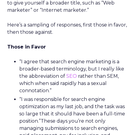
to give yourself a broader title, such as “Web
marketer” or “Internet marketer.”
Here’s a sampling of responses, first those in favor,
then those against.
Those in Favor
“I agree that search engine marketing is a
broader-based terminology, but I really like
the abbreviation of
SEO
rather than SEM,
which when said rapidly has a sexual
connotation.”
“I was responsible for search engine
optimization as my last job, and the task was
so large that it should have been a full-time
position.”These days you’re not only
managing submissions to search engines,