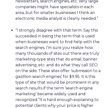
newsletters, search engines, etc. Very large
companies might have specialists in each
area, but for smaller businesses I think an
electronic media analyst is clearly needed.”
“I strongly disagree with that term. Say this
succeeded in being the term that is used
when businesses want to find help with the
search engines. I’m sure you realize how
many thousands of sites out there are truly
marketing-type sites that do email, banner
advertising, etc. and do what they call SEO
on the side. These sites offer ‘submission to a
gazillion search engines’ for $9.95. It is this
type of site that would be prominent in any
search results if the term ‘search engine
marketing’ became widely used and
recognized.”It is hard enough explaining to
potential clients why your price is higher