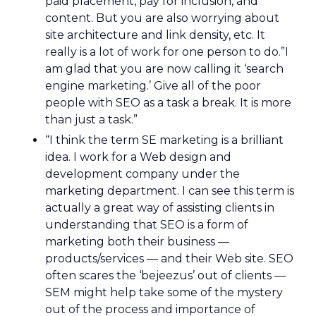
paid placement, pay for inclusion, and
content. But you are also worrying about
site architecture and link density, etc. It
really is a lot of work for one person to do.”I
am glad that you are now calling it ‘search
engine marketing.’ Give all of the poor
people with SEO as a task a break. It is more
than just a task.”
“I think the term SE marketing is a brilliant
idea. I work for a Web design and
development company under the
marketing department. I can see this term is
actually a great way of assisting clients in
understanding that SEO is a form of
marketing both their business —
products/services — and their Web site. SEO
often scares the ‘bejeezus’ out of clients —
SEM might help take some of the mystery
out of the process and importance of