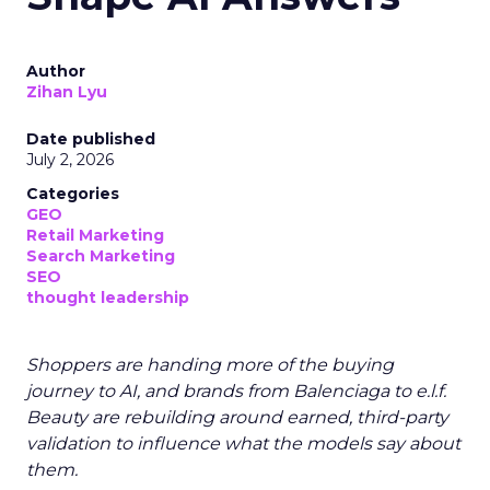
Author
Zihan Lyu
Date published
July 2, 2026
Categories
GEO
Retail Marketing
Search Marketing
SEO
thought leadership
Shoppers are handing more of the buying
journey to AI, and brands from Balenciaga to e.l.f.
Beauty are rebuilding around earned, third-party
validation to influence what the models say about
them.