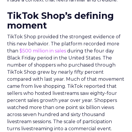
TikTok Shop’s defining
moment
TikTok Shop provided the strongest evidence of
this new behavior. The platform recorded more
than
$500 million in sales
during the four day
Black Friday period in the United States. The
number of shoppers who purchased through
TikTok Shop grew by nearly fifty percent
compared with last year. Much of that movement
came from live shopping. TikTok reported that
sellers who hosted livestreams saw eighty-four
percent sales growth year over year. Shoppers
watched more than one point six billion views
across seven hundred and sixty thousand
livestream sessions. The scale of participation
turns livestreaming into a commercial event.