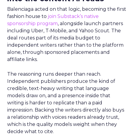
Balenciaga acted on that logic, becoming the first
fashion house to
join Substack’s native
sponsorship program
, alongside launch partners
including Uber, T-Mobile, and Yahoo Scout. The
deal routes part of its media budget to
independent writers rather than to the platform
alone, through sponsored placements and
affiliate links.
The reasoning runs deeper than reach.
Independent publishers produce the kind of
credible, text-heavy writing that language
models draw on, and a presence inside that
writing is harder to replicate than a paid
impression. Backing the writers directly also buys
a relationship with voices readers already trust,
which is the quality models weight when they
decide what to cite.