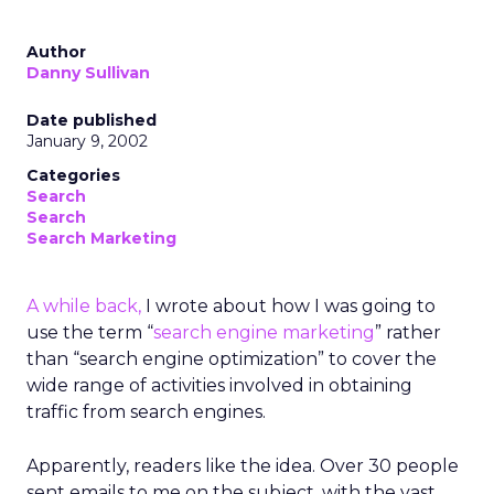
Author
Danny Sullivan
Date published
January 9, 2002
Categories
Search
Search
Search Marketing
A while back,
I wrote about how I was going to
use the term “
search engine marketing
” rather
than “search engine optimization” to cover the
wide range of activities involved in obtaining
traffic from search engines.
Apparently, readers like the idea. Over 30 people
sent emails to me on the subject, with the vast