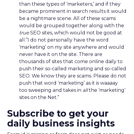
than these types of ‘marketers,’ and if they
became prominent in search results it would
be a nightmare scene. All of these scams
would be grouped together along with the
true
SEO sites, which would not be good at
all.”I do not personally have the word
‘marketing’ on my site anywhere and would
never have it on the site. There are
thousands of sites that come online daily to
push their so-called marketing and so-called
SEO. We know they are scams. Please do not
push that word ‘marketing’ as it is waaaay
too sweeping and takes in
all
the ‘marketing’
sites on the Net.”
Subscribe to get your
daily business insights