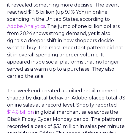
it revealed something more decisive. The event
reached $11.8 billion (up 9.1% YoY) in online
spending in the United States, according to
Adobe Analytics
. The jump of one billion dollars
from 2024 shows strong demand, yet it also
signals a deeper shift in how shoppers decide
what to buy. The most important pattern did not
sit in overall spending or order volume. It
appeared inside social platforms that no longer
served as a warm up to a purchase. They also
carried the sale.
The weekend created a unified retail moment
shaped by digital behavior. Adobe placed total US
online sales at a record level. Shopify reported
$14.6 billion
in global merchant sales across the
Black Friday Cyber Monday period. The platform
recorded a peak of $5.1 million in sales per minute