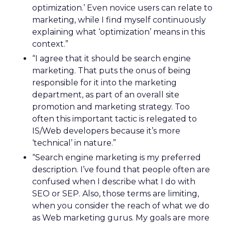
optimization.’ Even novice users can relate to
marketing, while I find myself continuously
explaining what ‘optimization’ means in this
context.”
“I agree that it should be search engine
marketing. That puts the onus of being
responsible for it into the marketing
department, as part of an overall site
promotion and marketing strategy. Too
often this important tactic is relegated to
IS/Web developers because it’s more
‘technical’ in nature.”
“Search engine marketing is my preferred
description. I’ve found that people often are
confused when I describe what I do with
SEO or SEP. Also, those terms are limiting,
when you consider the reach of what we do
as Web marketing gurus. My goals are more