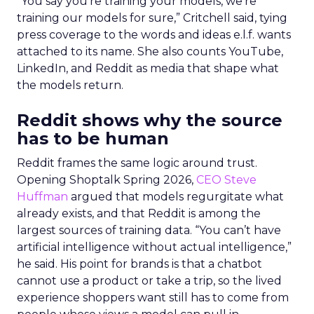
“You say you’re training your models, we’re
training our models for sure,” Critchell said, tying
press coverage to the words and ideas e.l.f. wants
attached to its name. She also counts YouTube,
LinkedIn, and Reddit as media that shape what
the models return.
Reddit shows why the source
has to be human
Reddit frames the same logic around trust.
Opening Shoptalk Spring 2026,
CEO Steve
Huffman
argued that models regurgitate what
already exists, and that Reddit is among the
largest sources of training data. “You can’t have
artificial intelligence without actual intelligence,”
he said. His point for brands is that a chatbot
cannot use a product or take a trip, so the lived
experience shoppers want still has to come from