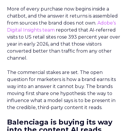
More of every purchase now begins inside a
chatbot, and the answer it returns is assembled
from sources the brand does not own.
Adobe’s
Digital Insights team
reported that AI-referred
visits to US retail sites rose 393 percent year over
year in early 2026, and that those visitors
converted better than traffic from any other
channel.
The commercial stakes are set. The open
question for marketers is how a brand earns its
way into an answer it cannot buy. The brands
moving first share one hypothesis: the way to
influence what a model says is to be present in
the credible, third-party content it reads.
Balenciaga is buying its way
into the content AI reads