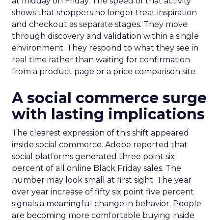
at midday on Friday. The speed of that activity
shows that shoppers no longer treat inspiration
and checkout as separate stages. They move
through discovery and validation within a single
environment. They respond to what they see in
real time rather than waiting for confirmation
from a product page or a price comparison site.
A social commerce surge
with lasting implications
The clearest expression of this shift appeared
inside social commerce. Adobe reported that
social platforms generated three point six
percent of all online Black Friday sales. The
number may look small at first sight. The year
over year increase of fifty six point five percent
signals a meaningful change in behavior. People
are becoming more comfortable buying inside