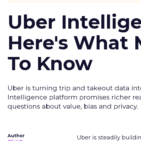
Uber Intellig
Here's What 
To Know
Uber is turning trip and takeout data in
Intelligence platform promises richer rea
questions about value, bias and privacy.
Author
Uber is steadily buildi