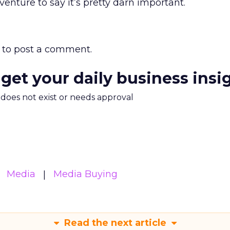
venture to say it’s pretty darn important.
to post a comment.
 get your daily business insi
m does not exist or needs approval
Media
Media Buying
Read the next article