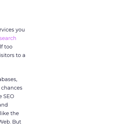
ervices you
search
f too
itors to a
abases,
s chances
te SEO
 and
like the
 Web. But