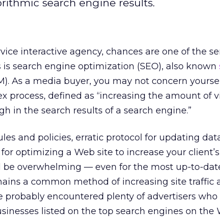
orithmic search engine results.
ervice interactive agency, chances are one of the s
ts is search engine optimization (SEO), also known
). As a media buyer, you may not concern yoursel
 process, defined as “increasing the amount of vis
h in the search results of a search engine.”
les and policies, erratic protocol for updating dat
for optimizing a Web site to increase your client’
all be overwhelming — even for the most up-to-da
emains a common method of increasing site traffic
e probably encountered plenty of advertisers who 
businesses listed on the top search engines on the