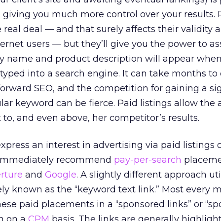
, giving you much more control over your results. 
 real deal — and that surely affects their validity 
ternet users — but they’ll give you the power to a
ny name and product description will appear whe
e typed into a search engine. It can take months to
forward SEO, and the competition for gaining a sig
ar keyword can be fierce. Paid listings allow the 
t to, and even above, her competitor’s results.
press an interest in advertising via paid listings 
s immediately recommend
pay-per-search
placeme
rture
and
Google
. A slightly different approach uti
ly known as the “keyword text link.” Most every m
hese paid placements in a “sponsored links” or “sp
en on a
CPM
basis. The links are generally highligh