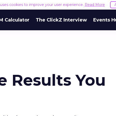
e uses cookies to improve your user experience.
Read More
M Calculator
The ClickZ Interview
Events H
e Results You