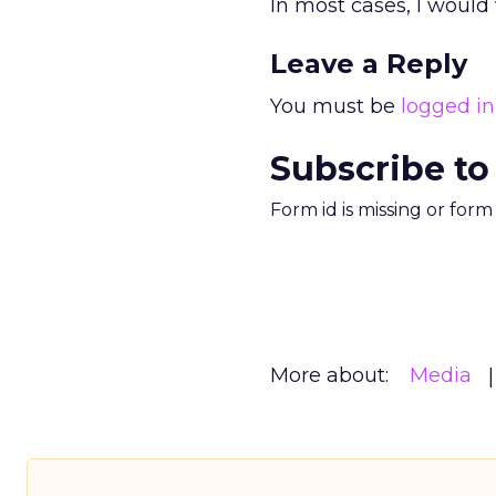
In most cases, I would 
Leave a Reply
You must be
logged in
Subscribe to
Form id is missing or for
More about:
Media