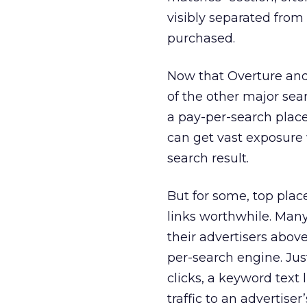
visibly separated from 
purchased.
Now that Overture and
of the other major sea
a pay-per-search place
can get vast exposure 
search result.
But for some, top plac
links worthwhile. Many
their advertisers abov
per-search engine. Jus
clicks, a keyword text 
traffic to an advertiser’s