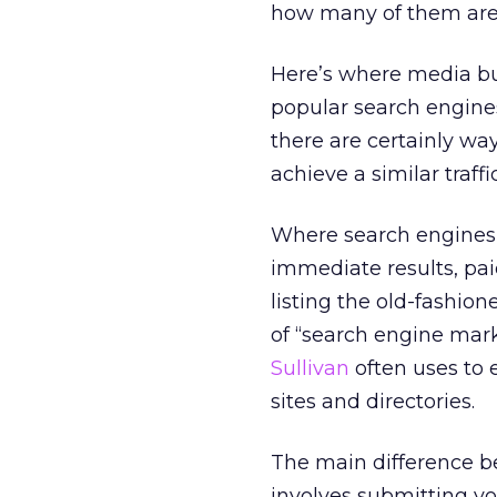
how many of them are w
Here’s where media bu
popular search engines
there are certainly wa
achieve a similar traff
Where search engines 
immediate results, paid
listing the old-fashi
of “search engine mar
Sullivan
often uses to 
sites and directories.
The main difference b
involves submitting you