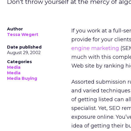
Don't throw yourself at the mercy of alg
Author
If you work at a full-s
Tessa Wegert
provide for your clien
Date published
engine marketing
(SEM
August 29, 2002
much with this complex
Categories
Web site by ranking hig
Media
Media
Media Buying
Assorted submission ru
and varied techniques 
of getting listed can 
specialist. Yet, SEO r
exposure online. You’v
idea of getting their 