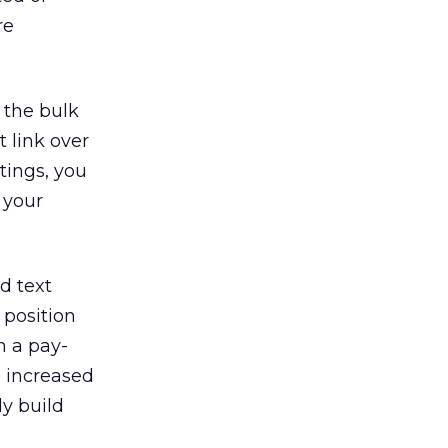
re
 the bulk
 link over
tings, you
 your
d text
 position
m a pay-
o increased
ly build