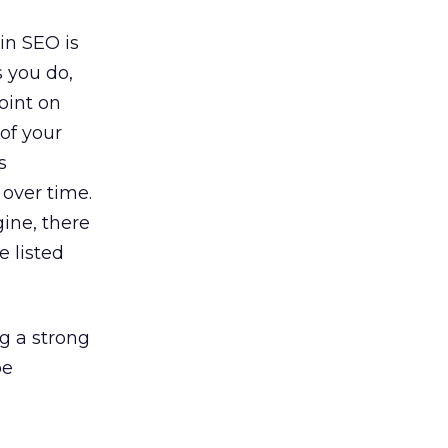
in SEO is
s you do,
oint on
 of your
s
 over time.
gine, there
e listed
ng a strong
pe