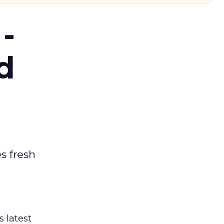
-
d
es fresh
s latest