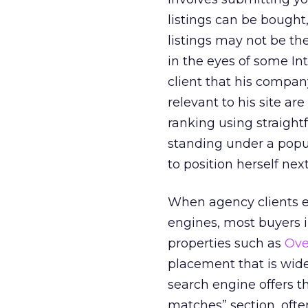
listings can be bought
listings may not be the
in the eyes of some In
client that his compa
relevant to his site ar
ranking using straight
standing under a popul
to position herself nex
When agency clients ex
engines, most buyer
properties such as
Ove
placement that is wide
search engine offers t
matches” section, oft