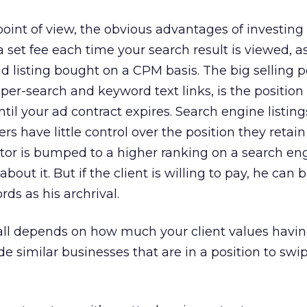
point of view, the obvious advantages of investing 
 set fee each time your search result is viewed, a
id listing bought on a CPM basis. The big selling p
-per-search and keyword text links, is the position
ntil your ad contract expires. Search engine listing
ers have little control over the position they retain
titor is bumped to a higher ranking on a search en
out it. But if the client is willing to pay, he can b
s as his archrival.
It all depends on how much your client values havi
 similar businesses that are in a position to swi