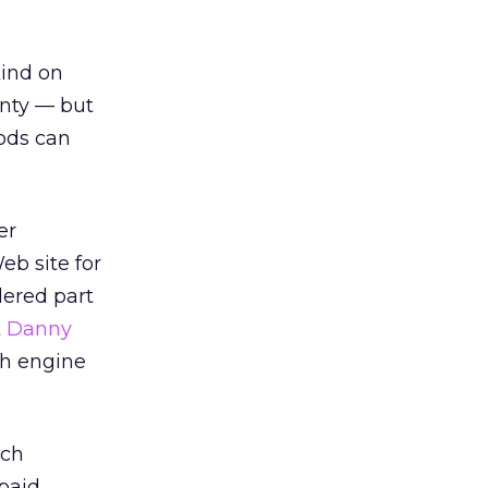
kind on
inty — but
hods can
er
eb site for
dered part
t
Danny
ch engine
ich
 paid