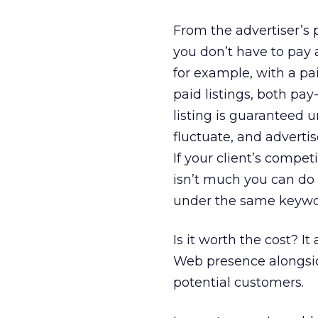
From the advertiser’s 
you don’t have to pay a
for example, with a pa
paid listings, both pay
listing is guaranteed u
fluctuate, and advertis
If your client’s compe
isn’t much you can do ab
under the same keyword
Is it worth the cost? 
Web presence alongside
potential customers.