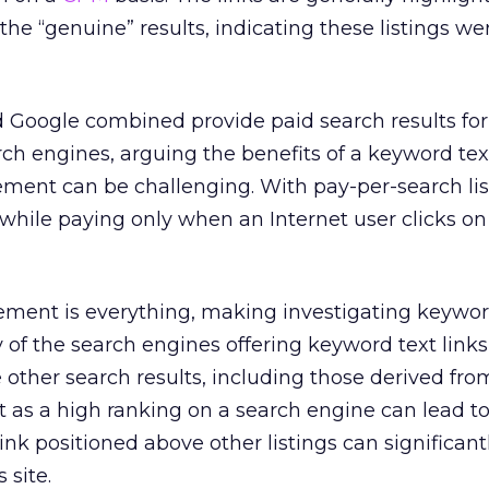
the “genuine” results, indicating these listings we
 Google combined provide paid search results for
rch engines, arguing the benefits of a keyword text
ment can be challenging. With pay-per-search lis
while paying only when an Internet user clicks on
ement is everything, making investigating keywor
 of the search engines offering keyword text links
e other search results, including those derived fro
t as a high ranking on a search engine can lead t
link positioned above other listings can significant
 site.