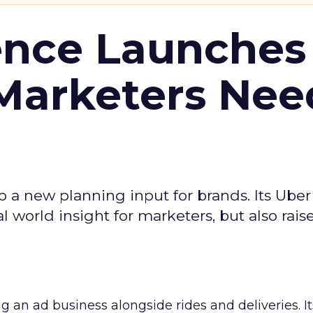
ence Launches 
Marketers Nee
to a new planning input for brands. Its Uber
l world insight for marketers, but also rais
ng an ad business alongside rides and deliveries. It