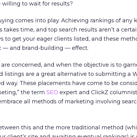
illing to wait for results?
ying comes into play. Achieving rankings of any 
 takes time, and top search results aren’t a certa
ys to get your eager clients listed, and these met
ic — and brand-building — effect.
are concerned, and when the objective is to garn
 listings are a great alternative to submitting a W
oned way. These placements have come to be consi
keting,” the term
SEO
expert and ClickZ columnis
embrace all methods of marketing involving sear
etween this and the more traditional method (wh
r client’s site and awaiting eventual rankings) is