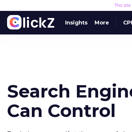
This sit
Insights
More
CP
Search Engin
Can Control