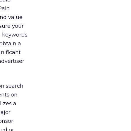
Paid
and value
ssure your
n keywords
 obtain a
nificant
advertiser
on search
nts on
lizes a
ajor
onsor
ted or