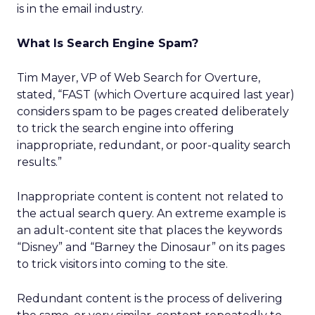
is in the email industry.
What Is Search Engine Spam?
Tim Mayer, VP of Web Search for Overture,
stated, “FAST (which Overture acquired last year)
considers spam to be pages created deliberately
to trick the search engine into offering
inappropriate, redundant, or poor-quality search
results.”
Inappropriate content is content not related to
the actual search query. An extreme example is
an adult-content site that places the keywords
“Disney” and “Barney the Dinosaur” on its pages
to trick visitors into coming to the site.
Redundant content is the process of delivering