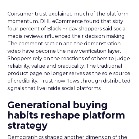
Consumer trust explained much of the platform
momentum. DHL eCommerce found that sixty
four percent of Black Friday shoppers said social
media reviews influenced their decision making.
The comment section and the demonstration
video have become the new verification layer.
Shoppers rely on the reactions of others to judge
reliability, value and practicality. The traditional
product page no longer serves as the sole source
of credibility. Trust now flows through distributed
signals that live inside social platforms.
Generational buying
habits reshape platform
strategy
Demographics shaped another dimension of the