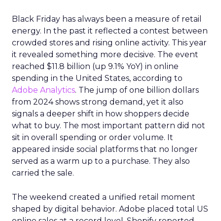
Black Friday has always been a measure of retail
energy. In the past it reflected a contest between
crowded stores and rising online activity. This year
it revealed something more decisive. The event
reached $11.8 billion (up 9.1% YoY) in online
spending in the United States, according to
Adobe Analytics
. The jump of one billion dollars
from 2024 shows strong demand, yet it also
signals a deeper shift in how shoppers decide
what to buy. The most important pattern did not
sit in overall spending or order volume. It
appeared inside social platforms that no longer
served as a warm up to a purchase. They also
carried the sale.
The weekend created a unified retail moment
shaped by digital behavior. Adobe placed total US
online sales at a record level. Shopify reported