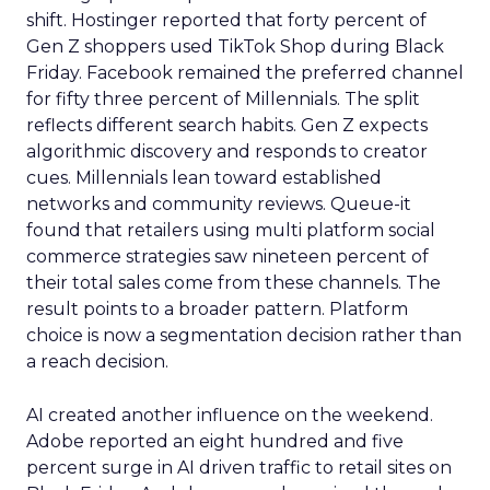
shift. Hostinger reported that forty percent of
Gen Z shoppers used TikTok Shop during Black
Friday. Facebook remained the preferred channel
for fifty three percent of Millennials. The split
reflects different search habits. Gen Z expects
algorithmic discovery and responds to creator
cues. Millennials lean toward established
networks and community reviews. Queue-it
found that retailers using multi platform social
commerce strategies saw nineteen percent of
their total sales come from these channels. The
result points to a broader pattern. Platform
choice is now a segmentation decision rather than
a reach decision.
AI created another influence on the weekend.
Adobe reported an eight hundred and five
percent surge in AI driven traffic to retail sites on