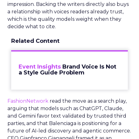
impression. Backing the writers directly also buys
a relationship with voices readers already trust,
which is the quality models weight when they
decide what to cite.
Related Content
Event Insights
Brand Voice Is Not
a Style Guide Problem
FashionNetwork
read the move as a search play,
arguing that models such as ChatGPT, Claude,
and Gemini favor text validated by trusted third
parties, and that Balenciaga is positioning for a
future of AI-led discovery and agentic commerce.
CEO Gianfranco Gianangeli framed it as an