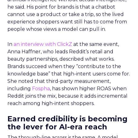
he said. His point for brands is that a chatbot
cannot use a product or take a trip, so the lived
experience shoppers want still has to come from
people whose views a model can pull in.
In
an interview with ClickZ
at the same event,
Anna Haffner, who leads Reddit’s retail and
beauty partnerships, described what works.
Brands succeed when they “contribute to the
knowledge base” that high-intent users come for.
She noted that third-party measurement,
including
Fospha
, has shown higher ROAS when
Reddit joins the mix, because it adds incremental
reach among high-intent shoppers.
Earned credibility is becoming
the lever for AI-era reach
The through-line across is the same. A model