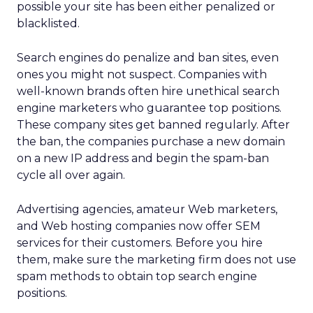
possible your site has been either penalized or
blacklisted.
Search engines do penalize and ban sites, even
ones you might not suspect. Companies with
well-known brands often hire unethical search
engine marketers who guarantee top positions.
These company sites get banned regularly. After
the ban, the companies purchase a new domain
on a new IP address and begin the spam-ban
cycle all over again.
Advertising agencies, amateur Web marketers,
and Web hosting companies now offer SEM
services for their customers. Before you hire
them, make sure the marketing firm does not use
spam methods to obtain top search engine
positions.