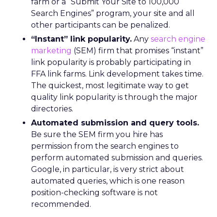
farm or a “Submit Your Site to 100,000
Search Engines” program, your site and all
other participants can be penalized.
“Instant” link popularity.
Any
search engine
marketing
(SEM) firm that promises “instant”
link popularity is probably participating in
FFA link farms. Link development takes time.
The quickest, most legitimate way to get
quality link popularity is through the major
directories.
Automated submission and query tools.
Be sure the SEM firm you hire has
permission from the search engines to
perform automated submission and queries.
Google, in particular, is very strict about
automated queries, which is one reason
position-checking software is not
recommended.