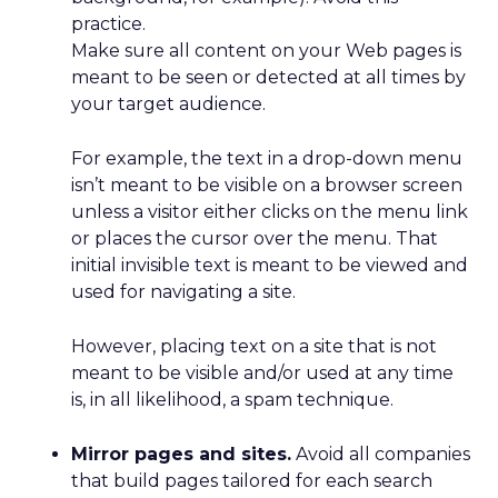
practice.
Make sure all content on your Web pages is
meant to be seen or detected at all times by
your target audience.
For example, the text in a drop-down menu
isn’t meant to be visible on a browser screen
unless a visitor either clicks on the menu link
or places the cursor over the menu. That
initial invisible text is meant to be viewed and
used for navigating a site.
However, placing text on a site that is not
meant to be visible and/or used at any time
is, in all likelihood, a spam technique.
Mirror pages and sites.
Avoid all companies
that build pages tailored for each search