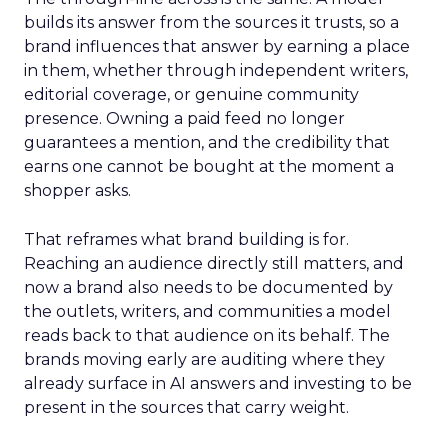
builds its answer from the sources it trusts, so a
brand influences that answer by earning a place
in them, whether through independent writers,
editorial coverage, or genuine community
presence. Owning a paid feed no longer
guarantees a mention, and the credibility that
earns one cannot be bought at the moment a
shopper asks.
That reframes what brand building is for.
Reaching an audience directly still matters, and
now a brand also needs to be documented by
the outlets, writers, and communities a model
reads back to that audience on its behalf. The
brands moving early are auditing where they
already surface in AI answers and investing to be
present in the sources that carry weight.