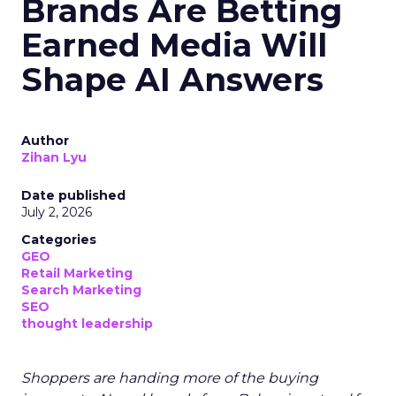
Brands Are Betting
Earned Media Will
Shape AI Answers
Author
Zihan Lyu
Date published
July 2, 2026
Categories
GEO
Retail Marketing
Search Marketing
SEO
thought leadership
Shoppers are handing more of the buying