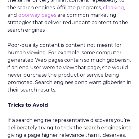
the same, or very similar, content repeatedly to
the search engines. Affiliate programs,
cloaking
,
and
doorway pages
are common marketing
strategies that deliver redundant content to the
search engines.
Poor-quality content is content not meant for
human viewing. For example, some computer-
generated Web pages contain so much gibberish,
if an end user were to view that page, she would
never purchase the product or service being
promoted. Search engines don’t want gibberish in
their search results.
Tricks to Avoid
If a search engine representative discovers you’re
deliberately trying to trick the search engines into
giving a page higher relevance than it deserves,