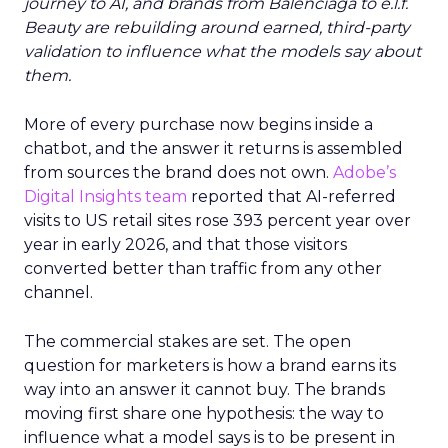
journey to AI, and brands from Balenciaga to e.l.f.
Beauty are rebuilding around earned, third-party
validation to influence what the models say about
them.
More of every purchase now begins inside a
chatbot, and the answer it returns is assembled
from sources the brand does not own.
Adobe’s
Digital Insights team
reported that AI-referred
visits to US retail sites rose 393 percent year over
year in early 2026, and that those visitors
converted better than traffic from any other
channel.
The commercial stakes are set. The open
question for marketers is how a brand earns its
way into an answer it cannot buy. The brands
moving first share one hypothesis: the way to
influence what a model says is to be present in