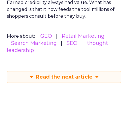
Earned credibility always had value. What has
changed is that it now feeds the tool millions of
shoppers consult before they buy.
GEO
Retail Marketing
More about:
Search Marketing
SEO
thought
leadership
Read the next article