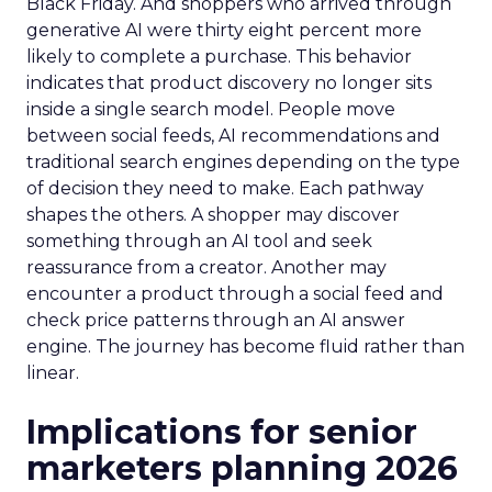
Black Friday. And shoppers who arrived through
generative AI were thirty eight percent more
likely to complete a purchase. This behavior
indicates that product discovery no longer sits
inside a single search model. People move
between social feeds, AI recommendations and
traditional search engines depending on the type
of decision they need to make. Each pathway
shapes the others. A shopper may discover
something through an AI tool and seek
reassurance from a creator. Another may
encounter a product through a social feed and
check price patterns through an AI answer
engine. The journey has become fluid rather than
linear.
Implications for senior
marketers planning 2026