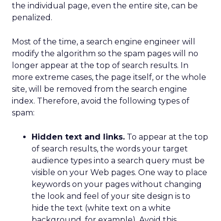
the individual page, even the entire site, can be
penalized.
Most of the time, a search engine engineer will
modify the algorithm so the spam pages will no
longer appear at the top of search results. In
more extreme cases, the page itself, or the whole
site, will be removed from the search engine
index. Therefore, avoid the following types of
spam:
Hidden text and links.
To appear at the top
of search results, the words your target
audience types into a search query must be
visible on your Web pages. One way to place
keywords on your pages without changing
the look and feel of your site design is to
hide the text (white text on a white
background, for example). Avoid this