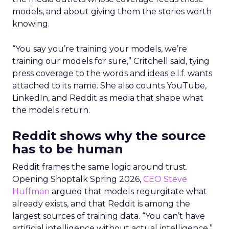
models, and about giving them the stories worth
knowing.
“You say you’re training your models, we’re
training our models for sure,” Critchell said, tying
press coverage to the words and ideas e.l.f. wants
attached to its name. She also counts YouTube,
LinkedIn, and Reddit as media that shape what
the models return.
Reddit shows why the source
has to be human
Reddit frames the same logic around trust.
Opening Shoptalk Spring 2026,
CEO Steve
Huffman
argued that models regurgitate what
already exists, and that Reddit is among the
largest sources of training data. “You can’t have
artificial intelligence without actual intelligence,”