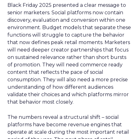
Black Friday 2025 presented a clear message to
senior marketers. Social platforms now contain
discovery, evaluation and conversion within one
environment. Budget models that separate these
functions will struggle to capture the behavior
that now defines peak retail moments. Marketers
will need deeper creator partnerships that focus
on sustained relevance rather than short bursts
of promotion. They will need commerce ready
content that reflects the pace of social
consumption. They will also need a more precise
understanding of how different audiences
validate their choices and which platforms mirror
that behavior most closely.
The numbers reveal a structural shift – social
platforms have become revenue engines that
operate at scale during the most important retail