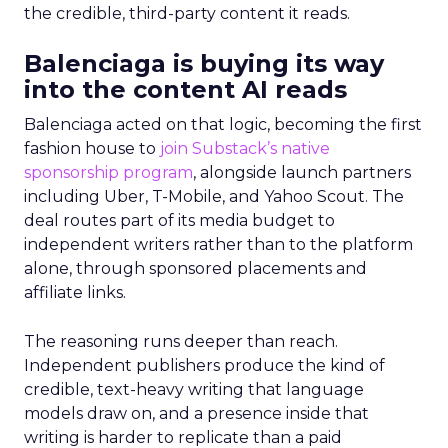
the credible, third-party content it reads.
Balenciaga is buying its way
into the content AI reads
Balenciaga acted on that logic, becoming the first
fashion house to
join Substack’s native
sponsorship program
, alongside launch partners
including Uber, T-Mobile, and Yahoo Scout. The
deal routes part of its media budget to
independent writers rather than to the platform
alone, through sponsored placements and
affiliate links.
The reasoning runs deeper than reach.
Independent publishers produce the kind of
credible, text-heavy writing that language
models draw on, and a presence inside that
writing is harder to replicate than a paid