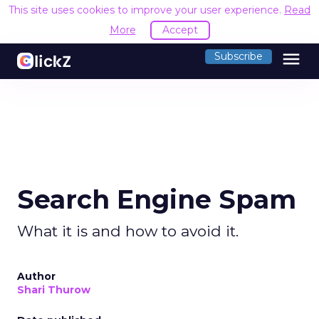
This site uses cookies to improve your user experience.
Read
More
Accept
menu
Subscribe
Search Engine Spam
What it is and how to avoid it.
Author
Shari Thurow