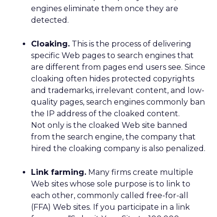
engines eliminate them once they are
detected.
Cloaking.
This is the process of delivering
specific Web pages to search engines that
are different from pages end users see. Since
cloaking often hides protected copyrights
and trademarks, irrelevant content, and low-
quality pages, search engines commonly ban
the IP address of the cloaked content.
Not only is the cloaked Web site banned
from the search engine, the company that
hired the cloaking company is also penalized.
Link farming.
Many firms create multiple
Web sites whose sole purpose is to link to
each other, commonly called free-for-all
(FFA) Web sites. If you participate in a link