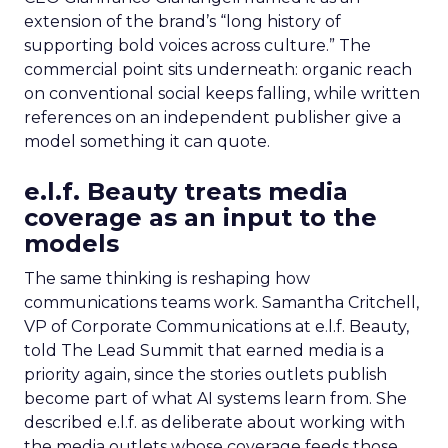
extension of the brand’s “long history of
supporting bold voices across culture.” The
commercial point sits underneath: organic reach
on conventional social keeps falling, while written
references on an independent publisher give a
model something it can quote.
e.l.f. Beauty treats media
coverage as an input to the
models
The same thinking is reshaping how
communications teams work. Samantha Critchell,
VP of Corporate Communications at e.l.f. Beauty,
told The Lead Summit that earned media is a
priority again, since the stories outlets publish
become part of what AI systems learn from. She
described e.l.f. as deliberate about working with
the media outlets whose coverage feeds those