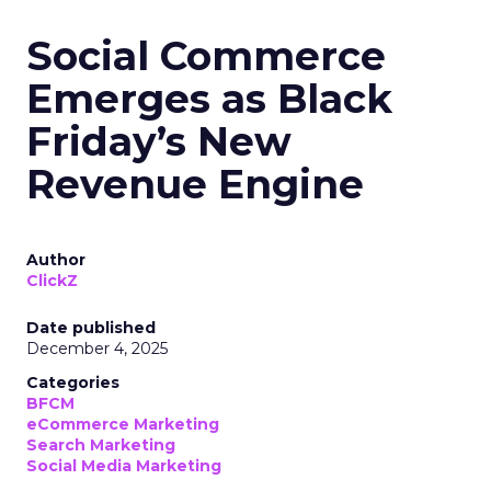
Social Commerce
Emerges as Black
Friday’s New
Revenue Engine
Author
ClickZ
Date published
December 4, 2025
Categories
BFCM
eCommerce Marketing
Search Marketing
Social Media Marketing