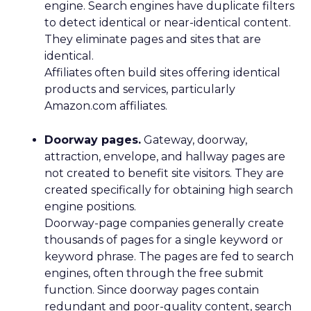
engine. Search engines have duplicate filters
to detect identical or near-identical content.
They eliminate pages and sites that are
identical.
Affiliates often build sites offering identical
products and services, particularly
Amazon.com affiliates.
Doorway pages.
Gateway, doorway,
attraction, envelope, and hallway pages are
not created to benefit site visitors. They are
created specifically for obtaining high search
engine positions.
Doorway-page companies generally create
thousands of pages for a single keyword or
keyword phrase. The pages are fed to search
engines, often through the free submit
function. Since doorway pages contain
redundant and poor-quality content, search