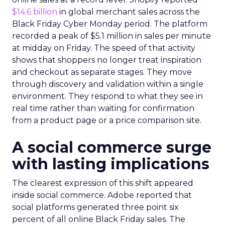
$14.6 billion
in global merchant sales across the
Black Friday Cyber Monday period. The platform
recorded a peak of $5.1 million in sales per minute
at midday on Friday. The speed of that activity
shows that shoppers no longer treat inspiration
and checkout as separate stages. They move
through discovery and validation within a single
environment. They respond to what they see in
real time rather than waiting for confirmation
from a product page or a price comparison site.
A social commerce surge
with lasting implications
The clearest expression of this shift appeared
inside social commerce. Adobe reported that
social platforms generated three point six
percent of all online Black Friday sales. The