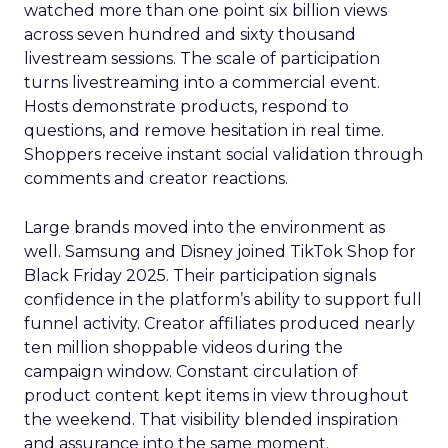
watched more than one point six billion views
across seven hundred and sixty thousand
livestream sessions. The scale of participation
turns livestreaming into a commercial event.
Hosts demonstrate products, respond to
questions, and remove hesitation in real time.
Shoppers receive instant social validation through
comments and creator reactions.
Large brands moved into the environment as
well. Samsung and Disney joined TikTok Shop for
Black Friday 2025. Their participation signals
confidence in the platform’s ability to support full
funnel activity. Creator affiliates produced nearly
ten million shoppable videos during the
campaign window. Constant circulation of
product content kept items in view throughout
the weekend. That visibility blended inspiration
and assurance into the same moment.