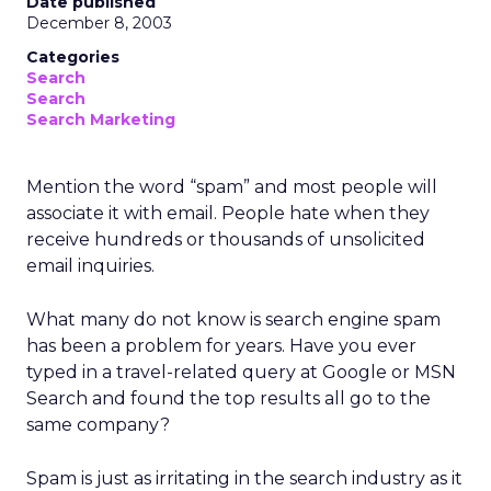
Date published
December 8, 2003
Categories
Search
Search
Search Marketing
Mention the word “spam” and most people will
associate it with email. People hate when they
receive hundreds or thousands of unsolicited
email inquiries.
What many do not know is search engine spam
has been a problem for years. Have you ever
typed in a travel-related query at Google or MSN
Search and found the top results all go to the
same company?
Spam is just as irritating in the search industry as it