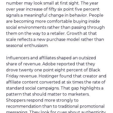
number may look small at first sight. The year
over year increase of fifty six point five percent
signals a meaningful change in behavior. People
are becoming more comfortable buying inside
social environments rather than passing through
them on the way to a retailer. Growth at that
scale reflects a new purchase model rather than
seasonal enthusiasm.
Influencers and affiliates shaped an outsized
share of revenue. Adobe reported that they
drove twenty one point eight percent of Black
Friday revenue. Hostinger found that creator and
affiliate content converted at six times the rate of
standard social campaigns. That gap highlights a
pattern that should matter to marketers.
Shoppers respond more strongly to
recommendation than to traditional promotional
messaging. They look for cues about authenticity,