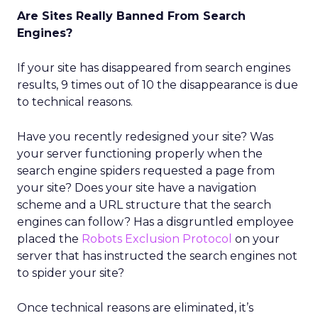
Are Sites Really Banned From Search
Engines?
If your site has disappeared from search engines
results, 9 times out of 10 the disappearance is due
to technical reasons.
Have you recently redesigned your site? Was
your server functioning properly when the
search engine spiders requested a page from
your site? Does your site have a navigation
scheme and a URL structure that the search
engines can follow? Has a disgruntled employee
placed the
Robots Exclusion Protocol
on your
server that has instructed the search engines not
to spider your site?
Once technical reasons are eliminated, it’s