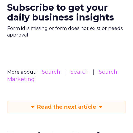
Subscribe to get your
daily business insights
Form id is missing or form does not exist or needs
approval
Search
Search
Search
More about:
Marketing
Read the next article