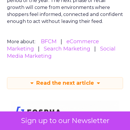
period of the year. The next phase of retail
growth will come from environments where
shoppers feel informed, connected and confident
enough to act without leaving their feed.
BFCM
eCommerce
More about:
Marketing
Search Marketing
Social
Media Marketing
Read the next article
Sign up to our Newsletter