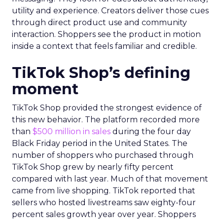
utility and experience. Creators deliver those cues
through direct product use and community
interaction. Shoppers see the product in motion
inside a context that feels familiar and credible.
TikTok Shop’s defining
moment
TikTok Shop provided the strongest evidence of
this new behavior. The platform recorded more
than
$500 million in sales
during the four day
Black Friday period in the United States. The
number of shoppers who purchased through
TikTok Shop grew by nearly fifty percent
compared with last year. Much of that movement
came from live shopping. TikTok reported that
sellers who hosted livestreams saw eighty-four
percent sales growth year over year. Shoppers