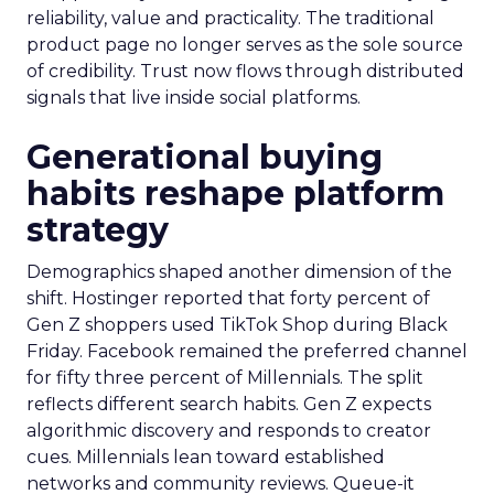
reliability, value and practicality. The traditional
product page no longer serves as the sole source
of credibility. Trust now flows through distributed
signals that live inside social platforms.
Generational buying
habits reshape platform
strategy
Demographics shaped another dimension of the
shift. Hostinger reported that forty percent of
Gen Z shoppers used TikTok Shop during Black
Friday. Facebook remained the preferred channel
for fifty three percent of Millennials. The split
reflects different search habits. Gen Z expects
algorithmic discovery and responds to creator
cues. Millennials lean toward established
networks and community reviews. Queue-it