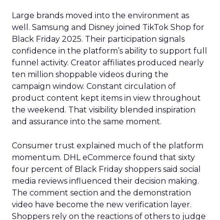
Large brands moved into the environment as
well. Samsung and Disney joined TikTok Shop for
Black Friday 2025. Their participation signals
confidence in the platform’s ability to support full
funnel activity. Creator affiliates produced nearly
ten million shoppable videos during the
campaign window. Constant circulation of
product content kept items in view throughout
the weekend. That visibility blended inspiration
and assurance into the same moment.
Consumer trust explained much of the platform
momentum. DHL eCommerce found that sixty
four percent of Black Friday shoppers said social
media reviews influenced their decision making.
The comment section and the demonstration
video have become the new verification layer.
Shoppers rely on the reactions of others to judge