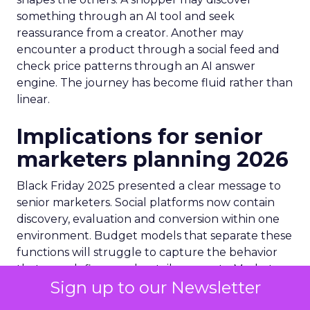
something through an AI tool and seek
reassurance from a creator. Another may
encounter a product through a social feed and
check price patterns through an AI answer
engine. The journey has become fluid rather than
linear.
Implications for senior
marketers planning 2026
Black Friday 2025 presented a clear message to
senior marketers. Social platforms now contain
discovery, evaluation and conversion within one
environment. Budget models that separate these
functions will struggle to capture the behavior
that now defines peak retail moments. Marketers
Sign up to our Newsletter
will need deeper creator partnerships that focus
on sustained relevance rather than short bursts