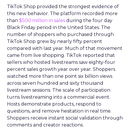
TikTok Shop provided the strongest evidence of
this new behavior. The platform recorded more
than
$500 million in sales
during the four day
Black Friday period in the United States. The
number of shoppers who purchased through
TikTok Shop grew by nearly fifty percent
compared with last year. Much of that movement
came from live shopping. TikTok reported that
sellers who hosted livestreams saw eighty-four
percent sales growth year over year. Shoppers
watched more than one point six billion views
across seven hundred and sixty thousand
livestream sessions. The scale of participation
turns livestreaming into a commercial event.
Hosts demonstrate products, respond to
questions, and remove hesitation in real time.
Shoppers receive instant social validation through
comments and creator reactions.