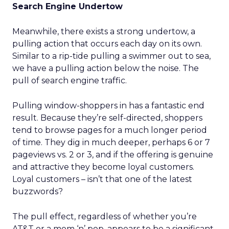
Search Engine Undertow
Meanwhile, there exists a strong undertow, a
pulling action that occurs each day on its own.
Similar to a rip-tide pulling a swimmer out to sea,
we have a pulling action below the noise. The
pull of search engine traffic.
Pulling window-shoppers in has a fantastic end
result. Because they’re self-directed, shoppers
tend to browse pages for a much longer period
of time. They dig in much deeper, perhaps 6 or 7
pageviews vs. 2 or 3, and if the offering is genuine
and attractive they become loyal customers.
Loyal customers – isn’t that one of the latest
buzzwords?
The pull effect, regardless of whether you’re
AT&T or a mom ‘n’ pop, appears to be a significant