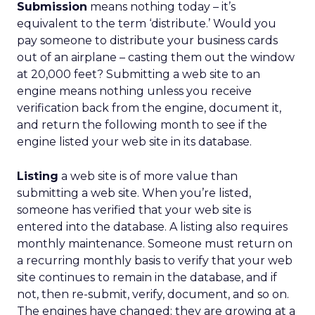
Submission
means nothing today – it’s
equivalent to the term ‘distribute.’ Would you
pay someone to distribute your business cards
out of an airplane – casting them out the window
at 20,000 feet? Submitting a web site to an
engine means nothing unless you receive
verification back from the engine, document it,
and return the following month to see if the
engine listed your web site in its database.
Listing
a web site is of more value than
submitting a web site. When you’re listed,
someone has verified that your web site is
entered into the database. A listing also requires
monthly maintenance. Someone must return on
a recurring monthly basis to verify that your web
site continues to remain in the database, and if
not, then re-submit, verify, document, and so on.
The engines have changed; they are growing at a