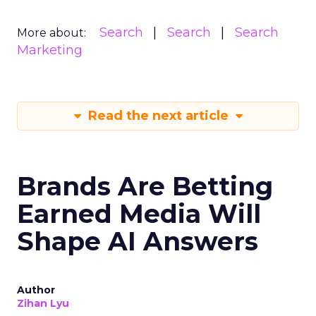
Search
Search
Search
More about:
Marketing
Read the next article
Brands Are Betting
Earned Media Will
Shape AI Answers
Author
Zihan Lyu