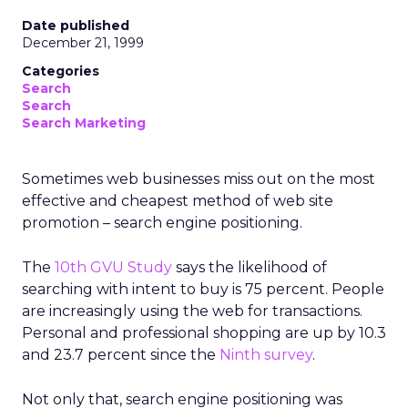
Date published
December 21, 1999
Categories
Search
Search
Search Marketing
Sometimes web businesses miss out on the most
effective and cheapest method of web site
promotion – search engine positioning.
The
10th GVU Study
says the likelihood of
searching with intent to buy is 75 percent. People
are increasingly using the web for transactions.
Personal and professional shopping are up by 10.3
and 23.7 percent since the
Ninth survey
.
Not only that, search engine positioning was