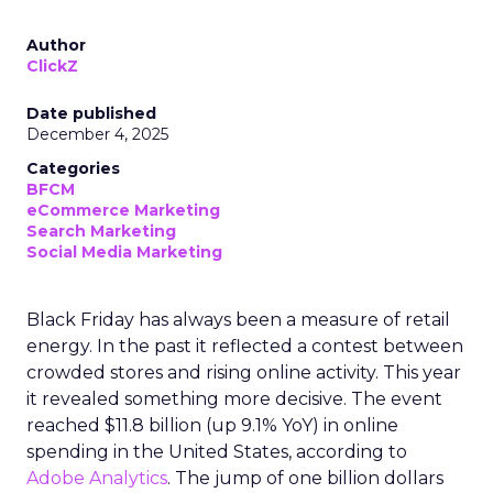
Author
ClickZ
Date published
December 4, 2025
Categories
BFCM
eCommerce Marketing
Search Marketing
Social Media Marketing
Black Friday has always been a measure of retail
energy. In the past it reflected a contest between
crowded stores and rising online activity. This year
it revealed something more decisive. The event
reached $11.8 billion (up 9.1% YoY) in online
spending in the United States, according to
Adobe Analytics
. The jump of one billion dollars