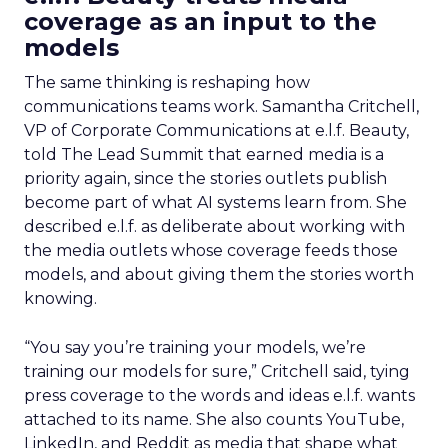
coverage as an input to the
models
The same thinking is reshaping how
communications teams work. Samantha Critchell,
VP of Corporate Communications at e.l.f. Beauty,
told The Lead Summit that earned media is a
priority again, since the stories outlets publish
become part of what AI systems learn from. She
described e.l.f. as deliberate about working with
the media outlets whose coverage feeds those
models, and about giving them the stories worth
knowing.
“You say you’re training your models, we’re
training our models for sure,” Critchell said, tying
press coverage to the words and ideas e.l.f. wants
attached to its name. She also counts YouTube,
LinkedIn, and Reddit as media that shape what