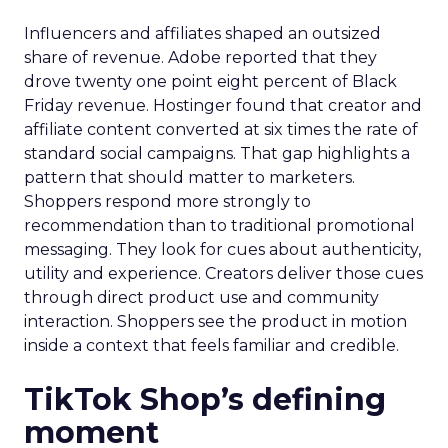
Influencers and affiliates shaped an outsized
share of revenue. Adobe reported that they
drove twenty one point eight percent of Black
Friday revenue. Hostinger found that creator and
affiliate content converted at six times the rate of
standard social campaigns. That gap highlights a
pattern that should matter to marketers.
Shoppers respond more strongly to
recommendation than to traditional promotional
messaging. They look for cues about authenticity,
utility and experience. Creators deliver those cues
through direct product use and community
interaction. Shoppers see the product in motion
inside a context that feels familiar and credible.
TikTok Shop’s defining
moment