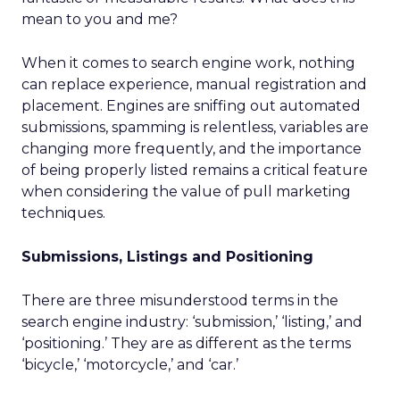
mean to you and me?
When it comes to search engine work, nothing
can replace experience, manual registration and
placement. Engines are sniffing out automated
submissions, spamming is relentless, variables are
changing more frequently, and the importance
of being properly listed remains a critical feature
when considering the value of pull marketing
techniques.
Submissions, Listings and Positioning
There are three misunderstood terms in the
search engine industry: ‘submission,’ ‘listing,’ and
‘positioning.’ They are as different as the terms
‘bicycle,’ ‘motorcycle,’ and ‘car.’