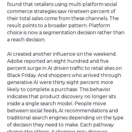
found that retailers using multi platform social
commerce strategies saw nineteen percent of
their total sales come from these channels. The
result points to a broader pattern. Platform
choice is now a segmentation decision rather than
a reach decision.
AI created another influence on the weekend.
Adobe reported an eight hundred and five
percent surge in AI driven traffic to retail sites on
Black Friday. And shoppers who arrived through
generative AI were thirty eight percent more
likely to complete a purchase. This behavior
indicates that product discovery no longer sits
inside a single search model. People move
between social feeds, AI recommendations and
traditional search engines depending on the type
of decision they need to make. Each pathway
shapes the others. A shopper may discover