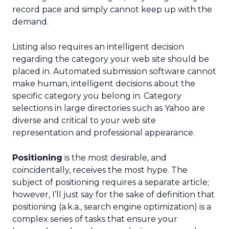
record pace and simply cannot keep up with the
demand.
Listing also requires an intelligent decision
regarding the category your web site should be
placed in. Automated submission software cannot
make human, intelligent decisions about the
specific category you belong in. Category
selections in large directories such as Yahoo are
diverse and critical to your web site
representation and professional appearance.
Positioning
is the most desirable, and
coincidentally, receives the most hype. The
subject of positioning requires a separate article;
however, I’ll just say for the sake of definition that
positioning (a.k.a., search engine optimization) is a
complex series of tasks that ensure your