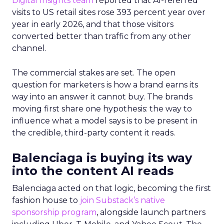
Digital Insights team
reported that AI-referred
visits to US retail sites rose 393 percent year over
year in early 2026, and that those visitors
converted better than traffic from any other
channel.
The commercial stakes are set. The open
question for marketers is how a brand earns its
way into an answer it cannot buy. The brands
moving first share one hypothesis: the way to
influence what a model says is to be present in
the credible, third-party content it reads.
Balenciaga is buying its way
into the content AI reads
Balenciaga acted on that logic, becoming the first
fashion house to
join Substack’s native
sponsorship program
, alongside launch partners