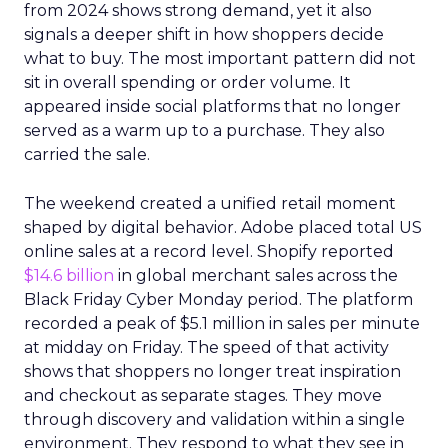
from 2024 shows strong demand, yet it also
signals a deeper shift in how shoppers decide
what to buy. The most important pattern did not
sit in overall spending or order volume. It
appeared inside social platforms that no longer
served as a warm up to a purchase. They also
carried the sale.
The weekend created a unified retail moment
shaped by digital behavior. Adobe placed total US
online sales at a record level. Shopify reported
$14.6 billion
in global merchant sales across the
Black Friday Cyber Monday period. The platform
recorded a peak of $5.1 million in sales per minute
at midday on Friday. The speed of that activity
shows that shoppers no longer treat inspiration
and checkout as separate stages. They move
through discovery and validation within a single
environment. They respond to what they see in