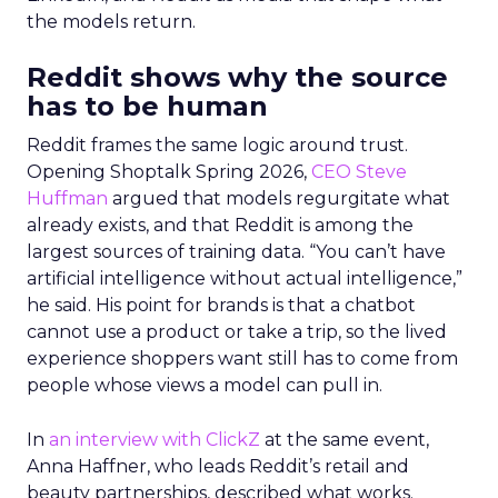
the models return.
Reddit shows why the source
has to be human
Reddit frames the same logic around trust.
Opening Shoptalk Spring 2026,
CEO Steve
Huffman
argued that models regurgitate what
already exists, and that Reddit is among the
largest sources of training data. “You can’t have
artificial intelligence without actual intelligence,”
he said. His point for brands is that a chatbot
cannot use a product or take a trip, so the lived
experience shoppers want still has to come from
people whose views a model can pull in.
In
an interview with ClickZ
at the same event,
Anna Haffner, who leads Reddit’s retail and
beauty partnerships, described what works.