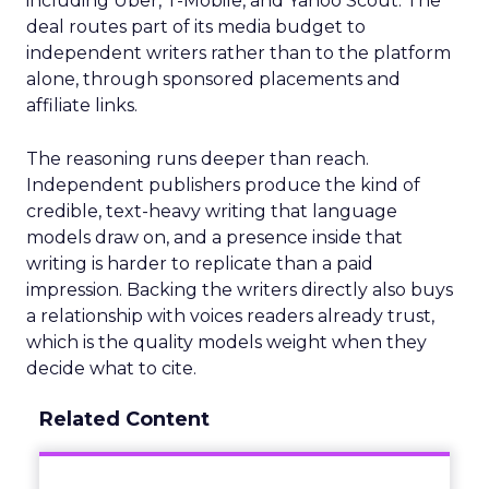
including Uber, T-Mobile, and Yahoo Scout. The
deal routes part of its media budget to
independent writers rather than to the platform
alone, through sponsored placements and
affiliate links.
The reasoning runs deeper than reach.
Independent publishers produce the kind of
credible, text-heavy writing that language
models draw on, and a presence inside that
writing is harder to replicate than a paid
impression. Backing the writers directly also buys
a relationship with voices readers already trust,
which is the quality models weight when they
decide what to cite.
Related Content