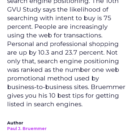
search engine positioning. The 10th
GVU Study says the likelihood of
searching with intent to buy is 75
percent. People are increasingly
using the web for transactions.
Personal and professional shopping
are up by 10.3 and 23.7 percent. Not
only that, search engine positioning
was ranked as the number one web
promotional method used by
business-to-business sites. Bruemmer
gives you his 10 best tips for getting
listed in search engines.
Author
Paul J. Bruemmer