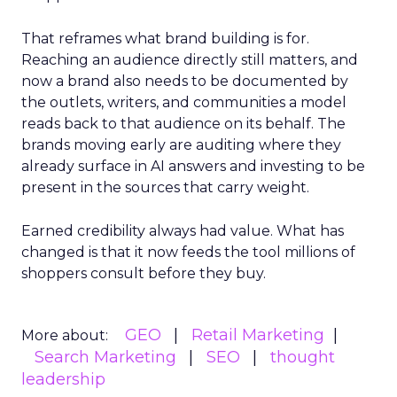
That reframes what brand building is for.
Reaching an audience directly still matters, and
now a brand also needs to be documented by
the outlets, writers, and communities a model
reads back to that audience on its behalf. The
brands moving early are auditing where they
already surface in AI answers and investing to be
present in the sources that carry weight.
Earned credibility always had value. What has
changed is that it now feeds the tool millions of
shoppers consult before they buy.
GEO
Retail Marketing
More about:
Search Marketing
SEO
thought
leadership