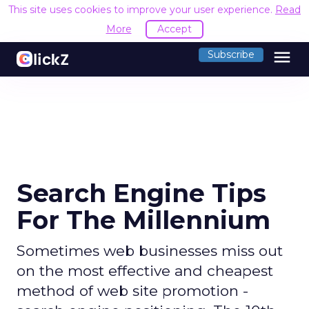
This site uses cookies to improve your user experience.
Read
More
Accept
menu
Subscribe
Search Engine Tips
For The Millennium
Sometimes web businesses miss out
on the most effective and cheapest
method of web site promotion -