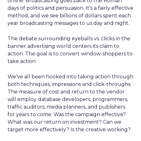
offline. Broadcasting goes back to the Roman
days of politics and persuasion. It’s a fairly effective
method, and we see billions of dollars spent each
year broadcasting messages to us day and night.
The debate surrounding eyeballs vs. clicks in the
banner advertising world centers its claim to
action. The goal is to convert window-shoppers to
take action.
We’ve all been hooked into taking action through
both techniques, impressions and click-throughs.
The measure of cost and return to the vendor
will employ database developers, programmers,
traffic auditors, media planners, and publishers
for years to come. Was the campaign effective?
What was our return on investment? Can we
target more effectively? Is the creative working?