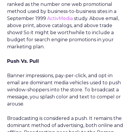
ranked as the number one web promotional
method used by business-to-business sites in a
September 1999
ActivMedia
study. Above email,
above print, above catalogs, and above trade
shows! So it might be worthwhile to include a
budget for search engine promotions in your
marketing plan.
Push Vs. Pull
Banner impressions, pay-per-click, and opt-in
email are dominant media vehicles used to push
window-shoppers into the store. To broadcast a
message, you splash color and text to compel or
arouse.
Broadcasting is considered a push. It remains the
dominant method of advertising, both online and