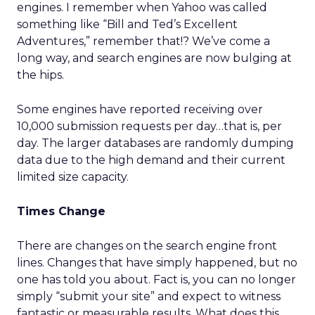
engines. I remember when Yahoo was called
something like “Bill and Ted’s Excellent
Adventures,” remember that!? We’ve come a
long way, and search engines are now bulging at
the hips.
Some engines have reported receiving over
10,000 submission requests per day…that is, per
day. The larger databases are randomly dumping
data due to the high demand and their current
limited size capacity.
Times Change
There are changes on the search engine front
lines. Changes that have simply happened, but no
one has told you about. Fact is, you can no longer
simply “submit your site” and expect to witness
fantastic or measurable results. What does this