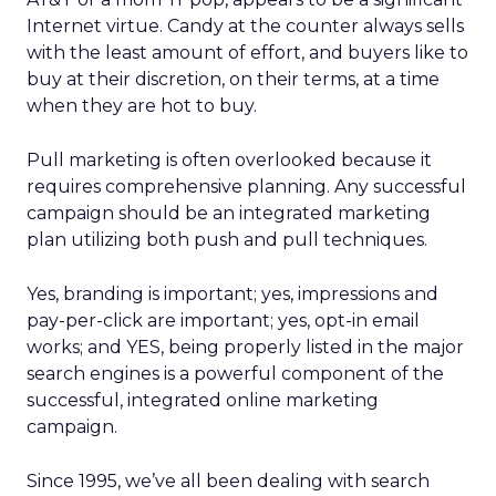
Internet virtue. Candy at the counter always sells
with the least amount of effort, and buyers like to
buy at their discretion, on their terms, at a time
when they are hot to buy.
Pull marketing is often overlooked because it
requires comprehensive planning. Any successful
campaign should be an integrated marketing
plan utilizing both push and pull techniques.
Yes, branding is important; yes, impressions and
pay-per-click are important; yes, opt-in email
works; and YES, being properly listed in the major
search engines is a powerful component of the
successful, integrated online marketing
campaign.
Since 1995, we’ve all been dealing with search