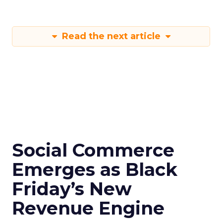
Read the next article
Social Commerce
Emerges as Black
Friday’s New
Revenue Engine