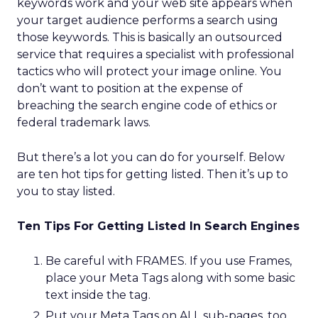
keywords work and your web site appears when
your target audience performs a search using
those keywords. This is basically an outsourced
service that requires a specialist with professional
tactics who will protect your image online. You
don’t want to position at the expense of
breaching the search engine code of ethics or
federal trademark laws.
But there’s a lot you can do for yourself. Below
are ten hot tips for getting listed. Then it’s up to
you to stay listed.
Ten Tips For Getting Listed In Search Engines
Be careful with FRAMES. If you use Frames,
place your Meta Tags along with some basic
text inside the
tag.
Put your Meta Tags on ALL sub-pages, too.