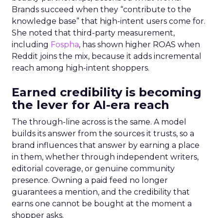
Brands succeed when they “contribute to the
knowledge base” that high-intent users come for.
She noted that third-party measurement,
including
Fospha
, has shown higher ROAS when
Reddit joins the mix, because it adds incremental
reach among high-intent shoppers.
Earned credibility is becoming
the lever for AI-era reach
The through-line across is the same. A model
builds its answer from the sources it trusts, so a
brand influences that answer by earning a place
in them, whether through independent writers,
editorial coverage, or genuine community
presence. Owning a paid feed no longer
guarantees a mention, and the credibility that
earns one cannot be bought at the moment a
shopper asks.