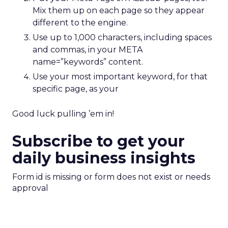
Mix them up on each page so they appear
different to the engine.
Use up to 1,000 characters, including spaces
and commas, in your META
name=”keywords” content.
Use your most important keyword, for that
specific page, as your
Good luck pulling ’em in!
Subscribe to get your
daily business insights
Form id is missing or form does not exist or needs
approval