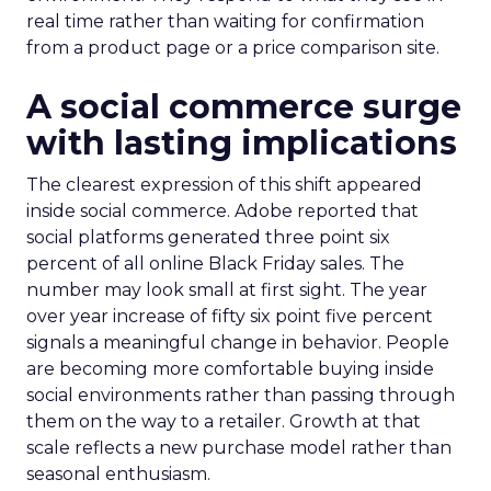
real time rather than waiting for confirmation
from a product page or a price comparison site.
A social commerce surge
with lasting implications
The clearest expression of this shift appeared
inside social commerce. Adobe reported that
social platforms generated three point six
percent of all online Black Friday sales. The
number may look small at first sight. The year
over year increase of fifty six point five percent
signals a meaningful change in behavior. People
are becoming more comfortable buying inside
social environments rather than passing through
them on the way to a retailer. Growth at that
scale reflects a new purchase model rather than
seasonal enthusiasm.