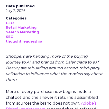
Date published
July 2, 2026
Categories
GEO
Retail Marketing
Search Marketing
SEO
thought leadership
Shoppers are handing more of the buying
journey to AI, and brands from Balenciaga to e.l.f.
Beauty are rebuilding around earned, third-party
validation to influence what the models say about
them.
More of every purchase now begins inside a
chatbot, and the answer it returns is assembled
from sources the brand does not own.
Adobe’s