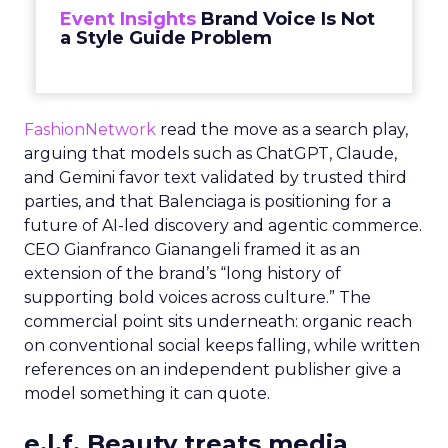
Event Insights
Brand Voice Is Not
a Style Guide Problem
FashionNetwork
read the move as a search play,
arguing that models such as ChatGPT, Claude,
and Gemini favor text validated by trusted third
parties, and that Balenciaga is positioning for a
future of AI-led discovery and agentic commerce.
CEO Gianfranco Gianangeli framed it as an
extension of the brand’s “long history of
supporting bold voices across culture.” The
commercial point sits underneath: organic reach
on conventional social keeps falling, while written
references on an independent publisher give a
model something it can quote.
e.l.f. Beauty treats media