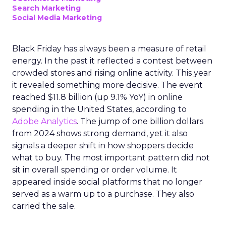
Search Marketing
Social Media Marketing
Black Friday has always been a measure of retail
energy. In the past it reflected a contest between
crowded stores and rising online activity. This year
it revealed something more decisive. The event
reached $11.8 billion (up 9.1% YoY) in online
spending in the United States, according to
Adobe Analytics
. The jump of one billion dollars
from 2024 shows strong demand, yet it also
signals a deeper shift in how shoppers decide
what to buy. The most important pattern did not
sit in overall spending or order volume. It
appeared inside social platforms that no longer
served as a warm up to a purchase. They also
carried the sale.