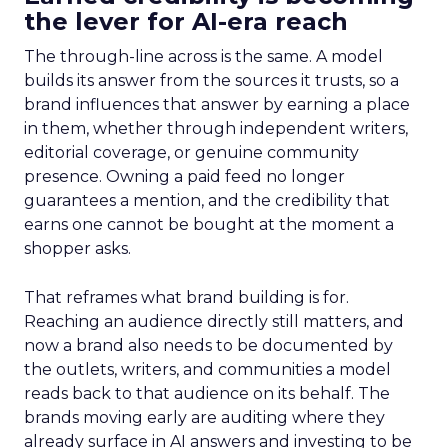
the lever for AI-era reach
The through-line across is the same. A model
builds its answer from the sources it trusts, so a
brand influences that answer by earning a place
in them, whether through independent writers,
editorial coverage, or genuine community
presence. Owning a paid feed no longer
guarantees a mention, and the credibility that
earns one cannot be bought at the moment a
shopper asks.
That reframes what brand building is for.
Reaching an audience directly still matters, and
now a brand also needs to be documented by
the outlets, writers, and communities a model
reads back to that audience on its behalf. The
brands moving early are auditing where they
already surface in AI answers and investing to be