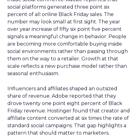
social platforms generated three point six
percent of all online Black Friday sales. The
number may look small at first sight. The year
over year increase of fifty six point five percent
signals a meaningful change in behavior. People
are becoming more comfortable buying inside
social environments rather than passing through
them on the way to a retailer. Growth at that
scale reflects a new purchase model rather than
seasonal enthusiasm.
Influencers and affiliates shaped an outsized
share of revenue. Adobe reported that they
drove twenty one point eight percent of Black
Friday revenue. Hostinger found that creator and
affiliate content converted at six times the rate of
standard social campaigns. That gap highlights a
pattern that should matter to marketers.