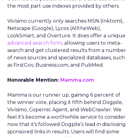
the most part use indexes provided by others.
Vivísimo currently only searches MSN (Inktomi),
Netscape (Google), Lycos (AlltheWeb),
LookSmart, and Overture. It does offer a unique
advanced search form
, allowing users to meta-
search and get clustered results from a number
of news sources and specialized databases, such
as FirstGov, Business.com, and PubMed.
Honorable Mention:
Mamma.com
Mamma is our runner up, gaining 6 percent of
the winner vote, placing it fifth behind Dogpile,
Vivísimo, Copernic Agent, and WebCrawler. We
feel it’s become a worthwhile service to consider
now that it’s followed Dogpile’s lead in disclosing
sponsored links in results. Users will find some