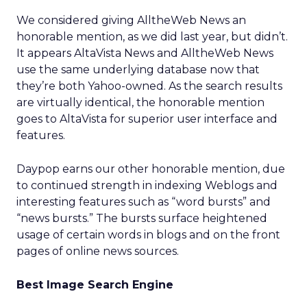
We considered giving AlltheWeb News an
honorable mention, as we did last year, but didn’t.
It appears AltaVista News and AlltheWeb News
use the same underlying database now that
they’re both Yahoo-owned. As the search results
are virtually identical, the honorable mention
goes to AltaVista for superior user interface and
features.
Daypop earns our other honorable mention, due
to continued strength in indexing Weblogs and
interesting features such as “word bursts” and
“news bursts.” The bursts surface heightened
usage of certain words in blogs and on the front
pages of online news sources.
Best Image Search Engine