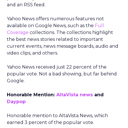
and an RSS feed.
Yahoo News offers numerous features not
available on Google News, such as the
Full
Coverage
collections. The collections highlight
the best news stories related to important
current events, news message boards, audio and
video clips, and others.
Yahoo News received just 22 percent of the
popular vote. Not a bad showing, but far behind
Google.
Honorable Mention:
AltaVista news
and
Daypop
Honorable mention to AltaVista News, which
earned 3 percent of the popular vote.