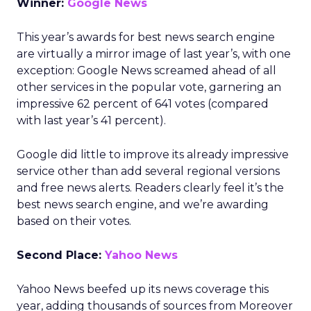
Winner:
Google News
This year’s awards for best news search engine
are virtually a mirror image of last year’s, with one
exception: Google News screamed ahead of all
other services in the popular vote, garnering an
impressive 62 percent of 641 votes (compared
with last year’s 41 percent).
Google did little to improve its already impressive
service other than add several regional versions
and free news alerts. Readers clearly feel it’s the
best news search engine, and we’re awarding
based on their votes.
Second Place:
Yahoo News
Yahoo News beefed up its news coverage this
year, adding thousands of sources from Moreover