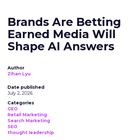
Brands Are Betting
Earned Media Will
Shape AI Answers
Author
Zihan Lyu
Date published
July 2, 2026
Categories
GEO
Retail Marketing
Search Marketing
SEO
thought leadership