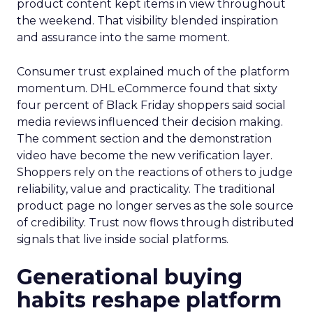
product content kept items in view throughout
the weekend. That visibility blended inspiration
and assurance into the same moment.
Consumer trust explained much of the platform
momentum. DHL eCommerce found that sixty
four percent of Black Friday shoppers said social
media reviews influenced their decision making.
The comment section and the demonstration
video have become the new verification layer.
Shoppers rely on the reactions of others to judge
reliability, value and practicality. The traditional
product page no longer serves as the sole source
of credibility. Trust now flows through distributed
signals that live inside social platforms.
Generational buying
habits reshape platform