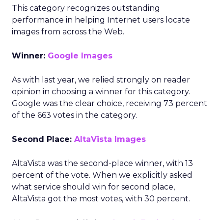
This category recognizes outstanding
performance in helping Internet users locate
images from across the Web.
Winner:
Google Images
As with last year, we relied strongly on reader
opinion in choosing a winner for this category.
Google was the clear choice, receiving 73 percent
of the 663 votes in the category.
Second Place:
AltaVista Images
AltaVista was the second-place winner, with 13
percent of the vote. When we explicitly asked
what service should win for second place,
AltaVista got the most votes, with 30 percent.