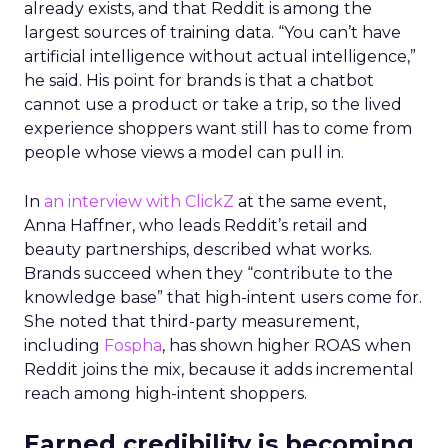
already exists, and that Reddit is among the
largest sources of training data. “You can’t have
artificial intelligence without actual intelligence,”
he said. His point for brands is that a chatbot
cannot use a product or take a trip, so the lived
experience shoppers want still has to come from
people whose views a model can pull in.
In
an interview with ClickZ
at the same event,
Anna Haffner, who leads Reddit’s retail and
beauty partnerships, described what works.
Brands succeed when they “contribute to the
knowledge base” that high-intent users come for.
She noted that third-party measurement,
including
Fospha
, has shown higher ROAS when
Reddit joins the mix, because it adds incremental
reach among high-intent shoppers.
Earned credibility is becoming