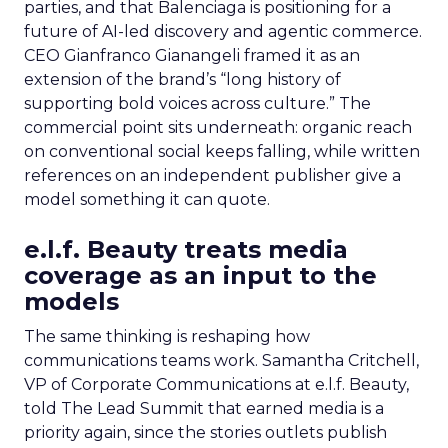
parties, and that Balenciaga is positioning for a
future of AI-led discovery and agentic commerce.
CEO Gianfranco Gianangeli framed it as an
extension of the brand’s “long history of
supporting bold voices across culture.” The
commercial point sits underneath: organic reach
on conventional social keeps falling, while written
references on an independent publisher give a
model something it can quote.
e.l.f. Beauty treats media
coverage as an input to the
models
The same thinking is reshaping how
communications teams work. Samantha Critchell,
VP of Corporate Communications at e.l.f. Beauty,
told The Lead Summit that earned media is a
priority again, since the stories outlets publish