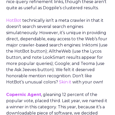
nice query refinement links, though these aren’t
quite as useful as Dogpile’s clustered results.
HotBot
technically isn’t a meta crawler in that it
doesn’t search several search engines
simulatneously. However, it’s unique in providing
direct, dependable, easy access to the Web’s four
major crawler-based search engines: Inktomi (use
the HotBot button); AlltheWeb (use the Lycos
button, and note LookSmart results appear for
more popular queries); Google; and Teoma (use
the Ask Jeeves button). We felt it deserved
honorable mention recognition. Don’t like
HotBot’s unusual colors?
Skin it
with your own!
Copernic Agent
, gleaning 12 percent of the
popular vote, placed third. Last year, we named it
a winner in this category. This year, because it’s a
downloadable piece of software, we decided