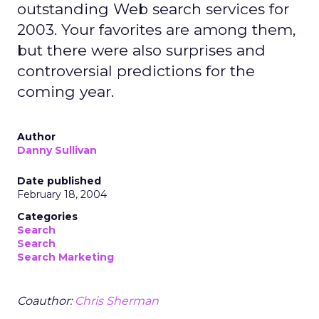
outstanding Web search services for
2003. Your favorites are among them,
but there were also surprises and
controversial predictions for the
coming year.
Author
Danny Sullivan
Date published
February 18, 2004
Categories
Search
Search
Search Marketing
Coauthor:
Chris Sherman