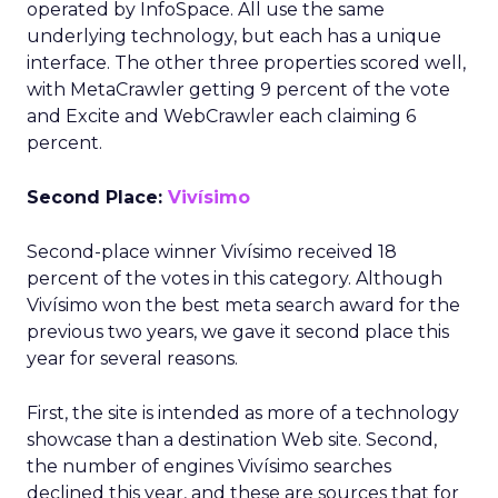
operated by InfoSpace. All use the same
underlying technology, but each has a unique
interface. The other three properties scored well,
with MetaCrawler getting 9 percent of the vote
and Excite and WebCrawler each claiming 6
percent.
Second Place:
Vivísimo
Second-place winner Vivísimo received 18
percent of the votes in this category. Although
Vivísimo won the best meta search award for the
previous two years, we gave it second place this
year for several reasons.
First, the site is intended as more of a technology
showcase than a destination Web site. Second,
the number of engines Vivísimo searches
declined this year, and these are sources that for