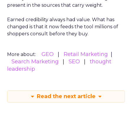
present in the sources that carry weight.
Earned credibility always had value. What has
changed is that it now feeds the tool millions of
shoppers consult before they buy.
GEO
Retail Marketing
More about:
Search Marketing
SEO
thought
leadership
Read the next article