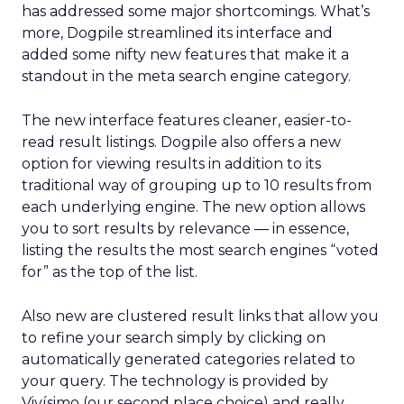
has addressed some major shortcomings. What’s
more, Dogpile streamlined its interface and
added some nifty new features that make it a
standout in the meta search engine category.
The new interface features cleaner, easier-to-
read result listings. Dogpile also offers a new
option for viewing results in addition to its
traditional way of grouping up to 10 results from
each underlying engine. The new option allows
you to sort results by relevance — in essence,
listing the results the most search engines “voted
for” as the top of the list.
Also new are clustered result links that allow you
to refine your search simply by clicking on
automatically generated categories related to
your query. The technology is provided by
Vivísimo (our second place choice) and really