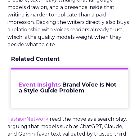
models draw on, and a presence inside that
writing is harder to replicate than a paid
impression. Backing the writers directly also buys
a relationship with voices readers already trust,
which is the quality models weight when they
decide what to cite.
Related Content
Event Insights
Brand Voice Is Not
a Style Guide Problem
FashionNetwork
read the move as a search play,
arguing that models such as ChatGPT, Claude,
and Gemini favor text validated by trusted third