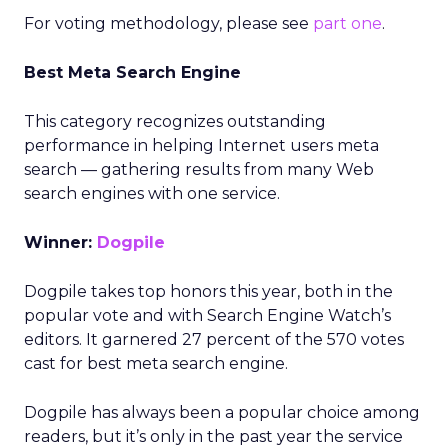
For voting methodology, please see
part one
.
Best Meta Search Engine
This category recognizes outstanding
performance in helping Internet users meta
search — gathering results from many Web
search engines with one service.
Winner:
Dogpile
Dogpile takes top honors this year, both in the
popular vote and with Search Engine Watch’s
editors. It garnered 27 percent of the 570 votes
cast for best meta search engine.
Dogpile has always been a popular choice among
readers, but it’s only in the past year the service