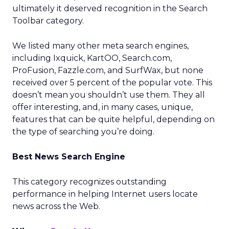
ultimately it deserved recognition in the Search
Toolbar category.
We listed many other meta search engines,
including Ixquick, KartOO, Search.com,
ProFusion, Fazzle.com, and SurfWax, but none
received over 5 percent of the popular vote. This
doesn’t mean you shouldn’t use them. They all
offer interesting, and, in many cases, unique,
features that can be quite helpful, depending on
the type of searching you’re doing.
Best News Search Engine
This category recognizes outstanding
performance in helping Internet users locate
news across the Web.