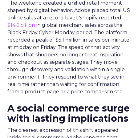
The weekend created a unified retail moment
shaped by digital behavior. Adobe placed total US
online sales at a record level. Shopify reported
$14.6 billion
in global merchant sales across the
Black Friday Cyber Monday period. The platform
recorded a peak of $5.1 million in sales per minute
at midday on Friday. The speed of that activity
shows that shoppers no longer treat inspiration
and checkout as separate stages. They move
through discovery and validation within a single
environment. They respond to what they see in
real time rather than waiting for confirmation
from a product page or a price comparison site.
A social commerce surge
with lasting implications
The clearest expression of this shift appeared
inside social commerce. Adobe reported that