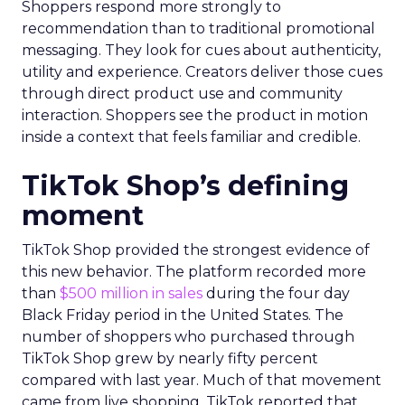
Shoppers respond more strongly to
recommendation than to traditional promotional
messaging. They look for cues about authenticity,
utility and experience. Creators deliver those cues
through direct product use and community
interaction. Shoppers see the product in motion
inside a context that feels familiar and credible.
TikTok Shop’s defining
moment
TikTok Shop provided the strongest evidence of
this new behavior. The platform recorded more
than
$500 million in sales
during the four day
Black Friday period in the United States. The
number of shoppers who purchased through
TikTok Shop grew by nearly fifty percent
compared with last year. Much of that movement
came from live shopping. TikTok reported that