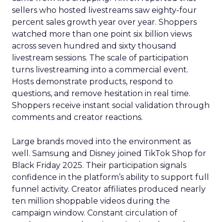
sellers who hosted livestreams saw eighty-four
percent sales growth year over year. Shoppers
watched more than one point six billion views
across seven hundred and sixty thousand
livestream sessions. The scale of participation
turns livestreaming into a commercial event.
Hosts demonstrate products, respond to
questions, and remove hesitation in real time.
Shoppers receive instant social validation through
comments and creator reactions.
Large brands moved into the environment as
well. Samsung and Disney joined TikTok Shop for
Black Friday 2025. Their participation signals
confidence in the platform’s ability to support full
funnel activity. Creator affiliates produced nearly
ten million shoppable videos during the
campaign window. Constant circulation of