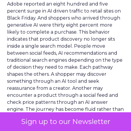
Adobe reported an eight hundred and five
percent surge in AI driven traffic to retail sites on
Black Friday. And shoppers who arrived through
generative AI were thirty eight percent more
likely to complete a purchase. This behavior
indicates that product discovery no longer sits
inside a single search model. People move
between social feeds, AI recommendations and
traditional search engines depending on the type
of decision they need to make. Each pathway
shapes the others. A shopper may discover
something through an AI tool and seek
reassurance from a creator. Another may
encounter a product through a social feed and
check price patterns through an AI answer
engine. The journey has become fluid rather than
linear.
Sign up to our Newsletter