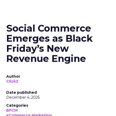
Social Commerce
Emerges as Black
Friday’s New
Revenue Engine
Author
ClickZ
Date published
December 4, 2025
Categories
BFCM
eCommerce Marketing