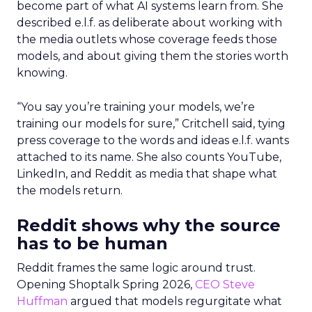
become part of what AI systems learn from. She
described e.l.f. as deliberate about working with
the media outlets whose coverage feeds those
models, and about giving them the stories worth
knowing.
“You say you’re training your models, we’re
training our models for sure,” Critchell said, tying
press coverage to the words and ideas e.l.f. wants
attached to its name. She also counts YouTube,
LinkedIn, and Reddit as media that shape what
the models return.
Reddit shows why the source
has to be human
Reddit frames the same logic around trust.
Opening Shoptalk Spring 2026,
CEO Steve
Huffman
argued that models regurgitate what