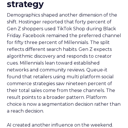
strategy
Demographics shaped another dimension of the
shift. Hostinger reported that forty percent of
Gen Z shoppers used TikTok Shop during Black
Friday. Facebook remained the preferred channel
for fifty three percent of Millennials. The split
reflects different search habits. Gen Z expects
algorithmic discovery and responds to creator
cues. Millennials lean toward established
networks and community reviews. Queue-it
found that retailers using multi platform social
commerce strategies saw nineteen percent of
their total sales come from these channels. The
result points to a broader pattern. Platform
choice is now a segmentation decision rather than
a reach decision.
AI created another influence on the weekend.