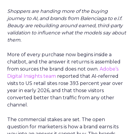
Shoppers are handing more of the buying
journey to AI, and brands from Balenciaga to e.l.f.
Beauty are rebuilding around earned, third-party
validation to influence what the models say about
them.
More of every purchase now begins inside a
chatbot, and the answer it returns is assembled
from sources the brand does not own.
Adobe’s
Digital Insights team
reported that AI-referred
visits to US retail sites rose 393 percent year over
year in early 2026, and that those visitors
converted better than traffic from any other
channel.
The commercial stakes are set. The open
question for marketers is how a brand earns its
way into an answer it cannot buy. The brands