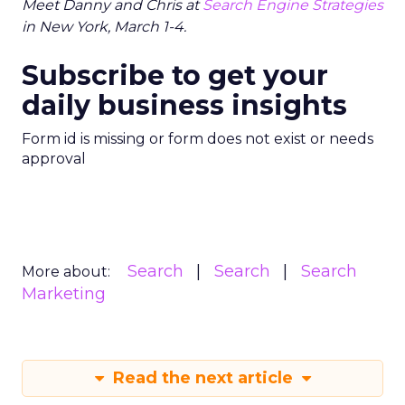
Meet Danny and Chris at
Search Engine Strategies
in New York, March 1-4.
Subscribe to get your
daily business insights
Form id is missing or form does not exist or needs
approval
Search
Search
Search
More about:
Marketing
Read the next article