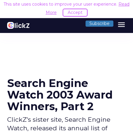
This site uses cookies to improve your user experience.
Read
More
Accept
menu
Subscribe
Search Engine
Watch 2003 Award
Winners, Part 2
ClickZ's sister site, Search Engine
Watch, released its annual list of