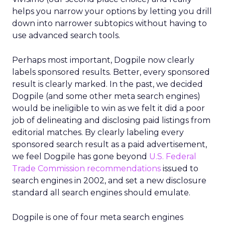
helps you narrow your options by letting you drill
down into narrower subtopics without having to
use advanced search tools.
Perhaps most important, Dogpile now clearly
labels sponsored results. Better, every sponsored
result is clearly marked. In the past, we decided
Dogpile (and some other meta search engines)
would be ineligible to win as we felt it did a poor
job of delineating and disclosing paid listings from
editorial matches. By clearly labeling every
sponsored search result as a paid advertisement,
we feel Dogpile has gone beyond
U.S. Federal
Trade Commission recommendations
issued to
search engines in 2002, and set a new disclosure
standard all search engines should emulate.
Dogpile is one of four meta search engines