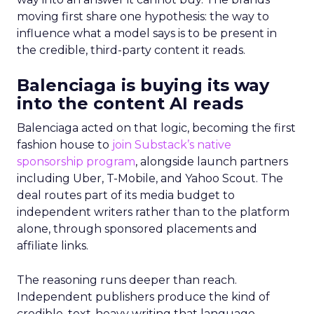
moving first share one hypothesis: the way to
influence what a model says is to be present in
the credible, third-party content it reads.
Balenciaga is buying its way
into the content AI reads
Balenciaga acted on that logic, becoming the first
fashion house to
join Substack’s native
sponsorship program
, alongside launch partners
including Uber, T-Mobile, and Yahoo Scout. The
deal routes part of its media budget to
independent writers rather than to the platform
alone, through sponsored placements and
affiliate links.
The reasoning runs deeper than reach.
Independent publishers produce the kind of
credible, text-heavy writing that language