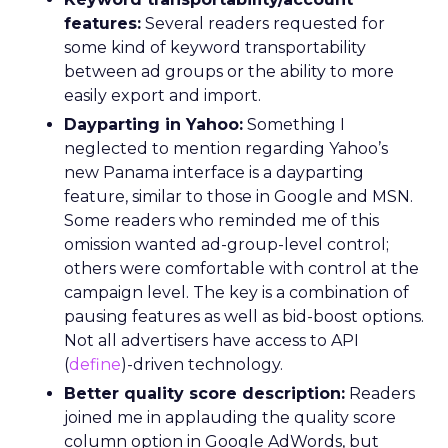
features:
Several readers requested for
some kind of keyword transportability
between ad groups or the ability to more
easily export and import.
Dayparting in Yahoo:
Something I
neglected to mention regarding Yahoo’s
new Panama interface is a dayparting
feature, similar to those in Google and MSN.
Some readers who reminded me of this
omission wanted ad-group-level control;
others were comfortable with control at the
campaign level. The key is a combination of
pausing features as well as bid-boost options.
Not all advertisers have access to API
(
define
)-driven technology.
Better quality score description:
Readers
joined me in applauding the quality score
column option in Google AdWords, but