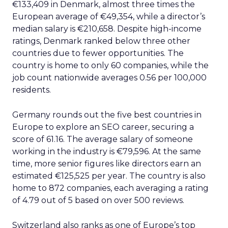
€133,409 in Denmark, almost three times the
European average of €49,354, while a director’s
median salary is €210,658. Despite high-income
ratings, Denmark ranked below three other
countries due to fewer opportunities. The
country is home to only 60 companies, while the
job count nationwide averages 0.56 per 100,000
residents.
Germany rounds out the five best countries in
Europe to explore an SEO career, securing a
score of 61.16. The average salary of someone
working in the industry is €79,596. At the same
time, more senior figures like directors earn an
estimated €125,525 per year. The country is also
home to 872 companies, each averaging a rating
of 4.79 out of 5 based on over 500 reviews.
Switzerland also ranks as one of Europe’s top