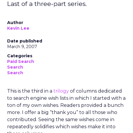
Last of a three-part series.
Author
Kevin Lee
Date published
March 9, 2007
Categories
Paid Search
Search
Search
This is the third in a
trilogy
of columns dedicated
to search engine wish lists in which I started with a
ton of my own wishes. Readers provided a bunch
more. I offer a big “thank you” to all those who
contributed. Seeing the same wishes come in
repeatedly solidifies which wishes make it into