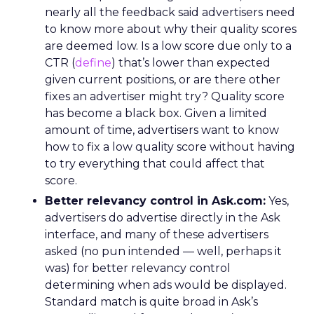
nearly all the feedback said advertisers need
to know more about why their quality scores
are deemed low. Is a low score due only to a
CTR (
define
) that’s lower than expected
given current positions, or are there other
fixes an advertiser might try? Quality score
has become a black box. Given a limited
amount of time, advertisers want to know
how to fix a low quality score without having
to try everything that could affect that
score.
Better relevancy control in Ask.com:
Yes,
advertisers do advertise directly in the Ask
interface, and many of these advertisers
asked (no pun intended — well, perhaps it
was) for better relevancy control
determining when ads would be displayed.
Standard match is quite broad in Ask’s