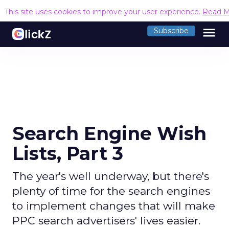
This site uses cookies to improve your user experience.
Read M
menu
Subscribe
Search Engine Wish
Lists, Part 3
The year's well underway, but there's
plenty of time for the search engines
to implement changes that will make
PPC search advertisers' lives easier.