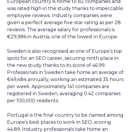
European country is home to 82 companies and
was rated high in the study thanks to impeccable
employee reviews. Industry companies were
given a perfect average five-star rating as per 28
reviews. The average salary for professionals is
€29,986 in Austria, one of the lowest in Europe.
Sweden is also recognised as one of Europe’s top
spots for an SEO career, securing ninth place in
the new study thanks to its score of 46.99.
Professionals in Sweden take home an average of
€49,484 annually, working an estimated 35 hours
per week. Approximately 141 companies are
registered in Sweden, averaging 0.42 companies
per 100,000 residents.
Portugal is the final country to be named among
Europe’s best places to work in SEO, scoring
44.89. Industry professionals take home an