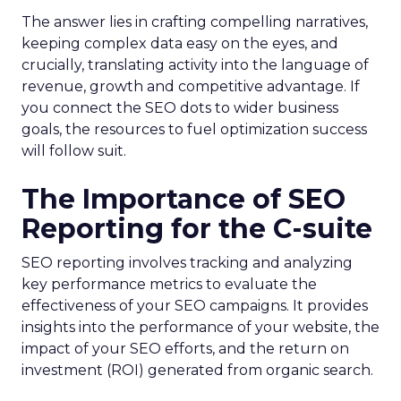
The answer lies in crafting compelling narratives,
keeping complex data easy on the eyes, and
crucially, translating activity into the language of
revenue, growth and competitive advantage. If
you connect the SEO dots to wider business
goals, the resources to fuel optimization success
will follow suit.
The Importance of SEO
Reporting for the C-suite
SEO reporting involves tracking and analyzing
key performance metrics to evaluate the
effectiveness of your SEO campaigns. It provides
insights into the performance of your website, the
impact of your SEO efforts, and the return on
investment (ROI) generated from organic search.