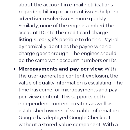
about the account in e-mail notifications
regarding billing or account issues help the
advertiser resolve issues more quickly.
Similarly, none of the engines embed the
account ID into the credit card charge
listing. Clearly, it’s possible to do this; PayPal
dynamically identifies the payee when a
charge goes through. The engines should
do the same with account numbers or IDs.
Micropayments and pay per view:
With
the user-generated content explosion, the
value of quality information is escalating. The
time has come for micropayments and pay-
per-view content. This supports both
independent content creators as well as
established owners of valuable information.
Google has deployed Google Checkout
without a stored-value component. With a