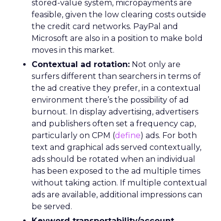
stored-value system, micropayments are
feasible, given the low clearing costs outside
the credit card networks. PayPal and
Microsoft are also in a position to make bold
moves in this market.
Contextual ad rotation:
Not only are
surfers different than searchers in terms of
the ad creative they prefer, in a contextual
environment there’s the possibility of ad
burnout. In display advertising, advertisers
and publishers often set a frequency cap,
particularly on CPM (
define
) ads. For both
text and graphical ads served contextually,
ads should be rotated when an individual
has been exposed to the ad multiple times
without taking action. If multiple contextual
ads are available, additional impressions can
be served.
Keyword transportability/account