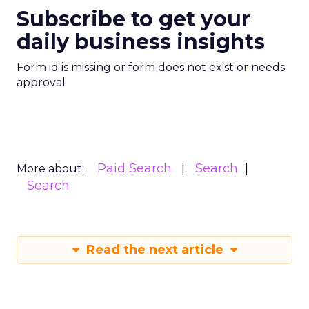
Subscribe to get your
daily business insights
Form id is missing or form does not exist or needs
approval
Paid Search
Search
More about:
Search
Read the next article