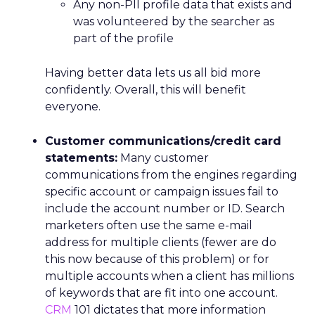
Any non-PII profile data that exists and
was volunteered by the searcher as
part of the profile
Having better data lets us all bid more
confidently. Overall, this will benefit
everyone.
Customer communications/credit card
statements:
Many customer
communications from the engines regarding
specific account or campaign issues fail to
include the account number or ID. Search
marketers often use the same e-mail
address for multiple clients (fewer are do
this now because of this problem) or for
multiple accounts when a client has millions
of keywords that are fit into one account.
CRM
101 dictates that more information