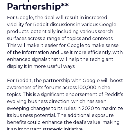
Partnership**
For Google, the deal will result in increased
visibility for Reddit discussions in various Google
products, potentially including various search
surfaces across a range of topics and contexts.
This will make it easier for Google to make sense
of the information and use it more efficiently, with
enhanced signals that will help the tech giant
display it in more useful ways.
For Reddit, the partnership with Google will boost
awareness of its forums across 100,000 niche
topics. This is a significant endorsement of Reddit’s
evolving business direction, which has seen
sweeping changes to its rules in 2020 to maximize
its business potential. The additional exposure
benefits could enhance the deal’s value, making
it an important strategic initiative.