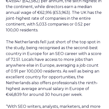
€49,647 (£42,582) per annum, the sixth highest in
the continent, while directors earn a median
annual wage of €62,916 (£53,963). The UK has the
joint-highest rate of companies in the entire
continent, with 5,033 companies or 0.52 per
100,00 residents.
The Netherlands fell just short of the top spot in
the study, being recognised as the second-best
country in Europe for an SEO career with a score
of 72.51. Locals have access to more jobs than
anywhere else in Europe, averaging a job count
of 0.91 per 100,000 residents. As well as being an
excellent country for opportunities, the
Netherlands also offers professionals the ninth-
highest average annual salary in Europe of
€46,839 for around 30 hours per week.
“With SEO writers, analysts, marketers, and more