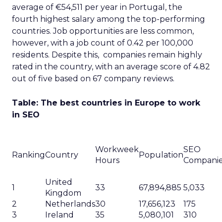
average of €54,511 per year in Portugal, the
fourth highest salary among the top-performing
countries. Job opportunities are less common,
however, with a job count of 0.42 per 100,000
residents. Despite this, companies remain highly
rated in the country, with an average score of 4.82
out of five based on 67 company reviews.
Table: The best countries in Europe to work
in SEO
Workweek
SEO
Ranking
Country
Population
Hours
Compani
United
1
33
67,894,885
5,033
Kingdom
2
Netherlands
30
17,656,123
175
3
Ireland
35
5,080,101
310