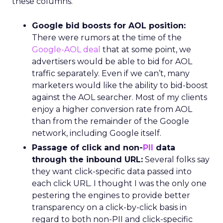
these columns.
Google bid boosts for AOL position:
There were rumors at the time of the
Google-AOL deal
that at some point, we
advertisers would be able to bid for AOL
traffic separately. Even if we can’t, many
marketers would like the ability to bid-boost
against the AOL searcher. Most of my clients
enjoy a higher conversion rate from AOL
than from the remainder of the Google
network, including Google itself.
Passage of click and non-
PII
data
through the inbound URL:
Several folks say
they want click-specific data passed into
each click URL. I thought I was the only one
pestering the engines to provide better
transparency on a click-by-click basis in
regard to both non-PII and click-specific