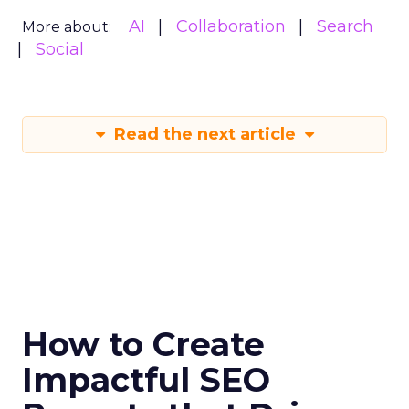
AI
Collaboration
Search
More about:
Social
Read the next article
How to Create
Impactful SEO