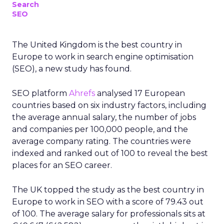
Search
SEO
The United Kingdom is the best country in
Europe to work in search engine optimisation
(SEO), a new study has found.
SEO platform
Ahrefs
analysed 17 European
countries based on six industry factors, including
the average annual salary, the number of jobs
and companies per 100,000 people, and the
average company rating. The countries were
indexed and ranked out of 100 to reveal the best
places for an SEO career.
The UK topped the study as the best country in
Europe to work in SEO with a score of 79.43 out
of 100. The average salary for professionals sits at