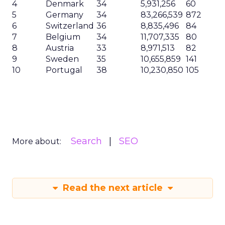
4
Denmark
34
5,931,256
60
5
Germany
34
83,266,539
872
6
Switzerland
36
8,835,496
84
7
Belgium
34
11,707,335
80
8
Austria
33
8,971,513
82
9
Sweden
35
10,655,859
141
10
Portugal
38
10,230,850
105
Search
SEO
More about:
Read the next article