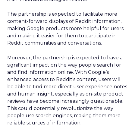
The partnership is expected to facilitate more
content-forward displays of Reddit information,
making Google products more helpful for users
and making it easier for them to participate in
Reddit communities and conversations.
Moreover, the partnership is expected to have a
significant impact on the way people search for
and find information online. With Google’s
enhanced access to Reddit’s content, users will
be able to find more direct user experience notes
and human insight, especially as on-site product
reviews have become increasingly questionable.
This could potentially revolutionize the way
people use search engines, making them more
reliable sources of information.