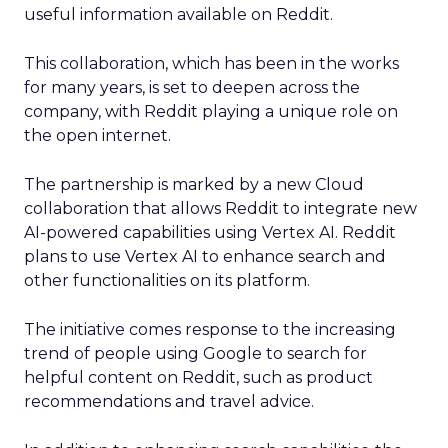
useful information available on Reddit.
This collaboration, which has been in the works
for many years, is set to deepen across the
company, with Reddit playing a unique role on
the open internet.
The partnership is marked by a new Cloud
collaboration that allows Reddit to integrate new
AI-powered capabilities using Vertex AI. Reddit
plans to use Vertex AI to enhance search and
other functionalities on its platform.
The initiative comes response to the increasing
trend of people using Google to search for
helpful content on Reddit, such as product
recommendations and travel advice.