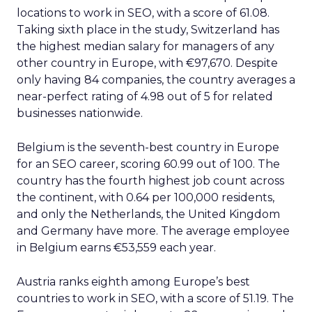
locations to work in SEO, with a score of 61.08.
Taking sixth place in the study, Switzerland has
the highest median salary for managers of any
other country in Europe, with €97,670. Despite
only having 84 companies, the country averages a
near-perfect rating of 4.98 out of 5 for related
businesses nationwide.
Belgium is the seventh-best country in Europe
for an SEO career, scoring 60.99 out of 100. The
country has the fourth highest job count across
the continent, with 0.64 per 100,000 residents,
and only the Netherlands, the United Kingdom
and Germany have more. The average employee
in Belgium earns €53,559 each year.
Austria ranks eighth among Europe’s best
countries to work in SEO, with a score of 51.19. The