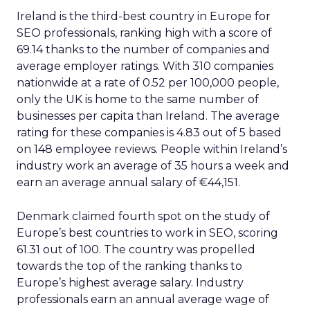
Ireland is the third-best country in Europe for
SEO professionals, ranking high with a score of
69.14 thanks to the number of companies and
average employer ratings. With 310 companies
nationwide at a rate of 0.52 per 100,000 people,
only the UK is home to the same number of
businesses per capita than Ireland. The average
rating for these companies is 4.83 out of 5 based
on 148 employee reviews. People within Ireland’s
industry work an average of 35 hours a week and
earn an average annual salary of €44,151.
Denmark claimed fourth spot on the study of
Europe’s best countries to work in SEO, scoring
61.31 out of 100. The country was propelled
towards the top of the ranking thanks to
Europe’s highest average salary. Industry
professionals earn an annual average wage of