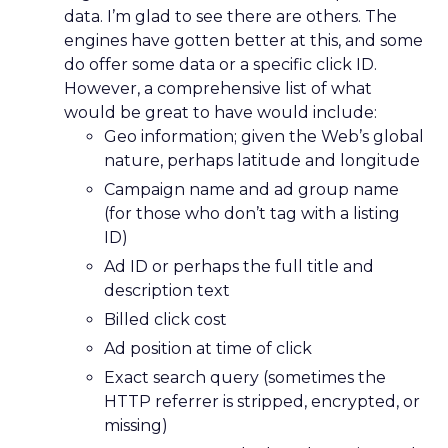
data. I’m glad to see there are others. The
engines have gotten better at this, and some
do offer some data or a specific click ID.
However, a comprehensive list of what
would be great to have would include:
Geo information; given the Web’s global
nature, perhaps latitude and longitude
Campaign name and ad group name
(for those who don’t tag with a listing
ID)
Ad ID or perhaps the full title and
description text
Billed click cost
Ad position at time of click
Exact search query (sometimes the
HTTP referrer is stripped, encrypted, or
missing)