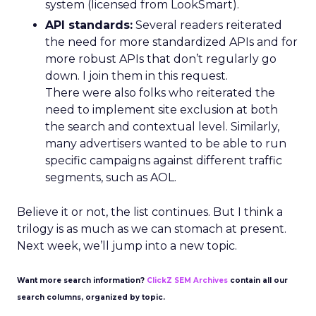
system (licensed from LookSmart).
API standards:
Several readers reiterated
the need for more standardized APIs and for
more robust APIs that don’t regularly go
down. I join them in this request.
There were also folks who reiterated the
need to implement site exclusion at both
the search and contextual level. Similarly,
many advertisers wanted to be able to run
specific campaigns against different traffic
segments, such as AOL.
Believe it or not, the list continues. But I think a
trilogy is as much as we can stomach at present.
Next week, we’ll jump into a new topic.
Want more search information?
ClickZ SEM Archives
contain all our
search columns, organized by topic.