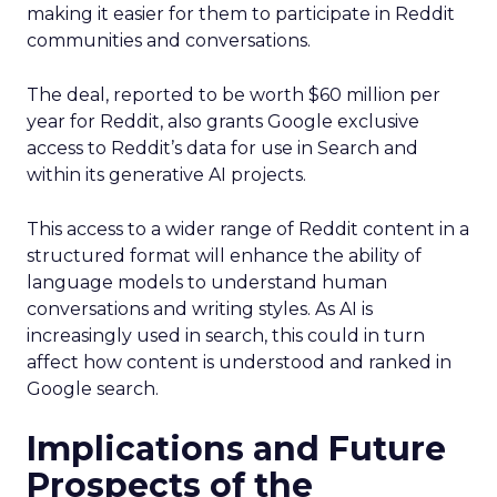
making it easier for them to participate in Reddit
communities and conversations.
The deal, reported to be worth $60 million per
year for Reddit, also grants Google exclusive
access to Reddit’s data for use in Search and
within its generative AI projects.
This access to a wider range of Reddit content in a
structured format will enhance the ability of
language models to understand human
conversations and writing styles. As AI is
increasingly used in search, this could in turn
affect how content is understood and ranked in
Google search.
Implications and Future
Prospects of the