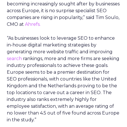
becoming increasingly sought after by businesses
across Europe, it is no surprise specialist SEO
companies are rising in popularity,” said Tim Soulo,
CMO at
Ahrefs.
“As businesses look to leverage SEO to enhance
in-house digital marketing strategies by
generating more website traffic and improving
search
rankings, more and more firms are seeking
industry professionals to achieve these goals.
Europe seems to be a premier destination for
SEO professionals, with countries like the United
Kingdom and the Netherlands proving to be the
top locations to carve out a career in SEO. The
industry also ranks extremely highly for
employee satisfaction, with an average rating of
no lower than 4.5 out of five found across Europe
in the study.”