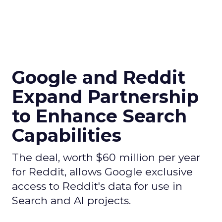
Google and Reddit
Expand Partnership
to Enhance Search
Capabilities
The deal, worth $60 million per year
for Reddit, allows Google exclusive
access to Reddit's data for use in
Search and AI projects.