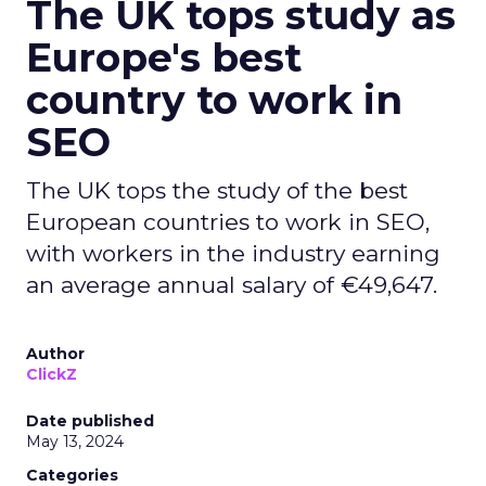
The UK tops study as
Europe's best
country to work in
SEO
The UK tops the study of the best
European countries to work in SEO,
with workers in the industry earning
an average annual salary of €49,647.
Author
ClickZ
Date published
May 13, 2024
Categories