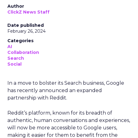
Author
ClickZ News Staff
Date published
February 26, 2024
Categories
AI
Collaboration
Search
Social
In a move to bolster its Search business, Google
has recently announced an expanded
partnership with Reddit.
Reddit’s platform, known for its breadth of
authentic, human conversations and experiences,
will now be more accessible to Google users,
making it easier for them to benefit from the