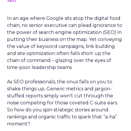
SEO
In an age where Google sits atop the digital food
chain, no senior executive can plead ignorance to
the power of search engine optimization (SEO) in
putting their business on the map. Yet conveying
the value of keyword campaigns, link building
and site optimization often falls short up the
chain of command – glazing over the eyes of
time-poor leadership teams.
As SEO professionals, the onus falls on you to
shake things up. Generic metrics and jargon-
stuffed reports simply won’t cut through the
noise competing for those coveted C-suite ears.
So how do you spin strategic stories around
rankings and organic traffic to spark that “a-ha”
moment?