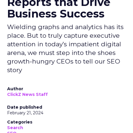
Reports that Drive
Business Success
Wielding graphs and analytics has its
place. But to truly capture executive
attention in today’s impatient digital
arena, we must step into the shoes
growth-hungry CEOs to tell our SEO
story
Author
ClickZ News Staff
Date published
February 21, 2024
Categories
Search