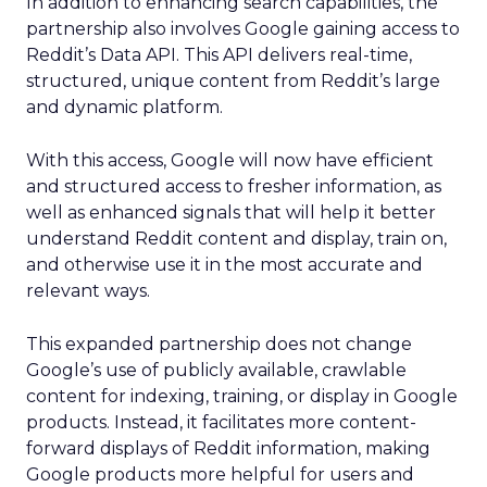
In addition to enhancing search capabilities, the
partnership also involves Google gaining access to
Reddit’s Data API. This API delivers real-time,
structured, unique content from Reddit’s large
and dynamic platform.
With this access, Google will now have efficient
and structured access to fresher information, as
well as enhanced signals that will help it better
understand Reddit content and display, train on,
and otherwise use it in the most accurate and
relevant ways.
This expanded partnership does not change
Google’s use of publicly available, crawlable
content for indexing, training, or display in Google
products. Instead, it facilitates more content-
forward displays of Reddit information, making
Google products more helpful for users and