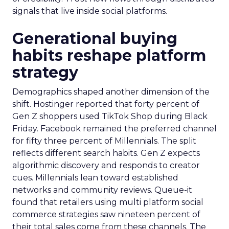
signals that live inside social platforms.
Generational buying
habits reshape platform
strategy
Demographics shaped another dimension of the
shift. Hostinger reported that forty percent of
Gen Z shoppers used TikTok Shop during Black
Friday. Facebook remained the preferred channel
for fifty three percent of Millennials. The split
reflects different search habits. Gen Z expects
algorithmic discovery and responds to creator
cues. Millennials lean toward established
networks and community reviews. Queue-it
found that retailers using multi platform social
commerce strategies saw nineteen percent of
their total sales come from these channels. The