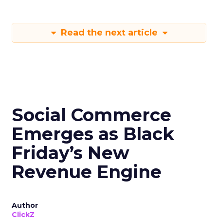
Read the next article
Social Commerce
Emerges as Black
Friday’s New
Revenue Engine
Author
ClickZ