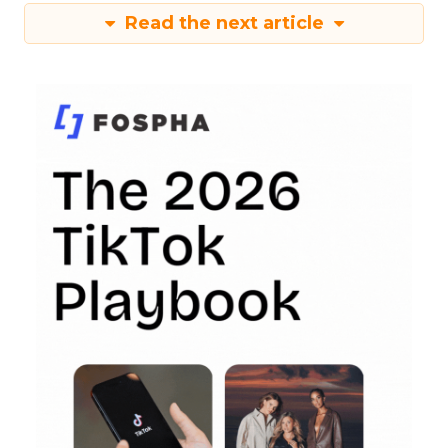
Read the next article