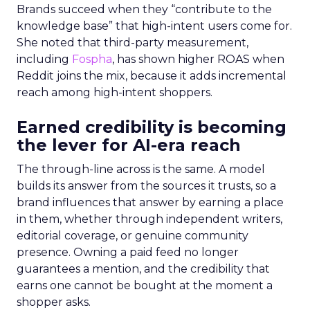
Brands succeed when they “contribute to the
knowledge base” that high-intent users come for.
She noted that third-party measurement,
including
Fospha
, has shown higher ROAS when
Reddit joins the mix, because it adds incremental
reach among high-intent shoppers.
Earned credibility is becoming
the lever for AI-era reach
The through-line across is the same. A model
builds its answer from the sources it trusts, so a
brand influences that answer by earning a place
in them, whether through independent writers,
editorial coverage, or genuine community
presence. Owning a paid feed no longer
guarantees a mention, and the credibility that
earns one cannot be bought at the moment a
shopper asks.