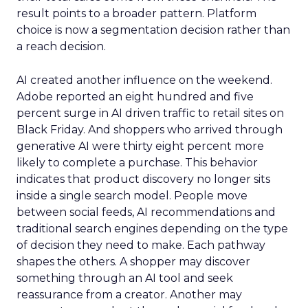
result points to a broader pattern. Platform
choice is now a segmentation decision rather than
a reach decision.
AI created another influence on the weekend.
Adobe reported an eight hundred and five
percent surge in AI driven traffic to retail sites on
Black Friday. And shoppers who arrived through
generative AI were thirty eight percent more
likely to complete a purchase. This behavior
indicates that product discovery no longer sits
inside a single search model. People move
between social feeds, AI recommendations and
traditional search engines depending on the type
of decision they need to make. Each pathway
shapes the others. A shopper may discover
something through an AI tool and seek
reassurance from a creator. Another may