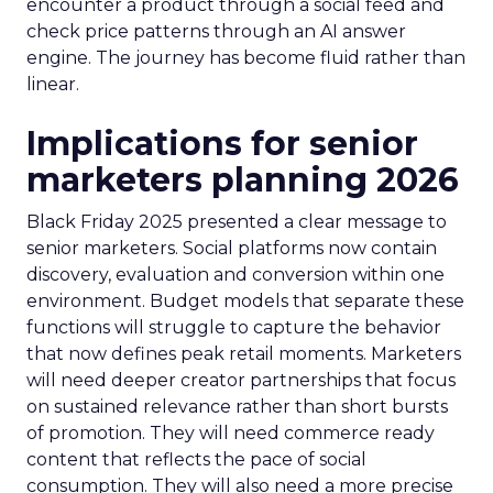
encounter a product through a social feed and
check price patterns through an AI answer
engine. The journey has become fluid rather than
linear.
Implications for senior
marketers planning 2026
Black Friday 2025 presented a clear message to
senior marketers. Social platforms now contain
discovery, evaluation and conversion within one
environment. Budget models that separate these
functions will struggle to capture the behavior
that now defines peak retail moments. Marketers
will need deeper creator partnerships that focus
on sustained relevance rather than short bursts
of promotion. They will need commerce ready
content that reflects the pace of social
consumption. They will also need a more precise