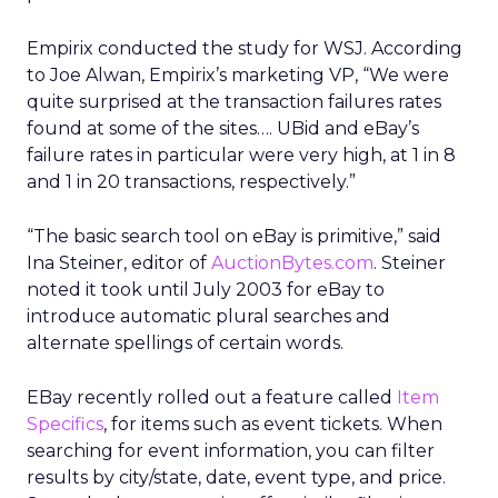
Empirix conducted the study for WSJ. According
to Joe Alwan, Empirix’s marketing VP, “We were
quite surprised at the transaction failures rates
found at some of the sites…. UBid and eBay’s
failure rates in particular were very high, at 1 in 8
and 1 in 20 transactions, respectively.”
“The basic search tool on eBay is primitive,” said
Ina Steiner, editor of
AuctionBytes.com
. Steiner
noted it took until July 2003 for eBay to
introduce automatic plural searches and
alternate spellings of certain words.
EBay recently rolled out a feature called
Item
Specifics
, for items such as event tickets. When
searching for event information, you can filter
results by city/state, date, event type, and price.