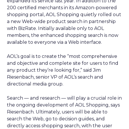
expanded its service last year. In addition to the
200 certified merchants in its Amazon-powered
shopping portal, AOL Shopping quietly rolled out
a new Web-wide product search in partnership
with BizRate. Initially available only to AOL
members, the enhanced shopping search is now
available to everyone via a Web interface.
AOL’s goal is to create the “most comprehensive
and objective and complete site for users to find
any product they’re looking for,” said Jim
Riesenbach, senior VP of AOL’s search and
directional media group.
Search — and research — will play a crucial role in
the ongoing development of AOL Shopping, says
Riesenbach. Ultimately, users will be able to
search the Web, go to decision guides, and
directly access shopping search, with the user