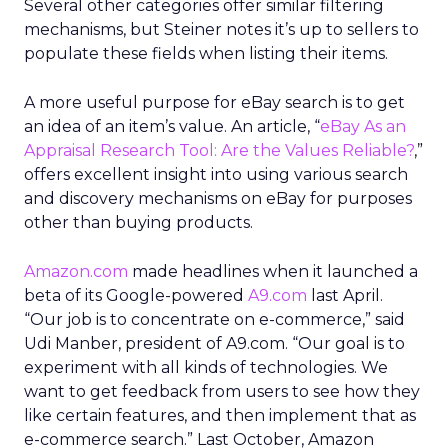
Several other categories offer similar filtering
mechanisms, but Steiner notes it’s up to sellers to
populate these fields when listing their items.
A more useful purpose for eBay search is to get
an idea of an item’s value. An article, “
eBay As an
Appraisal Research Tool: Are the Values Reliable?
,”
offers excellent insight into using various search
and discovery mechanisms on eBay for purposes
other than buying products.
Amazon.com
made headlines when it launched a
beta of its Google-powered
A9.com
last April.
“Our job is to concentrate on e-commerce,” said
Udi Manber, president of A9.com. “Our goal is to
experiment with all kinds of technologies. We
want to get feedback from users to see how they
like certain features, and then implement that as
e-commerce search.” Last October, Amazon