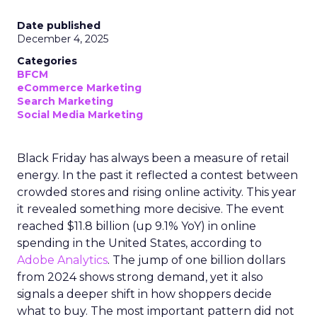
Date published
December 4, 2025
Categories
BFCM
eCommerce Marketing
Search Marketing
Social Media Marketing
Black Friday has always been a measure of retail
energy. In the past it reflected a contest between
crowded stores and rising online activity. This year
it revealed something more decisive. The event
reached $11.8 billion (up 9.1% YoY) in online
spending in the United States, according to
Adobe Analytics
. The jump of one billion dollars
from 2024 shows strong demand, yet it also
signals a deeper shift in how shoppers decide
what to buy. The most important pattern did not