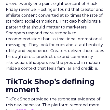
drove twenty one point eight percent of Black
Friday revenue. Hostinger found that creator and
affiliate content converted at six times the rate of
standard social campaigns. That gap highlights a
pattern that should matter to marketers.
Shoppers respond more strongly to
recommendation than to traditional promotional
messaging. They look for cues about authenticity,
utility and experience. Creators deliver those cues
through direct product use and community
interaction. Shoppers see the product in motion
inside a context that feels familiar and credible.
TikTok Shop’s defining
moment
TikTok Shop provided the strongest evidence of
this new behavior. The platform recorded more