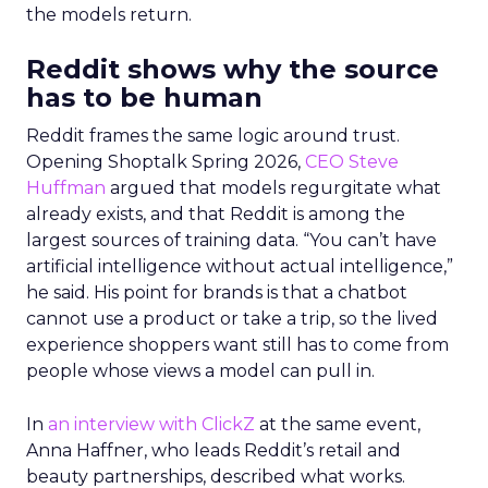
the models return.
Reddit shows why the source
has to be human
Reddit frames the same logic around trust.
Opening Shoptalk Spring 2026,
CEO Steve
Huffman
argued that models regurgitate what
already exists, and that Reddit is among the
largest sources of training data. “You can’t have
artificial intelligence without actual intelligence,”
he said. His point for brands is that a chatbot
cannot use a product or take a trip, so the lived
experience shoppers want still has to come from
people whose views a model can pull in.
In
an interview with ClickZ
at the same event,
Anna Haffner, who leads Reddit’s retail and
beauty partnerships, described what works.