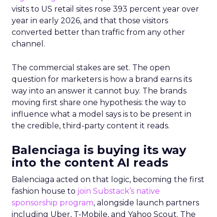
visits to US retail sites rose 393 percent year over
year in early 2026, and that those visitors
converted better than traffic from any other
channel.
The commercial stakes are set. The open
question for marketers is how a brand earns its
way into an answer it cannot buy. The brands
moving first share one hypothesis: the way to
influence what a model says is to be present in
the credible, third-party content it reads.
Balenciaga is buying its way
into the content AI reads
Balenciaga acted on that logic, becoming the first
fashion house to
join Substack’s native
sponsorship program
, alongside launch partners
including Uber, T-Mobile, and Yahoo Scout. The