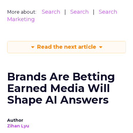
Search
Search
Search
More about:
Marketing
Read the next article
Brands Are Betting
Earned Media Will
Shape AI Answers
Author
Zihan Lyu