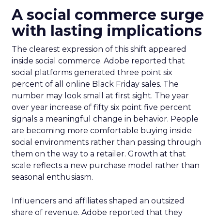
A social commerce surge
with lasting implications
The clearest expression of this shift appeared
inside social commerce. Adobe reported that
social platforms generated three point six
percent of all online Black Friday sales. The
number may look small at first sight. The year
over year increase of fifty six point five percent
signals a meaningful change in behavior. People
are becoming more comfortable buying inside
social environments rather than passing through
them on the way to a retailer. Growth at that
scale reflects a new purchase model rather than
seasonal enthusiasm.
Influencers and affiliates shaped an outsized
share of revenue. Adobe reported that they