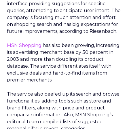
interface providing suggestions for specific
queries, attempting to anticipate user intent. The
company is focusing much attention and effort
on shopping search and has big expectations for
future improvements, according to Riesenbach.
MSN Shopping
has also been growing, increasing
its advertising merchant base by 30 percent in
2003 and more than doubling its product
database. The service differentiates itself with
exclusive deals and hard-to-find items from
premier merchants.
The service also beefed up its search and browse
functionalities, adding tools such as store and
brand filters, along with price and product
comparison information. Also, MSN Shopping’s
editorial team compiled lists of suggested
seasonal gifts in several categories.