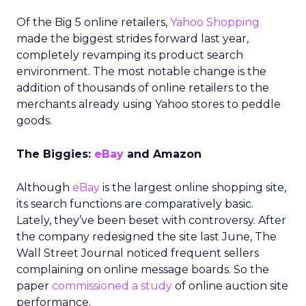
Of the Big 5 online retailers,
Yahoo Shopping
made the biggest strides forward last year,
completely revamping its product search
environment. The most notable change is the
addition of thousands of online retailers to the
merchants already using Yahoo stores to peddle
goods.
The Biggies:
eBay
and Amazon
Although
eBay
is the largest online shopping site,
its search functions are comparatively basic.
Lately, they’ve been beset with controversy. After
the company redesigned the site last June, The
Wall Street Journal noticed frequent sellers
complaining on online message boards. So the
paper
commissioned a study
of online auction site
performance.