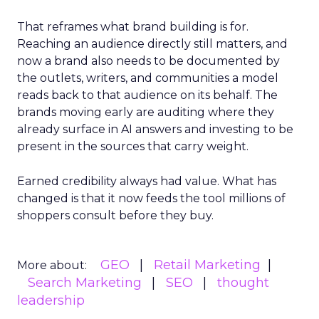
That reframes what brand building is for.
Reaching an audience directly still matters, and
now a brand also needs to be documented by
the outlets, writers, and communities a model
reads back to that audience on its behalf. The
brands moving early are auditing where they
already surface in AI answers and investing to be
present in the sources that carry weight.
Earned credibility always had value. What has
changed is that it now feeds the tool millions of
shoppers consult before they buy.
GEO
Retail Marketing
More about:
Search Marketing
SEO
thought
leadership