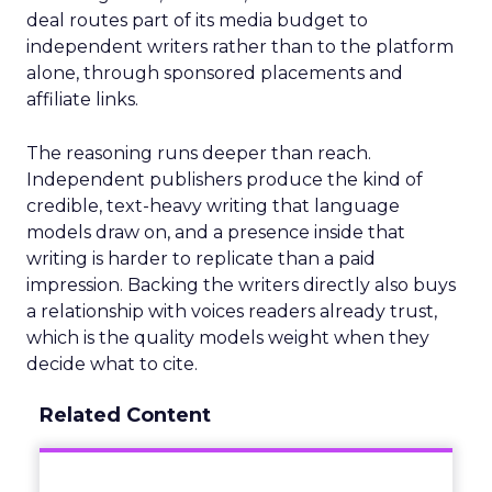
deal routes part of its media budget to
independent writers rather than to the platform
alone, through sponsored placements and
affiliate links.
The reasoning runs deeper than reach.
Independent publishers produce the kind of
credible, text-heavy writing that language
models draw on, and a presence inside that
writing is harder to replicate than a paid
impression. Backing the writers directly also buys
a relationship with voices readers already trust,
which is the quality models weight when they
decide what to cite.
Related Content