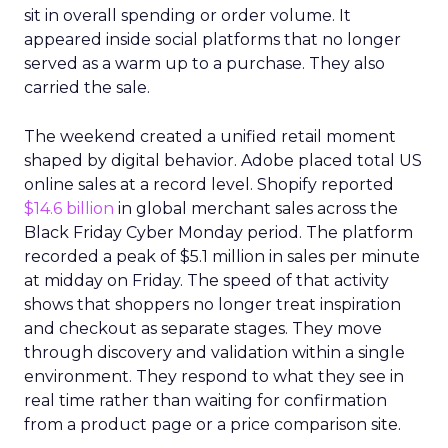
sit in overall spending or order volume. It
appeared inside social platforms that no longer
served as a warm up to a purchase. They also
carried the sale.
The weekend created a unified retail moment
shaped by digital behavior. Adobe placed total US
online sales at a record level. Shopify reported
$14.6 billion
in global merchant sales across the
Black Friday Cyber Monday period. The platform
recorded a peak of $5.1 million in sales per minute
at midday on Friday. The speed of that activity
shows that shoppers no longer treat inspiration
and checkout as separate stages. They move
through discovery and validation within a single
environment. They respond to what they see in
real time rather than waiting for confirmation
from a product page or a price comparison site.