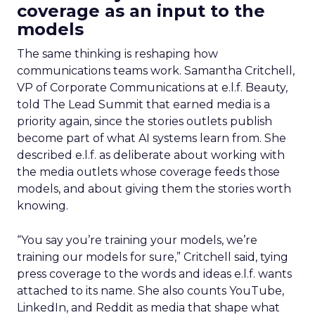
coverage as an input to the
models
The same thinking is reshaping how
communications teams work. Samantha Critchell,
VP of Corporate Communications at e.l.f. Beauty,
told The Lead Summit that earned media is a
priority again, since the stories outlets publish
become part of what AI systems learn from. She
described e.l.f. as deliberate about working with
the media outlets whose coverage feeds those
models, and about giving them the stories worth
knowing.
“You say you’re training your models, we’re
training our models for sure,” Critchell said, tying
press coverage to the words and ideas e.l.f. wants
attached to its name. She also counts YouTube,
LinkedIn, and Reddit as media that shape what