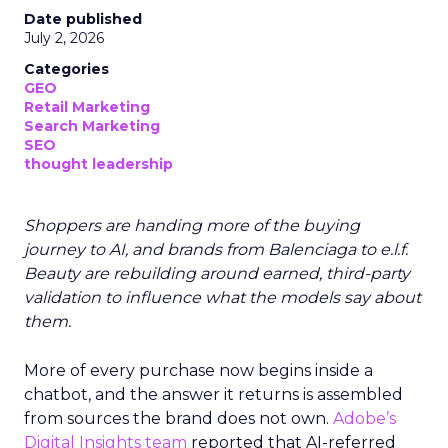
Date published
July 2, 2026
Categories
GEO
Retail Marketing
Search Marketing
SEO
thought leadership
Shoppers are handing more of the buying
journey to AI, and brands from Balenciaga to e.l.f.
Beauty are rebuilding around earned, third-party
validation to influence what the models say about
them.
More of every purchase now begins inside a
chatbot, and the answer it returns is assembled
from sources the brand does not own.
Adobe’s
Digital Insights team
reported that AI-referred