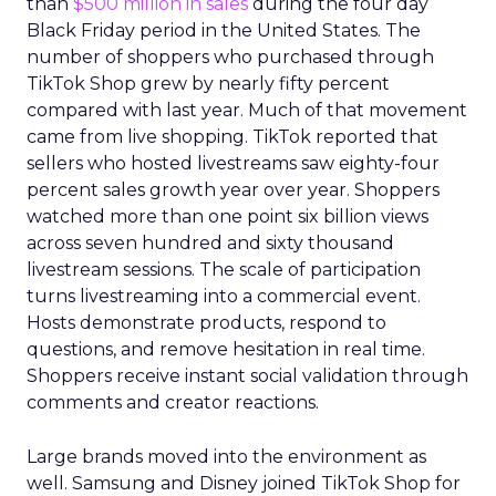
than
$500 million in sales
during the four day
Black Friday period in the United States. The
number of shoppers who purchased through
TikTok Shop grew by nearly fifty percent
compared with last year. Much of that movement
came from live shopping. TikTok reported that
sellers who hosted livestreams saw eighty-four
percent sales growth year over year. Shoppers
watched more than one point six billion views
across seven hundred and sixty thousand
livestream sessions. The scale of participation
turns livestreaming into a commercial event.
Hosts demonstrate products, respond to
questions, and remove hesitation in real time.
Shoppers receive instant social validation through
comments and creator reactions.
Large brands moved into the environment as
well. Samsung and Disney joined TikTok Shop for