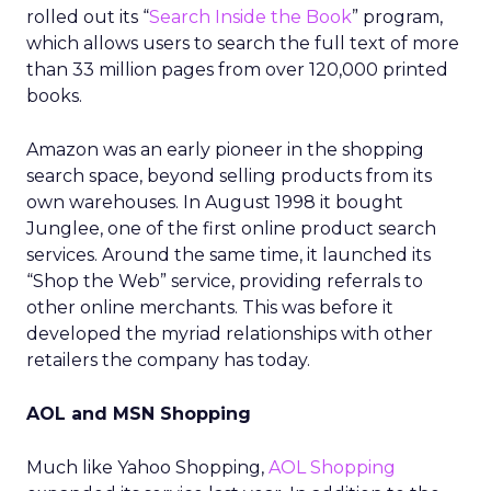
rolled out its “
Search Inside the Book
” program,
which allows users to search the full text of more
than 33 million pages from over 120,000 printed
books.
Amazon was an early pioneer in the shopping
search space, beyond selling products from its
own warehouses. In August 1998 it bought
Junglee, one of the first online product search
services. Around the same time, it launched its
“Shop the Web” service, providing referrals to
other online merchants. This was before it
developed the myriad relationships with other
retailers the company has today.
AOL and MSN Shopping
Much like Yahoo Shopping,
AOL Shopping