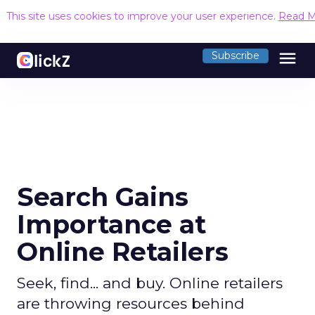
This site uses cookies to improve your user experience.
Read M
menu
Subscribe
Search Gains
Importance at
Online Retailers
Seek, find... and buy. Online retailers
are throwing resources behind