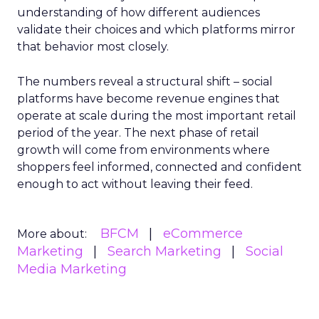
understanding of how different audiences
validate their choices and which platforms mirror
that behavior most closely.
The numbers reveal a structural shift – social
platforms have become revenue engines that
operate at scale during the most important retail
period of the year. The next phase of retail
growth will come from environments where
shoppers feel informed, connected and confident
enough to act without leaving their feed.
BFCM
eCommerce
More about:
Marketing
Search Marketing
Social
Media Marketing