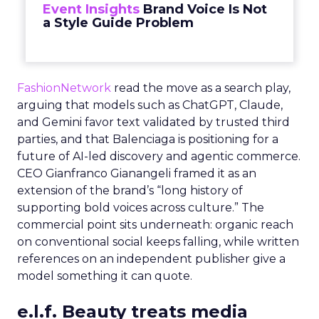
Event Insights
Brand Voice Is Not
a Style Guide Problem
FashionNetwork
read the move as a search play,
arguing that models such as ChatGPT, Claude,
and Gemini favor text validated by trusted third
parties, and that Balenciaga is positioning for a
future of AI-led discovery and agentic commerce.
CEO Gianfranco Gianangeli framed it as an
extension of the brand’s “long history of
supporting bold voices across culture.” The
commercial point sits underneath: organic reach
on conventional social keeps falling, while written
references on an independent publisher give a
model something it can quote.
e.l.f. Beauty treats media