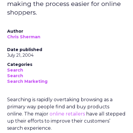
making the process easier for online
shoppers.
Author
Chris Sherman
Date published
July 21, 2004
Categories
Search
Search
Search Marketing
Searching is rapidly overtaking browsing as a
primary way people find and buy products
online. The major
online retailers
have all stepped
up their efforts to improve their customers’
search experience.