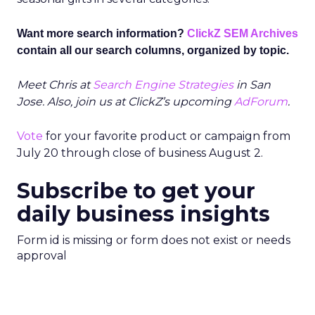
Want more search information?
ClickZ SEM Archives
contain all our search columns, organized by topic.
Meet Chris at
Search Engine Strategies
in San
Jose. Also, join us at ClickZ’s upcoming
AdForum
.
Vote
for your favorite product or campaign from
July 20 through close of business August 2.
Subscribe to get your
daily business insights
Form id is missing or form does not exist or needs
approval