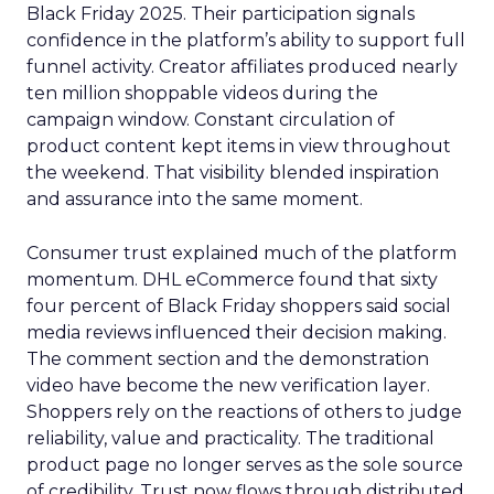
Black Friday 2025. Their participation signals
confidence in the platform’s ability to support full
funnel activity. Creator affiliates produced nearly
ten million shoppable videos during the
campaign window. Constant circulation of
product content kept items in view throughout
the weekend. That visibility blended inspiration
and assurance into the same moment.
Consumer trust explained much of the platform
momentum. DHL eCommerce found that sixty
four percent of Black Friday shoppers said social
media reviews influenced their decision making.
The comment section and the demonstration
video have become the new verification layer.
Shoppers rely on the reactions of others to judge
reliability, value and practicality. The traditional
product page no longer serves as the sole source
of credibility. Trust now flows through distributed