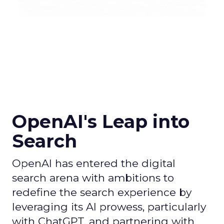
OpenAI's Leap into
Search
OpenAI has entered the digital
search arena with ambitions to
redefine the search experience by
leveraging its AI prowess, particularly
with ChatGPT, and partnering with