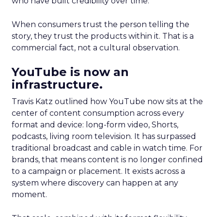
who have built credibility over time.
When consumers trust the person telling the
story, they trust the products within it. That is a
commercial fact, not a cultural observation.
YouTube is now an
infrastructure.
Travis Katz outlined how YouTube now sits at the
center of content consumption across every
format and device: long-form video, Shorts,
podcasts, living room television. It has surpassed
traditional broadcast and cable in watch time. For
brands, that means content is no longer confined
to a campaign or placement. It exists across a
system where discovery can happen at any
moment.