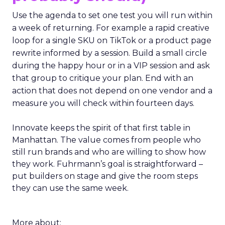
Use the agenda to set one test you will run within
a week of returning. For example a rapid creative
loop for a single SKU on TikTok or a product page
rewrite informed by a session. Build a small circle
during the happy hour or in a VIP session and ask
that group to critique your plan. End with an
action that does not depend on one vendor and a
measure you will check within fourteen days.
Innovate keeps the spirit of that first table in
Manhattan. The value comes from people who
still run brands and who are willing to show how
they work. Fuhrmann’s goal is straightforward –
put builders on stage and give the room steps
they can use the same week.
More about: