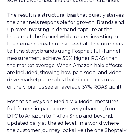
90% for awareness and consideration channels.
The result is a structural bias that quietly starves
the channels responsible for growth. Brands end
up over-investing in demand capture at the
bottom of the funnel while under-investing in
the demand creation that feeds it. The numbers
tell the story: brands using Fospha’s full-funnel
measurement achieve 30% higher ROAS than
the market average. When Amazon halo effects
are included, showing how paid social and video
drive marketplace sales that siloed tools miss
entirely, brands see an average 37% ROAS uplift.
Fospha’s always-on Media Mix Model measures
full-funnel impact across every channel, from
DTC to Amazon to TikTok Shop and beyond,
updated daily at the ad level. In a world where
the customer journey looks like the one Shoptalk