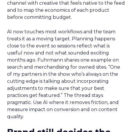
channel with creative that feels native to the feed
and to map the economics of each product
before committing budget.
AI now touches most workflows and the team
treats it as a moving target. Planning happens
close to the event so sessions reflect what is
useful now and not what sounded exciting
months ago. Fuhrmann shares one example on
search and merchandising for owned sites. “One
of my partners in the show who’s always on the
cutting edge is talking about incorporating
adjustments to make sure that your best
practices get featured.” The thread stays
pragmatic. Use AI where it removes friction, and
measure impact on conversion and on content
quality.