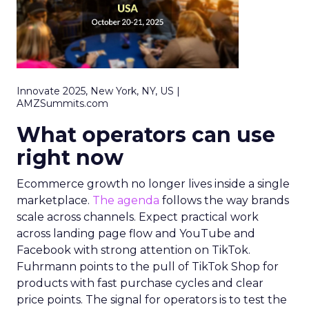
Innovate 2025, New York, NY, US |
AMZSummits.com
What operators can use
right now
Ecommerce growth no longer lives inside a single
marketplace.
The agenda
follows the way brands
scale across channels. Expect practical work
across landing page flow and YouTube and
Facebook with strong attention on TikTok.
Fuhrmann points to the pull of TikTok Shop for
products with fast purchase cycles and clear
price points. The signal for operators is to test the