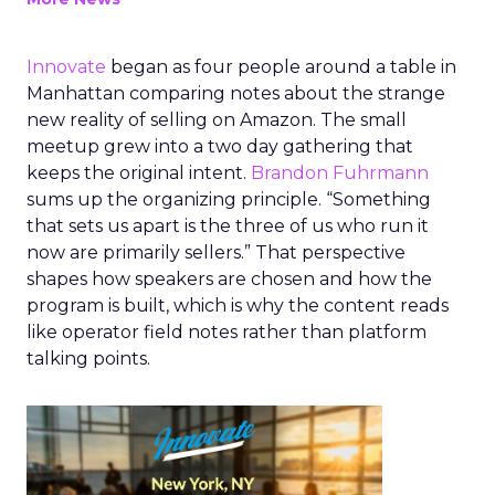
Innovate
began as four people around a table in
Manhattan comparing notes about the strange
new reality of selling on Amazon. The small
meetup grew into a two day gathering that
keeps the original intent.
Brandon Fuhrmann
sums up the organizing principle. “Something
that sets us apart is the three of us who run it
now are primarily sellers.” That perspective
shapes how speakers are chosen and how the
program is built, which is why the content reads
like operator field notes rather than platform
talking points.