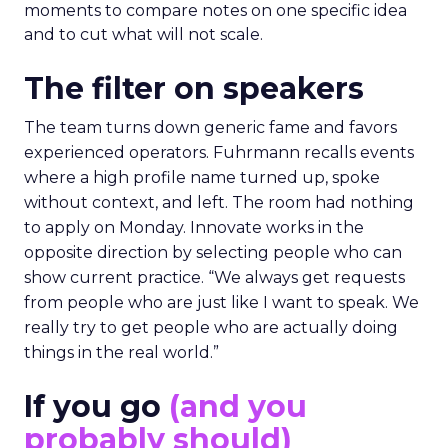
moments to compare notes on one specific idea
and to cut what will not scale.
The filter on speakers
The team turns down generic fame and favors
experienced operators. Fuhrmann recalls events
where a high profile name turned up, spoke
without context, and left. The room had nothing
to apply on Monday. Innovate works in the
opposite direction by selecting people who can
show current practice. “We always get requests
from people who are just like I want to speak. We
really try to get people who are actually doing
things in the real world.”
If you go
(and you
probably should)