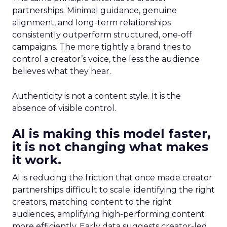
partnerships. Minimal guidance, genuine
alignment, and long-term relationships
consistently outperform structured, one-off
campaigns. The more tightly a brand tries to
control a creator’s voice, the less the audience
believes what they hear.
Authenticity is not a content style. It is the
absence of visible control.
AI is making this model faster,
it is not changing what makes
it work.
AI is reducing the friction that once made creator
partnerships difficult to scale: identifying the right
creators, matching content to the right
audiences, amplifying high-performing content
more efficiently. Early data suggests creator-led