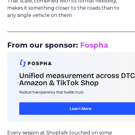
That scale, combined with its format flexibility,
makes it something closer to the roads than to
any single vehicle on them.
_____________________________________________________
From our sponsor:
Fospha
Every session at Shoptalk touched on some