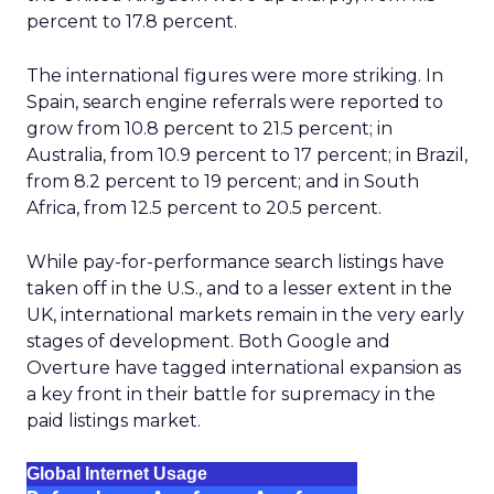
percent to 17.8 percent.
The international figures were more striking. In
Spain, search engine referrals were reported to
grow from 10.8 percent to 21.5 percent; in
Australia, from 10.9 percent to 17 percent; in Brazil,
from 8.2 percent to 19 percent; and in South
Africa, from 12.5 percent to 20.5 percent.
While pay-for-performance search listings have
taken off in the U.S., and to a lesser extent in the
UK, international markets remain in the very early
stages of development. Both Google and
Overture have tagged international expansion as
a key front in their battle for supremacy in the
paid listings market.
Global Internet Usage