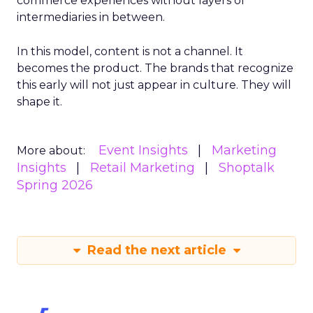
commerce experiences without layers of
intermediaries in between.
In this model, content is not a channel. It
becomes the product. The brands that recognize
this early will not just appear in culture. They will
shape it.
Event Insights
Marketing
More about:
Insights
Retail Marketing
Shoptalk
Spring 2026
Read the next article