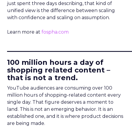
just spent three days describing, that kind of
unified view is the difference between scaling
with confidence and scaling on assumption.
Learn more at
fospha.com
____________________________
100 million hours a day of
shopping related content –
that is not a trend.
YouTube audiences are consuming over 100
million hours of shopping-related content every
single day. That figure deserves a moment to
land. This is not an emerging behavior. It is an
established one, and it is where product decisions
are being made.