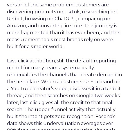
version of the same problem: customers are
discovering products on TikTok, researching on
Reddit, browsing on ChatGPT, comparing on
Amazon, and converting in store. The journey is
more fragmented than it has ever been, and the
measurement tools most brands rely on were
built for a simpler world.
Last-click attribution, still the default reporting
model for many teams, systematically
undervalues the channels that create demand in
the first place. When a customer sees a brand on
a YouTube creator’s video, discusses it in a Reddit
thread, and then searches on Google two weeks
later, last-click gives all the credit to that final
search. The upper-funnel activity that actually
built the intent gets zero recognition. Fospha’s
data shows this undervaluation averages over