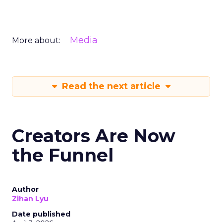
Media
More about:
Read the next article
Creators Are Now
the Funnel
Author
Zihan Lyu
Date published