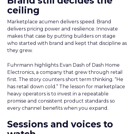
Brand still decides the
ceiling
Marketplace acumen delivers speed. Brand
delivers pricing power and resilience. Innovate
makes that case by putting builders on stage
who started with brand and kept that discipline as
they grew.
Fuhrmann highlights Evan Dash of Dash Home
Electronics, a company that grew through retail
first. The story counters short term thinking. “He
has retail down cold.” The lesson for marketplace
heavy operators is to invest in a repeatable
promise and consistent product standards so
every channel benefits when you expand.
Sessions and voices to