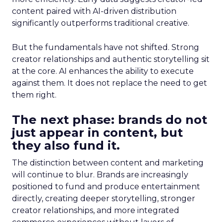
content paired with AI-driven distribution
significantly outperforms traditional creative.
But the fundamentals have not shifted. Strong
creator relationships and authentic storytelling sit
at the core. AI enhances the ability to execute
against them. It does not replace the need to get
them right.
The next phase: brands do not
just appear in content, but
they also fund it.
The distinction between content and marketing
will continue to blur. Brands are increasingly
positioned to fund and produce entertainment
directly, creating deeper storytelling, stronger
creator relationships, and more integrated