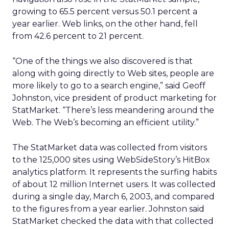
growing to 65.5 percent versus 50.1 percent a
year earlier. Web links, on the other hand, fell
from 42.6 percent to 21 percent.
“One of the things we also discovered is that
along with going directly to Web sites, people are
more likely to go to a search engine,” said Geoff
Johnston, vice president of product marketing for
StatMarket. “There’s less meandering around the
Web. The Web’s becoming an efficient utility.”
The StatMarket data was collected from visitors
to the 125,000 sites using WebSideStory’s HitBox
analytics platform. It represents the surfing habits
of about 12 million Internet users. It was collected
during a single day, March 6, 2003, and compared
to the figures from a year earlier. Johnston said
StatMarket checked the data with that collected