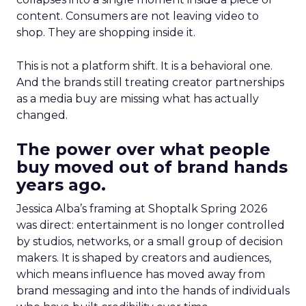
content. Consumers are not leaving video to
shop. They are shopping inside it.
This is not a platform shift. It is a behavioral one.
And the brands still treating creator partnerships
as a media buy are missing what has actually
changed.
The power over what people
buy moved out of brand hands
years ago.
Jessica Alba’s framing at Shoptalk Spring 2026
was direct: entertainment is no longer controlled
by studios, networks, or a small group of decision
makers. It is shaped by creators and audiences,
which means influence has moved away from
brand messaging and into the hands of individuals