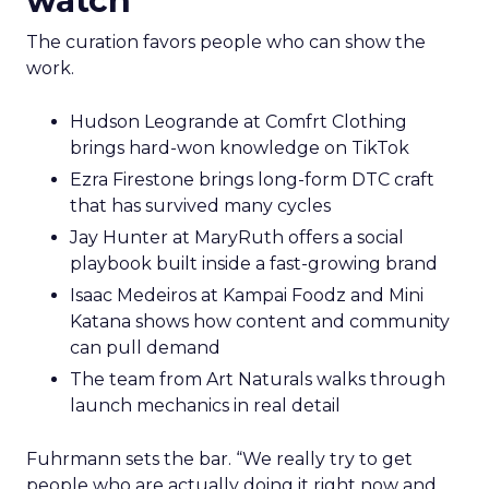
watch
The curation favors people who can show the
work.
Hudson Leogrande at Comfrt Clothing
brings hard-won knowledge on TikTok
Ezra Firestone brings long-form DTC craft
that has survived many cycles
Jay Hunter at MaryRuth offers a social
playbook built inside a fast-growing brand
Isaac Medeiros at Kampai Foodz and Mini
Katana shows how content and community
can pull demand
The team from Art Naturals walks through
launch mechanics in real detail
Fuhrmann sets the bar. “We really try to get
people who are actually doing it right now and