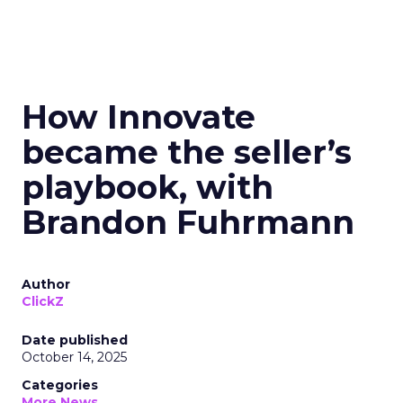
How Innovate
became the seller’s
playbook, with
Brandon Fuhrmann
Author
ClickZ
Date published
October 14, 2025
Categories
More News