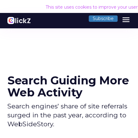
This site uses cookies to improve your use
menu
Subscribe
Search Guiding More
Web Activity
Search engines' share of site referrals
surged in the past year, according to
WebSideStory.