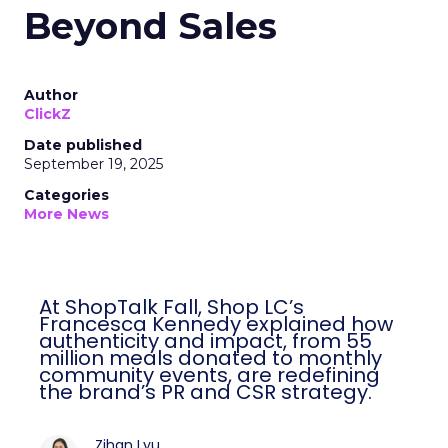
Beyond Sales
Author
ClickZ
Date published
September 19, 2025
Categories
More News
At ShopTalk Fall, Shop LC’s
Francesca Kennedy explained how
authenticity and impact, from 55
million meals donated to monthly
community events, are redefining
the brand’s PR and CSR strategy.
Zihan Lyu