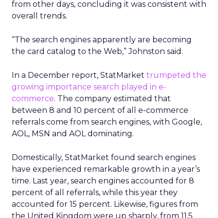
from other days, concluding it was consistent with
overall trends.
“The search engines apparently are becoming
the card catalog to the Web,” Johnston said.
In a December report, StatMarket
trumpeted the
growing importance search played in e-
commerce
. The company estimated that
between 8 and 10 percent of all e-commerce
referrals come from search engines, with Google,
AOL, MSN and AOL dominating.
Domestically, StatMarket found search engines
have experienced remarkable growth in a year’s
time. Last year, search engines accounted for 8
percent of all referrals, while this year they
accounted for 15 percent. Likewise, figures from
the United Kingdom were up sharply, from 11.5