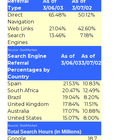
Referral
As of
As of
Type
3/06/03
3/07/02
Direct
65.48%
50.12%
Navigation
Web Links
21.04%
42.60%
Search
13.46%
7.18%
Engines
Source: StatMarket
Search Engine
As of
As of
Referral
3/06/03
3/07/02
Percentages by
Country
Spain
21.53%
10.83%
South Africa
20.47%
12.49%
Brazil
19.04%
8.20%
United Kingdom
17.84%
11.51%
Australia
17.07%
10.88%
United States
15.07%
8.00%
Source: StatMarket
Total Search Hours (in Millions)
Google
18.7