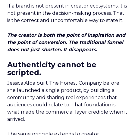
If a brand is not present in creator ecosystems, it is
not present in the decision-making process. That
is the correct and uncomfortable way to state it.
The creator is both the point of inspiration and
the point of conversion. The traditional funnel
does not just shorten. It disappears.
Authenticity cannot be
scripted.
Jessica Alba built The Honest Company before
she launched a single product, by building a
community and sharing real experiences that
audiences could relate to. That foundation is
what made the commercial layer credible when it
arrived.
The same principle extends to creator