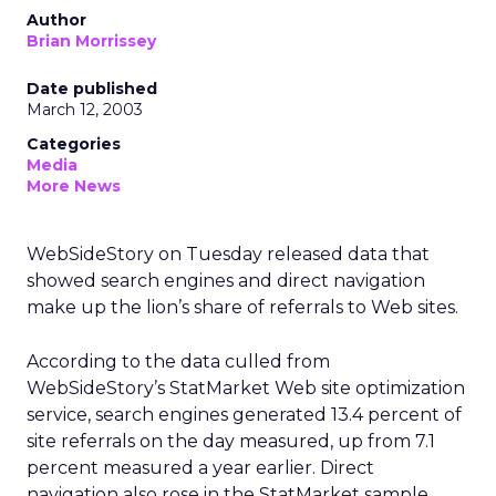
Author
Brian Morrissey
Date published
March 12, 2003
Categories
Media
More News
WebSideStory on Tuesday released data that
showed search engines and direct navigation
make up the lion’s share of referrals to Web sites.
According to the data culled from
WebSideStory’s StatMarket Web site optimization
service, search engines generated 13.4 percent of
site referrals on the day measured, up from 7.1
percent measured a year earlier. Direct
navigation also rose in the StatMarket sample,