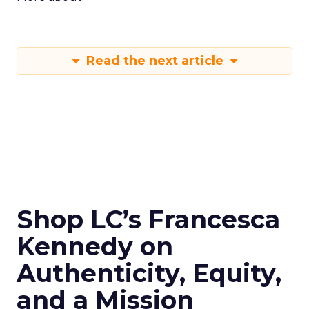
Read the next article
Shop LC’s Francesca
Kennedy on
Authenticity, Equity,
and a Mission