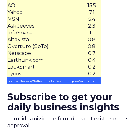
AOL
15.5
Yahoo
7.1
MSN
5.4
Ask Jeeves
2.3
InfoSpace
1.1
AltaVista
0.8
Overture (GoTo)
0.8
Netscape
0.7
EarthLink.com
0.4
LookSmart
0.2
Lycos
0.2
Source: Nielsen//NetRatings for SearchEngineWatch.com
Subscribe to get your
daily business insights
Form id is missing or form does not exist or needs
approval