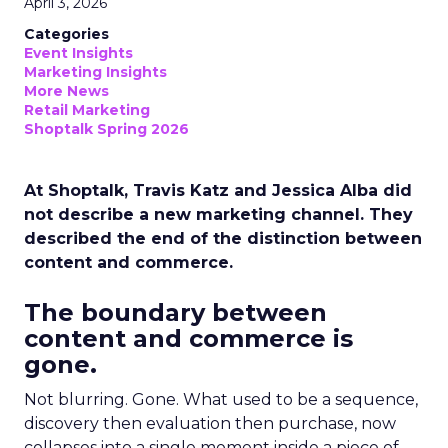
April 3, 2026
Categories
Event Insights
Marketing Insights
More News
Retail Marketing
Shoptalk Spring 2026
At Shoptalk, Travis Katz and Jessica Alba did
not describe a new marketing channel. They
described the end of the distinction between
content and commerce.
The boundary between
content and commerce is
gone.
Not blurring. Gone. What used to be a sequence,
discovery then evaluation then purchase, now
collapses into a single moment inside a piece of