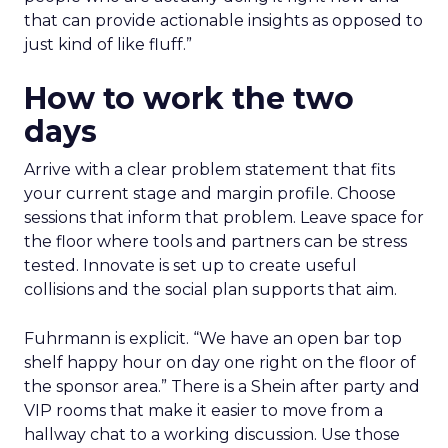
that can provide actionable insights as opposed to
just kind of like fluff.”
How to work the two
days
Arrive with a clear problem statement that fits
your current stage and margin profile. Choose
sessions that inform that problem. Leave space for
the floor where tools and partners can be stress
tested. Innovate is set up to create useful
collisions and the social plan supports that aim.
Fuhrmann is explicit. “We have an open bar top
shelf happy hour on day one right on the floor of
the sponsor area.” There is a Shein after party and
VIP rooms that make it easier to move from a
hallway chat to a working discussion. Use those