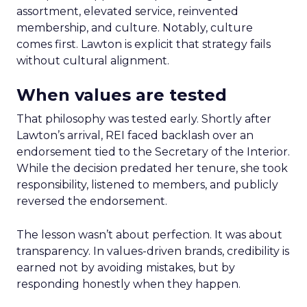
assortment, elevated service, reinvented
membership, and culture. Notably, culture
comes first. Lawton is explicit that strategy fails
without cultural alignment.
When values are tested
That philosophy was tested early. Shortly after
Lawton’s arrival, REI faced backlash over an
endorsement tied to the Secretary of the Interior.
While the decision predated her tenure, she took
responsibility, listened to members, and publicly
reversed the endorsement.
The lesson wasn’t about perfection. It was about
transparency. In values-driven brands, credibility is
earned not by avoiding mistakes, but by
responding honestly when they happen.