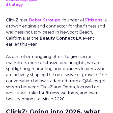
Strategy
ClickZ met
Debra Strougo
, founder of
Fitizens,
a
growth engine and connector for the fitness and
wellness industry based in Newport Beach,
California, at the
Beauty Connect LA
event
earlier this year.
As part of our ongoing effort to give senior
marketers more exclusive peer insights, we are
spotlighting marketing and business leaders who
are actively shaping the next wave of growth. The
conversation below is adapted from a Q&A insight
session between ClickZ and Debra, focused on
what it will take for fitness, wellness, and even
beauty brands to win in 2026.
ClickZ: Going into 2026, what