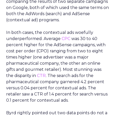
comparing the results of two separate campaigns
on Google, both of which used the same terms on
both the AdWords (search) and AdSense
(contextual ad) programs.
In both cases, the contextual ads woefully
underperformed. Average
CPC
was 30 to 40
percent higher for the AdSense campaigns, with
cost per order (CPO) ranging from two to eight
times higher (one advertiser was a major
pharmaceutical company, the other an online
gifts and gourmet retailer). Most stunning was
the disparity in
CTR
. The search ads for the
pharmaceutical company garnered 4.2 percent
versus 0.04 percent for contextual ads. The
retailer saw a CTR of 1.4 percent for search versus
0.1 percent for contextual ads.
Byrd rightly pointed out two data points do not a