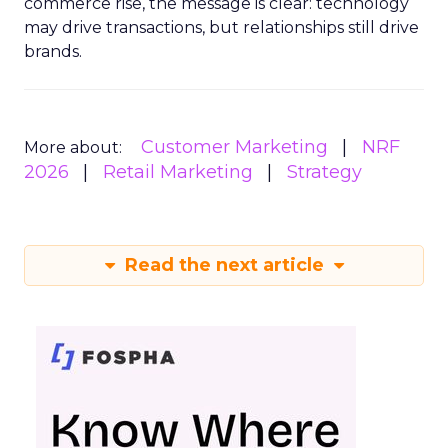
commerce rise, the message is clear: technology
may drive transactions, but relationships still drive
brands.
Customer Marketing
NRF
More about:
2026
Retail Marketing
Strategy
Read the next article