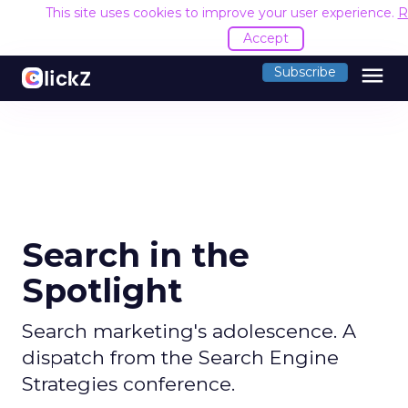
This site uses cookies to improve your user experience.
R
Accept
menu
Subscribe
Search in the
Spotlight
Search marketing's adolescence. A
dispatch from the Search Engine
Strategies conference.