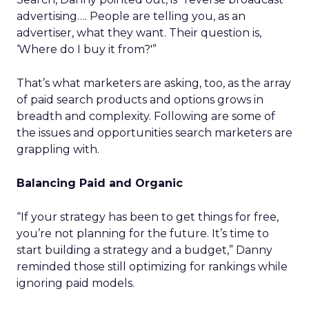
advertising…. People are telling you, as an
advertiser, what they want. Their question is,
‘Where do I buy it from?'”
That’s what marketers are asking, too, as the array
of paid search products and options grows in
breadth and complexity. Following are some of
the issues and opportunities search marketers are
grappling with.
Balancing Paid and Organic
“If your strategy has been to get things for free,
you’re not planning for the future. It’s time to
start building a strategy and a budget,” Danny
reminded those still optimizing for rankings while
ignoring paid models.