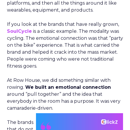
platforms, and then all the things around it like
wearables, equipment, and products.
If you look at the brands that have really grown,
SoulCycle
is a classic example. The modality was
cycling. The emotional connection was that “party
on the bike” experience. That is what carried the
brand and helped it crack into the mass market.
People were coming who were not traditional
fitness goers.
At Row House, we did something similar with
rowing.
We built an emotional connection
around “pull together” and the idea that
everybody in the room has a purpose. It was very
camaraderie-driven.
The brands
that do not