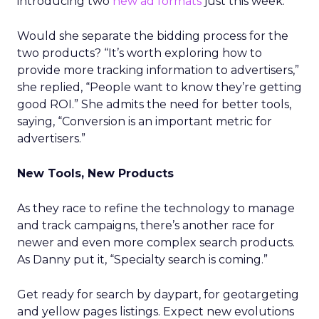
introducing two
new ad formats
just this week.
Would she separate the bidding process for the
two products? “It’s worth exploring how to
provide more tracking information to advertisers,”
she replied, “People want to know they’re getting
good ROI.” She admits the need for better tools,
saying, “Conversion is an important metric for
advertisers.”
New Tools, New Products
As they race to refine the technology to manage
and track campaigns, there’s another race for
newer and even more complex search products.
As Danny put it, “Specialty search is coming.”
Get ready for search by daypart, for geotargeting
and yellow pages listings. Expect new evolutions