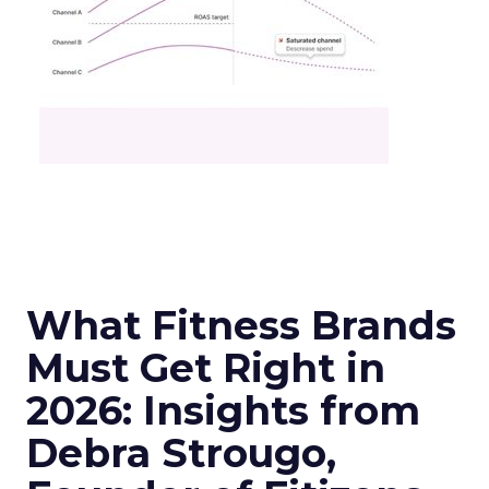
What Fitness Brands
Must Get Right in
2026: Insights from
Debra Strougo,