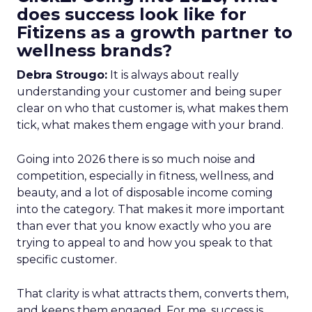
does success look like for
Fitizens as a growth partner to
wellness brands?
Debra Strougo:
It is always about really
understanding your customer and being super
clear on who that customer is, what makes them
tick, what makes them engage with your brand.
Going into 2026 there is so much noise and
competition, especially in fitness, wellness, and
beauty, and a lot of disposable income coming
into the category. That makes it more important
than ever that you know exactly who you are
trying to appeal to and how you speak to that
specific customer.
That clarity is what attracts them, converts them,
and keeps them engaged. For me, success is