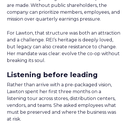
are made. Without public shareholders, the
company can prioritize members, employees, and
mission over quarterly earnings pressure.
For Lawton, that structure was both an attraction
and a challenge. REI’s heritage is deeply loved,
but legacy can also create resistance to change.
Her mandate was clear: evolve the co-op without
breaking its soul.
Listening before leading
Rather than arrive with a pre-packaged vision,
Lawton spent her first three months on a
listening tour across stores, distribution centers,
vendors, and teams. She asked employees what
must be preserved and where the business was
at risk.