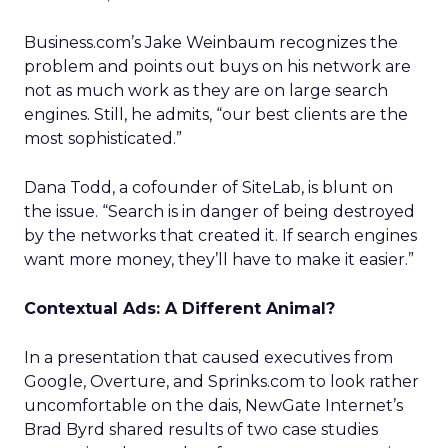
Business.com’s Jake Weinbaum recognizes the
problem and points out buys on his network are
not as much work as they are on large search
engines. Still, he admits, “our best clients are the
most sophisticated.”
Dana Todd, a cofounder of SiteLab, is blunt on
the issue. “Search is in danger of being destroyed
by the networks that created it. If search engines
want more money, they’ll have to make it easier.”
Contextual Ads: A Different Animal?
In a presentation that caused executives from
Google, Overture, and Sprinks.com to look rather
uncomfortable on the dais, NewGate Internet’s
Brad Byrd shared results of two case studies