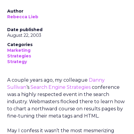
Author
Rebecca Lieb
Date published
August 22, 2003
Categories
Marketing
Strategies
Strategy
A couple years ago, my colleague
Danny
Sullivan
‘s
Search Engine Strategies
conference
was a highly respected event in the search
industry. Webmasters flocked there to learn how
to chart a northward course on results pages by
fine-tuning their meta tags and HTML.
May I confess it wasn’t the most mesmerizing