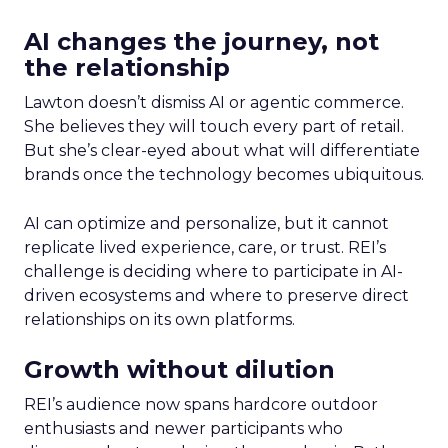
AI changes the journey, not
the relationship
Lawton doesn’t dismiss AI or agentic commerce.
She believes they will touch every part of retail.
But she’s clear-eyed about what will differentiate
brands once the technology becomes ubiquitous.
AI can optimize and personalize, but it cannot
replicate lived experience, care, or trust. REI’s
challenge is deciding where to participate in AI-
driven ecosystems and where to preserve direct
relationships on its own platforms.
Growth without dilution
REI’s audience now spans hardcore outdoor
enthusiasts and newer participants who