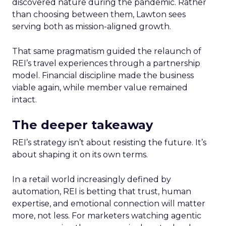
discovered nature during the pandemic. Rather
than choosing between them, Lawton sees
serving both as mission-aligned growth.
That same pragmatism guided the relaunch of
REI’s travel experiences through a partnership
model. Financial discipline made the business
viable again, while member value remained
intact.
The deeper takeaway
REI’s strategy isn’t about resisting the future. It’s
about shaping it on its own terms.
In a retail world increasingly defined by
automation, REI is betting that trust, human
expertise, and emotional connection will matter
more, not less. For marketers watching agentic