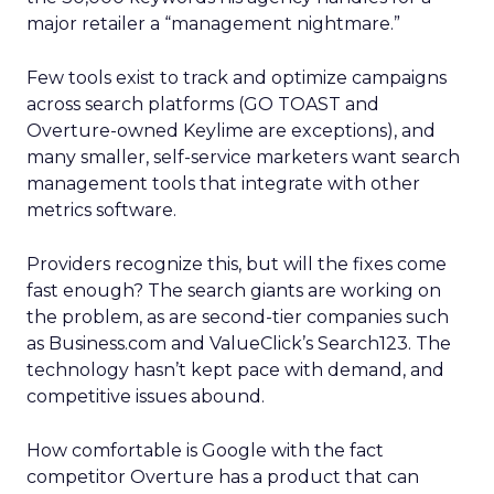
major retailer a “management nightmare.”
Few tools exist to track and optimize campaigns
across search platforms (GO TOAST and
Overture-owned Keylime are exceptions), and
many smaller, self-service marketers want search
management tools that integrate with other
metrics software.
Providers recognize this, but will the fixes come
fast enough? The search giants are working on
the problem, as are second-tier companies such
as Business.com and ValueClick’s Search123. The
technology hasn’t kept pace with demand, and
competitive issues abound.
How comfortable is Google with the fact
competitor Overture has a product that can