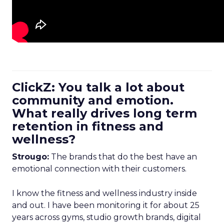
ClickZ: You talk a lot about
community and emotion.
What really drives long term
retention in fitness and
wellness?
Strougo:
The brands that do the best have an
emotional connection with their customers.
I know the fitness and wellness industry inside
and out. I have been monitoring it for about 25
years across gyms, studio growth brands, digital