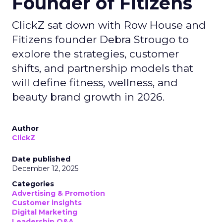
Founder of Fitizens
ClickZ sat down with Row House and
Fitizens founder Debra Strougo to
explore the strategies, customer
shifts, and partnership models that
will define fitness, wellness, and
beauty brand growth in 2026.
Author
ClickZ
Date published
December 12, 2025
Categories
Advertising & Promotion
Customer insights
Digital Marketing
Leadership Q&A