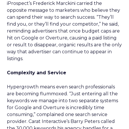
iProspect’s Frederick Marckini carried the
opposite message to marketers who believe they
can spend their way to search success. “They’ll
find you, or they’ll find your competitor,” he said,
reminding advertisers that once budget caps are
hit on Google or Overture, causing a paid listing
or result to disappear, organic results are the only
way that advertiser can continue to appear in
listings.
Complexity and Service
Hypergrowth means even search professionals
are becoming flummoxed. “Just entering all the
keywords we manage into two separate systems
for Google and Overture is incredibly time
consuming,” complained one search service
provider. Carat Interactive’s Barry Peters called
the 30,000 keywords his agency handles for a