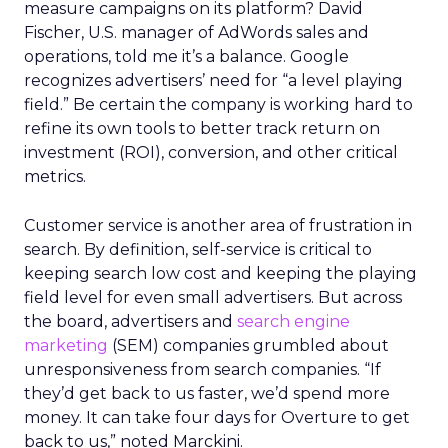
measure campaigns on its platform? David
Fischer, U.S. manager of AdWords sales and
operations, told me it’s a balance. Google
recognizes advertisers’ need for “a level playing
field.” Be certain the company is working hard to
refine its own tools to better track return on
investment (ROI), conversion, and other critical
metrics.
Customer service is another area of frustration in
search. By definition, self-service is critical to
keeping search low cost and keeping the playing
field level for even small advertisers. But across
the board, advertisers and
search engine
marketing
(SEM) companies grumbled about
unresponsiveness from search companies. “If
they’d get back to us faster, we’d spend more
money. It can take four days for Overture to get
back to us,” noted Marckini.