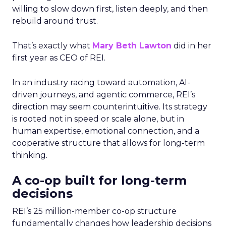
willing to slow down first, listen deeply, and then
rebuild around trust.
That’s exactly what
Mary Beth Lawton
did in her
first year as CEO of REI.
In an industry racing toward automation, AI-
driven journeys, and agentic commerce, REI’s
direction may seem counterintuitive. Its strategy
is rooted not in speed or scale alone, but in
human expertise, emotional connection, and a
cooperative structure that allows for long-term
thinking.
A co-op built for long-term
decisions
REI’s 25 million-member co-op structure
fundamentally changes how leadership decisions