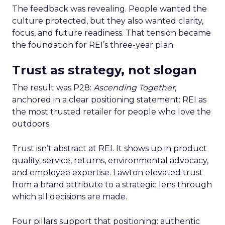
The feedback was revealing. People wanted the
culture protected, but they also wanted clarity,
focus, and future readiness. That tension became
the foundation for REI’s three-year plan.
Trust as strategy, not slogan
The result was P28:
Ascending Together
,
anchored in a clear positioning statement: REI as
the most trusted retailer for people who love the
outdoors.
Trust isn’t abstract at REI. It shows up in product
quality, service, returns, environmental advocacy,
and employee expertise. Lawton elevated trust
from a brand attribute to a strategic lens through
which all decisions are made.
Four pillars support that positioning: authentic