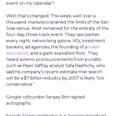
event on my calendar?
Well, that’s changed. This week, well over a
thousand
marketers
strained the limits of the San
Jose venue. Most remained for the entirety of the
four-day, three-track event. They saw parties
every night, networking galore, VCs, investment
bankers, ad agencies, the founding of a
trade
association
, and a giant exposition floor. They
heard solemn pronouncements from pundits
such as Piper Jaffray analyst Safa Rashtchy, who
said his company’s recent estimate that search
will be a $7 billion industry by 2007 is likely “too
conservative.”
Google cofounder Sergey Brin signed
autographs.
Search, Danny pointed out, is “reverse broadcast