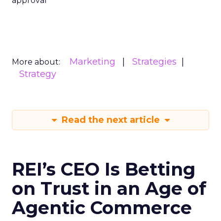
approval
Marketing
Strategies
More about:
Strategy
Read the next article
REI’s CEO Is Betting
on Trust in an Age of
Agentic Commerce