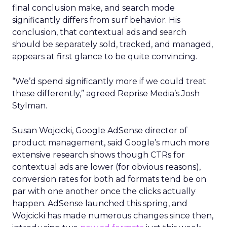
final conclusion make, and search mode
significantly differs from surf behavior. His
conclusion, that contextual ads and search
should be separately sold, tracked, and managed,
appears at first glance to be quite convincing.
“We’d spend significantly more if we could treat
these differently,” agreed Reprise Media’s Josh
Stylman.
Susan Wojcicki, Google AdSense director of
product management, said Google’s much more
extensive research shows though CTRs for
contextual ads are lower (for obvious reasons),
conversion rates for both ad formats tend be on
par with one another once the clicks actually
happen. AdSense launched this spring, and
Wojcicki has made numerous changes since then,