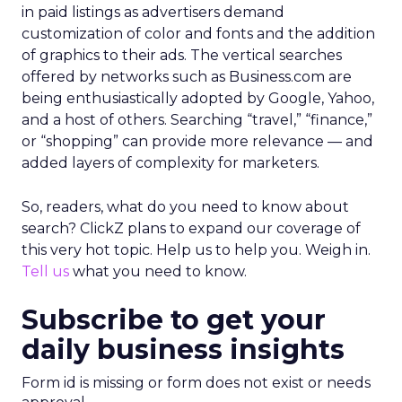
in paid listings as advertisers demand
customization of color and fonts and the addition
of graphics to their ads. The vertical searches
offered by networks such as Business.com are
being enthusiastically adopted by Google, Yahoo,
and a host of others. Searching “travel,” “finance,”
or “shopping” can provide more relevance — and
added layers of complexity for marketers.
So, readers, what do you need to know about
search? ClickZ plans to expand our coverage of
this very hot topic. Help us to help you. Weigh in.
Tell us
what you need to know.
Subscribe to get your
daily business insights
Form id is missing or form does not exist or needs