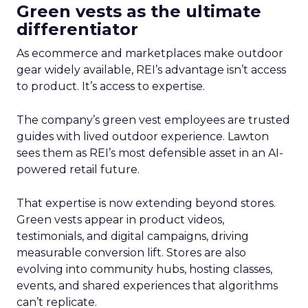
Green vests as the ultimate
differentiator
As ecommerce and marketplaces make outdoor
gear widely available, REI’s advantage isn’t access
to product. It’s access to expertise.
The company’s green vest employees are trusted
guides with lived outdoor experience. Lawton
sees them as REI’s most defensible asset in an AI-
powered retail future.
That expertise is now extending beyond stores.
Green vests appear in product videos,
testimonials, and digital campaigns, driving
measurable conversion lift. Stores are also
evolving into community hubs, hosting classes,
events, and shared experiences that algorithms
can’t replicate.