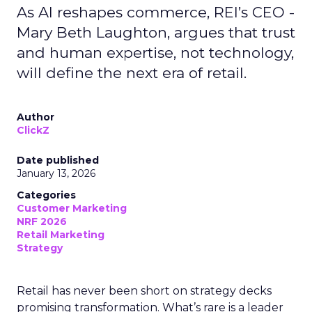
As AI reshapes commerce, REI’s CEO -
Mary Beth Laughton, argues that trust
and human expertise, not technology,
will define the next era of retail.
Author
ClickZ
Date published
January 13, 2026
Categories
Customer Marketing
NRF 2026
Retail Marketing
Strategy
Retail has never been short on strategy decks
promising transformation. What’s rare is a leader