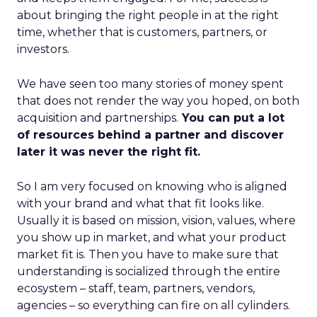
about bringing the right people in at the right
time, whether that is customers, partners, or
investors.
We have seen too many stories of money spent
that does not render the way you hoped, on both
acquisition and partnerships.
You can put a lot
of resources behind a partner and discover
later it was never the right fit.
So I am very focused on knowing who is aligned
with your brand and what that fit looks like.
Usually it is based on mission, vision, values, where
you show up in market, and what your product
market fit is. Then you have to make sure that
understanding is socialized through the entire
ecosystem – staff, team, partners, vendors,
agencies – so everything can fire on all cylinders.