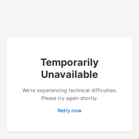
Temporarily
Unavailable
We're experiencing technical difficulties.
Please try again shortly.
Retry now