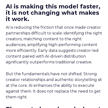
AI is making this model faster,
it is not changing what makes
it work.
AI is reducing the friction that once made creator
partnerships difficult to scale: identifying the right
creators, matching content to the right
audiences, amplifying high-performing content
more efficiently. Early data suggests creator-led
content paired with AI-driven distribution
significantly outperforms traditional creative.
But the fundamentals have not shifted. Strong
creator relationships and authentic storytelling sit
at the core. AI enhances the ability to execute
against them. It does not replace the need to get
them right.