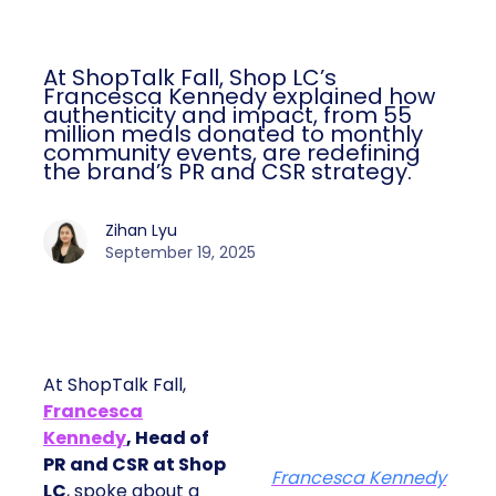
At ShopTalk Fall, Shop LC’s
Francesca Kennedy explained how
authenticity and impact, from 55
million meals donated to monthly
community events, are redefining
the brand’s PR and CSR strategy.
Zihan Lyu
September 19, 2025
At ShopTalk Fall,
Francesca
Kennedy
, Head of
PR and CSR at Shop
Francesca Kennedy
LC
, spoke about a