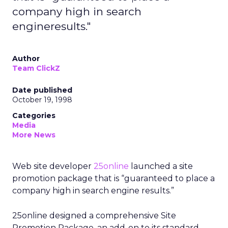
company high in search
engineresults."
Author
Team ClickZ
Date published
October 19, 1998
Categories
Media
More News
Web site developer
25online
launched a site
promotion package that is “guaranteed to place a
company high in search engine results.”
25online designed a comprehensive Site
Promotion Package, an add-on to its standard