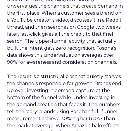
undervalues the channels that create demand in
the first place. When a customer sees a brand on
a YouTube creator’s video, discusses it in a Reddit
thread, and then searches on Google two weeks
later, last-click gives all the credit to that final
search. The upper-funnel activity that actually
built the intent gets zero recognition. Fospha’s
data shows this undervaluation averages over
90% for awareness and consideration channels.
The result is a structural bias that quietly starves
the channels responsible for growth. Brands end
up over-investing in demand capture at the
bottom of the funnel while under-investing in
the demand creation that feeds it. The numbers
tell the story: brands using Fospha’s full-funnel
measurement achieve 30% higher ROAS than
the market average. When Amazon halo effects