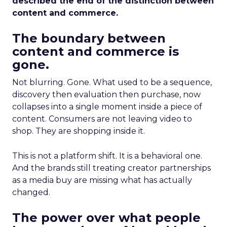
described the end of the distinction between
content and commerce.
The boundary between
content and commerce is
gone.
Not blurring. Gone. What used to be a sequence,
discovery then evaluation then purchase, now
collapses into a single moment inside a piece of
content. Consumers are not leaving video to
shop. They are shopping inside it.
This is not a platform shift. It is a behavioral one.
And the brands still treating creator partnerships
as a media buy are missing what has actually
changed.
The power over what people