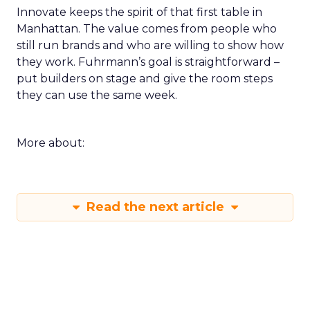
Innovate keeps the spirit of that first table in
Manhattan. The value comes from people who
still run brands and who are willing to show how
they work. Fuhrmann’s goal is straightforward –
put builders on stage and give the room steps
they can use the same week.
More about:
Read the next article