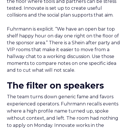
the floor where tools and partners can be stress
tested. Innovate is set up to create useful
collisions and the social plan supports that aim.
Fuhrmann is explicit. “We have an open bar top
shelf happy hour on day one right on the floor of
the sponsor area.” There is a Shein after party and
VIP rooms that make it easier to move from a
hallway chat to a working discussion. Use those
moments to compare notes on one specific idea
and to cut what will not scale.
The filter on speakers
The team turns down generic fame and favors
experienced operators. Fuhrmann recalls events
where a high profile name turned up, spoke
without context, and left. The room had nothing
to apply on Monday. Innovate works in the