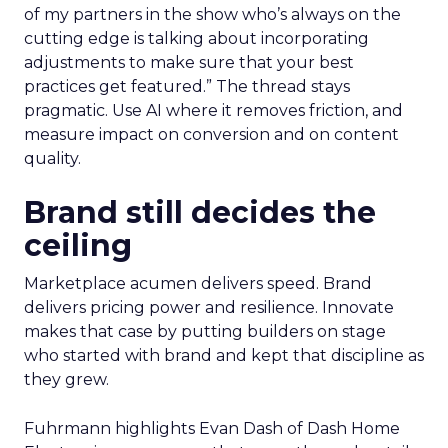
of my partners in the show who’s always on the
cutting edge is talking about incorporating
adjustments to make sure that your best
practices get featured.” The thread stays
pragmatic. Use AI where it removes friction, and
measure impact on conversion and on content
quality.
Brand still decides the
ceiling
Marketplace acumen delivers speed. Brand
delivers pricing power and resilience. Innovate
makes that case by putting builders on stage
who started with brand and kept that discipline as
they grew.
Fuhrmann highlights Evan Dash of Dash Home