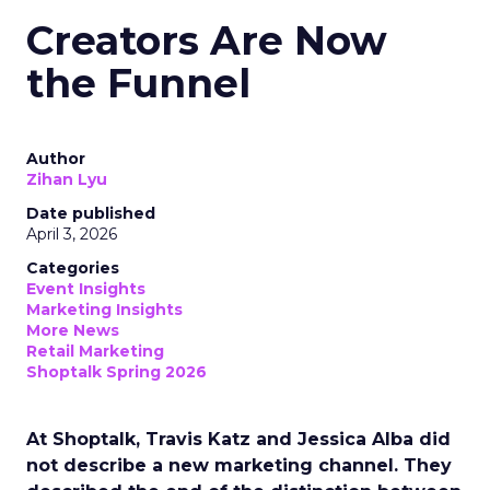
Creators Are Now
the Funnel
Author
Zihan Lyu
Date published
April 3, 2026
Categories
Event Insights
Marketing Insights
More News
Retail Marketing
Shoptalk Spring 2026
At Shoptalk, Travis Katz and Jessica Alba did
not describe a new marketing channel. They