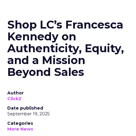
Shop LC’s Francesca
Kennedy on
Authenticity, Equity,
and a Mission
Beyond Sales
Author
ClickZ
Date published
September 19, 2025
Categories
More News