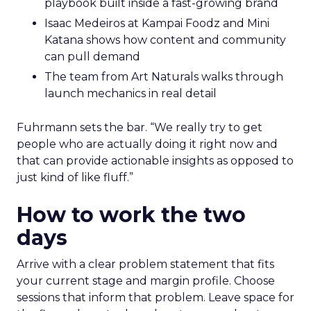
playbook built inside a fast-growing brand
Isaac Medeiros at Kampai Foodz and Mini
Katana shows how content and community
can pull demand
The team from Art Naturals walks through
launch mechanics in real detail
Fuhrmann sets the bar. “We really try to get
people who are actually doing it right now and
that can provide actionable insights as opposed to
just kind of like fluff.”
How to work the two
days
Arrive with a clear problem statement that fits
your current stage and margin profile. Choose
sessions that inform that problem. Leave space for