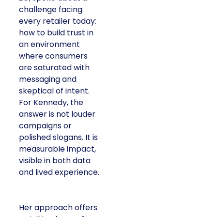
challenge facing
every retailer today:
how to build trust in
an environment
where consumers
are saturated with
messaging and
skeptical of intent.
For Kennedy, the
answer is not louder
campaigns or
polished slogans. It is
measurable impact,
visible in both data
and lived experience.
Her approach offers