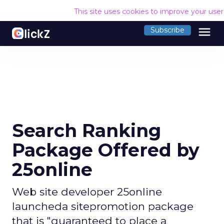
This site uses cookies to improve your use
menu
Subscribe
Search Ranking
Package Offered by
25online
Web site developer 25online
launcheda sitepromotion package
that is "guaranteed to place a