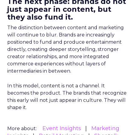
The next phase: brands do not
just appear in content, but
they also fund it.
The distinction between content and marketing
will continue to blur. Brands are increasingly
positioned to fund and produce entertainment
directly, creating deeper storytelling, stronger
creator relationships, and more integrated
commerce experiences without layers of
intermediaries in between.
In this model, content is not a channel. It
becomes the product. The brands that recognize
this early will not just appear in culture. They will
shape it.
Event Insights
Marketing
More about: