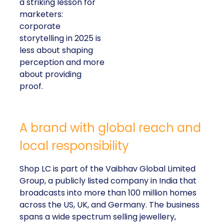
a striking lesson for
marketers:
corporate
storytelling in 2025 is
less about shaping
perception and more
about providing
proof.
A brand with global reach and
local responsibility
Shop LC is part of the Vaibhav Global Limited
Group, a publicly listed company in India that
broadcasts into more than 100 million homes
across the US, UK, and Germany. The business
spans a wide spectrum selling jewellery,