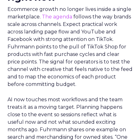
Ecommerce growth no longer lives inside a single
marketplace.
The agenda
follows the way brands
scale across channels. Expect practical work
across landing page flow and YouTube and
Facebook with strong attention on TikTok.
Fuhrmann points to the pull of TikTok Shop for
products with fast purchase cycles and clear
price points. The signal for operators is to test the
channel with creative that feels native to the feed
and to map the economics of each product
before committing budget.
AI now touches most workflows and the team
treats it as a moving target. Planning happens
close to the event so sessions reflect what is
useful now and not what sounded exciting
months ago. Fuhrmann shares one example on
search and merchandising for owned sites. “One