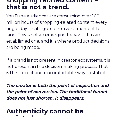
shopping related content –
that is not a trend.
YouTube audiences are consuming over 100
million hours of shopping-related content every
single day. That figure deserves a moment to
land. This is not an emerging behavior. It is an
established one, and it is where product decisions
are being made.
If a brand is not present in creator ecosystems, it is
not present in the decision-making process. That
is the correct and uncomfortable way to state it.
The creator is both the point of inspiration and
the point of conversion. The traditional funnel
does not just shorten. It disappears.
Authenticity cannot be