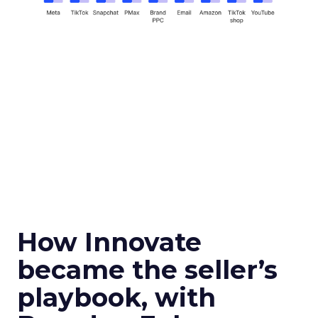
How Innovate
became the seller’s
playbook, with