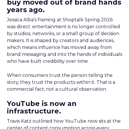
buy moved out of brand hands
years ago.
Jessica Alba’s framing at Shoptalk Spring 2026
was direct: entertainment is no longer controlled
by studios, networks, or a small group of decision
makers. It is shaped by creators and audiences,
which means influence has moved away from
brand messaging and into the hands of individuals
who have built credibility over time.
When consumers trust the person telling the
story, they trust the products within it. That is a
commercial fact, not a cultural observation.
YouTube is now an
infrastructure.
Travis Katz outlined how YouTube now sits at the
center of content consumption across every