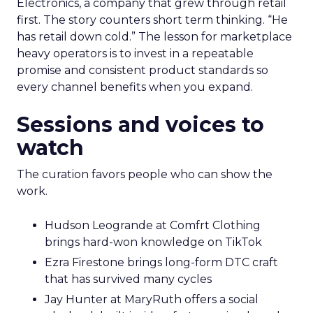
Electronics, a company that grew through retail
first. The story counters short term thinking. “He
has retail down cold.” The lesson for marketplace
heavy operators is to invest in a repeatable
promise and consistent product standards so
every channel benefits when you expand.
Sessions and voices to
watch
The curation favors people who can show the
work.
Hudson Leogrande at Comfrt Clothing
brings hard-won knowledge on TikTok
Ezra Firestone brings long-form DTC craft
that has survived many cycles
Jay Hunter at MaryRuth offers a social