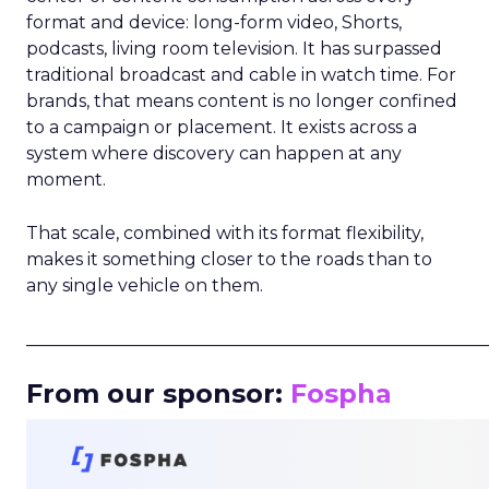
format and device: long-form video, Shorts,
podcasts, living room television. It has surpassed
traditional broadcast and cable in watch time. For
brands, that means content is no longer confined
to a campaign or placement. It exists across a
system where discovery can happen at any
moment.
That scale, combined with its format flexibility,
makes it something closer to the roads than to
any single vehicle on them.
_____________________________________________________
From our sponsor:
Fospha