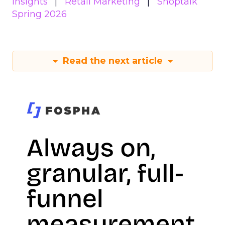
Insights
Retail Marketing
Shoptalk
Spring 2026
Read the next article