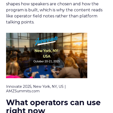
shapes how speakers are chosen and how the
program is built, which is why the content reads
like operator field notes rather than platform
talking points.
Innovate 2025, New York, NY, US |
AMZSummits.com
What operators can use
right now