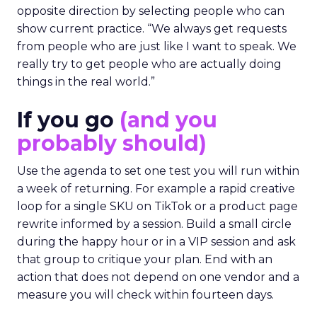
opposite direction by selecting people who can
show current practice. “We always get requests
from people who are just like I want to speak. We
really try to get people who are actually doing
things in the real world.”
If you go
(and you
probably should)
Use the agenda to set one test you will run within
a week of returning. For example a rapid creative
loop for a single SKU on TikTok or a product page
rewrite informed by a session. Build a small circle
during the happy hour or in a VIP session and ask
that group to critique your plan. End with an
action that does not depend on one vendor and a
measure you will check within fourteen days.