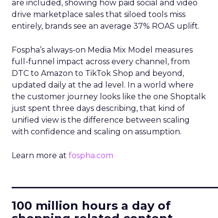
are included, showing how paid social and video
drive marketplace sales that siloed tools miss
entirely, brands see an average 37% ROAS uplift.
Fospha’s always-on Media Mix Model measures
full-funnel impact across every channel, from
DTC to Amazon to TikTok Shop and beyond,
updated daily at the ad level. In a world where
the customer journey looks like the one Shoptalk
just spent three days describing, that kind of
unified view is the difference between scaling
with confidence and scaling on assumption.
Learn more at
fospha.com
____________________________
100 million hours a day of