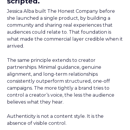
scripted.
Jessica Alba built The Honest Company before
she launched a single product, by building a
community and sharing real experiences that
audiences could relate to. That foundation is
what made the commercial layer credible when it
arrived.
The same principle extends to creator
partnerships. Minimal guidance, genuine
alignment, and long-term relationships
consistently outperform structured, one-off
campaigns. The more tightly a brand tries to
control a creator’s voice, the less the audience
believes what they hear.
Authenticity is not a content style. It is the
absence of visible control.