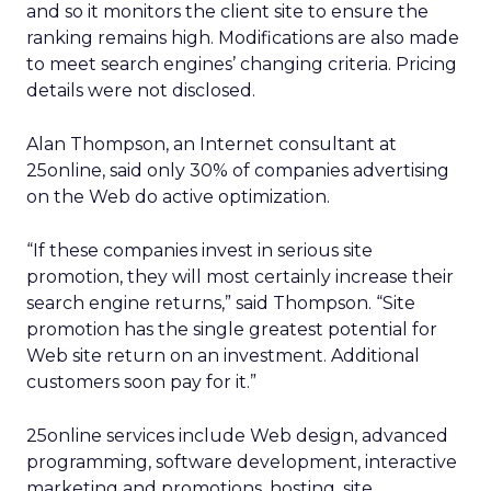
and so it monitors the client site to ensure the
ranking remains high. Modifications are also made
to meet search engines’ changing criteria. Pricing
details were not disclosed.
Alan Thompson, an Internet consultant at
25online, said only 30% of companies advertising
on the Web do active optimization.
“If these companies invest in serious site
promotion, they will most certainly increase their
search engine returns,” said Thompson. “Site
promotion has the single greatest potential for
Web site return on an investment. Additional
customers soon pay for it.”
25online services include Web design, advanced
programming, software development, interactive
marketing and promotions, hosting, site