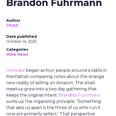
Brandon Fuhrmann
Author
ClickZ
Date published
October 14, 2025
Categories
More News
Innovate
began as four people around a table in
Manhattan comparing notes about the strange
new reality of selling on Amazon. The small
meetup grew into a two day gathering that
keeps the original intent.
Brandon Fuhrmann
sums up the organizing principle. “Something
that sets us apart is the three of us who run it
now are primarily sellers.” That perspective