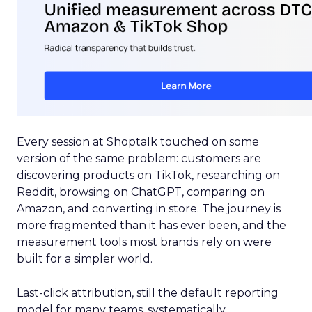
Every session at Shoptalk touched on some
version of the same problem: customers are
discovering products on TikTok, researching on
Reddit, browsing on ChatGPT, comparing on
Amazon, and converting in store. The journey is
more fragmented than it has ever been, and the
measurement tools most brands rely on were
built for a simpler world.
Last-click attribution, still the default reporting
model for many teams, systematically