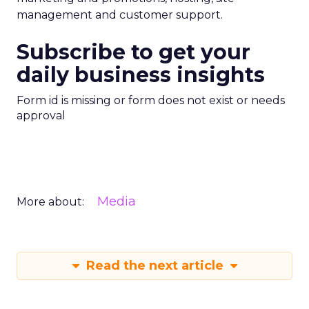
management and customer support.
Subscribe to get your
daily business insights
Form id is missing or form does not exist or needs
approval
Media
More about:
Read the next article