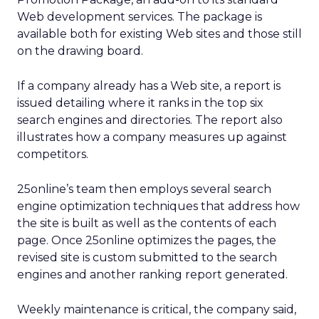
Web development services. The package is
available both for existing Web sites and those still
on the drawing board.
If a company already has a Web site, a report is
issued detailing where it ranks in the top six
search engines and directories. The report also
illustrates how a company measures up against
competitors.
25online’s team then employs several search
engine optimization techniques that address how
the site is built as well as the contents of each
page. Once 25online optimizes the pages, the
revised site is custom submitted to the search
engines and another ranking report generated.
Weekly maintenance is critical, the company said,