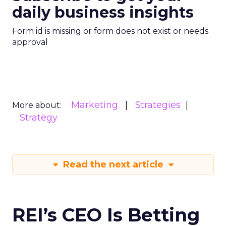
daily business insights
Form id is missing or form does not exist or needs
approval
Marketing
Strategies
More about:
Strategy
Read the next article
REI’s CEO Is Betting