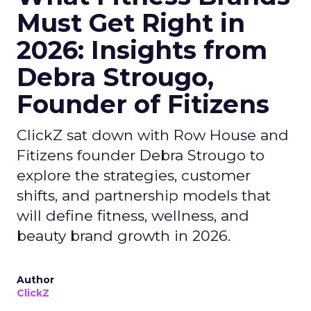
Must Get Right in
2026: Insights from
Debra Strougo,
Founder of Fitizens
ClickZ sat down with Row House and
Fitizens founder Debra Strougo to
explore the strategies, customer
shifts, and partnership models that
will define fitness, wellness, and
beauty brand growth in 2026.
Author
ClickZ