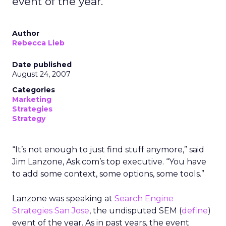
event of the year.
Author
Rebecca Lieb
Date published
August 24, 2007
Categories
Marketing
Strategies
Strategy
“It’s not enough to just find stuff anymore,” said
Jim Lanzone, Ask.com’s top executive. “You have
to add some context, some options, some tools.”
Lanzone was speaking at
Search Engine
Strategies San Jose
, the undisputed SEM (
define
)
event of the year. As in past years, the event