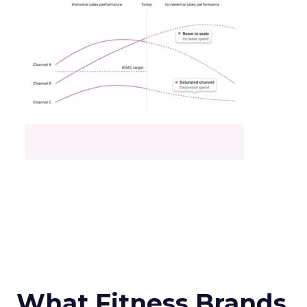
What Fitness Brands