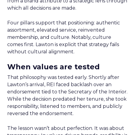
from a brand attribute to a strategic lens through
which all decisions are made.
Four pillars support that positioning: authentic
assortment, elevated service, reinvented
membership, and culture. Notably, culture
comes first. Lawton is explicit that strategy fails
without cultural alignment.
When values are tested
That philosophy was tested early. Shortly after
Lawton’s arrival, REI faced backlash over an
endorsement tied to the Secretary of the Interior.
While the decision predated her tenure, she took
responsibility, listened to members, and publicly
reversed the endorsement.
The lesson wasn’t about perfection. It was about