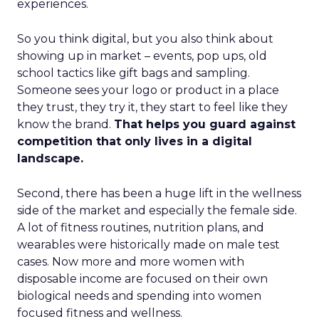
experiences.
So you think digital, but you also think about
showing up in market – events, pop ups, old
school tactics like gift bags and sampling.
Someone sees your logo or product in a place
they trust, they try it, they start to feel like they
know the brand.
That helps you guard against
competition that only lives in a digital
landscape.
Second, there has been a huge lift in the wellness
side of the market and especially the female side.
A lot of fitness routines, nutrition plans, and
wearables were historically made on male test
cases. Now more and more women with
disposable income are focused on their own
biological needs and spending into women
focused fitness and wellness.