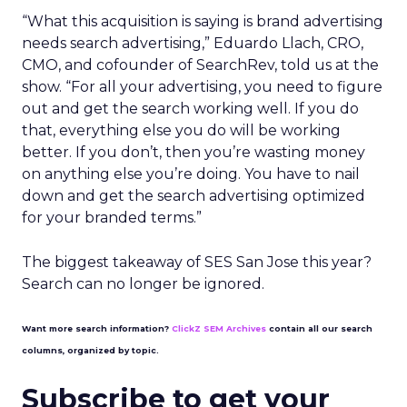
“What this acquisition is saying is brand advertising
needs search advertising,” Eduardo Llach, CRO,
CMO, and cofounder of SearchRev, told us at the
show. “For all your advertising, you need to figure
out and get the search working well. If you do
that, everything else you do will be working
better. If you don’t, then you’re wasting money
on anything else you’re doing. You have to nail
down and get the search advertising optimized
for your branded terms.”
The biggest takeaway of SES San Jose this year?
Search can no longer be ignored.
Want more search information?
ClickZ SEM Archives
contain all our search
columns, organized by topic.
Subscribe to get your