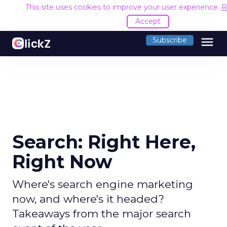
This site uses cookies to improve your user experience.
R
Accept
menu
Subscribe
Search: Right Here,
Right Now
Where's search engine marketing
now, and where's it headed?
Takeaways from the major search