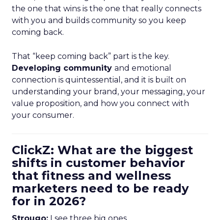
the one that wins is the one that really connects
with you and builds community so you keep
coming back.
That “keep coming back” part is the key.
Developing community
and emotional
connection is quintessential, and it is built on
understanding your brand, your messaging, your
value proposition, and how you connect with
your consumer.
ClickZ: What are the biggest
shifts in customer behavior
that fitness and wellness
marketers need to be ready
for in 2026?
Strougo:
I see three big ones.