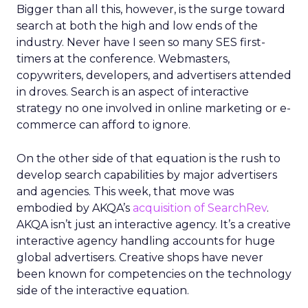
Bigger than all this, however, is the surge toward
search at both the high and low ends of the
industry. Never have I seen so many SES first-
timers at the conference. Webmasters,
copywriters, developers, and advertisers attended
in droves. Search is an aspect of interactive
strategy no one involved in online marketing or e-
commerce can afford to ignore.
On the other side of that equation is the rush to
develop search capabilities by major advertisers
and agencies. This week, that move was
embodied by AKQA’s
acquisition of SearchRev
.
AKQA isn’t just an interactive agency. It’s a creative
interactive agency handling accounts for huge
global advertisers. Creative shops have never
been known for competencies on the technology
side of the interactive equation.