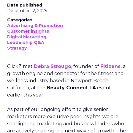
Date published
December 12, 2025
Categories
Advertising & Promotion
Customer insights
Digital Marketing
Leadership Q&A
Strategy
ClickZ met
Debra Strougo
, founder of
Fitizens,
a
growth engine and connector for the fitness and
wellness industry based in Newport Beach,
California, at the
Beauty Connect LA
event
earlier this year.
As part of our ongoing effort to give senior
marketers more exclusive peer insights, we are
spotlighting marketing and business leaders who
are actively shaping the next wave of growth. The