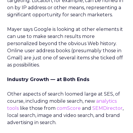
targeting. Location, for example, can be honed in
on by IP address or other means, representing a
significant opportunity for search marketers.
Mayer says Google is looking at other elements it
can use to make search results more
personalized beyond the obvious Web history.
Online user address books (presumably those in
Gmail) are just one of several items she ticked off
as possibilities.
Industry Growth — at Both Ends
Other aspects of search loomed large at SES, of
course, including mobile search, new
analytics
tools
like those from
comScore
and
SEMDirector
,
local search, image and video search, and brand
advertising in search.