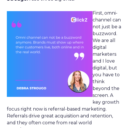
First, omni-
channel can
not just be a
buzzword.
We are all
digital
marketers
and I love
digital, but
you have to
think
beyond the
screen. A
key growth
focus right now is referral-based marketing.
Referrals drive great acquisition and retention,
and they often come from real world