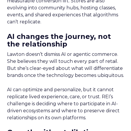
measurable conversion lift. Stores are also
evolving into community hubs, hosting classes,
events, and shared experiences that algorithms
can’t replicate.
AI changes the journey, not
the relationship
Lawton doesn’t dismiss AI or agentic commerce.
She believes they will touch every part of retail.
But she’s clear-eyed about what will differentiate
brands once the technology becomes ubiquitous.
AI can optimize and personalize, but it cannot
replicate lived experience, care, or trust. REI’s
challenge is deciding where to participate in AI-
driven ecosystems and where to preserve direct
relationships on its own platforms.