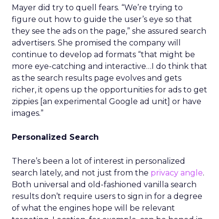
Mayer did try to quell fears. “We’re trying to
figure out how to guide the user’s eye so that
they see the ads on the page,” she assured search
advertisers. She promised the company will
continue to develop ad formats “that might be
more eye-catching and interactive…I do think that
as the search results page evolves and gets
richer, it opens up the opportunities for ads to get
zippies [an experimental Google ad unit] or have
images.”
Personalized Search
There’s been a lot of interest in personalized
search lately, and not just from the
privacy angle
.
Both universal and old-fashioned vanilla search
results don’t require users to sign in for a degree
of what the engines hope will be relevant