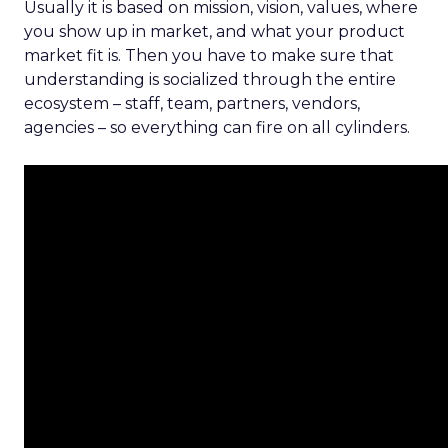
Usually it is based on mission, vision, values, where
you show up in market, and what your product
market fit is. Then you have to make sure that
understanding is socialized through the entire
ecosystem – staff, team, partners, vendors,
agencies – so everything can fire on all cylinders.