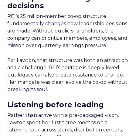
decisions
REI’s 25 million-member co-op structure
fundamentally changes how leadership decisions
are made. Without public shareholders, the
company can prioritize members, employees, and
mission over quarterly earnings pressure.
For Lawton, that structure was both an attraction
and a challenge. REI’s heritage is deeply loved,
but legacy can also create resistance to change.
Her mandate was clear: evolve the co-op without
breaking its soul.
Listening before leading
Rather than arrive with a pre-packaged vision,
Lawton spent her first three months on a
listening tour across stores, distribution centers,