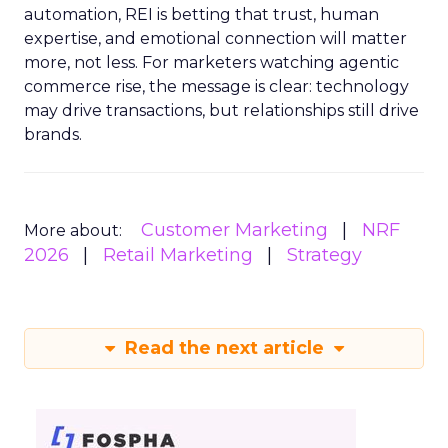
automation, REI is betting that trust, human
expertise, and emotional connection will matter
more, not less. For marketers watching agentic
commerce rise, the message is clear: technology
may drive transactions, but relationships still drive
brands.
Customer Marketing
NRF
More about:
2026
Retail Marketing
Strategy
Read the next article