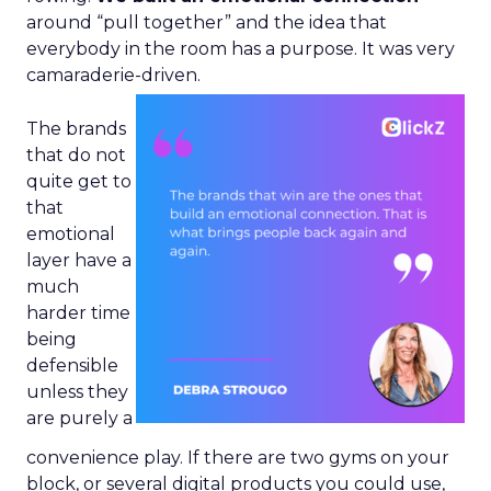
around “pull together” and the idea that
everybody in the room has a purpose. It was very
camaraderie-driven.
The brands
that do not
quite get to
that
emotional
layer have a
much
harder time
being
defensible
unless they
are purely a
convenience play. If there are two gyms on your
block, or several digital products you could use,