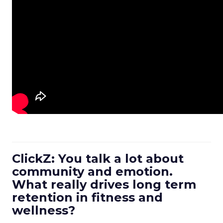
ClickZ: You talk a lot about
community and emotion.
What really drives long term
retention in fitness and
wellness?