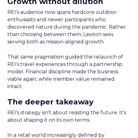
Growth without dilution
REI’s audience now spans hardcore outdoor
enthusiasts and newer participants who
discovered nature during the pandemic. Rather
than choosing between them, Lawton sees
serving both as mission-aligned growth.
That same pragmatism guided the relaunch of
REI’s travel experiences through a partnership
model. Financial discipline made the business
viable again, while member value remained
intact.
The deeper takeaway
REI’s strategy isn’t about resisting the future. It’s
about shaping it on its own terms.
In a retail world increasingly defined by