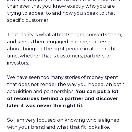
than ever that you know exactly who you are
trying to appeal to and how you speak to that
specific customer.
That clarity is what attracts them, converts them,
and keeps them engaged. For me, success is
about bringing the right people in at the right
time, whether that is customers, partners, or
investors.
We have seen too many stories of money spent
that does not render the way you hoped, on both
acquisition and partnerships.
You can put a lot
of resources behind a partner and discover
later it was never the right fit.
So I am very focused on knowing who is aligned
with your brand and what that fit looks like.