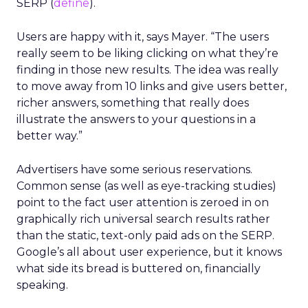
SERP (
define
).
Users are happy with it, says Mayer. “The users
really seem to be liking clicking on what they’re
finding in those new results. The idea was really
to move away from 10 links and give users better,
richer answers, something that really does
illustrate the answers to your questions in a
better way.”
Advertisers have some serious reservations.
Common sense (as well as eye-tracking studies)
point to the fact user attention is zeroed in on
graphically rich universal search results rather
than the static, text-only paid ads on the SERP.
Google’s all about user experience, but it knows
what side its bread is buttered on, financially
speaking.