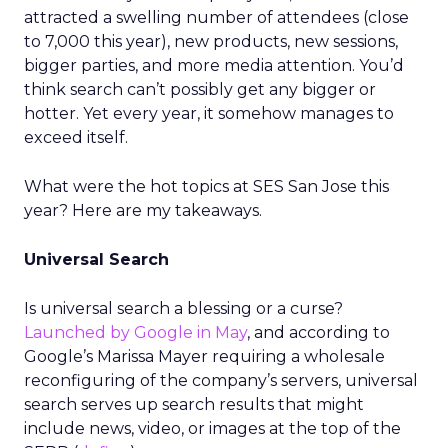
attracted a swelling number of attendees (close
to 7,000 this year), new products, new sessions,
bigger parties, and more media attention. You’d
think search can’t possibly get any bigger or
hotter. Yet every year, it somehow manages to
exceed itself.
What were the hot topics at SES San Jose this
year? Here are my takeaways.
Universal Search
Is universal search a blessing or a curse?
Launched by Google in May
, and according to
Google’s Marissa Mayer requiring a wholesale
reconfiguring of the company’s servers, universal
search serves up search results that might
include news, video, or images at the top of the