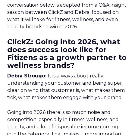
conversation below is adapted from a Q&A insight
session between ClickZ and Debra, focused on
what it will take for fitness, wellness, and even
beauty brands to win in 2026.
ClickZ: Going into 2026, what
does success look like for
Fitizens as a growth partner to
wellness brands?
Debra Strougo:
It is always about really
understanding your customer and being super
clear on who that customer is, what makes them
tick, what makes them engage with your brand.
Going into 2026 there is so much noise and
competition, especially in fitness, wellness, and
beauty, and a lot of disposable income coming
into the category. That makes it more important