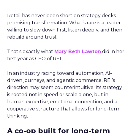
Retail has never been short on strategy decks
promising transformation. What’s rare is a leader
willing to slow down first, listen deeply, and then
rebuild around trust.
That’s exactly what
Mary Beth Lawton
did in her
first year as CEO of REI.
In an industry racing toward automation, AI-
driven journeys, and agentic commerce, REI’s
direction may seem counterintuitive. Its strategy
is rooted not in speed or scale alone, but in
human expertise, emotional connection, and a
cooperative structure that allows for long-term
thinking.
A co-op built for long-term