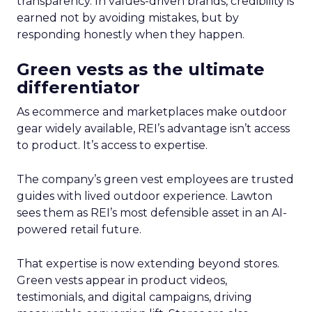
transparency. In values-driven brands, credibility is
earned not by avoiding mistakes, but by
responding honestly when they happen.
Green vests as the ultimate
differentiator
As ecommerce and marketplaces make outdoor
gear widely available, REI’s advantage isn’t access
to product. It’s access to expertise.
The company’s green vest employees are trusted
guides with lived outdoor experience. Lawton
sees them as REI’s most defensible asset in an AI-
powered retail future.
That expertise is now extending beyond stores.
Green vests appear in product videos,
testimonials, and digital campaigns, driving