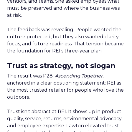
vendors, and teams. She asked employees what
must be preserved and where the business was
at risk.
The feedback was revealing. People wanted the
culture protected, but they also wanted clarity,
focus, and future readiness. That tension became
the foundation for REI’s three-year plan.
Trust as strategy, not slogan
The result was P28:
Ascending Together
,
anchored in a clear positioning statement: REI as
the most trusted retailer for people who love the
outdoors.
Trust isn’t abstract at REI. It shows up in product
quality, service, returns, environmental advocacy,
and employee expertise. Lawton elevated trust