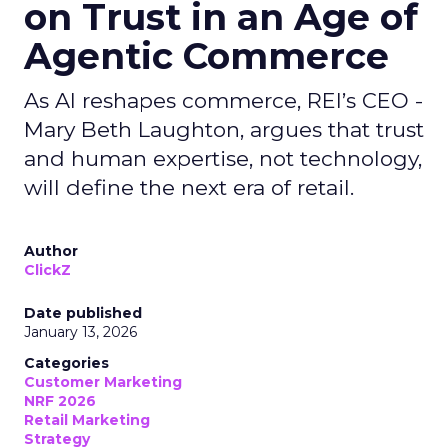
on Trust in an Age of
Agentic Commerce
As AI reshapes commerce, REI’s CEO -
Mary Beth Laughton, argues that trust
and human expertise, not technology,
will define the next era of retail.
Author
ClickZ
Date published
January 13, 2026
Categories
Customer Marketing
NRF 2026
Retail Marketing
Strategy