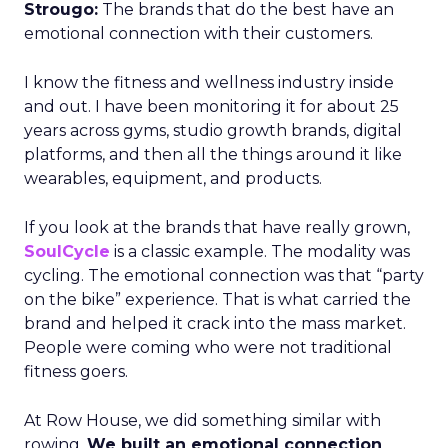
Strougo:
The brands that do the best have an
emotional connection with their customers.
I know the fitness and wellness industry inside
and out. I have been monitoring it for about 25
years across gyms, studio growth brands, digital
platforms, and then all the things around it like
wearables, equipment, and products.
If you look at the brands that have really grown,
SoulCycle
is a classic example. The modality was
cycling. The emotional connection was that “party
on the bike” experience. That is what carried the
brand and helped it crack into the mass market.
People were coming who were not traditional
fitness goers.
At Row House, we did something similar with
rowing.
We built an emotional connection