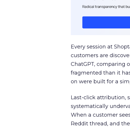
Every session at Shop
customers are discove
ChatGPT, comparing on
fragmented than it ha
on were built for a sim
Last-click attribution,
systematically underva
When a customer sees a
Reddit thread, and the