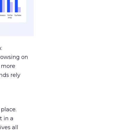
:
browsing on
s more
nds rely
 place.
 in a
ves all