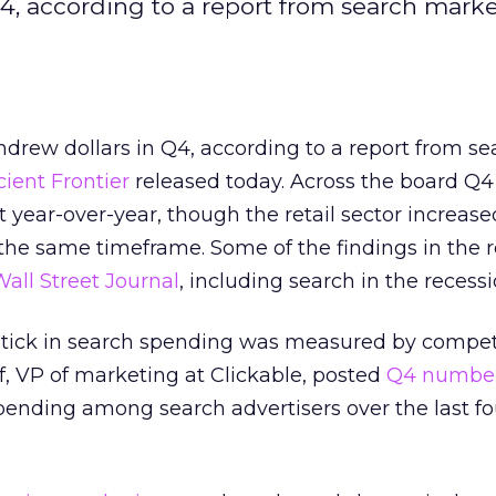
Q4, according to a report from search mark
hdrew dollars in Q4, according to a report from se
icient Frontier
released today. Across the board Q
year-over-year, though the retail sector increased
the same timeframe. Some of the findings in the 
all Street Journal
, including search in the recessi
 uptick in search spending was measured by compet
f, VP of marketing at Clickable, posted
Q4 numbe
pending among search advertisers over the last f