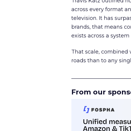
Travis Katz outlined 
across every format an
television. It has surp
brands, that means con
exists across a syste
That scale, combined wi
roads than to any sing
______________________
From our spons