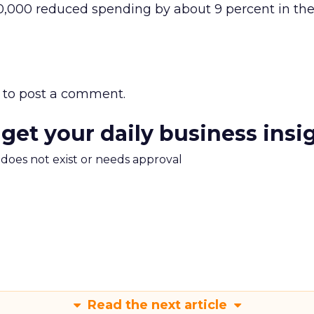
0,000 reduced spending by about 9 percent in th
to post a comment.
 get your daily business insi
m does not exist or needs approval
Read the next article