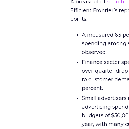
A breakout of
search 
Efficient Frontier’s rep
points:
A measured 63 per
spending among sp
observed.
Finance sector spe
over-quarter drop
to customer dema
percent.
Small advertisers 
advertising spend 
budgets of $50,00
year, with many c