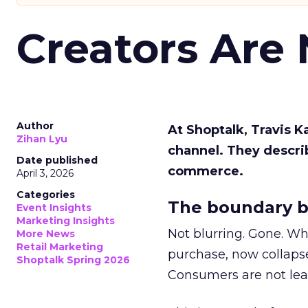
Creators Are
Author
At Shoptalk, Travis 
Zihan Lyu
channel. They descri
Date published
commerce.
April 3, 2026
Categories
The boundary b
Event Insights
Marketing Insights
Not blurring. Gone. Wh
More News
Retail Marketing
purchase, now collapse
Shoptalk Spring 2026
Consumers are not leav