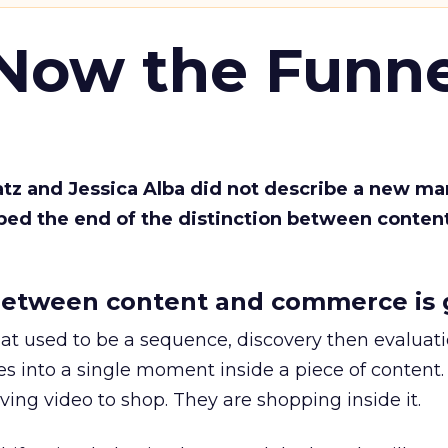
 Now the Funne
Katz and Jessica Alba did not describe a new ma
bed the end of the distinction between conten
etween content and commerce is 
at used to be a sequence, discovery then evaluat
s into a single moment inside a piece of content.
ing video to shop. They are shopping inside it.