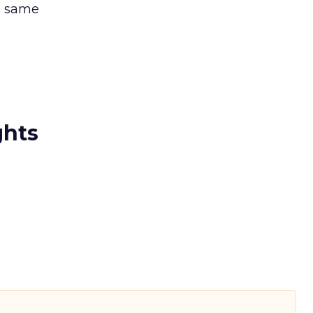
e same
ghts