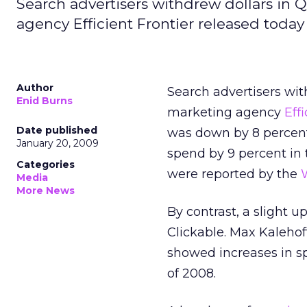
Search advertisers withdrew dollars in 
agency Efficient Frontier released today
Author
Search advertisers wit
Enid Burns
marketing agency
Eff
Date published
was down by 8 percent 
January 20, 2009
spend by 9 percent in 
Categories
were reported by the
W
Media
More News
By contrast, a slight
Clickable. Max Kalehof
showed increases in s
of 2008.