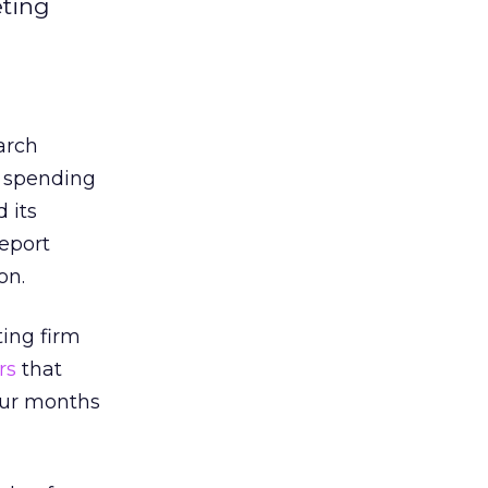
eting
arch
4 spending
 its
report
on.
ing firm
rs
that
our months