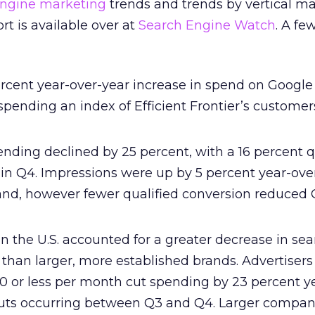
engine marketing
trends and trends by vertical ma
ort is available over at
Search Engine Watch
. A fe
cent year-over-year increase in spend on Google
ending an index of Efficient Frontier’s custome
nding declined by 25 percent, with a 16 percent q
 in Q4. Impressions were up by 5 percent year-ove
nd, however fewer qualified conversion reduced 
in the U.S. accounted for a greater decrease in se
than larger, more established brands. Advertisers
0 or less per month cut spending by 23 percent y
uts occurring between Q3 and Q4. Larger compan