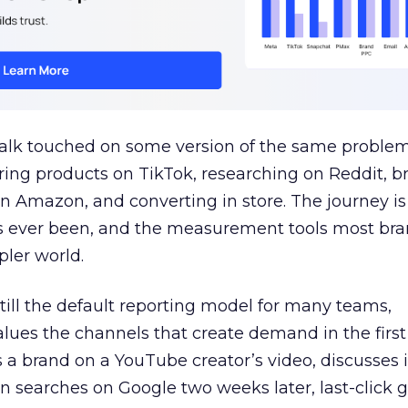
talk touched on some version of the same problem
ring products on TikTok, researching on Reddit, 
 Amazon, and converting in store. The journey i
s ever been, and the measurement tools most bra
pler world.
 still the default reporting model for many teams,
lues the channels that create demand in the first
 brand on a YouTube creator’s video, discusses it
n searches on Google two weeks later, last-click gi