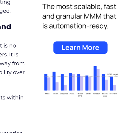
ating
ged.
and
 is no
s. It is
away from
ility over
ts within