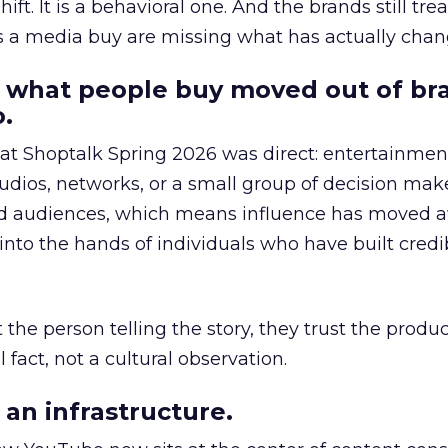
hift. It is a behavioral one. And the brands still tre
as a media buy are missing what has actually chan
 what people buy moved out of br
.
 at Shoptalk Spring 2026 was direct: entertainment
udios, networks, or a small group of decision maker
nd audiences, which means influence has moved 
to the hands of individuals who have built credib
he person telling the story, they trust the produc
 fact, not a cultural observation.
an infrastructure.