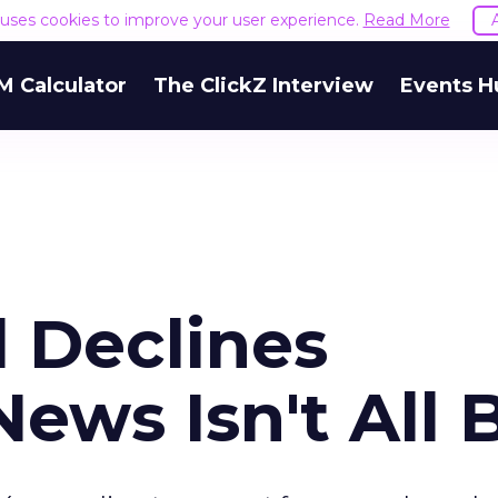
e uses cookies to improve your user experience.
Read More
M Calculator
The ClickZ Interview
Events H
 Declines
News Isn't All 