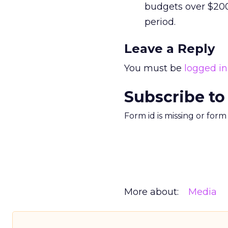
budgets over $20
period.
Leave a Reply
You must be
logged in
Subscribe to
Form id is missing or for
More about:
Media