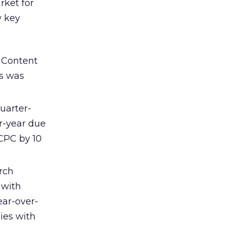
rket for
w key
 Content
rs was
uarter-
r-year due
CPC by 10
arch
 with
ear-over-
ies with