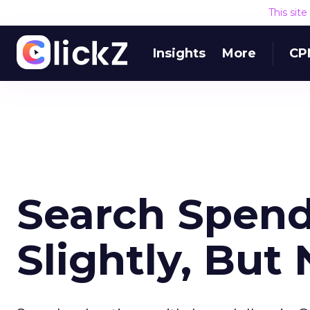
This sit
Insights
More
CP
Search Spend
Slightly, But 