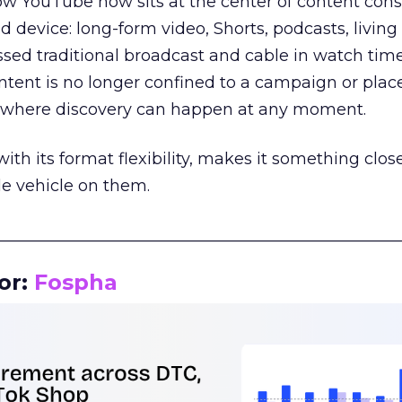
how YouTube now sits at the center of content co
d device: long-form video, Shorts, podcasts, livin
assed traditional broadcast and cable in watch time
tent is no longer confined to a campaign or plac
m where discovery can happen at any moment.
th its format flexibility, makes it something close
le vehicle on them.
__________________________________________________
or:
Fospha