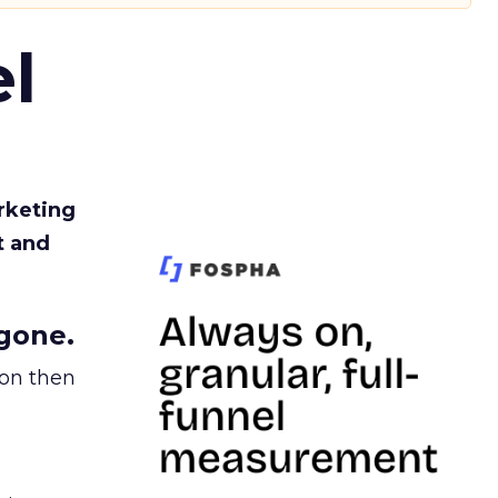
l
rketing
t and
gone.
ion then