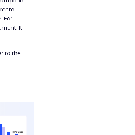
nsumption
g room
. For
ement. It
r to the
___________________