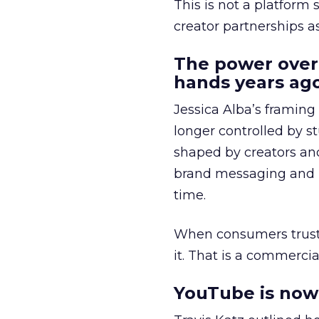
This is not a platform s
creator partnerships 
The power over
hands years ago
Jessica Alba’s framing
longer controlled by st
shaped by creators a
brand messaging and in
time.
When consumers trust t
it. That is a commercial
YouTube is now 