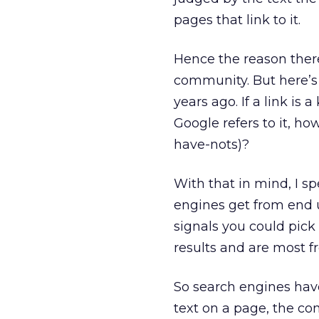
pages that link to it.
Hence the reason there
community. But here’s 
years ago. If a link is
Google refers to it, ho
have-nots)?
With that in mind, I sp
engines get from end u
signals you could pick 
results and are most f
So search engines hav
text on a page, the co