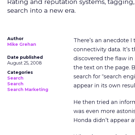
Rating and reputation systems, tagging
search into a new era.
Author
There’s an anecdote I 
Mike Grehan
connectivity data. It’
Date published
discovered the flaw in
August 25, 2008
the text on the page. 
Categories
search for “search engin
Search
Search
appear in its own resul
Search Marketing
He then tried an info
was even more astonis
Honda didn’t appear at 