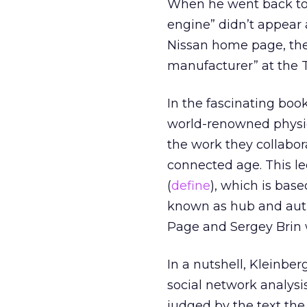
When he went back to 
engine” didn’t appear
Nissan home page, the
manufacturer” at the 
In the fascinating book
world-renowned physic
the work they collabo
connected age. This l
(
define
), which is bas
known as hub and auth
Page and Sergey Brin 
In a nutshell, Kleinbe
social network analysi
judged by the text the 