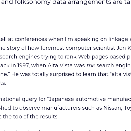
, and folksonomy data arrangements are t
tell at conferences when I’m speaking on linkage
s the story of how foremost computer scientist Jon 
 search engines trying to rank Web pages based p
Back in 1997, when Alta Vista was
the
search engine
e.” He was totally surprised to learn that “alta vis
ts.
rmational query for “Japanese automotive manufac
hed to observe manufacturers such as Nissan, To
the top of the results.