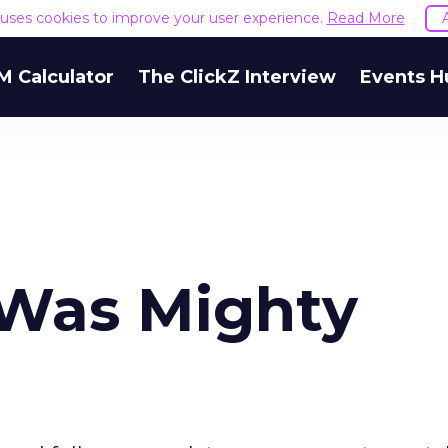
e uses cookies to improve your user experience.
Read More
M Calculator
The ClickZ Interview
Events H
 Was Mighty