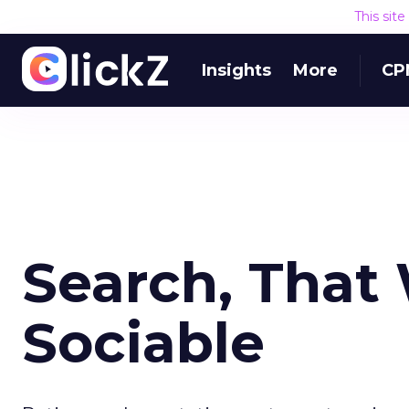
This sit
Insights
More
CP
Search, That
Sociable