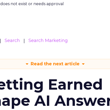
m does not exist or needs approval
Search
Search Marketing
Read the next article
etting Earned
hape AI Answe