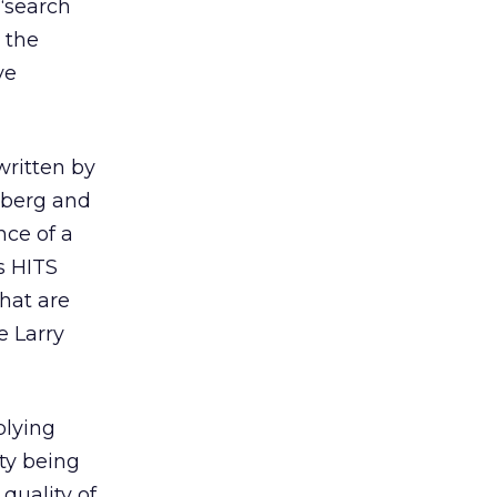
“search
 the
ve
 written by
nberg and
nce of a
s HITS
hat are
e Larry
plying
ty being
quality of