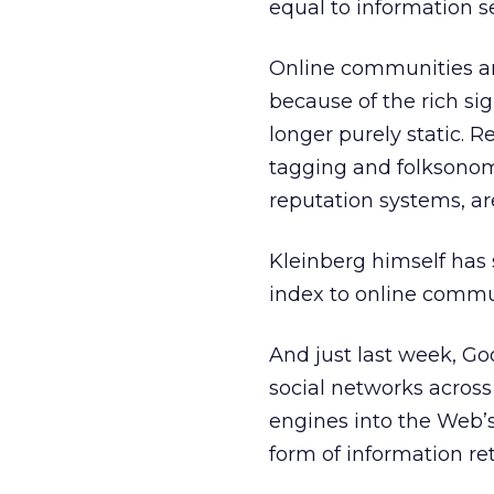
equal to information se
Online communities ar
because of the rich si
longer purely static. 
tagging and folksonom
reputation systems, ar
Kleinberg himself has 
index to online communi
And just last week, G
social networks across
engines into the Web’s
form of information re