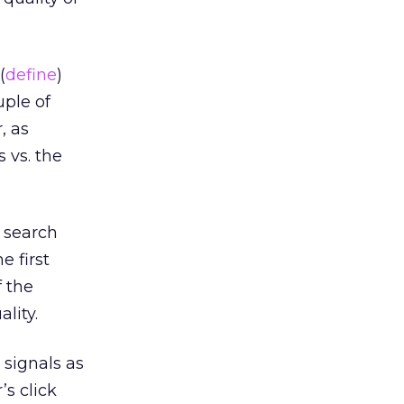
(
define
)
uple of
, as
 vs. the
t search
e first
f the
lity.
signals as
’s click