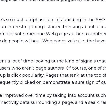
’s so much emphasis on link building in the SEO 
an interesting thing I started thinking about a co
 a kind of vote from one Web page author to another
w do people without Web pages vote (i.e., the haves
ent a lot of time looking at the kind of signals tha
sers who aren’t page authors. Of course, one of th
up is click popularity. Pages that rank at the top o
requently clicked on demonstrate a sure sign of qua
e improved over time by taking into account such 
nnectivity data surrounding a page, and a searcher