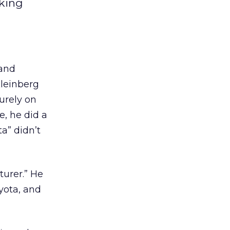
aking
 and
Kleinberg
urely on
, he did a
ta” didn’t
turer.” He
yota, and