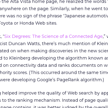
the Alta Vista home page, he realized the words 
 anywhere on the page. Similarly, when he went to
re was no sign of the phrase “Japanese automoti
Toyota or Honda Web sites.
, “
Six Degrees: The Science of a Connected Age
,”
ist Duncan Watts, there’s much mention of Klei
rated on when making discoveries in the new scie
ed to Kleinberg developing the algorithm known a
ed on connectivity data and ranks documents on w
ority scores. (This occurred around the same tim
were developing Google’s PageRank algorithm.)
rg helped improve the quality of Web search by ap
s to the ranking mechanism. Instead of page quali
page contains, it was better judged by the overall 