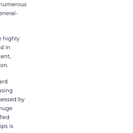
f numerous
eneral-
e highly
d in
tent,
 on.
ard
using
ssessed by
 huge
fied
ips is