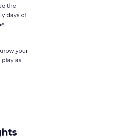
de the
ly days of
he
 know your
 play as
ghts