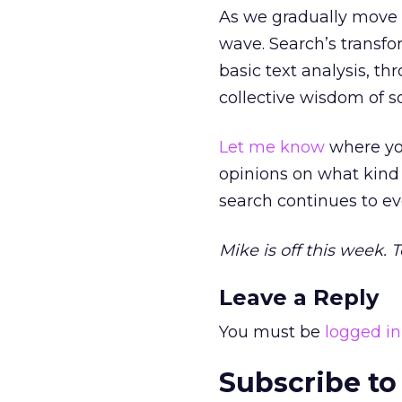
As we gradually move i
wave. Search’s transf
basic text analysis, th
collective wisdom of s
Let me know
where you
opinions on what kind 
search continues to ev
Mike is off this week. 
Leave a Reply
You must be
logged in
Subscribe to