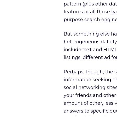
pattern (plus other d
features of all those t
purpose search engin
But something else ha
heterogeneous data ty
include text and HTML 
listings, different ad f
Perhaps, though, the s
information seeking on
social networking site
your friends and othe
amount of other, less 
answers to specific que