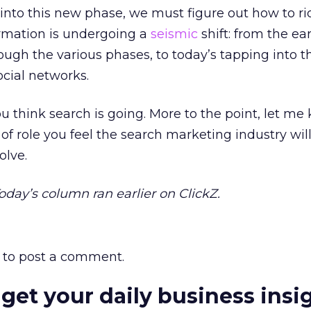
nto this new phase, we must figure out how to ri
ormation is undergoing a
seismic
shift: from the ear
rough the various phases, to today’s tapping into t
ocial networks.
 think search is going. More to the point, let me
of role you feel the search marketing industry will
olve.
Today’s column ran earlier on ClickZ.
to post a comment.
 get your daily business insi