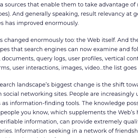
ata sources that enable them to take advantage o
ypes). And generally speaking, result relevancy at g
es has improved enormously.
s changed enormously too: the Web itself. And th
pes that search engines can now examine and fol
documents, query logs, user profiles, vertical con
orms, user interactions, images, video…the list goes
earch landscape’s biggest change is the shift tow
 social networking sites. People are increasingly 
s as information-finding tools. The knowledge po
r people you know, which supplements the Web’s
verifiable information, can provide extremely quali
ries. Information seeking in a network of friendsh