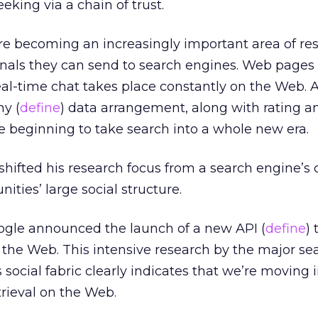
eking via a chain of trust.
e becoming an increasingly important area of re
gnals they can send to search engines. Web pages
Real-time chat takes place constantly on the Web. 
y (
define
) data arrangement, along with rating a
e beginning to take search into a whole new era.
shifted his research focus from a search engine’s 
ties’ large social structure.
oogle announced the launch of a new API (
define
)
 the Web. This intensive research by the major se
 social fabric clearly indicates that we’re moving 
trieval on the Web.