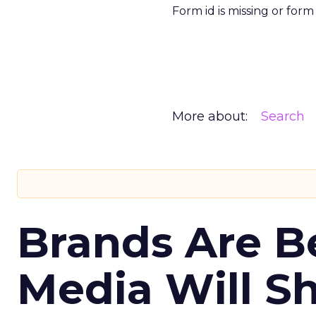
Form id is missing or for
More about:
Search
Brands Are B
Media Will S