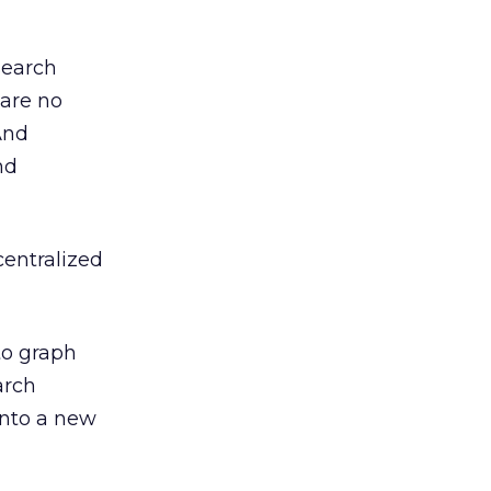
search
 are no
And
nd
centralized
 to graph
arch
into a new