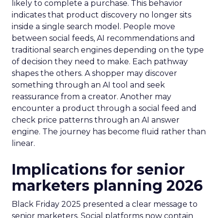
likely to complete a purchase. This behavior
indicates that product discovery no longer sits
inside a single search model. People move
between social feeds, AI recommendations and
traditional search engines depending on the type
of decision they need to make. Each pathway
shapes the others. A shopper may discover
something through an AI tool and seek
reassurance from a creator. Another may
encounter a product through a social feed and
check price patterns through an AI answer
engine. The journey has become fluid rather than
linear.
Implications for senior
marketers planning 2026
Black Friday 2025 presented a clear message to
senior marketers. Social platforms now contain