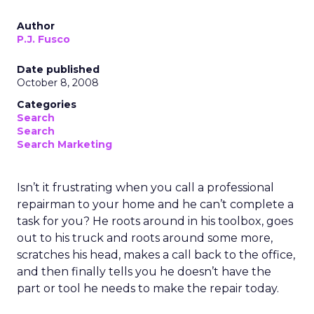
Author
P.J. Fusco
Date published
October 8, 2008
Categories
Search
Search
Search Marketing
Isn’t it frustrating when you call a professional
repairman to your home and he can’t complete a
task for you? He roots around in his toolbox, goes
out to his truck and roots around some more,
scratches his head, makes a call back to the office,
and then finally tells you he doesn’t have the
part or tool he needs to make the repair today.