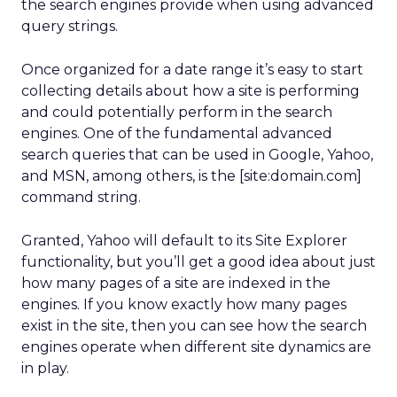
the search engines provide when using advanced
query strings.
Once organized for a date range it’s easy to start
collecting details about how a site is performing
and could potentially perform in the search
engines. One of the fundamental advanced
search queries that can be used in Google, Yahoo,
and MSN, among others, is the [site:domain.com]
command string.
Granted, Yahoo will default to its Site Explorer
functionality, but you’ll get a good idea about just
how many pages of a site are indexed in the
engines. If you know exactly how many pages
exist in the site, then you can see how the search
engines operate when different site dynamics are
in play.