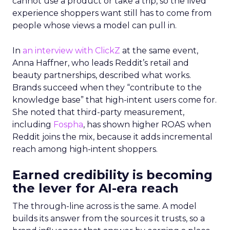
cannot use a product or take a trip, so the lived
experience shoppers want still has to come from
people whose views a model can pull in.
In
an interview with ClickZ
at the same event,
Anna Haffner, who leads Reddit’s retail and
beauty partnerships, described what works.
Brands succeed when they “contribute to the
knowledge base” that high-intent users come for.
She noted that third-party measurement,
including
Fospha
, has shown higher ROAS when
Reddit joins the mix, because it adds incremental
reach among high-intent shoppers.
Earned credibility is becoming
the lever for AI-era reach
The through-line across is the same. A model
builds its answer from the sources it trusts, so a