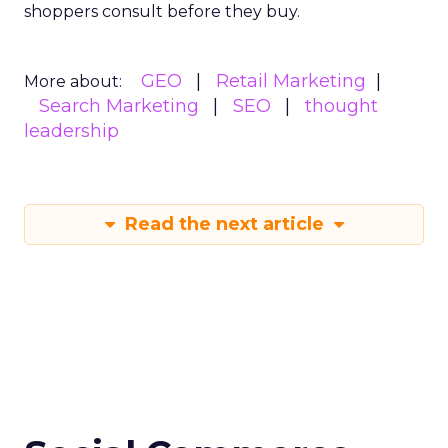
shoppers consult before they buy.
GEO
Retail Marketing
More about:
Search Marketing
SEO
thought
leadership
Read the next article