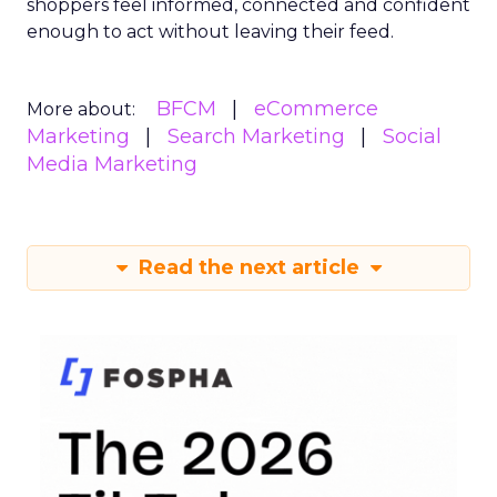
shoppers feel informed, connected and confident
enough to act without leaving their feed.
BFCM
eCommerce
More about:
Marketing
Search Marketing
Social
Media Marketing
Read the next article