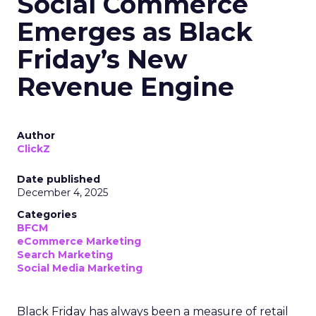
Social Commerce
Emerges as Black
Friday’s New
Revenue Engine
Author
ClickZ
Date published
December 4, 2025
Categories
BFCM
eCommerce Marketing
Search Marketing
Social Media Marketing
Black Friday has always been a measure of retail