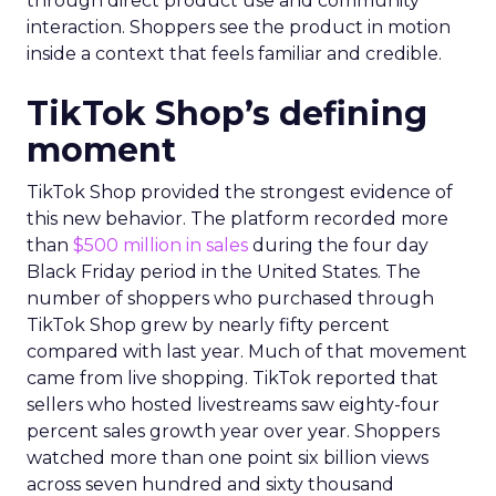
through direct product use and community
interaction. Shoppers see the product in motion
inside a context that feels familiar and credible.
TikTok Shop’s defining
moment
TikTok Shop provided the strongest evidence of
this new behavior. The platform recorded more
than
$500 million in sales
during the four day
Black Friday period in the United States. The
number of shoppers who purchased through
TikTok Shop grew by nearly fifty percent
compared with last year. Much of that movement
came from live shopping. TikTok reported that
sellers who hosted livestreams saw eighty-four
percent sales growth year over year. Shoppers
watched more than one point six billion views
across seven hundred and sixty thousand