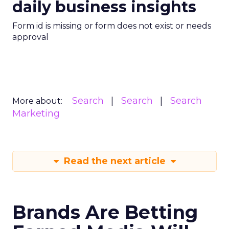
daily business insights
Form id is missing or form does not exist or needs
approval
Search
Search
Search
More about:
Marketing
Read the next article
Brands Are Betting