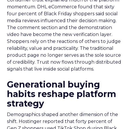
momentum. DHL eCommerce found that sixty
four percent of Black Friday shoppers said social
media reviews influenced their decision making.
The comment section and the demonstration
video have become the new verification layer.
Shoppers rely on the reactions of others to judge
reliability, value and practicality. The traditional
product page no longer serves as the sole source
of credibility. Trust now flows through distributed
signals that live inside social platforms.
Generational buying
habits reshape platform
strategy
Demographics shaped another dimension of the
shift. Hostinger reported that forty percent of
Gen Z shoppers used TikTok Shop during Black