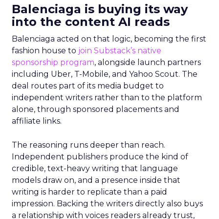
Balenciaga is buying its way
into the content AI reads
Balenciaga acted on that logic, becoming the first
fashion house to
join Substack’s native
sponsorship program
, alongside launch partners
including Uber, T-Mobile, and Yahoo Scout. The
deal routes part of its media budget to
independent writers rather than to the platform
alone, through sponsored placements and
affiliate links.
The reasoning runs deeper than reach.
Independent publishers produce the kind of
credible, text-heavy writing that language
models draw on, and a presence inside that
writing is harder to replicate than a paid
impression. Backing the writers directly also buys
a relationship with voices readers already trust,