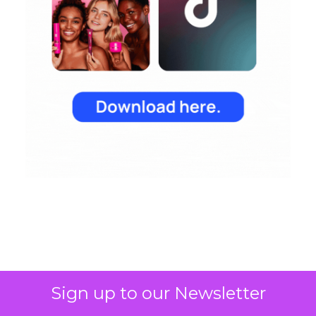
Sign up to our Newsletter