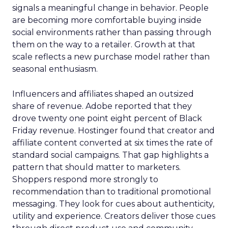
signals a meaningful change in behavior. People
are becoming more comfortable buying inside
social environments rather than passing through
them on the way to a retailer. Growth at that
scale reflects a new purchase model rather than
seasonal enthusiasm.
Influencers and affiliates shaped an outsized
share of revenue. Adobe reported that they
drove twenty one point eight percent of Black
Friday revenue. Hostinger found that creator and
affiliate content converted at six times the rate of
standard social campaigns. That gap highlights a
pattern that should matter to marketers.
Shoppers respond more strongly to
recommendation than to traditional promotional
messaging. They look for cues about authenticity,
utility and experience. Creators deliver those cues