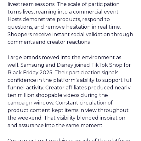
livestream sessions. The scale of participation
turns livestreaming into a commercial event.
Hosts demonstrate products, respond to
questions, and remove hesitation in real time.
Shoppers receive instant social validation through
comments and creator reactions.
Large brands moved into the environment as
well. Samsung and Disney joined TikTok Shop for
Black Friday 2025. Their participation signals
confidence in the platform’s ability to support full
funnel activity. Creator affiliates produced nearly
ten million shoppable videos during the
campaign window. Constant circulation of
product content kept items in view throughout
the weekend. That visibility blended inspiration
and assurance into the same moment.
Consumer trust explained much of the platform