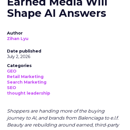
Earned Media Will
Shape AI Answers
Author
Zihan Lyu
Date published
July 2, 2026
Categories
GEO
Retail Marketing
Search Marketing
SEO
thought leadership
Shoppers are handing more of the buying
journey to AI, and brands from Balenciaga to e.l.f.
Beauty are rebuilding around earned, third-party