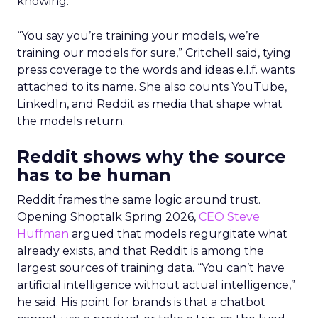
knowing.
“You say you’re training your models, we’re
training our models for sure,” Critchell said, tying
press coverage to the words and ideas e.l.f. wants
attached to its name. She also counts YouTube,
LinkedIn, and Reddit as media that shape what
the models return.
Reddit shows why the source
has to be human
Reddit frames the same logic around trust.
Opening Shoptalk Spring 2026,
CEO Steve
Huffman
argued that models regurgitate what
already exists, and that Reddit is among the
largest sources of training data. “You can’t have
artificial intelligence without actual intelligence,”
he said. His point for brands is that a chatbot