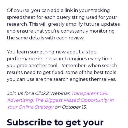
Of course, you can add a link in your tracking
spreadsheet for each query string used for your
research. This will greatly simplify future updates
and ensure that you’re consistently monitoring
the same details with each review.
You learn something new about a site’s
performance in the search engines every time
you grab another tool. Remember: when search
results need to get fixed, some of the best tools
you can use are the search engines themselves.
Join us for a ClickZ Webinar:
Transparent CPL
Advertising: The Biggest Missed Opportunity in
Your Online Strategy
on October 15.
Subscribe to get your