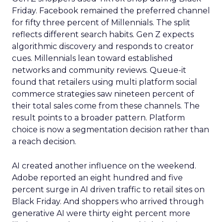
Friday. Facebook remained the preferred channel
for fifty three percent of Millennials. The split
reflects different search habits. Gen Z expects
algorithmic discovery and responds to creator
cues. Millennials lean toward established
networks and community reviews. Queue-it
found that retailers using multi platform social
commerce strategies saw nineteen percent of
their total sales come from these channels. The
result points to a broader pattern. Platform
choice is now a segmentation decision rather than
a reach decision.
AI created another influence on the weekend.
Adobe reported an eight hundred and five
percent surge in AI driven traffic to retail sites on
Black Friday. And shoppers who arrived through
generative AI were thirty eight percent more