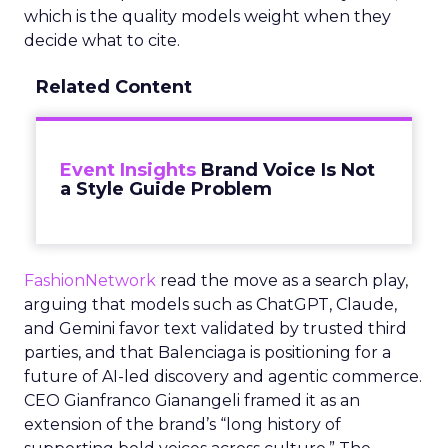
which is the quality models weight when they
decide what to cite.
Related Content
Event Insights
Brand Voice Is Not
a Style Guide Problem
FashionNetwork
read the move as a search play,
arguing that models such as ChatGPT, Claude,
and Gemini favor text validated by trusted third
parties, and that Balenciaga is positioning for a
future of AI-led discovery and agentic commerce.
CEO Gianfranco Gianangeli framed it as an
extension of the brand’s “long history of