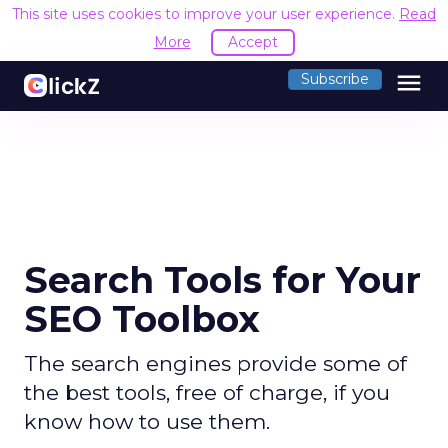
This site uses cookies to improve your user experience.
Read
More
Accept
menu
Subscribe
Search Tools for Your
SEO Toolbox
The search engines provide some of
the best tools, free of charge, if you
know how to use them.