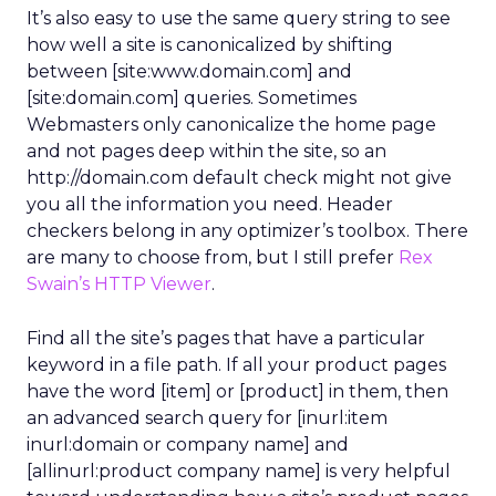
It’s also easy to use the same query string to see
how well a site is canonicalized by shifting
between [site:www.domain.com] and
[site:domain.com] queries. Sometimes
Webmasters only canonicalize the home page
and not pages deep within the site, so an
http://domain.com default check might not give
you all the information you need. Header
checkers belong in any optimizer’s toolbox. There
are many to choose from, but I still prefer
Rex
Swain’s HTTP Viewer
.
Find all the site’s pages that have a particular
keyword in a file path. If all your product pages
have the word [item] or [product] in them, then
an advanced search query for [inurl:item
inurl:domain or company name] and
[allinurl:product company name] is very helpful