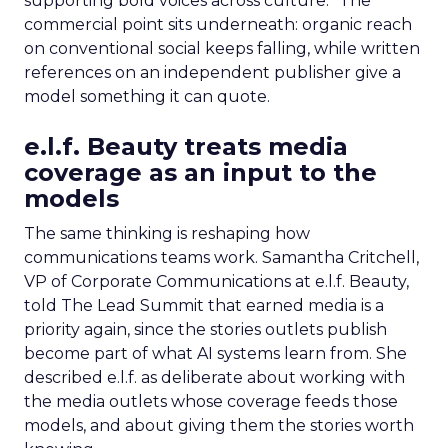
supporting bold voices across culture.” The
commercial point sits underneath: organic reach
on conventional social keeps falling, while written
references on an independent publisher give a
model something it can quote.
e.l.f. Beauty treats media
coverage as an input to the
models
The same thinking is reshaping how
communications teams work. Samantha Critchell,
VP of Corporate Communications at e.l.f. Beauty,
told The Lead Summit that earned media is a
priority again, since the stories outlets publish
become part of what AI systems learn from. She
described e.l.f. as deliberate about working with
the media outlets whose coverage feeds those
models, and about giving them the stories worth