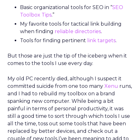
Basic organizational tools for SEO in “
SEO
Toolbox Tips
.”
My favorite tools for tactical link building
when finding
reliable directories
.
Tools for finding pertinent
link targets
.
But those are just the tip of the iceberg when it
comes to the tools I use every day.
My old PC recently died, although I suspect it
committed suicide from one too many
Xenu
runs,
and I had to rebuild my toolbox on a brand
spanking new computer. While being a bit
painful in terms of personal productivity, it was
still a good time to sort through which tools I use
all the time, toss out some tools that have been
replaced by better devices, and check out a
couple of new tools I’ve been meaning to add to