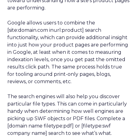
toward understanding how a site’s product pages
are performing.
Google allows users to combine the
[site:domain.com inurl:product] search
functionality, which can provide additional insight
into just how your product pages are performing
in Google, at least when it comes to measuring
indexation levels, once you get past the omitted
results click path. The same process holds true
for tooling around print-only pages, blogs,
reviews, or comments, etc.
The search engines will also help you discover
particular file types. This can come in particularly
handy when determining how well engines are
picking up SWF objects or PDF files. Complete a
[domain name filetype:pdf] or [filetype:swf
company name] search to see what’s what.