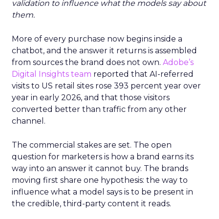
validation to influence what the models say about
them.
More of every purchase now begins inside a
chatbot, and the answer it returns is assembled
from sources the brand does not own.
Adobe’s
Digital Insights team
reported that AI-referred
visits to US retail sites rose 393 percent year over
year in early 2026, and that those visitors
converted better than traffic from any other
channel.
The commercial stakes are set. The open
question for marketers is how a brand earns its
way into an answer it cannot buy. The brands
moving first share one hypothesis: the way to
influence what a model says is to be present in
the credible, third-party content it reads.