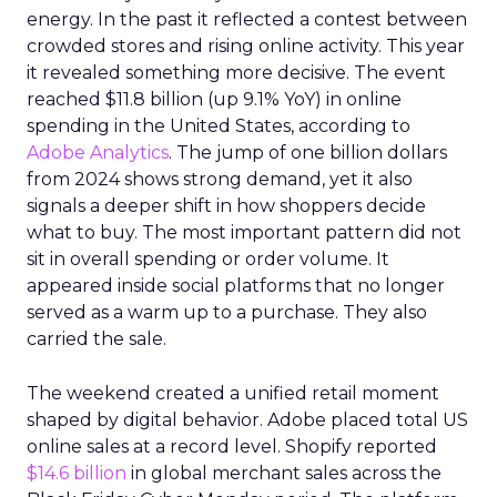
energy. In the past it reflected a contest between
crowded stores and rising online activity. This year
it revealed something more decisive. The event
reached $11.8 billion (up 9.1% YoY) in online
spending in the United States, according to
Adobe Analytics
. The jump of one billion dollars
from 2024 shows strong demand, yet it also
signals a deeper shift in how shoppers decide
what to buy. The most important pattern did not
sit in overall spending or order volume. It
appeared inside social platforms that no longer
served as a warm up to a purchase. They also
carried the sale.
The weekend created a unified retail moment
shaped by digital behavior. Adobe placed total US
online sales at a record level. Shopify reported
$14.6 billion
in global merchant sales across the