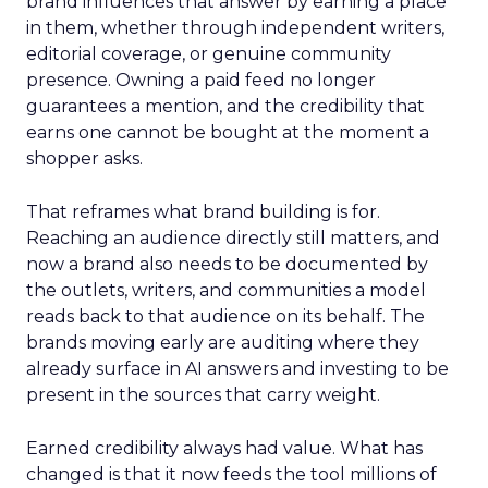
brand influences that answer by earning a place
in them, whether through independent writers,
editorial coverage, or genuine community
presence. Owning a paid feed no longer
guarantees a mention, and the credibility that
earns one cannot be bought at the moment a
shopper asks.
That reframes what brand building is for.
Reaching an audience directly still matters, and
now a brand also needs to be documented by
the outlets, writers, and communities a model
reads back to that audience on its behalf. The
brands moving early are auditing where they
already surface in AI answers and investing to be
present in the sources that carry weight.
Earned credibility always had value. What has
changed is that it now feeds the tool millions of