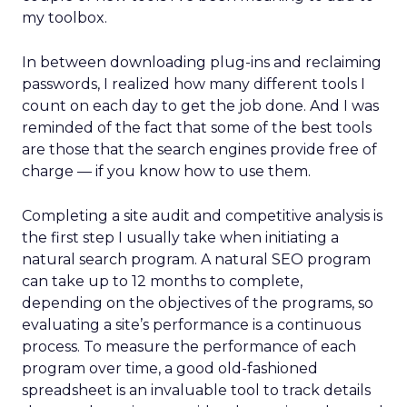
my toolbox.
In between downloading plug-ins and reclaiming
passwords, I realized how many different tools I
count on each day to get the job done. And I was
reminded of the fact that some of the best tools
are those that the search engines provide free of
charge — if you know how to use them.
Completing a site audit and competitive analysis is
the first step I usually take when initiating a
natural search program. A natural SEO program
can take up to 12 months to complete,
depending on the objectives of the programs, so
evaluating a site’s performance is a continuous
process. To measure the performance of each
program over time, a good old-fashioned
spreadsheet is an invaluable tool to track details