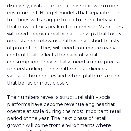
discovery, evaluation and conversion within one
environment. Budget models that separate these
functions will struggle to capture the behavior
that now defines peak retail moments. Marketers
will need deeper creator partnerships that focus
on sustained relevance rather than short bursts
of promotion. They will need commerce ready
content that reflects the pace of social
consumption. They will also need a more precise
understanding of how different audiences
validate their choices and which platforms mirror
that behavior most closely.
The numbers reveal a structural shift – social
platforms have become revenue engines that
operate at scale during the most important retail
period of the year. The next phase of retail
growth will come from environments where