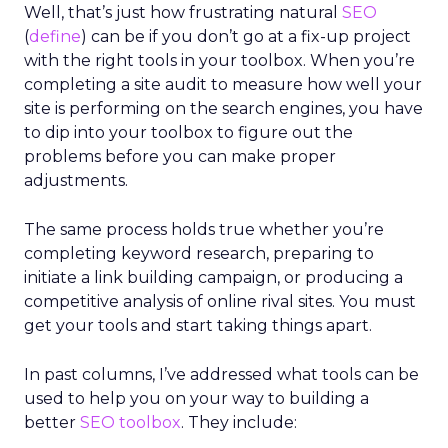
Well, that’s just how frustrating natural
SEO
(
define
) can be if you don’t go at a fix-up project
with the right tools in your toolbox. When you’re
completing a site audit to measure how well your
site is performing on the search engines, you have
to dip into your toolbox to figure out the
problems before you can make proper
adjustments.
The same process holds true whether you’re
completing keyword research, preparing to
initiate a link building campaign, or producing a
competitive analysis of online rival sites. You must
get your tools and start taking things apart.
In past columns, I’ve addressed what tools can be
used to help you on your way to building a
better
SEO toolbox
. They include: