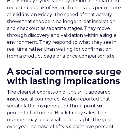
Black Friday Cyber Monday period. The platform
recorded a peak of $5.1 million in sales per minute
at midday on Friday. The speed of that activity
shows that shoppers no longer treat inspiration
and checkout as separate stages. They move
through discovery and validation within a single
environment. They respond to what they see in
real time rather than waiting for confirmation
from a product page or a price comparison site.
A social commerce surge
with lasting implications
The clearest expression of this shift appeared
inside social commerce. Adobe reported that
social platforms generated three point six
percent of all online Black Friday sales. The
number may look small at first sight. The year
over year increase of fifty six point five percent