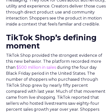
messaging. They look for cues about authenticity,
utility and experience. Creators deliver those cues
through direct product use and community
interaction. Shoppers see the product in motion
inside a context that feels familiar and credible.
TikTok Shop’s defining
moment
TikTok Shop provided the strongest evidence of
this new behavior. The platform recorded more
than
$500 million in sales
during the four day
Black Friday period in the United States. The
number of shoppers who purchased through
TikTok Shop grew by nearly fifty percent
compared with last year. Much of that movement
came from live shopping. TikTok reported that
sellers who hosted livestreams saw eighty-four
percent sales growth year over year. Shoppers