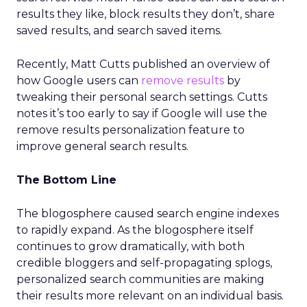
results they like, block results they don’t, share
saved results, and search saved items.
Recently, Matt Cutts published an overview of
how Google users can
remove results
by
tweaking their personal search settings. Cutts
notes it’s too early to say if Google will use the
remove results personalization feature to
improve general search results.
The Bottom Line
The blogosphere caused search engine indexes
to rapidly expand. As the blogosphere itself
continues to grow dramatically, with both
credible bloggers and self-propagating splogs,
personalized search communities are making
their results more relevant on an individual basis.