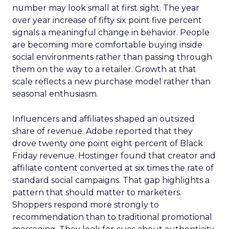
number may look small at first sight. The year
over year increase of fifty six point five percent
signals a meaningful change in behavior. People
are becoming more comfortable buying inside
social environments rather than passing through
them on the way to a retailer. Growth at that
scale reflects a new purchase model rather than
seasonal enthusiasm.
Influencers and affiliates shaped an outsized
share of revenue. Adobe reported that they
drove twenty one point eight percent of Black
Friday revenue. Hostinger found that creator and
affiliate content converted at six times the rate of
standard social campaigns. That gap highlights a
pattern that should matter to marketers.
Shoppers respond more strongly to
recommendation than to traditional promotional