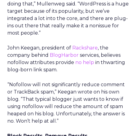
doing that,” Mullenweg said. “WordPress is a huge
target because of its popularity, but we’ve
integrated a lot into the core, and there are plug-
ins out there that really make it a nonissue for
most people.”
John Keegan, president of
Rackshare
, the
company behind
BlogHarbor
services, believes
nofollow attributes provide
no help
in thwarting
blog-born link spam.
“Nofollow will not significantly reduce comment
or TrackBack spam,” Keegan wrote on his own
blog. “That typical blogger just wants to know if
using nofollow will reduce the amount of spam
heaped on his blog. Unfortunately, the answer is
no. Won’t help at all.”
Block Results, Remove Results