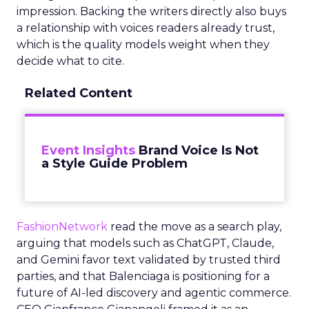
impression. Backing the writers directly also buys
a relationship with voices readers already trust,
which is the quality models weight when they
decide what to cite.
Related Content
Event Insights
Brand Voice Is Not
a Style Guide Problem
FashionNetwork
read the move as a search play,
arguing that models such as ChatGPT, Claude,
and Gemini favor text validated by trusted third
parties, and that Balenciaga is positioning for a
future of AI-led discovery and agentic commerce.