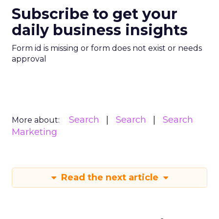
Subscribe to get your
daily business insights
Form id is missing or form does not exist or needs
approval
Search
Search
Search
More about:
Marketing
Read the next article