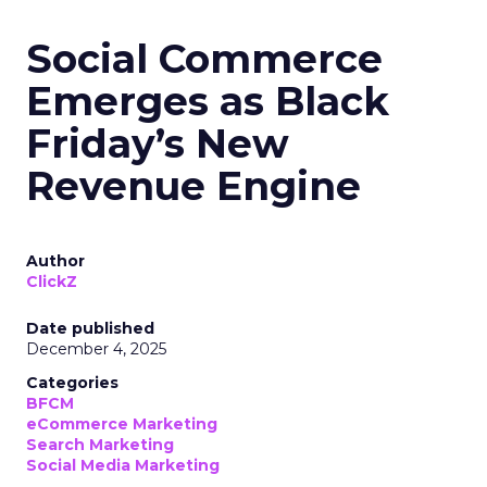
Social Commerce
Emerges as Black
Friday’s New
Revenue Engine
Author
ClickZ
Date published
December 4, 2025
Categories
BFCM
eCommerce Marketing
Search Marketing
Social Media Marketing