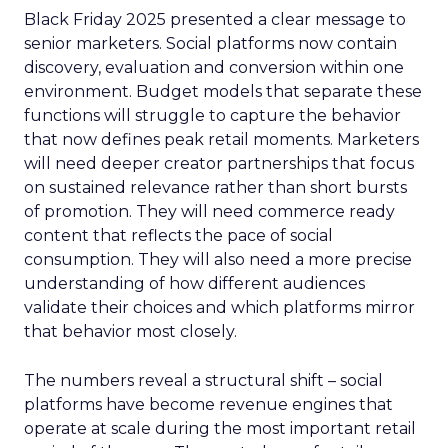
Black Friday 2025 presented a clear message to
senior marketers. Social platforms now contain
discovery, evaluation and conversion within one
environment. Budget models that separate these
functions will struggle to capture the behavior
that now defines peak retail moments. Marketers
will need deeper creator partnerships that focus
on sustained relevance rather than short bursts
of promotion. They will need commerce ready
content that reflects the pace of social
consumption. They will also need a more precise
understanding of how different audiences
validate their choices and which platforms mirror
that behavior most closely.
The numbers reveal a structural shift – social
platforms have become revenue engines that
operate at scale during the most important retail