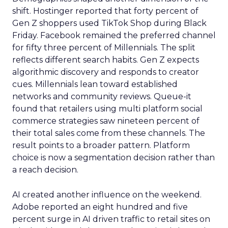
shift. Hostinger reported that forty percent of
Gen Z shoppers used TikTok Shop during Black
Friday. Facebook remained the preferred channel
for fifty three percent of Millennials. The split
reflects different search habits. Gen Z expects
algorithmic discovery and responds to creator
cues. Millennials lean toward established
networks and community reviews. Queue-it
found that retailers using multi platform social
commerce strategies saw nineteen percent of
their total sales come from these channels. The
result points to a broader pattern. Platform
choice is now a segmentation decision rather than
a reach decision.
AI created another influence on the weekend.
Adobe reported an eight hundred and five
percent surge in AI driven traffic to retail sites on