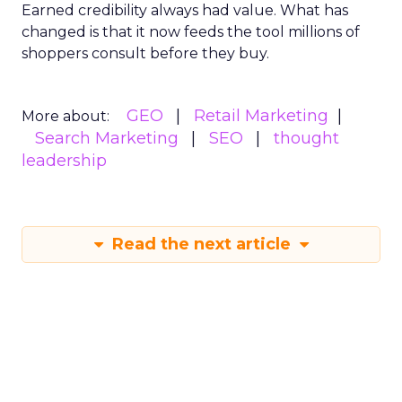
Earned credibility always had value. What has
changed is that it now feeds the tool millions of
shoppers consult before they buy.
GEO
Retail Marketing
More about:
Search Marketing
SEO
thought
leadership
Read the next article