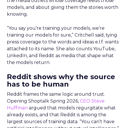
the media outlets whose coverage feeds those
models, and about giving them the stories worth
knowing.
“You say you’re training your models, we’re
training our models for sure,” Critchell said, tying
press coverage to the words and ideas e.l.f. wants
attached to its name. She also counts YouTube,
LinkedIn, and Reddit as media that shape what
the models return.
Reddit shows why the source
has to be human
Reddit frames the same logic around trust.
Opening Shoptalk Spring 2026,
CEO Steve
Huffman
argued that models regurgitate what
already exists, and that Reddit is among the
largest sources of training data. “You can’t have