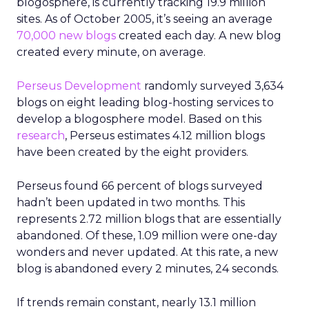
blogosphere, is currently tracking 19.9 million
sites. As of October 2005, it’s seeing an average
70,000 new blogs
created each day. A new blog
created every minute, on average.
Perseus Development
randomly surveyed 3,634
blogs on eight leading blog-hosting services to
develop a blogosphere model. Based on this
research
, Perseus estimates 4.12 million blogs
have been created by the eight providers.
Perseus found 66 percent of blogs surveyed
hadn’t been updated in two months. This
represents 2.72 million blogs that are essentially
abandoned. Of these, 1.09 million were one-day
wonders and never updated. At this rate, a new
blog is abandoned every 2 minutes, 24 seconds.
If trends remain constant, nearly 13.1 million