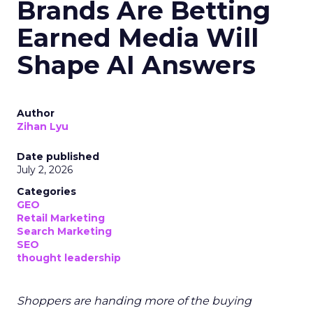
Brands Are Betting
Earned Media Will
Shape AI Answers
Author
Zihan Lyu
Date published
July 2, 2026
Categories
GEO
Retail Marketing
Search Marketing
SEO
thought leadership
Shoppers are handing more of the buying