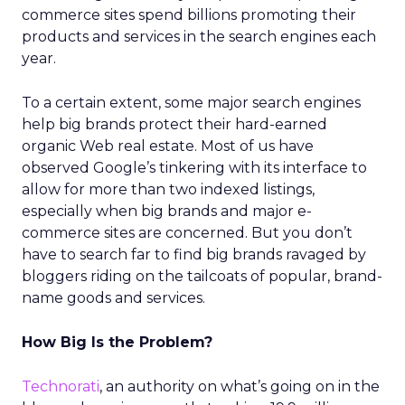
commerce sites spend billions promoting their
products and services in the search engines each
year.
To a certain extent, some major search engines
help big brands protect their hard-earned
organic Web real estate. Most of us have
observed Google’s tinkering with its interface to
allow for more than two indexed listings,
especially when big brands and major e-
commerce sites are concerned. But you don’t
have to search far to find big brands ravaged by
bloggers riding on the tailcoats of popular, brand-
name goods and services.
How Big Is the Problem?
Technorati
, an authority on what’s going on in the