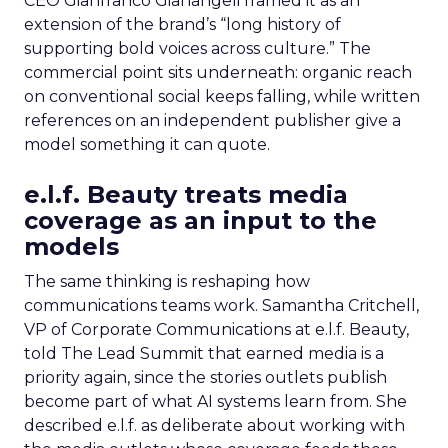
CEO Gianfranco Gianangeli framed it as an
extension of the brand’s “long history of
supporting bold voices across culture.” The
commercial point sits underneath: organic reach
on conventional social keeps falling, while written
references on an independent publisher give a
model something it can quote.
e.l.f. Beauty treats media
coverage as an input to the
models
The same thinking is reshaping how
communications teams work. Samantha Critchell,
VP of Corporate Communications at e.l.f. Beauty,
told The Lead Summit that earned media is a
priority again, since the stories outlets publish
become part of what AI systems learn from. She
described e.l.f. as deliberate about working with