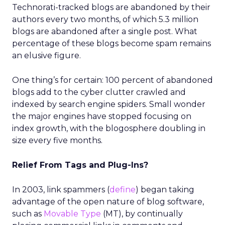
Technorati-tracked blogs are abandoned by their
authors every two months, of which 5.3 million
blogs are abandoned after a single post. What
percentage of these blogs become spam remains
an elusive figure.
One thing’s for certain: 100 percent of abandoned
blogs add to the cyber clutter crawled and
indexed by search engine spiders. Small wonder
the major engines have stopped focusing on
index growth, with the blogosphere doubling in
size every five months.
Relief From Tags and Plug-Ins?
In 2003, link spammers (
define
) began taking
advantage of the open nature of blog software,
such as
Movable Type
(MT), by continually