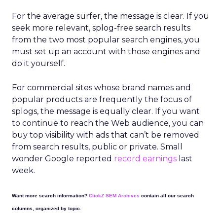
For the average surfer, the message is clear. If you
seek more relevant, splog-free search results
from the two most popular search engines, you
must set up an account with those engines and
do it yourself.
For commercial sites whose brand names and
popular products are frequently the focus of
splogs, the message is equally clear. If you want
to continue to reach the Web audience, you can
buy top visibility with ads that can’t be removed
from search results, public or private. Small
wonder Google reported
record earnings
last
week.
Want more search information?
ClickZ SEM Archives
contain all our search
columns, organized by topic.