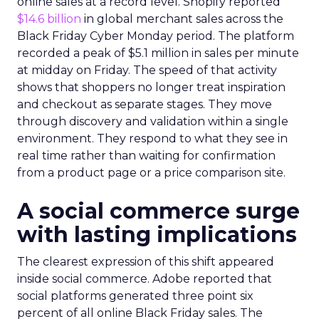
online sales at a record level. Shopify reported
$14.6 billion
in global merchant sales across the
Black Friday Cyber Monday period. The platform
recorded a peak of $5.1 million in sales per minute
at midday on Friday. The speed of that activity
shows that shoppers no longer treat inspiration
and checkout as separate stages. They move
through discovery and validation within a single
environment. They respond to what they see in
real time rather than waiting for confirmation
from a product page or a price comparison site.
A social commerce surge
with lasting implications
The clearest expression of this shift appeared
inside social commerce. Adobe reported that
social platforms generated three point six
percent of all online Black Friday sales. The