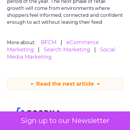
period of the year. The next phase of retail
growth will come from environments where
shoppers feel informed, connected and confident
enough to act without leaving their feed.
BFCM
eCommerce
More about:
Marketing
Search Marketing
Social
Media Marketing
Read the next article
Sign up to our Newsletter