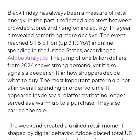
Black Friday has always been a measure of retail
energy. In the past it reflected a contest between
crowded stores and rising online activity. This year
it revealed something more decisive. The event
reached $11.8 billion (up 9.1% YoY) in online
spending in the United States, according to
Adobe Analytics
. The jump of one billion dollars
from 2024 shows strong demand, yet it also
signals a deeper shift in how shoppers decide
what to buy. The most important pattern did not
sit in overall spending or order volume. It
appeared inside social platforms that no longer
served as a warm up to a purchase. They also
carried the sale.
The weekend created a unified retail moment
shaped by digital behavior. Adobe placed total US