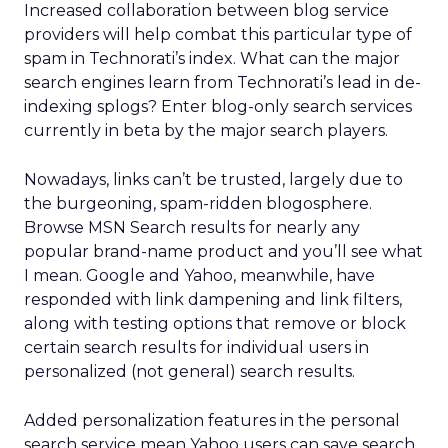
Increased collaboration between blog service
providers will help combat this particular type of
spam in Technorati’s index. What can the major
search engines learn from Technorati’s lead in de-
indexing splogs? Enter blog-only search services
currently in beta by the major search players.
Nowadays, links can’t be trusted, largely due to
the burgeoning, spam-ridden blogosphere.
Browse MSN Search results for nearly any
popular brand-name product and you’ll see what
I mean. Google and Yahoo, meanwhile, have
responded with link dampening and link filters,
along with testing options that remove or block
certain search results for individual users in
personalized (not general) search results.
Added personalization features in the personal
search service mean Yahoo users can save search