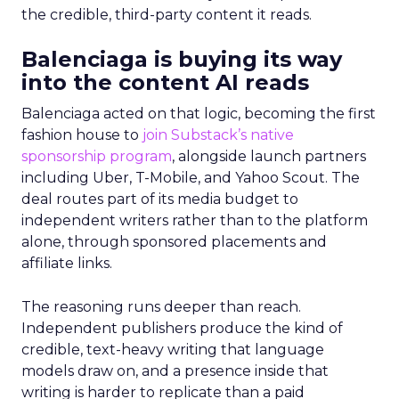
the credible, third-party content it reads.
Balenciaga is buying its way
into the content AI reads
Balenciaga acted on that logic, becoming the first
fashion house to
join Substack’s native
sponsorship program
, alongside launch partners
including Uber, T-Mobile, and Yahoo Scout. The
deal routes part of its media budget to
independent writers rather than to the platform
alone, through sponsored placements and
affiliate links.
The reasoning runs deeper than reach.
Independent publishers produce the kind of
credible, text-heavy writing that language
models draw on, and a presence inside that
writing is harder to replicate than a paid