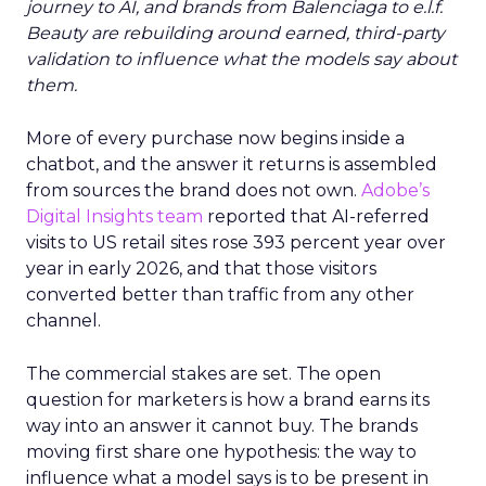
journey to AI, and brands from Balenciaga to e.l.f.
Beauty are rebuilding around earned, third-party
validation to influence what the models say about
them.
More of every purchase now begins inside a
chatbot, and the answer it returns is assembled
from sources the brand does not own.
Adobe’s
Digital Insights team
reported that AI-referred
visits to US retail sites rose 393 percent year over
year in early 2026, and that those visitors
converted better than traffic from any other
channel.
The commercial stakes are set. The open
question for marketers is how a brand earns its
way into an answer it cannot buy. The brands
moving first share one hypothesis: the way to
influence what a model says is to be present in