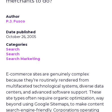
merchants to do?
Author
P.J. Fusco
Date published
October 26, 2005
Categories
Search
Search
Search Marketing
E-commerce sites are genuinely complex
because they’re routinely rendered from
multifaceted technological systems, diverse data
centers, and advanced software support. These
site types often require organic optimization, way
beyond using Google Sitemaps, to make content
search-engine-friendly. Corporations operating