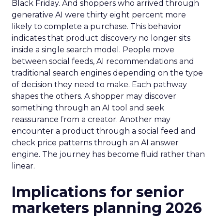
Black Friday. And shoppers who arrived through
generative AI were thirty eight percent more
likely to complete a purchase. This behavior
indicates that product discovery no longer sits
inside a single search model. People move
between social feeds, AI recommendations and
traditional search engines depending on the type
of decision they need to make. Each pathway
shapes the others. A shopper may discover
something through an AI tool and seek
reassurance from a creator. Another may
encounter a product through a social feed and
check price patterns through an AI answer
engine. The journey has become fluid rather than
linear.
Implications for senior
marketers planning 2026