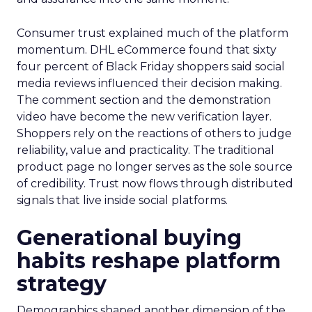
Consumer trust explained much of the platform
momentum. DHL eCommerce found that sixty
four percent of Black Friday shoppers said social
media reviews influenced their decision making.
The comment section and the demonstration
video have become the new verification layer.
Shoppers rely on the reactions of others to judge
reliability, value and practicality. The traditional
product page no longer serves as the sole source
of credibility. Trust now flows through distributed
signals that live inside social platforms.
Generational buying
habits reshape platform
strategy
Demographics shaped another dimension of the