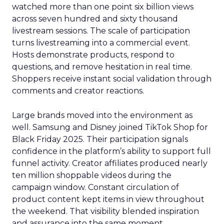
watched more than one point six billion views
across seven hundred and sixty thousand
livestream sessions. The scale of participation
turns livestreaming into a commercial event.
Hosts demonstrate products, respond to
questions, and remove hesitation in real time.
Shoppers receive instant social validation through
comments and creator reactions.
Large brands moved into the environment as
well. Samsung and Disney joined TikTok Shop for
Black Friday 2025. Their participation signals
confidence in the platform’s ability to support full
funnel activity. Creator affiliates produced nearly
ten million shoppable videos during the
campaign window. Constant circulation of
product content kept items in view throughout
the weekend. That visibility blended inspiration
and assurance into the same moment.