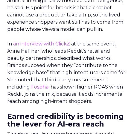
artificial intelligence without actual intelligence,”
he said. His point for brands is that a chatbot
cannot use a product or take a trip, so the lived
experience shoppers want still has to come from
people whose views a model can pull in.
In
an interview with ClickZ
at the same event,
Anna Haffner, who leads Reddit’s retail and
beauty partnerships, described what works.
Brands succeed when they “contribute to the
knowledge base” that high-intent users come for.
She noted that third-party measurement,
including
Fospha
, has shown higher ROAS when
Reddit joins the mix, because it adds incremental
reach among high-intent shoppers.
Earned credibility is becoming
the lever for AI-era reach