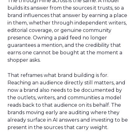
The through-line across is the same. A model
builds its answer from the sources it trusts, so a
brand influences that answer by earning a place
in them, whether through independent writers,
editorial coverage, or genuine community
presence. Owning a paid feed no longer
guarantees a mention, and the credibility that
earns one cannot be bought at the moment a
shopper asks.
That reframes what brand building is for.
Reaching an audience directly still matters, and
now a brand also needs to be documented by
the outlets, writers, and communities a model
reads back to that audience on its behalf. The
brands moving early are auditing where they
already surface in AI answers and investing to be
present in the sources that carry weight.