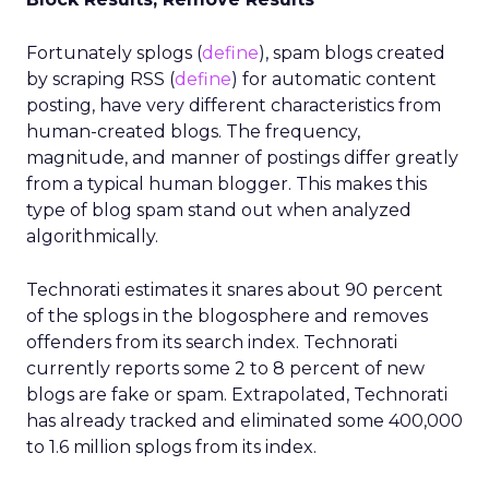
Fortunately splogs (
define
), spam blogs created
by scraping RSS (
define
) for automatic content
posting, have very different characteristics from
human-created blogs. The frequency,
magnitude, and manner of postings differ greatly
from a typical human blogger. This makes this
type of blog spam stand out when analyzed
algorithmically.
Technorati estimates it snares about 90 percent
of the splogs in the blogosphere and removes
offenders from its search index. Technorati
currently reports some 2 to 8 percent of new
blogs are fake or spam. Extrapolated, Technorati
has already tracked and eliminated some 400,000
to 1.6 million splogs from its index.