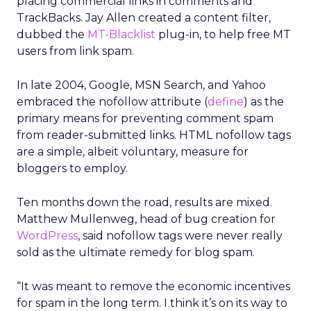
placing commercial links in comments and
TrackBacks. Jay Allen created a content filter,
dubbed the
MT-Blacklist
plug-in, to help free MT
users from link spam.
In late 2004, Google, MSN Search, and Yahoo
embraced the nofollow attribute (
define
) as the
primary means for preventing comment spam
from reader-submitted links. HTML nofollow tags
are a simple, albeit voluntary, measure for
bloggers to employ.
Ten months down the road, results are mixed.
Matthew Mullenweg, head of bug creation for
WordPress
, said nofollow tags were never really
sold as the ultimate remedy for blog spam.
“It was meant to remove the economic incentives
for spam in the long term. I think it’s on its way to