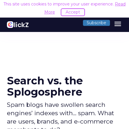
This site uses cookies to improve your user experience.
Read
More
Accept
menu
Subscribe
Search vs. the
Splogosphere
Spam blogs have swollen search
engines’ indexes with... spam. What
are users, brands, and e-commerce