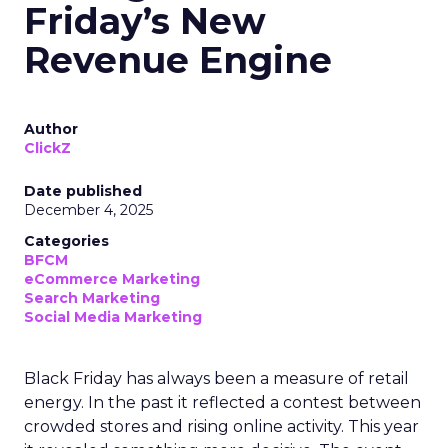
Friday’s New
Revenue Engine
Author
ClickZ
Date published
December 4, 2025
Categories
BFCM
eCommerce Marketing
Search Marketing
Social Media Marketing
Black Friday has always been a measure of retail
energy. In the past it reflected a contest between
crowded stores and rising online activity. This year