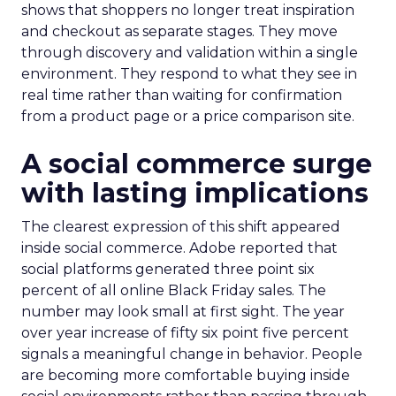
shows that shoppers no longer treat inspiration
and checkout as separate stages. They move
through discovery and validation within a single
environment. They respond to what they see in
real time rather than waiting for confirmation
from a product page or a price comparison site.
A social commerce surge
with lasting implications
The clearest expression of this shift appeared
inside social commerce. Adobe reported that
social platforms generated three point six
percent of all online Black Friday sales. The
number may look small at first sight. The year
over year increase of fifty six point five percent
signals a meaningful change in behavior. People
are becoming more comfortable buying inside