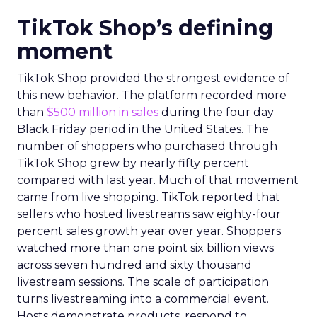
TikTok Shop’s defining
moment
TikTok Shop provided the strongest evidence of
this new behavior. The platform recorded more
than
$500 million in sales
during the four day
Black Friday period in the United States. The
number of shoppers who purchased through
TikTok Shop grew by nearly fifty percent
compared with last year. Much of that movement
came from live shopping. TikTok reported that
sellers who hosted livestreams saw eighty-four
percent sales growth year over year. Shoppers
watched more than one point six billion views
across seven hundred and sixty thousand
livestream sessions. The scale of participation
turns livestreaming into a commercial event.
Hosts demonstrate products, respond to