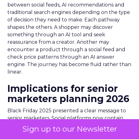
between social feeds, AI recommendations and
traditional search engines depending on the type
of decision they need to make. Each pathway
shapes the others. A shopper may discover
something through an AI tool and seek
reassurance from a creator. Another may
encounter a product through a social feed and
check price patterns through an AI answer
engine. The journey has become fluid rather than
linear.
Implications for senior
marketers planning 2026
Black Friday 2025 presented a clear message to
senior marketers. Social platforms now contain
discovery, evaluation and conversion within one
Sign up to our Newsletter
environment. Budget models that separate these