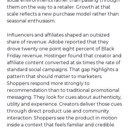
social environments rather than passing through
them on the way to a retailer. Growth at that
scale reflects a new purchase model rather than
seasonal enthusiasm.
Influencers and affiliates shaped an outsized
share of revenue. Adobe reported that they
drove twenty one point eight percent of Black
Friday revenue. Hostinger found that creator and
affiliate content converted at six times the rate of
standard social campaigns. That gap highlights a
pattern that should matter to marketers.
Shoppers respond more strongly to
recommendation than to traditional promotional
messaging. They look for cues about authenticity,
utility and experience. Creators deliver those cues
through direct product use and community
interaction. Shoppers see the product in motion
inside a context that feels familiar and credible.