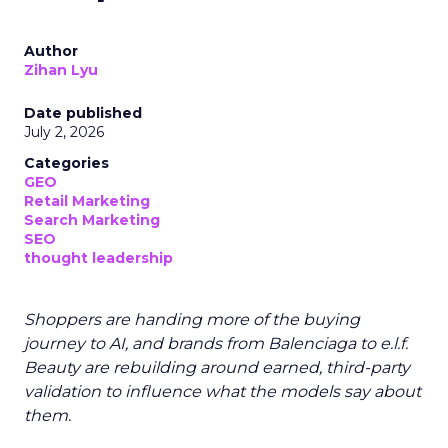
Author
Zihan Lyu
Date published
July 2, 2026
Categories
GEO
Retail Marketing
Search Marketing
SEO
thought leadership
Shoppers are handing more of the buying
journey to AI, and brands from Balenciaga to e.l.f.
Beauty are rebuilding around earned, third-party
validation to influence what the models say about
them.