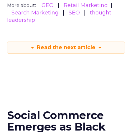
GEO
Retail Marketing
More about:
Search Marketing
SEO
thought
leadership
Read the next article
Social Commerce
Emerges as Black