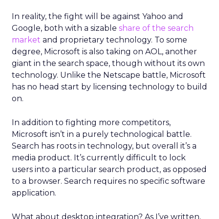
In reality, the fight will be against Yahoo and
Google, both with a sizable
share of the search
market
and proprietary technology. To some
degree, Microsoft is also taking on AOL, another
giant in the search space, though without its own
technology. Unlike the Netscape battle, Microsoft
has no head start by licensing technology to build
on.
In addition to fighting more competitors,
Microsoft isn’t in a purely technological battle.
Search has roots in technology, but overall it’s a
media product. It’s currently difficult to lock
users into a particular search product, as opposed
to a browser. Search requires no specific software
application.
What about desktop integration? As I’ve written,