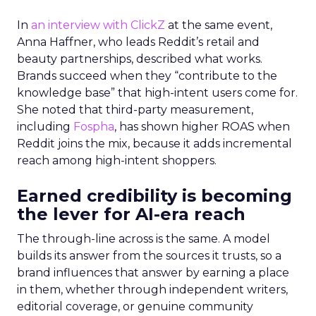
In
an interview with ClickZ
at the same event,
Anna Haffner, who leads Reddit’s retail and
beauty partnerships, described what works.
Brands succeed when they “contribute to the
knowledge base” that high-intent users come for.
She noted that third-party measurement,
including
Fospha
, has shown higher ROAS when
Reddit joins the mix, because it adds incremental
reach among high-intent shoppers.
Earned credibility is becoming
the lever for AI-era reach
The through-line across is the same. A model
builds its answer from the sources it trusts, so a
brand influences that answer by earning a place
in them, whether through independent writers,
editorial coverage, or genuine community