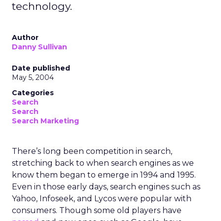
technology.
Author
Danny Sullivan
Date published
May 5, 2004
Categories
Search
Search
Search Marketing
There’s long been competition in search,
stretching back to when search engines as we
know them began to emerge in 1994 and 1995.
Even in those early days, search engines such as
Yahoo, Infoseek, and Lycos were popular with
consumers. Though some old players have