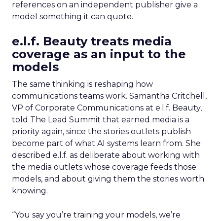
references on an independent publisher give a
model something it can quote.
e.l.f. Beauty treats media
coverage as an input to the
models
The same thinking is reshaping how
communications teams work. Samantha Critchell,
VP of Corporate Communications at e.l.f. Beauty,
told The Lead Summit that earned media is a
priority again, since the stories outlets publish
become part of what AI systems learn from. She
described e.l.f. as deliberate about working with
the media outlets whose coverage feeds those
models, and about giving them the stories worth
knowing.
“You say you’re training your models, we’re