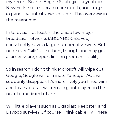
my recent Search Engine Strategies keynote in
New York explain this in more depth, and I might
expand that into its own column. The overview, in
the meantime:
In television, at least in the U.S., a few major
broadcast networks (ABC, NBC, CBS, Fox)
consistently have a large number of viewers. But
none ever “kills” the others, though one may get
a larger share, depending on program quality.
So in search, I don’t think Microsoft will wipe out
Google, Google will eliminate Yahoo, or AOL will
suddenly disappear. It’s more likely you’ll see wins
and losses, but all will remain giant players in the
near-to-medium future.
Will little players such as Gigablast, Feedster, and
Daypop survive? Of course. Think cable TV. These