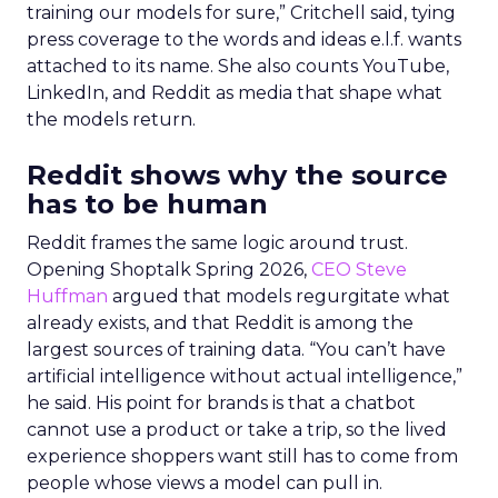
training our models for sure,” Critchell said, tying
press coverage to the words and ideas e.l.f. wants
attached to its name. She also counts YouTube,
LinkedIn, and Reddit as media that shape what
the models return.
Reddit shows why the source
has to be human
Reddit frames the same logic around trust.
Opening Shoptalk Spring 2026,
CEO Steve
Huffman
argued that models regurgitate what
already exists, and that Reddit is among the
largest sources of training data. “You can’t have
artificial intelligence without actual intelligence,”
he said. His point for brands is that a chatbot
cannot use a product or take a trip, so the lived
experience shoppers want still has to come from
people whose views a model can pull in.