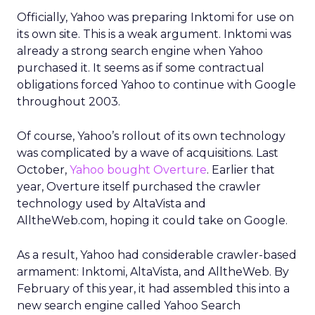
Officially, Yahoo was preparing Inktomi for use on
its own site. This is a weak argument. Inktomi was
already a strong search engine when Yahoo
purchased it. It seems as if some contractual
obligations forced Yahoo to continue with Google
throughout 2003.
Of course, Yahoo’s rollout of its own technology
was complicated by a wave of acquisitions. Last
October,
Yahoo bought Overture
. Earlier that
year, Overture itself purchased the crawler
technology used by AltaVista and
AlltheWeb.com, hoping it could take on Google.
As a result, Yahoo had considerable crawler-based
armament: Inktomi, AltaVista, and AlltheWeb. By
February of this year, it had assembled this into a
new search engine called Yahoo Search