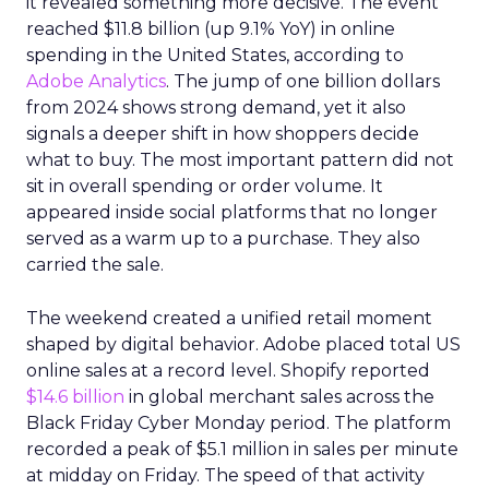
it revealed something more decisive. The event
reached $11.8 billion (up 9.1% YoY) in online
spending in the United States, according to
Adobe Analytics
. The jump of one billion dollars
from 2024 shows strong demand, yet it also
signals a deeper shift in how shoppers decide
what to buy. The most important pattern did not
sit in overall spending or order volume. It
appeared inside social platforms that no longer
served as a warm up to a purchase. They also
carried the sale.
The weekend created a unified retail moment
shaped by digital behavior. Adobe placed total US
online sales at a record level. Shopify reported
$14.6 billion
in global merchant sales across the
Black Friday Cyber Monday period. The platform
recorded a peak of $5.1 million in sales per minute
at midday on Friday. The speed of that activity