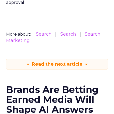
approval
Search
Search
Search
More about:
Marketing
Read the next article
Brands Are Betting
Earned Media Will
Shape AI Answers