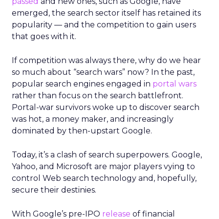
passed
and new ones, such as Google, have
emerged, the search sector itself has retained its
popularity — and the competition to gain users
that goes with it.
If competition was always there, why do we hear
so much about “search wars” now? In the past,
popular search engines engaged in
portal wars
rather than focus on the search battlefront.
Portal-war survivors woke up to discover search
was hot, a money maker, and increasingly
dominated by then-upstart Google.
Today, it’s a clash of search superpowers. Google,
Yahoo, and Microsoft are major players vying to
control Web search technology and, hopefully,
secure their destinies.
With Google’s pre-IPO
release
of financial