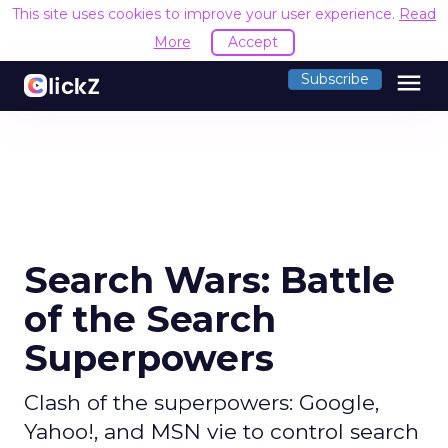
This site uses cookies to improve your user experience.
Read
More
Accept
menu
Subscribe
Search Wars: Battle
of the Search
Superpowers
Clash of the superpowers: Google,
Yahoo!, and MSN vie to control search