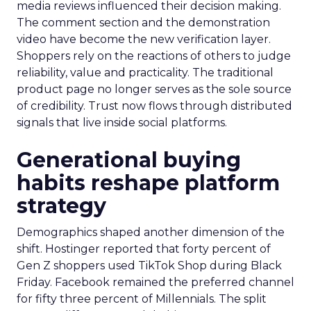
media reviews influenced their decision making.
The comment section and the demonstration
video have become the new verification layer.
Shoppers rely on the reactions of others to judge
reliability, value and practicality. The traditional
product page no longer serves as the sole source
of credibility. Trust now flows through distributed
signals that live inside social platforms.
Generational buying
habits reshape platform
strategy
Demographics shaped another dimension of the
shift. Hostinger reported that forty percent of
Gen Z shoppers used TikTok Shop during Black
Friday. Facebook remained the preferred channel
for fifty three percent of Millennials. The split