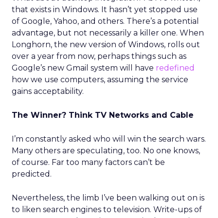
that exists in Windows. It hasn’t yet stopped use
of Google, Yahoo, and others. There’s a potential
advantage, but not necessarily a killer one. When
Longhorn, the new version of Windows, rolls out
over a year from now, perhaps things such as
Google’s new Gmail system will have
redefined
how we use computers, assuming the service
gains acceptability.
The Winner? Think TV Networks and Cable
I’m constantly asked who will win the search wars.
Many others are speculating, too. No one knows,
of course. Far too many factors can’t be
predicted.
Nevertheless, the limb I’ve been walking out on is
to liken search engines to television. Write-ups of