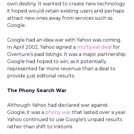
own destiny. It wanted to create new technology
it hoped would retain existing users and perhaps
attract new ones away from services such as
Google.
Google had an idea war with Yahoo was coming.
In April 2002, Yahoo signed a
multiyear deal
for
Overture’s paid listings. It was a major partnership
Google had hoped to win, as it potentially
represented far more revenue than a deal to
provide just editorial results.
The Phony Search War
Although Yahoo had declared war against
Google, it was a
phony war
that lasted over a year.
Yahoo continued to use Google’s unpaid results
rather than shift to Inktomi.