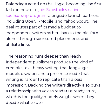
Balenciaga acted on that logic, becoming the first
fashion house to
join Substack’s native
sponsorship program
, alongside launch partners
including Uber, T-Mobile, and Yahoo Scout. The
deal routes part of its media budget to
independent writers rather than to the platform
alone, through sponsored placements and
affiliate links.
The reasoning runs deeper than reach.
Independent publishers produce the kind of
credible, text-heavy writing that language
models draw on, and a presence inside that
writing is harder to replicate than a paid
impression. Backing the writers directly also buys
a relationship with voices readers already trust,
which is the quality models weight when they
decide what to cite.