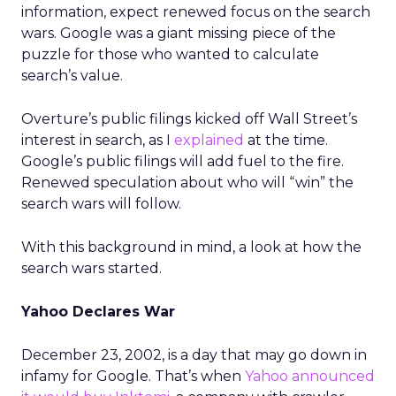
information, expect renewed focus on the search
wars. Google was a giant missing piece of the
puzzle for those who wanted to calculate
search’s value.
Overture’s public filings kicked off Wall Street’s
interest in search, as I
explained
at the time.
Google’s public filings will add fuel to the fire.
Renewed speculation about who will “win” the
search wars will follow.
With this background in mind, a look at how the
search wars started.
Yahoo Declares War
December 23, 2002, is a day that may go down in
infamy for Google. That’s when
Yahoo announced