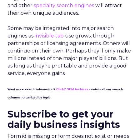
and other
specialty search engines
will attract
their own unique audiences.
Some may be integrated into major search
engines as
invisible tab
use grows, through
partnerships or licensing agreements. Others will
continue on their own. Perhaps they’ll only make
millions instead of the major players’ billions. But
as long as they’re profitable and provide a good
service, everyone gains.
Want more search information?
ClickZ SEM Archives
contain all our search
columns, organized by topic.
Subscribe to get your
daily business insights
Form id is missing or form does not exist or needs