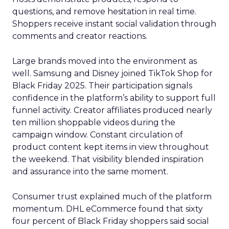
questions, and remove hesitation in real time.
Shoppers receive instant social validation through
comments and creator reactions.
Large brands moved into the environment as
well. Samsung and Disney joined TikTok Shop for
Black Friday 2025. Their participation signals
confidence in the platform’s ability to support full
funnel activity. Creator affiliates produced nearly
ten million shoppable videos during the
campaign window. Constant circulation of
product content kept items in view throughout
the weekend. That visibility blended inspiration
and assurance into the same moment.
Consumer trust explained much of the platform
momentum. DHL eCommerce found that sixty
four percent of Black Friday shoppers said social