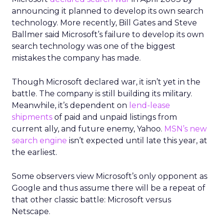
announcing it planned to develop its own search
technology. More recently, Bill Gates and Steve
Ballmer said Microsoft’s failure to develop its own
search technology was one of the biggest
mistakes the company has made.
Though Microsoft declared war, it isn’t yet in the
battle. The company is still building its military.
Meanwhile, it’s dependent on
lend-lease
shipments
of paid and unpaid listings from
current ally, and future enemy, Yahoo.
MSN’s new
search engine
isn’t expected until late this year, at
the earliest.
Some observers view Microsoft’s only opponent as
Google and thus assume there will be a repeat of
that other classic battle: Microsoft versus
Netscape.