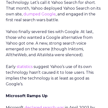
Technology. Let’s call it Yahoo Search for short.
That month, Yahoo deployed Yahoo Search on its
own site,
dumped Google
, and engaged in the
first real search wars battle.
Yahoo finally severed ties with Google. At last,
those who wanted a Google alternative from
Yahoo got one. A new, strong search voice
emerged on the scene (though Inktomi,
AlltheWeb, and AltaVista were silenced).
Early
statistics
suggest Yahoo’s use of its own
technology hasn’t caused it to lose users. This
implies the technology is at least as good as
Google’s.
Microsoft Ramps Up
Microsoft
declared search war
in April 2003 by