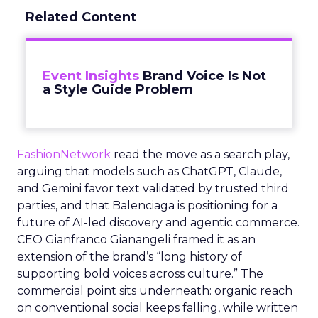
Related Content
Event Insights
Brand Voice Is Not
a Style Guide Problem
FashionNetwork
read the move as a search play,
arguing that models such as ChatGPT, Claude,
and Gemini favor text validated by trusted third
parties, and that Balenciaga is positioning for a
future of AI-led discovery and agentic commerce.
CEO Gianfranco Gianangeli framed it as an
extension of the brand’s “long history of
supporting bold voices across culture.” The
commercial point sits underneath: organic reach
on conventional social keeps falling, while written