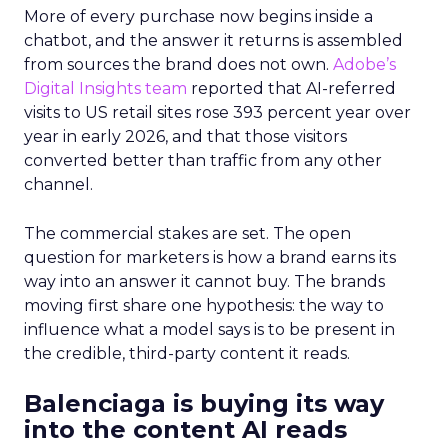
More of every purchase now begins inside a
chatbot, and the answer it returns is assembled
from sources the brand does not own.
Adobe’s
Digital Insights team
reported that AI-referred
visits to US retail sites rose 393 percent year over
year in early 2026, and that those visitors
converted better than traffic from any other
channel.
The commercial stakes are set. The open
question for marketers is how a brand earns its
way into an answer it cannot buy. The brands
moving first share one hypothesis: the way to
influence what a model says is to be present in
the credible, third-party content it reads.
Balenciaga is buying its way
into the content AI reads