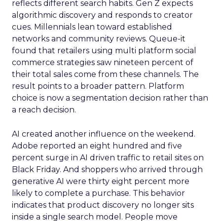
reflects different search habits. Gen Z expects
algorithmic discovery and responds to creator
cues. Millennials lean toward established
networks and community reviews. Queue-it
found that retailers using multi platform social
commerce strategies saw nineteen percent of
their total sales come from these channels. The
result points to a broader pattern. Platform
choice is now a segmentation decision rather than
a reach decision.
AI created another influence on the weekend.
Adobe reported an eight hundred and five
percent surge in AI driven traffic to retail sites on
Black Friday. And shoppers who arrived through
generative AI were thirty eight percent more
likely to complete a purchase. This behavior
indicates that product discovery no longer sits
inside a single search model. People move