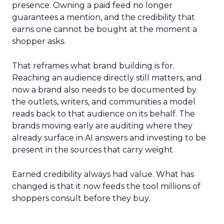
presence. Owning a paid feed no longer
guarantees a mention, and the credibility that
earns one cannot be bought at the moment a
shopper asks.
That reframes what brand building is for.
Reaching an audience directly still matters, and
now a brand also needs to be documented by
the outlets, writers, and communities a model
reads back to that audience on its behalf. The
brands moving early are auditing where they
already surface in AI answers and investing to be
present in the sources that carry weight.
Earned credibility always had value. What has
changed is that it now feeds the tool millions of
shoppers consult before they buy.