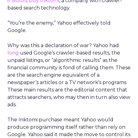
it would buy Inktomi
, a company with crawler-
based search technology.
“You’re the enemy,” Yahoo effectively told
Google.
Why was this a declaration of war? Yahoo had
long
used Google’s crawler-based results, the
unpaid listings, or “algorithmic results” as the
financial community is fond of calling them. These
are the search engine equivalent of a
newspaper’s articles or a TV network’s programs.
These main results are the editorial content that
attracts searchers, who may then in turn also view
ads.
The Inktomi purchase meant Yahoo would
produce programming itself rather than rely on
Google. Yahoo said it made the move to control its