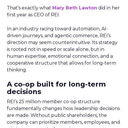
That’s exactly what
Mary Beth Lawton
did in her
first year as CEO of REI.
In an industry racing toward automation, AI-
driven journeys, and agentic commerce, REI’s
direction may seem counterintuitive. Its strategy
is rooted not in speed or scale alone, but in
human expertise, emotional connection, and a
cooperative structure that allows for long-term
thinking.
A co-op built for long-term
decisions
REI’s 25 million-member co-op structure
fundamentally changes how leadership decisions
are made. Without public shareholders, the
company can prioritize members, employees, and