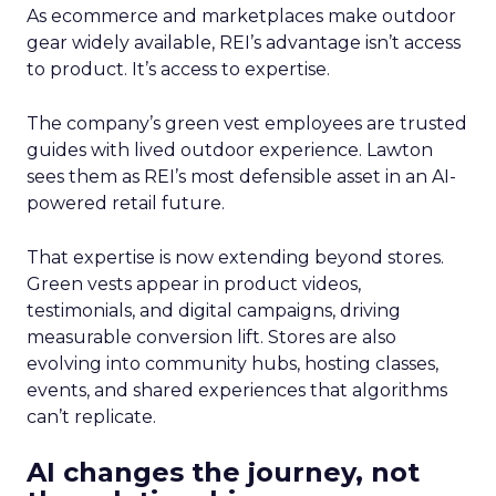
As ecommerce and marketplaces make outdoor
gear widely available, REI’s advantage isn’t access
to product. It’s access to expertise.
The company’s green vest employees are trusted
guides with lived outdoor experience. Lawton
sees them as REI’s most defensible asset in an AI-
powered retail future.
That expertise is now extending beyond stores.
Green vests appear in product videos,
testimonials, and digital campaigns, driving
measurable conversion lift. Stores are also
evolving into community hubs, hosting classes,
events, and shared experiences that algorithms
can’t replicate.
AI changes the journey, not