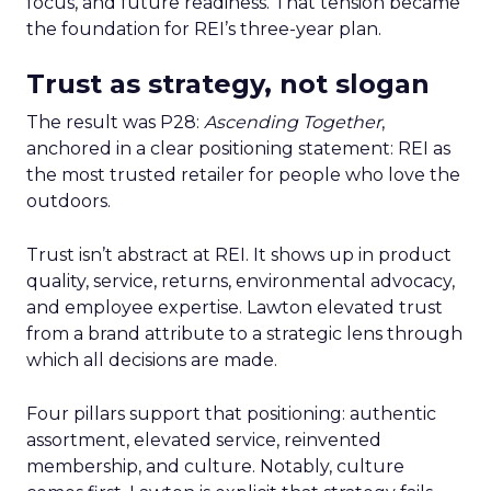
focus, and future readiness. That tension became
the foundation for REI’s three-year plan.
Trust as strategy, not slogan
The result was P28:
Ascending Together
,
anchored in a clear positioning statement: REI as
the most trusted retailer for people who love the
outdoors.
Trust isn’t abstract at REI. It shows up in product
quality, service, returns, environmental advocacy,
and employee expertise. Lawton elevated trust
from a brand attribute to a strategic lens through
which all decisions are made.
Four pillars support that positioning: authentic
assortment, elevated service, reinvented
membership, and culture. Notably, culture