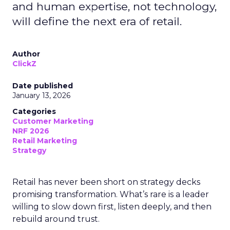
and human expertise, not technology,
will define the next era of retail.
Author
ClickZ
Date published
January 13, 2026
Categories
Customer Marketing
NRF 2026
Retail Marketing
Strategy
Retail has never been short on strategy decks
promising transformation. What’s rare is a leader
willing to slow down first, listen deeply, and then
rebuild around trust.