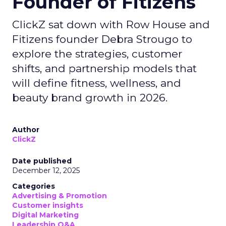
Founder of Fitizens
ClickZ sat down with Row House and
Fitizens founder Debra Strougo to
explore the strategies, customer
shifts, and partnership models that
will define fitness, wellness, and
beauty brand growth in 2026.
Author
ClickZ
Date published
December 12, 2025
Categories
Advertising & Promotion
Customer insights
Digital Marketing
Leadership Q&A