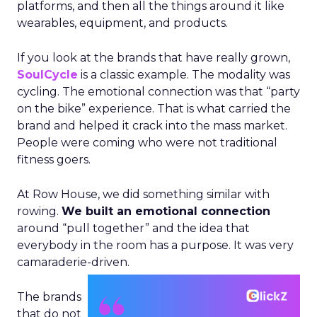
platforms, and then all the things around it like
wearables, equipment, and products.
If you look at the brands that have really grown,
SoulCycle
is a classic example. The modality was
cycling. The emotional connection was that “party
on the bike” experience. That is what carried the
brand and helped it crack into the mass market.
People were coming who were not traditional
fitness goers.
At Row House, we did something similar with
rowing.
We built an emotional connection
around “pull together” and the idea that
everybody in the room has a purpose. It was very
camaraderie-driven.
The brands
that do not