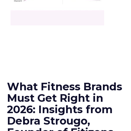
What Fitness Brands
Must Get Right in
2026: Insights from
Debra Strougo,