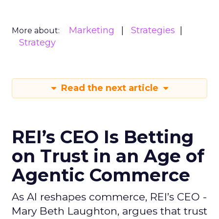
Marketing
Strategies
More about:
Strategy
Read the next article
REI’s CEO Is Betting
on Trust in an Age of
Agentic Commerce
As AI reshapes commerce, REI’s CEO -
Mary Beth Laughton, argues that trust