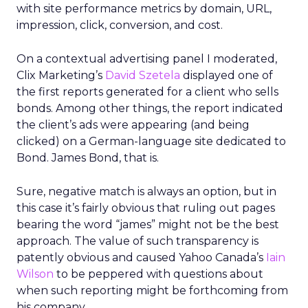
with site performance metrics by domain, URL,
impression, click, conversion, and cost.
On a contextual advertising panel I moderated,
Clix Marketing’s
David Szetela
displayed one of
the first reports generated for a client who sells
bonds. Among other things, the report indicated
the client’s ads were appearing (and being
clicked) on a German-language site dedicated to
Bond. James Bond, that is.
Sure, negative match is always an option, but in
this case it’s fairly obvious that ruling out pages
bearing the word “james” might not be the best
approach. The value of such transparency is
patently obvious and caused Yahoo Canada’s
Iain
Wilson
to be peppered with questions about
when such reporting might be forthcoming from
his company.