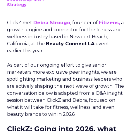
Strategy
ClickZ met
Debra Strougo
, founder of
Fitizens,
a
growth engine and connector for the fitness and
wellness industry based in Newport Beach,
California, at the
Beauty Connect LA
event
earlier this year.
As part of our ongoing effort to give senior
marketers more exclusive peer insights, we are
spotlighting marketing and business leaders who
are actively shaping the next wave of growth. The
conversation below is adapted from a Q&A insight
session between ClickZ and Debra, focused on
what it will take for fitness, wellness, and even
beauty brands to win in 2026.
ClickZ: Going into 2026, what