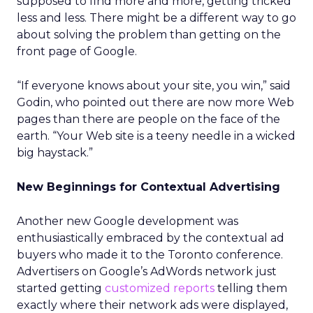
supposed to find more and more, getting tricked
less and less. There might be a different way to go
about solving the problem than getting on the
front page of Google.
“If everyone knows about your site, you win,” said
Godin, who pointed out there are now more Web
pages than there are people on the face of the
earth. “Your Web site is a teeny needle in a wicked
big haystack.”
New Beginnings for Contextual Advertising
Another new Google development was
enthusiastically embraced by the contextual ad
buyers who made it to the Toronto conference.
Advertisers on Google’s AdWords network just
started getting
customized reports
telling them
exactly where their network ads were displayed,