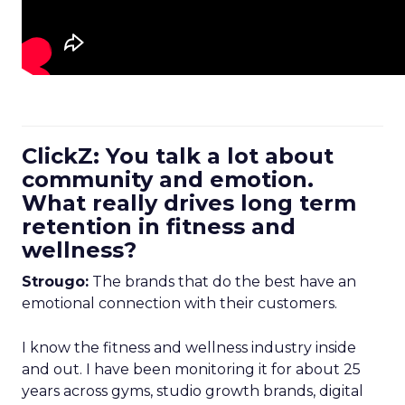
ClickZ: You talk a lot about
community and emotion.
What really drives long term
retention in fitness and
wellness?
Strougo:
The brands that do the best have an
emotional connection with their customers.
I know the fitness and wellness industry inside
and out. I have been monitoring it for about 25
years across gyms, studio growth brands, digital