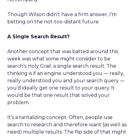
Though Wilson didn’t have a firm answer, I’m
betting on the not-too-distant future.
A Single Search Result?
Another concept that was batted around this
week was what some might consider to be
search’s Holy Grail: a single search result. The
thinking is if an engine understood you — really,
really understood you and your search query —
you’d ideally get one result to your query. It
would be that one result that solved your
problem.
It’s a tantalizing concept. Often, people use
search to research and therefore want (as well as
need) multiple results. The flip side of that might