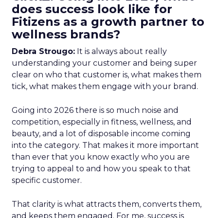
does success look like for
Fitizens as a growth partner to
wellness brands?
Debra Strougo:
It is always about really
understanding your customer and being super
clear on who that customer is, what makes them
tick, what makes them engage with your brand.
Going into 2026 there is so much noise and
competition, especially in fitness, wellness, and
beauty, and a lot of disposable income coming
into the category. That makes it more important
than ever that you know exactly who you are
trying to appeal to and how you speak to that
specific customer.
That clarity is what attracts them, converts them,
and keeps them engaged. For me, success is