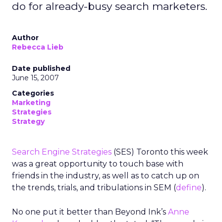
do for already-busy search marketers.
Author
Rebecca Lieb
Date published
June 15, 2007
Categories
Marketing
Strategies
Strategy
Search Engine Strategies
(SES) Toronto this week
was a great opportunity to touch base with
friends in the industry, as well as to catch up on
the trends, trials, and tribulations in SEM (
define
).
No one put it better than Beyond Ink’s
Anne