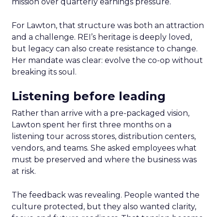
mission over quarterly earnings pressure.
For Lawton, that structure was both an attraction
and a challenge. REI’s heritage is deeply loved,
but legacy can also create resistance to change.
Her mandate was clear: evolve the co-op without
breaking its soul.
Listening before leading
Rather than arrive with a pre-packaged vision,
Lawton spent her first three months on a
listening tour across stores, distribution centers,
vendors, and teams. She asked employees what
must be preserved and where the business was
at risk.
The feedback was revealing. People wanted the
culture protected, but they also wanted clarity,