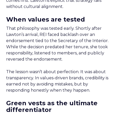
comes first. Lawton is explicit that strategy fails
without cultural alignment.
When values are tested
That philosophy was tested early. Shortly after
Lawton’s arrival, REI faced backlash over an
endorsement tied to the Secretary of the Interior.
While the decision predated her tenure, she took
responsibility, listened to members, and publicly
reversed the endorsement.
The lesson wasn’t about perfection. It was about
transparency. In values-driven brands, credibility is
earned not by avoiding mistakes, but by
responding honestly when they happen.
Green vests as the ultimate
differentiator