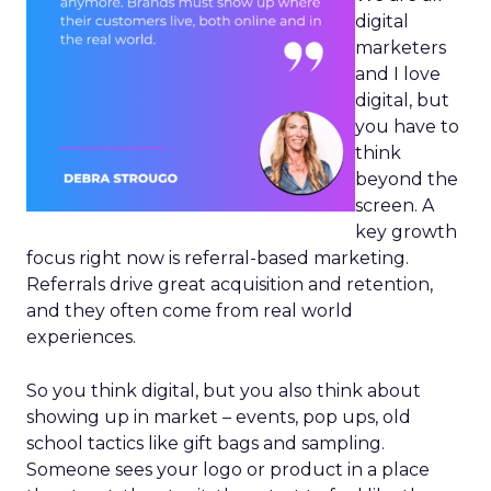
digital
marketers
and I love
digital, but
you have to
think
beyond the
screen. A
key growth
focus right now is referral-based marketing.
Referrals drive great acquisition and retention,
and they often come from real world
experiences.
So you think digital, but you also think about
showing up in market – events, pop ups, old
school tactics like gift bags and sampling.
Someone sees your logo or product in a place