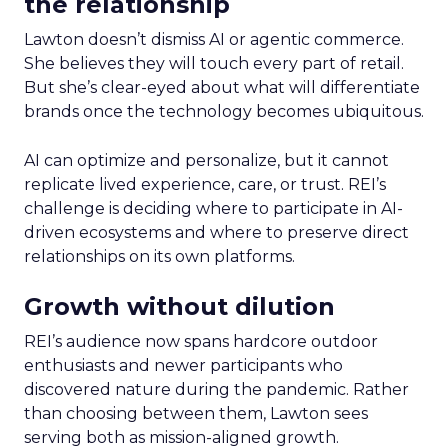
the relationship
Lawton doesn’t dismiss AI or agentic commerce.
She believes they will touch every part of retail.
But she’s clear-eyed about what will differentiate
brands once the technology becomes ubiquitous.
AI can optimize and personalize, but it cannot
replicate lived experience, care, or trust. REI’s
challenge is deciding where to participate in AI-
driven ecosystems and where to preserve direct
relationships on its own platforms.
Growth without dilution
REI’s audience now spans hardcore outdoor
enthusiasts and newer participants who
discovered nature during the pandemic. Rather
than choosing between them, Lawton sees
serving both as mission-aligned growth.