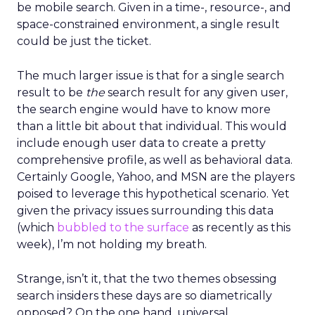
be mobile search. Given in a time-, resource-, and
space-constrained environment, a single result
could be just the ticket.
The much larger issue is that for a single search
result to be
the
search result for any given user,
the search engine would have to know more
than a little bit about that individual. This would
include enough user data to create a pretty
comprehensive profile, as well as behavioral data.
Certainly Google, Yahoo, and MSN are the players
poised to leverage this hypothetical scenario. Yet
given the privacy issues surrounding this data
(which
bubbled to the surface
as recently as this
week), I’m not holding my breath.
Strange, isn’t it, that the two themes obsessing
search insiders these days are so diametrically
opposed? On the one hand, universal,