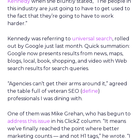
Kennedy
when she bluntly stated, “The people in
this industry are just going to have to get used to
the fact that they’re going to have to work
harder.”
Kennedy was referring to
universal search
, rolled
out by Google just last month. Quick summation:
Google now presents results from news, maps,
blogs, local, book, shopping, and video with Web
search results for search queries.
“Agencies can’t get their arms around it,” agreed
the table full of veteran SEO (
define
)
professionals I was dining with.
One of them was Mike Grehan, who has begun to
address this issue
in his ClickZ column. “It means
we’ve finally reached the point where better
marketing counts — and not H1 tags,” he wrote. “I