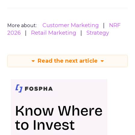
Customer Marketing
NRF
More about:
2026
Retail Marketing
Strategy
Read the next article