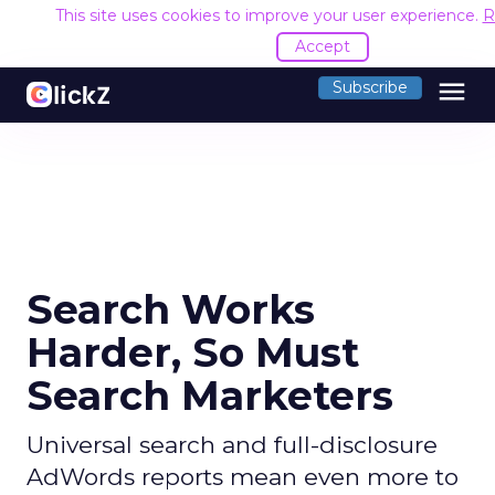
This site uses cookies to improve your user experience.
R
Accept
menu
Subscribe
Search Works
Harder, So Must
Search Marketers
Universal search and full-disclosure
AdWords reports mean even more to