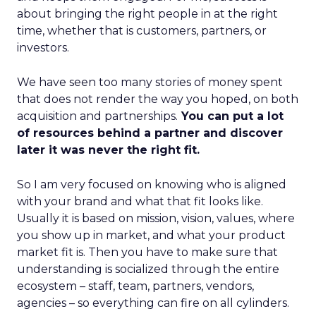
about bringing the right people in at the right
time, whether that is customers, partners, or
investors.
We have seen too many stories of money spent
that does not render the way you hoped, on both
acquisition and partnerships.
You can put a lot
of resources behind a partner and discover
later it was never the right fit.
So I am very focused on knowing who is aligned
with your brand and what that fit looks like.
Usually it is based on mission, vision, values, where
you show up in market, and what your product
market fit is. Then you have to make sure that
understanding is socialized through the entire
ecosystem – staff, team, partners, vendors,
agencies – so everything can fire on all cylinders.