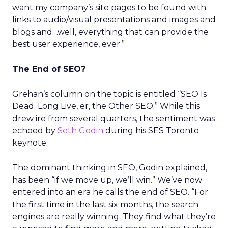
want my company’s site pages to be found with
links to audio/visual presentations and images and
blogs and…well, everything that can provide the
best user experience, ever.”
The End of SEO?
Grehan’s column on the topic is entitled “SEO Is
Dead. Long Live, er, the Other SEO.” While this
drew ire from several quarters, the sentiment was
echoed by
Seth Godin
during his SES Toronto
keynote.
The dominant thinking in SEO, Godin explained,
has been “if we move up, we’ll win.” We’ve now
entered into an era he calls the end of SEO. “For
the first time in the last six months, the search
engines are really winning. They find what they’re