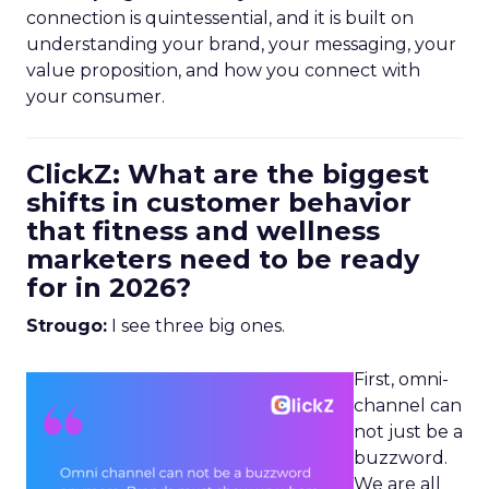
connection is quintessential, and it is built on
understanding your brand, your messaging, your
value proposition, and how you connect with
your consumer.
ClickZ: What are the biggest
shifts in customer behavior
that fitness and wellness
marketers need to be ready
for in 2026?
Strougo:
I see three big ones.
First, omni-
channel can
not just be a
buzzword.
We are all