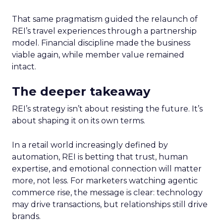
That same pragmatism guided the relaunch of
REI’s travel experiences through a partnership
model. Financial discipline made the business
viable again, while member value remained
intact.
The deeper takeaway
REI’s strategy isn’t about resisting the future. It’s
about shaping it on its own terms.
In a retail world increasingly defined by
automation, REI is betting that trust, human
expertise, and emotional connection will matter
more, not less. For marketers watching agentic
commerce rise, the message is clear: technology
may drive transactions, but relationships still drive
brands.