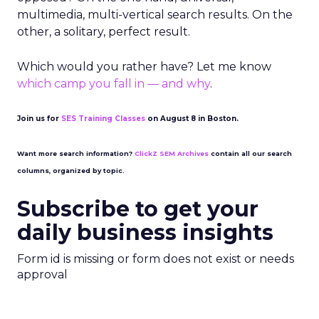
multimedia, multi-vertical search results. On the
other, a solitary, perfect result.
Which would you rather have? Let me know
which camp you fall in — and why
.
Join us for
SES Training Classes
on August 8 in Boston.
Want more search information?
ClickZ SEM Archives
contain all our search
columns, organized by topic.
Subscribe to get your
daily business insights
Form id is missing or form does not exist or needs
approval