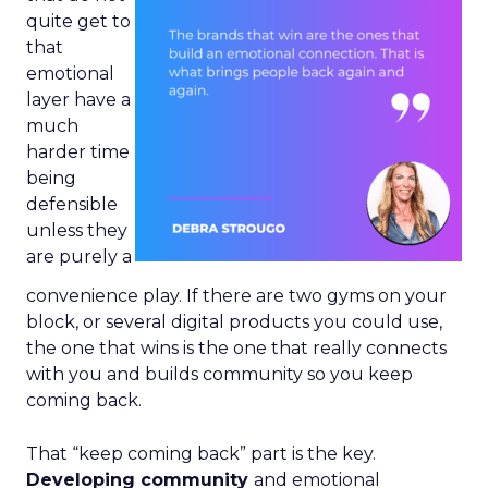
quite get to
that
emotional
layer have a
much
harder time
being
defensible
unless they
are purely a
convenience play. If there are two gyms on your
block, or several digital products you could use,
the one that wins is the one that really connects
with you and builds community so you keep
coming back.
That “keep coming back” part is the key.
Developing community
and emotional