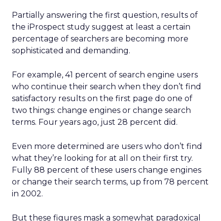
Partially answering the first question, results of
the iProspect study suggest at least a certain
percentage of searchers are becoming more
sophisticated and demanding.
For example, 41 percent of search engine users
who continue their search when they don’t find
satisfactory results on the first page do one of
two things: change engines or change search
terms. Four years ago, just 28 percent did.
Even more determined are users who don’t find
what they’re looking for at all on their first try.
Fully 88 percent of these users change engines
or change their search terms, up from 78 percent
in 2002.
But these figures mask a somewhat paradoxical