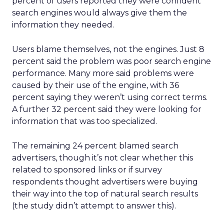
percent of users reported they were confident
search engines would always give them the
information they needed.
Users blame themselves, not the engines. Just 8
percent said the problem was poor search engine
performance. Many more said problems were
caused by their use of the engine, with 36
percent saying they weren’t using correct terms.
A further 32 percent said they were looking for
information that was too specialized.
The remaining 24 percent blamed search
advertisers, though it’s not clear whether this
related to sponsored links or if survey
respondents thought advertisers were buying
their way into the top of natural search results
(the study didn’t attempt to answer this).