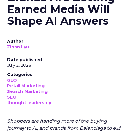
Earned Media Will
Shape AI Answers
Author
Zihan Lyu
Date published
July 2, 2026
Categories
GEO
Retail Marketing
Search Marketing
SEO
thought leadership
Shoppers are handing more of the buying
journey to AI, and brands from Balenciaga to e.l.f.