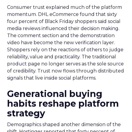
Consumer trust explained much of the platform
momentum. DHL eCommerce found that sixty
four percent of Black Friday shoppers said social
media reviews influenced their decision making.
The comment section and the demonstration
video have become the new verification layer.
Shoppers rely on the reactions of others to judge
reliability, value and practicality. The traditional
product page no longer serves as the sole source
of credibility. Trust now flows through distributed
signals that live inside social platforms.
Generational buying
habits reshape platform
strategy
Demographics shaped another dimension of the
shift. Hostinger reported that forty percent of