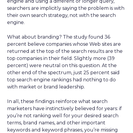
engine and using a different or longer query,
searchers are implicitly saying the problem is with
their own search strategy, not with the search
engine.
What about branding? The study found 36
percent believe companies whose Web sites are
returned at the top of the search results are the
top companies in their field. Slightly more (39
percent) were neutral on this question. At the
other end of the spectrum, just 25 percent said
top search engine rankings had nothing to do
with market or brand leadership.
In all, these findings reinforce what search
marketers have instinctively believed for years: if
you’re not ranking well for your desired search
terms, brand names, and other important
keywords and keyword phrases, you’re missing