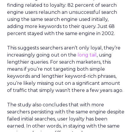
finding related to loyalty: 82 percent of search
engine users relaunch an unsuccessful search
using the same search engine used initially,
adding more keywords to their query. Just 68
percent stayed with the same engine in 2002.
This suggests searchers aren’t only loyal, they’re
increasingly going out on the
long tail
, using
lengthier queries. For search marketers, this
means if you’re not targeting both simple
keywords and lengthier keyword-rich phrases,
you’re likely missing out on a significant amount
of traffic that simply wasn’t there a few years ago.
The study also concludes that with more
searchers persisting with the same engine despite
failed initial searches, user loyalty has been
earned. In other words, in staying with the same