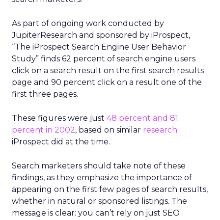
As part of ongoing work conducted by
JupiterResearch and sponsored by iProspect,
“The iProspect Search Engine User Behavior
Study” finds 62 percent of search engine users
click on a search result on the first search results
page and 90 percent click on a result one of the
first three pages.
These figures were just
48 percent and 81
percent in 2002
, based on similar
research
iProspect did at the time.
Search marketers should take note of these
findings, as they emphasize the importance of
appearing on the first few pages of search results,
whether in natural or sponsored listings. The
message is clear: you can’t rely on just SEO