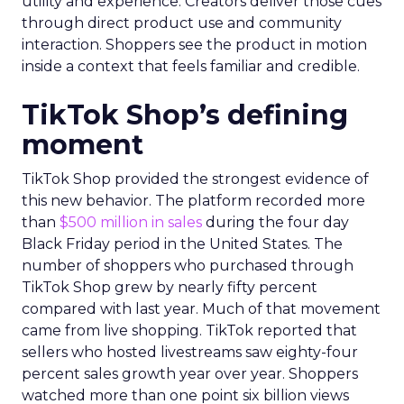
utility and experience. Creators deliver those cues
through direct product use and community
interaction. Shoppers see the product in motion
inside a context that feels familiar and credible.
TikTok Shop’s defining
moment
TikTok Shop provided the strongest evidence of
this new behavior. The platform recorded more
than
$500 million in sales
during the four day
Black Friday period in the United States. The
number of shoppers who purchased through
TikTok Shop grew by nearly fifty percent
compared with last year. Much of that movement
came from live shopping. TikTok reported that
sellers who hosted livestreams saw eighty-four
percent sales growth year over year. Shoppers
watched more than one point six billion views