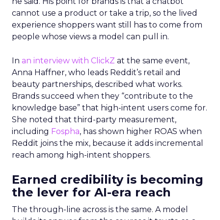
he said. His point for brands is that a chatbot
cannot use a product or take a trip, so the lived
experience shoppers want still has to come from
people whose views a model can pull in.
In
an interview with ClickZ
at the same event,
Anna Haffner, who leads Reddit’s retail and
beauty partnerships, described what works.
Brands succeed when they “contribute to the
knowledge base” that high-intent users come for.
She noted that third-party measurement,
including
Fospha
, has shown higher ROAS when
Reddit joins the mix, because it adds incremental
reach among high-intent shoppers.
Earned credibility is becoming
the lever for AI-era reach
The through-line across is the same. A model