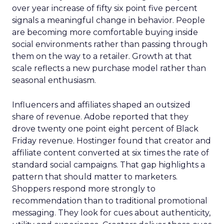
over year increase of fifty six point five percent
signals a meaningful change in behavior. People
are becoming more comfortable buying inside
social environments rather than passing through
them on the way to a retailer. Growth at that
scale reflects a new purchase model rather than
seasonal enthusiasm.
Influencers and affiliates shaped an outsized
share of revenue. Adobe reported that they
drove twenty one point eight percent of Black
Friday revenue. Hostinger found that creator and
affiliate content converted at six times the rate of
standard social campaigns. That gap highlights a
pattern that should matter to marketers.
Shoppers respond more strongly to
recommendation than to traditional promotional
messaging. They look for cues about authenticity,