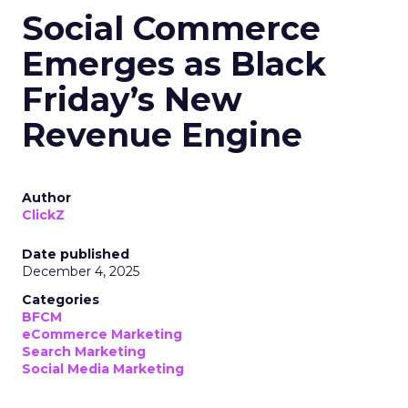
Social Commerce
Emerges as Black
Friday’s New
Revenue Engine
Author
ClickZ
Date published
December 4, 2025
Categories
BFCM
eCommerce Marketing
Search Marketing
Social Media Marketing