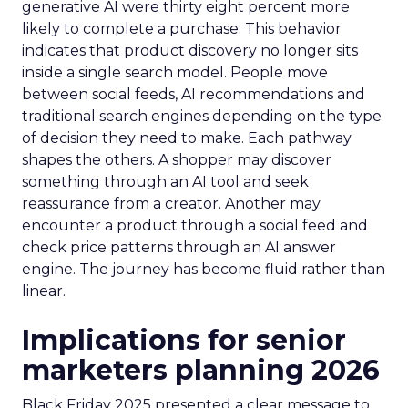
generative AI were thirty eight percent more
likely to complete a purchase. This behavior
indicates that product discovery no longer sits
inside a single search model. People move
between social feeds, AI recommendations and
traditional search engines depending on the type
of decision they need to make. Each pathway
shapes the others. A shopper may discover
something through an AI tool and seek
reassurance from a creator. Another may
encounter a product through a social feed and
check price patterns through an AI answer
engine. The journey has become fluid rather than
linear.
Implications for senior
marketers planning 2026
Black Friday 2025 presented a clear message to