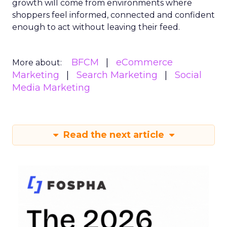
growth will come from environments where
shoppers feel informed, connected and confident
enough to act without leaving their feed.
BFCM
eCommerce
More about:
Marketing
Search Marketing
Social
Media Marketing
Read the next article