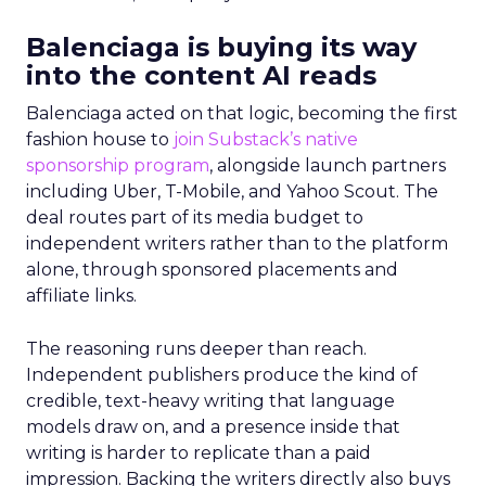
Balenciaga is buying its way
into the content AI reads
Balenciaga acted on that logic, becoming the first
fashion house to
join Substack’s native
sponsorship program
, alongside launch partners
including Uber, T-Mobile, and Yahoo Scout. The
deal routes part of its media budget to
independent writers rather than to the platform
alone, through sponsored placements and
affiliate links.
The reasoning runs deeper than reach.
Independent publishers produce the kind of
credible, text-heavy writing that language
models draw on, and a presence inside that
writing is harder to replicate than a paid
impression. Backing the writers directly also buys