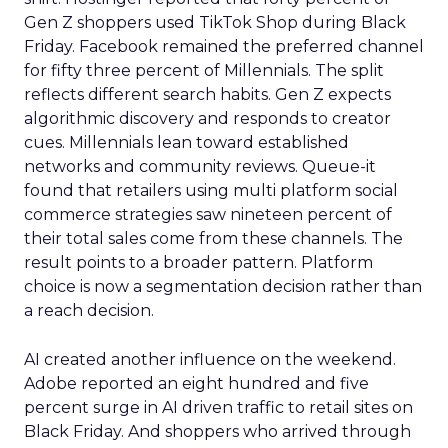
Gen Z shoppers used TikTok Shop during Black
Friday. Facebook remained the preferred channel
for fifty three percent of Millennials. The split
reflects different search habits. Gen Z expects
algorithmic discovery and responds to creator
cues. Millennials lean toward established
networks and community reviews. Queue-it
found that retailers using multi platform social
commerce strategies saw nineteen percent of
their total sales come from these channels. The
result points to a broader pattern. Platform
choice is now a segmentation decision rather than
a reach decision.
AI created another influence on the weekend.
Adobe reported an eight hundred and five
percent surge in AI driven traffic to retail sites on
Black Friday. And shoppers who arrived through