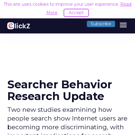
This site uses cookies to improve your user experience.
Read
More
Accept
menu
Subscribe
Searcher Behavior
Research Update
Two new studies examining how
people search show Internet users are
becoming more discriminating, with