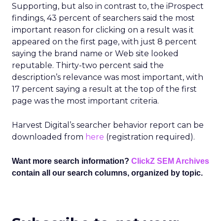
Supporting, but also in contrast to, the iProspect
findings, 43 percent of searchers said the most
important reason for clicking on a result was it
appeared on the first page, with just 8 percent
saying the brand name or Web site looked
reputable. Thirty-two percent said the
description’s relevance was most important, with
17 percent saying a result at the top of the first
page was the most important criteria.
Harvest Digital’s searcher behavior report can be
downloaded from
here
(registration required).
Want more search information?
ClickZ SEM Archives
contain all our search columns, organized by topic.