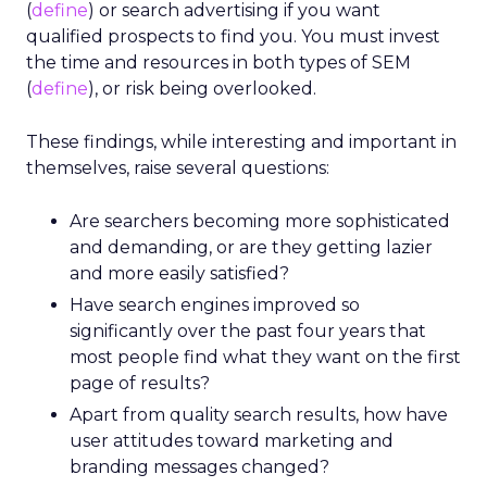
(
define
) or search advertising if you want
qualified prospects to find you. You must invest
the time and resources in both types of SEM
(
define
), or risk being overlooked.
These findings, while interesting and important in
themselves, raise several questions:
Are searchers becoming more sophisticated
and demanding, or are they getting lazier
and more easily satisfied?
Have search engines improved so
significantly over the past four years that
most people find what they want on the first
page of results?
Apart from quality search results, how have
user attitudes toward marketing and
branding messages changed?