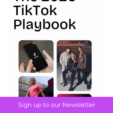
Sign up to our Newsletter