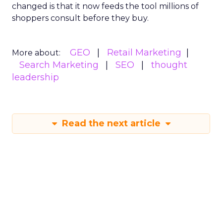
changed is that it now feeds the tool millions of
shoppers consult before they buy.
GEO
Retail Marketing
More about:
Search Marketing
SEO
thought
leadership
Read the next article