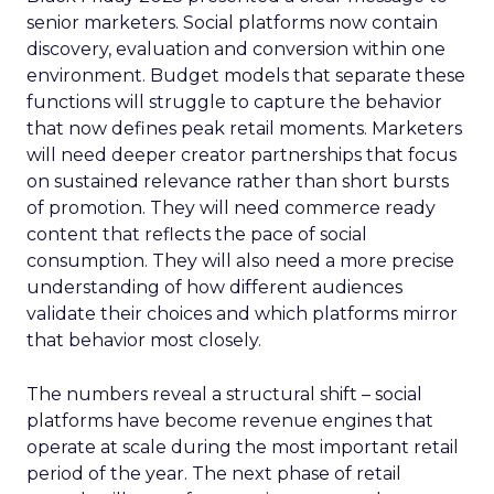
senior marketers. Social platforms now contain
discovery, evaluation and conversion within one
environment. Budget models that separate these
functions will struggle to capture the behavior
that now defines peak retail moments. Marketers
will need deeper creator partnerships that focus
on sustained relevance rather than short bursts
of promotion. They will need commerce ready
content that reflects the pace of social
consumption. They will also need a more precise
understanding of how different audiences
validate their choices and which platforms mirror
that behavior most closely.
The numbers reveal a structural shift – social
platforms have become revenue engines that
operate at scale during the most important retail
period of the year. The next phase of retail