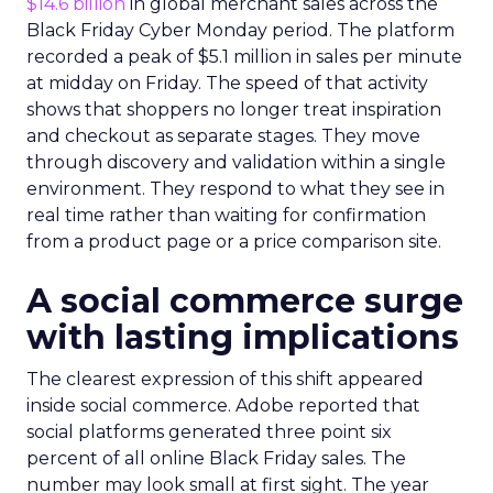
$14.6 billion
in global merchant sales across the
Black Friday Cyber Monday period. The platform
recorded a peak of $5.1 million in sales per minute
at midday on Friday. The speed of that activity
shows that shoppers no longer treat inspiration
and checkout as separate stages. They move
through discovery and validation within a single
environment. They respond to what they see in
real time rather than waiting for confirmation
from a product page or a price comparison site.
A social commerce surge
with lasting implications
The clearest expression of this shift appeared
inside social commerce. Adobe reported that
social platforms generated three point six
percent of all online Black Friday sales. The
number may look small at first sight. The year