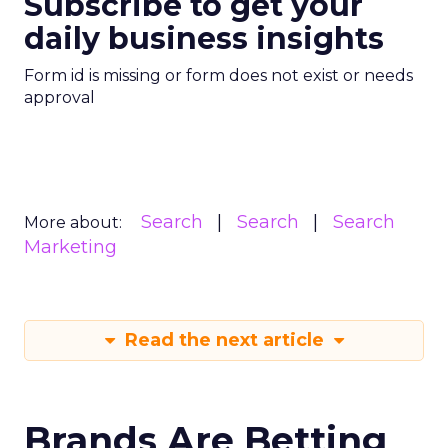
Subscribe to get your
daily business insights
Form id is missing or form does not exist or needs
approval
Search
Search
Search
More about:
Marketing
Read the next article
Brands Are Betting