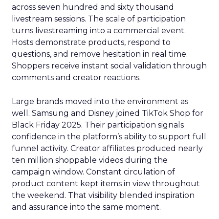
across seven hundred and sixty thousand
livestream sessions. The scale of participation
turns livestreaming into a commercial event.
Hosts demonstrate products, respond to
questions, and remove hesitation in real time.
Shoppers receive instant social validation through
comments and creator reactions.
Large brands moved into the environment as
well. Samsung and Disney joined TikTok Shop for
Black Friday 2025. Their participation signals
confidence in the platform’s ability to support full
funnel activity. Creator affiliates produced nearly
ten million shoppable videos during the
campaign window. Constant circulation of
product content kept items in view throughout
the weekend. That visibility blended inspiration
and assurance into the same moment.