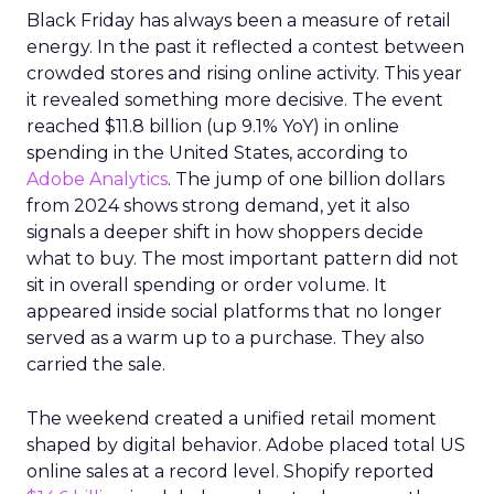
Black Friday has always been a measure of retail
energy. In the past it reflected a contest between
crowded stores and rising online activity. This year
it revealed something more decisive. The event
reached $11.8 billion (up 9.1% YoY) in online
spending in the United States, according to
Adobe Analytics
. The jump of one billion dollars
from 2024 shows strong demand, yet it also
signals a deeper shift in how shoppers decide
what to buy. The most important pattern did not
sit in overall spending or order volume. It
appeared inside social platforms that no longer
served as a warm up to a purchase. They also
carried the sale.
The weekend created a unified retail moment
shaped by digital behavior. Adobe placed total US
online sales at a record level. Shopify reported