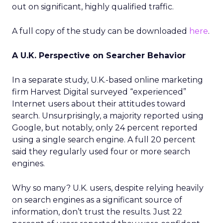
out on significant, highly qualified traffic.
A full copy of the study can be downloaded
here
.
A U.K. Perspective on Searcher Behavior
In a separate study, U.K.-based online marketing
firm Harvest Digital surveyed “experienced”
Internet users about their attitudes toward
search. Unsurprisingly, a majority reported using
Google, but notably, only 24 percent reported
using a single search engine. A full 20 percent
said they regularly used four or more search
engines.
Why so many? U.K. users, despite relying heavily
on search engines as a significant source of
information, don’t trust the results. Just 22