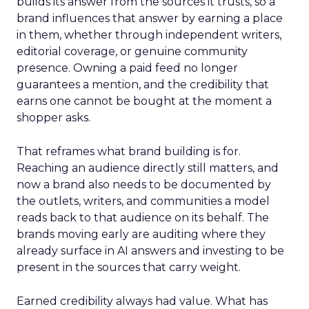
builds its answer from the sources it trusts, so a
brand influences that answer by earning a place
in them, whether through independent writers,
editorial coverage, or genuine community
presence. Owning a paid feed no longer
guarantees a mention, and the credibility that
earns one cannot be bought at the moment a
shopper asks.
That reframes what brand building is for.
Reaching an audience directly still matters, and
now a brand also needs to be documented by
the outlets, writers, and communities a model
reads back to that audience on its behalf. The
brands moving early are auditing where they
already surface in AI answers and investing to be
present in the sources that carry weight.
Earned credibility always had value. What has