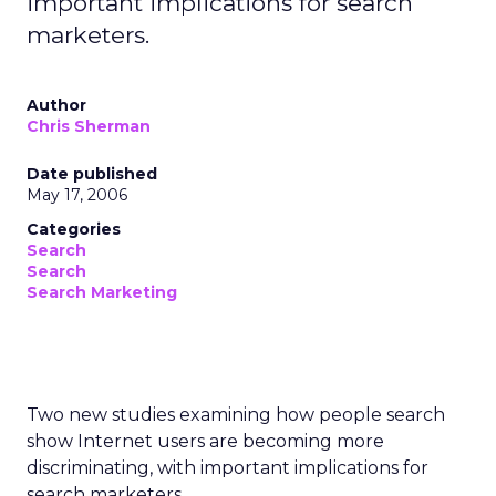
important implications for search
marketers.
Author
Chris Sherman
Date published
May 17, 2006
Categories
Search
Search
Search Marketing
Two new studies examining how people search
show Internet users are becoming more
discriminating, with important implications for
search marketers.