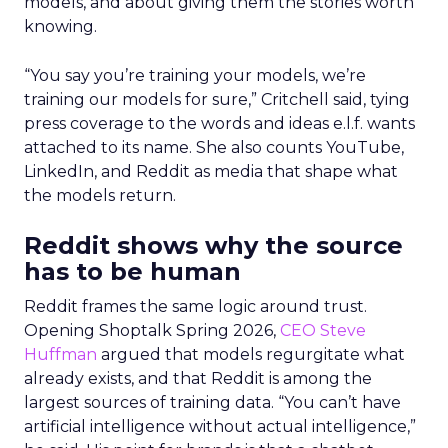
models, and about giving them the stories worth
knowing.
“You say you’re training your models, we’re
training our models for sure,” Critchell said, tying
press coverage to the words and ideas e.l.f. wants
attached to its name. She also counts YouTube,
LinkedIn, and Reddit as media that shape what
the models return.
Reddit shows why the source
has to be human
Reddit frames the same logic around trust.
Opening Shoptalk Spring 2026,
CEO Steve
Huffman
argued that models regurgitate what
already exists, and that Reddit is among the
largest sources of training data. “You can’t have
artificial intelligence without actual intelligence,”