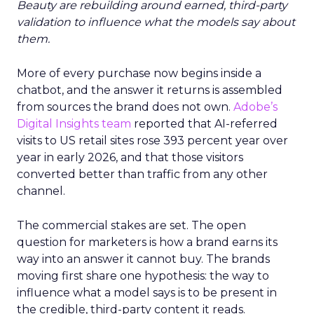
Beauty are rebuilding around earned, third-party
validation to influence what the models say about
them.
More of every purchase now begins inside a
chatbot, and the answer it returns is assembled
from sources the brand does not own.
Adobe’s
Digital Insights team
reported that AI-referred
visits to US retail sites rose 393 percent year over
year in early 2026, and that those visitors
converted better than traffic from any other
channel.
The commercial stakes are set. The open
question for marketers is how a brand earns its
way into an answer it cannot buy. The brands
moving first share one hypothesis: the way to
influence what a model says is to be present in
the credible, third-party content it reads.