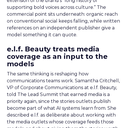
extension of the brand’s “long history of
supporting bold voices across culture.” The
commercial point sits underneath: organic reach
on conventional social keeps falling, while written
references on an independent publisher give a
model something it can quote.
e.l.f. Beauty treats media
coverage as an input to the
models
The same thinking is reshaping how
communications teams work. Samantha Critchell,
VP of Corporate Communications at e.l.f. Beauty,
told The Lead Summit that earned media is a
priority again, since the stories outlets publish
become part of what AI systems learn from. She
described e.l.f. as deliberate about working with
the media outlets whose coverage feeds those