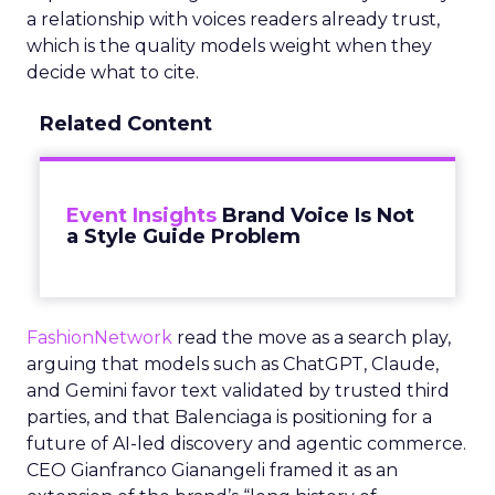
a relationship with voices readers already trust,
which is the quality models weight when they
decide what to cite.
Related Content
Event Insights
Brand Voice Is Not
a Style Guide Problem
FashionNetwork
read the move as a search play,
arguing that models such as ChatGPT, Claude,
and Gemini favor text validated by trusted third
parties, and that Balenciaga is positioning for a
future of AI-led discovery and agentic commerce.
CEO Gianfranco Gianangeli framed it as an