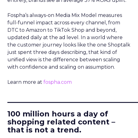
entirely, brands see an average 37% ROAS uplift.
Fospha’s always-on Media Mix Model measures
full-funnel impact across every channel, from
DTC to Amazon to TikTok Shop and beyond,
updated daily at the ad level. In a world where
the customer journey looks like the one Shoptalk
just spent three days describing, that kind of
unified view is the difference between scaling
with confidence and scaling on assumption.
Learn more at
fospha.com
____________________________
100 million hours a day of
shopping related content –
that is not a trend.