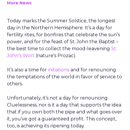
More News
Today marks the Summer Solstice, the longest
day in the Northern Hemisphere. It’s a day for
fertility rites, for bonfires that celebrate the sun’s
power, and for the feast of St. John the Baptist –
the best time to collect the mood-leavening
St.
John’s Wort
(nature’s Prozac).
It’s also a time for
initiations
and for renouncing
the temptations of the world in favor of service to
others.
Unfortunately, it’s not a day for renouncing
Cluelessness, nor is it a day that supports the idea
that if you own both the pipe and what goes over
it, you’ve got a guaranteed profit. This concept,
too, is achieving its ripening today.