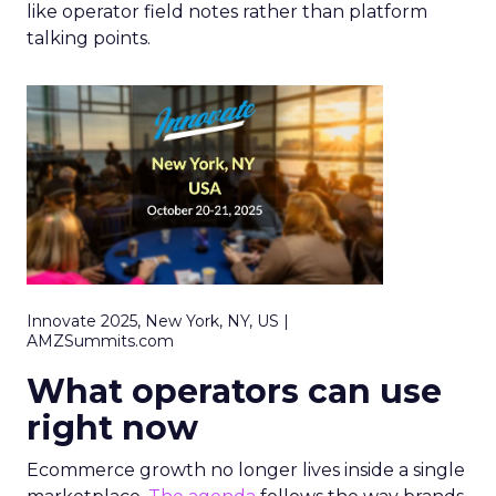
like operator field notes rather than platform
talking points.
Innovate 2025, New York, NY, US |
AMZSummits.com
What operators can use
right now
Ecommerce growth no longer lives inside a single