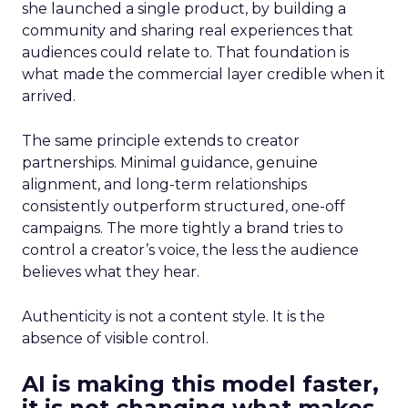
she launched a single product, by building a
community and sharing real experiences that
audiences could relate to. That foundation is
what made the commercial layer credible when it
arrived.
The same principle extends to creator
partnerships. Minimal guidance, genuine
alignment, and long-term relationships
consistently outperform structured, one-off
campaigns. The more tightly a brand tries to
control a creator’s voice, the less the audience
believes what they hear.
Authenticity is not a content style. It is the
absence of visible control.
AI is making this model faster,
it is not changing what makes