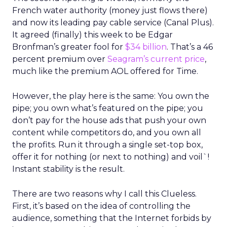
French water authority (money just flows there)
and now its leading pay cable service (Canal Plus).
It agreed (finally) this week to be Edgar
Bronfman’s greater fool for
$34 billion
. That’s a 46
percent premium over
Seagram’s current price
,
much like the premium AOL offered for Time.
However, the play here is the same: You own the
pipe; you own what’s featured on the pipe; you
don’t pay for the house ads that push your own
content while competitors do, and you own all
the profits. Run it through a single set-top box,
offer it for nothing (or next to nothing) and voil`!
Instant stability is the result.
There are two reasons why I call this Clueless.
First, it’s based on the idea of controlling the
audience, something that the Internet forbids by