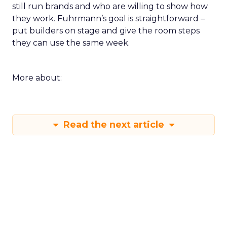
still run brands and who are willing to show how
they work. Fuhrmann’s goal is straightforward –
put builders on stage and give the room steps
they can use the same week.
More about:
Read the next article