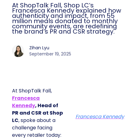
At ShopTalk Fall, Shop LC’s
Francesca Kennedy explained how
authenticity and impact, from 55
million meals donated to monthly
community events, are redefining
the brand’s PR and CSR strategy.
Zihan Lyu
September 19, 2025
At ShopTalk Fall,
Francesca
Kennedy
, Head of
PR and CSR at Shop
Francesca Kennedy
LC
, spoke about a
challenge facing
every retailer today: