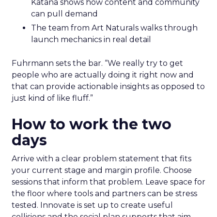
Katana shows how content and community
can pull demand
The team from Art Naturals walks through
launch mechanics in real detail
Fuhrmann sets the bar. “We really try to get
people who are actually doing it right now and
that can provide actionable insights as opposed to
just kind of like fluff.”
How to work the two
days
Arrive with a clear problem statement that fits
your current stage and margin profile. Choose
sessions that inform that problem. Leave space for
the floor where tools and partners can be stress
tested. Innovate is set up to create useful
collisions and the social plan supports that aim.