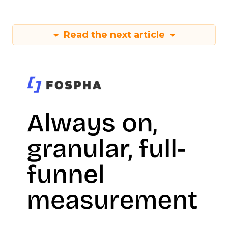
Read the next article