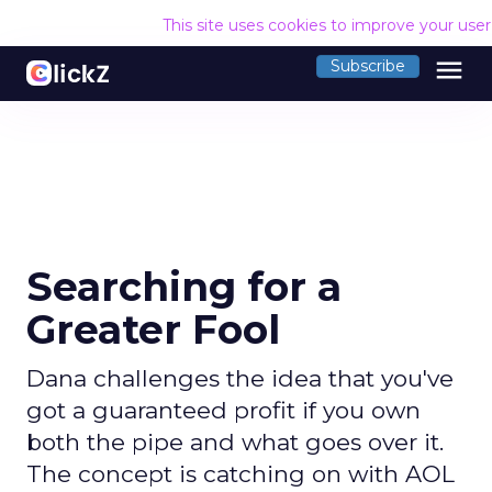
This site uses cookies to improve your use
menu
Subscribe
Searching for a
Greater Fool
Dana challenges the idea that you've
got a guaranteed profit if you own
both the pipe and what goes over it.
The concept is catching on with AOL