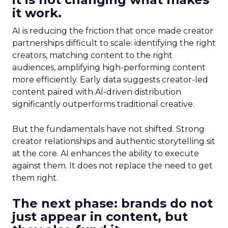
it work.
AI is reducing the friction that once made creator
partnerships difficult to scale: identifying the right
creators, matching content to the right
audiences, amplifying high-performing content
more efficiently. Early data suggests creator-led
content paired with AI-driven distribution
significantly outperforms traditional creative.
But the fundamentals have not shifted. Strong
creator relationships and authentic storytelling sit
at the core. AI enhances the ability to execute
against them. It does not replace the need to get
them right.
The next phase: brands do not
just appear in content, but