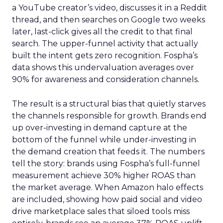
a YouTube creator’s video, discusses it in a Reddit
thread, and then searches on Google two weeks
later, last-click gives all the credit to that final
search. The upper-funnel activity that actually
built the intent gets zero recognition. Fospha’s
data shows this undervaluation averages over
90% for awareness and consideration channels.
The result is a structural bias that quietly starves
the channels responsible for growth. Brands end
up over-investing in demand capture at the
bottom of the funnel while under-investing in
the demand creation that feeds it. The numbers
tell the story: brands using Fospha’s full-funnel
measurement achieve 30% higher ROAS than
the market average. When Amazon halo effects
are included, showing how paid social and video
drive marketplace sales that siloed tools miss