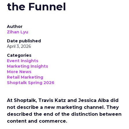
the Funnel
Author
Zihan Lyu
Date published
April 3, 2026
Categories
Event Insights
Marketing Insights
More News
Retail Marketing
Shoptalk Spring 2026
At Shoptalk, Travis Katz and Jessica Alba did
not describe a new marketing channel. They
described the end of the distinction between
content and commerce.