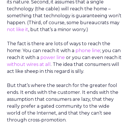
its nature. Second, it assumes that a single
technology (the cable) will reach the home –
something that technology is guaranteeing won’t
happen. (Third, of course, some bureaucrats may
not like it
, but that’s a minor worry.)
The fact is there are lots of ways to reach the
home: You can reach it with a
phone line
; you can
reach it with a
power line
or you can even reach it
without wires at all
. The idea that consumers will
act like sheep in this regard is silly.
But that’s where the search for the greater fool
ends. It ends with the customer. It ends with the
assumption that consumers are lazy, that they
really prefer a gated community to the wide
world of the Internet, and that they can’t see
through cross-promotion.