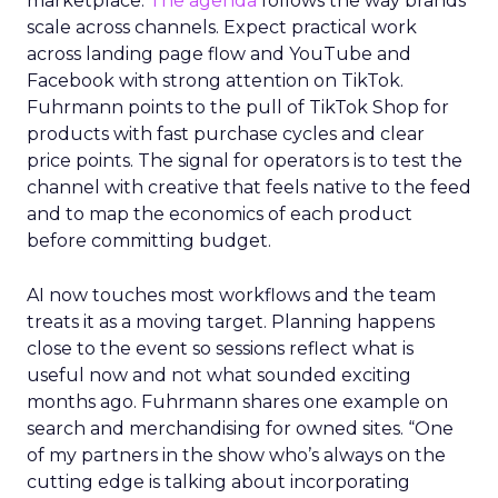
marketplace.
The agenda
follows the way brands
scale across channels. Expect practical work
across landing page flow and YouTube and
Facebook with strong attention on TikTok.
Fuhrmann points to the pull of TikTok Shop for
products with fast purchase cycles and clear
price points. The signal for operators is to test the
channel with creative that feels native to the feed
and to map the economics of each product
before committing budget.
AI now touches most workflows and the team
treats it as a moving target. Planning happens
close to the event so sessions reflect what is
useful now and not what sounded exciting
months ago. Fuhrmann shares one example on
search and merchandising for owned sites. “One
of my partners in the show who’s always on the
cutting edge is talking about incorporating