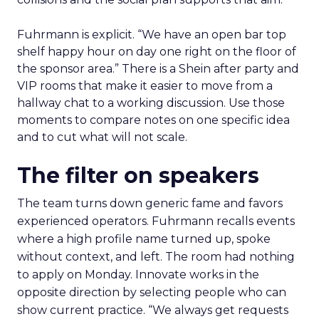
Fuhrmann is explicit. “We have an open bar top
shelf happy hour on day one right on the floor of
the sponsor area.” There is a Shein after party and
VIP rooms that make it easier to move from a
hallway chat to a working discussion. Use those
moments to compare notes on one specific idea
and to cut what will not scale.
The filter on speakers
The team turns down generic fame and favors
experienced operators. Fuhrmann recalls events
where a high profile name turned up, spoke
without context, and left. The room had nothing
to apply on Monday. Innovate works in the
opposite direction by selecting people who can
show current practice. “We always get requests