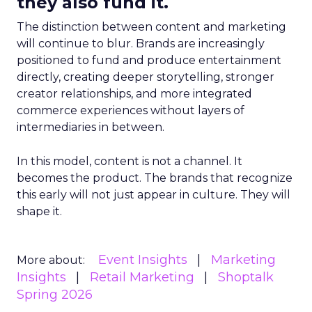
they also fund it.
The distinction between content and marketing
will continue to blur. Brands are increasingly
positioned to fund and produce entertainment
directly, creating deeper storytelling, stronger
creator relationships, and more integrated
commerce experiences without layers of
intermediaries in between.
In this model, content is not a channel. It
becomes the product. The brands that recognize
this early will not just appear in culture. They will
shape it.
Event Insights
Marketing
More about:
Insights
Retail Marketing
Shoptalk
Spring 2026