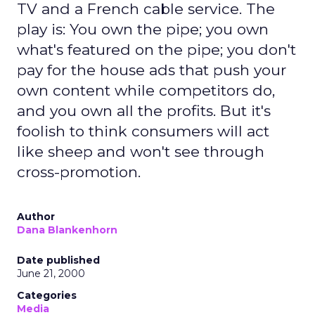
TV and a French cable service. The
play is: You own the pipe; you own
what's featured on the pipe; you don't
pay for the house ads that push your
own content while competitors do,
and you own all the profits. But it's
foolish to think consumers will act
like sheep and won't see through
cross-promotion.
Author
Dana Blankenhorn
Date published
June 21, 2000
Categories
Media