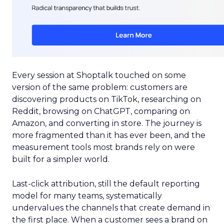
Every session at Shoptalk touched on some
version of the same problem: customers are
discovering products on TikTok, researching on
Reddit, browsing on ChatGPT, comparing on
Amazon, and converting in store. The journey is
more fragmented than it has ever been, and the
measurement tools most brands rely on were
built for a simpler world.
Last-click attribution, still the default reporting
model for many teams, systematically
undervalues the channels that create demand in
the first place. When a customer sees a brand on