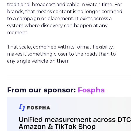
traditional broadcast and cable in watch time. For
brands, that means content is no longer confined
to a campaign or placement. It exists across a
system where discovery can happen at any
moment.
That scale, combined with its format flexibility,
makes it something closer to the roads than to
any single vehicle on them.
_____________________________________________________
From our sponsor:
Fospha