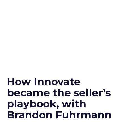
How Innovate
became the seller’s
playbook, with
Brandon Fuhrmann