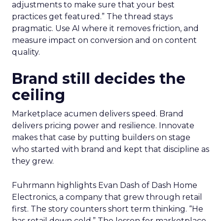
adjustments to make sure that your best
practices get featured.” The thread stays
pragmatic. Use AI where it removes friction, and
measure impact on conversion and on content
quality.
Brand still decides the
ceiling
Marketplace acumen delivers speed. Brand
delivers pricing power and resilience. Innovate
makes that case by putting builders on stage
who started with brand and kept that discipline as
they grew.
Fuhrmann highlights Evan Dash of Dash Home
Electronics, a company that grew through retail
first. The story counters short term thinking. “He
has retail down cold.” The lesson for marketplace