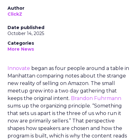
Author
ClickZ
Date published
October 14, 2025
Categories
More News
Innovate
began as four people around a table in
Manhattan comparing notes about the strange
new reality of selling on Amazon. The small
meetup grew into a two day gathering that
keeps the original intent.
Brandon Fuhrmann
sums up the organizing principle. “Something
that sets us apart is the three of us who run it
now are primarily sellers.” That perspective
shapes how speakers are chosen and how the
program is built, which is why the content reads