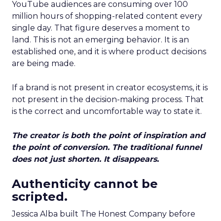
YouTube audiences are consuming over 100
million hours of shopping-related content every
single day. That figure deserves a moment to
land. This is not an emerging behavior. It is an
established one, and it is where product decisions
are being made.
If a brand is not present in creator ecosystems, it is
not present in the decision-making process. That
is the correct and uncomfortable way to state it.
The creator is both the point of inspiration and
the point of conversion. The traditional funnel
does not just shorten. It disappears.
Authenticity cannot be
scripted.
Jessica Alba built The Honest Company before