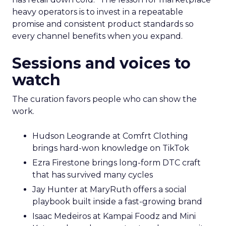
heavy operators is to invest in a repeatable
promise and consistent product standards so
every channel benefits when you expand.
Sessions and voices to
watch
The curation favors people who can show the
work.
Hudson Leogrande at Comfrt Clothing
brings hard-won knowledge on TikTok
Ezra Firestone brings long-form DTC craft
that has survived many cycles
Jay Hunter at MaryRuth offers a social
playbook built inside a fast-growing brand
Isaac Medeiros at Kampai Foodz and Mini