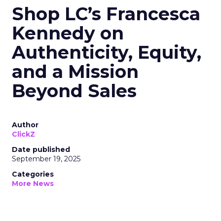
Shop LC’s Francesca
Kennedy on
Authenticity, Equity,
and a Mission
Beyond Sales
Author
ClickZ
Date published
September 19, 2025
Categories
More News