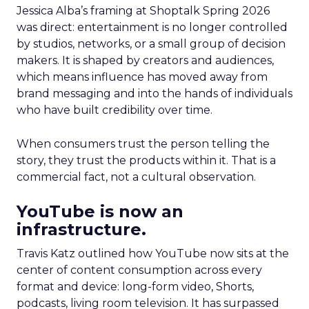
Jessica Alba’s framing at Shoptalk Spring 2026
was direct: entertainment is no longer controlled
by studios, networks, or a small group of decision
makers. It is shaped by creators and audiences,
which means influence has moved away from
brand messaging and into the hands of individuals
who have built credibility over time.
When consumers trust the person telling the
story, they trust the products within it. That is a
commercial fact, not a cultural observation.
YouTube is now an
infrastructure.
Travis Katz outlined how YouTube now sits at the
center of content consumption across every
format and device: long-form video, Shorts,
podcasts, living room television. It has surpassed