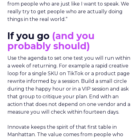
from people who are just like I want to speak. We
really try to get people who are actually doing
things in the real world.”
If you go
(and you
probably should)
Use the agenda to set one test you will run within
a week of returning. For example a rapid creative
loop for a single SKU on TikTok or a product page
rewrite informed by a session. Build a small circle
during the happy hour or in a VIP session and ask
that group to critique your plan. End with an
action that does not depend on one vendor and a
measure you will check within fourteen days.
Innovate keeps the spirit of that first table in
Manhattan. The value comes from people who