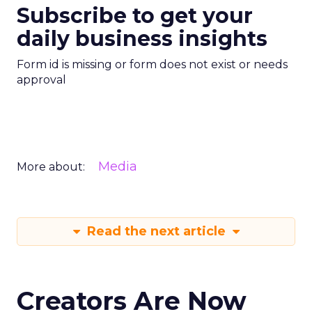
Subscribe to get your
daily business insights
Form id is missing or form does not exist or needs
approval
Media
More about:
Read the next article
Creators Are Now