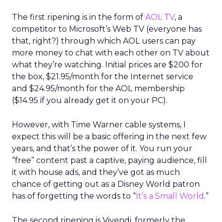
The first ripening is in the form of
AOL TV
, a
competitor to Microsoft’s Web TV (everyone has
that, right?) through which AOL users can pay
more money to chat with each other on TV about
what they’re watching. Initial prices are $200 for
the box, $21.95/month for the Internet service
and $24.95/month for the AOL membership
($14.95 if you already get it on your PC).
However, with Time Warner cable systems, I
expect this will be a basic offering in the next few
years, and that’s the power of it. You run your
“free” content past a captive, paying audience, fill
it with house ads, and they’ve got as much
chance of getting out as a Disney World patron
has of forgetting the words to “
It’s a Small World
.”
The second ripening is Vivendi, formerly the