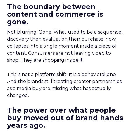
The boundary between
content and commerce is
gone.
Not blurring. Gone. What used to be a sequence,
discovery then evaluation then purchase, now
collapses into a single moment inside a piece of
content. Consumers are not leaving video to
shop. They are shopping inside it.
This is not a platform shift. It is a behavioral one.
And the brands still treating creator partnerships
as a media buy are missing what has actually
changed.
The power over what people
buy moved out of brand hands
years ago.