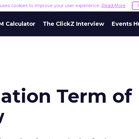
e uses cookies to improve your user experience.
Read More
M Calculator
The ClickZ Interview
Events H
ation Term of
w