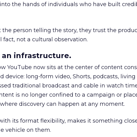
to the hands of individuals who have built credib
he person telling the story, they trust the produc
 fact, not a cultural observation.
an infrastructure.
how YouTube now sits at the center of content co
d device: long-form video, Shorts, podcasts, livin
assed traditional broadcast and cable in watch time
tent is no longer confined to a campaign or plac
m where discovery can happen at any moment.
th its format flexibility, makes it something close
le vehicle on them.