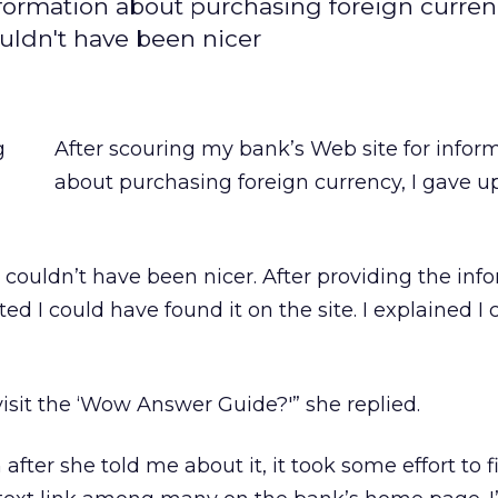
nformation about purchasing foreign currenc
ouldn't have been nicer
After scouring my bank’s Web site for infor
about purchasing foreign currency, I gave u
 couldn’t have been nicer. After providing the info
d I could have found it on the site. I explained I 
isit the ‘Wow Answer Guide?'” she replied.
after she told me about it, it took some effort to f