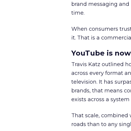
brand messaging and in
time.
When consumers trust t
it. That is a commercial
YouTube is now 
Travis Katz outlined 
across every format an
television. It has surp
brands, that means con
exists across a syste
That scale, combined wi
roads than to any sing