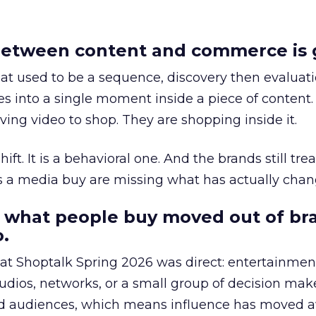
etween content and commerce is 
at used to be a sequence, discovery then evaluat
s into a single moment inside a piece of content.
ing video to shop. They are shopping inside it.
hift. It is a behavioral one. And the brands still tre
as a media buy are missing what has actually chan
 what people buy moved out of br
.
 at Shoptalk Spring 2026 was direct: entertainment
udios, networks, or a small group of decision maker
nd audiences, which means influence has moved 