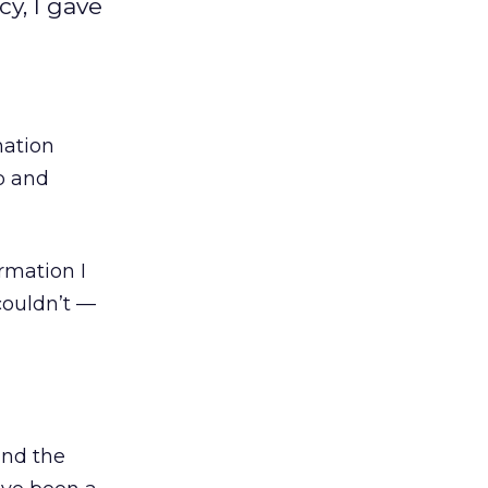
y, I gave
mation
p and
rmation I
couldn’t —
ind the