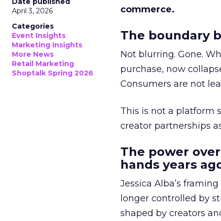
Date published
commerce.
April 3, 2026
Categories
The boundary b
Event Insights
Marketing Insights
Not blurring. Gone. Wh
More News
Retail Marketing
purchase, now collapse
Shoptalk Spring 2026
Consumers are not leav
This is not a platform s
creator partnerships 
The power over
hands years ago
Jessica Alba’s framing
longer controlled by st
shaped by creators a