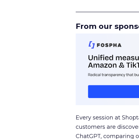
______________________
From our spons
Every session at Shop
customers are discove
ChatGPT, comparing on