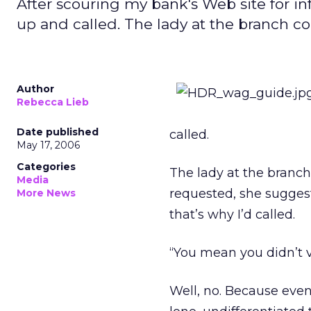
After scouring my bank's Web site for i
up and called. The lady at the branch c
Author
Rebecca Lieb
Date published
called.
May 17, 2006
Categories
The lady at the branch
Media
requested, she suggeste
More News
that’s why I’d called.
“You mean you didn’t v
Well, no. Because even 