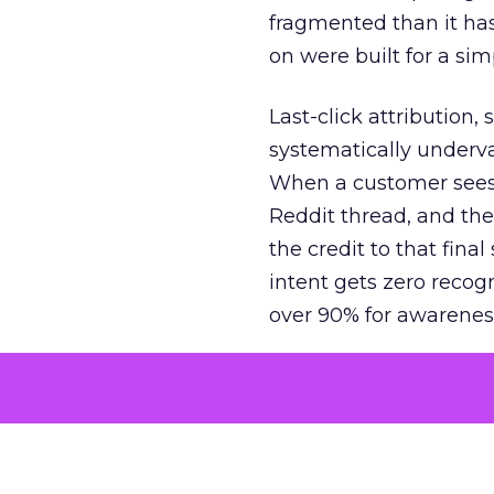
fragmented than it ha
on were built for a sim
Last-click attribution,
systematically underva
When a customer sees a
Reddit thread, and the
the credit to that final
intent gets zero recog
over 90% for awarenes
The result is a structu
growth. Brands end up
funnel while under-inv
tell the story: brands