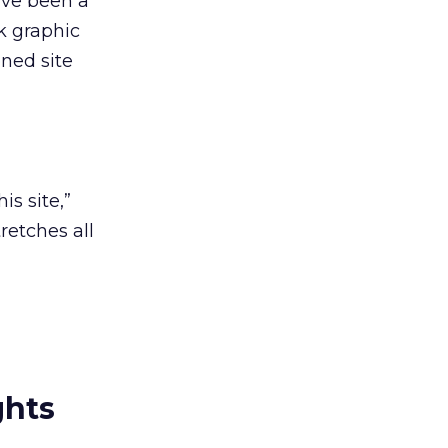
’ve been a
k graphic
oned site
is site,”
retches all
ghts