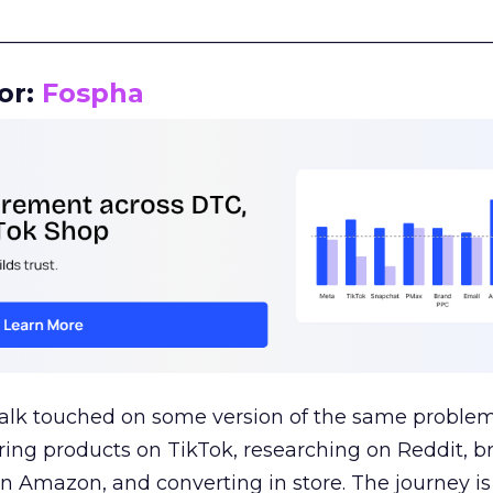
__________________________________________________
or:
Fospha
talk touched on some version of the same problem
ring products on TikTok, researching on Reddit, 
 Amazon, and converting in store. The journey i