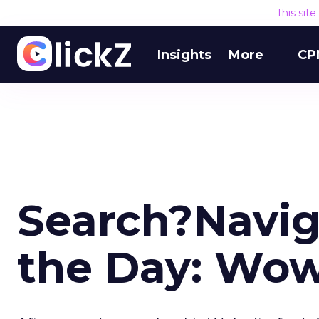
This sit
Insights
More
CP
Search?Navig
the Day: Wo