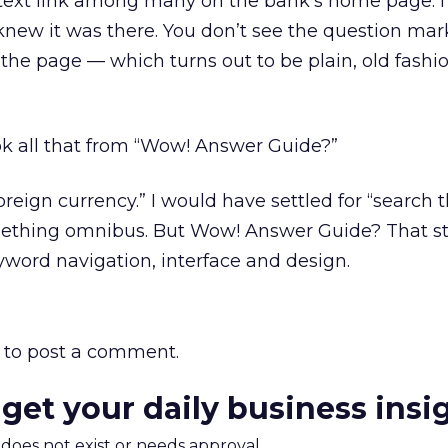
 text link among many on the bank’s home page. I
r knew it was there. You don’t see the question mar
 the page — which turns out to be plain, old fashi
ok all that from “Wow! Answer Guide?”
eign currency.” I would have settled for “search th
omething omnibus. But Wow! Answer Guide? That st
eyword navigation, interface and design.
to post a comment.
 get your daily business insi
m does not exist or needs approval