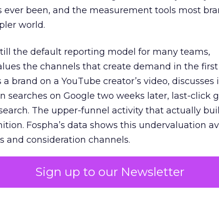
s ever been, and the measurement tools most bra
pler world.
 still the default reporting model for many teams,
lues the channels that create demand in the first
 brand on a YouTube creator’s video, discusses it
n searches on Google two weeks later, last-click gi
 search. The upper-funnel activity that actually bui
nition. Fospha’s data shows this undervaluation a
s and consideration channels.
ral bias that quietly starves the channels responsib
Sign up to our Newsletter
 over-investing in demand capture at the bottom 
esting in the demand creation that feeds it. The
 using Fospha’s full-funnel measurement achieve 