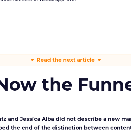
Read the next article
 Now the Funne
Katz and Jessica Alba did not describe a new ma
bed the end of the distinction between conten