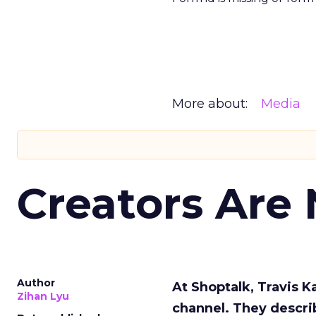
More about:
Media
Creators Are
Author
At Shoptalk, Travis 
Zihan Lyu
channel. They descri