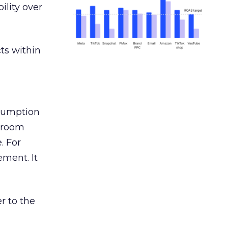
ility over
ts within
nsumption
g room
. For
ement. It
r to the