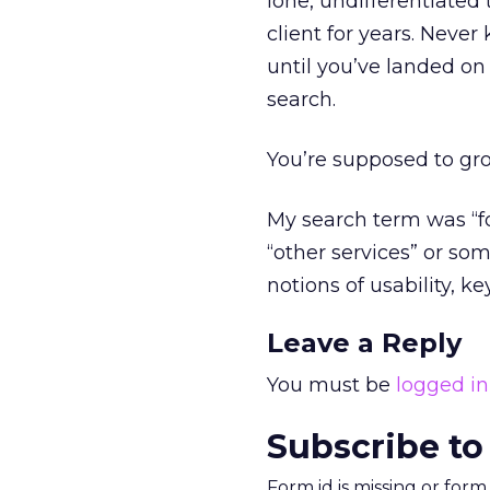
lone, undifferentiated
client for years. Neve
until you’ve landed on
search.
You’re supposed to gr
My search term was “for
“other services” or s
notions of usability, k
Leave a Reply
You must be
logged in
Subscribe to
Form id is missing or for