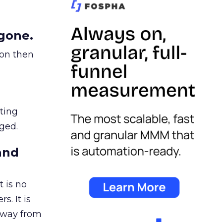
gone.
ion then
ating
ged.
and
 is no
s. It is
away from