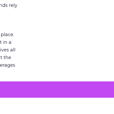
nds rely
 place.
 in a
ves all
lt the
verages
le for
of the
 numbers
30% higher