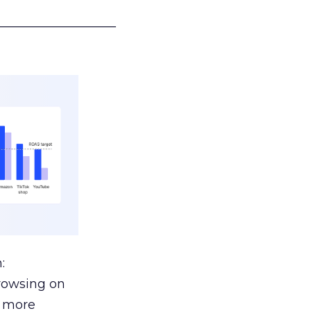
___________________
:
browsing on
s more