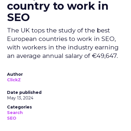
country to work in
SEO
The UK tops the study of the best
European countries to work in SEO,
with workers in the industry earning
an average annual salary of €49,647.
Author
ClickZ
Date published
May 13, 2024
Categories
Search
SEO