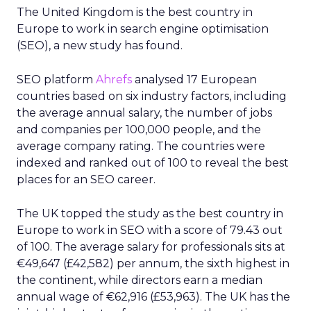
The United Kingdom is the best country in
Europe to work in search engine optimisation
(SEO), a new study has found.
SEO platform
Ahrefs
analysed 17 European
countries based on six industry factors, including
the average annual salary, the number of jobs
and companies per 100,000 people, and the
average company rating. The countries were
indexed and ranked out of 100 to reveal the best
places for an SEO career.
The UK topped the study as the best country in
Europe to work in SEO with a score of 79.43 out
of 100. The average salary for professionals sits at
€49,647 (£42,582) per annum, the sixth highest in
the continent, while directors earn a median
annual wage of €62,916 (£53,963). The UK has the