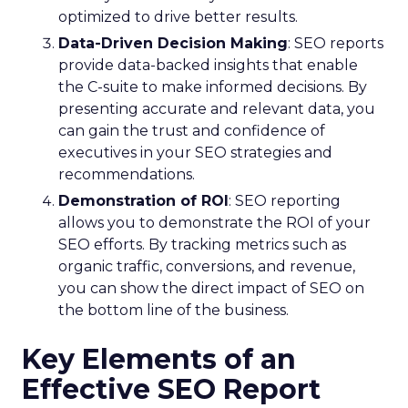
optimized to drive better results.
Data-Driven Decision Making
: SEO reports
provide data-backed insights that enable
the C-suite to make informed decisions. By
presenting accurate and relevant data, you
can gain the trust and confidence of
executives in your SEO strategies and
recommendations.
Demonstration of ROI
: SEO reporting
allows you to demonstrate the ROI of your
SEO efforts. By tracking metrics such as
organic traffic, conversions, and revenue,
you can show the direct impact of SEO on
the bottom line of the business.
Key Elements of an
Effective SEO Report