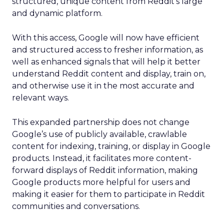
structured, unique content from Reddit’s large
and dynamic platform.
With this access, Google will now have efficient
and structured access to fresher information, as
well as enhanced signals that will help it better
understand Reddit content and display, train on,
and otherwise use it in the most accurate and
relevant ways.
This expanded partnership does not change
Google’s use of publicly available, crawlable
content for indexing, training, or display in Google
products. Instead, it facilitates more content-
forward displays of Reddit information, making
Google products more helpful for users and
making it easier for them to participate in Reddit
communities and conversations.