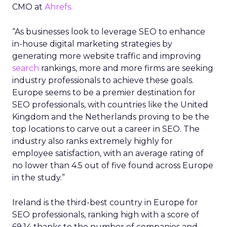
CMO at
Ahrefs.
“As businesses look to leverage SEO to enhance
in-house digital marketing strategies by
generating more website traffic and improving
search
rankings, more and more firms are seeking
industry professionals to achieve these goals.
Europe seems to be a premier destination for
SEO professionals, with countries like the United
Kingdom and the Netherlands proving to be the
top locations to carve out a career in SEO. The
industry also ranks extremely highly for
employee satisfaction, with an average rating of
no lower than 4.5 out of five found across Europe
in the study.”
Ireland is the third-best country in Europe for
SEO professionals, ranking high with a score of
69.14 thanks to the number of companies and