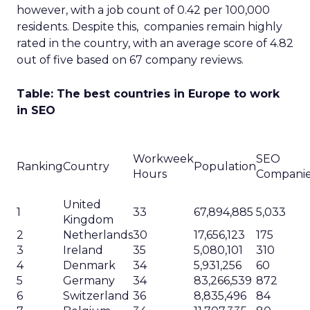
however, with a job count of 0.42 per 100,000
residents. Despite this, companies remain highly
rated in the country, with an average score of 4.82
out of five based on 67 company reviews.
Table: The best countries in Europe to work
in SEO
Workweek
SEO
Ranking
Country
Population
Hours
Compani
United
1
33
67,894,885
5,033
Kingdom
2
Netherlands
30
17,656,123
175
3
Ireland
35
5,080,101
310
4
Denmark
34
5,931,256
60
5
Germany
34
83,266,539
872
6
Switzerland
36
8,835,496
84