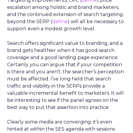
Targeting improvements, CPC (
define
) price
escalation among holistic and brand marketers,
and the continued extension of search targeting
beyond the SERP (
define
) will all be necessary to
support even a modest growth level.
Search offers significant value to branding, and a
brand gets healthier when it has good search
coverage and a good landing page experience.
Certainly you can argue that if your competition
is there and you aren’t, the searcher’s perception
must be affected. I’ve long held that search
traffic and visibility in the SERPs provide a
valuable incremental benefit to marketers. It will
be interesting to see if the panel agrees on the
best way to put that assertion into practice.
Clearly some media are converging; it’s even
hinted at within the SES agenda with sessions