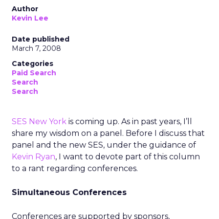
Author
Kevin Lee
Date published
March 7, 2008
Categories
Paid Search
Search
Search
SES New York
is coming up. As in past years, I’ll
share my wisdom on a panel. Before I discuss that
panel and the new SES, under the guidance of
Kevin Ryan
, I want to devote part of this column
to a rant regarding conferences.
Simultaneous Conferences
Conferences are supported by sponsors,