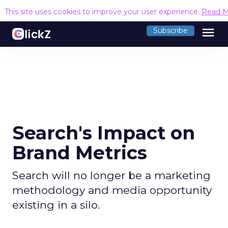
This site uses cookies to improve your user experience.
Read M
menu
Subscribe
Search's Impact on
Brand Metrics
Search will no longer be a marketing
methodology and media opportunity
existing in a silo.