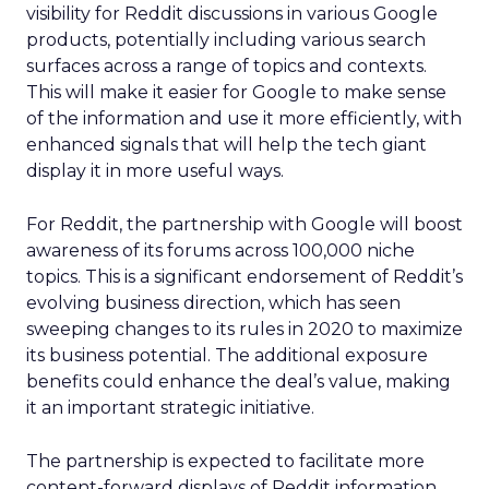
visibility for Reddit discussions in various Google
products, potentially including various search
surfaces across a range of topics and contexts.
This will make it easier for Google to make sense
of the information and use it more efficiently, with
enhanced signals that will help the tech giant
display it in more useful ways.
For Reddit, the partnership with Google will boost
awareness of its forums across 100,000 niche
topics. This is a significant endorsement of Reddit’s
evolving business direction, which has seen
sweeping changes to its rules in 2020 to maximize
its business potential. The additional exposure
benefits could enhance the deal’s value, making
it an important strategic initiative.
The partnership is expected to facilitate more
content-forward displays of Reddit information,