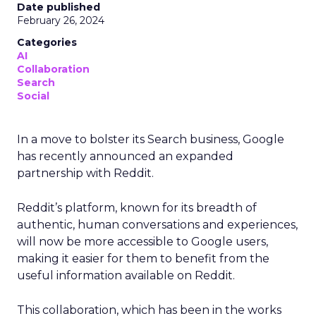
Date published
February 26, 2024
Categories
AI
Collaboration
Search
Social
In a move to bolster its Search business, Google
has recently announced an expanded
partnership with Reddit.
Reddit’s platform, known for its breadth of
authentic, human conversations and experiences,
will now be more accessible to Google users,
making it easier for them to benefit from the
useful information available on Reddit.
This collaboration, which has been in the works