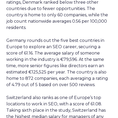
ratings, Denmark ranked below three other
countries due to fewer opportunities. The
country is home to only 60 companies, while the
job count nationwide averages 0.56 per 100,000
residents.
Germany rounds out the five best countries in
Europe to explore an SEO career, securing a
score of 61.16. The average salary of someone
working in the industry is €79,596. At the same
time, more senior figures like directors earn an
estimated €125,525 per year. The country is also
home to 872 companies, each averaging a rating
of 4.79 out of 5 based on over 500 reviews.
Switzerland also ranks as one of Europe’s top
locations to work in SEO, with a score of 61.08.
Taking sixth place in the study, Switzerland has
the highest median salary for managers of any