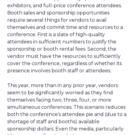
exhibitors, and full-price conference attendees.
Booth sales and sponsorship opportunities
require several things for vendors to avail
themselves and commit time and resources to a
conference. First is a slate of high-quality
attendees in sufficient numbers to justify the
sponsorship or booth rental fees. Second, the
vendor must have the resources to sufficiently
cover the conference, regardless of whether its
presence involves booth staff or attendees.
This year, more than in any prior year, vendors
seem to be significantly worried as they find
themselves facing two, three, four, or more
simultaneous conferences. This scenario reduces
both the conference’s attendee pie and (due to a
shortage of staff and booths) available
sponsorship dollars. Even the media, particularly