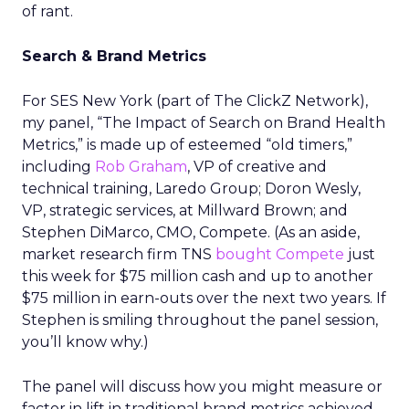
of rant.
Search & Brand Metrics
For SES New York (part of The ClickZ Network),
my panel, “The Impact of Search on Brand Health
Metrics,” is made up of esteemed “old timers,”
including
Rob Graham
, VP of creative and
technical training, Laredo Group; Doron Wesly,
VP, strategic services, at Millward Brown; and
Stephen DiMarco, CMO, Compete. (As an aside,
market research firm TNS
bought Compete
just
this week for $75 million cash and up to another
$75 million in earn-outs over the next two years. If
Stephen is smiling throughout the panel session,
you’ll know why.)
The panel will discuss how you might measure or
factor in lift in traditional brand metrics achieved