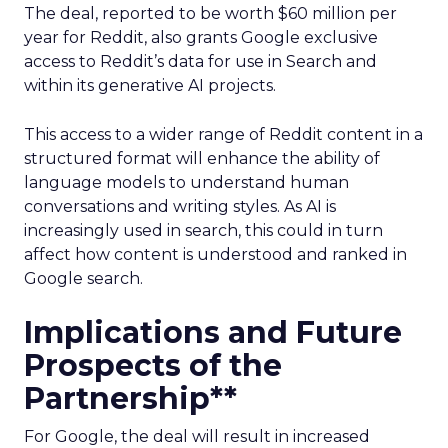
The deal, reported to be worth $60 million per
year for Reddit, also grants Google exclusive
access to Reddit’s data for use in Search and
within its generative AI projects.
This access to a wider range of Reddit content in a
structured format will enhance the ability of
language models to understand human
conversations and writing styles. As AI is
increasingly used in search, this could in turn
affect how content is understood and ranked in
Google search.
Implications and Future
Prospects of the
Partnership**
For Google, the deal will result in increased