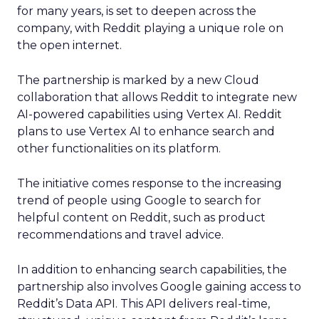
for many years, is set to deepen across the
company, with Reddit playing a unique role on
the open internet.
The partnership is marked by a new Cloud
collaboration that allows Reddit to integrate new
AI-powered capabilities using Vertex AI. Reddit
plans to use Vertex AI to enhance search and
other functionalities on its platform.
The initiative comes response to the increasing
trend of people using Google to search for
helpful content on Reddit, such as product
recommendations and travel advice.
In addition to enhancing search capabilities, the
partnership also involves Google gaining access to
Reddit’s Data API. This API delivers real-time,