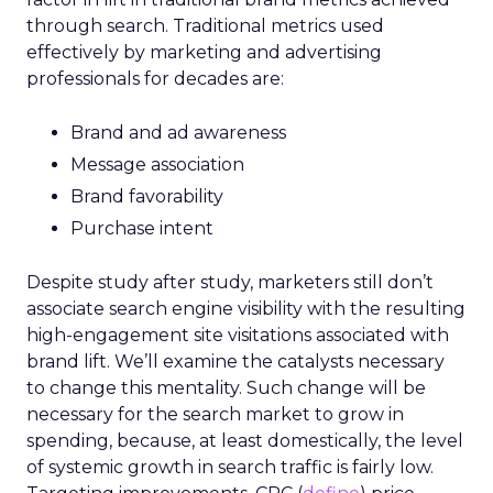
through search. Traditional metrics used
effectively by marketing and advertising
professionals for decades are:
Brand and ad awareness
Message association
Brand favorability
Purchase intent
Despite study after study, marketers still don’t
associate search engine visibility with the resulting
high-engagement site visitations associated with
brand lift. We’ll examine the catalysts necessary
to change this mentality. Such change will be
necessary for the search market to grow in
spending, because, at least domestically, the level
of systemic growth in search traffic is fairly low.