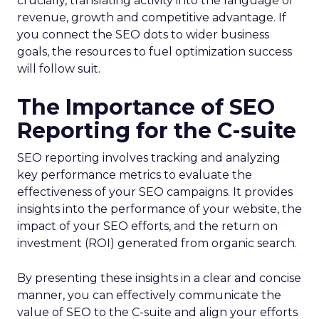
crucially, translating activity into the language of
revenue, growth and competitive advantage. If
you connect the SEO dots to wider business
goals, the resources to fuel optimization success
will follow suit.
The Importance of SEO
Reporting for the C-suite
SEO reporting involves tracking and analyzing
key performance metrics to evaluate the
effectiveness of your SEO campaigns. It provides
insights into the performance of your website, the
impact of your SEO efforts, and the return on
investment (ROI) generated from organic search.
By presenting these insights in a clear and concise
manner, you can effectively communicate the
value of SEO to the C-suite and align your efforts