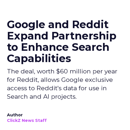
Google and Reddit
Expand Partnership
to Enhance Search
Capabilities
The deal, worth $60 million per year
for Reddit, allows Google exclusive
access to Reddit's data for use in
Search and AI projects.
Author
ClickZ News Staff