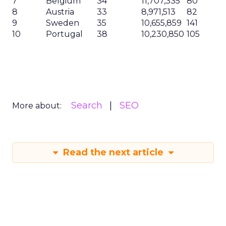
7
Belgium
34
11,707,335
80
8
Austria
33
8,971,513
82
9
Sweden
35
10,655,859
141
10
Portugal
38
10,230,850
105
Search
SEO
More about:
Read the next article