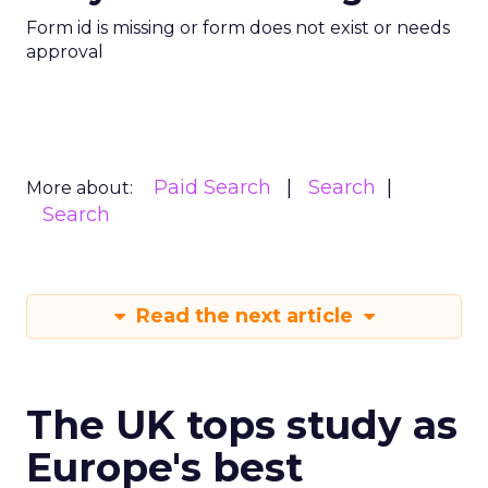
Form id is missing or form does not exist or needs
approval
Paid Search
Search
More about:
Search
Read the next article
The UK tops study as
Europe's best