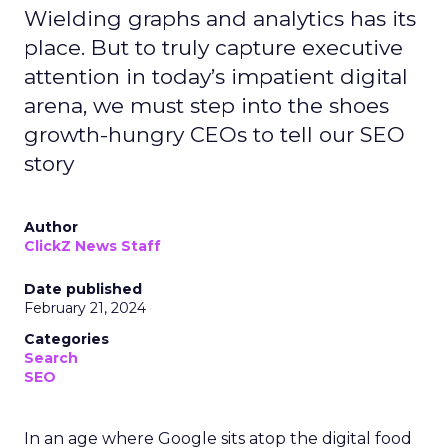
Wielding graphs and analytics has its
place. But to truly capture executive
attention in today’s impatient digital
arena, we must step into the shoes
growth-hungry CEOs to tell our SEO
story
Author
ClickZ News Staff
Date published
February 21, 2024
Categories
Search
SEO
In an age where Google sits atop the digital food