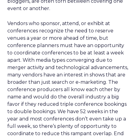
bloggers, are often torn between covering one
event or another.
Vendors who sponsor, attend, or exhibit at
conferences recognize the need to reserve
venues a year or more ahead of time, but
conference planners must have an opportunity
to coordinate conferences to be at least a week
apart. With media types converging due to
merger activity and technological advancements,
many vendors have an interest in shows that are
broader than just search or e-marketing. The
conference producers all know each other by
name and would do the overall industry a big
favor if they reduced triple conference bookings
to double bookings. We have 52 weeks in the
year and most conferences don’t even take up a
full week, so there’s plenty of opportunity to
coordinate to reduce this rampant overlap. End