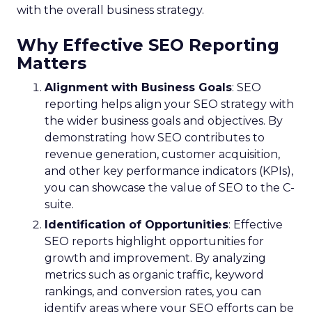
with the overall business strategy.
Why Effective SEO Reporting
Matters
Alignment with Business Goals
: SEO
reporting helps align your SEO strategy with
the wider business goals and objectives. By
demonstrating how SEO contributes to
revenue generation, customer acquisition,
and other key performance indicators (KPIs),
you can showcase the value of SEO to the C-
suite.
Identification of Opportunities
: Effective
SEO reports highlight opportunities for
growth and improvement. By analyzing
metrics such as organic traffic, keyword
rankings, and conversion rates, you can
identify areas where your SEO efforts can be