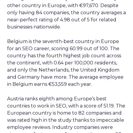
other country in Europe, with €97,670. Despite
only having 84 companies, the country averages a
near-perfect rating of 4.98 out of 5 for related
businesses nationwide.
Belgium is the seventh-best country in Europe
for an SEO career, scoring 60.99 out of 100. The
country has the fourth highest job count across
the continent, with 0.64 per 100,000 residents,
and only the Netherlands, the United Kingdom
and Germany have more. The average employee
in Belgium earns €53,559 each year.
Austria ranks eighth among Europe’s best
countries to work in SEO, with a score of 51.19. The
European country is home to 82 companies and
was rated high in the study thanks to impeccable
employee reviews. Industry companies were