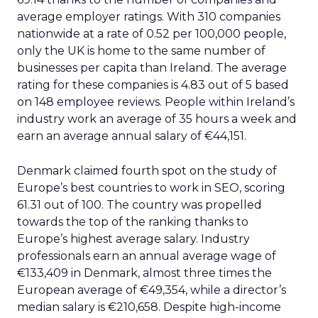
average employer ratings. With 310 companies
nationwide at a rate of 0.52 per 100,000 people,
only the UK is home to the same number of
businesses per capita than Ireland. The average
rating for these companies is 4.83 out of 5 based
on 148 employee reviews. People within Ireland’s
industry work an average of 35 hours a week and
earn an average annual salary of €44,151.
Denmark claimed fourth spot on the study of
Europe’s best countries to work in SEO, scoring
61.31 out of 100. The country was propelled
towards the top of the ranking thanks to
Europe’s highest average salary. Industry
professionals earn an annual average wage of
€133,409 in Denmark, almost three times the
European average of €49,354, while a director’s
median salary is €210,658. Despite high-income