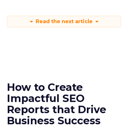
Read the next article
How to Create
Impactful SEO
Reports that Drive
Business Success