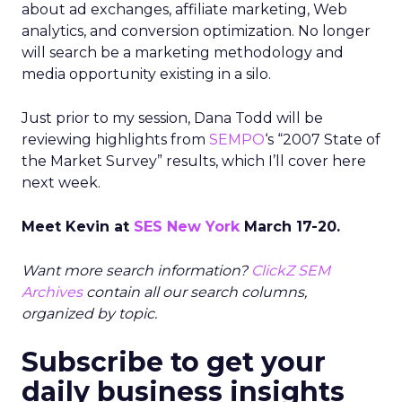
about ad exchanges, affiliate marketing, Web
analytics, and conversion optimization. No longer
will search be a marketing methodology and
media opportunity existing in a silo.
Just prior to my session, Dana Todd will be
reviewing highlights from
SEMPO
‘s “2007 State of
the Market Survey” results, which I’ll cover here
next week.
Meet Kevin at
SES New York
March 17-20.
Want more search information?
ClickZ SEM
Archives
contain all our search columns,
organized by topic.
Subscribe to get your
daily business insights