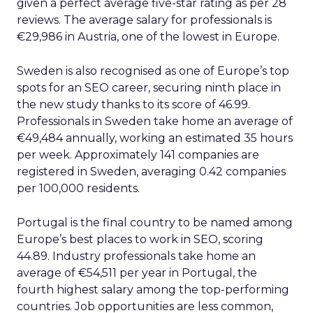
given a perfect average five-star rating as per 28
reviews. The average salary for professionals is
€29,986 in Austria, one of the lowest in Europe.
Sweden is also recognised as one of Europe’s top
spots for an SEO career, securing ninth place in
the new study thanks to its score of 46.99.
Professionals in Sweden take home an average of
€49,484 annually, working an estimated 35 hours
per week. Approximately 141 companies are
registered in Sweden, averaging 0.42 companies
per 100,000 residents.
Portugal is the final country to be named among
Europe’s best places to work in SEO, scoring
44.89. Industry professionals take home an
average of €54,511 per year in Portugal, the
fourth highest salary among the top-performing
countries. Job opportunities are less common,