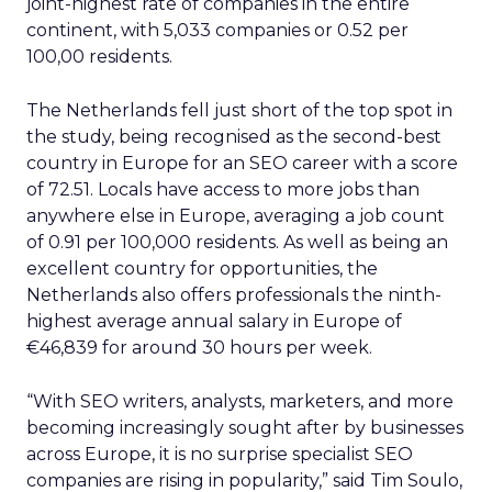
joint-highest rate of companies in the entire
continent, with 5,033 companies or 0.52 per
100,00 residents.
The Netherlands fell just short of the top spot in
the study, being recognised as the second-best
country in Europe for an SEO career with a score
of 72.51. Locals have access to more jobs than
anywhere else in Europe, averaging a job count
of 0.91 per 100,000 residents. As well as being an
excellent country for opportunities, the
Netherlands also offers professionals the ninth-
highest average annual salary in Europe of
€46,839 for around 30 hours per week.
“With SEO writers, analysts, marketers, and more
becoming increasingly sought after by businesses
across Europe, it is no surprise specialist SEO
companies are rising in popularity,” said Tim Soulo,