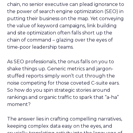
chain, no senior executive can plead ignorance to
the power of search engine optimization (SEO) in
putting their business on the map. Yet conveying
the value of keyword campaigns, link building
and site optimization often falls short up the
chain of command – glazing over the eyes of
time-poor leadership teams.
As SEO professionals, the onus falls on you to
shake things up. Generic metrics and jargon-
stuffed reports simply won’t cut through the
noise competing for those coveted C-suite ears.
So how do you spin strategic stories around
rankings and organic traffic to spark that “a-ha”
moment?
The answer lies in crafting compelling narratives,
keeping complex data easy on the eyes, and