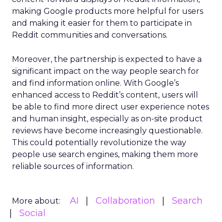
making Google products more helpful for users
and making it easier for them to participate in
Reddit communities and conversations.
Moreover, the partnership is expected to have a
significant impact on the way people search for
and find information online. With Google’s
enhanced access to Reddit’s content, users will
be able to find more direct user experience notes
and human insight, especially as on-site product
reviews have become increasingly questionable.
This could potentially revolutionize the way
people use search engines, making them more
reliable sources of information.
AI
Collaboration
Search
More about:
Social