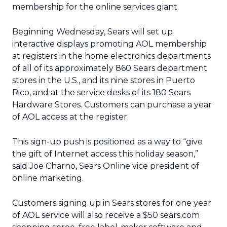
membership for the online services giant.
Beginning Wednesday, Sears will set up
interactive displays promoting AOL membership
at registers in the home electronics departments
of all of its approximately 860 Sears department
stores in the U.S., and its nine stores in Puerto
Rico, and at the service desks of its 180 Sears
Hardware Stores. Customers can purchase a year
of AOL access at the register.
This sign-up push is positioned as a way to “give
the gift of Internet access this holiday season,”
said Joe Charno, Sears Online vice president of
online marketing.
Customers signing up in Sears stores for one year
of AOL service will also receive a $50 sears.com