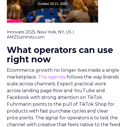
Innovate 2025, New York, NY, US |
AMZSummits.com
What operators can use
right now
Ecommerce growth no longer lives inside a single
marketplace.
The agenda
follows the way brands
scale across channels. Expect practical work
across landing page flow and YouTube and
Facebook with strong attention on TikTok.
Fuhrmann points to the pull of TikTok Shop for
products with fast purchase cycles and clear
price points. The signal for operators is to test the
channel with creative that feels native to the feed