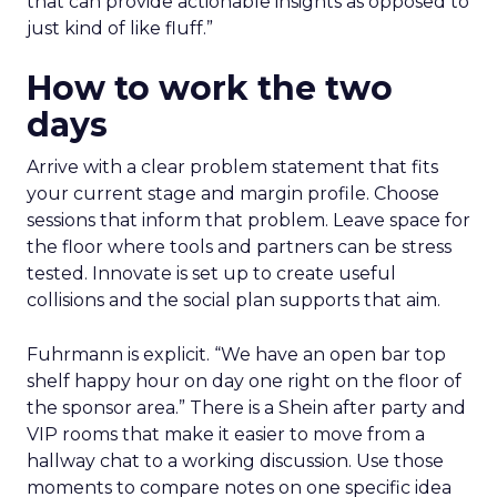
that can provide actionable insights as opposed to
just kind of like fluff.”
How to work the two
days
Arrive with a clear problem statement that fits
your current stage and margin profile. Choose
sessions that inform that problem. Leave space for
the floor where tools and partners can be stress
tested. Innovate is set up to create useful
collisions and the social plan supports that aim.
Fuhrmann is explicit. “We have an open bar top
shelf happy hour on day one right on the floor of
the sponsor area.” There is a Shein after party and
VIP rooms that make it easier to move from a
hallway chat to a working discussion. Use those
moments to compare notes on one specific idea