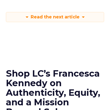
Read the next article
Shop LC’s Francesca
Kennedy on
Authenticity, Equity,
and a Mission