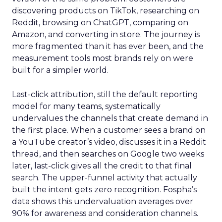
discovering products on TikTok, researching on
Reddit, browsing on ChatGPT, comparing on
Amazon, and converting in store. The journey is
more fragmented than it has ever been, and the
measurement tools most brands rely on were
built for a simpler world.
Last-click attribution, still the default reporting
model for many teams, systematically
undervalues the channels that create demand in
the first place. When a customer sees a brand on
a YouTube creator’s video, discusses it in a Reddit
thread, and then searches on Google two weeks
later, last-click gives all the credit to that final
search. The upper-funnel activity that actually
built the intent gets zero recognition. Fospha’s
data shows this undervaluation averages over
90% for awareness and consideration channels.