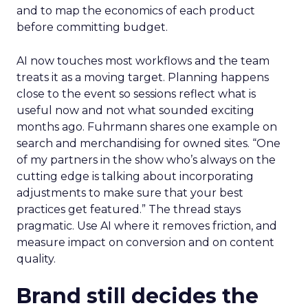
and to map the economics of each product
before committing budget.
AI now touches most workflows and the team
treats it as a moving target. Planning happens
close to the event so sessions reflect what is
useful now and not what sounded exciting
months ago. Fuhrmann shares one example on
search and merchandising for owned sites. “One
of my partners in the show who’s always on the
cutting edge is talking about incorporating
adjustments to make sure that your best
practices get featured.” The thread stays
pragmatic. Use AI where it removes friction, and
measure impact on conversion and on content
quality.
Brand still decides the