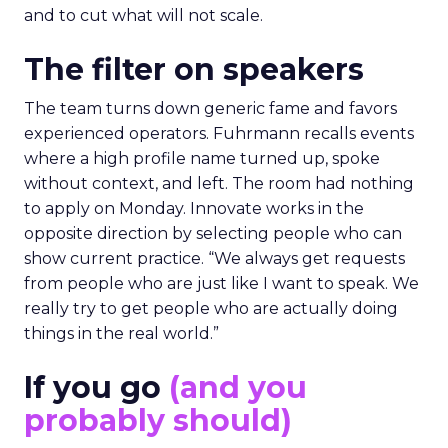
and to cut what will not scale.
The filter on speakers
The team turns down generic fame and favors
experienced operators. Fuhrmann recalls events
where a high profile name turned up, spoke
without context, and left. The room had nothing
to apply on Monday. Innovate works in the
opposite direction by selecting people who can
show current practice. “We always get requests
from people who are just like I want to speak. We
really try to get people who are actually doing
things in the real world.”
If you go
(and you
probably should)