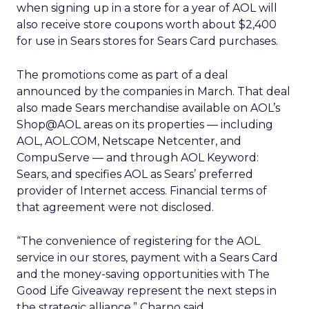
when signing up in a store for a year of AOL will
also receive store coupons worth about $2,400
for use in Sears stores for Sears Card purchases.
The promotions come as part of a deal
announced by the companies in March. That deal
also made Sears merchandise available on AOL’s
Shop@AOL areas on its properties — including
AOL, AOL.COM, Netscape Netcenter, and
CompuServe — and through AOL Keyword:
Sears, and specifies AOL as Sears’ preferred
provider of Internet access. Financial terms of
that agreement were not disclosed.
“The convenience of registering for the AOL
service in our stores, payment with a Sears Card
and the money-saving opportunities with The
Good Life Giveaway represent the next steps in
the strategic alliance,” Charno said.