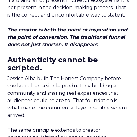
If a brand is not present in creator ecosystems, it is
not present in the decision-making process. That
is the correct and uncomfortable way to state it.
The creator is both the point of inspiration and
the point of conversion. The traditional funnel
does not just shorten. It disappears.
Authenticity cannot be
scripted.
Jessica Alba built The Honest Company before
she launched a single product, by building a
community and sharing real experiences that
audiences could relate to. That foundation is
what made the commercial layer credible when it
arrived.
The same principle extends to creator