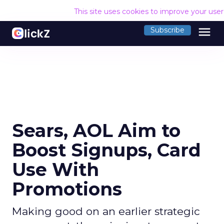
This site uses cookies to improve your use
menu
Subscribe
Sears, AOL Aim to
Boost Signups, Card
Use With
Promotions
Making good on an earlier strategic