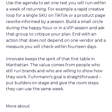
Use the agenda to set one test you will run within
a week of returning. For example a rapid creative
loop for a single SKU on TikTok or a product page
rewrite informed by a session. Build a small circle
during the happy hour or in a VIP session and ask
that group to critique your plan. End with an
action that does not depend on one vendor and a
measure you will check within fourteen days.
Innovate keeps the spirit of that first table in
Manhattan. The value comes from people who
still run brands and who are willing to show how
they work. Fuhrmann’s goal is straightforward –
put builders on stage and give the room steps
they can use the same week.
More about: