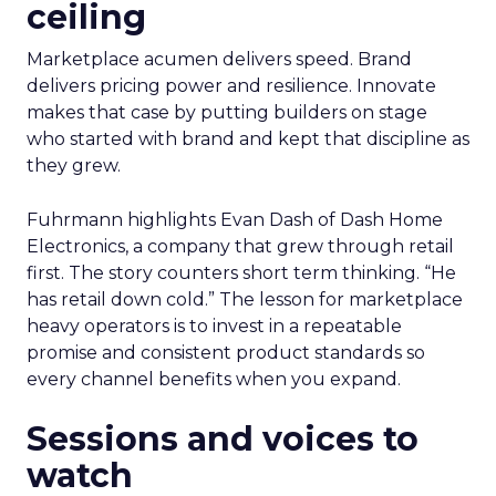
ceiling
Marketplace acumen delivers speed. Brand
delivers pricing power and resilience. Innovate
makes that case by putting builders on stage
who started with brand and kept that discipline as
they grew.
Fuhrmann highlights Evan Dash of Dash Home
Electronics, a company that grew through retail
first. The story counters short term thinking. “He
has retail down cold.” The lesson for marketplace
heavy operators is to invest in a repeatable
promise and consistent product standards so
every channel benefits when you expand.
Sessions and voices to
watch