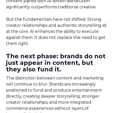
content paired with AI-driven distribution
significantly outperforms traditional creative.
But the fundamentals have not shifted. Strong
creator relationships and authentic storytelling sit
at the core. AI enhances the ability to execute
against them. It does not replace the need to get
them right.
The next phase: brands do not
just appear in content, but
they also fund it.
The distinction between content and marketing
will continue to blur. Brands are increasingly
positioned to fund and produce entertainment
directly, creating deeper storytelling, stronger
creator relationships, and more integrated
commerce experiences without layers of