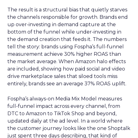
The result is a structural bias that quietly starves
the channels responsible for growth. Brands end
up over-investing in demand capture at the
bottom of the funnel while under-investing in
the demand creation that feeds it. The numbers
tell the story: brands using Fospha’s full-funnel
measurement achieve 30% higher ROAS than
the market average. When Amazon halo effects
are included, showing how paid social and video
drive marketplace sales that siloed tools miss
entirely, brands see an average 37% ROAS uplift.
Fospha’s always-on Media Mix Model measures
full-funnel impact across every channel, from
DTC to Amazon to TikTok Shop and beyond,
updated daily at the ad level. In a world where
the customer journey looks like the one Shoptalk
just spent three days describing, that kind of