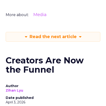
Media
More about:
Read the next article
Creators Are Now
the Funnel
Author
Zihan Lyu
Date published
April 3, 2026