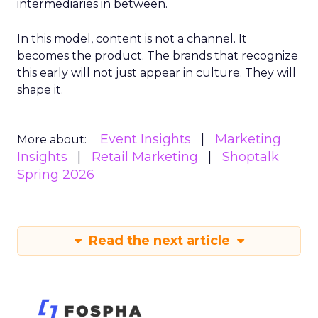
intermediaries in between.
In this model, content is not a channel. It
becomes the product. The brands that recognize
this early will not just appear in culture. They will
shape it.
Event Insights
Marketing
More about:
Insights
Retail Marketing
Shoptalk
Spring 2026
Read the next article