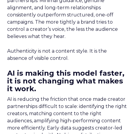
partnerships. Minimal guidance, genuine
alignment, and long-term relationships
consistently outperform structured, one-off
campaigns. The more tightly a brand tries to
control a creator’s voice, the less the audience
believes what they hear.
Authenticity is not a content style. It is the
absence of visible control.
AI is making this model faster,
it is not changing what makes
it work.
AI is reducing the friction that once made creator
partnerships difficult to scale: identifying the right
creators, matching content to the right
audiences, amplifying high-performing content
more efficiently. Early data suggests creator-led