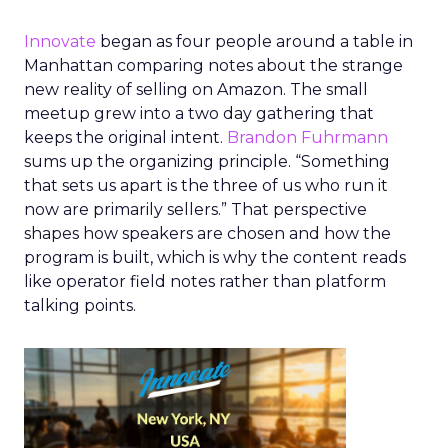
Innovate
began as four people around a table in
Manhattan comparing notes about the strange
new reality of selling on Amazon. The small
meetup grew into a two day gathering that
keeps the original intent.
Brandon Fuhrmann
sums up the organizing principle. “Something
that sets us apart is the three of us who run it
now are primarily sellers.” That perspective
shapes how speakers are chosen and how the
program is built, which is why the content reads
like operator field notes rather than platform
talking points.