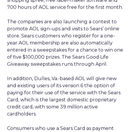
shopping spree, free label-maker software and
700 hours of AOL service free for the first month.
The companies are also launching a contest to
promote AOL sign-ups and visits to Sears’ online
store. Sears customers who register for a one-
year AOL membership are also automatically
entered in a sweepstakes for a chance to win one
of five $100,000 prizes. The Sears Good Life
Giveaway sweepstakes runs through April.
In addition, Dulles, Va.-based AOL will give new
and existing users of its version 6 the option of
paying for their use of the service with the Sears
Card, which is the largest domestic proprietary
credit card, with some 39 million active
cardholders.
Consumers who use a Sears Card as payment