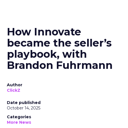
How Innovate
became the seller’s
playbook, with
Brandon Fuhrmann
Author
ClickZ
Date published
October 14, 2025
Categories
More News