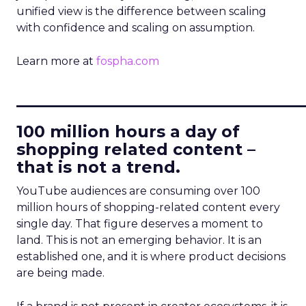
unified view is the difference between scaling
with confidence and scaling on assumption.
Learn more at
fospha.com
____________________________
100 million hours a day of
shopping related content –
that is not a trend.
YouTube audiences are consuming over 100
million hours of shopping-related content every
single day. That figure deserves a moment to
land. This is not an emerging behavior. It is an
established one, and it is where product decisions
are being made.