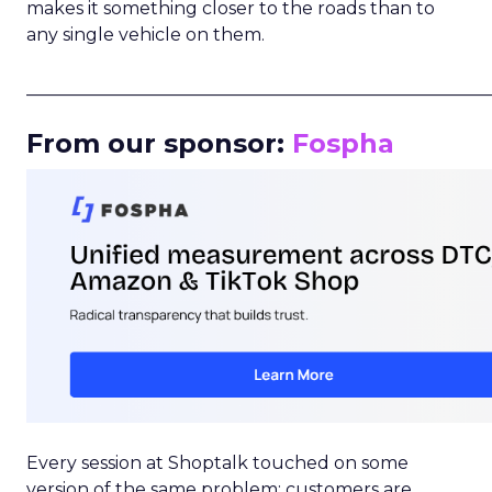
makes it something closer to the roads than to
any single vehicle on them.
_____________________________________________________
From our sponsor:
Fospha
Every session at Shoptalk touched on some
version of the same problem: customers are