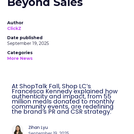
Beyond Sales
Author
ClickZ
Date published
September 19, 2025
Categories
More News
At ShopTalk Fall, Shop LC’s
Francesca Kennedy explained how
authenticity and impact, from 55
million meals donated to monthly
community events, are redefining
the brand’s PR and CSR strategy.
Zihan Lyu
September 19, 2025