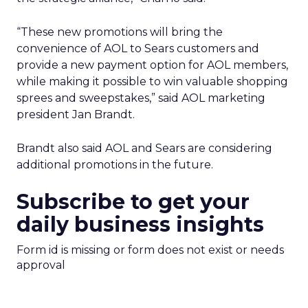
“These new promotions will bring the
convenience of AOL to Sears customers and
provide a new payment option for AOL members,
while making it possible to win valuable shopping
sprees and sweepstakes,” said AOL marketing
president Jan Brandt.
Brandt also said AOL and Sears are considering
additional promotions in the future.
Subscribe to get your
daily business insights
Form id is missing or form does not exist or needs
approval