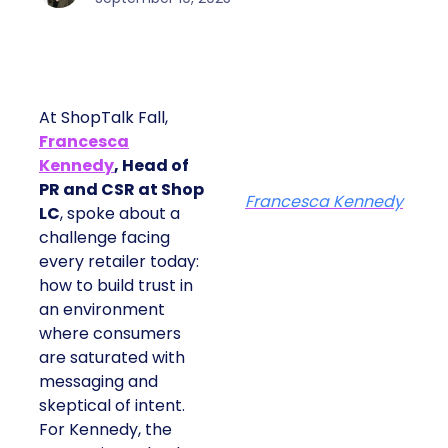
At ShopTalk Fall,
Francesca
Kennedy
, Head of
PR and CSR at Shop
Francesca Kennedy
LC
, spoke about a
challenge facing
every retailer today:
how to build trust in
an environment
where consumers
are saturated with
messaging and
skeptical of intent.
For Kennedy, the