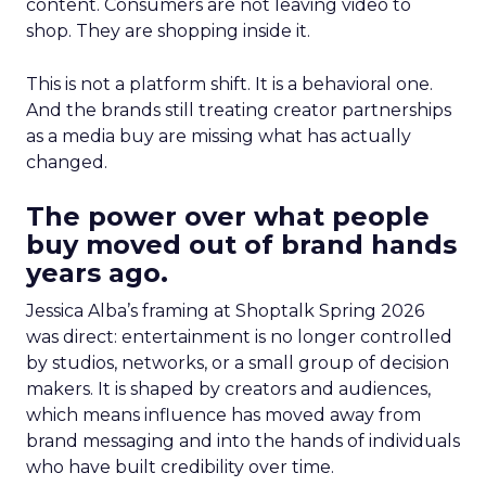
content. Consumers are not leaving video to
shop. They are shopping inside it.
This is not a platform shift. It is a behavioral one.
And the brands still treating creator partnerships
as a media buy are missing what has actually
changed.
The power over what people
buy moved out of brand hands
years ago.
Jessica Alba’s framing at Shoptalk Spring 2026
was direct: entertainment is no longer controlled
by studios, networks, or a small group of decision
makers. It is shaped by creators and audiences,
which means influence has moved away from
brand messaging and into the hands of individuals
who have built credibility over time.