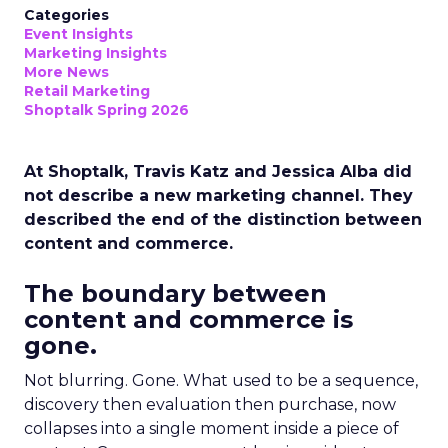
Categories
Event Insights
Marketing Insights
More News
Retail Marketing
Shoptalk Spring 2026
At Shoptalk, Travis Katz and Jessica Alba did
not describe a new marketing channel. They
described the end of the distinction between
content and commerce.
The boundary between
content and commerce is
gone.
Not blurring. Gone. What used to be a sequence,
discovery then evaluation then purchase, now
collapses into a single moment inside a piece of