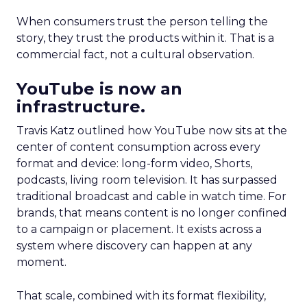
When consumers trust the person telling the
story, they trust the products within it. That is a
commercial fact, not a cultural observation.
YouTube is now an
infrastructure.
Travis Katz outlined how YouTube now sits at the
center of content consumption across every
format and device: long-form video, Shorts,
podcasts, living room television. It has surpassed
traditional broadcast and cable in watch time. For
brands, that means content is no longer confined
to a campaign or placement. It exists across a
system where discovery can happen at any
moment.
That scale, combined with its format flexibility,