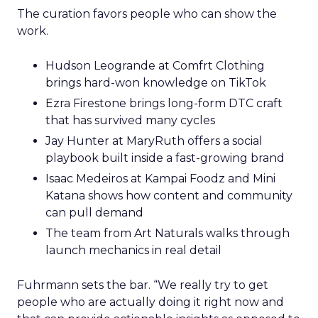
The curation favors people who can show the
work.
Hudson Leogrande at Comfrt Clothing
brings hard-won knowledge on TikTok
Ezra Firestone brings long-form DTC craft
that has survived many cycles
Jay Hunter at MaryRuth offers a social
playbook built inside a fast-growing brand
Isaac Medeiros at Kampai Foodz and Mini
Katana shows how content and community
can pull demand
The team from Art Naturals walks through
launch mechanics in real detail
Fuhrmann sets the bar. “We really try to get
people who are actually doing it right now and