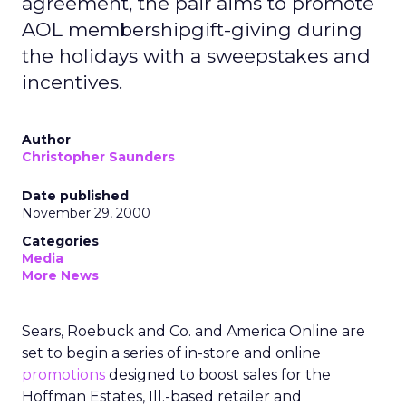
agreement, the pair aims to promote
AOL membershipgift-giving during
the holidays with a sweepstakes and
incentives.
Author
Christopher Saunders
Date published
November 29, 2000
Categories
Media
More News
Sears, Roebuck and Co. and America Online are
set to begin a series of in-store and online
promotions
designed to boost sales for the
Hoffman Estates, Ill.-based retailer and