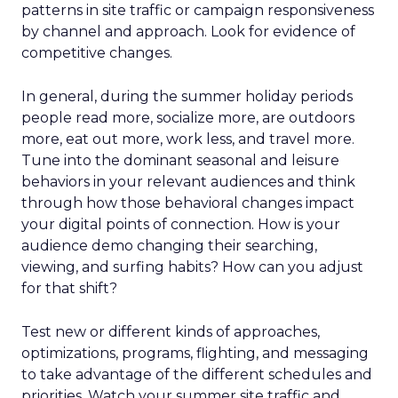
patterns in site traffic or campaign responsiveness
by channel and approach. Look for evidence of
competitive changes.
In general, during the summer holiday periods
people read more, socialize more, are outdoors
more, eat out more, work less, and travel more.
Tune into the dominant seasonal and leisure
behaviors in your relevant audiences and think
through how those behavioral changes impact
your digital points of connection. How is your
audience demo changing their searching,
viewing, and surfing habits? How can you adjust
for that shift?
Test new or different kinds of approaches,
optimizations, programs, flighting, and messaging
to take advantage of the different schedules and
priorities. Watch your summer site traffic and