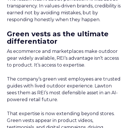
transparency. In values-driven brands, credibility is
earned not by avoiding mistakes, but by
responding honestly when they happen.
Green vests as the ultimate
differentiator
As ecommerce and marketplaces make outdoor
gear widely available, REI’s advantage isn’t access
to product. It’s access to expertise.
The company’s green vest employees are trusted
guides with lived outdoor experience. Lawton
sees them as REI’s most defensible asset in an AI-
powered retail future.
That expertise is now extending beyond stores.
Green vests appear in product videos,
testimonials, and digital campaigns, driving