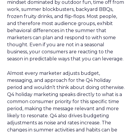
mindset dominated by outdoor fun, time off from
work, summer blockbusters, backyard BBQs,
frozen fruity drinks, and flip-flops. Most people,
and therefore most audience groups, exhibit
behavioral differences in the summer that
marketers can plan and respond to with some
thought. Even if you are not in a seasonal
business, your consumers are reacting to the
season in predictable ways that you can leverage.
Almost every marketer adjusts budget,
messaging, and approach for the Q4 holiday
period and wouldn’t think about doing otherwise.
Q4 holiday marketing speaks directly to what is a
common consumer priority for this specific time
period, making the message relevant and more
likely to resonate. Q4 also drives budgeting
adjustments as noise and rates increase. The
changes in summer activities and habits can be