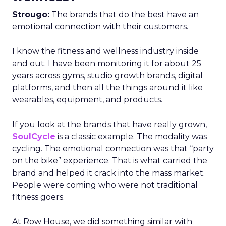
Strougo:
The brands that do the best have an
emotional connection with their customers.
I know the fitness and wellness industry inside
and out. I have been monitoring it for about 25
years across gyms, studio growth brands, digital
platforms, and then all the things around it like
wearables, equipment, and products.
If you look at the brands that have really grown,
SoulCycle
is a classic example. The modality was
cycling. The emotional connection was that “party
on the bike” experience. That is what carried the
brand and helped it crack into the mass market.
People were coming who were not traditional
fitness goers.
At Row House, we did something similar with