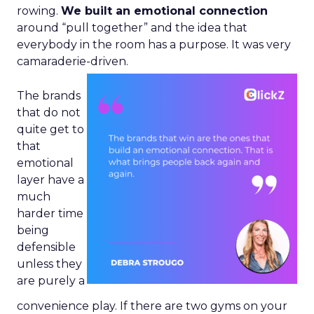
rowing.
We built an emotional connection
around “pull together” and the idea that
everybody in the room has a purpose. It was very
camaraderie-driven.
The brands
that do not
quite get to
that
emotional
layer have a
much
harder time
being
defensible
unless they
are purely a
convenience play. If there are two gyms on your