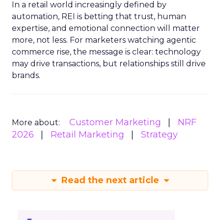
In a retail world increasingly defined by
automation, REI is betting that trust, human
expertise, and emotional connection will matter
more, not less. For marketers watching agentic
commerce rise, the message is clear: technology
may drive transactions, but relationships still drive
brands.
Customer Marketing
NRF
More about:
2026
Retail Marketing
Strategy
Read the next article