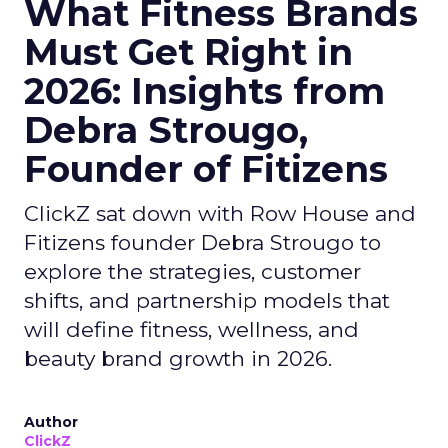
What Fitness Brands
Must Get Right in
2026: Insights from
Debra Strougo,
Founder of Fitizens
ClickZ sat down with Row House and
Fitizens founder Debra Strougo to
explore the strategies, customer
shifts, and partnership models that
will define fitness, wellness, and
beauty brand growth in 2026.
Author
ClickZ