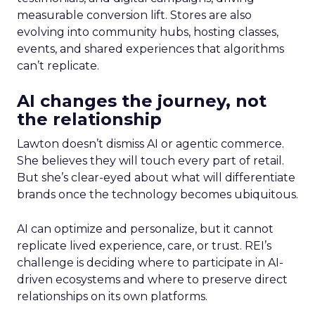
measurable conversion lift. Stores are also
evolving into community hubs, hosting classes,
events, and shared experiences that algorithms
can’t replicate.
AI changes the journey, not
the relationship
Lawton doesn’t dismiss AI or agentic commerce.
She believes they will touch every part of retail.
But she’s clear-eyed about what will differentiate
brands once the technology becomes ubiquitous.
AI can optimize and personalize, but it cannot
replicate lived experience, care, or trust. REI’s
challenge is deciding where to participate in AI-
driven ecosystems and where to preserve direct
relationships on its own platforms.