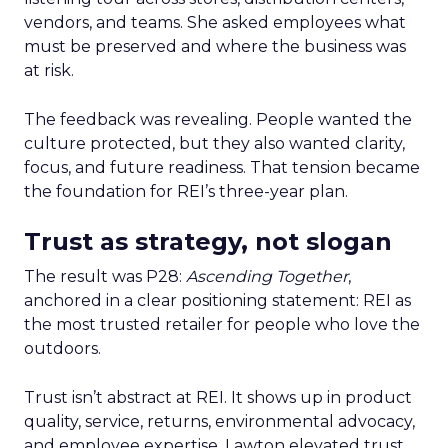
vendors, and teams. She asked employees what
must be preserved and where the business was
at risk.
The feedback was revealing. People wanted the
culture protected, but they also wanted clarity,
focus, and future readiness. That tension became
the foundation for REI’s three-year plan.
Trust as strategy, not slogan
The result was P28:
Ascending Together
,
anchored in a clear positioning statement: REI as
the most trusted retailer for people who love the
outdoors.
Trust isn’t abstract at REI. It shows up in product
quality, service, returns, environmental advocacy,
and employee expertise. Lawton elevated trust