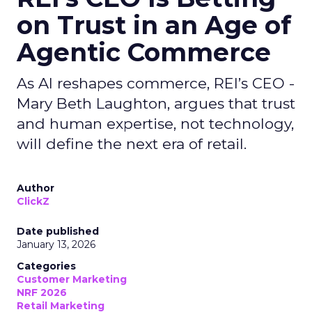
on Trust in an Age of
Agentic Commerce
As AI reshapes commerce, REI’s CEO -
Mary Beth Laughton, argues that trust
and human expertise, not technology,
will define the next era of retail.
Author
ClickZ
Date published
January 13, 2026
Categories
Customer Marketing
NRF 2026
Retail Marketing