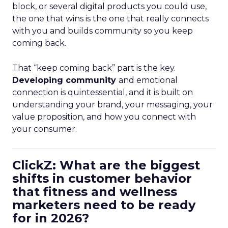
block, or several digital products you could use,
the one that wins is the one that really connects
with you and builds community so you keep
coming back.
That “keep coming back” part is the key.
Developing community
and emotional
connection is quintessential, and it is built on
understanding your brand, your messaging, your
value proposition, and how you connect with
your consumer.
ClickZ: What are the biggest
shifts in customer behavior
that fitness and wellness
marketers need to be ready
for in 2026?