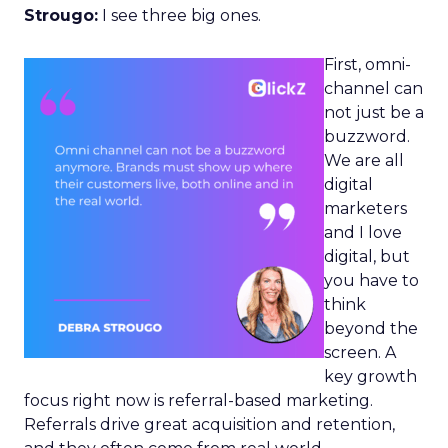
Strougo:
I see three big ones.
First, omni-
channel can
not just be a
buzzword.
We are all
digital
marketers
and I love
digital, but
you have to
think
beyond the
screen. A
key growth
focus right now is referral-based marketing.
Referrals drive great acquisition and retention,