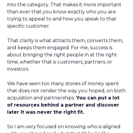
into the category. That makes it more important
than ever that you know exactly who you are
trying to appeal to and how you speak to that
specific customer.
That clarity is what attracts them, converts them,
and keeps them engaged. For me, success is
about bringing the right people in at the right
time, whether that is customers, partners, or
investors.
We have seen too many stories of money spent
that does not render the way you hoped, on both
acquisition and partnerships.
You can put a lot
of resources behind a partner and discover
later it was never the right fit.
So I am very focused on knowing who is aligned