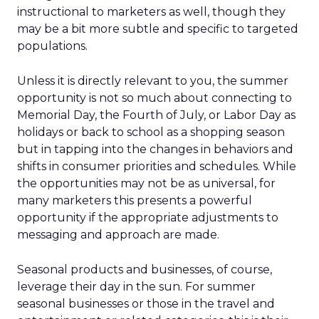
instructional to marketers as well, though they
may be a bit more subtle and specific to targeted
populations.
Unless it is directly relevant to you, the summer
opportunity is not so much about connecting to
Memorial Day, the Fourth of July, or Labor Day as
holidays or back to school as a shopping season
but in tapping into the changes in behaviors and
shifts in consumer priorities and schedules. While
the opportunities may not be as universal, for
many marketers this presents a powerful
opportunity if the appropriate adjustments to
messaging and approach are made.
Seasonal products and businesses, of course,
leverage their day in the sun. For summer
seasonal businesses or those in the travel and