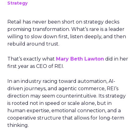
Strategy
Retail has never been short on strategy decks
promising transformation. What’s rare is a leader
willing to slow down first, listen deeply, and then
rebuild around trust.
That’s exactly what
Mary Beth Lawton
did in her
first year as CEO of REI.
In an industry racing toward automation, AI-
driven journeys, and agentic commerce, REI’s
direction may seem counterintuitive. Its strategy
is rooted not in speed or scale alone, but in
human expertise, emotional connection, and a
cooperative structure that allows for long-term
thinking.