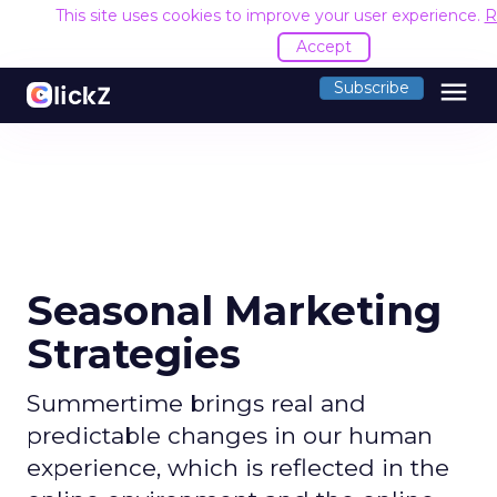
This site uses cookies to improve your user experience.
R
Accept
menu
Subscribe
Seasonal Marketing
Strategies
Summertime brings real and
predictable changes in our human
experience, which is reflected in the