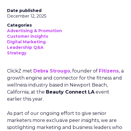
Date published
December 12, 2025
Categories
Advertising & Promotion
Customer insights
Digital Marketing
Leadership Q&A
Strategy
ClickZ met
Debra Strougo
, founder of
Fitizens,
a
growth engine and connector for the fitness and
wellness industry based in Newport Beach,
California, at the
Beauty Connect LA
event
earlier this year.
As part of our ongoing effort to give senior
marketers more exclusive peer insights, we are
spotlighting marketing and business leaders who