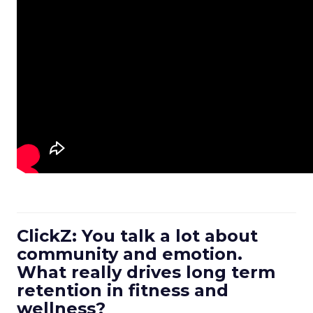
ClickZ: You talk a lot about
community and emotion.
What really drives long term
retention in fitness and
wellness?