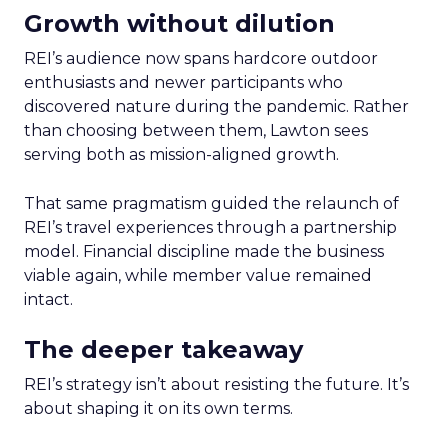
Growth without dilution
REI’s audience now spans hardcore outdoor
enthusiasts and newer participants who
discovered nature during the pandemic. Rather
than choosing between them, Lawton sees
serving both as mission-aligned growth.
That same pragmatism guided the relaunch of
REI’s travel experiences through a partnership
model. Financial discipline made the business
viable again, while member value remained
intact.
The deeper takeaway
REI’s strategy isn’t about resisting the future. It’s
about shaping it on its own terms.