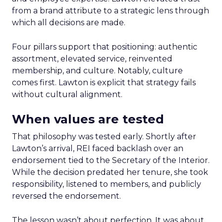
from a brand attribute to a strategic lens through
which all decisions are made.
Four pillars support that positioning: authentic
assortment, elevated service, reinvented
membership, and culture. Notably, culture
comes first. Lawton is explicit that strategy fails
without cultural alignment.
When values are tested
That philosophy was tested early. Shortly after
Lawton’s arrival, REI faced backlash over an
endorsement tied to the Secretary of the Interior.
While the decision predated her tenure, she took
responsibility, listened to members, and publicly
reversed the endorsement.
The lesson wasn’t about perfection. It was about