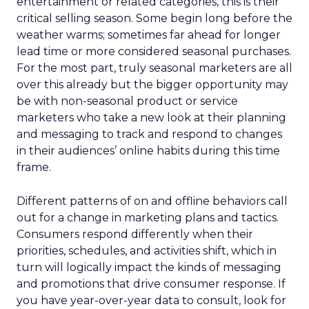
entertainment or related categories, this is their
critical selling season. Some begin long before the
weather warms; sometimes far ahead for longer
lead time or more considered seasonal purchases.
For the most part, truly seasonal marketers are all
over this already but the bigger opportunity may
be with non-seasonal product or service
marketers who take a new look at their planning
and messaging to track and respond to changes
in their audiences’ online habits during this time
frame.
Different patterns of on and offline behaviors call
out for a change in marketing plans and tactics.
Consumers respond differently when their
priorities, schedules, and activities shift, which in
turn will logically impact the kinds of messaging
and promotions that drive consumer response. If
you have year-over-year data to consult, look for