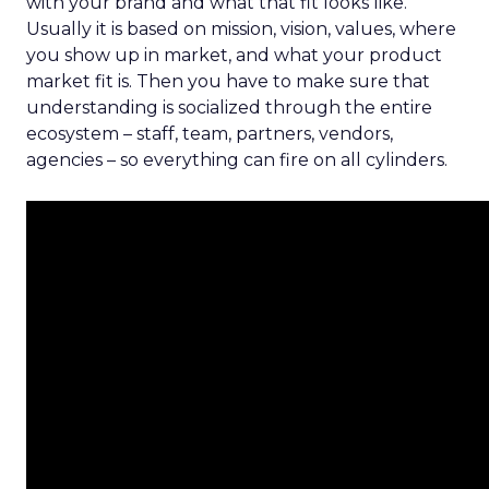
with your brand and what that fit looks like.
Usually it is based on mission, vision, values, where
you show up in market, and what your product
market fit is. Then you have to make sure that
understanding is socialized through the entire
ecosystem – staff, team, partners, vendors,
agencies – so everything can fire on all cylinders.