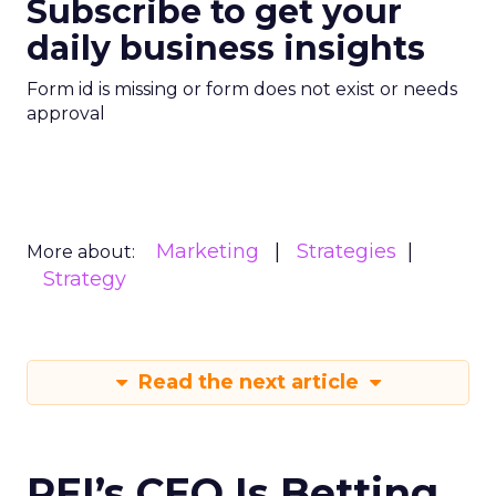
Subscribe to get your
daily business insights
Form id is missing or form does not exist or needs
approval
Marketing
Strategies
More about:
Strategy
Read the next article
REI’s CEO Is Betting