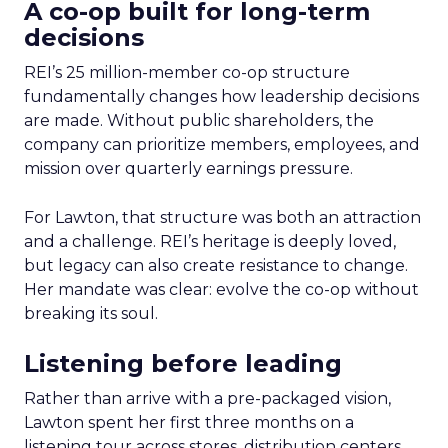
A co-op built for long-term
decisions
REI’s 25 million-member co-op structure
fundamentally changes how leadership decisions
are made. Without public shareholders, the
company can prioritize members, employees, and
mission over quarterly earnings pressure.
For Lawton, that structure was both an attraction
and a challenge. REI’s heritage is deeply loved,
but legacy can also create resistance to change.
Her mandate was clear: evolve the co-op without
breaking its soul.
Listening before leading
Rather than arrive with a pre-packaged vision,
Lawton spent her first three months on a
listening tour across stores, distribution centers,