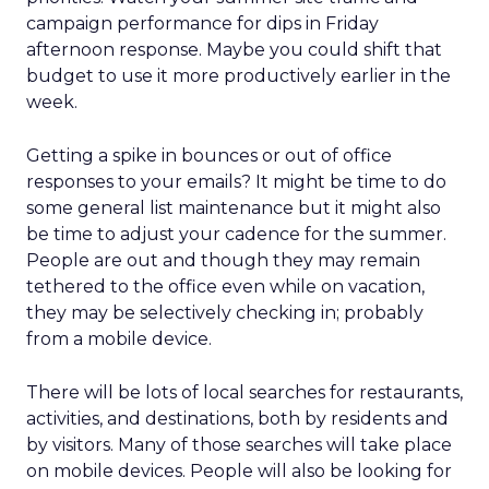
campaign performance for dips in Friday
afternoon response. Maybe you could shift that
budget to use it more productively earlier in the
week.
Getting a spike in bounces or out of office
responses to your emails? It might be time to do
some general list maintenance but it might also
be time to adjust your cadence for the summer.
People are out and though they may remain
tethered to the office even while on vacation,
they may be selectively checking in; probably
from a mobile device.
There will be lots of local searches for restaurants,
activities, and destinations, both by residents and
by visitors. Many of those searches will take place
on mobile devices. People will also be looking for