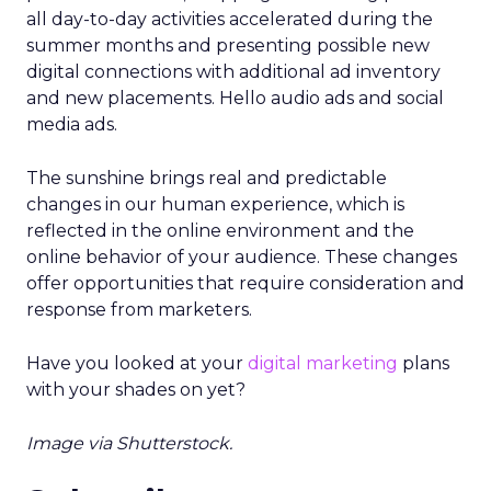
all day-to-day activities accelerated during the
summer months and presenting possible new
digital connections with additional ad inventory
and new placements. Hello audio ads and social
media ads.
The sunshine brings real and predictable
changes in our human experience, which is
reflected in the online environment and the
online behavior of your audience. These changes
offer opportunities that require consideration and
response from marketers.
Have you looked at your
digital marketing
plans
with your shades on yet?
Image via Shutterstock.