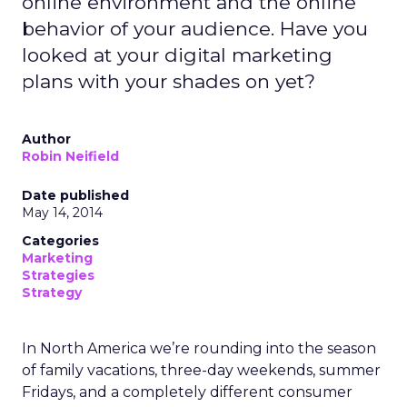
online environment and the online
behavior of your audience. Have you
looked at your digital marketing
plans with your shades on yet?
Author
Robin Neifield
Date published
May 14, 2014
Categories
Marketing
Strategies
Strategy
In North America we’re rounding into the season
of family vacations, three-day weekends, summer
Fridays, and a completely different consumer