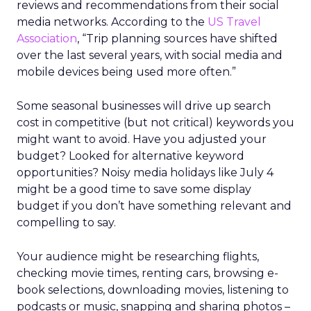
reviews and recommendations from their social
media networks. According to the
US Travel
Association
, “Trip planning sources have shifted
over the last several years, with social media and
mobile devices being used more often.”
Some seasonal businesses will drive up search
cost in competitive (but not critical) keywords you
might want to avoid. Have you adjusted your
budget? Looked for alternative keyword
opportunities? Noisy media holidays like July 4
might be a good time to save some display
budget if you don’t have something relevant and
compelling to say.
Your audience might be researching flights,
checking movie times, renting cars, browsing e-
book selections, downloading movies, listening to
podcasts or music, snapping and sharing photos –