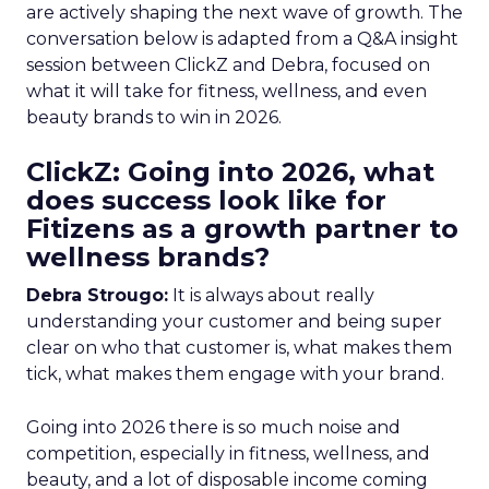
are actively shaping the next wave of growth. The
conversation below is adapted from a Q&A insight
session between ClickZ and Debra, focused on
what it will take for fitness, wellness, and even
beauty brands to win in 2026.
ClickZ: Going into 2026, what
does success look like for
Fitizens as a growth partner to
wellness brands?
Debra Strougo:
It is always about really
understanding your customer and being super
clear on who that customer is, what makes them
tick, what makes them engage with your brand.
Going into 2026 there is so much noise and
competition, especially in fitness, wellness, and
beauty, and a lot of disposable income coming