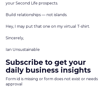
your Second Life prospects.
Build relationships — not islands.
Hey, I may put that one on my virtual T-shirt.
Sincerely,
Ian Unsustainable
Subscribe to get your
daily business insights
Form id is missing or form does not exist or needs
approval