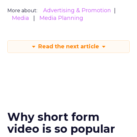
Advertising & Promotion
More about:
Media
Media Planning
Read the next article
Why short form
video is so popular