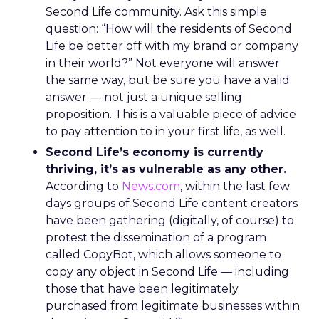
Second Life community. Ask this simple
question: “How will the residents of Second
Life be better off with my brand or company
in their world?” Not everyone will answer
the same way, but be sure you have a valid
answer — not just a unique selling
proposition. This is a valuable piece of advice
to pay attention to in your first life, as well.
Second Life’s economy is currently
thriving, it’s as vulnerable as any other.
According to
News.com
, within the last few
days groups of Second Life content creators
have been gathering (digitally, of course) to
protest the dissemination of a program
called CopyBot, which allows someone to
copy any object in Second Life — including
those that have been legitimately
purchased from legitimate businesses within