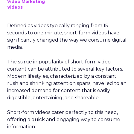
Video Marketing
Videos
Defined as videos typically ranging from 15
seconds to one minute, short-form videos have
significantly changed the way we consume digital
media.
The surge in popularity of short-form video
content can be attributed to several key factors.
Modern lifestyles, characterized by a constant
rush and shrinking attention spans, have led to an
increased demand for content that is easily
digestible, entertaining, and shareable.
Short-form videos cater perfectly to this need,
offering a quick and engaging way to consume
information.