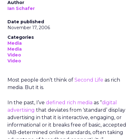
Author
Ian Schafer
Date published
November 17, 2006
Categories
Media
Media
Video
Video
Most people don’t think of
Second Life
as rich
media. But it is.
In the past, I’ve
defined rich media
as “
digital
advertising
that deviates from ‘standard’ display
advertising in that it is interactive, engaging, or
informational or it breaks free of basic, accepted
IAB-determined online standards, often taking