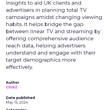
insights to aid UK clients and
advertisers in planning total TV
campaigns amidst changing viewing
habits. It helps bridge the gap
between linear TV and streaming by
offering comprehensive audience
reach data, helping advertisers
understand and engage with their
target demographics more
effectively.
Author
ClickZ
Date published
May 15, 2024