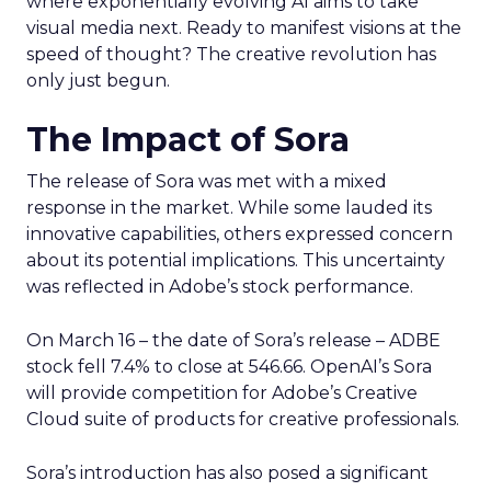
where exponentially evolving AI aims to take
visual media next. Ready to manifest visions at the
speed of thought? The creative revolution has
only just begun.
The Impact of Sora
The release of Sora was met with a mixed
response in the market. While some lauded its
innovative capabilities, others expressed concern
about its potential implications. This uncertainty
was reflected in Adobe’s stock performance.
On March 16 – the date of Sora’s release – ADBE
stock fell 7.4% to close at 546.66. OpenAI’s Sora
will provide competition for Adobe’s Creative
Cloud suite of products for creative professionals.
Sora’s introduction has also posed a significant