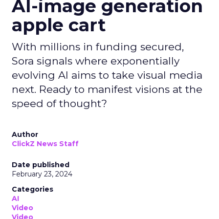
AI-image generation
apple cart
With millions in funding secured,
Sora signals where exponentially
evolving AI aims to take visual media
next. Ready to manifest visions at the
speed of thought?
Author
ClickZ News Staff
Date published
February 23, 2024
Categories
AI
Video
Video