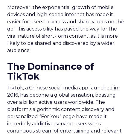
Moreover, the exponential growth of mobile
devices and high-speed internet has made it
easier for users to access and share videos on the
go. This accessibility has paved the way for the
viral nature of short-form content, as it is more
likely to be shared and discovered by a wider
audience.
The Dominance of
TikTok
TikTok, a Chinese social media app launched in
2016, has become a global sensation, boasting
over a billion active users worldwide. The
platform’s algorithmic content discovery and
personalized “For You” page have made it
incredibly addictive, serving users with a
continuous stream of entertaining and relevant