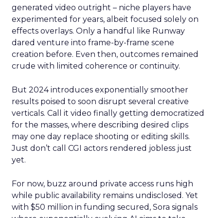
generated video outright – niche players have
experimented for years, albeit focused solely on
effects overlays. Only a handful like Runway
dared venture into frame-by-frame scene
creation before. Even then, outcomes remained
crude with limited coherence or continuity.
But 2024 introduces exponentially smoother
results poised to soon disrupt several creative
verticals. Call it video finally getting democratized
for the masses, where describing desired clips
may one day replace shooting or editing skills.
Just don’t call CGI actors rendered jobless just
yet.
For now, buzz around private access runs high
while public availability remains undisclosed. Yet
with $50 million in funding secured, Sora signals