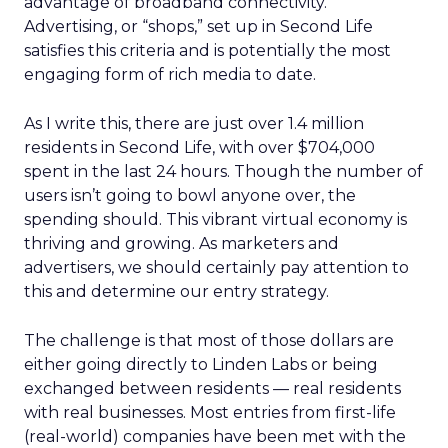
advantage of broadband connectivity.”
Advertising, or “shops,” set up in Second Life
satisfies this criteria and is potentially the most
engaging form of rich media to date.
As I write this, there are just over 1.4 million
residents in Second Life, with over $704,000
spent in the last 24 hours. Though the number of
users isn’t going to bowl anyone over, the
spending should. This vibrant virtual economy is
thriving and growing. As marketers and
advertisers, we should certainly pay attention to
this and determine our entry strategy.
The challenge is that most of those dollars are
either going directly to Linden Labs or being
exchanged between residents — real residents
with real businesses. Most entries from first-life
(real-world) companies have been met with the