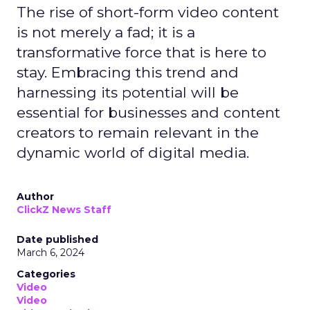
The rise of short-form video content
is not merely a fad; it is a
transformative force that is here to
stay. Embracing this trend and
harnessing its potential will be
essential for businesses and content
creators to remain relevant in the
dynamic world of digital media.
Author
ClickZ News Staff
Date published
March 6, 2024
Categories
Video
Video