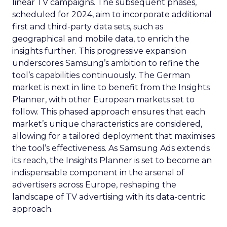
linear TV campaigns. The subsequent phases,
scheduled for 2024, aim to incorporate additional
first and third-party data sets, such as
geographical and mobile data, to enrich the
insights further. This progressive expansion
underscores Samsung’s ambition to refine the
tool’s capabilities continuously. The German
market is next in line to benefit from the Insights
Planner, with other European markets set to
follow. This phased approach ensures that each
market’s unique characteristics are considered,
allowing for a tailored deployment that maximises
the tool’s effectiveness. As Samsung Ads extends
its reach, the Insights Planner is set to become an
indispensable component in the arsenal of
advertisers across Europe, reshaping the
landscape of TV advertising with its data-centric
approach.