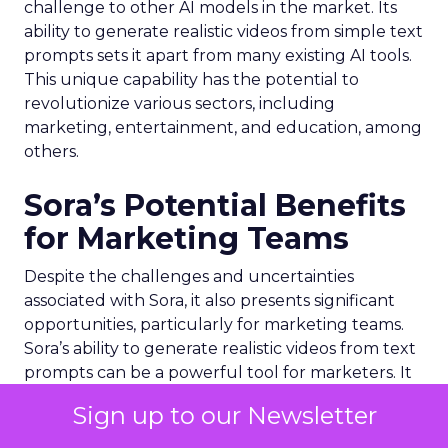
challenge to other AI models in the market. Its
ability to generate realistic videos from simple text
prompts sets it apart from many existing AI tools.
This unique capability has the potential to
revolutionize various sectors, including
marketing, entertainment, and education, among
others.
Sora’s Potential Benefits
for Marketing Teams
Despite the challenges and uncertainties
associated with Sora, it also presents significant
opportunities, particularly for marketing teams.
Sora’s ability to generate realistic videos from text
prompts can be a powerful tool for marketers. It
can enable them to create engaging and
Sign up to our Newsletter
immersive content quickly and efficiently,
potentially transforming the way marketing