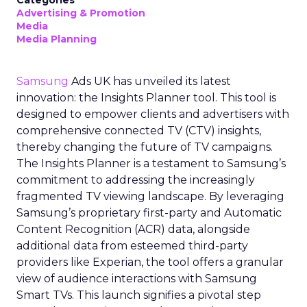
Categories
Advertising & Promotion
Media
Media Planning
Samsung
Ads UK has unveiled its latest
innovation: the Insights Planner tool. This tool is
designed to empower clients and advertisers with
comprehensive connected TV (CTV) insights,
thereby changing the future of TV campaigns.
The Insights Planner is a testament to Samsung’s
commitment to addressing the increasingly
fragmented TV viewing landscape. By leveraging
Samsung’s proprietary first-party and Automatic
Content Recognition (ACR) data, alongside
additional data from esteemed third-party
providers like Experian, the tool offers a granular
view of audience interactions with Samsung
Smart TVs. This launch signifies a pivotal step