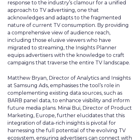
response to the industry’s clamour for a unified
approach to TV advertising, one that
acknowledges and adapts to the fragmented
nature of current TV consumption. By providing
a comprehensive view of audience reach,
including those elusive viewers who have
migrated to streaming, the Insights Planner
equips advertisers with the knowledge to craft
campaigns that traverse the entire TV landscape.
Matthew Bryan, Director of Analytics and Insights
at Samsung Ads, emphasises the tool’s role in
complementing existing data sources, such as
BARB panel data, to enhance visibility and inform
future media plans. Minai Bui, Director of Product
Marketing, Europe, further elucidates that this
integration of data-rich insights is pivotal for
harnessing the full potential of the evolving TV
ecosystem, ensuring advertisers can connect with