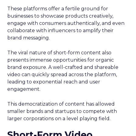
These platforms offer a fertile ground for
businesses to showcase products creatively,
engage with consumers authentically, and even
collaborate with influencers to amplify their
brand messaging.
The viral nature of short-form content also
presents immense opportunities for organic
brand exposure. A well-crafted and shareable
video can quickly spread across the platform,
leading to exponential reach and user
engagement.
This democratization of content has allowed
smaller brands and startups to compete with
larger corporations on a level playing field.
Short-Form Video