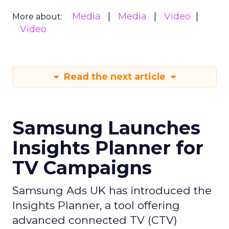
Media
Media
Video
More about:
Video
Read the next article
Samsung Launches
Insights Planner for
TV Campaigns
Samsung Ads UK has introduced the
Insights Planner, a tool offering
advanced connected TV (CTV)