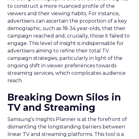
to construct a more nuanced profile of the
viewers and their viewing habits. For instance,
advertisers can ascertain the proportion of a key
demographic, such as 18-34 year-olds, that their
campaign reached and, crucially, those it failed to
engage. This level of insight is indispensable for
advertisers aiming to refine their total TV
campaign strategies, particularly in light of the
ongoing shift in viewer preferences towards
streaming services, which complicates audience
reach.
Breaking Down Silos in
TV and Streaming
Samsung’s Insights Planner is at the forefront of
dismantling the longstanding barriers between
linear TV and streaming platforms. This tool is a