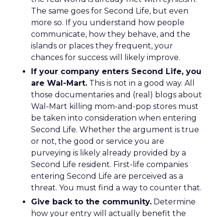
The same goes for Second Life, but even
more so. If you understand how people
communicate, how they behave, and the
islands or places they frequent, your
chances for success will likely improve.
If your company enters Second Life, you
are Wal-Mart.
This is not in a good way. All
those documentaries and (real) blogs about
Wal-Mart killing mom-and-pop stores must
be taken into consideration when entering
Second Life. Whether the argument is true
or not, the good or service you are
purveying is likely already provided by a
Second Life resident. First-life companies
entering Second Life are perceived as a
threat. You must find a way to counter that.
Give back to the community.
Determine
how your entry will actually benefit the