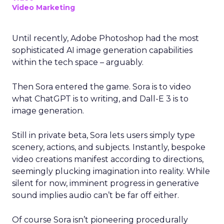
Video Marketing
Until recently, Adobe Photoshop had the most
sophisticated AI image generation capabilities
within the tech space – arguably.
Then Sora entered the game. Sora is to video
what ChatGPT is to writing, and Dall-E 3 is to
image generation.
Still in private beta, Sora lets users simply type
scenery, actions, and subjects. Instantly, bespoke
video creations manifest according to directions,
seemingly plucking imagination into reality. While
silent for now, imminent progress in generative
sound implies audio can’t be far off either.
Of course Sora isn’t pioneering procedurally