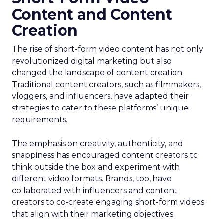
Content and Content
Creation
The rise of short-form video content has not only
revolutionized digital marketing but also
changed the landscape of content creation.
Traditional content creators, such as filmmakers,
vloggers, and influencers, have adapted their
strategies to cater to these platforms’ unique
requirements.
The emphasis on creativity, authenticity, and
snappiness has encouraged content creators to
think outside the box and experiment with
different video formats. Brands, too, have
collaborated with influencers and content
creators to co-create engaging short-form videos
that align with their marketing objectives.