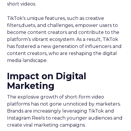
short videos.
TikTok’s unique features, such as creative
filters,duets, and challenges, empower users to
become content creators and contribute to the
platform’s vibrant ecosystem. As a result, TikTok
has fostered a new generation of influencers and
content creators, who are reshaping the digital
media landscape.
Impact on Digital
Marketing
The explosive growth of short-form video
platforms has not gone unnoticed by marketers.
Brands are increasingly leveraging TikTok and
Instagram Reels to reach younger audiences and
create viral marketing campaigns.