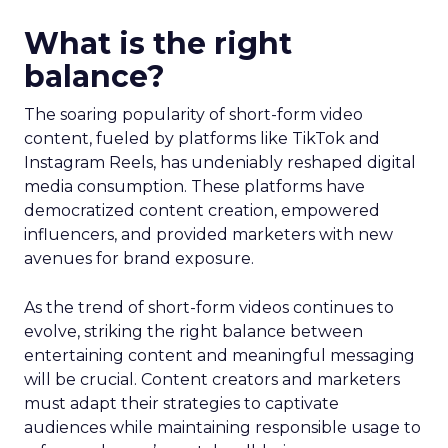
What is the right
balance?
The soaring popularity of short-form video
content, fueled by platforms like TikTok and
Instagram Reels, has undeniably reshaped digital
media consumption. These platforms have
democratized content creation, empowered
influencers, and provided marketers with new
avenues for brand exposure.
As the trend of short-form videos continues to
evolve, striking the right balance between
entertaining content and meaningful messaging
will be crucial. Content creators and marketers
must adapt their strategies to captivate
audiences while maintaining responsible usage to