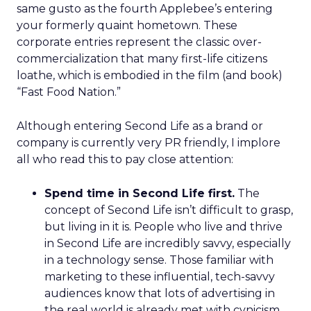
same gusto as the fourth Applebee’s entering
your formerly quaint hometown. These
corporate entries represent the classic over-
commercialization that many first-life citizens
loathe, which is embodied in the film (and book)
“Fast Food Nation.”
Although entering Second Life as a brand or
company is currently very PR friendly, I implore
all who read this to pay close attention:
Spend time in Second Life first.
The
concept of Second Life isn’t difficult to grasp,
but living in it is. People who live and thrive
in Second Life are incredibly savvy, especially
in a technology sense. Those familiar with
marketing to these influential, tech-savvy
audiences know that lots of advertising in
the real world is already met with cynicism.