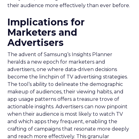
their audience more effectively than ever before.
Implications for
Marketers and
Advertisers
The advent of Samsung’s Insights Planner
heralds a new epoch for marketers and
advertisers, one where data-driven decisions
become the linchpin of TV advertising strategies.
The tool’s ability to delineate the demographic
makeup of audiences, their viewing habits, and
app usage patterns offers a treasure trove of
actionable insights. Advertisers can now pinpoint
when their audience is most likely to watch TV
and which apps they frequent, enabling the
crafting of campaigns that resonate more deeply
and reach more effectively. This granular