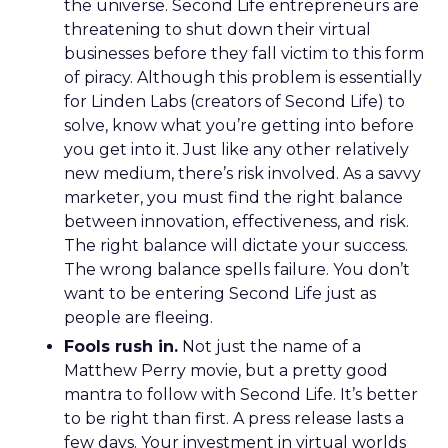
the universe. Second Life entrepreneurs are
threatening to shut down their virtual
businesses before they fall victim to this form
of piracy. Although this problem is essentially
for Linden Labs (creators of Second Life) to
solve, know what you’re getting into before
you get into it. Just like any other relatively
new medium, there’s risk involved. As a savvy
marketer, you must find the right balance
between innovation, effectiveness, and risk.
The right balance will dictate your success.
The wrong balance spells failure. You don’t
want to be entering Second Life just as
people are fleeing.
Fools rush in.
Not just the name of a
Matthew Perry movie, but a pretty good
mantra to follow with Second Life. It’s better
to be right than first. A press release lasts a
few days. Your investment in virtual worlds