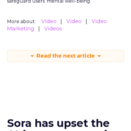
safeguard users’ mental well-being.
Video
Video
Video
More about:
Marketing
Videos
Read the next article
Sora has upset the