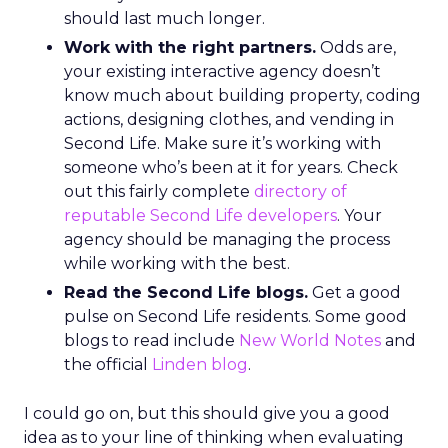
should last much longer.
Work with the right partners.
Odds are,
your existing interactive agency doesn’t
know much about building property, coding
actions, designing clothes, and vending in
Second Life. Make sure it’s working with
someone who’s been at it for years. Check
out this fairly complete
directory of
reputable Second Life developers
. Your
agency should be managing the process
while working with the best.
Read the Second Life blogs.
Get a good
pulse on Second Life residents. Some good
blogs to read include
New World Notes
and
the official
Linden blog
.
I could go on, but this should give you a good
idea as to your line of thinking when evaluating