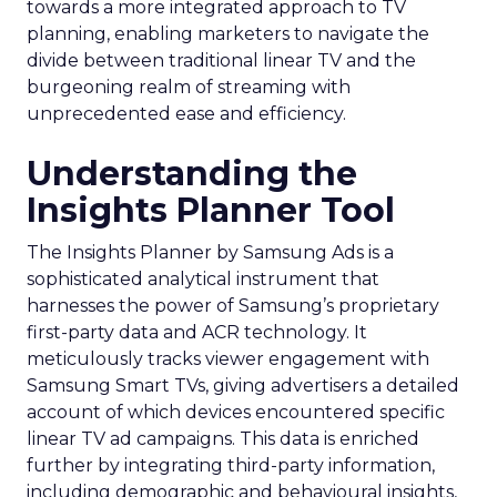
towards a more integrated approach to TV
planning, enabling marketers to navigate the
divide between traditional linear TV and the
burgeoning realm of streaming with
unprecedented ease and efficiency.
Understanding the
Insights Planner Tool
The Insights Planner by Samsung Ads is a
sophisticated analytical instrument that
harnesses the power of Samsung’s proprietary
first-party data and ACR technology. It
meticulously tracks viewer engagement with
Samsung Smart TVs, giving advertisers a detailed
account of which devices encountered specific
linear TV ad campaigns. This data is enriched
further by integrating third-party information,
including demographic and behavioural insights,