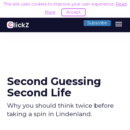
This site uses cookies to improve your user experience.
Read
More
Accept
menu
Subscribe
Second Guessing
Second Life
Why you should think twice before
taking a spin in Lindenland.