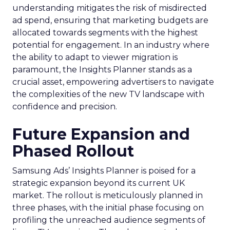
understanding mitigates the risk of misdirected
ad spend, ensuring that marketing budgets are
allocated towards segments with the highest
potential for engagement. In an industry where
the ability to adapt to viewer migration is
paramount, the Insights Planner stands as a
crucial asset, empowering advertisers to navigate
the complexities of the new TV landscape with
confidence and precision.
Future Expansion and
Phased Rollout
Samsung Ads’ Insights Planner is poised for a
strategic expansion beyond its current UK
market. The rollout is meticulously planned in
three phases, with the initial phase focusing on
profiling the unreached audience segments of