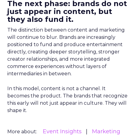
The next phase: brands do not
just appear in content, but
they also fund it.
The distinction between content and marketing
will continue to blur. Brands are increasingly
positioned to fund and produce entertainment
directly, creating deeper storytelling, stronger
creator relationships, and more integrated
commerce experiences without layers of
intermediaries in between.
In this model, content is not a channel. It
becomes the product. The brands that recognize
this early will not just appear in culture. They will
shape it.
Event Insights
Marketing
More about: