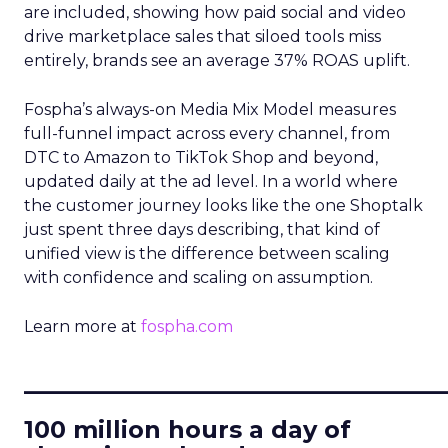
are included, showing how paid social and video
drive marketplace sales that siloed tools miss
entirely, brands see an average 37% ROAS uplift.
Fospha’s always-on Media Mix Model measures
full-funnel impact across every channel, from
DTC to Amazon to TikTok Shop and beyond,
updated daily at the ad level. In a world where
the customer journey looks like the one Shoptalk
just spent three days describing, that kind of
unified view is the difference between scaling
with confidence and scaling on assumption.
Learn more at
fospha.com
____________________________
100 million hours a day of