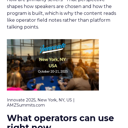
shapes how speakers are chosen and how the
program is built, which is why the content reads
like operator field notes rather than platform
talking points.
Innovate 2025, New York, NY, US |
AMZSummits.com
What operators can use
right now