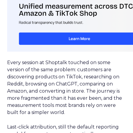
Every session at Shoptalk touched on some
version of the same problem: customers are
discovering products on TikTok, researching on
Reddit, browsing on ChatGPT, comparing on
Amazon, and converting in store. The journey is
more fragmented than it has ever been, and the
measurement tools most brands rely on were
built for a simpler world.
Last-click attribution, still the default reporting