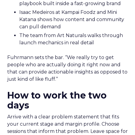
playbook built inside a fast-growing brand
Isaac Medeiros at Kampai Foodz and Mini
Katana shows how content and community
can pull demand
The team from Art Naturals walks through
launch mechanics in real detail
Fuhrmann sets the bar. “We really try to get
people who are actually doing it right now and
that can provide actionable insights as opposed to
just kind of like fluff.”
How to work the two
days
Arrive with a clear problem statement that fits
your current stage and margin profile. Choose
sessions that inform that problem. Leave space for