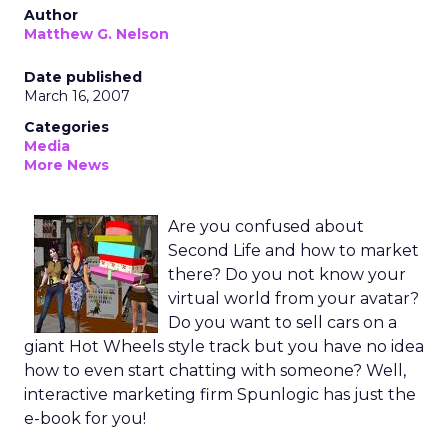
Author
Matthew G. Nelson
Date published
March 16, 2007
Categories
Media
More News
Are you confused about
Second Life and how to market
there? Do you not know your
virtual world from your avatar?
Do you want to sell cars on a
giant Hot Wheels style track but you have no idea
how to even start chatting with someone? Well,
interactive marketing firm Spunlogic has just the
e-book for you!