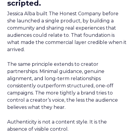
scripted.
Jessica Alba built The Honest Company before
she launched a single product, by building a
community and sharing real experiences that
audiences could relate to. That foundation is
what made the commercial layer credible when it
arrived.
The same principle extends to creator
partnerships. Minimal guidance, genuine
alignment, and long-term relationships
consistently outperform structured, one-off
campaigns. The more tightly a brand tries to
control a creator’s voice, the less the audience
believes what they hear.
Authenticity is not a content style. It is the
absence of visible control.