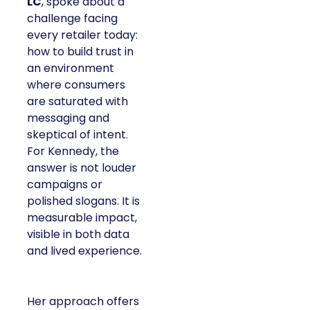
LC
, spoke about a
challenge facing
every retailer today:
how to build trust in
an environment
where consumers
are saturated with
messaging and
skeptical of intent.
For Kennedy, the
answer is not louder
campaigns or
polished slogans. It is
measurable impact,
visible in both data
and lived experience.
Her approach offers