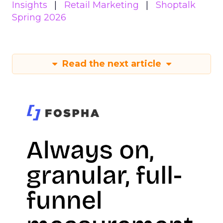
Insights
Retail Marketing
Shoptalk
Spring 2026
Read the next article