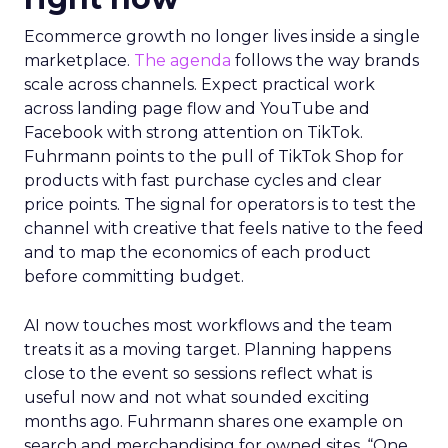
Ecommerce growth no longer lives inside a single
marketplace.
The agenda
follows the way brands
scale across channels. Expect practical work
across landing page flow and YouTube and
Facebook with strong attention on TikTok.
Fuhrmann points to the pull of TikTok Shop for
products with fast purchase cycles and clear
price points. The signal for operators is to test the
channel with creative that feels native to the feed
and to map the economics of each product
before committing budget.
AI now touches most workflows and the team
treats it as a moving target. Planning happens
close to the event so sessions reflect what is
useful now and not what sounded exciting
months ago. Fuhrmann shares one example on
search and merchandising for owned sites. “One