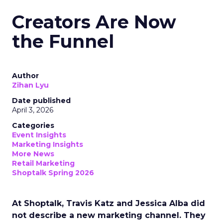
Creators Are Now
the Funnel
Author
Zihan Lyu
Date published
April 3, 2026
Categories
Event Insights
Marketing Insights
More News
Retail Marketing
Shoptalk Spring 2026
At Shoptalk, Travis Katz and Jessica Alba did
not describe a new marketing channel. They