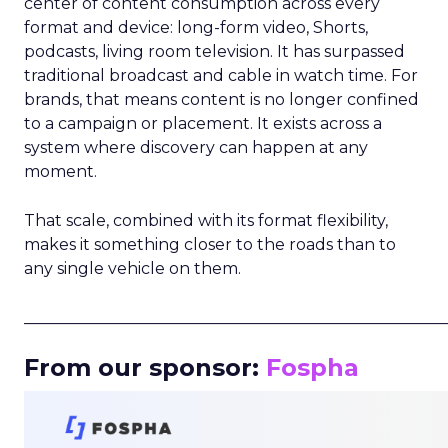
center of content consumption across every
format and device: long-form video, Shorts,
podcasts, living room television. It has surpassed
traditional broadcast and cable in watch time. For
brands, that means content is no longer confined
to a campaign or placement. It exists across a
system where discovery can happen at any
moment.
That scale, combined with its format flexibility,
makes it something closer to the roads than to
any single vehicle on them.
_____________________________________________________
From our sponsor:
Fospha