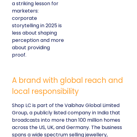
a striking lesson for
marketers:
corporate
storytelling in 2025 is
less about shaping
perception and more
about providing
proof.
A brand with global reach and
local responsibility
Shop LC is part of the Vaibhav Global Limited
Group, a publicly listed company in India that
broadcasts into more than 100 million homes
across the US, UK, and Germany. The business
spans a wide spectrum selling jewellery,