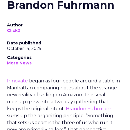
Brandon Fuhrmann
Author
ClickZ
Date published
October 14, 2025
Categories
More News
Innovate
began as four people around a table in
Manhattan comparing notes about the strange
new reality of selling on Amazon. The small
meetup grew into a two day gathering that
keeps the original intent.
Brandon Fuhrmann
sums up the organizing principle. “Something
that sets us apart is the three of us who run it
now are primarily sellers.” That perspective