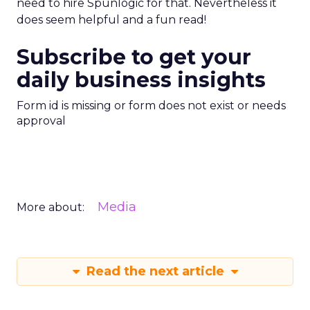
need to hire Spunlogic for that. Nevertheless it
does seem helpful and a fun read!
Subscribe to get your
daily business insights
Form id is missing or form does not exist or needs
approval
Media
More about:
Read the next article