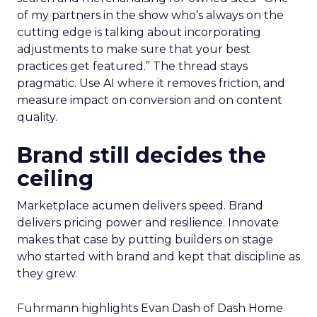
of my partners in the show who’s always on the
cutting edge is talking about incorporating
adjustments to make sure that your best
practices get featured.” The thread stays
pragmatic. Use AI where it removes friction, and
measure impact on conversion and on content
quality.
Brand still decides the
ceiling
Marketplace acumen delivers speed. Brand
delivers pricing power and resilience. Innovate
makes that case by putting builders on stage
who started with brand and kept that discipline as
they grew.
Fuhrmann highlights Evan Dash of Dash Home