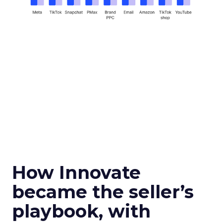
How Innovate
became the seller’s
playbook, with