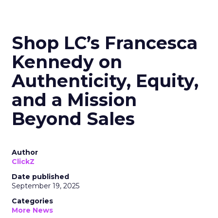
Shop LC’s Francesca
Kennedy on
Authenticity, Equity,
and a Mission
Beyond Sales
Author
ClickZ
Date published
September 19, 2025
Categories
More News