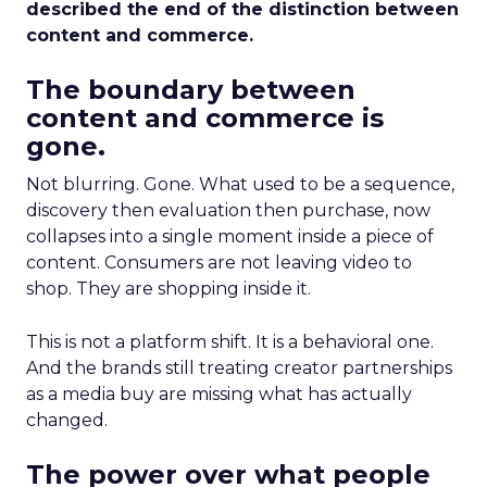
described the end of the distinction between
content and commerce.
The boundary between
content and commerce is
gone.
Not blurring. Gone. What used to be a sequence,
discovery then evaluation then purchase, now
collapses into a single moment inside a piece of
content. Consumers are not leaving video to
shop. They are shopping inside it.
This is not a platform shift. It is a behavioral one.
And the brands still treating creator partnerships
as a media buy are missing what has actually
changed.
The power over what people