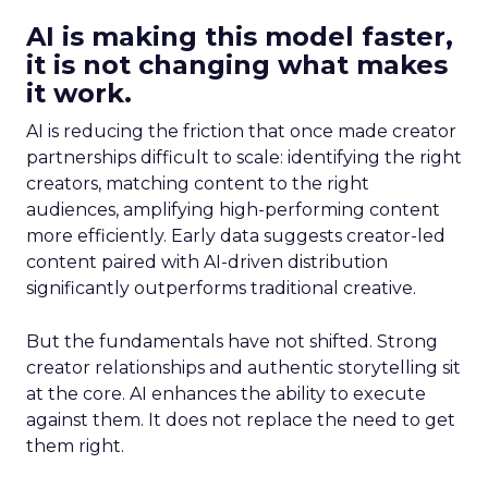
AI is making this model faster,
it is not changing what makes
it work.
AI is reducing the friction that once made creator
partnerships difficult to scale: identifying the right
creators, matching content to the right
audiences, amplifying high-performing content
more efficiently. Early data suggests creator-led
content paired with AI-driven distribution
significantly outperforms traditional creative.
But the fundamentals have not shifted. Strong
creator relationships and authentic storytelling sit
at the core. AI enhances the ability to execute
against them. It does not replace the need to get
them right.