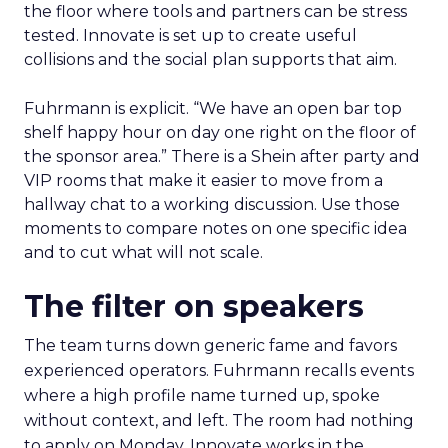
the floor where tools and partners can be stress
tested. Innovate is set up to create useful
collisions and the social plan supports that aim.
Fuhrmann is explicit. “We have an open bar top
shelf happy hour on day one right on the floor of
the sponsor area.” There is a Shein after party and
VIP rooms that make it easier to move from a
hallway chat to a working discussion. Use those
moments to compare notes on one specific idea
and to cut what will not scale.
The filter on speakers
The team turns down generic fame and favors
experienced operators. Fuhrmann recalls events
where a high profile name turned up, spoke
without context, and left. The room had nothing
to apply on Monday. Innovate works in the