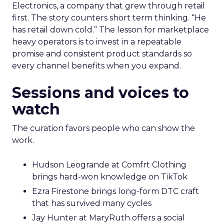
Electronics, a company that grew through retail
first. The story counters short term thinking. “He
has retail down cold.” The lesson for marketplace
heavy operators is to invest in a repeatable
promise and consistent product standards so
every channel benefits when you expand.
Sessions and voices to
watch
The curation favors people who can show the
work.
Hudson Leogrande at Comfrt Clothing
brings hard-won knowledge on TikTok
Ezra Firestone brings long-form DTC craft
that has survived many cycles
Jay Hunter at MaryRuth offers a social