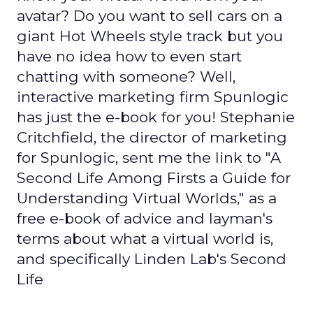
avatar? Do you want to sell cars on a
giant Hot Wheels style track but you
have no idea how to even start
chatting with someone? Well,
interactive marketing firm Spunlogic
has just the e-book for you! Stephanie
Critchfield, the director of marketing
for Spunlogic, sent me the link to "A
Second Life Among Firsts a Guide for
Understanding Virtual Worlds," as a
free e-book of advice and layman's
terms about what a virtual world is,
and specifically Linden Lab's Second
Life