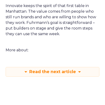
Innovate keeps the spirit of that first table in
Manhattan. The value comes from people who
still run brands and who are willing to show how
they work. Fuhrmann’s goal is straightforward –
put builders on stage and give the room steps
they can use the same week.
More about:
Read the next article