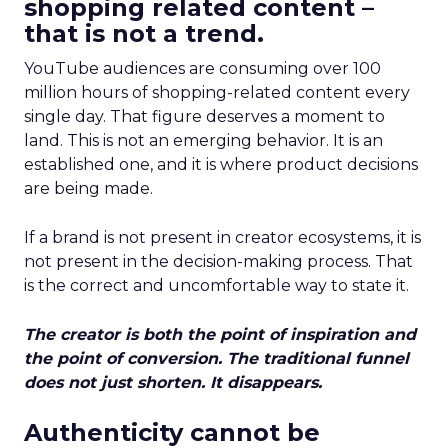
shopping related content –
that is not a trend.
YouTube audiences are consuming over 100
million hours of shopping-related content every
single day. That figure deserves a moment to
land. This is not an emerging behavior. It is an
established one, and it is where product decisions
are being made.
If a brand is not present in creator ecosystems, it is
not present in the decision-making process. That
is the correct and uncomfortable way to state it.
The creator is both the point of inspiration and
the point of conversion. The traditional funnel
does not just shorten. It disappears.
Authenticity cannot be