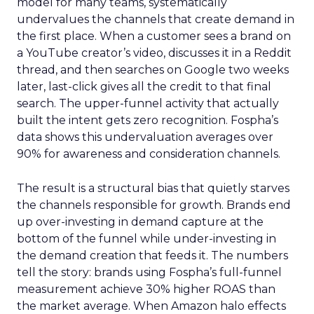
model for many teams, systematically
undervalues the channels that create demand in
the first place. When a customer sees a brand on
a YouTube creator’s video, discusses it in a Reddit
thread, and then searches on Google two weeks
later, last-click gives all the credit to that final
search. The upper-funnel activity that actually
built the intent gets zero recognition. Fospha’s
data shows this undervaluation averages over
90% for awareness and consideration channels.
The result is a structural bias that quietly starves
the channels responsible for growth. Brands end
up over-investing in demand capture at the
bottom of the funnel while under-investing in
the demand creation that feeds it. The numbers
tell the story: brands using Fospha’s full-funnel
measurement achieve 30% higher ROAS than
the market average. When Amazon halo effects