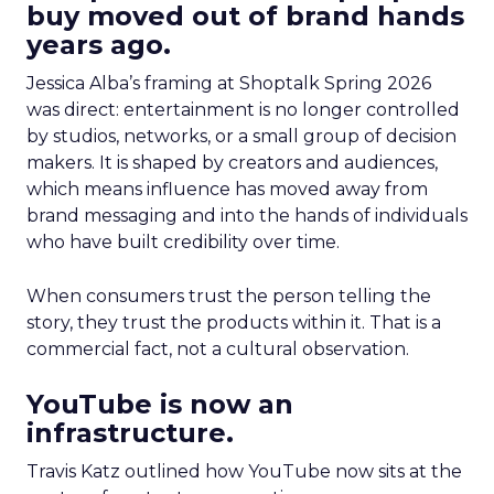
buy moved out of brand hands
years ago.
Jessica Alba’s framing at Shoptalk Spring 2026
was direct: entertainment is no longer controlled
by studios, networks, or a small group of decision
makers. It is shaped by creators and audiences,
which means influence has moved away from
brand messaging and into the hands of individuals
who have built credibility over time.
When consumers trust the person telling the
story, they trust the products within it. That is a
commercial fact, not a cultural observation.
YouTube is now an
infrastructure.
Travis Katz outlined how YouTube now sits at the