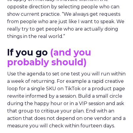
opposite direction by selecting people who can
show current practice. “We always get requests
from people who are just like I want to speak. We
really try to get people who are actually doing
things in the real world.”
If you go
(and you
probably should)
Use the agenda to set one test you will run within
a week of returning. For example a rapid creative
loop for a single SKU on TikTok or a product page
rewrite informed by a session. Build a small circle
during the happy hour or in a VIP session and ask
that group to critique your plan. End with an
action that does not depend on one vendor and a
measure you will check within fourteen days.