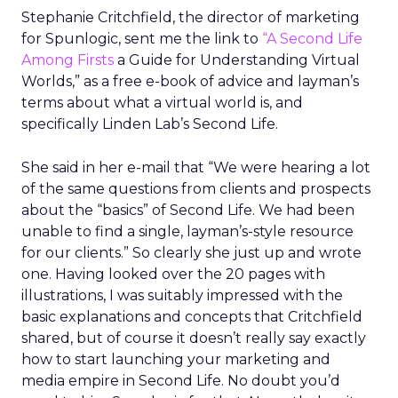
Stephanie Critchfield, the director of marketing
for Spunlogic, sent me the link to
“A Second Life
Among Firsts
a Guide for Understanding Virtual
Worlds,” as a free e-book of advice and layman’s
terms about what a virtual world is, and
specifically Linden Lab’s Second Life.
She said in her e-mail that “We were hearing a lot
of the same questions from clients and prospects
about the “basics” of Second Life. We had been
unable to find a single, layman’s-style resource
for our clients.” So clearly she just up and wrote
one. Having looked over the 20 pages with
illustrations, I was suitably impressed with the
basic explanations and concepts that Critchfield
shared, but of course it doesn’t really say exactly
how to start launching your marketing and
media empire in Second Life. No doubt you’d