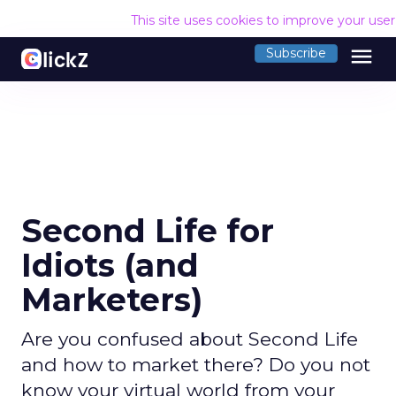
This site uses cookies to improve your use
menu
Subscribe
Second Life for
Idiots (and
Marketers)
Are you confused about Second Life
and how to market there? Do you not
know your virtual world from your