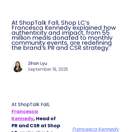
At ShopTalk Fall, Shop LC’s
Francesca Kennedy explained how
authenticity and impact, from 55
million meals donated to monthly
community events, are redefining
the brand’s PR and CSR strategy.
Zihan Lyu
September 19, 2025
At ShopTalk Fall,
Francesca
Kennedy
, Head of
PR and CSR at Shop
Francesca Kennedy