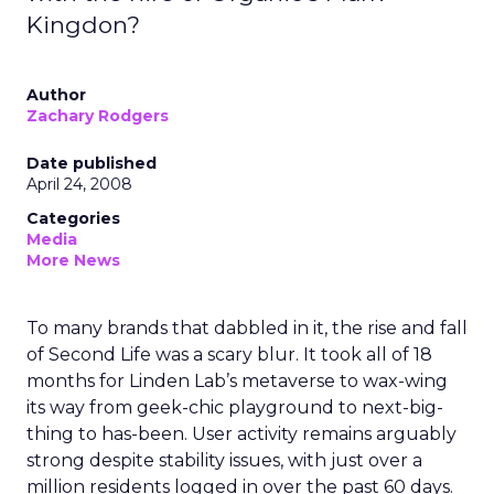
Kingdon?
Author
Zachary Rodgers
Date published
April 24, 2008
Categories
Media
More News
To many brands that dabbled in it, the rise and fall
of Second Life was a scary blur. It took all of 18
months for Linden Lab’s metaverse to wax-wing
its way from geek-chic playground to next-big-
thing to has-been. User activity remains arguably
strong despite stability issues, with just over a
million residents logged in over the past 60 days.