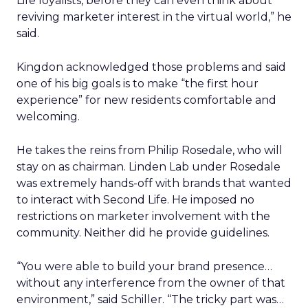
Life loyalists, before they can even think about
reviving marketer interest in the virtual world,” he
said.
Kingdon acknowledged those problems and said
one of his big goals is to make “the first hour
experience” for new residents comfortable and
welcoming.
He takes the reins from Philip Rosedale, who will
stay on as chairman. Linden Lab under Rosedale
was extremely hands-off with brands that wanted
to interact with Second Life. He imposed no
restrictions on marketer involvement with the
community. Neither did he provide guidelines.
“You were able to build your brand presence…
without any interference from the owner of that
environment,” said Schiller. “The tricky part was…