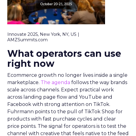
Innovate 2025, New York, NY, US |
AMZSummits.com
What operators can use
right now
Ecommerce growth no longer lives inside a single
marketplace.
The agenda
follows the way brands
scale across channels. Expect practical work
across landing page flow and YouTube and
Facebook with strong attention on TikTok.
Fuhrmann points to the pull of TikTok Shop for
products with fast purchase cycles and clear
price points. The signal for operators is to test the
channel with creative that feels native to the feed