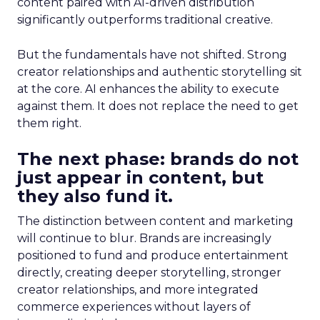
content paired with AI-driven distribution
significantly outperforms traditional creative.
But the fundamentals have not shifted. Strong
creator relationships and authentic storytelling sit
at the core. AI enhances the ability to execute
against them. It does not replace the need to get
them right.
The next phase: brands do not
just appear in content, but
they also fund it.
The distinction between content and marketing
will continue to blur. Brands are increasingly
positioned to fund and produce entertainment
directly, creating deeper storytelling, stronger
creator relationships, and more integrated
commerce experiences without layers of