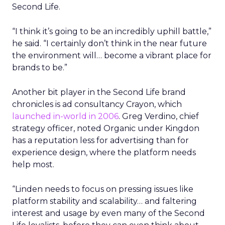
Second Life.
“I think it’s going to be an incredibly uphill battle,”
he said. “I certainly don’t think in the near future
the environment will… become a vibrant place for
brands to be.”
Another bit player in the Second Life brand
chronicles is ad consultancy Crayon, which
launched in-world in 2006
. Greg Verdino, chief
strategy officer, noted Organic under Kingdon
has a reputation less for advertising than for
experience design, where the platform needs
help most.
“Linden needs to focus on pressing issues like
platform stability and scalability… and faltering
interest and usage by even many of the Second