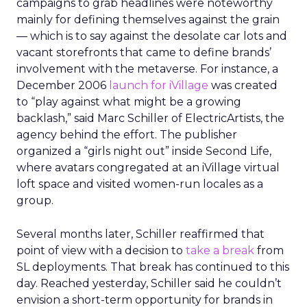
campaigns to grab headlines were noteworthy
mainly for defining themselves against the grain
— which is to say against the desolate car lots and
vacant storefronts that came to define brands’
involvement with the metaverse. For instance, a
December 2006
launch for iVillage
was created
to “play against what might be a growing
backlash,” said Marc Schiller of ElectricArtists, the
agency behind the effort. The publisher
organized a “girls night out” inside Second Life,
where avatars congregated at an iVillage virtual
loft space and visited women-run locales as a
group.
Several months later, Schiller reaffirmed that
point of view with a decision to
take a break
from
SL deployments. That break has continued to this
day. Reached yesterday, Schiller said he couldn’t
envision a short-term opportunity for brands in