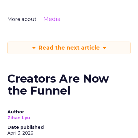
Media
More about:
Read the next article
Creators Are Now
the Funnel
Author
Zihan Lyu
Date published
April 3, 2026