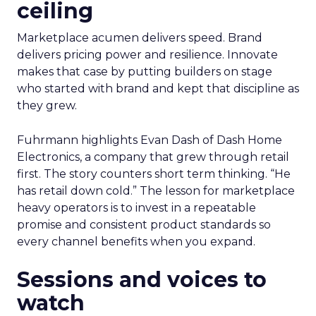
ceiling
Marketplace acumen delivers speed. Brand
delivers pricing power and resilience. Innovate
makes that case by putting builders on stage
who started with brand and kept that discipline as
they grew.
Fuhrmann highlights Evan Dash of Dash Home
Electronics, a company that grew through retail
first. The story counters short term thinking. “He
has retail down cold.” The lesson for marketplace
heavy operators is to invest in a repeatable
promise and consistent product standards so
every channel benefits when you expand.
Sessions and voices to
watch