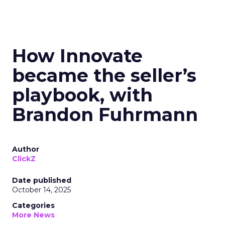
How Innovate
became the seller’s
playbook, with
Brandon Fuhrmann
Author
ClickZ
Date published
October 14, 2025
Categories
More News