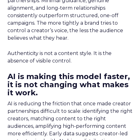
partnerships. Minimal guidance, genuine
alignment, and long-term relationships
consistently outperform structured, one-off
campaigns. The more tightly a brand tries to
control a creator’s voice, the less the audience
believes what they hear.
Authenticity is not a content style. It is the
absence of visible control.
AI is making this model faster,
it is not changing what makes
it work.
AI is reducing the friction that once made creator
partnerships difficult to scale: identifying the right
creators, matching content to the right
audiences, amplifying high-performing content
more efficiently. Early data suggests creator-led