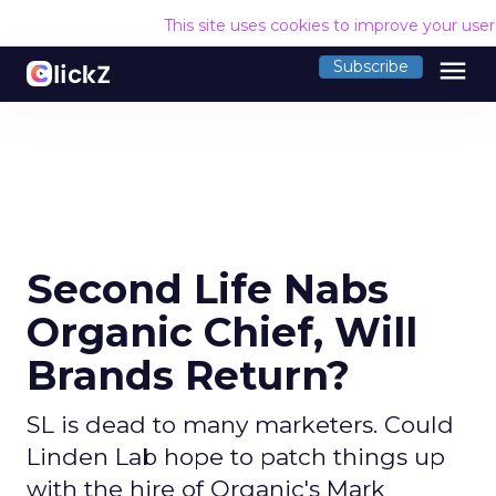
This site uses cookies to improve your use
menu
Subscribe
Second Life Nabs
Organic Chief, Will
Brands Return?
SL is dead to many marketers. Could
Linden Lab hope to patch things up
with the hire of Organic's Mark