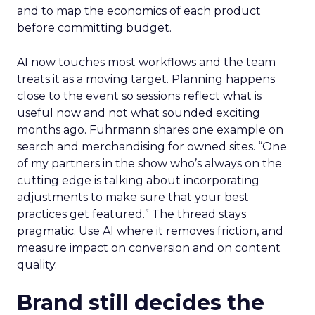
and to map the economics of each product
before committing budget.
AI now touches most workflows and the team
treats it as a moving target. Planning happens
close to the event so sessions reflect what is
useful now and not what sounded exciting
months ago. Fuhrmann shares one example on
search and merchandising for owned sites. “One
of my partners in the show who’s always on the
cutting edge is talking about incorporating
adjustments to make sure that your best
practices get featured.” The thread stays
pragmatic. Use AI where it removes friction, and
measure impact on conversion and on content
quality.
Brand still decides the