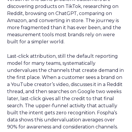
discovering products on TikTok, researching on
Reddit, browsing on ChatGPT, comparing on
Amazon, and converting in store. The journey is
more fragmented than it has ever been, and the
measurement tools most brands rely on were
built for a simpler world.
Last-click attribution, still the default reporting
model for many teams, systematically
undervalues the channels that create demand in
the first place. When a customer sees a brand on
a YouTube creator’s video, discusses it in a Reddit
thread, and then searches on Google two weeks
later, last-click gives all the credit to that final
search. The upper-funnel activity that actually
built the intent gets zero recognition. Fospha’s
data shows this undervaluation averages over
90% for awareness and consideration channels.