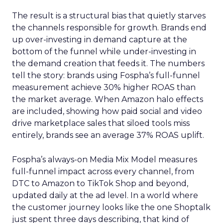
The result is a structural bias that quietly starves
the channels responsible for growth. Brands end
up over-investing in demand capture at the
bottom of the funnel while under-investing in
the demand creation that feeds it. The numbers
tell the story: brands using Fospha’s full-funnel
measurement achieve 30% higher ROAS than
the market average. When Amazon halo effects
are included, showing how paid social and video
drive marketplace sales that siloed tools miss
entirely, brands see an average 37% ROAS uplift.
Fospha’s always-on Media Mix Model measures
full-funnel impact across every channel, from
DTC to Amazon to TikTok Shop and beyond,
updated daily at the ad level. In a world where
the customer journey looks like the one Shoptalk
just spent three days describing, that kind of