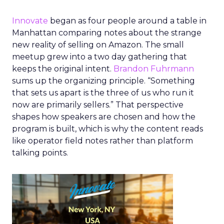
Innovate
began as four people around a table in
Manhattan comparing notes about the strange
new reality of selling on Amazon. The small
meetup grew into a two day gathering that
keeps the original intent.
Brandon Fuhrmann
sums up the organizing principle. “Something
that sets us apart is the three of us who run it
now are primarily sellers.” That perspective
shapes how speakers are chosen and how the
program is built, which is why the content reads
like operator field notes rather than platform
talking points.