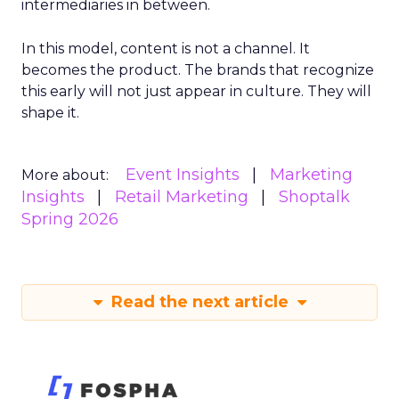
intermediaries in between.
In this model, content is not a channel. It
becomes the product. The brands that recognize
this early will not just appear in culture. They will
shape it.
Event Insights
Marketing
More about:
Insights
Retail Marketing
Shoptalk
Spring 2026
Read the next article