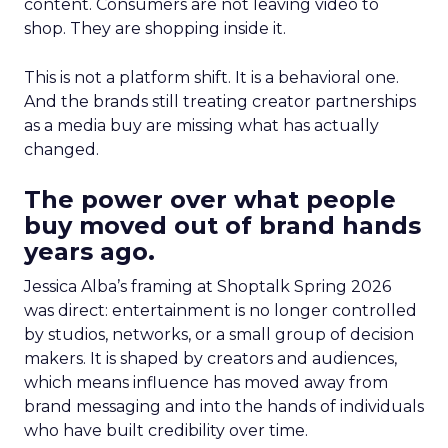
content. Consumers are not leaving video to
shop. They are shopping inside it.
This is not a platform shift. It is a behavioral one.
And the brands still treating creator partnerships
as a media buy are missing what has actually
changed.
The power over what people
buy moved out of brand hands
years ago.
Jessica Alba’s framing at Shoptalk Spring 2026
was direct: entertainment is no longer controlled
by studios, networks, or a small group of decision
makers. It is shaped by creators and audiences,
which means influence has moved away from
brand messaging and into the hands of individuals
who have built credibility over time.