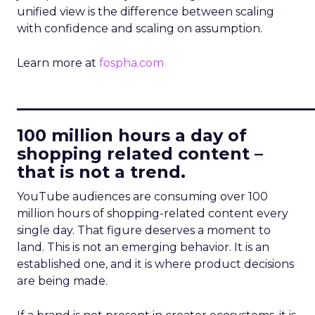
unified view is the difference between scaling
with confidence and scaling on assumption.
Learn more at
fospha.com
____________________________
100 million hours a day of
shopping related content –
that is not a trend.
YouTube audiences are consuming over 100
million hours of shopping-related content every
single day. That figure deserves a moment to
land. This is not an emerging behavior. It is an
established one, and it is where product decisions
are being made.