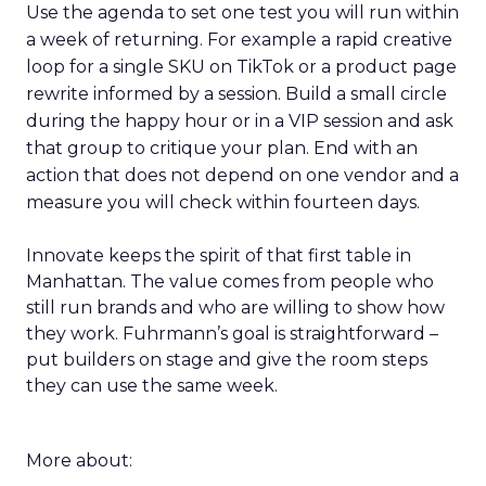
Use the agenda to set one test you will run within
a week of returning. For example a rapid creative
loop for a single SKU on TikTok or a product page
rewrite informed by a session. Build a small circle
during the happy hour or in a VIP session and ask
that group to critique your plan. End with an
action that does not depend on one vendor and a
measure you will check within fourteen days.
Innovate keeps the spirit of that first table in
Manhattan. The value comes from people who
still run brands and who are willing to show how
they work. Fuhrmann’s goal is straightforward –
put builders on stage and give the room steps
they can use the same week.
More about: