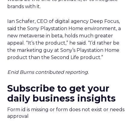
brands with it.
Ian Schafer, CEO of digital agency Deep Focus,
said the Sony Playstation Home environment, a
new metaverse in beta, holds much greater
appeal. “It’s the product,” he said. “I’d rather be
the marketing guy at Sony’s Playstation Home
product than the Second Life product.”
Enid Burns contributed reporting.
Subscribe to get your
daily business insights
Form id is missing or form does not exist or needs
approval