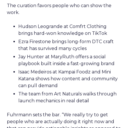
The curation favors people who can show the
work.
Hudson Leogrande at Comfrt Clothing
brings hard-won knowledge on TikTok
Ezra Firestone brings long-form DTC craft
that has survived many cycles
Jay Hunter at MaryRuth offers a social
playbook built inside a fast-growing brand
Isaac Medeiros at Kampai Foodz and Mini
Katana shows how content and community
can pull demand
The team from Art Naturals walks through
launch mechanics in real detail
Fuhrmann sets the bar. “We really try to get
people who are actually doing it right now and