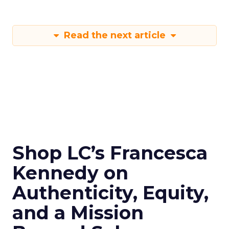
Read the next article
Shop LC’s Francesca
Kennedy on
Authenticity, Equity,
and a Mission