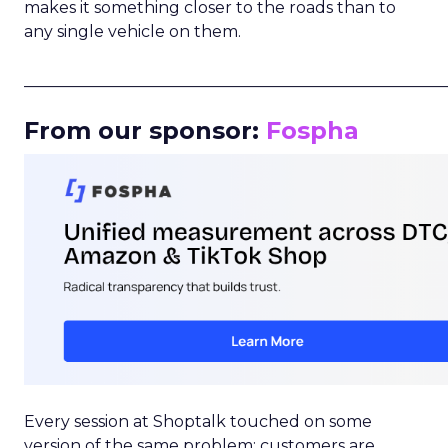
makes it something closer to the roads than to
any single vehicle on them.
_____________________________________________________
From our sponsor:
Fospha
Every session at Shoptalk touched on some
version of the same problem: customers are