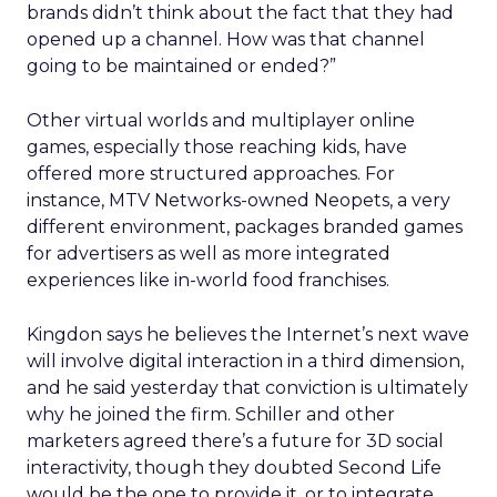
brands didn’t think about the fact that they had
opened up a channel. How was that channel
going to be maintained or ended?”
Other virtual worlds and multiplayer online
games, especially those reaching kids, have
offered more structured approaches. For
instance, MTV Networks-owned Neopets, a very
different environment, packages branded games
for advertisers as well as more integrated
experiences like in-world food franchises.
Kingdon says he believes the Internet’s next wave
will involve digital interaction in a third dimension,
and he said yesterday that conviction is ultimately
why he joined the firm. Schiller and other
marketers agreed there’s a future for 3D social
interactivity, though they doubted Second Life
would be the one to provide it, or to integrate