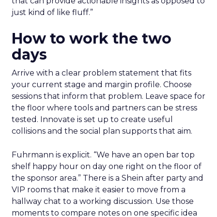
that can provide actionable insights as opposed to
just kind of like fluff.”
How to work the two
days
Arrive with a clear problem statement that fits
your current stage and margin profile. Choose
sessions that inform that problem. Leave space for
the floor where tools and partners can be stress
tested. Innovate is set up to create useful
collisions and the social plan supports that aim.
Fuhrmann is explicit. “We have an open bar top
shelf happy hour on day one right on the floor of
the sponsor area.” There is a Shein after party and
VIP rooms that make it easier to move from a
hallway chat to a working discussion. Use those
moments to compare notes on one specific idea