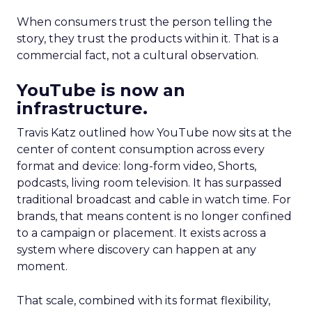
When consumers trust the person telling the
story, they trust the products within it. That is a
commercial fact, not a cultural observation.
YouTube is now an
infrastructure.
Travis Katz outlined how YouTube now sits at the
center of content consumption across every
format and device: long-form video, Shorts,
podcasts, living room television. It has surpassed
traditional broadcast and cable in watch time. For
brands, that means content is no longer confined
to a campaign or placement. It exists across a
system where discovery can happen at any
moment.
That scale, combined with its format flexibility,