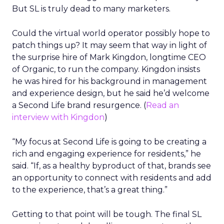
But SL is truly dead to many marketers.
Could the virtual world operator possibly hope to
patch things up? It may seem that way in light of
the surprise hire of Mark Kingdon, longtime CEO
of Organic, to run the company. Kingdon insists
he was hired for his background in management
and experience design, but he said he’d welcome
a Second Life brand resurgence. (
Read an
interview with Kingdon
)
“My focus at Second Life is going to be creating a
rich and engaging experience for residents,” he
said. “If, as a healthy byproduct of that, brands see
an opportunity to connect with residents and add
to the experience, that’s a great thing.”
Getting to that point will be tough. The final SL