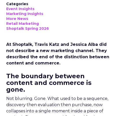
Categories
Event Insights
Marketing Insights
More News
Retail Marketing
Shoptalk Spring 2026
At Shoptalk, Travis Katz and Jessica Alba did
not describe a new marketing channel. They
described the end of the distinction between
content and commerce.
The boundary between
content and commerce is
gone.
Not blurring. Gone. What used to be a sequence,
discovery then evaluation then purchase, now
collapses into a single moment inside a piece of