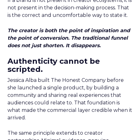
If a brand is not present in creator ecosystems, it is
not present in the decision-making process. That
is the correct and uncomfortable way to state it.
The creator is both the point of inspiration and
the point of conversion. The traditional funnel
does not just shorten. It disappears.
Authenticity cannot be
scripted.
Jessica Alba built The Honest Company before
she launched a single product, by building a
community and sharing real experiences that
audiences could relate to. That foundation is
what made the commercial layer credible when it
arrived.
The same principle extends to creator