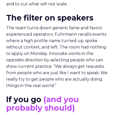
and to cut what will not scale.
The filter on speakers
The team turns down generic fame and favors
experienced operators. Fuhrmann recalls events
where a high profile name turned up, spoke
without context, and left. The room had nothing
to apply on Monday. Innovate works in the
opposite direction by selecting people who can
show current practice. “We always get requests
from people who are just like I want to speak. We
really try to get people who are actually doing
things in the real world.”
If you go
(and you
probably should)