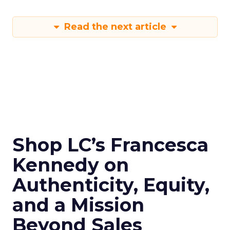
Read the next article
Shop LC’s Francesca
Kennedy on
Authenticity, Equity,
and a Mission
Beyond Sales