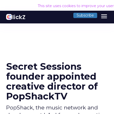
This site uses cookies to improve your use
menu
Subscribe
Secret Sessions
founder appointed
creative director of
PopShackTV
PopShack, the music network and