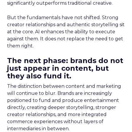
significantly outperforms traditional creative.
But the fundamentals have not shifted. Strong
creator relationships and authentic storytelling sit
at the core. AI enhances the ability to execute
against them. It does not replace the need to get
them right.
The next phase: brands do not
just appear in content, but
they also fund it.
The distinction between content and marketing
will continue to blur. Brands are increasingly
positioned to fund and produce entertainment
directly, creating deeper storytelling, stronger
creator relationships, and more integrated
commerce experiences without layers of
intermediaries in between.