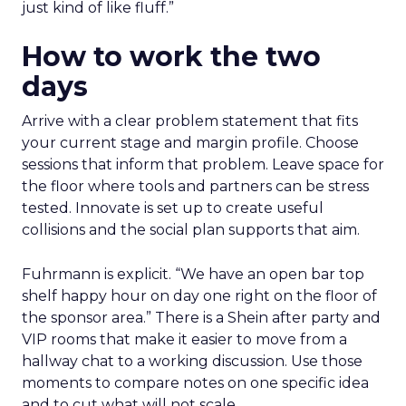
just kind of like fluff.”
How to work the two
days
Arrive with a clear problem statement that fits
your current stage and margin profile. Choose
sessions that inform that problem. Leave space for
the floor where tools and partners can be stress
tested. Innovate is set up to create useful
collisions and the social plan supports that aim.
Fuhrmann is explicit. “We have an open bar top
shelf happy hour on day one right on the floor of
the sponsor area.” There is a Shein after party and
VIP rooms that make it easier to move from a
hallway chat to a working discussion. Use those
moments to compare notes on one specific idea
and to cut what will not scale.