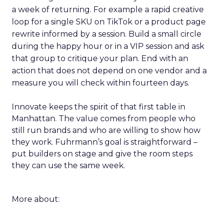
a week of returning. For example a rapid creative
loop for a single SKU on TikTok or a product page
rewrite informed by a session. Build a small circle
during the happy hour or in a VIP session and ask
that group to critique your plan. End with an
action that does not depend on one vendor and a
measure you will check within fourteen days.
Innovate keeps the spirit of that first table in
Manhattan. The value comes from people who
still run brands and who are willing to show how
they work. Fuhrmann’s goal is straightforward –
put builders on stage and give the room steps
they can use the same week.
More about: