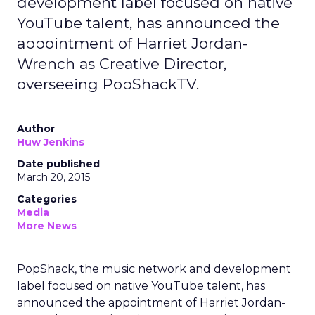
development label focused on native
YouTube talent, has announced the
appointment of Harriet Jordan-
Wrench as Creative Director,
overseeing PopShackTV.
Author
Huw Jenkins
Date published
March 20, 2015
Categories
Media
More News
PopShack, the music network and development
label focused on native YouTube talent, has
announced the appointment of Harriet Jordan-