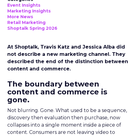
Event Insights
Marketing Insights
More News
Retail Marketing
Shoptalk Spring 2026
At Shoptalk, Travis Katz and Jessica Alba did
not describe a new marketing channel. They
described the end of the distinction between
content and commerce.
The boundary between
content and commerce is
gone.
Not blurring. Gone. What used to be a sequence,
discovery then evaluation then purchase, now
collapses into a single moment inside a piece of
content. Consumers are not leaving video to