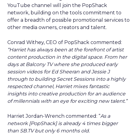
YouTube channel will join the PopShack
network, building on the tools commitment to
offer a breadth of possible promotional services to
other media owners, creators and talent.
Conrad Withey, CEO of PopShack commented:
“Harriet has always been at the forefront of artist
content production in the digital space. From her
days at Balcony TV where she produced early
session videos for Ed Sheeran and Jessie J
through to building Secret Sessions into a highly
respected channel, Harriet mixes fantastic
insights into creative production for an audience
of millennials with an eye for exciting new talent.”
Harriet Jordan-Wrench commented: “
As a
network [PopShack] is already 4 times bigger
than SB.TV but only 6 months old.