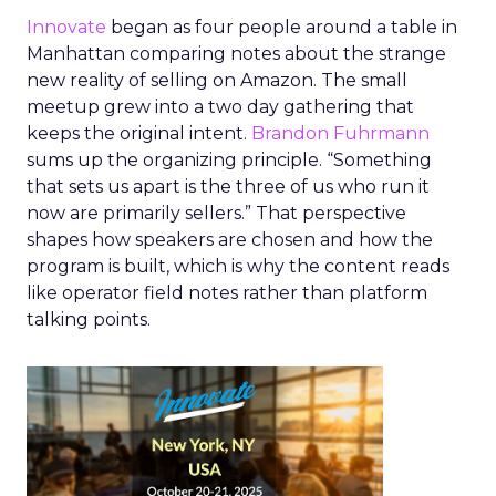
Innovate
began as four people around a table in
Manhattan comparing notes about the strange
new reality of selling on Amazon. The small
meetup grew into a two day gathering that
keeps the original intent.
Brandon Fuhrmann
sums up the organizing principle. “Something
that sets us apart is the three of us who run it
now are primarily sellers.” That perspective
shapes how speakers are chosen and how the
program is built, which is why the content reads
like operator field notes rather than platform
talking points.