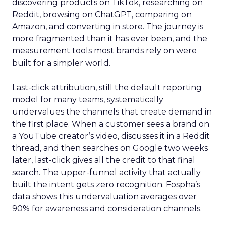
discovering products on TikTok, researching on
Reddit, browsing on ChatGPT, comparing on
Amazon, and converting in store. The journey is
more fragmented than it has ever been, and the
measurement tools most brands rely on were
built for a simpler world.
Last-click attribution, still the default reporting
model for many teams, systematically
undervalues the channels that create demand in
the first place. When a customer sees a brand on
a YouTube creator’s video, discusses it in a Reddit
thread, and then searches on Google two weeks
later, last-click gives all the credit to that final
search. The upper-funnel activity that actually
built the intent gets zero recognition. Fospha’s
data shows this undervaluation averages over
90% for awareness and consideration channels.