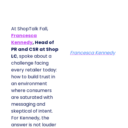
At ShopTalk Fall,
Francesca
Kennedy
, Head of
PR and CSR at Shop
Francesca Kennedy
LC
, spoke about a
challenge facing
every retailer today:
how to build trust in
an environment
where consumers
are saturated with
messaging and
skeptical of intent.
For Kennedy, the
answer is not louder