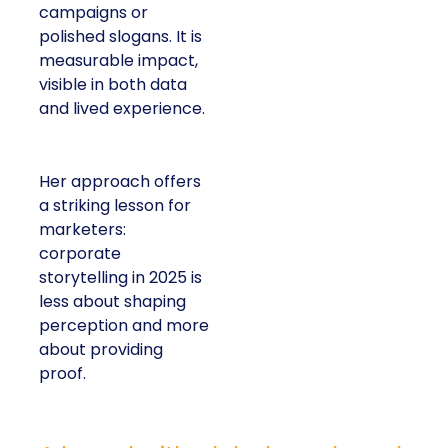
campaigns or
polished slogans. It is
measurable impact,
visible in both data
and lived experience.
Her approach offers
a striking lesson for
marketers:
corporate
storytelling in 2025 is
less about shaping
perception and more
about providing
proof.