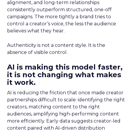
alignment, and long-term relationships
consistently outperform structured, one-off
campaigns. The more tightly a brand tries to
control a creator’s voice, the less the audience
believes what they hear.
Authenticity is not a content style. It is the
absence of visible control.
AI is making this model faster,
it is not changing what makes
it work.
AI is reducing the friction that once made creator
partnerships difficult to scale: identifying the right
creators, matching content to the right
audiences, amplifying high-performing content
more efficiently. Early data suggests creator-led
content paired with AI-driven distribution