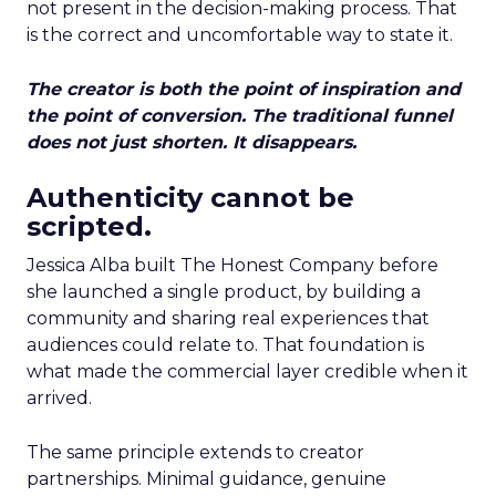
not present in the decision-making process. That
is the correct and uncomfortable way to state it.
The creator is both the point of inspiration and
the point of conversion. The traditional funnel
does not just shorten. It disappears.
Authenticity cannot be
scripted.
Jessica Alba built The Honest Company before
she launched a single product, by building a
community and sharing real experiences that
audiences could relate to. That foundation is
what made the commercial layer credible when it
arrived.
The same principle extends to creator
partnerships. Minimal guidance, genuine