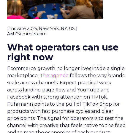
Innovate 2025, New York, NY, US |
AMZSummits.com
What operators can use
right now
Ecommerce growth no longer lives inside a single
marketplace.
The agenda
follows the way brands
scale across channels. Expect practical work
across landing page flow and YouTube and
Facebook with strong attention on TikTok.
Fuhrmann points to the pull of TikTok Shop for
products with fast purchase cycles and clear
price points. The signal for operators is to test the
channel with creative that feels native to the feed
and to map the economics of each product