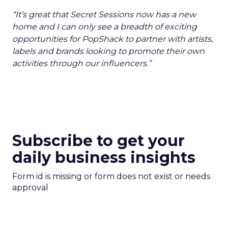
“It’s great that Secret Sessions now has a new
home and I can only see a breadth of exciting
opportunities for PopShack to partner with artists,
labels and brands looking to promote their own
activities through our influencers.”
Subscribe to get your
daily business insights
Form id is missing or form does not exist or needs
approval