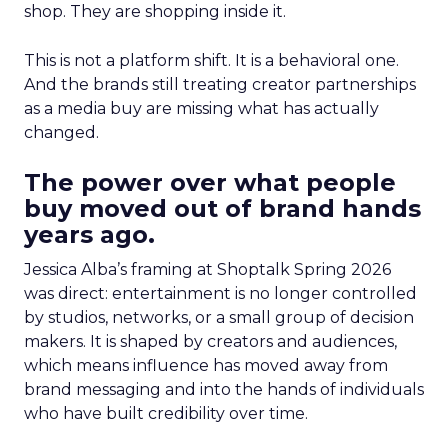
shop. They are shopping inside it.
This is not a platform shift. It is a behavioral one.
And the brands still treating creator partnerships
as a media buy are missing what has actually
changed.
The power over what people
buy moved out of brand hands
years ago.
Jessica Alba’s framing at Shoptalk Spring 2026
was direct: entertainment is no longer controlled
by studios, networks, or a small group of decision
makers. It is shaped by creators and audiences,
which means influence has moved away from
brand messaging and into the hands of individuals
who have built credibility over time.