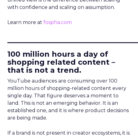
with confidence and scaling on assumption.
Learn more at
fospha.com
____________________________
100 million hours a day of
shopping related content –
that is not a trend.
YouTube audiences are consuming over 100
million hours of shopping-related content every
single day. That figure deserves a moment to
land. This is not an emerging behavior. It is an
established one, and it is where product decisions
are being made.
If a brand is not present in creator ecosystems, it is