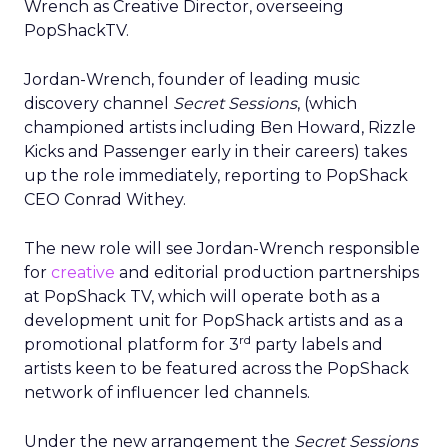
Wrench as Creative Director, overseeing
PopShackTV.
Jordan-Wrench, founder of leading music
discovery channel
Secret Sessions
, (which
championed artists including Ben Howard, Rizzle
Kicks and Passenger early in their careers) takes
up the role immediately, reporting to PopShack
CEO Conrad Withey.
The new role will see Jordan-Wrench responsible
for
creative
and editorial production partnerships
at PopShack TV, which will operate both as a
development unit for PopShack artists and as a
rd
promotional platform for 3
party labels and
artists keen to be featured across the PopShack
network of influencer led channels.
Under the new arrangement the
Secret Sessions