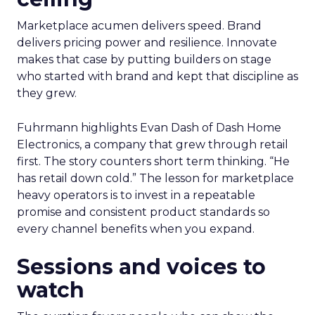
Marketplace acumen delivers speed. Brand
delivers pricing power and resilience. Innovate
makes that case by putting builders on stage
who started with brand and kept that discipline as
they grew.
Fuhrmann highlights Evan Dash of Dash Home
Electronics, a company that grew through retail
first. The story counters short term thinking. “He
has retail down cold.” The lesson for marketplace
heavy operators is to invest in a repeatable
promise and consistent product standards so
every channel benefits when you expand.
Sessions and voices to
watch