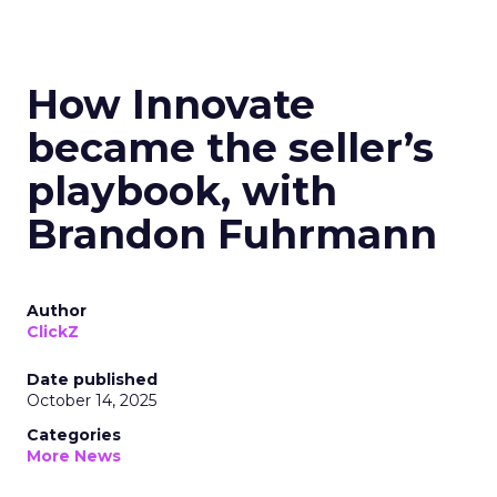
How Innovate
became the seller’s
playbook, with
Brandon Fuhrmann
Author
ClickZ
Date published
October 14, 2025
Categories
More News