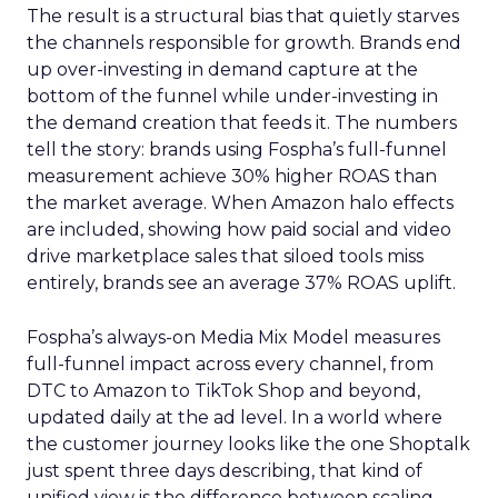
The result is a structural bias that quietly starves
the channels responsible for growth. Brands end
up over-investing in demand capture at the
bottom of the funnel while under-investing in
the demand creation that feeds it. The numbers
tell the story: brands using Fospha’s full-funnel
measurement achieve 30% higher ROAS than
the market average. When Amazon halo effects
are included, showing how paid social and video
drive marketplace sales that siloed tools miss
entirely, brands see an average 37% ROAS uplift.
Fospha’s always-on Media Mix Model measures
full-funnel impact across every channel, from
DTC to Amazon to TikTok Shop and beyond,
updated daily at the ad level. In a world where
the customer journey looks like the one Shoptalk
just spent three days describing, that kind of
unified view is the difference between scaling