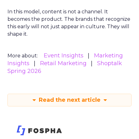
In this model, content is not a channel. It
becomes the product. The brands that recognize
this early will not just appear in culture. They will
shape it.
Event Insights
Marketing
More about:
Insights
Retail Marketing
Shoptalk
Spring 2026
Read the next article