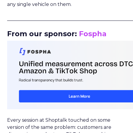
any single vehicle on them.
_____________________________________________________
From our sponsor:
Fospha
Every session at Shoptalk touched on some
version of the same problem: customers are