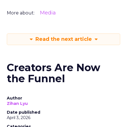
Media
More about:
Read the next article
Creators Are Now
the Funnel
Author
Zihan Lyu
Date published
April 3, 2026
Categories