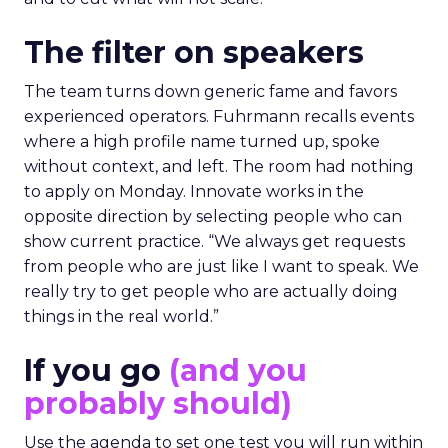
The filter on speakers
The team turns down generic fame and favors
experienced operators. Fuhrmann recalls events
where a high profile name turned up, spoke
without context, and left. The room had nothing
to apply on Monday. Innovate works in the
opposite direction by selecting people who can
show current practice. “We always get requests
from people who are just like I want to speak. We
really try to get people who are actually doing
things in the real world.”
If you go
(and you
probably should)
Use the agenda to set one test you will run within