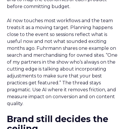
before committing budget.
AI now touches most workflows and the team
treats it as a moving target. Planning happens
close to the event so sessions reflect what is
useful now and not what sounded exciting
months ago. Fuhrmann shares one example on
search and merchandising for owned sites. “One
of my partners in the show who’s always on the
cutting edge is talking about incorporating
adjustments to make sure that your best
practices get featured.” The thread stays
pragmatic. Use AI where it removes friction, and
measure impact on conversion and on content
quality.
Brand still decides the
ceiling