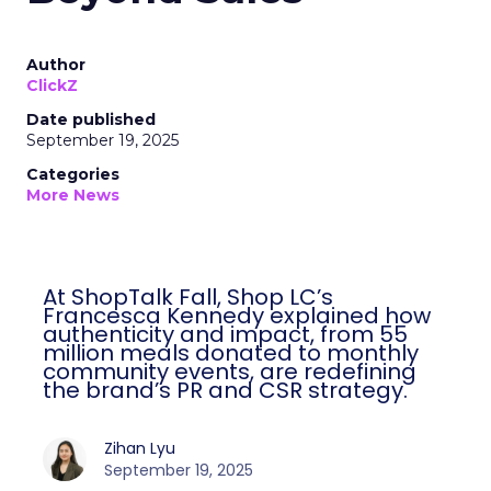
Author
ClickZ
Date published
September 19, 2025
Categories
More News
At ShopTalk Fall, Shop LC’s
Francesca Kennedy explained how
authenticity and impact, from 55
million meals donated to monthly
community events, are redefining
the brand’s PR and CSR strategy.
Zihan Lyu
September 19, 2025