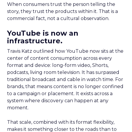
When consumers trust the person telling the
story, they trust the products within it. That is a
commercial fact, not a cultural observation.
YouTube is now an
infrastructure.
Travis Katz outlined how YouTube now sits at the
center of content consumption across every
format and device: long-form video, Shorts,
podcasts, living room television. It has surpassed
traditional broadcast and cable in watch time. For
brands, that means content is no longer confined
to a campaign or placement. It exists across a
system where discovery can happen at any
moment.
That scale, combined with its format flexibility,
makes it something closer to the roads than to