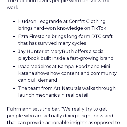
The curation favors people who can show the
work.
Hudson Leogrande at Comfrt Clothing
brings hard-won knowledge on TikTok
Ezra Firestone brings long-form DTC craft
that has survived many cycles
Jay Hunter at MaryRuth offers a social
playbook built inside a fast-growing brand
Isaac Medeiros at Kampai Foodz and Mini
Katana shows how content and community
can pull demand
The team from Art Naturals walks through
launch mechanics in real detail
Fuhrmann sets the bar. “We really try to get
people who are actually doing it right now and
that can provide actionable insights as opposed to