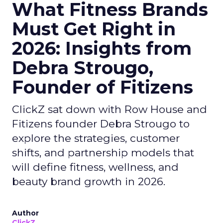
What Fitness Brands
Must Get Right in
2026: Insights from
Debra Strougo,
Founder of Fitizens
ClickZ sat down with Row House and
Fitizens founder Debra Strougo to
explore the strategies, customer
shifts, and partnership models that
will define fitness, wellness, and
beauty brand growth in 2026.
Author
ClickZ