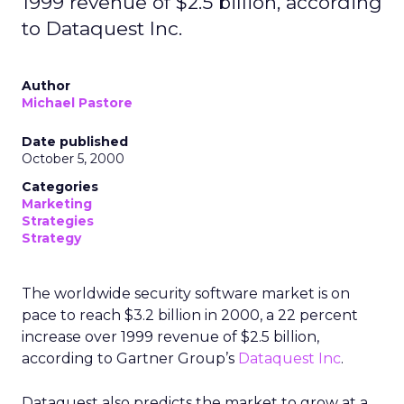
1999 revenue of $2.5 billion, according
to Dataquest Inc.
Author
Michael Pastore
Date published
October 5, 2000
Categories
Marketing
Strategies
Strategy
The worldwide security software market is on
pace to reach $3.2 billion in 2000, a 22 percent
increase over 1999 revenue of $2.5 billion,
according to Gartner Group’s
Dataquest Inc
.
Dataquest also predicts the market to grow at a