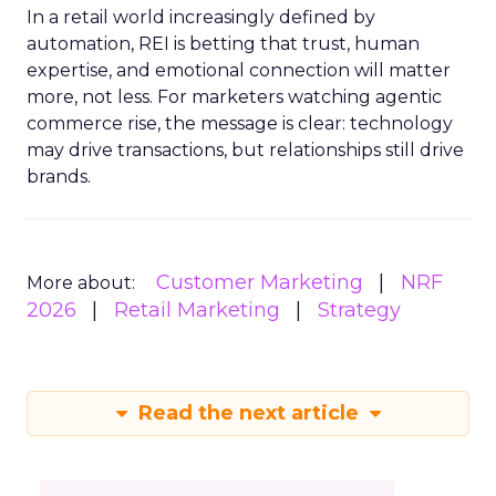
In a retail world increasingly defined by
automation, REI is betting that trust, human
expertise, and emotional connection will matter
more, not less. For marketers watching agentic
commerce rise, the message is clear: technology
may drive transactions, but relationships still drive
brands.
Customer Marketing
NRF
More about:
2026
Retail Marketing
Strategy
Read the next article