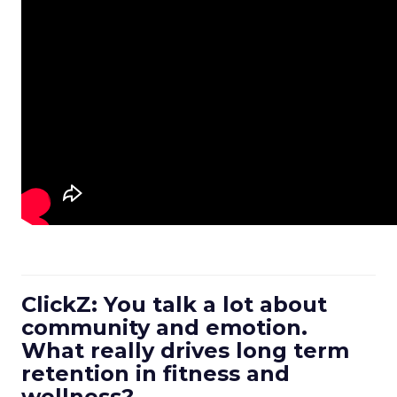
ClickZ: You talk a lot about
community and emotion.
What really drives long term
retention in fitness and
wellness?