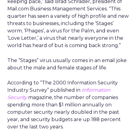
keeping pace,” said Brad Schrader, president of
Mail.com Business Management Services. “This
quarter has seen a variety of high profile and new
threats to businesses, including the ‘Stages’
worm; ‘Phages’, a virus for the Palm, and even
‘Love Letter,’ a virus that nearly everyone in the
world has heard of but is coming back strong.”
The “Stages” virus usually comes in an email joke
about the male and female stages of life.
According to “The 2000 Information Security
Industry Survey” published in
Information
Security
magazine, the number of companies
spending more than $1 million annually on
computer security nearly doubled in the past
year, and security budgets are up 188 percent
over the last two years.