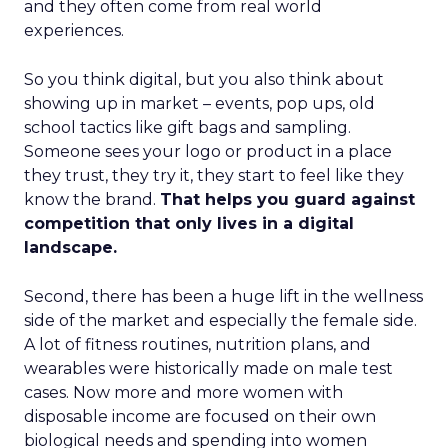
and they often come from real world
experiences.
So you think digital, but you also think about
showing up in market – events, pop ups, old
school tactics like gift bags and sampling.
Someone sees your logo or product in a place
they trust, they try it, they start to feel like they
know the brand.
That helps you guard against
competition that only lives in a digital
landscape.
Second, there has been a huge lift in the wellness
side of the market and especially the female side.
A lot of fitness routines, nutrition plans, and
wearables were historically made on male test
cases. Now more and more women with
disposable income are focused on their own
biological needs and spending into women