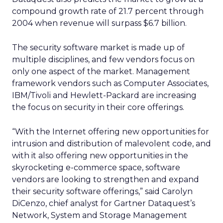
compound growth rate of 21.7 percent through
2004 when revenue will surpass $6.7 billion.
The security software market is made up of
multiple disciplines, and few vendors focus on
only one aspect of the market. Management
framework vendors such as Computer Associates,
IBM/Tivoli and Hewlett-Packard are increasing
the focus on security in their core offerings.
“With the Internet offering new opportunities for
intrusion and distribution of malevolent code, and
with it also offering new opportunities in the
skyrocketing e-commerce space, software
vendors are looking to strengthen and expand
their security software offerings,” said Carolyn
DiCenzo, chief analyst for Gartner Dataquest’s
Network, System and Storage Management