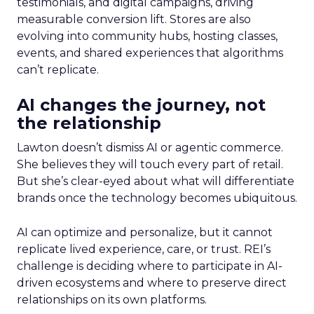
testimonials, and digital campaigns, driving
measurable conversion lift. Stores are also
evolving into community hubs, hosting classes,
events, and shared experiences that algorithms
can’t replicate.
AI changes the journey, not
the relationship
Lawton doesn’t dismiss AI or agentic commerce.
She believes they will touch every part of retail.
But she’s clear-eyed about what will differentiate
brands once the technology becomes ubiquitous.
AI can optimize and personalize, but it cannot
replicate lived experience, care, or trust. REI’s
challenge is deciding where to participate in AI-
driven ecosystems and where to preserve direct
relationships on its own platforms.