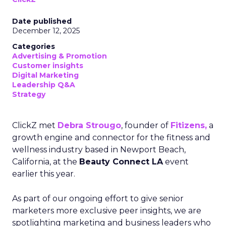
Date published
December 12, 2025
Categories
Advertising & Promotion
Customer insights
Digital Marketing
Leadership Q&A
Strategy
ClickZ met
Debra Strougo
, founder of
Fitizens,
a
growth engine and connector for the fitness and
wellness industry based in Newport Beach,
California, at the
Beauty Connect LA
event
earlier this year.
As part of our ongoing effort to give senior
marketers more exclusive peer insights, we are
spotlighting marketing and business leaders who