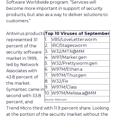
Software Worldwide program. “Services will
become more important in support of security
products, but also as a way to deliver solutions to
customers.”
Antivirus products
Top 10 Viruses of September
1.
VBS/LoveLetter.worm
represented 31
2.
IRC/Stages.worm
percent of the
3.
W32/MTX@MM
security software
4.
W97/Marker.gen
market in 1999,
5.
W32/Pretty.worm.gen
led by Network
6.
W97M/Ethan.a
Associates with
7.
W97M/Thus.gen
43.8 percent of
8.
W32/Fix
the market.
9.
W97M/Class
Symantec came in
10.
W97M/Melissa.a@MM
second with 33.8
Source: Mail.com
percent, and
Trend Micro third with 11.9 percent share. Looking
at the portion of the security market without the