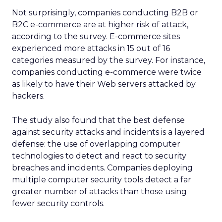
Not surprisingly, companies conducting B2B or
B2C e-commerce are at higher risk of attack,
according to the survey. E-commerce sites
experienced more attacks in 15 out of 16
categories measured by the survey. For instance,
companies conducting e-commerce were twice
as likely to have their Web servers attacked by
hackers.
The study also found that the best defense
against security attacks and incidents is a layered
defense: the use of overlapping computer
technologies to detect and react to security
breaches and incidents. Companies deploying
multiple computer security tools detect a far
greater number of attacks than those using
fewer security controls.