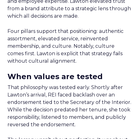
and employee expertise. Lawton elevated trust
from a brand attribute to a strategic lens through
which all decisions are made.
Four pillars support that positioning: authentic
assortment, elevated service, reinvented
membership, and culture. Notably, culture
comes first. Lawton is explicit that strategy fails
without cultural alignment.
When values are tested
That philosophy was tested early. Shortly after
Lawton’s arrival, REI faced backlash over an
endorsement tied to the Secretary of the Interior.
While the decision predated her tenure, she took
responsibility, listened to members, and publicly
reversed the endorsement.