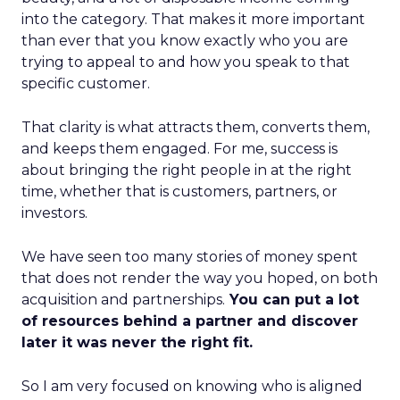
into the category. That makes it more important
than ever that you know exactly who you are
trying to appeal to and how you speak to that
specific customer.
That clarity is what attracts them, converts them,
and keeps them engaged. For me, success is
about bringing the right people in at the right
time, whether that is customers, partners, or
investors.
We have seen too many stories of money spent
that does not render the way you hoped, on both
acquisition and partnerships.
You can put a lot
of resources behind a partner and discover
later it was never the right fit.
So I am very focused on knowing who is aligned