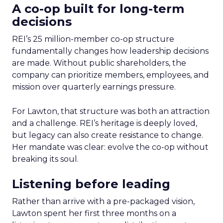
A co-op built for long-term
decisions
REI’s 25 million-member co-op structure
fundamentally changes how leadership decisions
are made. Without public shareholders, the
company can prioritize members, employees, and
mission over quarterly earnings pressure.
For Lawton, that structure was both an attraction
and a challenge. REI’s heritage is deeply loved,
but legacy can also create resistance to change.
Her mandate was clear: evolve the co-op without
breaking its soul.
Listening before leading
Rather than arrive with a pre-packaged vision,
Lawton spent her first three months on a