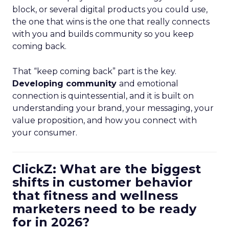
block, or several digital products you could use,
the one that wins is the one that really connects
with you and builds community so you keep
coming back.
That “keep coming back” part is the key.
Developing community
and emotional
connection is quintessential, and it is built on
understanding your brand, your messaging, your
value proposition, and how you connect with
your consumer.
ClickZ: What are the biggest
shifts in customer behavior
that fitness and wellness
marketers need to be ready
for in 2026?