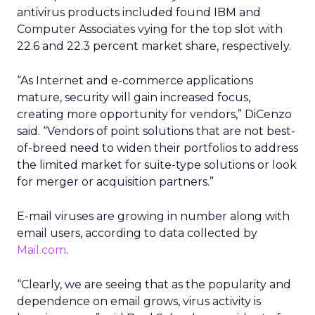
antivirus products included found IBM and
Computer Associates vying for the top slot with
22.6 and 22.3 percent market share, respectively.
“As Internet and e-commerce applications
mature, security will gain increased focus,
creating more opportunity for vendors,” DiCenzo
said. “Vendors of point solutions that are not best-
of-breed need to widen their portfolios to address
the limited market for suite-type solutions or look
for merger or acquisition partners.”
E-mail viruses are growing in number along with
email users, according to data collected by
Mail.com
.
“Clearly, we are seeing that as the popularity and
dependence on email grows, virus activity is