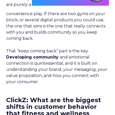
are purely a
convenience play. If there are two gyms on your
block, or several digital products you could use,
the one that wins is the one that really connects
with you and builds community so you keep
coming back.
That “keep coming back” part is the key.
Developing community
and emotional
connection is quintessential, and it is built on
understanding your brand, your messaging, your
value proposition, and how you connect with
your consumer.
ClickZ: What are the biggest
shifts in customer behavior
that fitness and wellness