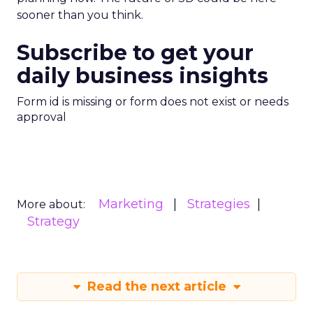
sooner than you think.
Subscribe to get your
daily business insights
Form id is missing or form does not exist or needs
approval
Marketing
Strategies
More about:
Strategy
Read the next article