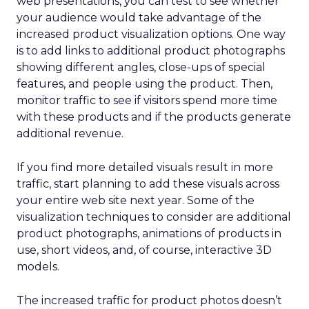
web presentations, you can test to see whether
your audience would take advantage of the
increased product visualization options. One way
is to add links to additional product photographs
showing different angles, close-ups of special
features, and people using the product. Then,
monitor traffic to see if visitors spend more time
with these products and if the products generate
additional revenue.
If you find more detailed visuals result in more
traffic, start planning to add these visuals across
your entire web site next year. Some of the
visualization techniques to consider are additional
product photographs, animations of products in
use, short videos, and, of course, interactive 3D
models.
The increased traffic for product photos doesn’t