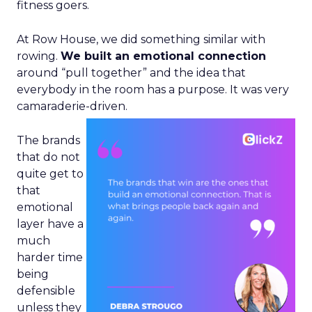
fitness goers.
At Row House, we did something similar with
rowing.
We built an emotional connection
around “pull together” and the idea that
everybody in the room has a purpose. It was very
camaraderie-driven.
The brands
that do not
quite get to
that
emotional
layer have a
much
harder time
being
defensible
unless they