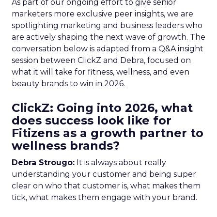
As part of our ongoing effort to give senior
marketers more exclusive peer insights, we are
spotlighting marketing and business leaders who
are actively shaping the next wave of growth. The
conversation below is adapted from a Q&A insight
session between ClickZ and Debra, focused on
what it will take for fitness, wellness, and even
beauty brands to win in 2026.
ClickZ: Going into 2026, what
does success look like for
Fitizens as a growth partner to
wellness brands?
Debra Strougo:
It is always about really
understanding your customer and being super
clear on who that customer is, what makes them
tick, what makes them engage with your brand.