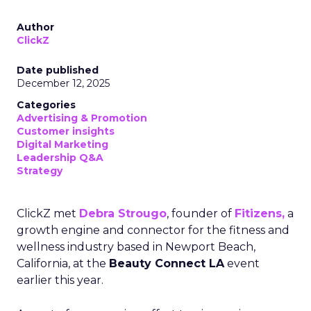
Author
ClickZ
Date published
December 12, 2025
Categories
Advertising & Promotion
Customer insights
Digital Marketing
Leadership Q&A
Strategy
ClickZ met
Debra Strougo
, founder of
Fitizens,
a
growth engine and connector for the fitness and
wellness industry based in Newport Beach,
California, at the
Beauty Connect LA
event
earlier this year.