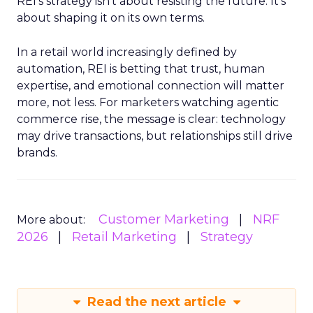
REI’s strategy isn’t about resisting the future. It’s
about shaping it on its own terms.
In a retail world increasingly defined by
automation, REI is betting that trust, human
expertise, and emotional connection will matter
more, not less. For marketers watching agentic
commerce rise, the message is clear: technology
may drive transactions, but relationships still drive
brands.
Customer Marketing
NRF
More about:
2026
Retail Marketing
Strategy
Read the next article