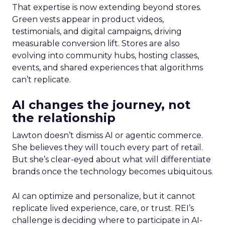
That expertise is now extending beyond stores.
Green vests appear in product videos,
testimonials, and digital campaigns, driving
measurable conversion lift. Stores are also
evolving into community hubs, hosting classes,
events, and shared experiences that algorithms
can’t replicate.
AI changes the journey, not
the relationship
Lawton doesn’t dismiss AI or agentic commerce.
She believes they will touch every part of retail.
But she’s clear-eyed about what will differentiate
brands once the technology becomes ubiquitous.
AI can optimize and personalize, but it cannot
replicate lived experience, care, or trust. REI’s
challenge is deciding where to participate in AI-