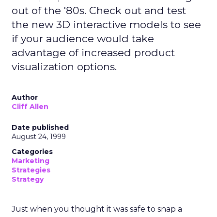
out of the '80s. Check out and test
the new 3D interactive models to see
if your audience would take
advantage of increased product
visualization options.
Author
Cliff Allen
Date published
August 24, 1999
Categories
Marketing
Strategies
Strategy
Just when you thought it was safe to snap a