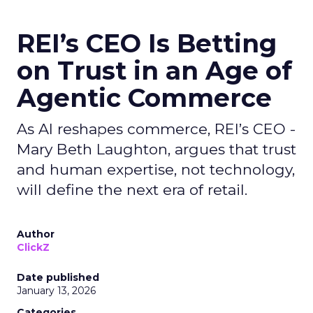
REI’s CEO Is Betting
on Trust in an Age of
Agentic Commerce
As AI reshapes commerce, REI’s CEO -
Mary Beth Laughton, argues that trust
and human expertise, not technology,
will define the next era of retail.
Author
ClickZ
Date published
January 13, 2026
Categories