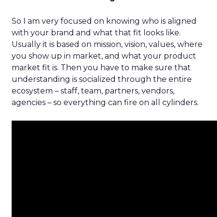
So I am very focused on knowing who is aligned
with your brand and what that fit looks like.
Usually it is based on mission, vision, values, where
you show up in market, and what your product
market fit is. Then you have to make sure that
understanding is socialized through the entire
ecosystem – staff, team, partners, vendors,
agencies – so everything can fire on all cylinders.