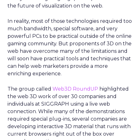
the future of visualization on the web.
In reality, most of those technologies required too
much bandwidth, special software, and very
powerful PCs to be practical outside of the online
gaming community. But proponents of 3D on the
web have overcome many of the limitations and
will soon have practical tools and techniques that
can help web marketers provide a more
enriching experience.
The group called
Web3D RoundUP
highlighted
the web 3D work of over 30 companies and
individuals at SIGGRAPH using a live web
connection. While many of the demonstrations
required special plug-ins, several companies are
developing interactive 3D material that runs with
current browsers right out of the box over