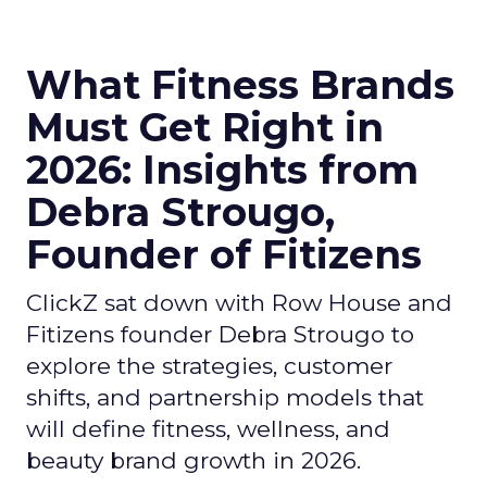
What Fitness Brands
Must Get Right in
2026: Insights from
Debra Strougo,
Founder of Fitizens
ClickZ sat down with Row House and
Fitizens founder Debra Strougo to
explore the strategies, customer
shifts, and partnership models that
will define fitness, wellness, and
beauty brand growth in 2026.