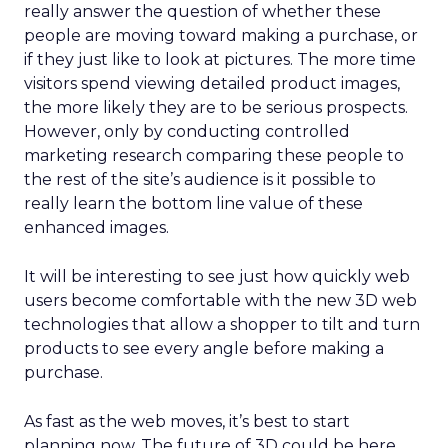
really answer the question of whether these
people are moving toward making a purchase, or
if they just like to look at pictures. The more time
visitors spend viewing detailed product images,
the more likely they are to be serious prospects.
However, only by conducting controlled
marketing research comparing these people to
the rest of the site’s audience is it possible to
really learn the bottom line value of these
enhanced images.
It will be interesting to see just how quickly web
users become comfortable with the new 3D web
technologies that allow a shopper to tilt and turn
products to see every angle before making a
purchase.
As fast as the web moves, it’s best to start
planning now. The future of 3D could be here