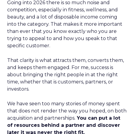
Going into 2026 there is so much noise and
competition, especially in fitness, wellness, and
beauty, and a lot of disposable income coming
into the category. That makes it more important
than ever that you know exactly who you are
trying to appeal to and how you speak to that
specific customer.
That clarity is what attracts them, converts them,
and keeps them engaged. For me, success is
about bringing the right people in at the right
time, whether that is customers, partners, or
investors.
We have seen too many stories of money spent
that does not render the way you hoped, on both
acquisition and partnerships.
You can put a lot
of resources behind a partner and discover
later it was never the right fit.