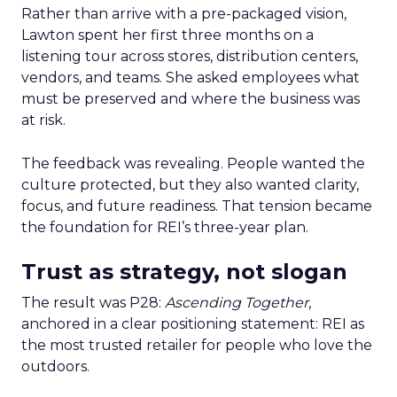
Rather than arrive with a pre-packaged vision,
Lawton spent her first three months on a
listening tour across stores, distribution centers,
vendors, and teams. She asked employees what
must be preserved and where the business was
at risk.
The feedback was revealing. People wanted the
culture protected, but they also wanted clarity,
focus, and future readiness. That tension became
the foundation for REI’s three-year plan.
Trust as strategy, not slogan
The result was P28:
Ascending Together
,
anchored in a clear positioning statement: REI as
the most trusted retailer for people who love the
outdoors.