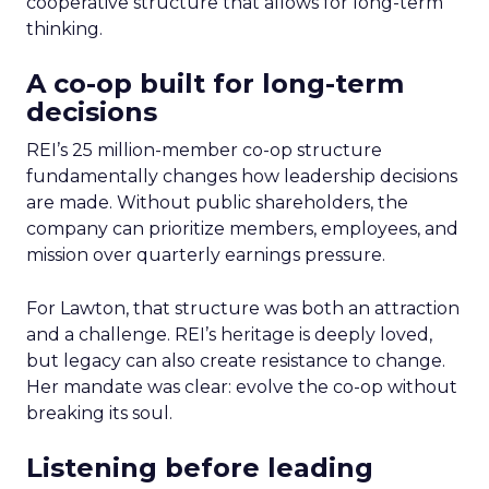
cooperative structure that allows for long-term
thinking.
A co-op built for long-term
decisions
REI’s 25 million-member co-op structure
fundamentally changes how leadership decisions
are made. Without public shareholders, the
company can prioritize members, employees, and
mission over quarterly earnings pressure.
For Lawton, that structure was both an attraction
and a challenge. REI’s heritage is deeply loved,
but legacy can also create resistance to change.
Her mandate was clear: evolve the co-op without
breaking its soul.
Listening before leading