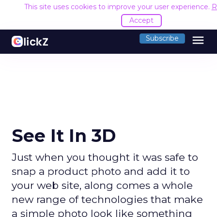
This site uses cookies to improve your user experience.
R
Accept
menu
Subscribe
See It In 3D
Just when you thought it was safe to
snap a product photo and add it to
your web site, along comes a whole
new range of technologies that make
a simple photo look like something