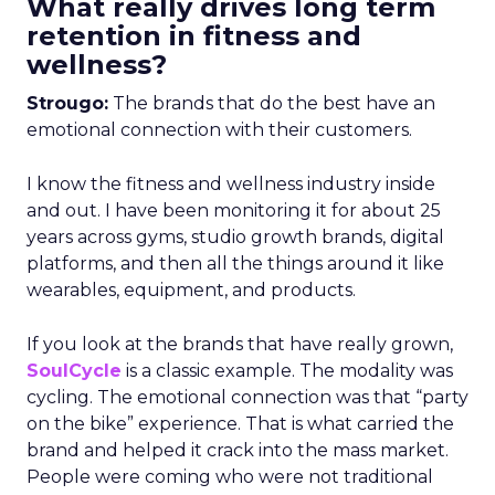
What really drives long term
retention in fitness and
wellness?
Strougo:
The brands that do the best have an
emotional connection with their customers.
I know the fitness and wellness industry inside
and out. I have been monitoring it for about 25
years across gyms, studio growth brands, digital
platforms, and then all the things around it like
wearables, equipment, and products.
If you look at the brands that have really grown,
SoulCycle
is a classic example. The modality was
cycling. The emotional connection was that “party
on the bike” experience. That is what carried the
brand and helped it crack into the mass market.
People were coming who were not traditional