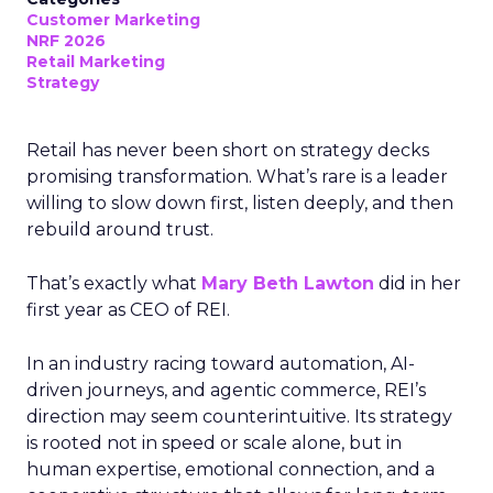
Customer Marketing
NRF 2026
Retail Marketing
Strategy
Retail has never been short on strategy decks
promising transformation. What’s rare is a leader
willing to slow down first, listen deeply, and then
rebuild around trust.
That’s exactly what
Mary Beth Lawton
did in her
first year as CEO of REI.
In an industry racing toward automation, AI-
driven journeys, and agentic commerce, REI’s
direction may seem counterintuitive. Its strategy
is rooted not in speed or scale alone, but in
human expertise, emotional connection, and a