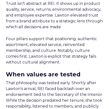
Trust isn’t abstract at REI. It shows up in product
quality, service, returns, environmental advocacy,
and employee expertise. Lawton elevated trust
from a brand attribute to a strategic lens through
which all decisions are made.
Four pillars support that positioning: authentic
assortment, elevated service, reinvented
membership, and culture. Notably, culture
comes first. Lawton is explicit that strategy fails
without cultural alignment.
When values are tested
That philosophy was tested early. Shortly after
Lawton’s arrival, REI faced backlash over an
endorsement tied to the Secretary of the Interior.
While the decision predated her tenure, she took
responsibility, listened to members, and publicly