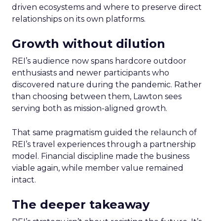
driven ecosystems and where to preserve direct
relationships on its own platforms.
Growth without dilution
REI’s audience now spans hardcore outdoor
enthusiasts and newer participants who
discovered nature during the pandemic. Rather
than choosing between them, Lawton sees
serving both as mission-aligned growth.
That same pragmatism guided the relaunch of
REI’s travel experiences through a partnership
model. Financial discipline made the business
viable again, while member value remained
intact.
The deeper takeaway