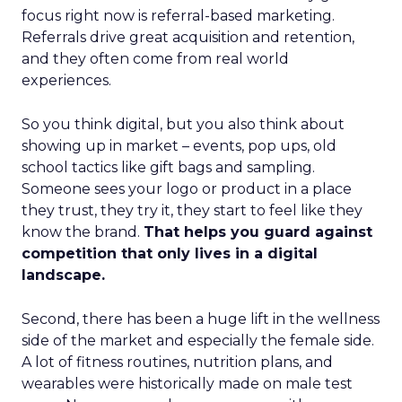
focus right now is referral-based marketing.
Referrals drive great acquisition and retention,
and they often come from real world
experiences.
So you think digital, but you also think about
showing up in market – events, pop ups, old
school tactics like gift bags and sampling.
Someone sees your logo or product in a place
they trust, they try it, they start to feel like they
know the brand.
That helps you guard against
competition that only lives in a digital
landscape.
Second, there has been a huge lift in the wellness
side of the market and especially the female side.
A lot of fitness routines, nutrition plans, and
wearables were historically made on male test