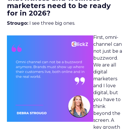
marketers need to be ready
for in 2026?
Strougo:
I see three big ones.
First, omni-
channel can
not just be a
buzzword.
We are all
digital
marketers
and I love
digital, but
you have to
think
beyond the
screen. A
key growth