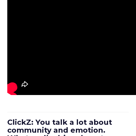
ClickZ: You talk a lot about
community and emotion.