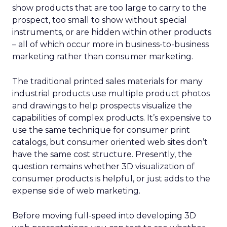
show products that are too large to carry to the
prospect, too small to show without special
instruments, or are hidden within other products
– all of which occur more in business-to-business
marketing rather than consumer marketing.
The traditional printed sales materials for many
industrial products use multiple product photos
and drawings to help prospects visualize the
capabilities of complex products. It’s expensive to
use the same technique for consumer print
catalogs, but consumer oriented web sites don’t
have the same cost structure. Presently, the
question remains whether 3D visualization of
consumer products is helpful, or just adds to the
expense side of web marketing.
Before moving full-speed into developing 3D