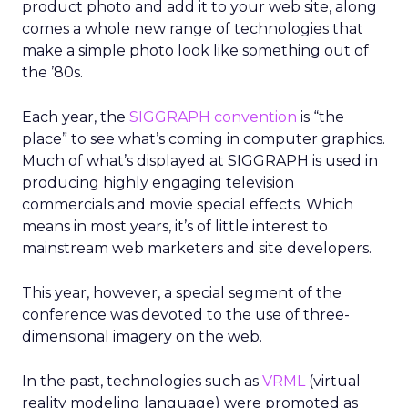
product photo and add it to your web site, along
comes a whole new range of technologies that
make a simple photo look like something out of
the ’80s.
Each year, the
SIGGRAPH convention
is “the
place” to see what’s coming in computer graphics.
Much of what’s displayed at SIGGRAPH is used in
producing highly engaging television
commercials and movie special effects. Which
means in most years, it’s of little interest to
mainstream web marketers and site developers.
This year, however, a special segment of the
conference was devoted to the use of three-
dimensional imagery on the web.
In the past, technologies such as
VRML
(virtual
reality modeling language) were promoted as