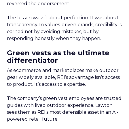
reversed the endorsement.
The lesson wasn’t about perfection. It was about
transparency. In values-driven brands, credibility is
earned not by avoiding mistakes, but by
responding honestly when they happen.
Green vests as the ultimate
differentiator
As ecommerce and marketplaces make outdoor
gear widely available, REI’s advantage isn’t access
to product. It’s access to expertise.
The company’s green vest employees are trusted
guides with lived outdoor experience. Lawton
sees them as REI’s most defensible asset in an AI-
powered retail future.