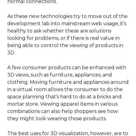
normal connections.
As these new technologies try to move out of the
development lab into mainstream web usage, it’s
healthy to ask whether these are solutions
looking for problems, or if there is real value in
being able to control the viewing of products in
3D.
A few consumer products can be enhanced with
3D views, such as furniture, appliances, and
clothing. Moving furniture and appliances around
in a virtual room allows the consumer to do the
space planning that’s hard to do at a bricks and
mortar store. Viewing apparel items in various
combinations can also help shoppers see how
they might look wearing those products.
The best uses for 3D visualization, however, are to