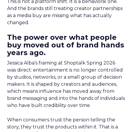
This is not a platform shift. It is a behavioral one.
And the brands still treating creator partnerships
as a media buy are missing what has actually
changed.
The power over what people
buy moved out of brand hands
years ago.
Jessica Alba’s framing at Shoptalk Spring 2026
was direct: entertainment is no longer controlled
by studios, networks, or a small group of decision
makers. It is shaped by creators and audiences,
which means influence has moved away from
brand messaging and into the hands of individuals
who have built credibility over time.
When consumers trust the person telling the
story, they trust the products within it. That is a