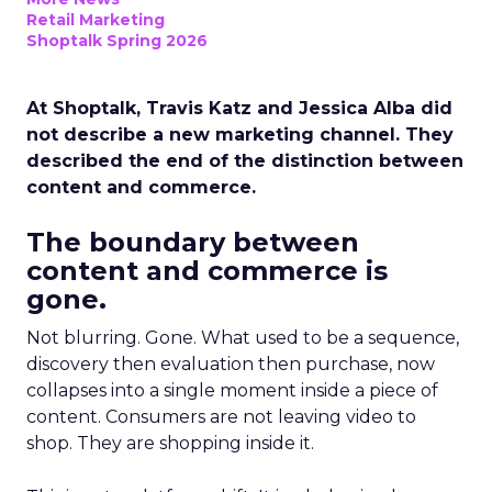
Retail Marketing
Shoptalk Spring 2026
At Shoptalk, Travis Katz and Jessica Alba did
not describe a new marketing channel. They
described the end of the distinction between
content and commerce.
The boundary between
content and commerce is
gone.
Not blurring. Gone. What used to be a sequence,
discovery then evaluation then purchase, now
collapses into a single moment inside a piece of
content. Consumers are not leaving video to
shop. They are shopping inside it.