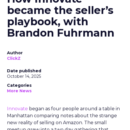
became the seller’s
playbook, with
Brandon Fuhrmann
Author
ClickZ
Date published
October 14, 2025
Categories
More News
Innovate
began as four people around a table in
Manhattan comparing notes about the strange
new reality of selling on Amazon. The small
meetup grew into a two day gathering that