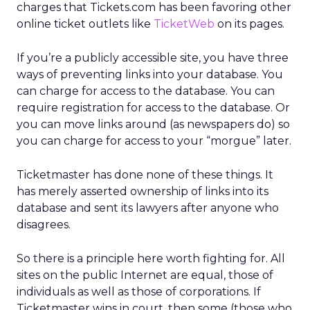
charges that Tickets.com has been favoring other
online ticket outlets like
TicketWeb
on its pages.
If you’re a publicly accessible site, you have three
ways of preventing links into your database. You
can charge for access to the database. You can
require registration for access to the database. Or
you can move links around (as newspapers do) so
you can charge for access to your “morgue” later.
Ticketmaster has done none of these things. It
has merely asserted ownership of links into its
database and sent its lawyers after anyone who
disagrees.
So there is a principle here worth fighting for. All
sites on the public Internet are equal, those of
individuals as well as those of corporations. If
Ticketmaster wins in court, then some (those who