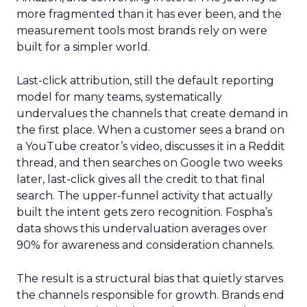
more fragmented than it has ever been, and the
measurement tools most brands rely on were
built for a simpler world.
Last-click attribution, still the default reporting
model for many teams, systematically
undervalues the channels that create demand in
the first place. When a customer sees a brand on
a YouTube creator’s video, discusses it in a Reddit
thread, and then searches on Google two weeks
later, last-click gives all the credit to that final
search. The upper-funnel activity that actually
built the intent gets zero recognition. Fospha’s
data shows this undervaluation averages over
90% for awareness and consideration channels.
The result is a structural bias that quietly starves
the channels responsible for growth. Brands end