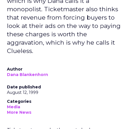
which is why Dana calls it a
monopolist. Ticketmaster also thinks
that revenue from forcing buyers to
look at their ads on the way to paying
these charges is worth the
aggravation, which is why he calls it
Clueless.
Author
Dana Blankenhorn
Date published
August 12, 1999
Categories
Media
More News