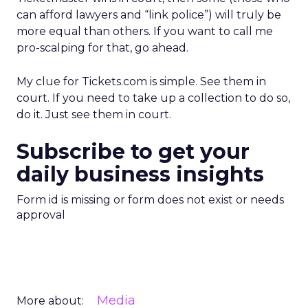
can afford lawyers and “link police”) will truly be
more equal than others. If you want to call me
pro-scalping for that, go ahead.
My clue for Tickets.com is simple. See them in
court. If you need to take up a collection to do so,
do it. Just see them in court.
Subscribe to get your
daily business insights
Form id is missing or form does not exist or needs
approval
Media
More about: