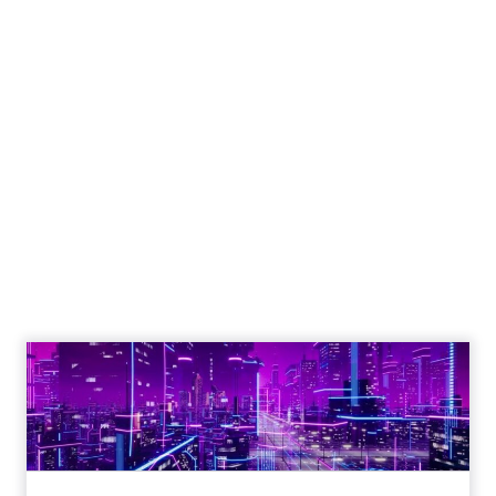
Engagement To
Empowerment - Winning in
Today's Exp...
Customers decide fast, influenced by only 2.5
touchpoints – globally! Make sure your brand