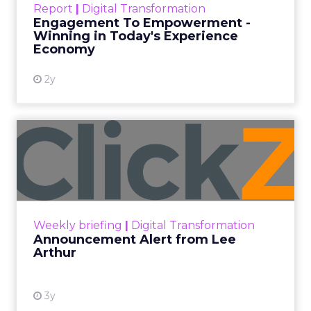
Report
|
Digital Transformation
shines in those critical moments. Read More...
Engagement To Empowerment -
Winning in Today's Experience
View resource
Economy
2y
Announcement Alert from
Lee Arthur
Announcement Alert!! Read More
View resource
Weekly briefing
|
Digital Transformation
Announcement Alert from Lee
Arthur
3y