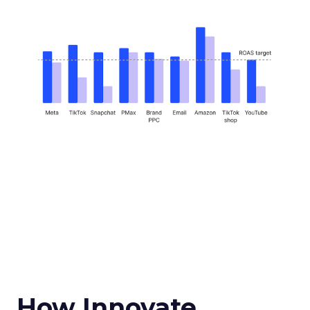
How Innovate