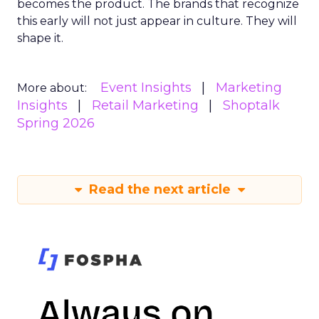
becomes the product. The brands that recognize
this early will not just appear in culture. They will
shape it.
Event Insights
Marketing
More about:
Insights
Retail Marketing
Shoptalk
Spring 2026
Read the next article