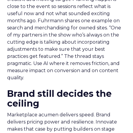
close to the event so sessions reflect what is
useful now and not what sounded exciting
months ago. Fuhrmann shares one example on
search and merchandising for owned sites. “One
of my partners in the show who’s always on the
cutting edge is talking about incorporating
adjustments to make sure that your best
practices get featured.” The thread stays
pragmatic. Use AI where it removes friction, and
measure impact on conversion and on content
quality.
Brand still decides the
ceiling
Marketplace acumen delivers speed. Brand
delivers pricing power and resilience. Innovate
makes that case by putting builders on stage