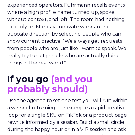
experienced operators. Fuhrmann recalls events
where a high profile name turned up, spoke
without context, and left. The room had nothing
to apply on Monday. Innovate works in the
opposite direction by selecting people who can
show current practice. “We always get requests
from people who are just like I want to speak. We
really try to get people who are actually doing
things in the real world.”
If you go
(and you
probably should)
Use the agenda to set one test you will run within
a week of returning. For example a rapid creative
loop for a single SKU on TikTok or a product page
rewrite informed by a session. Build a small circle
during the happy hour or in a VIP session and ask