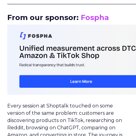
_____________________________________________________
From our sponsor:
Fospha
Every session at Shoptalk touched on some
version of the same problem: customers are
discovering products on TikTok, researching on
Reddit, browsing on ChatGPT, comparing on
Amazon, and converting in store. The journey is