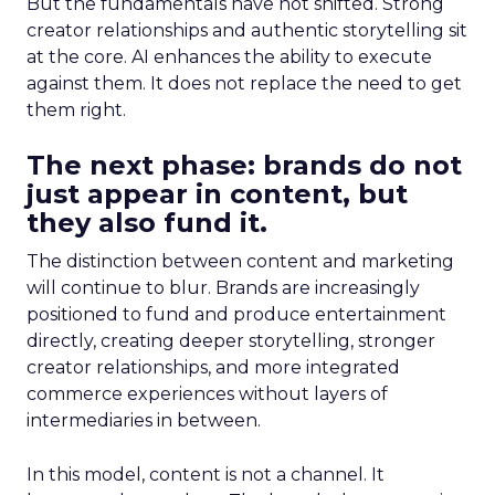
But the fundamentals have not shifted. Strong
creator relationships and authentic storytelling sit
at the core. AI enhances the ability to execute
against them. It does not replace the need to get
them right.
The next phase: brands do not
just appear in content, but
they also fund it.
The distinction between content and marketing
will continue to blur. Brands are increasingly
positioned to fund and produce entertainment
directly, creating deeper storytelling, stronger
creator relationships, and more integrated
commerce experiences without layers of
intermediaries in between.
In this model, content is not a channel. It