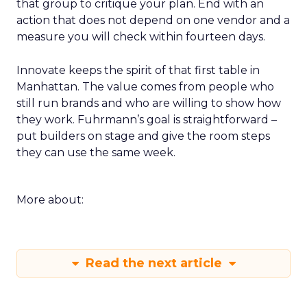
that group to critique your plan. End with an
action that does not depend on one vendor and a
measure you will check within fourteen days.
Innovate keeps the spirit of that first table in
Manhattan. The value comes from people who
still run brands and who are willing to show how
they work. Fuhrmann’s goal is straightforward –
put builders on stage and give the room steps
they can use the same week.
More about:
Read the next article