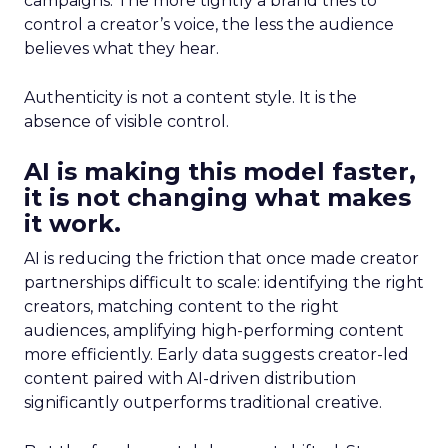
campaigns. The more tightly a brand tries to
control a creator’s voice, the less the audience
believes what they hear.
Authenticity is not a content style. It is the
absence of visible control.
AI is making this model faster,
it is not changing what makes
it work.
AI is reducing the friction that once made creator
partnerships difficult to scale: identifying the right
creators, matching content to the right
audiences, amplifying high-performing content
more efficiently. Early data suggests creator-led
content paired with AI-driven distribution
significantly outperforms traditional creative.