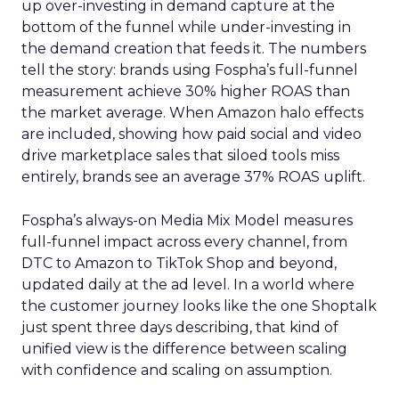
up over-investing in demand capture at the
bottom of the funnel while under-investing in
the demand creation that feeds it. The numbers
tell the story: brands using Fospha’s full-funnel
measurement achieve 30% higher ROAS than
the market average. When Amazon halo effects
are included, showing how paid social and video
drive marketplace sales that siloed tools miss
entirely, brands see an average 37% ROAS uplift.
Fospha’s always-on Media Mix Model measures
full-funnel impact across every channel, from
DTC to Amazon to TikTok Shop and beyond,
updated daily at the ad level. In a world where
the customer journey looks like the one Shoptalk
just spent three days describing, that kind of
unified view is the difference between scaling
with confidence and scaling on assumption.