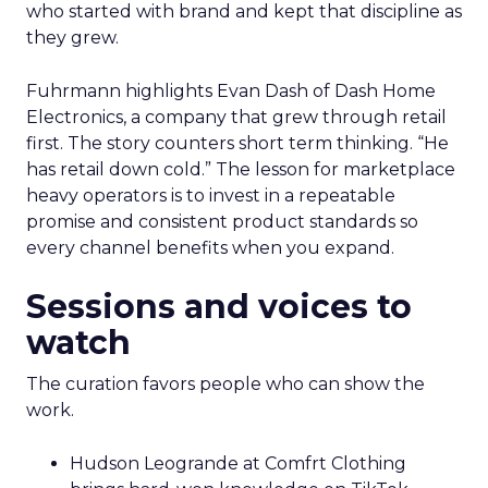
who started with brand and kept that discipline as
they grew.
Fuhrmann highlights Evan Dash of Dash Home
Electronics, a company that grew through retail
first. The story counters short term thinking. “He
has retail down cold.” The lesson for marketplace
heavy operators is to invest in a repeatable
promise and consistent product standards so
every channel benefits when you expand.
Sessions and voices to
watch
The curation favors people who can show the
work.
Hudson Leogrande at Comfrt Clothing