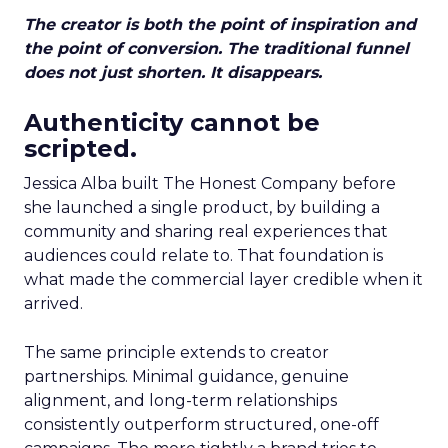
The creator is both the point of inspiration and
the point of conversion. The traditional funnel
does not just shorten. It disappears.
Authenticity cannot be
scripted.
Jessica Alba built The Honest Company before
she launched a single product, by building a
community and sharing real experiences that
audiences could relate to. That foundation is
what made the commercial layer credible when it
arrived.
The same principle extends to creator
partnerships. Minimal guidance, genuine
alignment, and long-term relationships
consistently outperform structured, one-off