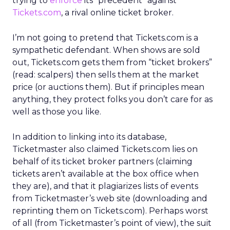
trying to
enforce
its “precedent” against
Tickets.com
, a rival online ticket broker.
I’m not going to pretend that Tickets.com is a
sympathetic defendant. When shows are sold
out, Tickets.com gets them from “ticket brokers”
(read: scalpers) then sells them at the market
price (or auctions them). But if principles mean
anything, they protect folks you don’t care for as
well as those you like.
In addition to linking into its database,
Ticketmaster also claimed Tickets.com lies on
behalf of its ticket broker partners (claiming
tickets aren’t available at the box office when
they are), and that it plagiarizes lists of events
from Ticketmaster’s web site (downloading and
reprinting them on Tickets.com). Perhaps worst
of all (from Ticketmaster’s point of view), the suit