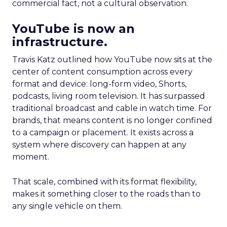
commercial fact, not a cultural observation.
YouTube is now an
infrastructure.
Travis Katz outlined how YouTube now sits at the
center of content consumption across every
format and device: long-form video, Shorts,
podcasts, living room television. It has surpassed
traditional broadcast and cable in watch time. For
brands, that means content is no longer confined
to a campaign or placement. It exists across a
system where discovery can happen at any
moment.
That scale, combined with its format flexibility,
makes it something closer to the roads than to
any single vehicle on them.