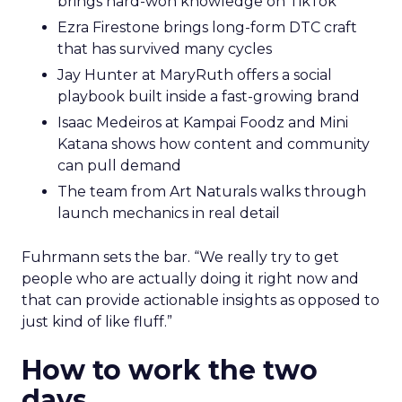
brings hard-won knowledge on TikTok
Ezra Firestone brings long-form DTC craft
that has survived many cycles
Jay Hunter at MaryRuth offers a social
playbook built inside a fast-growing brand
Isaac Medeiros at Kampai Foodz and Mini
Katana shows how content and community
can pull demand
The team from Art Naturals walks through
launch mechanics in real detail
Fuhrmann sets the bar. “We really try to get
people who are actually doing it right now and
that can provide actionable insights as opposed to
just kind of like fluff.”
How to work the two
days