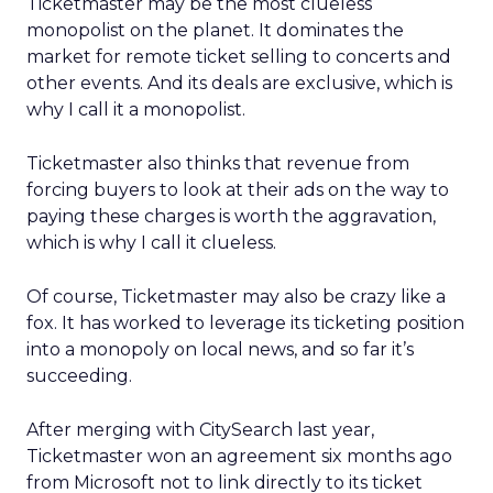
Ticketmaster may be the most clueless
monopolist on the planet. It dominates the
market for remote ticket selling to concerts and
other events. And its deals are exclusive, which is
why I call it a monopolist.
Ticketmaster also thinks that revenue from
forcing buyers to look at their ads on the way to
paying these charges is worth the aggravation,
which is why I call it clueless.
Of course, Ticketmaster may also be crazy like a
fox. It has worked to leverage its ticketing position
into a monopoly on local news, and so far it’s
succeeding.
After merging with CitySearch last year,
Ticketmaster won an agreement six months ago
from Microsoft not to link directly to its ticket