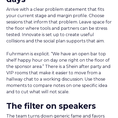
Arrive with a clear problem statement that fits
your current stage and margin profile. Choose
sessions that inform that problem. Leave space for
the floor where tools and partners can be stress
tested. Innovate is set up to create useful
collisions and the social plan supports that aim.
Fuhrmann is explicit. “We have an open bar top
shelf happy hour on day one right on the floor of
the sponsor area.” There is a Shein after party and
VIP rooms that make it easier to move from a
hallway chat to a working discussion. Use those
moments to compare notes on one specific idea
and to cut what will not scale.
The filter on speakers
The team turns down generic fame and favors