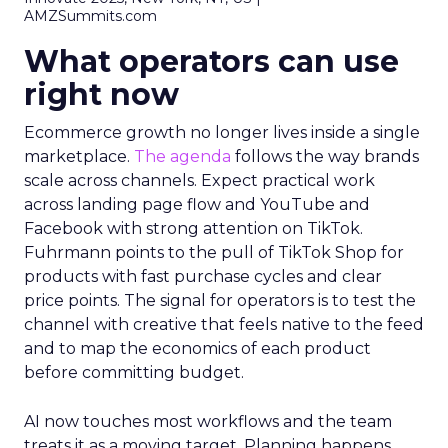
AMZSummits.com
What operators can use
right now
Ecommerce growth no longer lives inside a single
marketplace.
The agenda
follows the way brands
scale across channels. Expect practical work
across landing page flow and YouTube and
Facebook with strong attention on TikTok.
Fuhrmann points to the pull of TikTok Shop for
products with fast purchase cycles and clear
price points. The signal for operators is to test the
channel with creative that feels native to the feed
and to map the economics of each product
before committing budget.
AI now touches most workflows and the team
treats it as a moving target. Planning happens