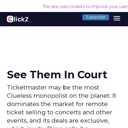
This site uses cookies to improve your use
menu
Subscribe
See Them In Court
Ticketmaster may be the most
Clueless monopolist on the planet. It
dominates the market for remote
ticket selling to concerts and other
events, and its deals are exclusive,