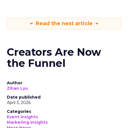
Read the next article
Creators Are Now
the Funnel
Author
Zihan Lyu
Date published
April 3, 2026
Categories
Event Insights
Marketing Insights
More News