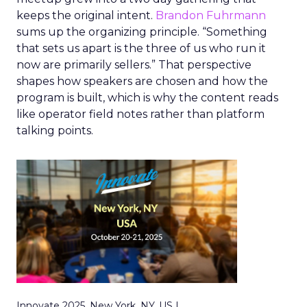
keeps the original intent.
Brandon Fuhrmann
sums up the organizing principle. “Something
that sets us apart is the three of us who run it
now are primarily sellers.” That perspective
shapes how speakers are chosen and how the
program is built, which is why the content reads
like operator field notes rather than platform
talking points.
Innovate 2025, New York, NY, US |