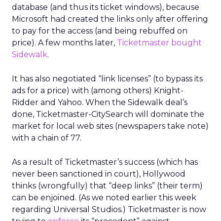
database (and thus its ticket windows), because
Microsoft had created the links only after offering
to pay for the access (and being rebuffed on
price). A few months later,
Ticketmaster bought
Sidewalk
.
It has also negotiated “link licenses” (to bypass its
ads for a price) with (among others) Knight-
Ridder and Yahoo. When the Sidewalk deal’s
done, Ticketmaster-CitySearch will dominate the
market for local web sites (newspapers take note)
with a chain of 77.
As a result of Ticketmaster’s success (which has
never been sanctioned in court), Hollywood
thinks (wrongfully) that “deep links” (their term)
can be enjoined. (As we noted earlier this week
regarding Universal Studios.) Ticketmaster is now