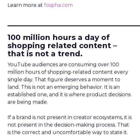
Learn more at
fospha.com
____________________________
100 million hours a day of
shopping related content –
that is not a trend.
YouTube audiences are consuming over 100
million hours of shopping-related content every
single day. That figure deserves a moment to
land. This is not an emerging behavior. It is an
established one, and it is where product decisions
are being made.
If a brand is not present in creator ecosystems, it is
not present in the decision-making process. That
is the correct and uncomfortable way to state it.