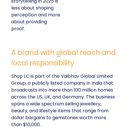
perception and more
about providing proof.
A brand with global reach and local
responsibility
Shop LC is part of the Vaibhav Global Limited
Group, a publicly listed company in India that
broadcasts into more than 100 million homes across
the US, UK, and Germany. The business spans a
wide spectrum selling jewellery, beauty, and lifestyle
items that range from dollar bargains to gemstones
worth more than $10,000.
But beneath the variety of its product catalogue,
Kennedy stressed that the company’s most