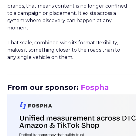
brands, that means content is no longer confined
to a campaign or placement. It exists across a
system where discovery can happen at any
moment.
That scale, combined with its format flexibility,
makes it something closer to the roads than to
any single vehicle on them.
_____________________________________________________
From our sponsor:
Fospha