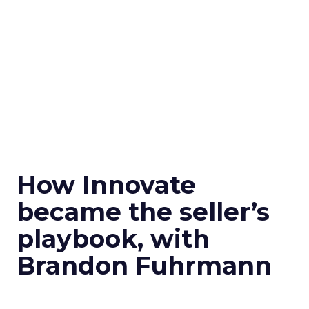
How Innovate
became the seller’s
playbook, with
Brandon Fuhrmann