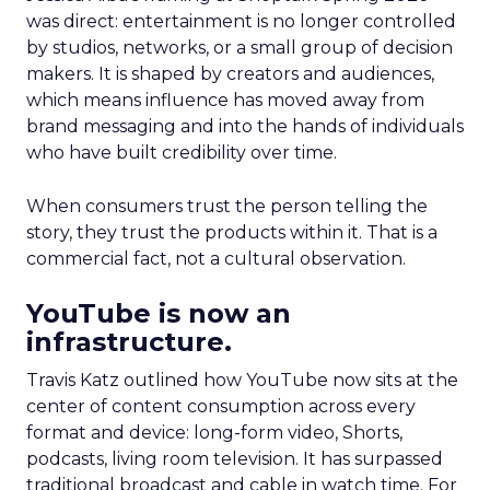
was direct: entertainment is no longer controlled
by studios, networks, or a small group of decision
makers. It is shaped by creators and audiences,
which means influence has moved away from
brand messaging and into the hands of individuals
who have built credibility over time.
When consumers trust the person telling the
story, they trust the products within it. That is a
commercial fact, not a cultural observation.
YouTube is now an
infrastructure.
Travis Katz outlined how YouTube now sits at the
center of content consumption across every
format and device: long-form video, Shorts,
podcasts, living room television. It has surpassed
traditional broadcast and cable in watch time. For