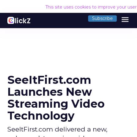
This site uses cookies to improve your use
menu
Subscribe
SeeItFirst.com
Launches New
Streaming Video
Technology
SeeItFirst.com delivered a new,