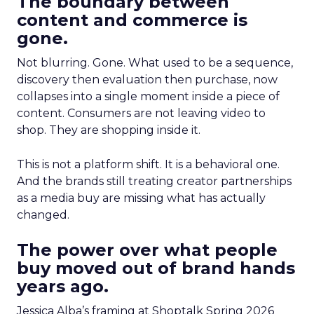
The boundary between
content and commerce is
gone.
Not blurring. Gone. What used to be a sequence,
discovery then evaluation then purchase, now
collapses into a single moment inside a piece of
content. Consumers are not leaving video to
shop. They are shopping inside it.
This is not a platform shift. It is a behavioral one.
And the brands still treating creator partnerships
as a media buy are missing what has actually
changed.
The power over what people
buy moved out of brand hands
years ago.
Jessica Alba’s framing at Shoptalk Spring 2026