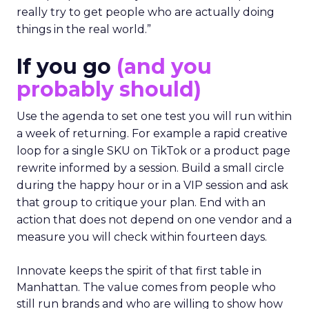
really try to get people who are actually doing
things in the real world.”
If you go
(and you
probably should)
Use the agenda to set one test you will run within
a week of returning. For example a rapid creative
loop for a single SKU on TikTok or a product page
rewrite informed by a session. Build a small circle
during the happy hour or in a VIP session and ask
that group to critique your plan. End with an
action that does not depend on one vendor and a
measure you will check within fourteen days.
Innovate keeps the spirit of that first table in
Manhattan. The value comes from people who
still run brands and who are willing to show how