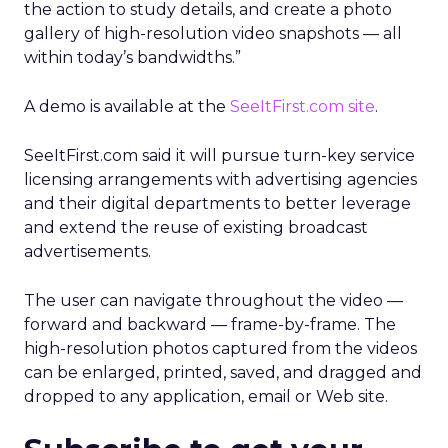
the action to study details, and create a photo
gallery of high-resolution video snapshots — all
within today’s bandwidths.”
A demo is available at the
SeeItFirst.com site
.
SeeItFirst.com said it will pursue turn-key service
licensing arrangements with advertising agencies
and their digital departments to better leverage
and extend the reuse of existing broadcast
advertisements.
The user can navigate throughout the video —
forward and backward — frame-by-frame. The
high-resolution photos captured from the videos
can be enlarged, printed, saved, and dragged and
dropped to any application, email or Web site.