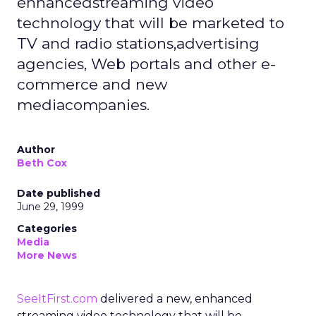
enhancedstreaming video
technology that will be marketed to
TV and radio stations,advertising
agencies, Web portals and other e-
commerce and new
mediacompanies.
Author
Beth Cox
Date published
June 29, 1999
Categories
Media
More News
SeeItFirst.com
delivered a new, enhanced
streaming video technology that will be