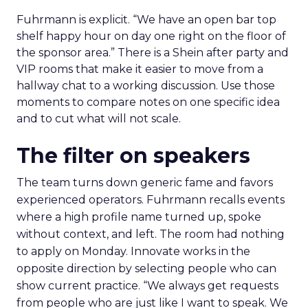
Fuhrmann is explicit. “We have an open bar top
shelf happy hour on day one right on the floor of
the sponsor area.” There is a Shein after party and
VIP rooms that make it easier to move from a
hallway chat to a working discussion. Use those
moments to compare notes on one specific idea
and to cut what will not scale.
The filter on speakers
The team turns down generic fame and favors
experienced operators. Fuhrmann recalls events
where a high profile name turned up, spoke
without context, and left. The room had nothing
to apply on Monday. Innovate works in the
opposite direction by selecting people who can
show current practice. “We always get requests
from people who are just like I want to speak. We