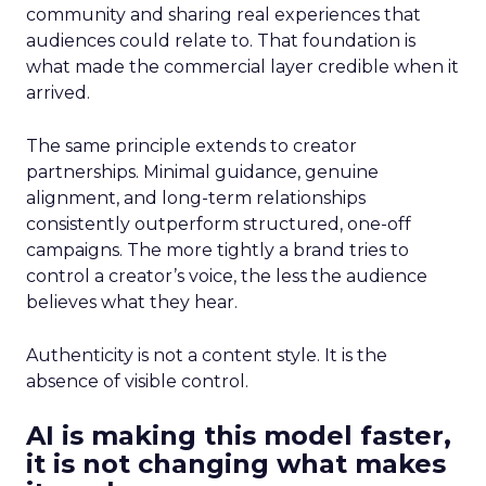
community and sharing real experiences that
audiences could relate to. That foundation is
what made the commercial layer credible when it
arrived.
The same principle extends to creator
partnerships. Minimal guidance, genuine
alignment, and long-term relationships
consistently outperform structured, one-off
campaigns. The more tightly a brand tries to
control a creator’s voice, the less the audience
believes what they hear.
Authenticity is not a content style. It is the
absence of visible control.
AI is making this model faster,
it is not changing what makes