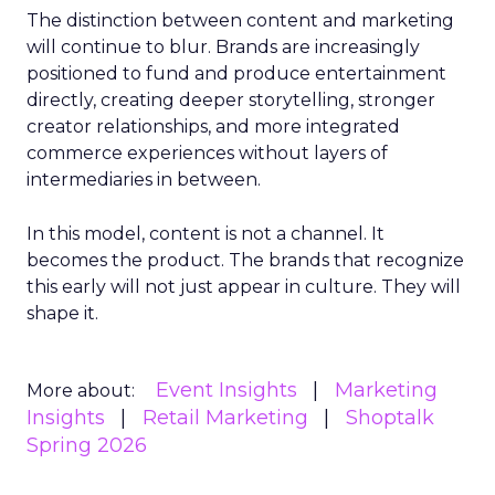
The distinction between content and marketing
will continue to blur. Brands are increasingly
positioned to fund and produce entertainment
directly, creating deeper storytelling, stronger
creator relationships, and more integrated
commerce experiences without layers of
intermediaries in between.
In this model, content is not a channel. It
becomes the product. The brands that recognize
this early will not just appear in culture. They will
shape it.
Event Insights
Marketing
More about:
Insights
Retail Marketing
Shoptalk
Spring 2026