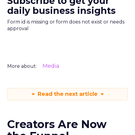
Subscribe to get your
daily business insights
Form id is missing or form does not exist or needs
approval
Media
More about:
Read the next article
Creators Are Now