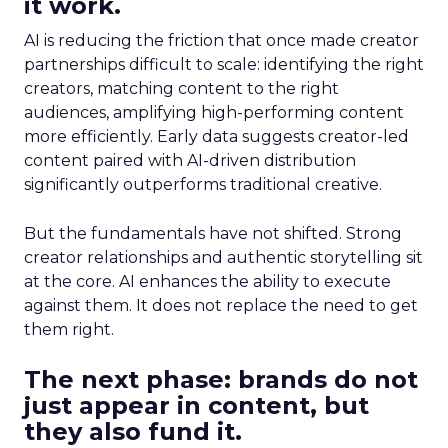
it work.
AI is reducing the friction that once made creator
partnerships difficult to scale: identifying the right
creators, matching content to the right
audiences, amplifying high-performing content
more efficiently. Early data suggests creator-led
content paired with AI-driven distribution
significantly outperforms traditional creative.
But the fundamentals have not shifted. Strong
creator relationships and authentic storytelling sit
at the core. AI enhances the ability to execute
against them. It does not replace the need to get
them right.
The next phase: brands do not
just appear in content, but
they also fund it.