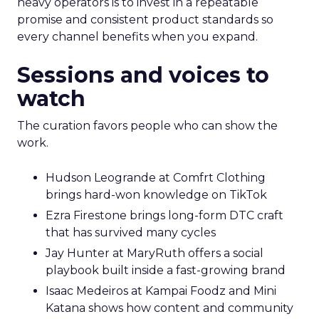
heavy operators is to invest in a repeatable
promise and consistent product standards so
every channel benefits when you expand.
Sessions and voices to
watch
The curation favors people who can show the
work.
Hudson Leogrande at Comfrt Clothing
brings hard-won knowledge on TikTok
Ezra Firestone brings long-form DTC craft
that has survived many cycles
Jay Hunter at MaryRuth offers a social
playbook built inside a fast-growing brand
Isaac Medeiros at Kampai Foodz and Mini
Katana shows how content and community