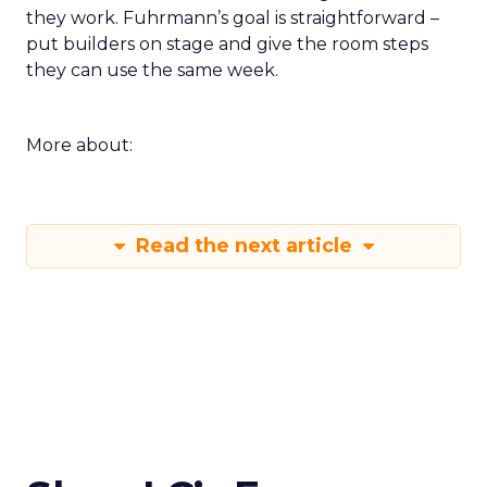
they work. Fuhrmann’s goal is straightforward –
put builders on stage and give the room steps
they can use the same week.
More about:
Read the next article