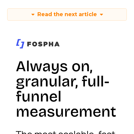
Read the next article