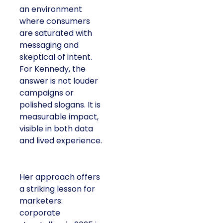
environment where
consumers are
saturated with
messaging and
skeptical of intent. For
Kennedy, the answer is
not louder campaigns
or polished slogans. It
is measurable impact,
visible in both data and
lived experience.
Her approach offers a
striking lesson for
marketers: corporate
storytelling in 2025 is
less about shaping