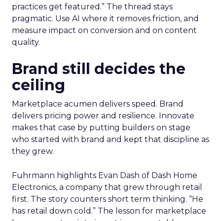
practices get featured.” The thread stays
pragmatic. Use AI where it removes friction, and
measure impact on conversion and on content
quality.
Brand still decides the
ceiling
Marketplace acumen delivers speed. Brand
delivers pricing power and resilience. Innovate
makes that case by putting builders on stage
who started with brand and kept that discipline as
they grew.
Fuhrmann highlights Evan Dash of Dash Home
Electronics, a company that grew through retail
first. The story counters short term thinking. “He
has retail down cold.” The lesson for marketplace