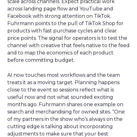
scale across channels. Expect practical work
across landing page flow and YouTube and
Facebook with strong attention on TikTok.
Fuhrmann points to the pull of TikTok Shop for
products with fast purchase cycles and clear
price points. The signal for operators is to test the
channel with creative that feels native to the feed
and to map the economics of each product
before committing budget.
AI now touches most workflows and the team
treats it as a moving target. Planning happens
close to the event so sessions reflect what is
useful now and not what sounded exciting
months ago. Fuhrmann shares one example on
search and merchandising for owned sites. “One
of my partners in the show who’s always on the
cutting edge is talking about incorporating
adjustments to make sure that your best