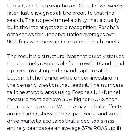
thread, and then searches on Google two weeks
later, last-click gives all the credit to that final
search. The upper-funnel activity that actually
built the intent gets zero recognition. Fospha’s
data shows this undervaluation averages over
90% for awareness and consideration channels.
The result is a structural bias that quietly starves
the channels responsible for growth. Brands end
up over-investing in demand capture at the
bottom of the funnel while under-investing in
the demand creation that feeds it. The numbers
tell the story: brands using Fospha’s full-funnel
measurement achieve 30% higher ROAS than
the market average. When Amazon halo effects
are included, showing how paid social and video
drive marketplace sales that siloed tools miss
entirely, brands see an average 37% ROAS uplift.