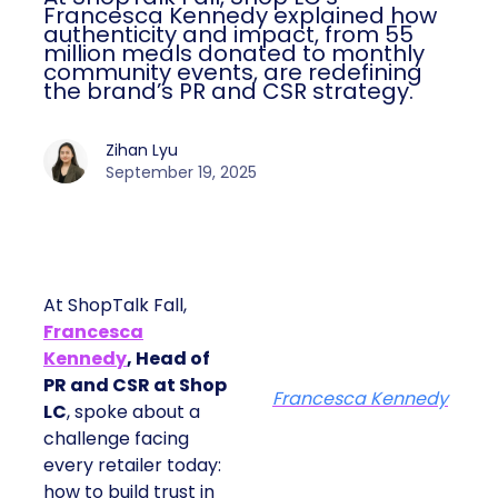
Kennedy explained how authenticity and
impact, from 55 million meals donated to
monthly community events, are
redefining the brand’s PR and CSR
strategy.
Zihan Lyu
September 19, 2025
At ShopTalk Fall,
Francesca
Kennedy
, Head of
PR and CSR at Shop
Francesca Kennedy
LC
, spoke about a
challenge facing every
retailer today: how to
build trust in an