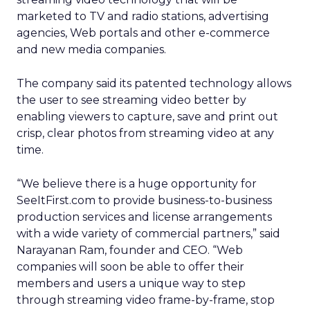
marketed to TV and radio stations, advertising
agencies, Web portals and other e-commerce
and new media companies.
The company said its patented technology allows
the user to see streaming video better by
enabling viewers to capture, save and print out
crisp, clear photos from streaming video at any
time.
“We believe there is a huge opportunity for
SeeItFirst.com to provide business-to-business
production services and license arrangements
with a wide variety of commercial partners,” said
Narayanan Ram, founder and CEO. “Web
companies will soon be able to offer their
members and users a unique way to step
through streaming video frame-by-frame, stop