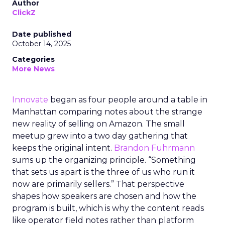
Author
ClickZ
Date published
October 14, 2025
Categories
More News
Innovate
began as four people around a table in
Manhattan comparing notes about the strange
new reality of selling on Amazon. The small
meetup grew into a two day gathering that
keeps the original intent.
Brandon Fuhrmann
sums up the organizing principle. “Something
that sets us apart is the three of us who run it
now are primarily sellers.” That perspective
shapes how speakers are chosen and how the
program is built, which is why the content reads
like operator field notes rather than platform