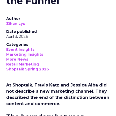
the Funnel
Author
Zihan Lyu
Date published
April 3, 2026
Categories
Event Insights
Marketing Insights
More News
Retail Marketing
Shoptalk Spring 2026
At Shoptalk, Travis Katz and Jessica Alba did
not describe a new marketing channel. They
described the end of the distinction between
content and commerce.