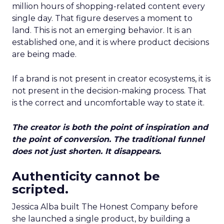
million hours of shopping-related content every
single day. That figure deserves a moment to
land. This is not an emerging behavior. It is an
established one, and it is where product decisions
are being made.
If a brand is not present in creator ecosystems, it is
not present in the decision-making process. That
is the correct and uncomfortable way to state it.
The creator is both the point of inspiration and
the point of conversion. The traditional funnel
does not just shorten. It disappears.
Authenticity cannot be
scripted.
Jessica Alba built The Honest Company before
she launched a single product, by building a