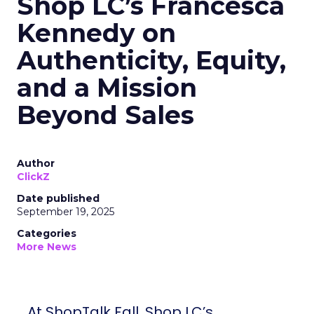
Shop LC’s Francesca
Kennedy on
Authenticity, Equity,
and a Mission
Beyond Sales
Author
ClickZ
Date published
September 19, 2025
Categories
More News
At ShopTalk Fall, Shop LC’s Francesca