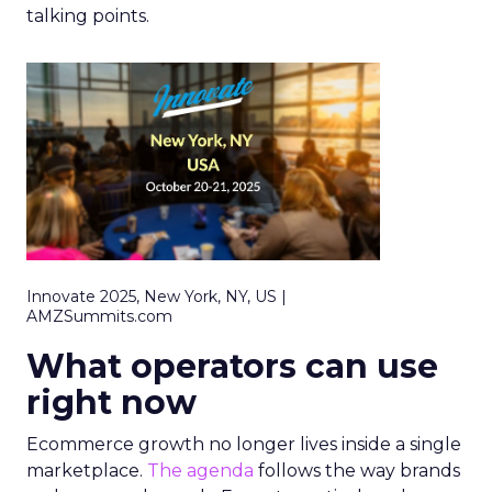
talking points.
Innovate 2025, New York, NY, US |
AMZSummits.com
What operators can use
right now
Ecommerce growth no longer lives inside a single
marketplace.
The agenda
follows the way brands