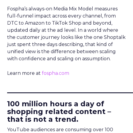
Fospha’s always-on Media Mix Model measures
full-funnel impact across every channel, from
DTC to Amazon to TikTok Shop and beyond,
updated daily at the ad level. In a world where
the customer journey looks like the one Shoptalk
just spent three days describing, that kind of
unified view is the difference between scaling
with confidence and scaling on assumption.
Learn more at
fospha.com
____________________________
100 million hours a day of
shopping related content –
that is not a trend.
YouTube audiences are consuming over 100