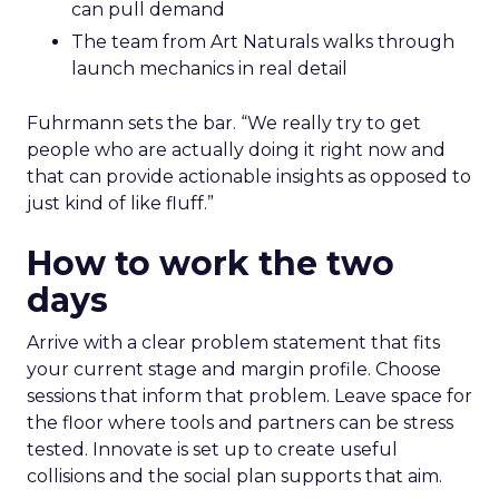
can pull demand
The team from Art Naturals walks through
launch mechanics in real detail
Fuhrmann sets the bar. “We really try to get
people who are actually doing it right now and
that can provide actionable insights as opposed to
just kind of like fluff.”
How to work the two
days
Arrive with a clear problem statement that fits
your current stage and margin profile. Choose
sessions that inform that problem. Leave space for
the floor where tools and partners can be stress
tested. Innovate is set up to create useful
collisions and the social plan supports that aim.