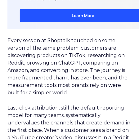
Every session at Shoptalk touched on some
version of the same problem: customers are
discovering products on TikTok, researching on
Reddit, browsing on ChatGPT, comparing on
Amazon, and converting in store. The journey is
more fragmented than it has ever been, and the
measurement tools most brands rely on were
built for a simpler world.
Last-click attribution, still the default reporting
model for many teams, systematically
undervalues the channels that create demand in
the first place. When a customer sees a brand on
a YouTube creator’s video, discusses it in a Reddit