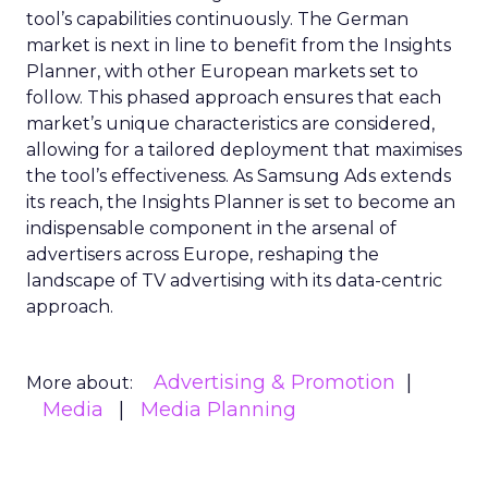
tool’s capabilities continuously. The German
market is next in line to benefit from the Insights
Planner, with other European markets set to
follow. This phased approach ensures that each
market’s unique characteristics are considered,
allowing for a tailored deployment that maximises
the tool’s effectiveness. As Samsung Ads extends
its reach, the Insights Planner is set to become an
indispensable component in the arsenal of
advertisers across Europe, reshaping the
landscape of TV advertising with its data-centric
approach.
Advertising & Promotion
More about:
Media
Media Planning