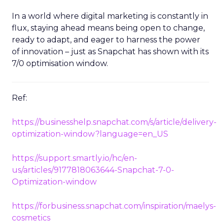
heights.
In a world where digital marketing is constantly in
flux, staying ahead means being open to change,
ready to adapt, and eager to harness the power
of innovation – just as Snapchat has shown with its
7/0 optimisation window.
Ref:
https://businesshelp.snapchat.com/s/article/delivery-
optimization-window?language=en_US
https://support.smartly.io/hc/en-
us/articles/9177818063644-Snapchat-7-0-
Optimization-window
https://forbusiness.snapchat.com/inspiration/maelys-