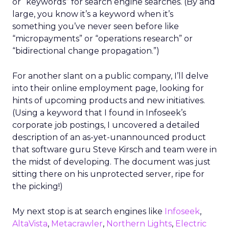
or “keywords” for search engine searches. (By and
large, you know it’s a keyword when it’s
something you’ve never seen before like
“micropayments” or “operations research” or
“bidirectional change propagation.”)
For another slant on a public company, I’ll delve
into their online employment page, looking for
hints of upcoming products and new initiatives.
(Using a keyword that I found in Infoseek’s
corporate job postings, I uncovered a detailed
description of an as-yet-unannounced product
that software guru Steve Kirsch and team were in
the midst of developing. The document was just
sitting there on his unprotected server, ripe for
the picking!)
My next stop is at search engines like
Infoseek
,
AltaVista
,
Metacrawler
,
Northern Lights
,
Electric