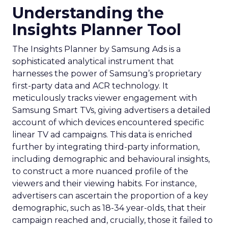
Understanding the
Insights Planner Tool
The Insights Planner by Samsung Ads is a
sophisticated analytical instrument that
harnesses the power of Samsung’s proprietary
first-party data and ACR technology. It
meticulously tracks viewer engagement with
Samsung Smart TVs, giving advertisers a detailed
account of which devices encountered specific
linear TV ad campaigns. This data is enriched
further by integrating third-party information,
including demographic and behavioural insights,
to construct a more nuanced profile of the
viewers and their viewing habits. For instance,
advertisers can ascertain the proportion of a key
demographic, such as 18-34 year-olds, that their
campaign reached and, crucially, those it failed to