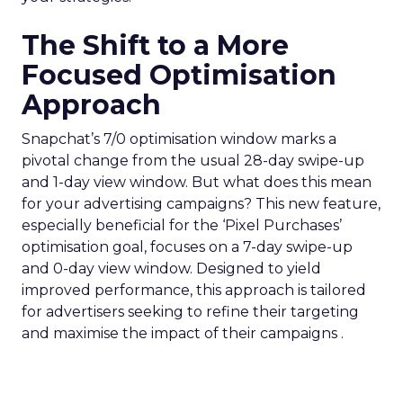
The Shift to a More
Focused Optimisation
Approach
Snapchat’s 7/0 optimisation window marks a
pivotal change from the usual 28-day swipe-up
and 1-day view window. But what does this mean
for your advertising campaigns? This new feature,
especially beneficial for the ‘Pixel Purchases’
optimisation goal, focuses on a 7-day swipe-up
and 0-day view window. Designed to yield
improved performance, this approach is tailored
for advertisers seeking to refine their targeting
and maximise the impact of their campaigns .