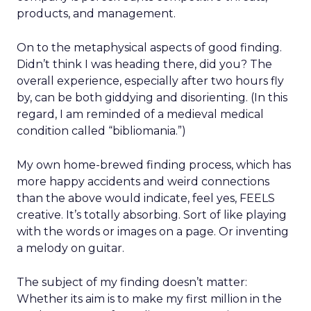
products, and management.
On to the metaphysical aspects of good finding.
Didn’t think I was heading there, did you? The
overall experience, especially after two hours fly
by, can be both giddying and disorienting. (In this
regard, I am reminded of a medieval medical
condition called “bibliomania.”)
My own home-brewed finding process, which has
more happy accidents and weird connections
than the above would indicate, feel yes, FEELS
creative. It’s totally absorbing. Sort of like playing
with the words or images on a page. Or inventing
a melody on guitar.
The subject of my finding doesn’t matter:
Whether its aim is to make my first million in the