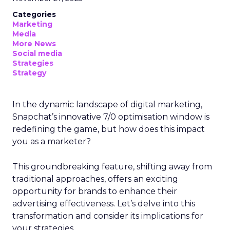
Categories
Marketing
Media
More News
Social media
Strategies
Strategy
In the dynamic landscape of digital marketing,
Snapchat’s innovative 7/0 optimisation window is
redefining the game, but how does this impact
you as a marketer?
This groundbreaking feature, shifting away from
traditional approaches, offers an exciting
opportunity for brands to enhance their
advertising effectiveness. Let’s delve into this
transformation and consider its implications for
your strategies.