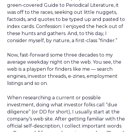
green-covered Guide to Periodical Literature, it
was off to the races, seeking out little nuggets,
factoids, and quotes to be typed up and pasted to
index cards. Confession: I enjoyed the heck out of
these hunts and gathers. And, to this day, I
consider myself, by nature, a first-class “finder.”
Now, fast-forward some three decades to my
average weekday night on the web. You see, the
web is a playpen for finders like me — search
engines, investor threads, e-zines, employment
listings and so on.
When researching a current or possible
investment, doing what investor folks call “due
diligence” (or DD for short), I usually start at the
company’s web site. After getting familiar with the
official self-description, I collect important words