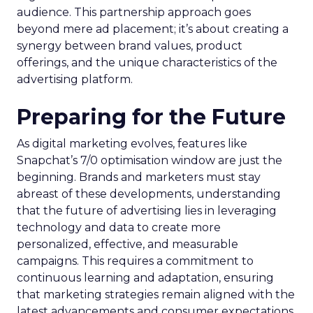
audience. This partnership approach goes
beyond mere ad placement; it’s about creating a
synergy between brand values, product
offerings, and the unique characteristics of the
advertising platform.
Preparing for the Future
As digital marketing evolves, features like
Snapchat’s 7/0 optimisation window are just the
beginning. Brands and marketers must stay
abreast of these developments, understanding
that the future of advertising lies in leveraging
technology and data to create more
personalized, effective, and measurable
campaigns. This requires a commitment to
continuous learning and adaptation, ensuring
that marketing strategies remain aligned with the
latest advancements and consumer expectations.