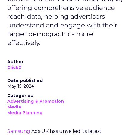
offering comprehensive audience
reach data, helping advertisers
understand and engage with their
target demographics more
effectively.
Author
ClickZ
Date published
May 15, 2024
Categories
Advertising & Promotion
Media
Media Planning
Samsung
Ads UK has unveiled its latest