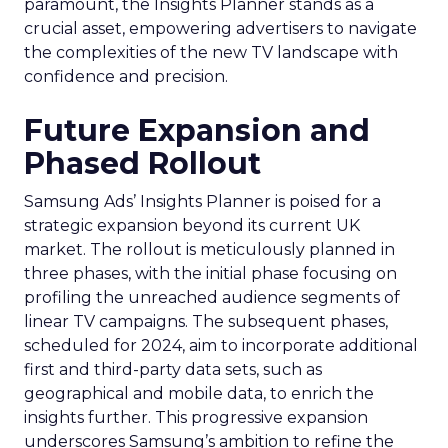
paramount, the Insights Planner stands as a
crucial asset, empowering advertisers to navigate
the complexities of the new TV landscape with
confidence and precision.
Future Expansion and
Phased Rollout
Samsung Ads’ Insights Planner is poised for a
strategic expansion beyond its current UK
market. The rollout is meticulously planned in
three phases, with the initial phase focusing on
profiling the unreached audience segments of
linear TV campaigns. The subsequent phases,
scheduled for 2024, aim to incorporate additional
first and third-party data sets, such as
geographical and mobile data, to enrich the
insights further. This progressive expansion
underscores Samsung’s ambition to refine the