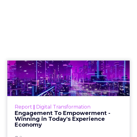
A blueprint to
selecting visuals
that boost SEO in a
TikTok-centric world
Marketers today need to thoughtfully
select visuals that align with their
content, boost SEO performance and
drive ROI
Author
Matthew O'Such
Date published