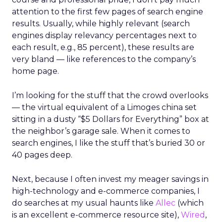
attention to the first few pages of search engine
results. Usually, while highly relevant (search
engines display relevancy percentages next to
each result, e.g., 85 percent), these results are
very bland — like references to the company’s
home page.
I’m looking for the stuff that the crowd overlooks
— the virtual equivalent of a Limoges china set
sitting in a dusty “$5 Dollars for Everything” box at
the neighbor’s garage sale. When it comes to
search engines, I like the stuff that’s buried 30 or
40 pages deep.
Next, because I often invest my meager savings in
high-technology and e-commerce companies, I
do searches at my usual haunts like
Allec
(which
is an excellent e-commerce resource site),
Wired
,