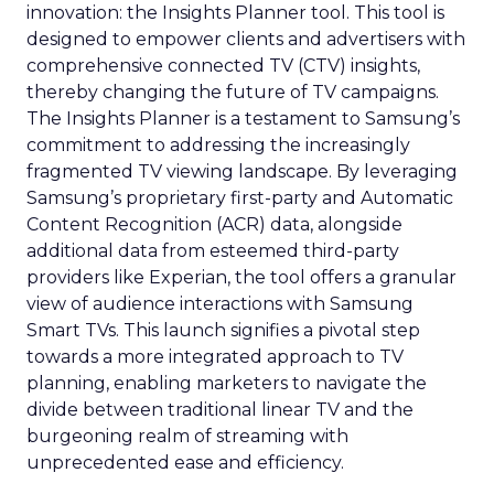
innovation: the Insights Planner tool. This tool is
designed to empower clients and advertisers with
comprehensive connected TV (CTV) insights,
thereby changing the future of TV campaigns.
The Insights Planner is a testament to Samsung’s
commitment to addressing the increasingly
fragmented TV viewing landscape. By leveraging
Samsung’s proprietary first-party and Automatic
Content Recognition (ACR) data, alongside
additional data from esteemed third-party
providers like Experian, the tool offers a granular
view of audience interactions with Samsung
Smart TVs. This launch signifies a pivotal step
towards a more integrated approach to TV
planning, enabling marketers to navigate the
divide between traditional linear TV and the
burgeoning realm of streaming with
unprecedented ease and efficiency.