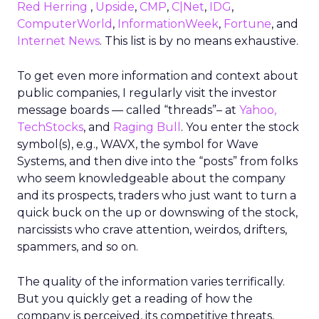
Red Herring
,
Upside
,
CMP
,
C|Net
,
IDG
,
ComputerWorld
,
InformationWeek
,
Fortune
, and
Internet News
. This list is by no means exhaustive.
To get even more information and context about
public companies, I regularly visit the investor
message boards — called “threads”– at
Yahoo,
TechStocks
, and
Raging Bull
. You enter the stock
symbol(s), e.g., WAVX, the symbol for Wave
Systems, and then dive into the “posts” from folks
who seem knowledgeable about the company
and its prospects, traders who just want to turn a
quick buck on the up or downswing of the stock,
narcissists who crave attention, weirdos, drifters,
spammers, and so on.
The quality of the information varies terrifically.
But you quickly get a reading of how the
company is perceived, its competitive threats,