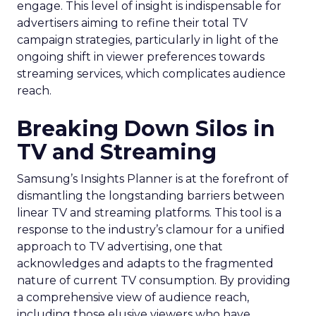
engage. This level of insight is indispensable for
advertisers aiming to refine their total TV
campaign strategies, particularly in light of the
ongoing shift in viewer preferences towards
streaming services, which complicates audience
reach.
Breaking Down Silos in
TV and Streaming
Samsung’s Insights Planner is at the forefront of
dismantling the longstanding barriers between
linear TV and streaming platforms. This tool is a
response to the industry’s clamour for a unified
approach to TV advertising, one that
acknowledges and adapts to the fragmented
nature of current TV consumption. By providing
a comprehensive view of audience reach,
including those elusive viewers who have