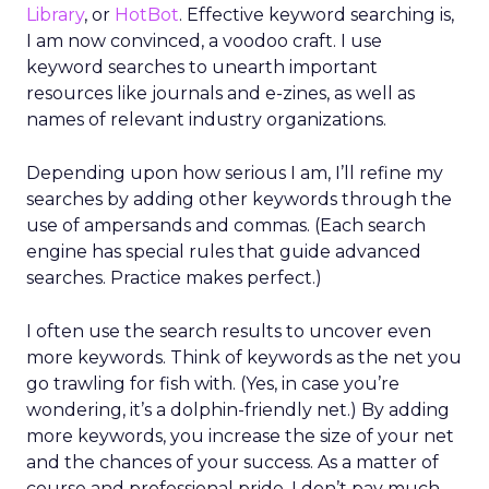
Library
, or
HotBot
. Effective keyword searching is,
I am now convinced, a voodoo craft. I use
keyword searches to unearth important
resources like journals and e-zines, as well as
names of relevant industry organizations.
Depending upon how serious I am, I’ll refine my
searches by adding other keywords through the
use of ampersands and commas. (Each search
engine has special rules that guide advanced
searches. Practice makes perfect.)
I often use the search results to uncover even
more keywords. Think of keywords as the net you
go trawling for fish with. (Yes, in case you’re
wondering, it’s a dolphin-friendly net.) By adding
more keywords, you increase the size of your net
and the chances of your success. As a matter of
course and professional pride, I don’t pay much