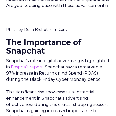
Are you keeping pace with these advancements?
Photo by Dean Brobot from Canva
The Importance of
Snapchat
Snapchat’s role in digital advertising is highlighted
in
Fospha’s report
. Snapchat saw a remarkable
97% increase in Return on Ad Spend (ROAS)
during the Black Friday Cyber Monday period.
This significant rise showcases a substantial
enhancement in Snapchat’s advertising
effectiveness during this crucial shopping season.