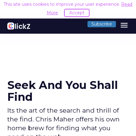
This site uses cookies to improve your user experience.
Read
More
Accept
menu
Subscribe
Seek And You Shall
Find
Its the art of the search and thrill of
the find. Chris Maher offers his own
home brew for finding what you