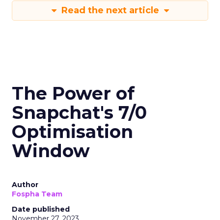
Read the next article
The Power of
Snapchat's 7/0
Optimisation
Window
Author
Fospha Team
Date published
November 27, 2023