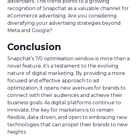
Snapchat is gaining increased importance for
advertisers. This trend points to a growing
recognition of Snapchat as a valuable channel for
eCommerce advertising. Are you considering
diversifying your advertising strategies beyond
Meta and Google?
Conclusion
Snapchat’s 7/0 optimisation window is more than a
novel feature; it’s a testament to the evolving
nature of digital marketing. By providing a more
focused and effective approach to ad
optimization, it opens new avenues for brands to
connect with their audiences and achieve their
business goals. As digital platforms continue to
innovate, the key for marketers is to remain
flexible, data-driven, and open to embracing new
technologies that can propel their brands to new