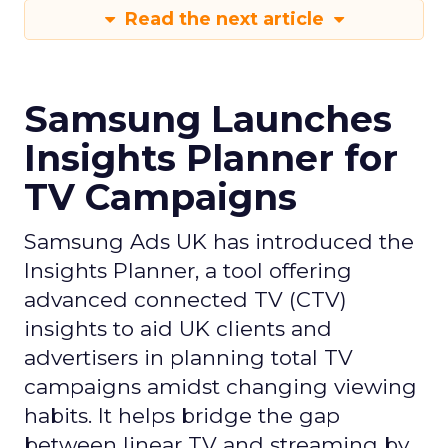
Read the next article
Samsung Launches
Insights Planner for
TV Campaigns
Samsung Ads UK has introduced the
Insights Planner, a tool offering
advanced connected TV (CTV)
insights to aid UK clients and
advertisers in planning total TV
campaigns amidst changing viewing
habits. It helps bridge the gap
between linear TV and streaming by