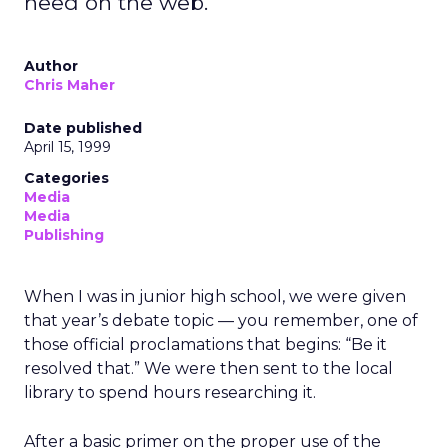
need on the web.
Author
Chris Maher
Date published
April 15, 1999
Categories
Media
Media
Publishing
When I was in junior high school, we were given
that year’s debate topic — you remember, one of
those official proclamations that begins: “Be it
resolved that.” We were then sent to the local
library to spend hours researching it.
After a basic primer on the proper use of the