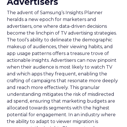
Advertisers
The advent of Samsung’s Insights Planner
heralds a new epoch for marketers and
advertisers, one where data-driven decisions
become the linchpin of TV advertising strategies.
The tool’s ability to delineate the demographic
makeup of audiences, their viewing habits, and
app usage patterns offers a treasure trove of
actionable insights. Advertisers can now pinpoint
when their audience is most likely to watch TV
and which apps they frequent, enabling the
crafting of campaigns that resonate more deeply
and reach more effectively. This granular
understanding mitigates the risk of misdirected
ad spend, ensuring that marketing budgets are
allocated towards segments with the highest
potential for engagement. In an industry where
the ability to adapt to viewer migration is