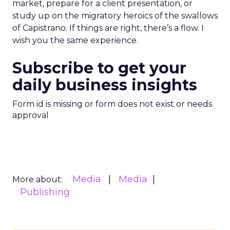
market, prepare for a client presentation, or
study up on the migratory heroics of the swallows
of Capistrano. If things are right, there’s a flow. I
wish you the same experience.
Subscribe to get your
daily business insights
Form id is missing or form does not exist or needs
approval
Media
Media
More about:
Publishing