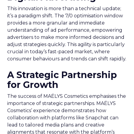
This innovation is more than a technical update;
it’s a paradigm shift. The 7/0 optimisation window
provides a more granular and immediate
understanding of ad performance, empowering
advertisers to make more informed decisions and
adjust strategies quickly. This agility is particularly
crucial in today’s fast-paced market, where
consumer behaviours and trends can shift rapidly.
A Strategic Partnership
for Growth
The success of MAËLYS Cosmetics emphasises the
importance of strategic partnerships. MAËLYS
Cosmetics’ experience demonstrates how
collaboration with platforms like Snapchat can
lead to tailored media plans and creative
alignments that resonate with the platform’s