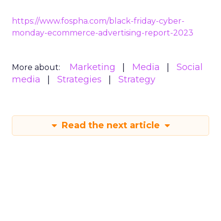
cosmetics
https://www.fospha.com/black-friday-cyber-
monday-ecommerce-advertising-report-2023
Marketing
Media
Social
More about:
media
Strategies
Strategy
Read the next article