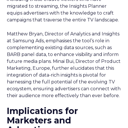
migrated to streaming, the Insights Planner
equips advertisers with the knowledge to craft
campaigns that traverse the entire TV landscape.
Matthew Bryan, Director of Analytics and Insights
at Samsung Ads, emphasises the tool’s role in
complementing existing data sources, such as
BARB panel data, to enhance visibility and inform
future media plans. Minai Bui, Director of Product
Marketing, Europe, further elucidates that this
integration of data-rich insights is pivotal for
harnessing the full potential of the evolving TV
ecosystem, ensuring advertisers can connect with
their audience more effectively than ever before.
Implications for
Marketers and