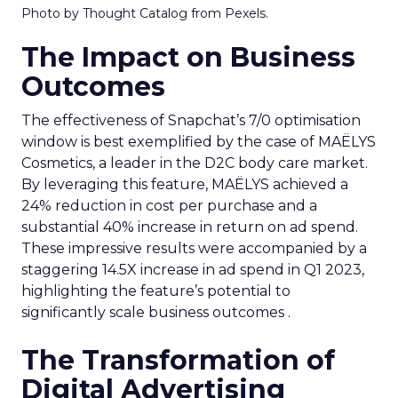
Photo by Thought Catalog from Pexels.
The Impact on Business
Outcomes
The effectiveness of Snapchat’s 7/0 optimisation
window is best exemplified by the case of MAËLYS
Cosmetics, a leader in the D2C body care market.
By leveraging this feature, MAËLYS achieved a
24% reduction in cost per purchase and a
substantial 40% increase in return on ad spend.
These impressive results were accompanied by a
staggering 14.5X increase in ad spend in Q1 2023,
highlighting the feature’s potential to
significantly scale business outcomes .
The Transformation of
Digital Advertising