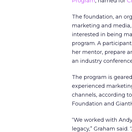
Program
, named for
C
The foundation, an org
marketing and media,
interested in being ma
program. A participant
her mentor, prepare a
an industry conference
The program is geared 
experienced marketing 
channels, according to
Foundation and GiantH
“We worked with Andy 
legacy,” Graham said. 