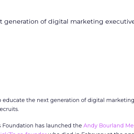
generation of digital marketing executive
 educate the next generation of digital marketin
ecruits.
s Foundation has launched the
Andy Bourland Me