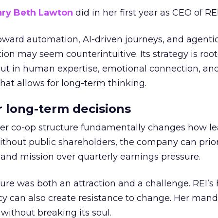
ry Beth Lawton
did in her first year as CEO of REI
toward automation, AI-driven journeys, and agenti
ion may seem counterintuitive. Its strategy is root
but in human expertise, emotional connection, an
hat allows for long-term thinking.
or long-term decisions
er co-op structure fundamentally changes how l
thout public shareholders, the company can prior
nd mission over quarterly earnings pressure.
ure was both an attraction and a challenge. REI’s 
cy can also create resistance to change. Her man
 without breaking its soul.