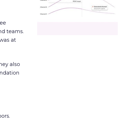
ree
and teams.
was at
hey also
undation
ors.