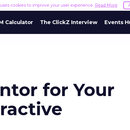
e uses cookies to improve your user experience.
Read More
M Calculator
The ClickZ Interview
Events H
ntor for Your
eractive