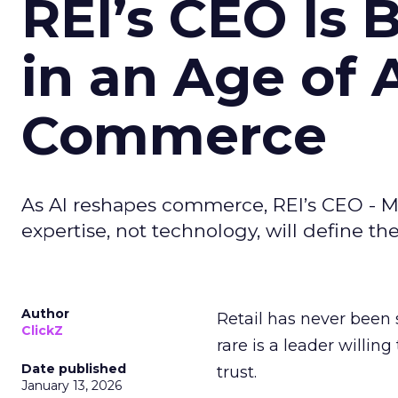
REI’s CEO Is 
in an Age of 
Commerce
As AI reshapes commerce, REI’s CEO - M
expertise, not technology, will define the 
Author
Retail has never been 
ClickZ
rare is a leader willin
Date published
trust.
January 13, 2026