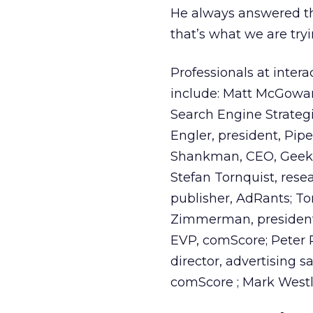
He always answered th
that’s what we are try
Professionals at inter
include: Matt McGowan
Search Engine Strategi
Engler, president, Pip
Shankman, CEO, Geek F
Stefan Tornquist, rese
publisher, AdRants; T
Zimmerman, president/c
EVP, comScore; Peter P
director, advertising s
comScore ; Mark Westla