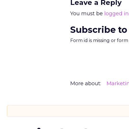
Leave a Reply
You must be
logged in
Subscribe to
Form id is missing or for
More about:
Marketi