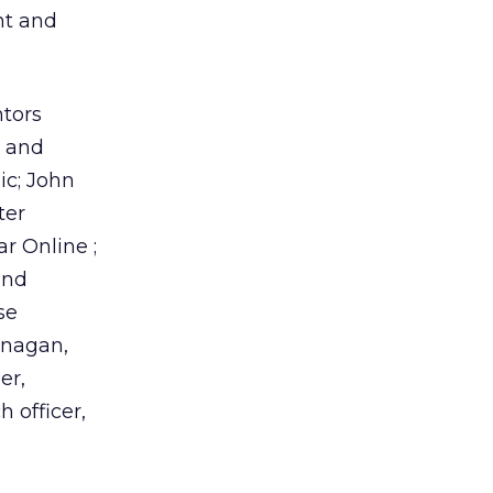
ht and
ntors
, and
ic; John
ter
r Online ;
and
se
anagan,
er,
h officer,