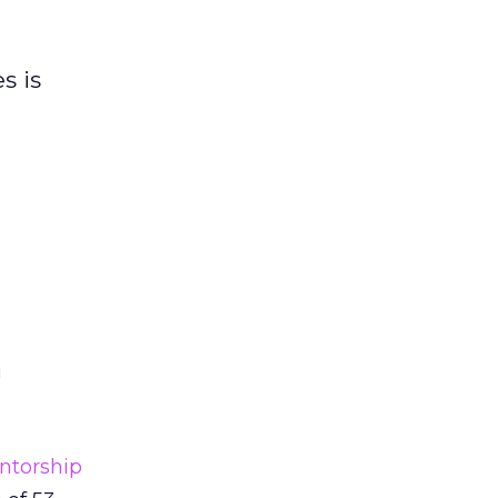
s is
g
ntorship