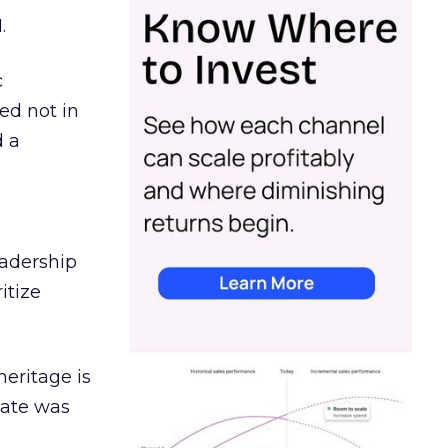
.
c
ed not in
d a
eadership
itize
heritage is
date was