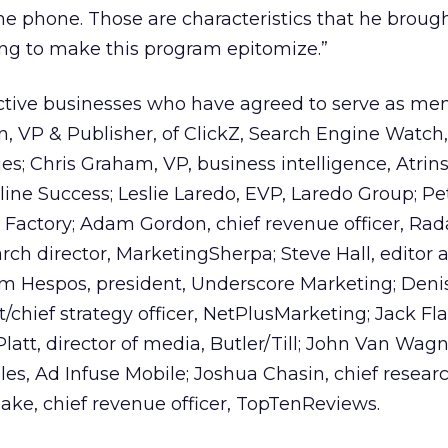
e phone. Those are characteristics that he broug
ing to make this program epitomize.”
active businesses who have agreed to serve as me
, VP & Publisher, of ClickZ, Search Engine Watch
es; Chris Graham, VP, business intelligence, Atrins
eline Success; Leslie Laredo, EVP, Laredo Group; Pe
actory; Adam Gordon, chief revenue officer, Rada
arch director, MarketingSherpa; Steve Hall, editor 
om Hespos, president, Underscore Marketing; Deni
hief strategy officer, NetPlusMarketing; Jack Fl
latt, director of media, Butler/Till; John Van Wagn
ales, Ad Infuse Mobile; Joshua Chasin, chief researc
ke, chief revenue officer, TopTenReviews.