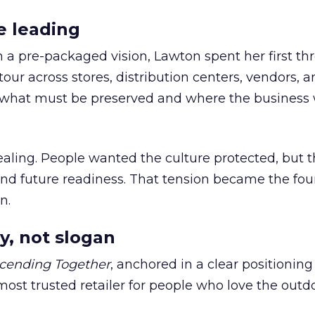
e leading
h a pre-packaged vision, Lawton spent her first th
our across stores, distribution centers, vendors, 
what must be preserved and where the business 
ling. People wanted the culture protected, but t
 and future readiness. That tension became the fo
n.
y, not slogan
cending Together
, anchored in a clear positioning
most trusted retailer for people who love the outdo