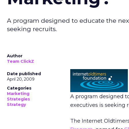
A program designed to educate the next 
seeking recruits.
Author
Team ClickZ
Date published
April 20, 2009
Categories
Marketing
A program designed to
Strategies
Strategy
executives is seeking r
The Internet Oldtimer