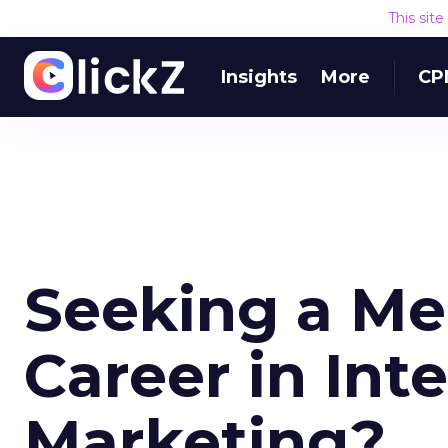
This sit
Insights
More
CP
Seeking a Me
Career in Int
Marketing?