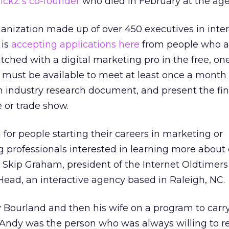
lickZ’s co-founder
who died in February at the age 
anization made up of over 450 executives in inter
 is
accepting applications here
from people who a
tched with a digital marketing pro in the free, on
 must be available to meet at least once a month 
n industry research document, and present the fin
 or trade show.
for people starting their careers in marketing or
professionals interested in learning more about d
 Skip Graham, president of the Internet Oldtimers
ead, an interactive agency based in Raleigh, NC.
Bourland and then his wife on a program to carry
“Andy was the person who was always willing to r