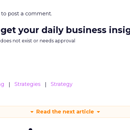
to post a comment.
 get your daily business insi
m does not exist or needs approval
ng
Strategies
Strategy
Read the next article