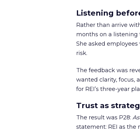
Listening befor
Rather than arrive wit
months on a listening t
She asked employees 
risk.
The feedback was revea
wanted clarity, focus,
for REI’s three-year pla
Trust as strateg
The result was P28:
As
statement: REI as the 