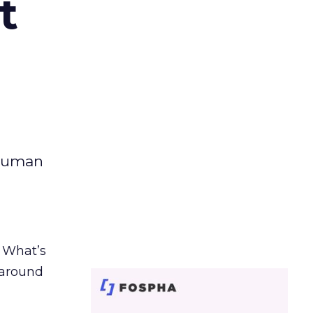
t
 human
. What’s
d around