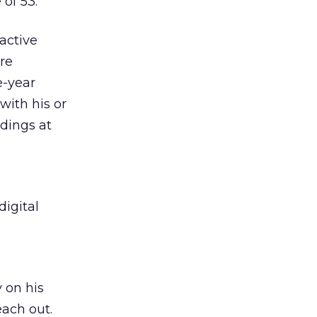
of 53.
active
re
e-year
with his or
dings at
igital
 on his
each out.