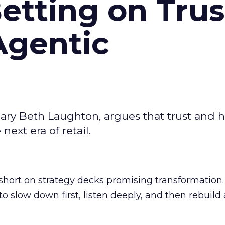
Betting on Trus
Agentic
ary Beth Laughton, argues that trust and
next era of retail.
short on strategy decks promising transformation
g to slow down first, listen deeply, and then rebuil