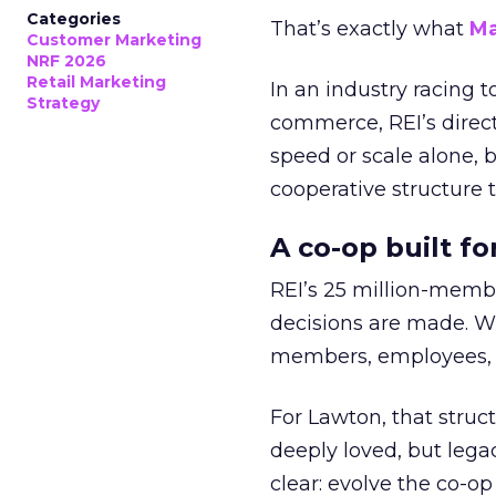
Categories
That’s exactly what
Ma
Customer Marketing
NRF 2026
Retail Marketing
In an industry racing 
Strategy
commerce, REI’s direct
speed or scale alone, 
cooperative structure t
A co-op built f
REI’s 25 million-memb
decisions are made. Wi
members, employees, a
For Lawton, that struct
deeply loved, but lega
clear: evolve the co-op