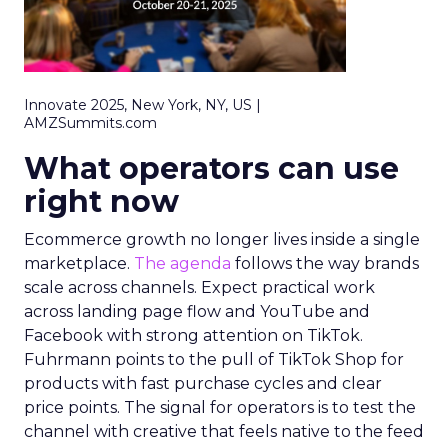
Innovate 2025, New York, NY, US |
AMZSummits.com
What operators can use
right now
Ecommerce growth no longer lives inside a single
marketplace.
The agenda
follows the way brands
scale across channels. Expect practical work
across landing page flow and YouTube and
Facebook with strong attention on TikTok.
Fuhrmann points to the pull of TikTok Shop for
products with fast purchase cycles and clear
price points. The signal for operators is to test the
channel with creative that feels native to the feed