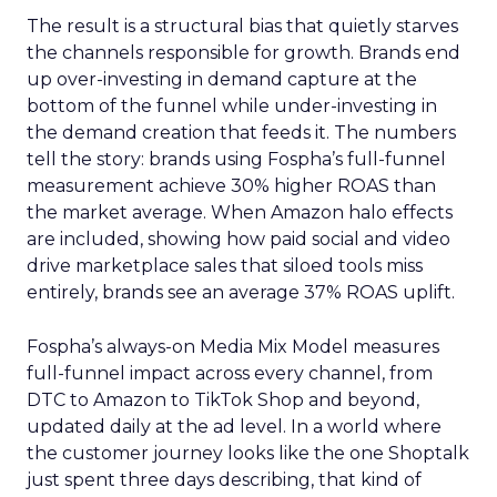
The result is a structural bias that quietly starves
the channels responsible for growth. Brands end
up over-investing in demand capture at the
bottom of the funnel while under-investing in
the demand creation that feeds it. The numbers
tell the story: brands using Fospha’s full-funnel
measurement achieve 30% higher ROAS than
the market average. When Amazon halo effects
are included, showing how paid social and video
drive marketplace sales that siloed tools miss
entirely, brands see an average 37% ROAS uplift.
Fospha’s always-on Media Mix Model measures
full-funnel impact across every channel, from
DTC to Amazon to TikTok Shop and beyond,
updated daily at the ad level. In a world where
the customer journey looks like the one Shoptalk
just spent three days describing, that kind of