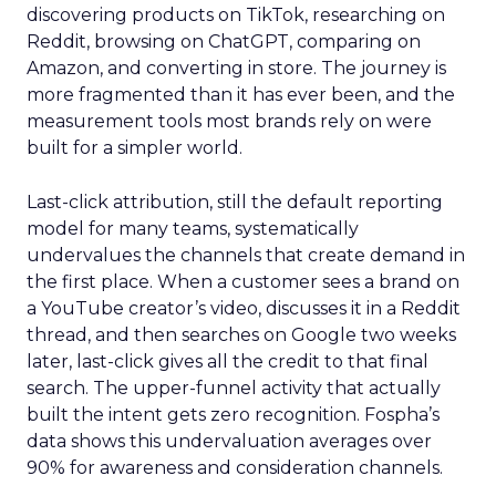
discovering products on TikTok, researching on
Reddit, browsing on ChatGPT, comparing on
Amazon, and converting in store. The journey is
more fragmented than it has ever been, and the
measurement tools most brands rely on were
built for a simpler world.
Last-click attribution, still the default reporting
model for many teams, systematically
undervalues the channels that create demand in
the first place. When a customer sees a brand on
a YouTube creator’s video, discusses it in a Reddit
thread, and then searches on Google two weeks
later, last-click gives all the credit to that final
search. The upper-funnel activity that actually
built the intent gets zero recognition. Fospha’s
data shows this undervaluation averages over
90% for awareness and consideration channels.