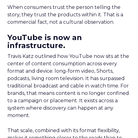
When consumers trust the person telling the
story, they trust the products within it. That is a
commercial fact, not a cultural observation.
YouTube is now an
infrastructure.
Travis Katz outlined how YouTube now sits at the
center of content consumption across every
format and device: long-form video, Shorts,
podcasts, living room television. It has surpassed
traditional broadcast and cable in watch time. For
brands, that means content is no longer confined
to a campaign or placement. It exists across a
system where discovery can happen at any
moment.
That scale, combined with its format flexibility,
makes it something closer to the roads than to