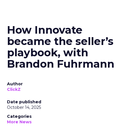
How Innovate
became the seller’s
playbook, with
Brandon Fuhrmann
Author
ClickZ
Date published
October 14, 2025
Categories
More News