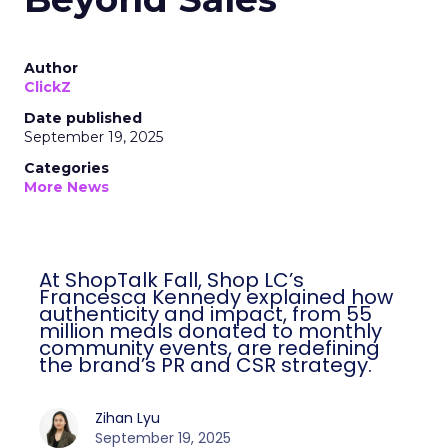
Author
ClickZ
Date published
September 19, 2025
Categories
More News
At ShopTalk Fall, Shop LC’s
Francesca Kennedy explained how
authenticity and impact, from 55
million meals donated to monthly
community events, are redefining
the brand’s PR and CSR strategy.
Zihan Lyu
September 19, 2025