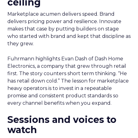
ceiling
Marketplace acumen delivers speed. Brand
delivers pricing power and resilience. Innovate
makes that case by putting builders on stage
who started with brand and kept that discipline as
they grew.
Fuhrmann highlights Evan Dash of Dash Home
Electronics, a company that grew through retail
first. The story counters short term thinking. “He
has retail down cold.” The lesson for marketplace
heavy operators is to invest in a repeatable
promise and consistent product standards so
every channel benefits when you expand.
Sessions and voices to
watch