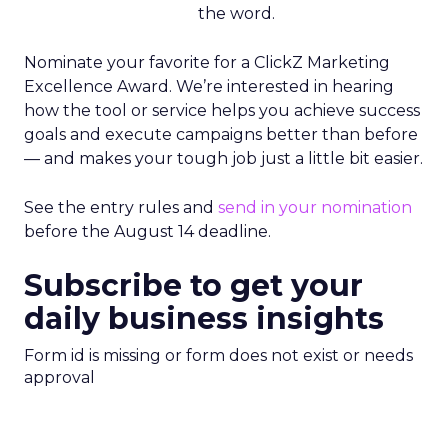
the word.
Nominate your favorite for a ClickZ Marketing
Excellence Award. We’re interested in hearing
how the tool or service helps you achieve success
goals and execute campaigns better than before
— and makes your tough job just a little bit easier.
See the entry rules and
send in your nomination
before the August 14 deadline.
Subscribe to get your
daily business insights
Form id is missing or form does not exist or needs
approval