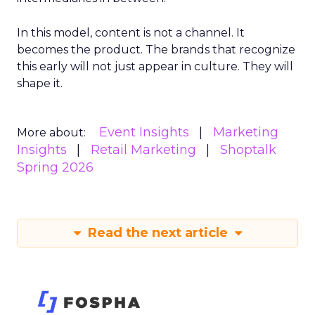
In this model, content is not a channel. It
becomes the product. The brands that recognize
this early will not just appear in culture. They will
shape it.
Event Insights
Marketing
More about:
Insights
Retail Marketing
Shoptalk
Spring 2026
Read the next article