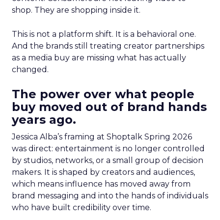
shop. They are shopping inside it.
This is not a platform shift. It is a behavioral one.
And the brands still treating creator partnerships
as a media buy are missing what has actually
changed.
The power over what people
buy moved out of brand hands
years ago.
Jessica Alba’s framing at Shoptalk Spring 2026
was direct: entertainment is no longer controlled
by studios, networks, or a small group of decision
makers. It is shaped by creators and audiences,
which means influence has moved away from
brand messaging and into the hands of individuals
who have built credibility over time.