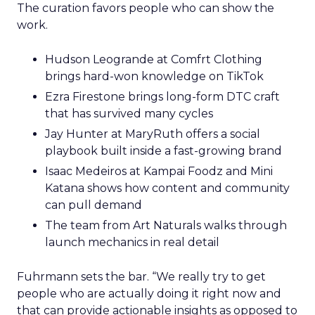
The curation favors people who can show the
work.
Hudson Leogrande at Comfrt Clothing
brings hard-won knowledge on TikTok
Ezra Firestone brings long-form DTC craft
that has survived many cycles
Jay Hunter at MaryRuth offers a social
playbook built inside a fast-growing brand
Isaac Medeiros at Kampai Foodz and Mini
Katana shows how content and community
can pull demand
The team from Art Naturals walks through
launch mechanics in real detail
Fuhrmann sets the bar. “We really try to get
people who are actually doing it right now and
that can provide actionable insights as opposed to