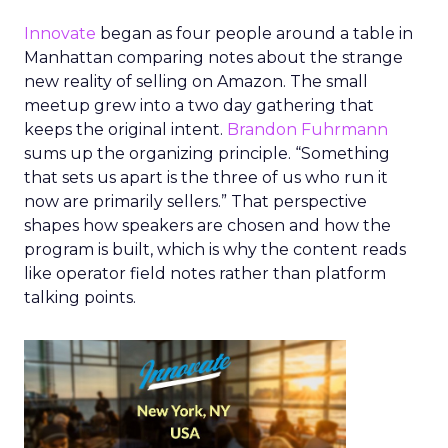
Innovate
began as four people around a table in
Manhattan comparing notes about the strange
new reality of selling on Amazon. The small
meetup grew into a two day gathering that
keeps the original intent.
Brandon Fuhrmann
sums up the organizing principle. “Something
that sets us apart is the three of us who run it
now are primarily sellers.” That perspective
shapes how speakers are chosen and how the
program is built, which is why the content reads
like operator field notes rather than platform
talking points.