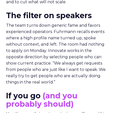
and to cut what will not scale.
The filter on speakers
The team turns down generic fame and favors
experienced operators. Fuhrmann recalls events
where a high profile name turned up, spoke
without context, and left. The room had nothing
to apply on Monday. Innovate works in the
opposite direction by selecting people who can
show current practice. “We always get requests
from people who are just like I want to speak. We
really try to get people who are actually doing
things in the real world.”
If you go
(and you
probably should)