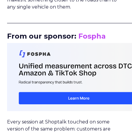
any single vehicle on them.
_____________________________________________________
From our sponsor:
Fospha
Every session at Shoptalk touched on some
version of the same problem: customers are