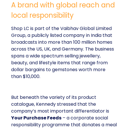
A brand with global reach and
local responsibility
Shop LC is part of the Vaibhav Global Limited
Group, a publicly listed company in India that
broadcasts into more than 100 million homes
across the US, UK, and Germany. The business
spans a wide spectrum selling jewellery,
beauty, and lifestyle items that range from
dollar bargains to gemstones worth more
than $10,000.
But beneath the variety of its product
catalogue, Kennedy stressed that the
company’s most important differentiator is
Your Purchase Feeds
– a corporate social
responsibility programme that donates a meal