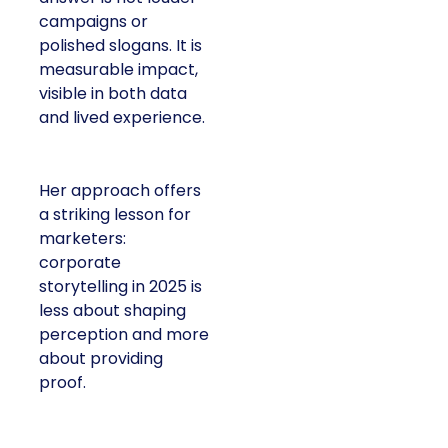
campaigns or
polished slogans. It is
measurable impact,
visible in both data
and lived experience.
Her approach offers
a striking lesson for
marketers:
corporate
storytelling in 2025 is
less about shaping
perception and more
about providing
proof.