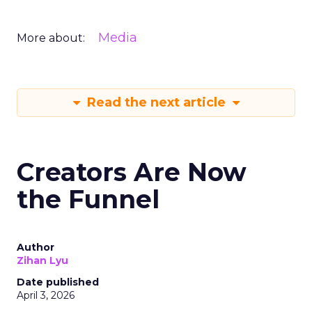
Media
More about:
Read the next article
Creators Are Now
the Funnel
Author
Zihan Lyu
Date published
April 3, 2026