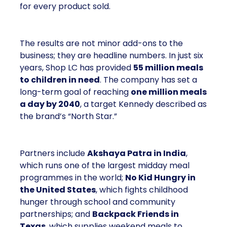
for every product sold.
The results are not minor add-ons to the
business; they are headline numbers. In just six
years, Shop LC has provided
55 million meals
to children in need
. The company has set a
long-term goal of reaching
one million meals
a day by 2040
, a target Kennedy described as
the brand’s “North Star.”
Partners include
Akshaya Patra in India
,
which runs one of the largest midday meal
programmes in the world;
No Kid Hungry in
the United States
, which fights childhood
hunger through school and community
partnerships; and
Backpack Friends in
Texas
, which supplies weekend meals to