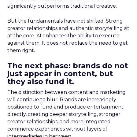
significantly outperforms traditional creative.
But the fundamentals have not shifted. Strong
creator relationships and authentic storytelling sit
at the core. AI enhances the ability to execute
against them. It does not replace the need to get
them right.
The next phase: brands do not
just appear in content, but
they also fund it.
The distinction between content and marketing
will continue to blur. Brands are increasingly
positioned to fund and produce entertainment
directly, creating deeper storytelling, stronger
creator relationships, and more integrated
commerce experiences without layers of
intermediaries in between.