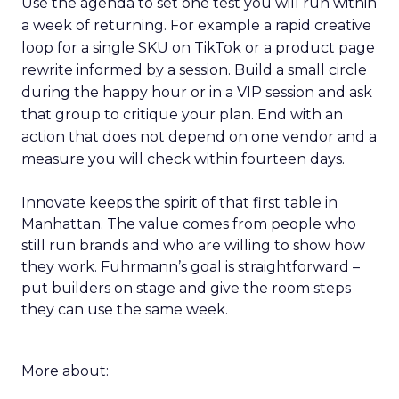
Use the agenda to set one test you will run within
a week of returning. For example a rapid creative
loop for a single SKU on TikTok or a product page
rewrite informed by a session. Build a small circle
during the happy hour or in a VIP session and ask
that group to critique your plan. End with an
action that does not depend on one vendor and a
measure you will check within fourteen days.
Innovate keeps the spirit of that first table in
Manhattan. The value comes from people who
still run brands and who are willing to show how
they work. Fuhrmann’s goal is straightforward –
put builders on stage and give the room steps
they can use the same week.
More about: