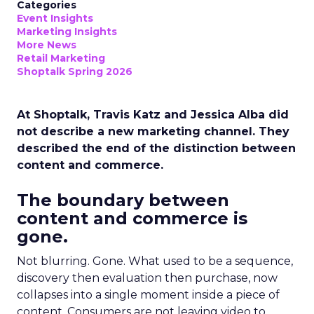
Categories
Event Insights
Marketing Insights
More News
Retail Marketing
Shoptalk Spring 2026
At Shoptalk, Travis Katz and Jessica Alba did
not describe a new marketing channel. They
described the end of the distinction between
content and commerce.
The boundary between
content and commerce is
gone.
Not blurring. Gone. What used to be a sequence,
discovery then evaluation then purchase, now
collapses into a single moment inside a piece of
content. Consumers are not leaving video to