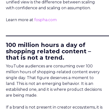
unified view is the difference between scaling
with confidence and scaling on assumption.
Learn more at
fospha.com
____________________________
100 million hours a day of
shopping related content –
that is not a trend.
YouTube audiences are consuming over 100
million hours of shopping-related content every
single day. That figure deserves a moment to
land. This is not an emerging behavior. It is an
established one, and it is where product decisions
are being made.
If a brand is not present in creator ecosystems, it is