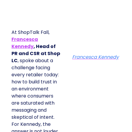
At ShopTalk Fall,
Francesca
Kennedy
, Head of
PR and CSR at Shop
Francesca Kennedy
LC
, spoke about a
challenge facing
every retailer today:
how to build trust in
an environment
where consumers
are saturated with
messaging and
skeptical of intent.
For Kennedy, the
answer is not louder