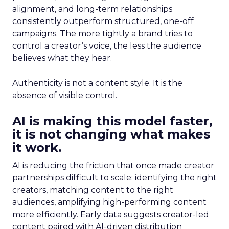
alignment, and long-term relationships
consistently outperform structured, one-off
campaigns. The more tightly a brand tries to
control a creator’s voice, the less the audience
believes what they hear.
Authenticity is not a content style. It is the
absence of visible control.
AI is making this model faster,
it is not changing what makes
it work.
AI is reducing the friction that once made creator
partnerships difficult to scale: identifying the right
creators, matching content to the right
audiences, amplifying high-performing content
more efficiently. Early data suggests creator-led
content paired with AI-driven distribution