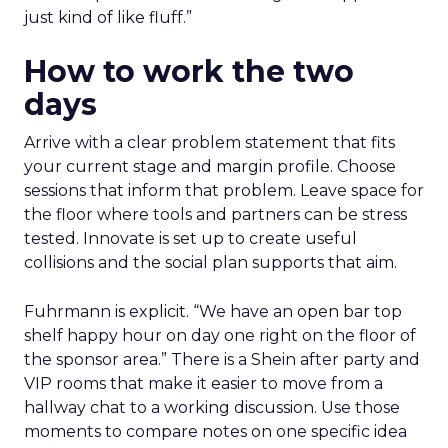
just kind of like fluff.”
How to work the two
days
Arrive with a clear problem statement that fits
your current stage and margin profile. Choose
sessions that inform that problem. Leave space for
the floor where tools and partners can be stress
tested. Innovate is set up to create useful
collisions and the social plan supports that aim.
Fuhrmann is explicit. “We have an open bar top
shelf happy hour on day one right on the floor of
the sponsor area.” There is a Shein after party and
VIP rooms that make it easier to move from a
hallway chat to a working discussion. Use those
moments to compare notes on one specific idea