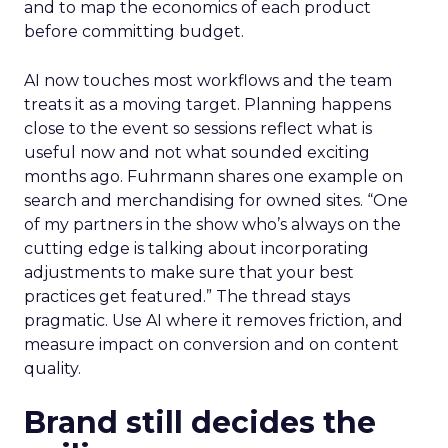
and to map the economics of each product
before committing budget.
AI now touches most workflows and the team
treats it as a moving target. Planning happens
close to the event so sessions reflect what is
useful now and not what sounded exciting
months ago. Fuhrmann shares one example on
search and merchandising for owned sites. “One
of my partners in the show who’s always on the
cutting edge is talking about incorporating
adjustments to make sure that your best
practices get featured.” The thread stays
pragmatic. Use AI where it removes friction, and
measure impact on conversion and on content
quality.
Brand still decides the