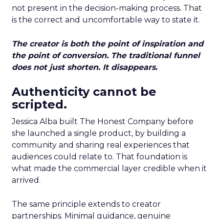
not present in the decision-making process. That
is the correct and uncomfortable way to state it.
The creator is both the point of inspiration and
the point of conversion. The traditional funnel
does not just shorten. It disappears.
Authenticity cannot be
scripted.
Jessica Alba built The Honest Company before
she launched a single product, by building a
community and sharing real experiences that
audiences could relate to. That foundation is
what made the commercial layer credible when it
arrived.
The same principle extends to creator
partnerships. Minimal guidance, genuine