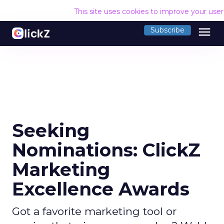
This site uses cookies to improve your use
menu
Subscribe
Seeking
Nominations: ClickZ
Marketing
Excellence Awards
Got a favorite marketing tool or