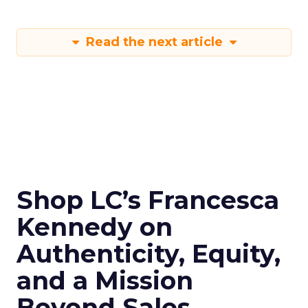
Read the next article
Shop LC’s Francesca
Kennedy on
Authenticity, Equity,
and a Mission
Beyond Sales