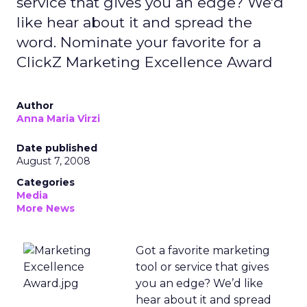
service that gives you an edge? We'd
like hear about it and spread the
word. Nominate your favorite for a
ClickZ Marketing Excellence Award
Author
Anna Maria Virzi
Date published
August 7, 2008
Categories
Media
More News
Got a favorite marketing
tool or service that gives
you an edge? We’d like
hear about it and spread