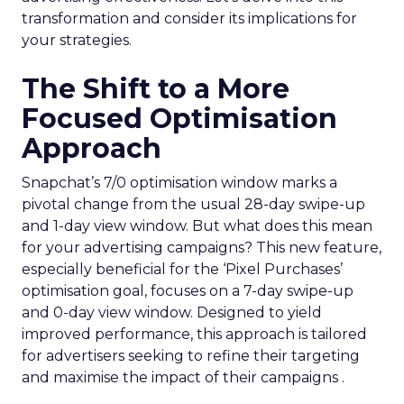
transformation and consider its implications for
your strategies.
The Shift to a More
Focused Optimisation
Approach
Snapchat’s 7/0 optimisation window marks a
pivotal change from the usual 28-day swipe-up
and 1-day view window. But what does this mean
for your advertising campaigns? This new feature,
especially beneficial for the ‘Pixel Purchases’
optimisation goal, focuses on a 7-day swipe-up
and 0-day view window. Designed to yield
improved performance, this approach is tailored
for advertisers seeking to refine their targeting
and maximise the impact of their campaigns .