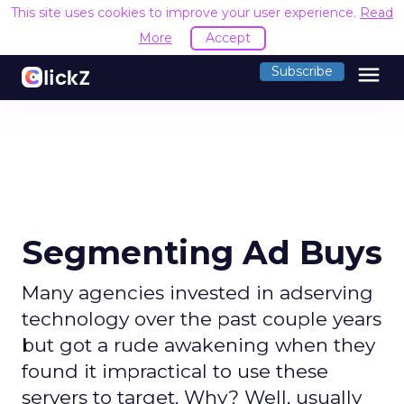
This site uses cookies to improve your user experience.
Read
More
Accept
menu
Subscribe
Segmenting Ad Buys
Many agencies invested in adserving
technology over the past couple years
but got a rude awakening when they
found it impractical to use these
servers to target. Why? Well, usually