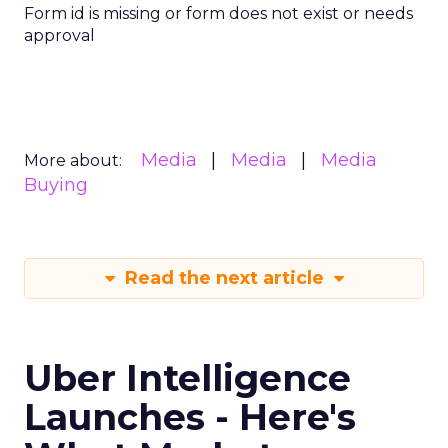
Form id is missing or form does not exist or needs
approval
Media
Media
Media
More about:
Buying
Read the next article
Uber Intelligence
Launches - Here's