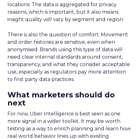
locations. The data is aggregated for privacy
reasons, which is important, but it also means
insight quality will vary by segment and region.
There is also the question of comfort. Movement
and order histories are sensitive, even when
anonymised. Brands using this type of data will
need clear internal standards around consent,
transparency, and what they consider acceptable
use, especially as regulators pay more attention
to first party data practices.
What marketers should do
next
For now, Uber Intelligence is best seen as one
more signal in a wider toolkit. It may be worth
testing as a way to enrich planning and learn how
real world behavior lines up with existing