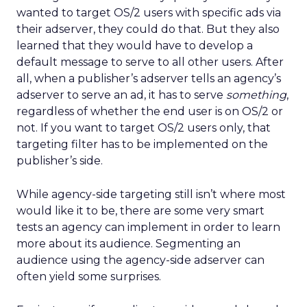
wanted to target OS/2 users with specific ads via
their adserver, they could do that. But they also
learned that they would have to develop a
default message to serve to all other users. After
all, when a publisher’s adserver tells an agency’s
adserver to serve an ad, it has to serve
something
,
regardless of whether the end user is on OS/2 or
not. If you want to target OS/2 users only, that
targeting filter has to be implemented on the
publisher’s side.
While agency-side targeting still isn’t where most
would like it to be, there are some very smart
tests an agency can implement in order to learn
more about its audience. Segmenting an
audience using the agency-side adserver can
often yield some surprises.