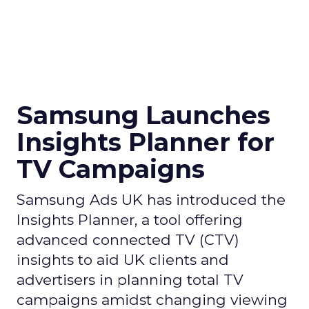
Samsung Launches
Insights Planner for
TV Campaigns
Samsung Ads UK has introduced the
Insights Planner, a tool offering
advanced connected TV (CTV)
insights to aid UK clients and
advertisers in planning total TV
campaigns amidst changing viewing