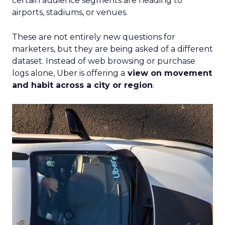
certain audience segments are heading to
airports, stadiums, or venues.
These are not entirely new questions for
marketers, but they are being asked of a different
dataset. Instead of web browsing or purchase
logs alone, Uber is offering a
view on movement
and habit across a city or region
.