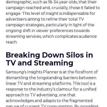
demographic, such as 18-34 year-olds, that their
campaign reached and, crucially, those it failed to
engage. This level of insight is indispensable for
advertisers aiming to refine their total TV
campaign strategies, particularly in light of the
ongoing shift in viewer preferences towards
streaming services, which complicates audience
reach.
Breaking Down Silos in
TV and Streaming
Samsung’s Insights Planner is at the forefront of
dismantling the longstanding barriers between
linear TV and streaming platforms. This tool is a
response to the industry’s clamour for a unified
approach to TV advertising, one that
acknowledges and adapts to the fragmented
nature of current TV consumption. By providing