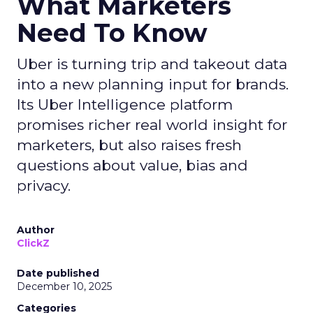
What Marketers
Need To Know
Uber is turning trip and takeout data
into a new planning input for brands.
Its Uber Intelligence platform
promises richer real world insight for
marketers, but also raises fresh
questions about value, bias and
privacy.
Author
ClickZ
Date published
December 10, 2025
Categories