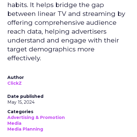
habits. It helps bridge the gap
between linear TV and streaming by
offering comprehensive audience
reach data, helping advertisers
understand and engage with their
target demographics more
effectively.
Author
ClickZ
Date published
May 15, 2024
Categories
Advertising & Promotion
Media
Media Planning