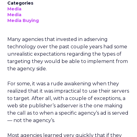
Categories
Media
Media
Media Buying
Many agencies that invested in adserving
technology over the past couple years had some
unrealistic expectations regarding the types of
targeting they would be able to implement from
the agency side.
For some, it was a rude awakening when they
realized that it was impractical to use their servers
to target. After all, with a couple of exceptions, a
web site publisher’s adserver is the one making
the call as to when a specific agency’s ad is served
— not the agency’s.
Most agencies learned very quickly that if they