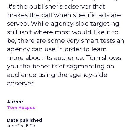
it's the publisher's adserver that
makes the call when specific ads are
served. While agency-side targeting
still isn't where most would like it to
be, there are some very smart tests an
agency can use in order to learn
more about its audience. Tom shows
you the benefits of segmenting an
audience using the agency-side
adserver.
Author
Tom Hespos
Date published
June 24, 1999