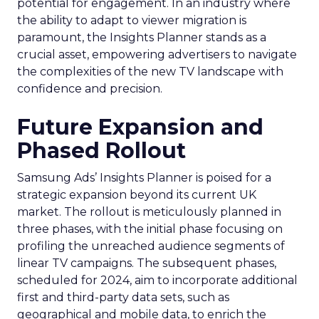
potential for engagement. In an industry where
the ability to adapt to viewer migration is
paramount, the Insights Planner stands as a
crucial asset, empowering advertisers to navigate
the complexities of the new TV landscape with
confidence and precision.
Future Expansion and
Phased Rollout
Samsung Ads’ Insights Planner is poised for a
strategic expansion beyond its current UK
market. The rollout is meticulously planned in
three phases, with the initial phase focusing on
profiling the unreached audience segments of
linear TV campaigns. The subsequent phases,
scheduled for 2024, aim to incorporate additional
first and third-party data sets, such as
geographical and mobile data, to enrich the