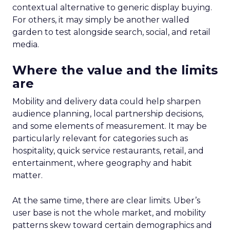
contextual alternative to generic display buying.
For others, it may simply be another walled
garden to test alongside search, social, and retail
media.
Where the value and the limits
are
Mobility and delivery data could help sharpen
audience planning, local partnership decisions,
and some elements of measurement. It may be
particularly relevant for categories such as
hospitality, quick service restaurants, retail, and
entertainment, where geography and habit
matter.
At the same time, there are clear limits. Uber’s
user base is not the whole market, and mobility
patterns skew toward certain demographics and