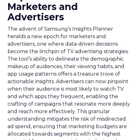
Marketers and
Advertisers
The advent of Samsung’s Insights Planner
heralds a new epoch for marketers and
advertisers, one where data-driven decisions
become the linchpin of TV advertising strategies.
The tool’s ability to delineate the demographic
makeup of audiences, their viewing habits, and
app usage patterns offers a treasure trove of
actionable insights. Advertisers can now pinpoint
when their audience is most likely to watch TV
and which apps they frequent, enabling the
crafting of campaigns that resonate more deeply
and reach more effectively. This granular
understanding mitigates the risk of misdirected
ad spend, ensuring that marketing budgets are
allocated towards segments with the highest