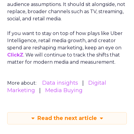
audience assumptions. It should sit alongside, not
replace, broader channels such as TV, streaming,
social, and retail media.
If you want to stay on top of how plays like Uber
Intelligence, retail media growth, and creator
spend are reshaping marketing, keep an eye on
ClickZ
. We will continue to track the shifts that
matter for modern media and measurement.
Data insights
Digital
More about:
Marketing
Media Buying
Read the next article