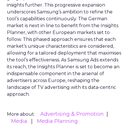
insights further. This progressive expansion
underscores Samsung’s ambition to refine the
tool’s capabilities continuously. The German
market is next in line to benefit from the Insights
Planner, with other European markets set to
follow. This phased approach ensures that each
market’s unique characteristics are considered,
allowing for a tailored deployment that maximises
the tool’s effectiveness. As Samsung Ads extends
its reach, the Insights Planner is set to become an
indispensable component in the arsenal of
advertisers across Europe, reshaping the
landscape of TV advertising with its data-centric
approach.
Advertising & Promotion
More about:
Media
Media Planning