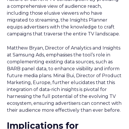
a comprehensive view of audience reach,
including those elusive viewers who have
migrated to streaming, the Insights Planner
equips advertisers with the knowledge to craft
campaigns that traverse the entire TV landscape.
Matthew Bryan, Director of Analytics and Insights
at Samsung Ads, emphasises the tool’s role in
complementing existing data sources, such as
BARB panel data, to enhance visibility and inform
future media plans. Minai Bui, Director of Product
Marketing, Europe, further elucidates that this
integration of data-rich insights is pivotal for
harnessing the full potential of the evolving TV
ecosystem, ensuring advertisers can connect with
their audience more effectively than ever before.
Implications for