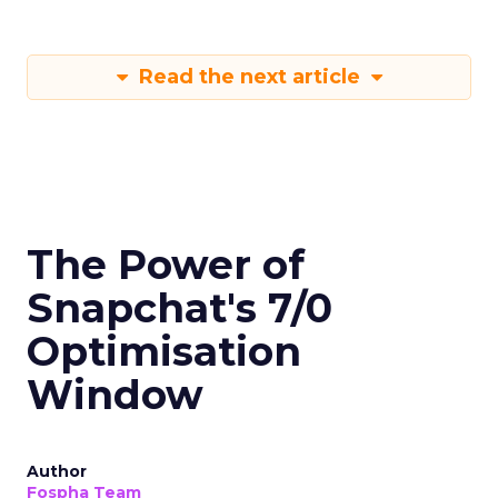
Read the next article
The Power of
Snapchat's 7/0
Optimisation
Window
Author
Fospha Team