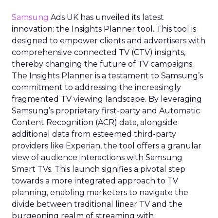
Samsung
Ads UK has unveiled its latest
innovation: the Insights Planner tool. This tool is
designed to empower clients and advertisers with
comprehensive connected TV (CTV) insights,
thereby changing the future of TV campaigns.
The Insights Planner is a testament to Samsung’s
commitment to addressing the increasingly
fragmented TV viewing landscape. By leveraging
Samsung’s proprietary first-party and Automatic
Content Recognition (ACR) data, alongside
additional data from esteemed third-party
providers like Experian, the tool offers a granular
view of audience interactions with Samsung
Smart TVs. This launch signifies a pivotal step
towards a more integrated approach to TV
planning, enabling marketers to navigate the
divide between traditional linear TV and the
burgeoning realm of streaming with