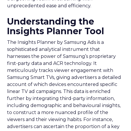
unprecedented ease and efficiency.
Understanding the
Insights Planner Tool
The Insights Planner by Samsung Ads is a
sophisticated analytical instrument that
harnesses the power of Samsung’s proprietary
first-party data and ACR technology. It
meticulously tracks viewer engagement with
Samsung Smart TVs, giving advertisers a detailed
account of which devices encountered specific
linear TV ad campaigns. This data is enriched
further by integrating third-party information,
including demographic and behavioural insights,
to construct a more nuanced profile of the
viewers and their viewing habits. For instance,
advertisers can ascertain the proportion of a key