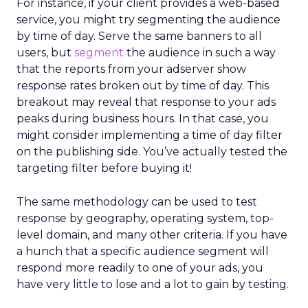
For instance, if your client provides a web-based
service, you might try segmenting the audience
by time of day. Serve the same banners to all
users, but
segment
the audience in such a way
that the reports from your adserver show
response rates broken out by time of day. This
breakout may reveal that response to your ads
peaks during business hours. In that case, you
might consider implementing a time of day filter
on the publishing side. You’ve actually tested the
targeting filter before buying it!
The same methodology can be used to test
response by geography, operating system, top-
level domain, and many other criteria. If you have
a hunch that a specific audience segment will
respond more readily to one of your ads, you
have very little to lose and a lot to gain by testing.