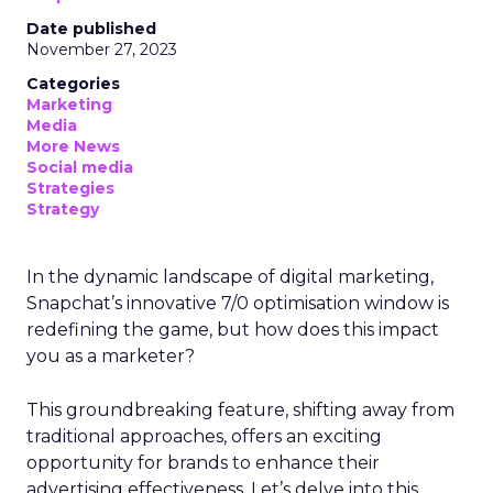
Date published
November 27, 2023
Categories
Marketing
Media
More News
Social media
Strategies
Strategy
In the dynamic landscape of digital marketing,
Snapchat’s innovative 7/0 optimisation window is
redefining the game, but how does this impact
you as a marketer?
This groundbreaking feature, shifting away from
traditional approaches, offers an exciting
opportunity for brands to enhance their
advertising effectiveness. Let’s delve into this