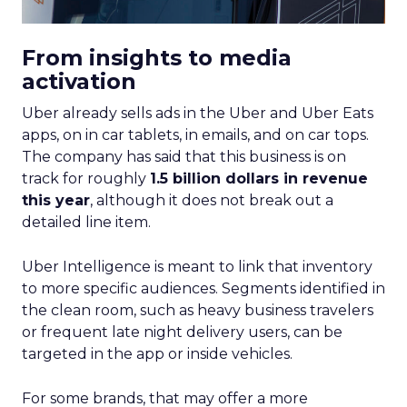
From insights to media
activation
Uber already sells ads in the Uber and Uber Eats
apps, on in car tablets, in emails, and on car tops.
The company has said that this business is on
track for roughly
1.5 billion dollars in revenue
this year
, although it does not break out a
detailed line item.
Uber Intelligence is meant to link that inventory
to more specific audiences. Segments identified in
the clean room, such as heavy business travelers
or frequent late night delivery users, can be
targeted in the app or inside vehicles.
For some brands, that may offer a more