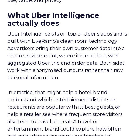
use, value, and privacy.
What Uber Intelligence
actually does
Uber Intelligence sits on top of Uber’s apps and is
built with LiveRamp’s clean room technology.
Advertisers bring their own customer data into a
secure environment, where it is matched with
aggregated Uber trip and order data. Both sides
work with anonymised outputs rather than raw
personal information.
In practice, that might help a hotel brand
understand which entertainment districts or
restaurants are popular with its best guests, or
help a retailer see where frequent store visitors
also tend to travel and eat. A travel or
entertainment brand could explore how often