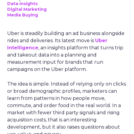
Data insights
Digital Marketing
Media Buying
Uber is steadily building an ad business alongside
rides and deliveries. Its latest move is
Uber
Intelligence
, an insights platform that turns trip
and takeout data into a planning and
measurement input for brands that run
campaigns on the Uber platform.
The idea is simple. Instead of relying only on clicks
or broad demographic profiles, marketers can
learn from patterns in how people move,
commute, and order food in the real world. In a
market with fewer third party signals and rising
acquisition costs, that is an interesting
development, but it also raises questions about