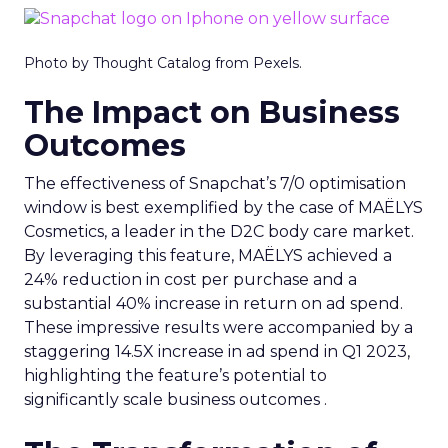
Photo by Thought Catalog from Pexels.
The Impact on Business
Outcomes
The effectiveness of Snapchat’s 7/0 optimisation
window is best exemplified by the case of MAËLYS
Cosmetics, a leader in the D2C body care market.
By leveraging this feature, MAËLYS achieved a
24% reduction in cost per purchase and a
substantial 40% increase in return on ad spend.
These impressive results were accompanied by a
staggering 14.5X increase in ad spend in Q1 2023,
highlighting the feature’s potential to
significantly scale business outcomes .