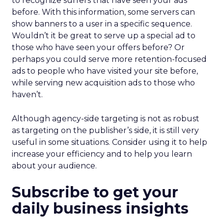
to recognize surfers that have seen your ads
before. With this information, some servers can
show banners to a user in a specific sequence.
Wouldn’t it be great to serve up a special ad to
those who have seen your offers before? Or
perhaps you could serve more retention-focused
ads to people who have visited your site before,
while serving new acquisition ads to those who
haven’t.
Although agency-side targeting is not as robust
as targeting on the publisher’s side, it is still very
useful in some situations. Consider using it to help
increase your efficiency and to help you learn
about your audience.
Subscribe to get your
daily business insights