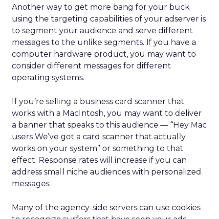
Another way to get more bang for your buck
using the targeting capabilities of your adserver is
to segment your audience and serve different
messages to the unlike segments. If you have a
computer hardware product, you may want to
consider different messages for different
operating systems.
If you’re selling a business card scanner that
works with a MacIntosh, you may want to deliver
a banner that speaks to this audience — “Hey Mac
users We’ve got a card scanner that actually
works on your system” or something to that
effect. Response rates will increase if you can
address small niche audiences with personalized
messages.
Many of the agency-side servers can use cookies