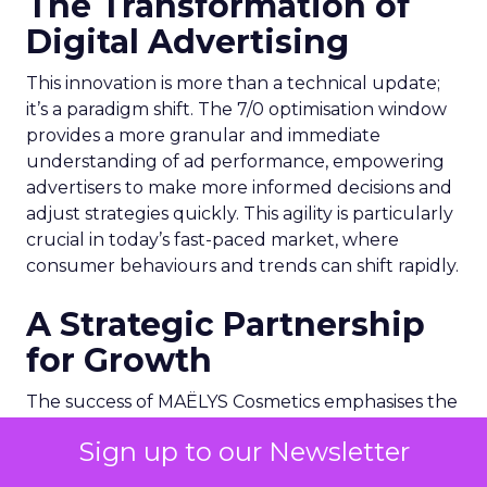
The Transformation of
Digital Advertising
This innovation is more than a technical update;
it’s a paradigm shift. The 7/0 optimisation window
provides a more granular and immediate
understanding of ad performance, empowering
advertisers to make more informed decisions and
adjust strategies quickly. This agility is particularly
crucial in today’s fast-paced market, where
consumer behaviours and trends can shift rapidly.
A Strategic Partnership
for Growth
The success of MAËLYS Cosmetics emphasises the
importance of strategic partnerships. MAËLYS
Sign up to our Newsletter
Cosmetics’ experience demonstrates how
collaboration with platforms like Snapchat can