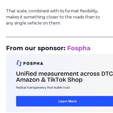
That scale, combined with its format flexibility,
makes it something closer to the roads than to
any single vehicle on them.
_____________________________________________________
From our sponsor:
Fospha