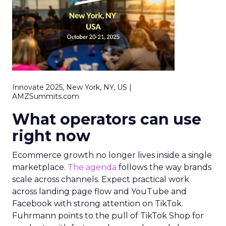
Innovate 2025, New York, NY, US |
AMZSummits.com
What operators can use
right now
Ecommerce growth no longer lives inside a single
marketplace.
The agenda
follows the way brands
scale across channels. Expect practical work
across landing page flow and YouTube and
Facebook with strong attention on TikTok.
Fuhrmann points to the pull of TikTok Shop for