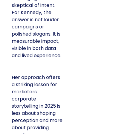
skeptical of intent.
For Kennedy, the
answer is not louder
campaigns or
polished slogans. It is
measurable impact,
visible in both data
and lived experience.
Her approach offers
a striking lesson for
marketers:
corporate
storytelling in 2025 is
less about shaping
perception and more
about providing