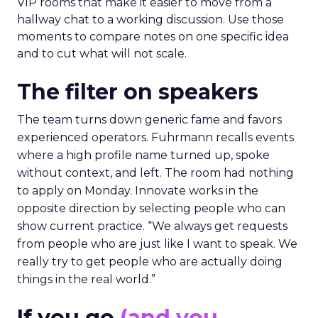
VIP rooms that make it easier to move from a
hallway chat to a working discussion. Use those
moments to compare notes on one specific idea
and to cut what will not scale.
The filter on speakers
The team turns down generic fame and favors
experienced operators. Fuhrmann recalls events
where a high profile name turned up, spoke
without context, and left. The room had nothing
to apply on Monday. Innovate works in the
opposite direction by selecting people who can
show current practice. “We always get requests
from people who are just like I want to speak. We
really try to get people who are actually doing
things in the real world.”
If you go
(and you