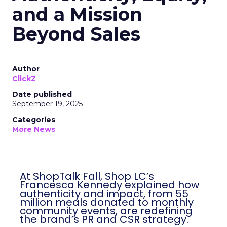
and a Mission
Beyond Sales
Author
ClickZ
Date published
September 19, 2025
Categories
More News
At ShopTalk Fall, Shop LC’s
Francesca Kennedy explained how
authenticity and impact, from 55
million meals donated to monthly
community events, are redefining
the brand’s PR and CSR strategy.