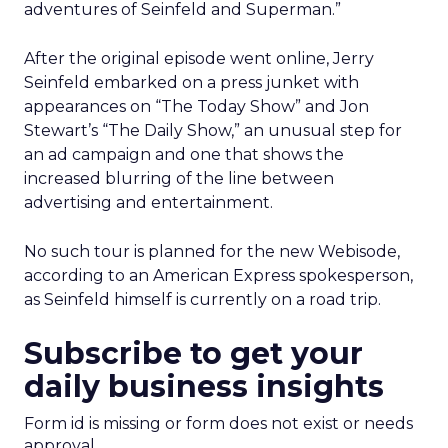
adventures of Seinfeld and Superman.”
After the original episode went online, Jerry
Seinfeld embarked on a press junket with
appearances on “The Today Show” and Jon
Stewart’s “The Daily Show,” an unusual step for
an ad campaign and one that shows the
increased blurring of the line between
advertising and entertainment.
No such tour is planned for the new Webisode,
according to an American Express spokesperson,
as Seinfeld himself is currently on a road trip.
Subscribe to get your
daily business insights
Form id is missing or form does not exist or needs
approval