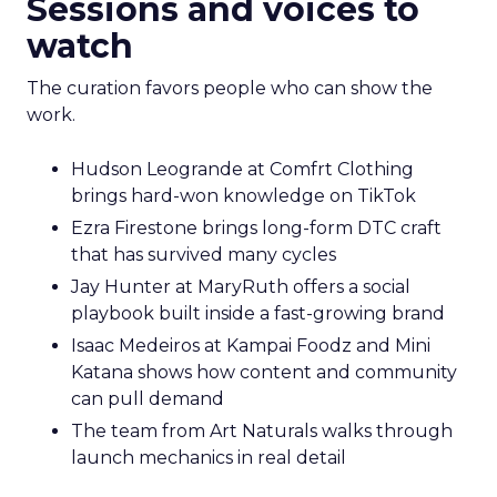
Sessions and voices to
watch
The curation favors people who can show the
work.
Hudson Leogrande at Comfrt Clothing
brings hard-won knowledge on TikTok
Ezra Firestone brings long-form DTC craft
that has survived many cycles
Jay Hunter at MaryRuth offers a social
playbook built inside a fast-growing brand
Isaac Medeiros at Kampai Foodz and Mini
Katana shows how content and community
can pull demand
The team from Art Naturals walks through
launch mechanics in real detail