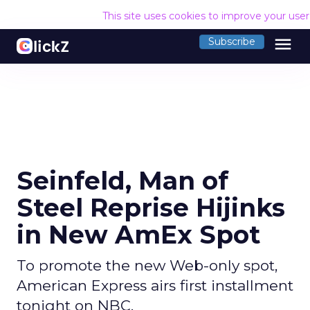
This site uses cookies to improve your use
menu
Subscribe
Seinfeld, Man of
Steel Reprise Hijinks
in New AmEx Spot
To promote the new Web-only spot,
American Express airs first installment
tonight on NBC.