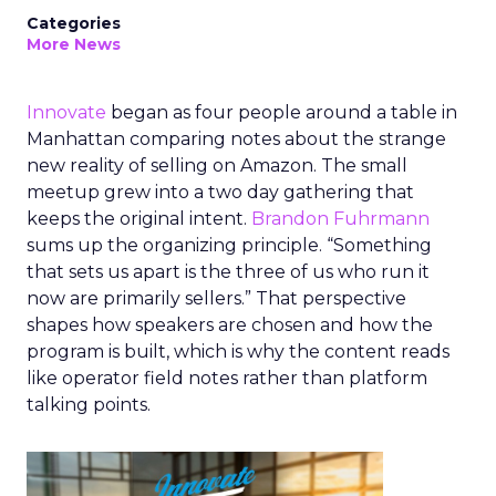
Categories
More News
Innovate
began as four people around a table in
Manhattan comparing notes about the strange
new reality of selling on Amazon. The small
meetup grew into a two day gathering that
keeps the original intent.
Brandon Fuhrmann
sums up the organizing principle. “Something
that sets us apart is the three of us who run it
now are primarily sellers.” That perspective
shapes how speakers are chosen and how the
program is built, which is why the content reads
like operator field notes rather than platform
talking points.