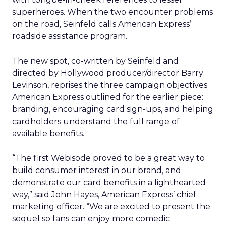
superheroes. When the two encounter problems
on the road, Seinfeld calls American Express’
roadside assistance program.
The new spot, co-written by Seinfeld and
directed by Hollywood producer/director Barry
Levinson, reprises the three campaign objectives
American Express outlined for the earlier piece:
branding, encouraging card sign-ups, and helping
cardholders understand the full range of
available benefits.
“The first Webisode proved to be a great way to
build consumer interest in our brand, and
demonstrate our card benefits in a lighthearted
way,” said John Hayes, American Express’ chief
marketing officer. “We are excited to present the
sequel so fans can enjoy more comedic