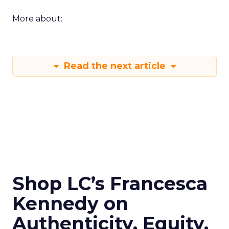
More about:
Read the next article
Shop LC’s Francesca
Kennedy on
Authenticity, Equity,