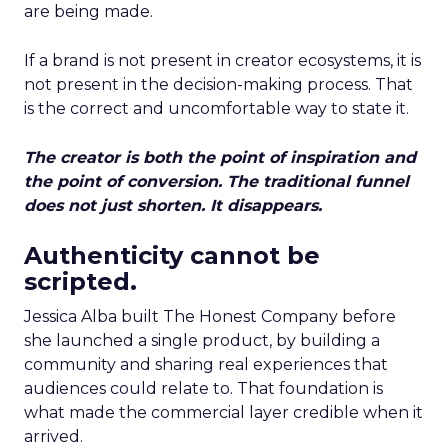
are being made.
If a brand is not present in creator ecosystems, it is
not present in the decision-making process. That
is the correct and uncomfortable way to state it.
The creator is both the point of inspiration and
the point of conversion. The traditional funnel
does not just shorten. It disappears.
Authenticity cannot be
scripted.
Jessica Alba built The Honest Company before
she launched a single product, by building a
community and sharing real experiences that
audiences could relate to. That foundation is
what made the commercial layer credible when it
arrived.