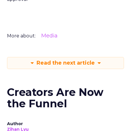
Media
More about:
Read the next article
Creators Are Now
the Funnel
Author
Zihan Lyu