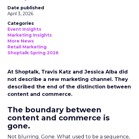
Date published
April 3, 2026
Categories
Event Insights
Marketing Insights
More News
Retail Marketing
Shoptalk Spring 2026
At Shoptalk, Travis Katz and Jessica Alba did
not describe a new marketing channel. They
described the end of the distinction between
content and commerce.
The boundary between
content and commerce is
gone.
Not blurring. Gone. What used to be a sequence,