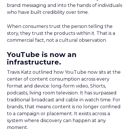
brand messaging and into the hands of individuals
who have built credibility over time.
When consumers trust the person telling the
story, they trust the products within it. That is a
commercial fact, not a cultural observation.
YouTube is now an
infrastructure.
Travis Katz outlined how YouTube now sits at the
center of content consumption across every
format and device: long-form video, Shorts,
podcasts, living room television. It has surpassed
traditional broadcast and cable in watch time. For
brands, that means content is no longer confined
to a campaign or placement. It exists across a
system where discovery can happen at any
moment.