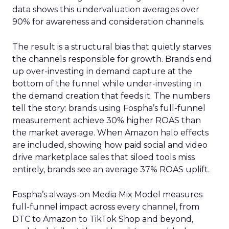
data shows this undervaluation averages over
90% for awareness and consideration channels.
The result is a structural bias that quietly starves
the channels responsible for growth. Brands end
up over-investing in demand capture at the
bottom of the funnel while under-investing in
the demand creation that feeds it. The numbers
tell the story: brands using Fospha’s full-funnel
measurement achieve 30% higher ROAS than
the market average. When Amazon halo effects
are included, showing how paid social and video
drive marketplace sales that siloed tools miss
entirely, brands see an average 37% ROAS uplift.
Fospha’s always-on Media Mix Model measures
full-funnel impact across every channel, from
DTC to Amazon to TikTok Shop and beyond,