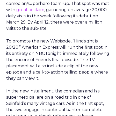
comedian/superhero team-up. That spot was met
with
great acclaim
, garnering on average 20,000
daily visits in the week following its debut on
March 29. By April 12, there were over a million
visits to the sub-site.
To promote the new Webisode, “Hindsight is
20/20,” American Express will run the first spot in
its entirety on NBC tonight, immediately following
the encore of Friends final episode. The TV
placement will also include a clip of the new
episode and a call-to-action telling people where
they can view it.
In the new installment, the comedian and his
superhero pal are on a road trip in one of
Seinfeld’s many vintage cars. As in the first spot,
the two engage in continual banter, complete
with tongue-in-cheek references to lesser