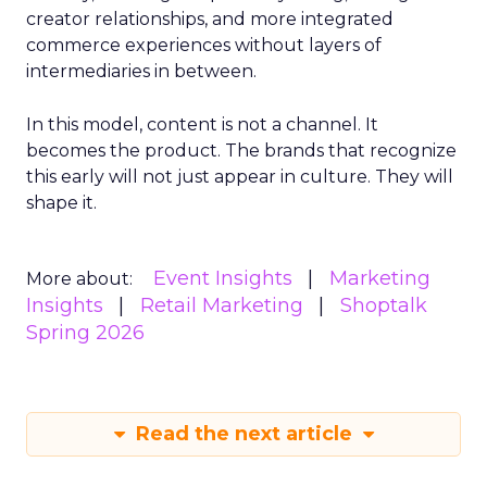
creator relationships, and more integrated
commerce experiences without layers of
intermediaries in between.
In this model, content is not a channel. It
becomes the product. The brands that recognize
this early will not just appear in culture. They will
shape it.
Event Insights
Marketing
More about:
Insights
Retail Marketing
Shoptalk
Spring 2026
Read the next article