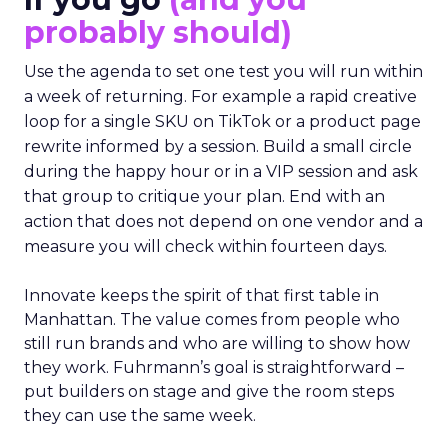
probably should)
Use the agenda to set one test you will run within
a week of returning. For example a rapid creative
loop for a single SKU on TikTok or a product page
rewrite informed by a session. Build a small circle
during the happy hour or in a VIP session and ask
that group to critique your plan. End with an
action that does not depend on one vendor and a
measure you will check within fourteen days.
Innovate keeps the spirit of that first table in
Manhattan. The value comes from people who
still run brands and who are willing to show how
they work. Fuhrmann’s goal is straightforward –
put builders on stage and give the room steps
they can use the same week.