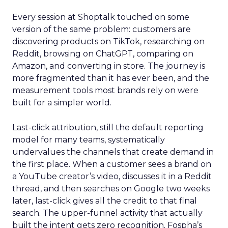
Every session at Shoptalk touched on some
version of the same problem: customers are
discovering products on TikTok, researching on
Reddit, browsing on ChatGPT, comparing on
Amazon, and converting in store. The journey is
more fragmented than it has ever been, and the
measurement tools most brands rely on were
built for a simpler world.
Last-click attribution, still the default reporting
model for many teams, systematically
undervalues the channels that create demand in
the first place. When a customer sees a brand on
a YouTube creator’s video, discusses it in a Reddit
thread, and then searches on Google two weeks
later, last-click gives all the credit to that final
search. The upper-funnel activity that actually
built the intent gets zero recognition. Fospha’s