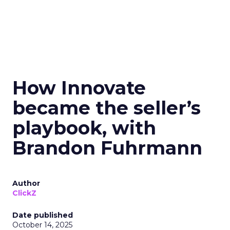
How Innovate
became the seller’s
playbook, with
Brandon Fuhrmann
Author
ClickZ
Date published
October 14, 2025