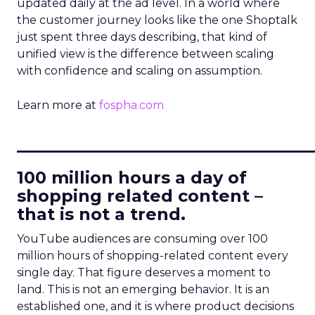
updated daily at the ad level. In a world where
the customer journey looks like the one Shoptalk
just spent three days describing, that kind of
unified view is the difference between scaling
with confidence and scaling on assumption.
Learn more at
fospha.com
____________________________
100 million hours a day of
shopping related content –
that is not a trend.
YouTube audiences are consuming over 100
million hours of shopping-related content every
single day. That figure deserves a moment to
land. This is not an emerging behavior. It is an
established one, and it is where product decisions