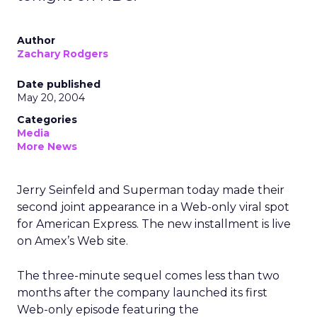
Author
Zachary Rodgers
Date published
May 20, 2004
Categories
Media
More News
Jerry Seinfeld and Superman today made their
second joint appearance in a Web-only viral spot
for American Express. The new installment is live
on Amex’s Web site.
The three-minute sequel comes less than two
months after the company launched its first
Web-only episode featuring the