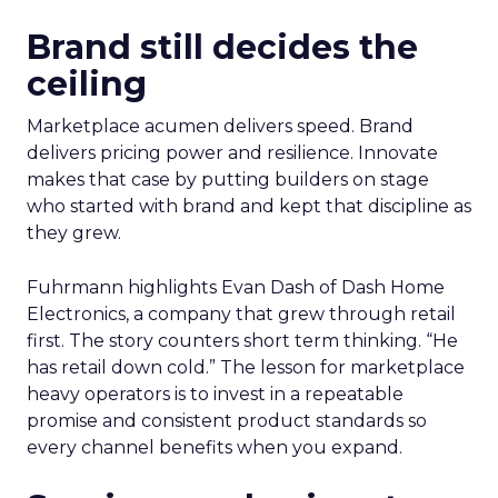
Brand still decides the
ceiling
Marketplace acumen delivers speed. Brand
delivers pricing power and resilience. Innovate
makes that case by putting builders on stage
who started with brand and kept that discipline as
they grew.
Fuhrmann highlights Evan Dash of Dash Home
Electronics, a company that grew through retail
first. The story counters short term thinking. “He
has retail down cold.” The lesson for marketplace
heavy operators is to invest in a repeatable
promise and consistent product standards so
every channel benefits when you expand.