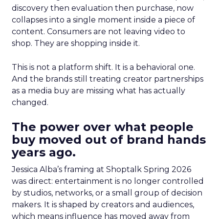
discovery then evaluation then purchase, now
collapses into a single moment inside a piece of
content. Consumers are not leaving video to
shop. They are shopping inside it.
This is not a platform shift. It is a behavioral one.
And the brands still treating creator partnerships
as a media buy are missing what has actually
changed.
The power over what people
buy moved out of brand hands
years ago.
Jessica Alba’s framing at Shoptalk Spring 2026
was direct: entertainment is no longer controlled
by studios, networks, or a small group of decision
makers. It is shaped by creators and audiences,
which means influence has moved away from