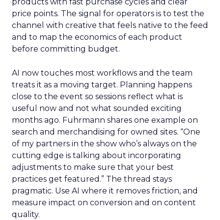
products with fast purchase cycles and clear
price points. The signal for operators is to test the
channel with creative that feels native to the feed
and to map the economics of each product
before committing budget.
AI now touches most workflows and the team
treats it as a moving target. Planning happens
close to the event so sessions reflect what is
useful now and not what sounded exciting
months ago. Fuhrmann shares one example on
search and merchandising for owned sites. “One
of my partners in the show who’s always on the
cutting edge is talking about incorporating
adjustments to make sure that your best
practices get featured.” The thread stays
pragmatic. Use AI where it removes friction, and
measure impact on conversion and on content
quality.