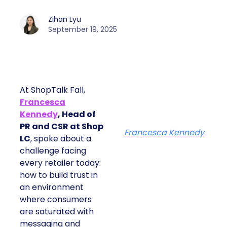
Zihan Lyu
September 19, 2025
At ShopTalk Fall,
Francesca
Kennedy
, Head of
PR and CSR at Shop
Francesca Kennedy
LC
, spoke about a
challenge facing
every retailer today:
how to build trust in
an environment
where consumers
are saturated with
messaging and