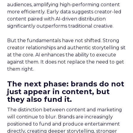
audiences, amplifying high-performing content
more efficiently. Early data suggests creator-led
content paired with AI-driven distribution
significantly outperforms traditional creative.
But the fundamentals have not shifted. Strong
creator relationships and authentic storytelling sit
at the core. AI enhances the ability to execute
against them. It does not replace the need to get
them right.
The next phase: brands do not
just appear in content, but
they also fund it.
The distinction between content and marketing
will continue to blur. Brands are increasingly
positioned to fund and produce entertainment
directly, creating deeper storytelling, stronger