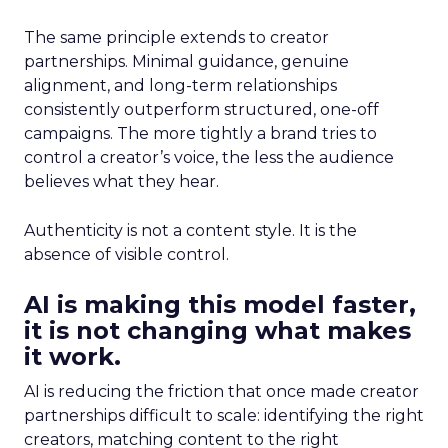
The same principle extends to creator
partnerships. Minimal guidance, genuine
alignment, and long-term relationships
consistently outperform structured, one-off
campaigns. The more tightly a brand tries to
control a creator’s voice, the less the audience
believes what they hear.
Authenticity is not a content style. It is the
absence of visible control.
AI is making this model faster,
it is not changing what makes
it work.
AI is reducing the friction that once made creator
partnerships difficult to scale: identifying the right
creators, matching content to the right