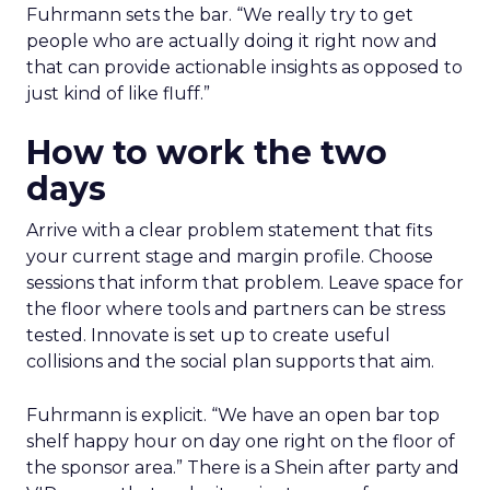
Fuhrmann sets the bar. “We really try to get
people who are actually doing it right now and
that can provide actionable insights as opposed to
just kind of like fluff.”
How to work the two
days
Arrive with a clear problem statement that fits
your current stage and margin profile. Choose
sessions that inform that problem. Leave space for
the floor where tools and partners can be stress
tested. Innovate is set up to create useful
collisions and the social plan supports that aim.
Fuhrmann is explicit. “We have an open bar top
shelf happy hour on day one right on the floor of
the sponsor area.” There is a Shein after party and