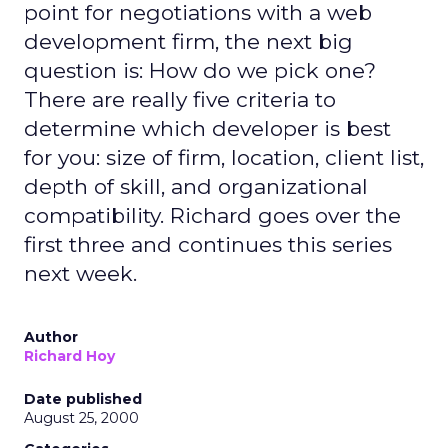
point for negotiations with a web
development firm, the next big
question is: How do we pick one?
There are really five criteria to
determine which developer is best
for you: size of firm, location, client list,
depth of skill, and organizational
compatibility. Richard goes over the
first three and continues this series
next week.
Author
Richard Hoy
Date published
August 25, 2000