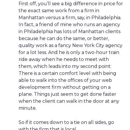
First off, you’ll see a big difference in price for
the exact same work from a firm in
Manhattan versus a firm, say, in Philadelphia.
In fact, a friend of mine who runs an agency
in Philadelphia has lots of Manhattan clients
because he can do the same, or better,
quality work as a fancy New York City agency
for a lot less. And he is only a two-hour train
ride away when he needs to meet with
them, which leads into my second point:
There is a certain comfort level with being
able to walk into the offices of your web
development firm without getting on a
plane. Things just seem to get done faster
when the client can walk in the door at any
minute.
So if it comes down to a tie on all sides, go
with the firm that is local.