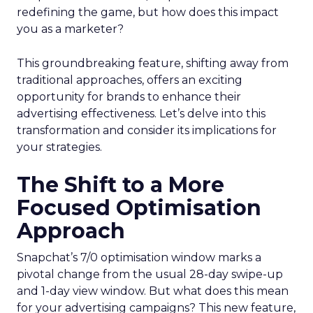
redefining the game, but how does this impact
you as a marketer?
This groundbreaking feature, shifting away from
traditional approaches, offers an exciting
opportunity for brands to enhance their
advertising effectiveness. Let’s delve into this
transformation and consider its implications for
your strategies.
The Shift to a More
Focused Optimisation
Approach
Snapchat’s 7/0 optimisation window marks a
pivotal change from the usual 28-day swipe-up
and 1-day view window. But what does this mean
for your advertising campaigns? This new feature,