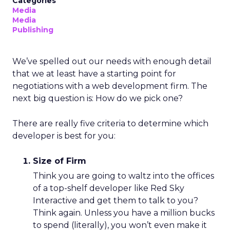
Categories
Media
Media
Publishing
We’ve spelled out our needs with enough detail
that we at least have a starting point for
negotiations with a web development firm. The
next big question is: How do we pick one?
There are really five criteria to determine which
developer is best for you:
Size of Firm
Think you are going to waltz into the offices
of a top-shelf developer like Red Sky
Interactive and get them to talk to you?
Think again. Unless you have a million bucks
to spend (literally), you won’t even make it