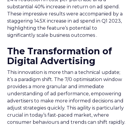
substantial 40% increase in return on ad spend.
These impressive results were accompanied by a
staggering 14.5X increase in ad spend in Q1 2023,
highlighting the feature’s potential to
significantly scale business outcomes .
The Transformation of
Digital Advertising
This innovation is more than a technical update;
it’s a paradigm shift. The 7/0 optimisation window
provides a more granular and immediate
understanding of ad performance, empowering
advertisers to make more informed decisions and
adjust strategies quickly. This agility is particularly
crucial in today’s fast-paced market, where
consumer behaviours and trends can shift rapidly.