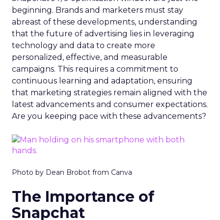
beginning. Brands and marketers must stay
abreast of these developments, understanding
that the future of advertising lies in leveraging
technology and data to create more
personalized, effective, and measurable
campaigns. This requires a commitment to
continuous learning and adaptation, ensuring
that marketing strategies remain aligned with the
latest advancements and consumer expectations.
Are you keeping pace with these advancements?
Photo by Dean Brobot from Canva
The Importance of
Snapchat