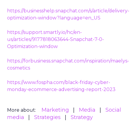
https://businesshelp.snapchat.com/s/article/delivery-
optimization-window?language=en_US
https://support.smartly.io/hc/en-
us/articles/9177818063644-Snapchat-7-0-
Optimization-window
https://forbusiness.snapchat.com/inspiration/maelys-
cosmetics
https://www.fospha.com/black-friday-cyber-
monday-ecommerce-advertising-report-2023
Marketing
Media
Social
More about:
media
Strategies
Strategy