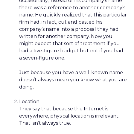
occasionally, instead of his company’s name
there was a reference to another company’s
name. He quickly realized that this particular
firm had, in fact, cut and pasted his
company’s name into a proposal they had
written for another company. Now you
might expect that sort of treatment if you
had a five-figure budget but not if you had
a seven-figure one.
Just because you have a well-known name
doesn’t always mean you know what you are
doing.
Location
They say that because the Internet is
everywhere, physical location is irrelevant.
That isn’t always true.