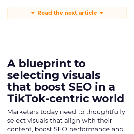
Read the next article
A blueprint to
selecting visuals
that boost SEO in a
TikTok-centric world
Marketers today need to thoughtfully
select visuals that align with their
content, boost SEO performance and