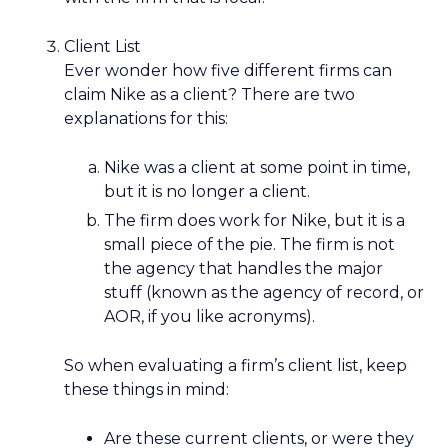
Client List
Ever wonder how five different firms can
claim Nike as a client? There are two
explanations for this:
Nike was a client at some point in time,
but it is no longer a client.
The firm does work for Nike, but it is a
small piece of the pie. The firm is not
the agency that handles the major
stuff (known as the agency of record, or
AOR, if you like acronyms).
So when evaluating a firm’s client list, keep
these things in mind:
Are these current clients, or were they