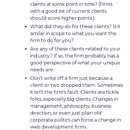
clients at some point in time? (Firms
with a good list of current clients
should score higher points.)
What did they do for these clients? Is it
similar in scope to what you want the
firm to do for you?
Are any of these clients related to your
industry? If so, the firm probably has a
good perspective of what your unique
needs are.
Don’t write off a firm just because a
client or two dropped them. Sometimes
it isn’t the firm’s fault. Clients are fickle
folks, especially big clients. Changes in
management, philosophy, business
direction, or even just plain old
corporate politics can force a change in
web development firms.