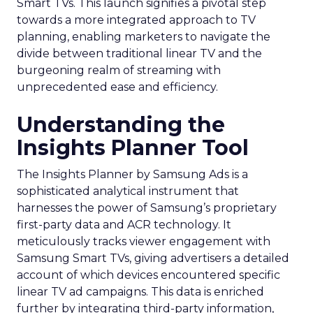
Smart TVs. This launch signifies a pivotal step
towards a more integrated approach to TV
planning, enabling marketers to navigate the
divide between traditional linear TV and the
burgeoning realm of streaming with
unprecedented ease and efficiency.
Understanding the
Insights Planner Tool
The Insights Planner by Samsung Ads is a
sophisticated analytical instrument that
harnesses the power of Samsung’s proprietary
first-party data and ACR technology. It
meticulously tracks viewer engagement with
Samsung Smart TVs, giving advertisers a detailed
account of which devices encountered specific
linear TV ad campaigns. This data is enriched
further by integrating third-party information,