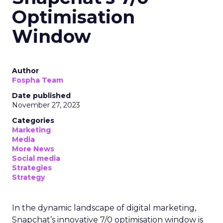
Optimisation
Window
Author
Fospha Team
Date published
November 27, 2023
Categories
Marketing
Media
More News
Social media
Strategies
Strategy
In the dynamic landscape of digital marketing,
Snapchat’s innovative 7/0 optimisation window is