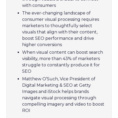
with consumers
The ever-changing landscape of
consumer visual processing requires
marketers to thoughtfully select
visuals that align with their content,
boost SEO performance and drive
higher conversions
When visual content can boost search
visibility, more than 43% of marketers
struggle to constantly produce it for
SEO
Matthew O’Such, Vice President of
Digital Marketing & SEO at Getty
Images and iStock helps brands
navigate visual processing through
compelling imagery and video to boost
ROI