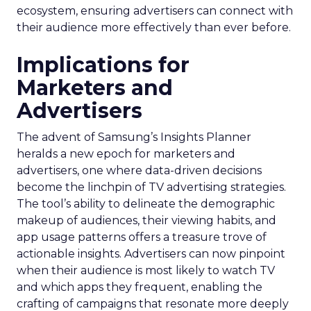
ecosystem, ensuring advertisers can connect with
their audience more effectively than ever before.
Implications for
Marketers and
Advertisers
The advent of Samsung’s Insights Planner
heralds a new epoch for marketers and
advertisers, one where data-driven decisions
become the linchpin of TV advertising strategies.
The tool’s ability to delineate the demographic
makeup of audiences, their viewing habits, and
app usage patterns offers a treasure trove of
actionable insights. Advertisers can now pinpoint
when their audience is most likely to watch TV
and which apps they frequent, enabling the
crafting of campaigns that resonate more deeply