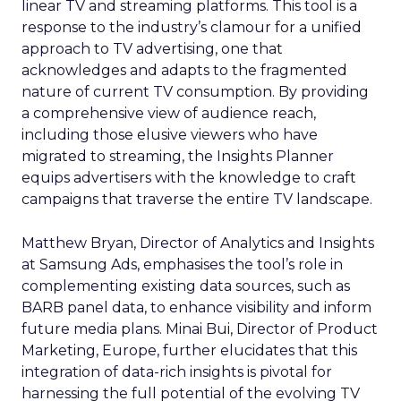
linear TV and streaming platforms. This tool is a
response to the industry’s clamour for a unified
approach to TV advertising, one that
acknowledges and adapts to the fragmented
nature of current TV consumption. By providing
a comprehensive view of audience reach,
including those elusive viewers who have
migrated to streaming, the Insights Planner
equips advertisers with the knowledge to craft
campaigns that traverse the entire TV landscape.
Matthew Bryan, Director of Analytics and Insights
at Samsung Ads, emphasises the tool’s role in
complementing existing data sources, such as
BARB panel data, to enhance visibility and inform
future media plans. Minai Bui, Director of Product
Marketing, Europe, further elucidates that this
integration of data-rich insights is pivotal for
harnessing the full potential of the evolving TV