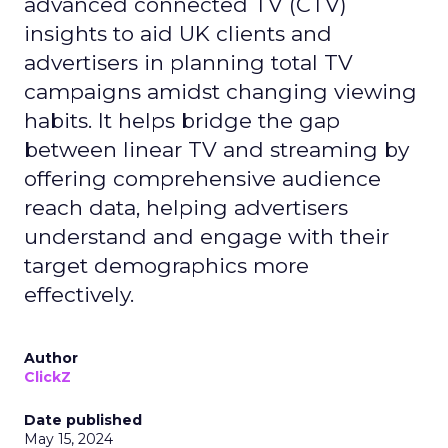
advanced connected TV (CTV)
insights to aid UK clients and
advertisers in planning total TV
campaigns amidst changing viewing
habits. It helps bridge the gap
between linear TV and streaming by
offering comprehensive audience
reach data, helping advertisers
understand and engage with their
target demographics more
effectively.
Author
ClickZ
Date published
May 15, 2024