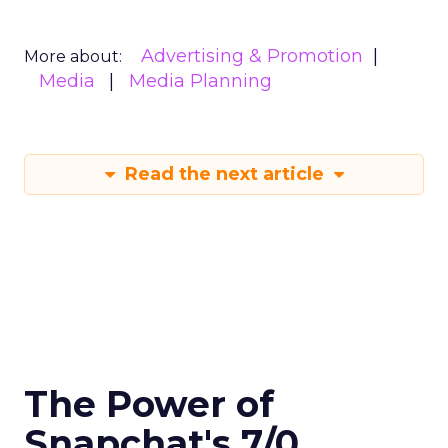
Advertising & Promotion
More about:
Media
Media Planning
Read the next article
The Power of
Snapchat's 7/0