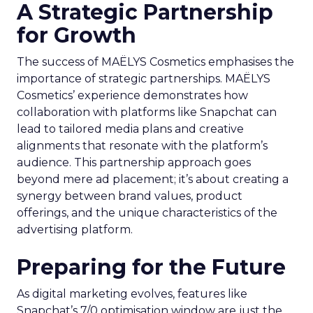
A Strategic Partnership
for Growth
The success of MAËLYS Cosmetics emphasises the
importance of strategic partnerships. MAËLYS
Cosmetics’ experience demonstrates how
collaboration with platforms like Snapchat can
lead to tailored media plans and creative
alignments that resonate with the platform’s
audience. This partnership approach goes
beyond mere ad placement; it’s about creating a
synergy between brand values, product
offerings, and the unique characteristics of the
advertising platform.
Preparing for the Future
As digital marketing evolves, features like
Snapchat’s 7/0 optimisation window are just the