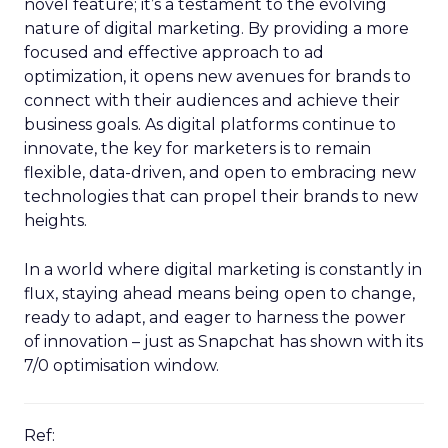
novel feature; it’s a testament to the evolving
nature of digital marketing. By providing a more
focused and effective approach to ad
optimization, it opens new avenues for brands to
connect with their audiences and achieve their
business goals. As digital platforms continue to
innovate, the key for marketers is to remain
flexible, data-driven, and open to embracing new
technologies that can propel their brands to new
heights.
In a world where digital marketing is constantly in
flux, staying ahead means being open to change,
ready to adapt, and eager to harness the power
of innovation – just as Snapchat has shown with its
7/0 optimisation window.
Ref: