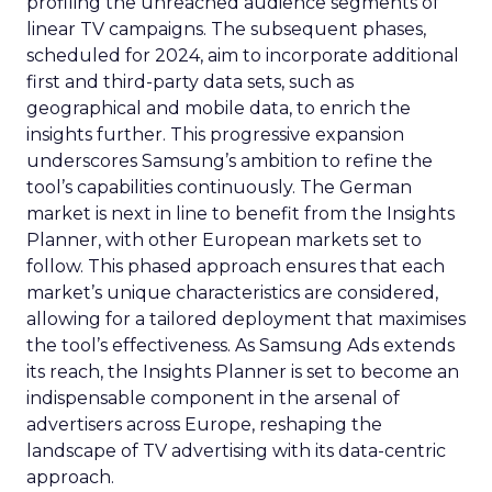
profiling the unreached audience segments of
linear TV campaigns. The subsequent phases,
scheduled for 2024, aim to incorporate additional
first and third-party data sets, such as
geographical and mobile data, to enrich the
insights further. This progressive expansion
underscores Samsung’s ambition to refine the
tool’s capabilities continuously. The German
market is next in line to benefit from the Insights
Planner, with other European markets set to
follow. This phased approach ensures that each
market’s unique characteristics are considered,
allowing for a tailored deployment that maximises
the tool’s effectiveness. As Samsung Ads extends
its reach, the Insights Planner is set to become an
indispensable component in the arsenal of
advertisers across Europe, reshaping the
landscape of TV advertising with its data-centric
approach.