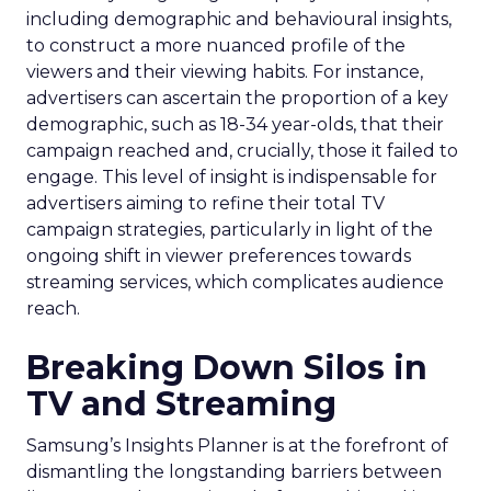
including demographic and behavioural insights,
to construct a more nuanced profile of the
viewers and their viewing habits. For instance,
advertisers can ascertain the proportion of a key
demographic, such as 18-34 year-olds, that their
campaign reached and, crucially, those it failed to
engage. This level of insight is indispensable for
advertisers aiming to refine their total TV
campaign strategies, particularly in light of the
ongoing shift in viewer preferences towards
streaming services, which complicates audience
reach.
Breaking Down Silos in
TV and Streaming
Samsung’s Insights Planner is at the forefront of
dismantling the longstanding barriers between