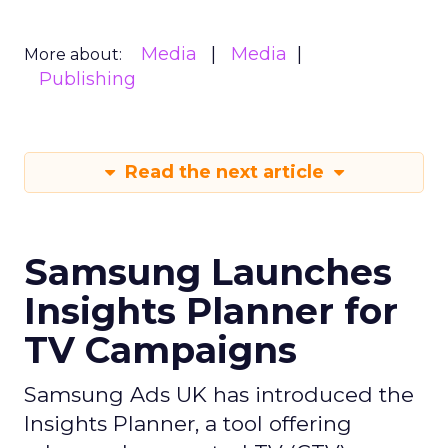
Media
Media
More about:
Publishing
Read the next article
Samsung Launches
Insights Planner for
TV Campaigns
Samsung Ads UK has introduced the
Insights Planner, a tool offering