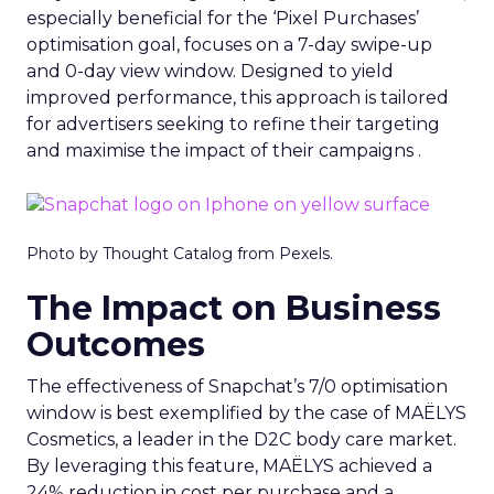
especially beneficial for the ‘Pixel Purchases’
optimisation goal, focuses on a 7-day swipe-up
and 0-day view window. Designed to yield
improved performance, this approach is tailored
for advertisers seeking to refine their targeting
and maximise the impact of their campaigns .
Photo by Thought Catalog from Pexels.
The Impact on Business
Outcomes
The effectiveness of Snapchat’s 7/0 optimisation
window is best exemplified by the case of MAËLYS
Cosmetics, a leader in the D2C body care market.
By leveraging this feature, MAËLYS achieved a
24% reduction in cost per purchase and a