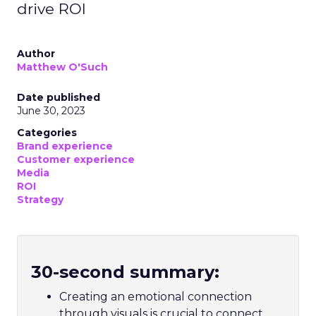
drive ROI
Author
Matthew O'Such
Date published
June 30, 2023
Categories
Brand experience
Customer experience
Media
ROI
Strategy
30-second summary:
Creating an emotional connection
through visuals is crucial to connect