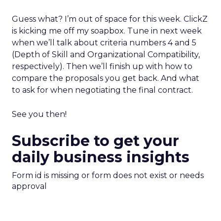
Guess what? I’m out of space for this week. ClickZ
is kicking me off my soapbox. Tune in next week
when we’ll talk about criteria numbers 4 and 5
(Depth of Skill and Organizational Compatibility,
respectively). Then we’ll finish up with how to
compare the proposals you get back. And what
to ask for when negotiating the final contract.
See you then!
Subscribe to get your
daily business insights
Form id is missing or form does not exist or needs
approval