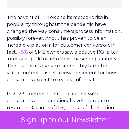
The advent of TikTok and its meteoric rise in
popularity throughout the pandemic have
changed the way consumers process information,
possibly forever. And, it has proven to be an
incredible platform for customer conversion. In
fact,
78%
of SMB owners saw a positive ROI after
integrating TikTok into their marketing strategy.
The platform’s dynamic and highly targeted
video content has set a new precedent for how
consumers expect to receive information.
In 2023, content needs to connect with
consumers on an emotional level in order to
resonate. Because of this, the careful selection
and optimization of visuals are critical for brands
Sign up to our Newsletter
and businesses.