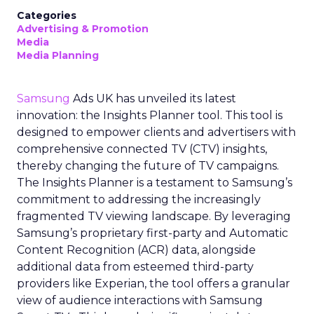
Categories
Advertising & Promotion
Media
Media Planning
Samsung
Ads UK has unveiled its latest
innovation: the Insights Planner tool. This tool is
designed to empower clients and advertisers with
comprehensive connected TV (CTV) insights,
thereby changing the future of TV campaigns.
The Insights Planner is a testament to Samsung’s
commitment to addressing the increasingly
fragmented TV viewing landscape. By leveraging
Samsung’s proprietary first-party and Automatic
Content Recognition (ACR) data, alongside
additional data from esteemed third-party
providers like Experian, the tool offers a granular
view of audience interactions with Samsung