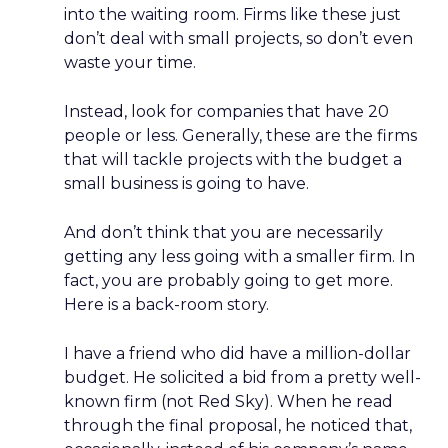
into the waiting room. Firms like these just
don’t deal with small projects, so don’t even
waste your time.
Instead, look for companies that have 20
people or less. Generally, these are the firms
that will tackle projects with the budget a
small business is going to have.
And don’t think that you are necessarily
getting any less going with a smaller firm. In
fact, you are probably going to get more.
Here is a back-room story.
I have a friend who did have a million-dollar
budget. He solicited a bid from a pretty well-
known firm (not Red Sky). When he read
through the final proposal, he noticed that,