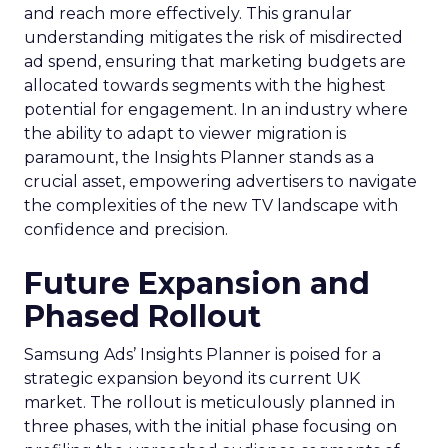
and reach more effectively. This granular
understanding mitigates the risk of misdirected
ad spend, ensuring that marketing budgets are
allocated towards segments with the highest
potential for engagement. In an industry where
the ability to adapt to viewer migration is
paramount, the Insights Planner stands as a
crucial asset, empowering advertisers to navigate
the complexities of the new TV landscape with
confidence and precision.
Future Expansion and
Phased Rollout
Samsung Ads’ Insights Planner is poised for a
strategic expansion beyond its current UK
market. The rollout is meticulously planned in
three phases, with the initial phase focusing on