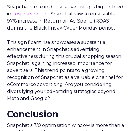
Snapchat’s role in digital advertising is highlighted
in
Fospha’s report
. Snapchat saw a remarkable
97% increase in Return on Ad Spend (ROAS)
during the Black Friday Cyber Monday period.
This significant rise showcases a substantial
enhancement in Snapchat’s advertising
effectiveness during this crucial shopping season.
Snapchat is gaining increased importance for
advertisers. This trend points to a growing
recognition of Snapchat as a valuable channel for
eCommerce advertising. Are you considering
diversifying your advertising strategies beyond
Meta and Google?
Conclusion
Snapchat’s 7/0 optimisation window is more than a