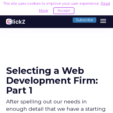
This site uses cookies to improve your user experience.
Read
More
Accept
menu
Subscribe
Selecting a Web
Development Firm:
Part 1
After spelling out our needs in
enough detail that we have a starting